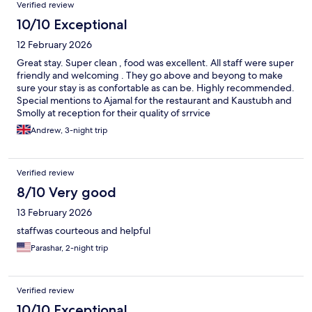
Verified review
10/10 Exceptional
12 February 2026
Great stay. Super clean , food was excellent. All staff were super
friendly and welcoming . They go above and beyong to make
sure your stay is as confortable as can be. Highly recommended.
Special mentions to Ajamal for the restaurant and Kaustubh and
Smolly at reception for their quality of srrvice
Andrew, 3-night trip
Verified review
8/10 Very good
13 February 2026
staffwas courteous and helpful
Parashar, 2-night trip
Verified review
10/10 Exceptional