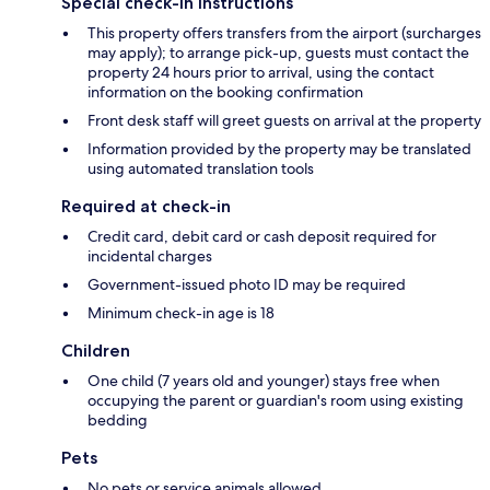
Special check-in instructions
This property offers transfers from the airport (surcharges
may apply); to arrange pick-up, guests must contact the
property 24 hours prior to arrival, using the contact
information on the booking confirmation
Front desk staff will greet guests on arrival at the property
Information provided by the property may be translated
using automated translation tools
Required at check-in
Credit card, debit card or cash deposit required for
incidental charges
Government-issued photo ID may be required
Minimum check-in age is 18
Children
One child (7 years old and younger) stays free when
occupying the parent or guardian's room using existing
bedding
Pets
No pets or service animals allowed