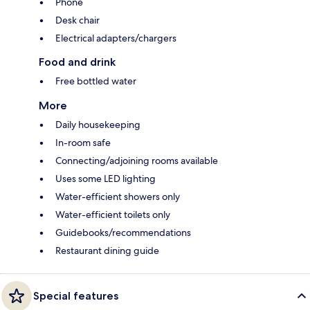
Phone
Desk chair
Electrical adapters/chargers
Food and drink
Free bottled water
More
Daily housekeeping
In-room safe
Connecting/adjoining rooms available
Uses some LED lighting
Water-efficient showers only
Water-efficient toilets only
Guidebooks/recommendations
Restaurant dining guide
Special features