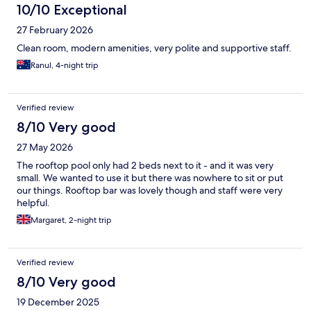
10/10 Exceptional
27 February 2026
Clean room, modern amenities, very polite and supportive staff.
Ranul, 4-night trip
Verified review
8/10 Very good
27 May 2026
The rooftop pool only had 2 beds next to it - and it was very
small. We wanted to use it but there was nowhere to sit or put
our things. Rooftop bar was lovely though and staff were very
helpful.
Margaret, 2-night trip
Verified review
8/10 Very good
19 December 2025