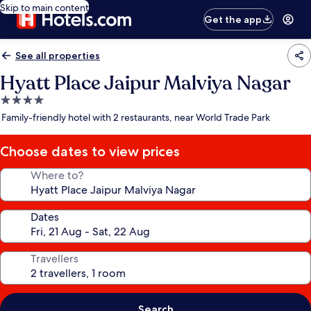
Skip to main content
Get the app
See all properties
Hyatt Place Jaipur Malviya Nagar
4.0
star
Family-friendly hotel with 2 restaurants, near World Trade Park
property
Choose dates to view prices
Where to?
Dates
Travellers
Search