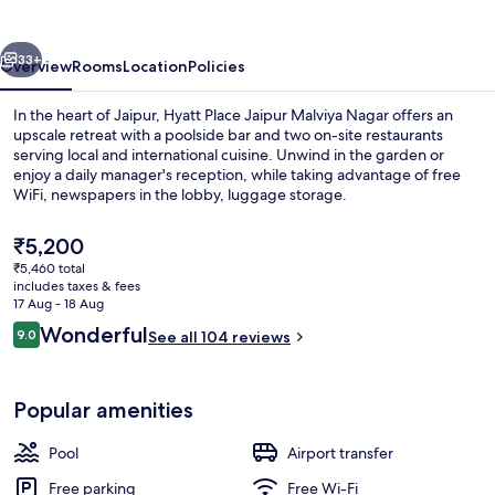
Malviya
Nagar
vious
Next
33+
Overview
Rooms
Location
Policies
In the heart of Jaipur, Hyatt Place Jaipur Malviya Nagar offers an
upscale retreat with a poolside bar and two on-site restaurants
serving local and international cuisine. Unwind in the garden or
enjoy a daily manager's reception, while taking advantage of free
WiFi, newspapers in the lobby, luggage storage.
The
₹5,200
current
₹5,460 total
price
includes taxes & fees
Rooftop terrace
is
17 Aug - 18 Aug
₹5,200
Reviews
Wonderful
9.0
See all 104 reviews
9.0 out of 10
Popular amenities
Pool
Airport transfer
Free parking
Free Wi-Fi