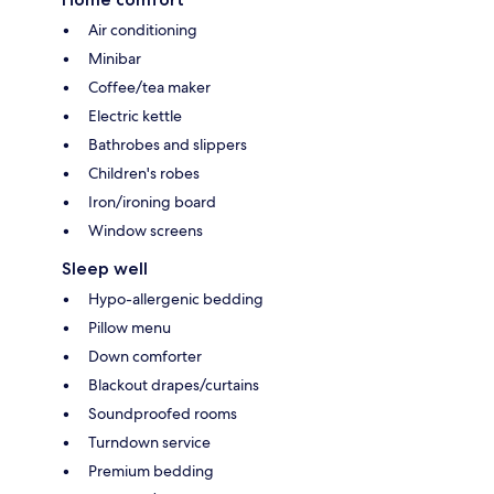
Air conditioning
Minibar
Coffee/tea maker
Electric kettle
Bathrobes and slippers
Children's robes
Iron/ironing board
Window screens
Sleep well
Hypo-allergenic bedding
Pillow menu
Down comforter
Blackout drapes/curtains
Soundproofed rooms
Turndown service
Premium bedding