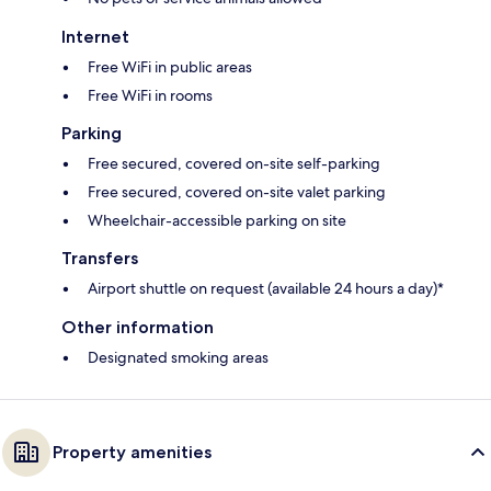
Internet
Free WiFi in public areas
Free WiFi in rooms
Parking
Free secured, covered on-site self-parking
Free secured, covered on-site valet parking
Wheelchair-accessible parking on site
Transfers
Airport shuttle on request (available 24 hours a day)*
Other information
Designated smoking areas
Property amenities