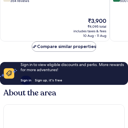
Square
IHG
out
out
354 reviews
500 
Tonk
C-
of
of
Road
Scheme
10,
10,
Good,
Excellen
The
₹3,900
354
500
price
reviews
reviews
₹4,095 total
is
includes taxes & fees
₹3,900
10 Aug - 11 Aug
Compare similar properties
Sign in to view eligible discounts and perks. More rewards
for more adventures!
Sign in
Sign up, it's free
About the area