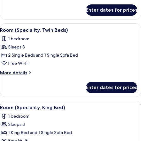
details
for
Enter dates for prices
Room
(1
Twin
View
An outdoor terrace with tables and chai
1
Bed)
Room (Speciality, Twin Beds)
all
1 bedroom
photos
Sleeps 3
for
Room
2 Single Beds and 1 Single Sofa Bed
(Speciality,
Free Wi-Fi
Twin
More
More details
Beds)
details
for
Enter dates for prices
Room
(Speciality,
Twin
View
An outdoor terrace with tables and chai
5
Beds)
Room (Speciality, King Bed)
all
1 bedroom
photos
Sleeps 3
for
Room
1 King Bed and 1 Single Sofa Bed
(Speciality,
Free Wi-Fi