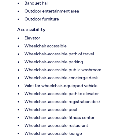
Banquet hall
Outdoor entertainment area
Outdoor furniture
Accessibility
Elevator
Wheelchair accessible
Wheelchair-accessible path of travel
Wheelchair-accessible parking
Wheelchair-accessible public washroom
Wheelchair-accessible concierge desk
Valet for wheelchair-equipped vehicle
Wheelchair-accessible path to elevator
Wheelchair-accessible registration desk
Wheelchair-accessible pool
Wheelchair-accessible fitness center
Wheelchair-accessible restaurant
Wheelchair-accessible lounge