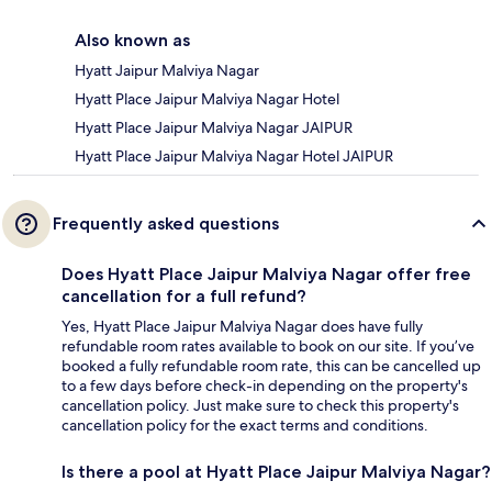
Also known as
Hyatt Jaipur Malviya Nagar
Hyatt Place Jaipur Malviya Nagar Hotel
Hyatt Place Jaipur Malviya Nagar JAIPUR
Hyatt Place Jaipur Malviya Nagar Hotel JAIPUR
Frequently asked questions
Does Hyatt Place Jaipur Malviya Nagar offer free
cancellation for a full refund?
Yes, Hyatt Place Jaipur Malviya Nagar does have fully
refundable room rates available to book on our site. If you’ve
booked a fully refundable room rate, this can be cancelled up
to a few days before check-in depending on the property's
cancellation policy. Just make sure to check this property's
cancellation policy for the exact terms and conditions.
Is there a pool at Hyatt Place Jaipur Malviya Nagar?