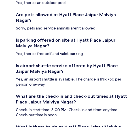
Yes, there's an outdoor pool.
Are pets allowed at Hyatt Place Jaipur Malviya
Nagar?
Sorry, pets and service animals aren't allowed.
Is parking offered on site at Hyatt Place Jaipur
Malviya Nagar?
Yes, there's free self and valet parking.
Is airport shuttle service offered by Hyatt Place
Jaipur Malviya Nagar?
Yes, an airport shuttle is available. The charge is INR 750 per
person one-way.
What are the check-in and check-out times at Hyatt
Place Jaipur Malviya Nagar?
Check-in start time: 3:00 PM; Check-in end time: anytime.
Check-out time is noon.
What is there to do at Hyatt Place Jaipur Malviya