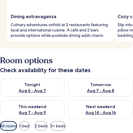
Dining extravaganza
Cozy c
Culinary adventures unfold at 2 restaurants featuring
Slip int
local and international cuisine. A cafe and 2 bars
pillow m
provide options while poolside dining adds charm.
bedding 
Room options
Check availability for these dates
Check availability for tonight Aug 6 - Aug 7
Check availability for tomorr
Tonight
Tomorrow
Aug 6 - Aug 7
Aug 7 - Aug 8
Check availability for this weekend Aug 7 - Aug 9
Check availability for next we
This weekend
Next weekend
Aug 7 - Aug 9
Aug 14 - Aug 16
Available
All rooms
1 bed
2 beds
3+ beds
filters