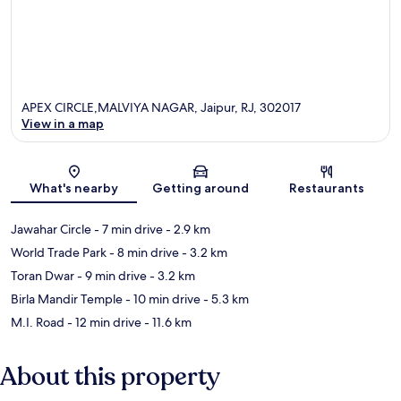
APEX CIRCLE,MALVIYA NAGAR, Jaipur, RJ, 302017
View in a map
Map
What's nearby
Getting around
Restaurants
Jawahar Circle
- 7 min drive
- 2.9 km
World Trade Park
- 8 min drive
- 3.2 km
Toran Dwar
- 9 min drive
- 3.2 km
Birla Mandir Temple
- 10 min drive
- 5.3 km
M.I. Road
- 12 min drive
- 11.6 km
About this property