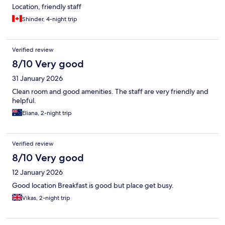
Location, friendly staff
Shinder, 4-night trip
Verified review
8/10 Very good
31 January 2026
Clean room and good amenities. The staff are very friendly and
helpful.
Eliana, 2-night trip
Verified review
8/10 Very good
12 January 2026
Good location Breakfast is good but place get busy.
Vikas, 2-night trip