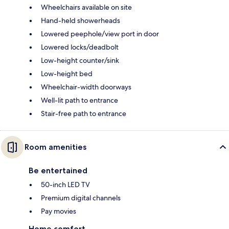
Wheelchairs available on site
Hand-held showerheads
Lowered peephole/view port in door
Lowered locks/deadbolt
Low-height counter/sink
Low-height bed
Wheelchair-width doorways
Well-lit path to entrance
Stair-free path to entrance
Room amenities
Be entertained
50-inch LED TV
Premium digital channels
Pay movies
Home comfort