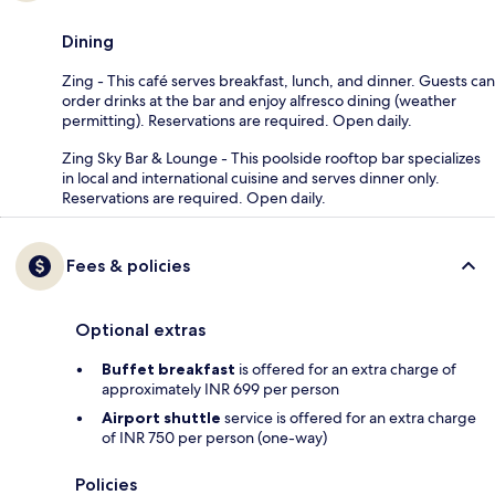
Dining
Zing - This café serves breakfast, lunch, and dinner. Guests can
order drinks at the bar and enjoy alfresco dining (weather
permitting). Reservations are required. Open daily.
Zing Sky Bar & Lounge - This poolside rooftop bar specializes
in local and international cuisine and serves dinner only.
Reservations are required. Open daily.
Fees & policies
Optional extras
Buffet breakfast
is offered for an extra charge of
approximately INR 699 per person
Airport shuttle
service is offered for an extra charge
of INR 750 per person (one-way)
Policies