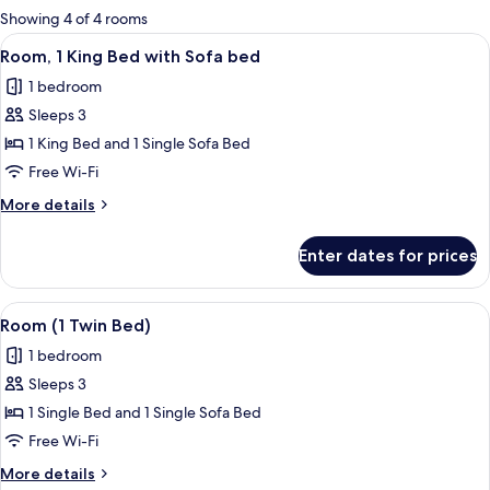
for
Showing 4 of 4 rooms
rooms
View
A modern hotel room with a large sofa,
8
Room, 1 King Bed with Sofa bed
all
1 bedroom
photos
Sleeps 3
for
Room,
1 King Bed and 1 Single Sofa Bed
1
Free Wi-Fi
King
More
More details
Bed
details
with
for
Enter dates for prices
Room,
Sofa
1
bed
King
View
A modern hotel room with a large sofa,
4
Bed
Room (1 Twin Bed)
all
with
1 bedroom
Sofa
photos
bed
Sleeps 3
for
Room
1 Single Bed and 1 Single Sofa Bed
(1
Free Wi-Fi
Twin
More
More details
Bed)