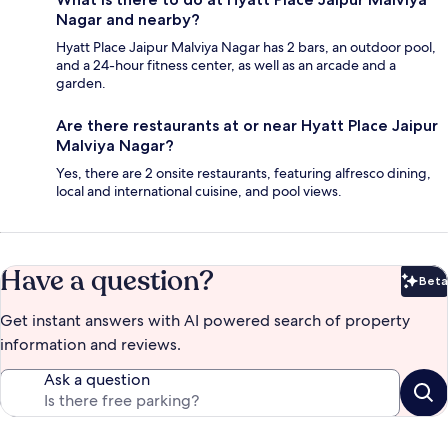
Nagar and nearby?
Hyatt Place Jaipur Malviya Nagar has 2 bars, an outdoor pool,
and a 24-hour fitness center, as well as an arcade and a
garden.
Are there restaurants at or near Hyatt Place Jaipur
Malviya Nagar?
Yes, there are 2 onsite restaurants, featuring alfresco dining,
local and international cuisine, and pool views.
Have a question?
Beta
Bet
Get instant answers with AI powered search of property
information and reviews.
Ask a question