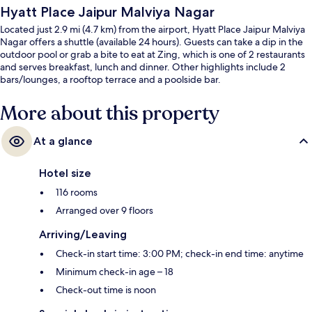
Hyatt Place Jaipur Malviya Nagar
Located just 2.9 mi (4.7 km) from the airport, Hyatt Place Jaipur Malviya
Nagar offers a shuttle (available 24 hours). Guests can take a dip in the
outdoor pool or grab a bite to eat at Zing, which is one of 2 restaurants
and serves breakfast, lunch and dinner. Other highlights include 2
bars/lounges, a rooftop terrace and a poolside bar.
More about this property
At a glance
Hotel size
116 rooms
Arranged over 9 floors
Arriving/Leaving
Check-in start time: 3:00 PM; check-in end time: anytime
Minimum check-in age – 18
Check-out time is noon