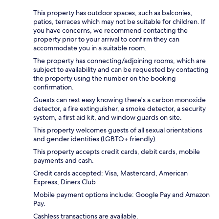
This property has outdoor spaces, such as balconies,
patios, terraces which may not be suitable for children. If
you have concerns, we recommend contacting the
property prior to your arrival to confirm they can
accommodate you in a suitable room.
The property has connecting/adjoining rooms, which are
subject to availability and can be requested by contacting
the property using the number on the booking
confirmation.
Guests can rest easy knowing there's a carbon monoxide
detector, a fire extinguisher, a smoke detector, a security
system, a first aid kit, and window guards on site.
This property welcomes guests of all sexual orientations
and gender identities (LGBTQ+ friendly).
This property accepts credit cards, debit cards, mobile
payments and cash.
Credit cards accepted: Visa, Mastercard, American
Express, Diners Club
Mobile payment options include: Google Pay and Amazon
Pay.
Cashless transactions are available.