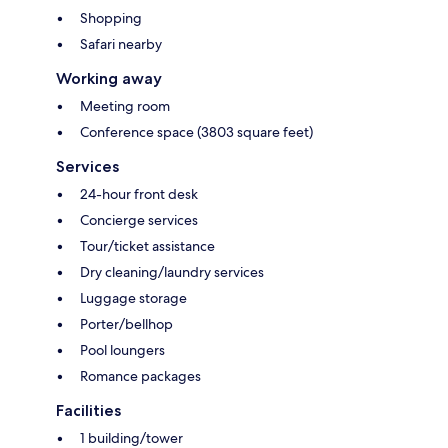
Shopping
Safari nearby
Working away
Meeting room
Conference space (3803 square feet)
Services
24-hour front desk
Concierge services
Tour/ticket assistance
Dry cleaning/laundry services
Luggage storage
Porter/bellhop
Pool loungers
Romance packages
Facilities
1 building/tower