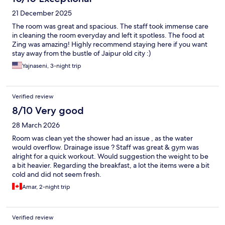
21 December 2025
The room was great and spacious. The staff took immense care
in cleaning the room everyday and left it spotless. The food at
Zing was amazing! Highly recommend staying here if you want
stay away from the bustle of Jaipur old city :)
Yajnaseni, 3-night trip
Verified review
8/10 Very good
28 March 2026
Room was clean yet the shower had an issue , as the water
would overflow. Drainage issue ? Staff was great & gym was
alright for a quick workout. Would suggestion the weight to be
a bit heavier. Regarding the breakfast, a lot the items were a bit
cold and did not seem fresh.
Amar, 2-night trip
Verified review