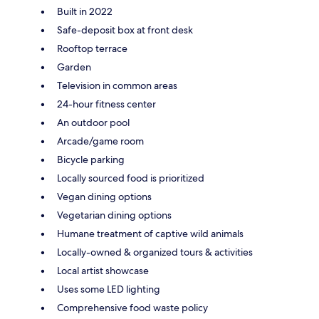
Built in 2022
Safe-deposit box at front desk
Rooftop terrace
Garden
Television in common areas
24-hour fitness center
An outdoor pool
Arcade/game room
Bicycle parking
Locally sourced food is prioritized
Vegan dining options
Vegetarian dining options
Humane treatment of captive wild animals
Locally-owned & organized tours & activities
Local artist showcase
Uses some LED lighting
Comprehensive food waste policy