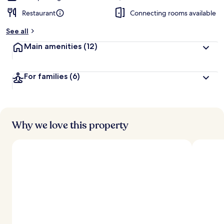
Restaurant
Connecting rooms available
See all
Main amenities
(12)
For families
(6)
Why we love this property