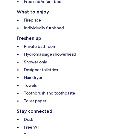
Free crib/infant bed
What to enjoy
Fireplace
Individually furnished
Freshen up
Private bathroom
Hydromassage showerhead
Shower only
Designer toiletries
Hair dryer
Towels
Toothbrush and toothpaste
Toilet paper
Stay connected
Desk
Free WiFi