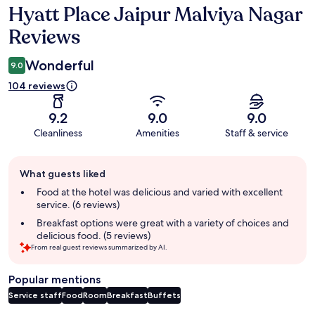
Hyatt Place Jaipur Malviya Nagar
Reviews
Reviews
Wonderful
9.0
104 reviews
9.2
9.0
9.0
Cleanliness
Amenities
Staff & service
Guest
What guests liked
review
summary
Food at the hotel was delicious and varied with excellent
service. (6 reviews)
Breakfast options were great with a variety of choices and
delicious food. (5 reviews)
From real guest reviews summarized by AI.
Popular mentions
Service staff
Food
Room
Breakfast
Buffets