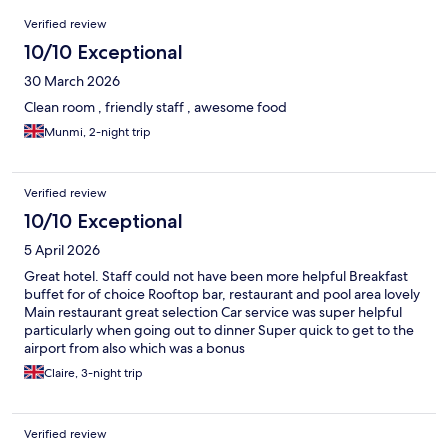
Reviews
Verified review
10/10 Exceptional
30 March 2026
Clean room , friendly staff , awesome food
Munmi, 2-night trip
Verified review
10/10 Exceptional
5 April 2026
Great hotel. Staff could not have been more helpful Breakfast
buffet for of choice Rooftop bar, restaurant and pool area lovely
Main restaurant great selection Car service was super helpful
particularly when going out to dinner Super quick to get to the
airport from also which was a bonus
Claire, 3-night trip
Verified review