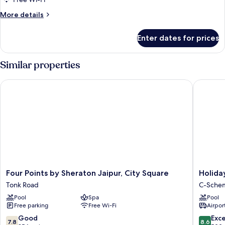
King
More
More details
Bed)
details
for
Enter dates for prices
Room
(Speciality,
King
Similar properties
Bed)
Four Points by Sheraton Jaipur, City Square
Holiday 
Four
Holiday
Four Points by Sheraton Jaipur, City Square
Holida
Points
Inn
Tonk Road
C-Sche
by
Jaipur
Pool
Spa
Pool
Sheraton
City
Free parking
Free Wi-Fi
Airport
Jaipur,
Centre
City
by
7.8
8.6
Good
Exce
7.8
8.6