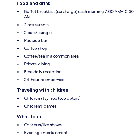
Food and drink
Buffet breakfast (surcharge) each morning 7:00 AM–10:30
AM
2 restaurants
2 bars/lounges
Poolside bar
Coffee shop
Coffee/tea in a common area
Private dining
Free daily reception
24-hour room service
Traveling with children
Children stay free (see details)
Children's games
What to do
Concerts/live shows
Evening entertainment