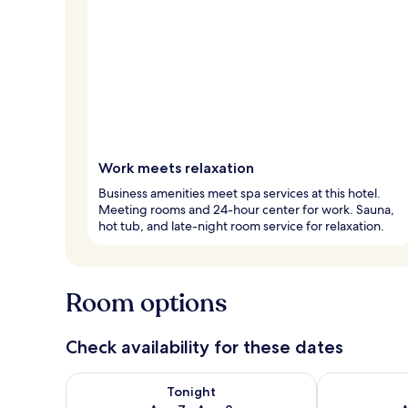
Work meets relaxation
Business amenities meet spa services at this hotel.
Meeting rooms and 24-hour center for work. Sauna,
hot tub, and late-night room service for relaxation.
Room options
Check availability for these dates
Check availability for tonight Aug 7 - Aug 8
Check availab
Tonight