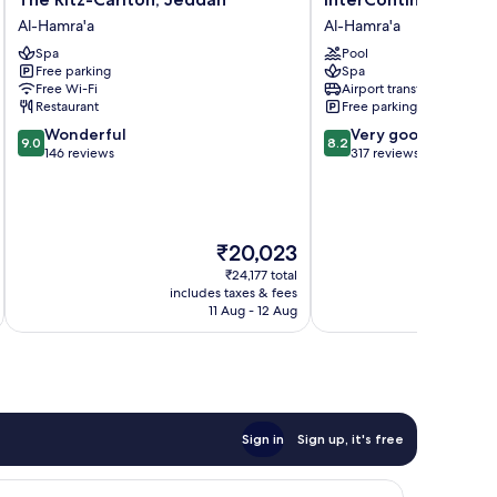
Ritz-
Jeddah
Al-Hamra'a
Al-Hamra'a
Carlton,
by
Spa
Pool
Jeddah
IHG
Free parking
Spa
Al-
Al-
Free Wi-Fi
Airport transfer
Hamra'a
Hamra'a
Restaurant
Free parking
9.0
8.2
Wonderful
Very good
9.0
8.2
out
out
146 reviews
317 reviews
of
of
10,
10,
Wonderful,
Very
146
good,
The
₹20,023
reviews
317
price
reviews
₹24,177 total
is
includes taxes & fees
inc
₹20,023
11 Aug - 12 Aug
Sign in
Sign up, it's free