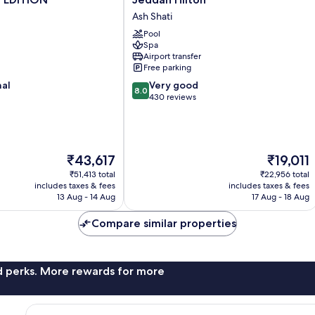
Hilton
Ash Shati
Ash
Pool
Shati
Spa
Airport transfer
Free parking
8.0
nal
Very good
8.0
out
430 reviews
of
10,
Very
good,
The
The
₹43,617
₹19,011
430
price
price
reviews
₹51,413 total
₹22,956 total
is
is
includes taxes & fees
includes taxes & fees
₹43,617
₹19,011
13 Aug - 14 Aug
17 Aug - 18 Aug
Compare similar properties
nd perks. More rewards for more