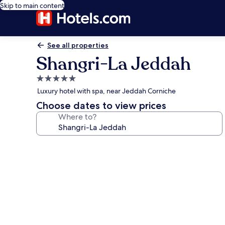
Skip to main content
See all properties
Shangri-La Jeddah
5.0
star
Luxury hotel with spa, near Jeddah Corniche
property
Choose dates to view prices
Where to?
Photo
gallery
for
Shangri-
La
Jeddah