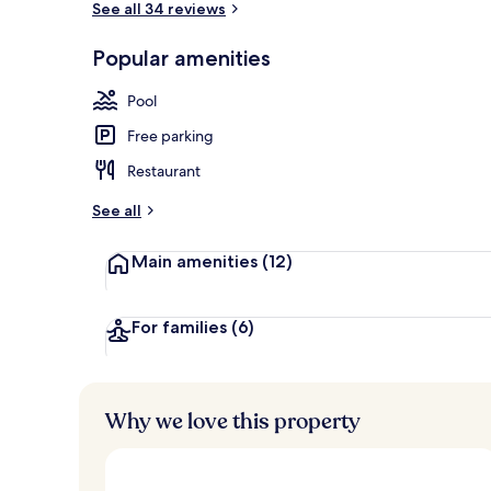
See all 34 reviews
Popular amenities
Sun deck
Pool
Free parking
Restaurant
See all
Main amenities
(12)
For families
(6)
Why we love this property