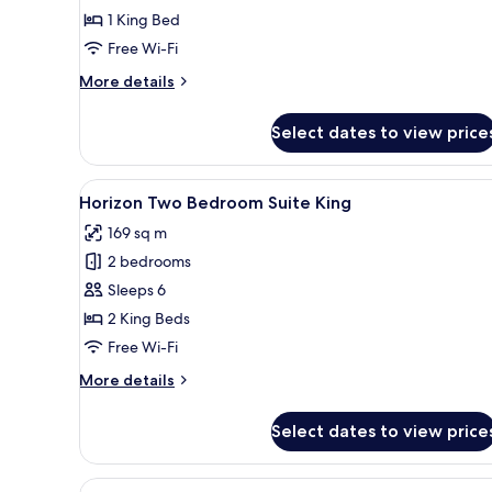
Side
1 King Bed
Sea
Free Wi-Fi
View
More
More details
1
details
King
for
Select dates to view price
Deluxe
Bed
Side
Sea
View
A modern living room with a sof
10
View
Horizon Two Bedroom Suite King
all
1
169 sq m
King
photos
Bed
2 bedrooms
for
Horizon
Sleeps 6
Two
2 King Beds
Bedroom
Free Wi-Fi
Suite
More
More details
King
details
for
Select dates to view price
Horizon
Two
Bedroom
View
A modern kitchen with a central