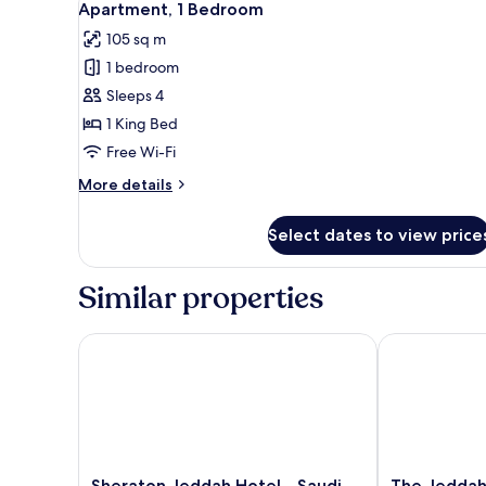
9
Suite
Apartment, 1 Bedroom
all
King
105 sq m
photos
1 bedroom
for
Apartment,
Sleeps 4
1
1 King Bed
Bedroom
Free Wi-Fi
More
More details
details
for
Select dates to view price
Apartment,
1
Bedroom
Similar properties
Sheraton Jeddah Hotel - Saudi Brothers Commerci
The Jeddah E
Sheraton
The
Sheraton Jeddah Hotel - Saudi
The Jeddah