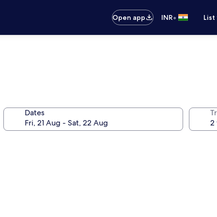
•
Open app
INR
List
Dates
Tr