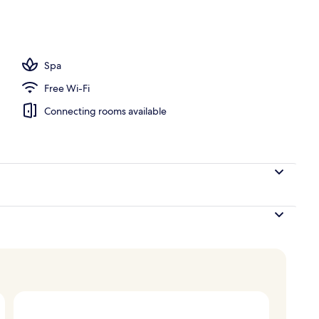
Spa
Free Wi-Fi
Connecting rooms available