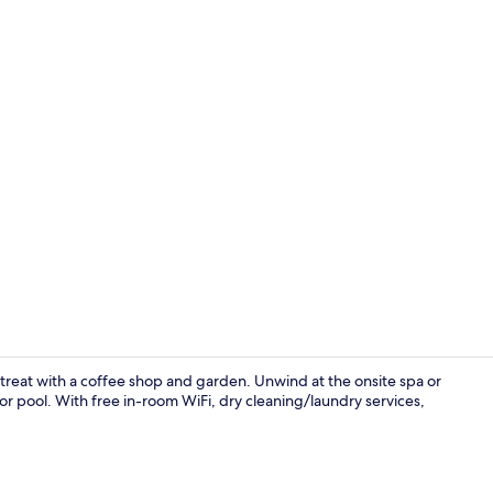
Exterior
treat with a coffee shop and garden. Unwind at the onsite spa or
or pool. With free in-room WiFi, dry cleaning/laundry services,
Smart TV