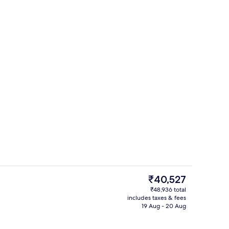
Premium bedding, down duvets, pillo
The
₹40,527
current
₹48,936 total
price
includes taxes & fees
Premium bedding, down duvets, pillo
is
19 Aug - 20 Aug
₹40,527