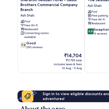
Jeddah
Jeddah
Brothers Commercial Company
Ash Shati
Hotel
EDITION
Branch
Pool
-
Ash
Ash Shati
Free parking
Saudi
Shati
Free Wi-Fi
Brothers
Pool
Restaurant
Commercial
Free Wi-Fi
9.8
Restaurant
Exceptio
Company
9.8
Connecting rooms
out
13 reviews
Branch
available
of
Ash
10,
7.2
Shati
Good
7.2
Exceptional,
out
290 reviews
13
of
The
₹14,704
reviews
10,
price
Good,
₹17,755 total
is
includes taxes & fees
290
₹14,704
10 Aug - 11 Aug
reviews
Sign in to view eligible discounts a
adventures!
About the area