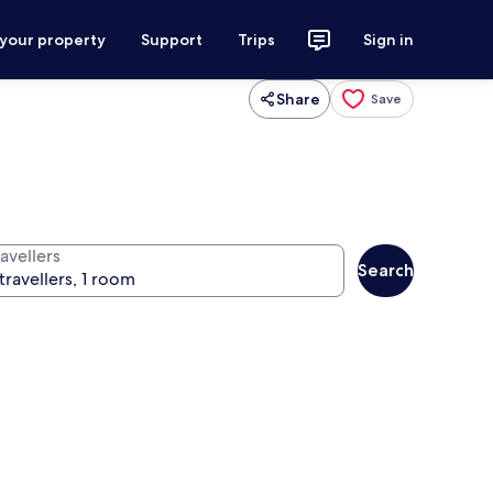
 your property
Support
Trips
Sign in
Share
Save
avellers
Search