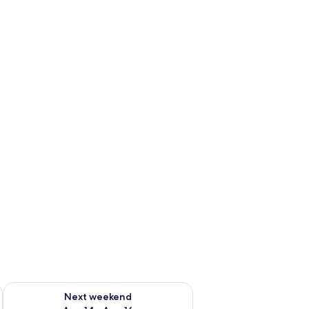
ug 7 - Aug 9
Check availability for next weekend Aug 14 - Aug 16
Next weekend