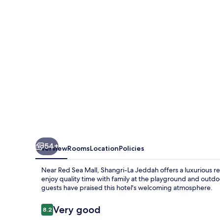
54+
Overview
Rooms
Location
Policies
Near Red Sea Mall, Shangri-La Jeddah offers a luxurious re
enjoy quality time with family at the playground and outdo
guests have praised this hotel's welcoming atmosphere.
Reviews
Very good
8.2
8.2 out of 10