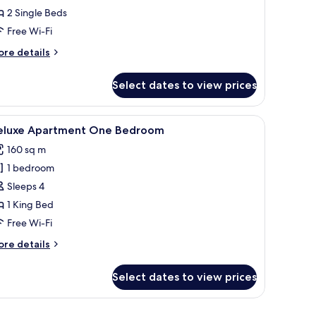
ide
2 Single Beds
ea
Free Wi-Fi
iew
ore
re details
tails
win
r
Select dates to view prices
luxe
eds
de
a
.
e table, and a painting. There is a dining area with a table and chairs.
iew
A modern kitchen with a central island, built-i
4
ew
eluxe Apartment One Bedroom
l
160 sq m
in
hotos
ds
1 bedroom
or
eluxe
Sleeps 4
partment
1 King Bed
ne
Free Wi-Fi
edroom
ore
re details
tails
r
Select dates to view prices
luxe
artment
ne