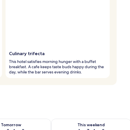
Culinary trifecta
This hotel satisfies morning hunger with a buffet
breakfast. A cafe keeps taste buds happy during the
day, while the bar serves evening drinks.
ility for tomorrow Aug 8 - Aug 9
Check availability for this weekend A
Tomorrow
This weekend