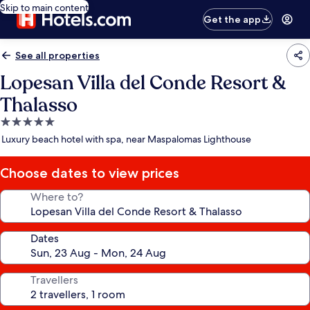
Skip to main content
Get the app
See all properties
Lopesan Villa del Conde Resort &
Thalasso
5.0
star
Luxury beach hotel with spa, near Maspalomas Lighthouse
property
Choose dates to view prices
Where to?
Dates
Travellers