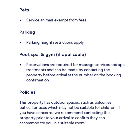
Pets
Service animals exempt from fees
Parking
Parking height restrictions apply
Pool, spa, & gym (if applicable)
Reservations are required for massage services and spa
treatments and can be made by contacting the
property before arrival at the number on the booking
confirmation
Policies
This property has outdoor spaces, such as balconies,
patios, terraces which may not be suitable for children. If
you have concerns, we recommend contacting the
property prior to your arrival to confirm they can
accommodate you in a suitable room.