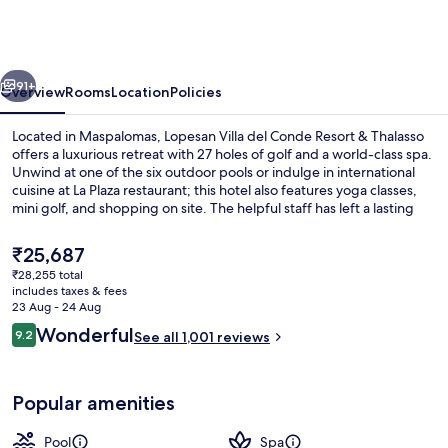
del
Conde
Resort
vious
Next
&
91+
Overview
Rooms
Location
Policies
Thalasso
Located in Maspalomas, Lopesan Villa del Conde Resort & Thalasso
offers a luxurious retreat with 27 holes of golf and a world-class spa.
Unwind at one of the six outdoor pools or indulge in international
cuisine at La Plaza restaurant; this hotel also features yoga classes,
mini golf, and shopping on site. The helpful staff has left a lasting
impression on previous guests.
The
₹25,687
current
₹28,255 total
price
includes taxes & fees
Lobby
is
23 Aug - 24 Aug
₹25,687
Reviews
Wonderful
9.2
See all 1,001 reviews
9.2 out of 10
Popular amenities
Pool
Spa