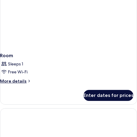
Room
Sleeps 1
Free Wi-Fi
More
More details
details
for
Enter dates for prices
Room