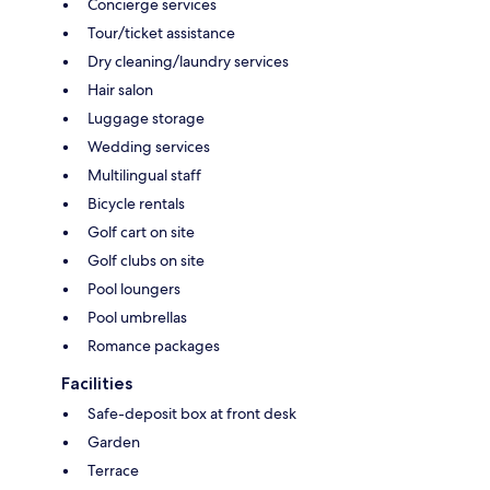
Concierge services
Tour/ticket assistance
Dry cleaning/laundry services
Hair salon
Luggage storage
Wedding services
Multilingual staff
Bicycle rentals
Golf cart on site
Golf clubs on site
Pool loungers
Pool umbrellas
Romance packages
Facilities
Safe-deposit box at front desk
Garden
Terrace