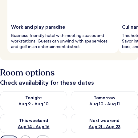
Work and play paradise
Culinar
Business-friendly hotel with meeting spaces and
This hot
workstations. Guests can unwind with spa services
Savor in
and golf in an entertainment district.
bars, an
Room options
Check availability for these dates
Check availability for tonight Aug 9 - Aug 10
Check availability for tomorro
Tonight
Tomorrow
Aug 9 - Aug 10
Aug 10 - Aug 11
Check availability for this weekend Aug 14 - Aug 16
Check availability for next w
This weekend
Next weekend
Aug 14 - Aug 16
Aug 21 - Aug 23