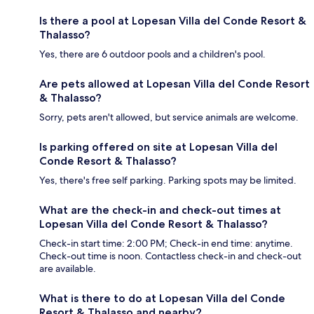
Is there a pool at Lopesan Villa del Conde Resort &
Thalasso?
Yes, there are 6 outdoor pools and a children's pool.
Are pets allowed at Lopesan Villa del Conde Resort
& Thalasso?
Sorry, pets aren't allowed, but service animals are welcome.
Is parking offered on site at Lopesan Villa del
Conde Resort & Thalasso?
Yes, there's free self parking. Parking spots may be limited.
What are the check-in and check-out times at
Lopesan Villa del Conde Resort & Thalasso?
Check-in start time: 2:00 PM; Check-in end time: anytime.
Check-out time is noon. Contactless check-in and check-out
are available.
What is there to do at Lopesan Villa del Conde
Resort & Thalasso and nearby?