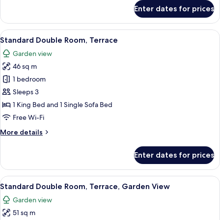
for
Enter dates for prices
Senior
Suite,
Terrace
View
A modern hotel room with a large bed, 
6
(Unique)
Standard Double Room, Terrace
all
Garden view
photos
46 sq m
for
Standard
1 bedroom
Double
Sleeps 3
Room,
1 King Bed and 1 Single Sofa Bed
Terrace
Free Wi-Fi
More
More details
details
for
Enter dates for prices
Standard
Double
Room,
View
A modern hotel room with a large bed, 
5
Terrace
Standard Double Room, Terrace, Garden View
all
Garden view
photos
51 sq m
for