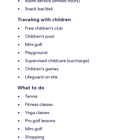
Room service (limited hours)
Snack bar/deli
Traveling with children
Free children's club
Children's pool
Mini golf
Playground
Supervised childcare (surcharge)
Children's games
Lifeguard on site
What to do
Tennis
Fitness classes
Yoga classes
Pro golf lessons
Mini golf
Shopping