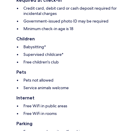
Required at check-in
Credit card, debit card or cash deposit required for
incidental charges
Government-issued photo ID may be required
Minimum check-in age is 18
Children
Babysitting*
Supervised childcare*
Free children's club
Pets
Pets not allowed
Service animals welcome
Internet
Free WiFi in public areas
Free WiFi in rooms
Parking