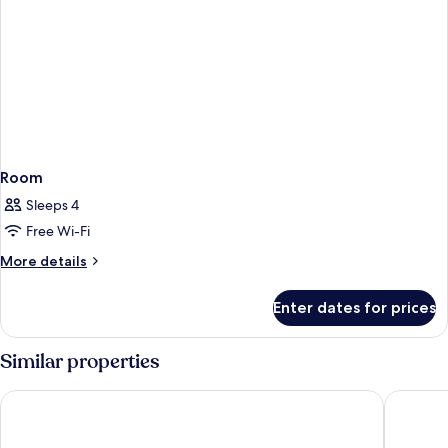
Room
Sleeps 4
Free Wi-Fi
More
More details
details
for
Enter dates for prices
Room
Similar properties
Lopesan Costa Meloneras Resort & Spa
Unique C