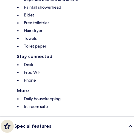
Rainfall showerhead
Bidet
Free toiletries
Hair dryer
Towels
Toilet paper
Stay connected
Desk
Free WiFi
Phone
More
Daily housekeeping
In-room safe
Special features