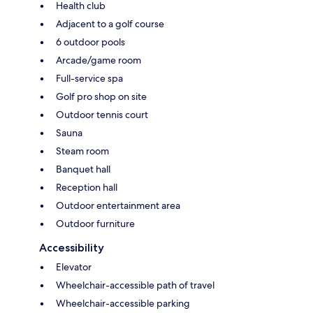
Health club
Adjacent to a golf course
6 outdoor pools
Arcade/game room
Full-service spa
Golf pro shop on site
Outdoor tennis court
Sauna
Steam room
Banquet hall
Reception hall
Outdoor entertainment area
Outdoor furniture
Accessibility
Elevator
Wheelchair-accessible path of travel
Wheelchair-accessible parking