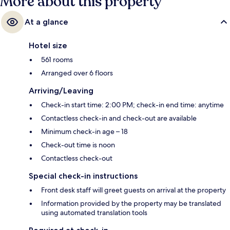
More about this property
At a glance
Hotel size
561 rooms
Arranged over 6 floors
Arriving/Leaving
Check-in start time: 2:00 PM; check-in end time: anytime
Contactless check-in and check-out are available
Minimum check-in age – 18
Check-out time is noon
Contactless check-out
Special check-in instructions
Front desk staff will greet guests on arrival at the property
Information provided by the property may be translated
using automated translation tools