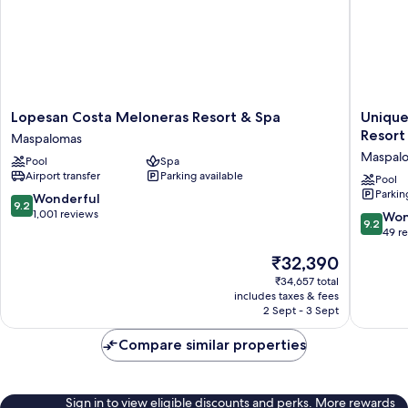
Lopesan
Unique
Lopesan Costa Meloneras Resort & Spa
Unique
Costa
Club
Resort
Maspalomas
Meloneras
at
Maspal
Pool
Spa
Resort
Lopesan
Airport transfer
Parking available
&
Costa
Pool
Parkin
Spa
Meloner
9.2
Wonderful
9.2
Maspalomas
Resort
out
1,001 reviews
9.2
Won
9.2
Maspal
of
out
49 r
10,
of
The
₹32,390
Wonderful,
10,
price
1,001
Wonderf
₹34,657 total
is
reviews
includes taxes & fees
49
₹32,390
2 Sept - 3 Sept
reviews
Compare similar properties
Sign in to view eligible discounts and perks. More rewards