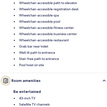
Wheelchair-accessible path to elevator
Wheelchair-accessible registration desk
Wheelchair-accessible spa
Wheelchair-accessible pool
Wheelchair-accessible fitness center
Wheelchair-accessible business center
Wheelchair-accessible restaurant
Grab bar near toilet
Well-lit path to entrance
Stair-free path to entrance
Pool hoist on site
Room amenities
Be entertained
43-inch TV
Satellite TV channels