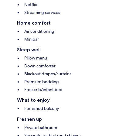
Netflix
Streaming services
Home comfort
Air conditioning
Minibar
Sleep well
Pillow menu
Down comforter
Blackout drapes/curtains
Premium bedding
Free crib/infant bed
What to enjoy
Furnished balcony
Freshen up
Private bathroom
Separate bathtub and shower