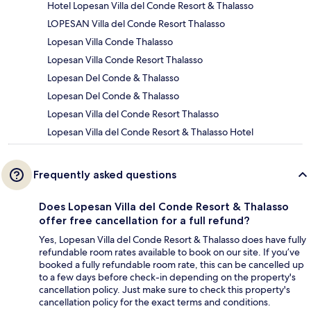
Hotel Lopesan Villa del Conde Resort & Thalasso
LOPESAN Villa del Conde Resort Thalasso
Lopesan Villa Conde Thalasso
Lopesan Villa Conde Resort Thalasso
Lopesan Del Conde & Thalasso
Lopesan Del Conde & Thalasso
Lopesan Villa del Conde Resort Thalasso
Lopesan Villa del Conde Resort & Thalasso Hotel
Frequently asked questions
Does Lopesan Villa del Conde Resort & Thalasso
offer free cancellation for a full refund?
Yes, Lopesan Villa del Conde Resort & Thalasso does have fully
refundable room rates available to book on our site. If you’ve
booked a fully refundable room rate, this can be cancelled up
to a few days before check-in depending on the property's
cancellation policy. Just make sure to check this property's
cancellation policy for the exact terms and conditions.