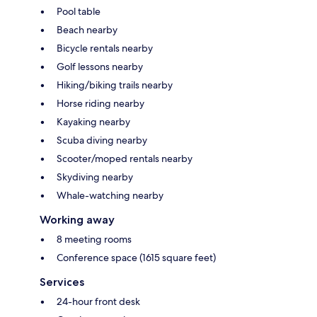
Pool table
Beach nearby
Bicycle rentals nearby
Golf lessons nearby
Hiking/biking trails nearby
Horse riding nearby
Kayaking nearby
Scuba diving nearby
Scooter/moped rentals nearby
Skydiving nearby
Whale-watching nearby
Working away
8 meeting rooms
Conference space (1615 square feet)
Services
24-hour front desk