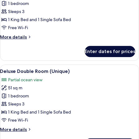
Standard
1 bedroom
Double
Sleeps 3
Room,
1 King Bed and 1 Single Sofa Bed
Terrace,
Free Wi-Fi
Garden
More
More details
View
details
for
Enter dates for prices
Standard
Double
Room,
View
A spacious hotel room with a large bed,
5
Terrace,
Deluxe Double Room (Unique)
all
Garden
Partial ocean view
View
photos
51 sq m
for
Deluxe
1 bedroom
Double
Sleeps 3
Room
1 King Bed and 1 Single Sofa Bed
(Unique)
Free Wi-Fi
More
More details
details