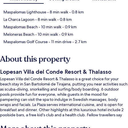
Maspalomas Lighthouse
- 8 min walk
- 0.8 km
La Charca Lagoon
- 8 min walk
- 0.8 km
Maspalomas Beach
- 10 min walk
- 0.9 km
Meloneras Beach
- 10 min walk
- 0.9 km
Maspalomas Golf Course
- 11 min drive
- 2.7 km
About this property
Lopesan Villa del Conde Resort & Thalasso
Lopesan Villa del Conde Resort & Thalasso is a great choice for your
beach stay in San Bartolomé de Tirajana, putting you near activities such
as scuba-diving, snorkelling and surfing/body boarding. 6 outdoor
pools provide fun for everyone, while guests in the mood for
pampering can visit the spa to indulge in Swedish massages, body
wraps and facials. La Plaza serves international cuisine, and is open for
breakfast and dinner. Other highlights at this luxurious hotel include 2
poolside bars, a free kid's club and a health club. Fellow travellers say
great things about the helpful staff.