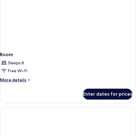
Room
Sleeps 8
Free Wi-Fi
More
More details
details
for
Enter dates for prices
Room