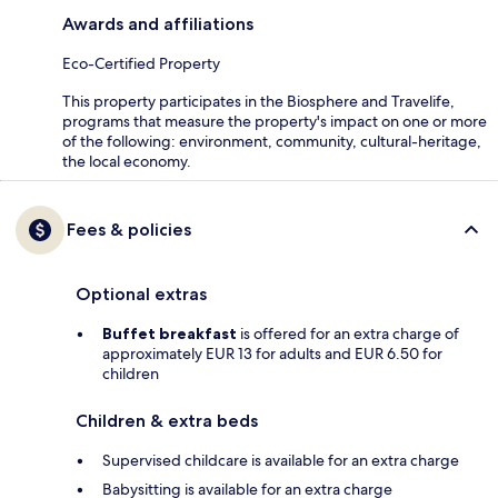
Awards and affiliations
Eco-Certified Property
This property participates in the Biosphere and Travelife,
programs that measure the property's impact on one or more
of the following: environment, community, cultural-heritage,
the local economy.
Fees & policies
Optional extras
Buffet breakfast
is offered for an extra charge of
approximately EUR 13 for adults and EUR 6.50 for
children
Children & extra beds
Supervised childcare is available for an extra charge
Babysitting is available for an extra charge