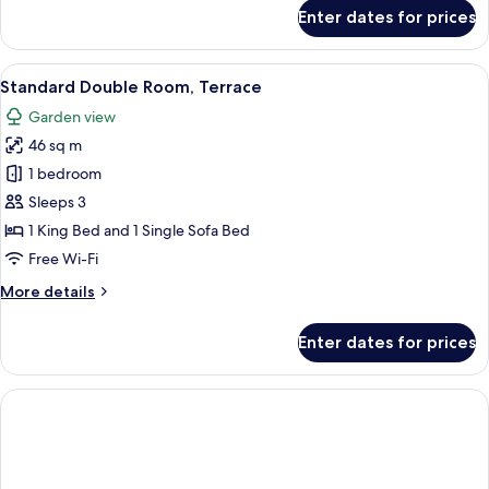
for
Enter dates for prices
Deluxe
Double
Room
View
A modern hotel room with a large bed, 
6
(Unique)
Standard Double Room, Terrace
all
Garden view
photos
46 sq m
for
Standard
1 bedroom
Double
Sleeps 3
Room,
1 King Bed and 1 Single Sofa Bed
Terrace
Free Wi-Fi
More
More details
details
for
Enter dates for prices
Standard
Double
Room,
Terrace