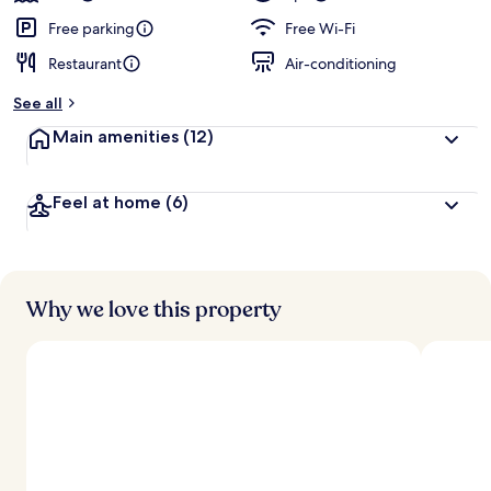
Free parking
Free Wi-Fi
Restaurant
Air-conditioning
See all
Main amenities
(12)
Feel at home
(6)
Why we love this property