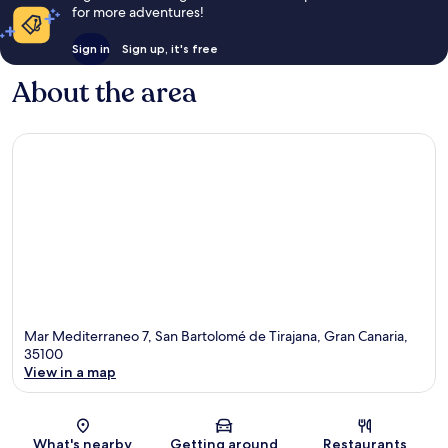
for more adventures!
Sign in
Sign up, it's free
About the area
Mar Mediterraneo 7, San Bartolomé de Tirajana, Gran Canaria,
35100
View in a map
Map
What's nearby
Getting around
Restaurants