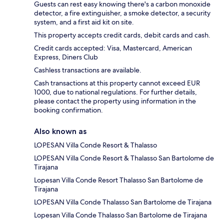
Guests can rest easy knowing there's a carbon monoxide
detector, a fire extinguisher, a smoke detector, a security
system, and a first aid kit on site.
This property accepts credit cards, debit cards and cash.
Credit cards accepted: Visa, Mastercard, American
Express, Diners Club
Cashless transactions are available.
Cash transactions at this property cannot exceed EUR
1000, due to national regulations. For further details,
please contact the property using information in the
booking confirmation.
Also known as
LOPESAN Villa Conde Resort & Thalasso
LOPESAN Villa Conde Resort & Thalasso San Bartolome de
Tirajana
Lopesan Villa Conde Resort Thalasso San Bartolome de
Tirajana
LOPESAN Villa Conde Thalasso San Bartolome de Tirajana
Lopesan Villa Conde Thalasso San Bartolome de Tirajana