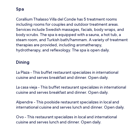
Spa
Corallium Thalasso Villa del Conde has 5 treatment rooms
including rooms for couples and outdoor treatment areas.
Services include Swedish massages, facials, body wraps, and
body scrubs. The spa is equipped with a sauna, a hot tub, a
steam room, and Turkish bath/hammam. A variety of treatment
therapies are provided, including aromatherapy,
hydrotherapy, and reflexology. The spa is open daily.
Dining
La Plaza - This buffet restaurant specializes in international
cuisine and serves breakfast and dinner. Open daily.
La casa vieja - This buffet restaurant specializes in international
cuisine and serves breakfast and dinner. Open daily.
Alpendre - This poolside restaurant specializes in local and
international cuisine and serves lunch and dinner. Open daily.
Ovo - This restaurant specializes in local and international
cuisine and serves lunch and dinner. Open daily.