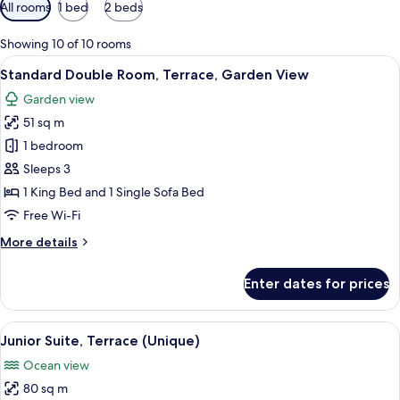
Available
All rooms
1 bed
2 beds
filters
for
Showing 10 of 10 rooms
rooms
View
A modern hotel room with a large bed, 
5
Standard Double Room, Terrace, Garden View
all
Garden view
photos
51 sq m
for
Standard
1 bedroom
Double
Sleeps 3
Room,
1 King Bed and 1 Single Sofa Bed
Terrace,
Free Wi-Fi
Garden
More
More details
View
details
for
Enter dates for prices
Standard
Double
Room,
View
A living room with a sofa, armchair, an
5
Terrace,
Junior Suite, Terrace (Unique)
all
Garden
Ocean view
View
photos
80 sq m
for