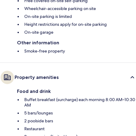
Free covered on-site self-parking
Wheelchair-accessible parking on site
On-site parking is limited
Height restrictions apply for on-site parking
On-site garage
Other information
Smoke-free property
Property amenities
Food and drink
Buffet breakfast (surcharge) each morning 8:00 AM–10:30
AM
5 bars/lounges
2 poolside bars
Restaurant