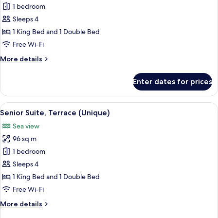
Junior
1 bedroom
Suite,
Sleeps 4
Terrace
1 King Bed and 1 Double Bed
(Unique)
Free Wi-Fi
More
More details
details
for
Enter dates for prices
Junior
Suite,
Terrace
View
A living room with a sofa, a coffee ta
6
(Unique)
Senior Suite, Terrace (Unique)
all
Sea view
photos
96 sq m
for
Senior
1 bedroom
Suite,
Sleeps 4
Terrace
1 King Bed and 1 Double Bed
(Unique)
Free Wi-Fi
More
More details
details