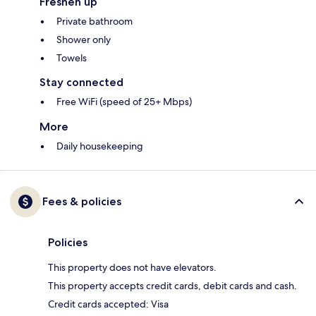
Freshen up
Private bathroom
Shower only
Towels
Stay connected
Free WiFi (speed of 25+ Mbps)
More
Daily housekeeping
Fees & policies
Policies
This property does not have elevators.
This property accepts credit cards, debit cards and cash.
Credit cards accepted: Visa