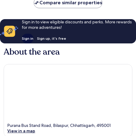
Compare similar properties
Sign in to view eligible discounts and perks. More rewards
for more adventures!
Sign in
Sign up, it's free
About the area
Purana Bus Stand Road, Bilaspur, Chhattisgarh, 495001
View in a map