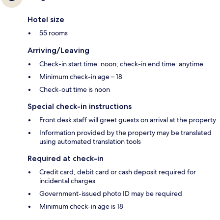
Hotel size
55 rooms
Arriving/Leaving
Check-in start time: noon; check-in end time: anytime
Minimum check-in age – 18
Check-out time is noon
Special check-in instructions
Front desk staff will greet guests on arrival at the property
Information provided by the property may be translated
using automated translation tools
Required at check-in
Credit card, debit card or cash deposit required for
incidental charges
Government-issued photo ID may be required
Minimum check-in age is 18