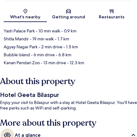
Map
What's nearby
Getting around
Restaurants
Yash Palace Park
- 10 min walk
- 0.9 km
Shitla Mandir
- 19 min walk
- 1.7 km
Agyay Nagar Park
- 2 min drive
- 1.5 km
Bubble Island
- 6 min drive
- 6.8 km
Kanan Pendari Zoo
- 13 min drive
- 12.3 km
About this property
Hotel Geeta Bilaspur
Enjoy your visit to Bilaspur with a stay at Hotel Geeta Bilaspur. You'll have
free perks such as WiFi and self-parking.
More about this property
At a glance