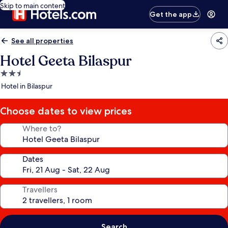
Skip to main content
Get the app
See all properties
Hotel Geeta Bilaspur
2.5
star
Hotel in Bilaspur
property
Choose dates to view prices
Where to?
Dates
Travellers
Search