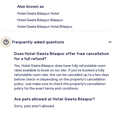
Also known as
Hotel Geeta Bilaspur Hotel
Hotel Geeta Bilaspur Bilaspur
Hotel Geeta Bilaspur Hotel Bilaspur
Frequently asked questions
Does Hotel Geeta Bilaspur offer free cancellation
for a full refund?
Yes, Hotel Geeta Bilaspur does have fully refundable room
rates available to book on our site. If you’ve booked a fully
refundable room rate, this can be cancelled up to a few days
before check-in depending on the property's cancellation
policy. Just make sure to check this property's cancellation
policy for the exact terms and conditions.
Are pets allowed at Hotel Geeta Bilaspur?
Sorry, pets aren't allowed.