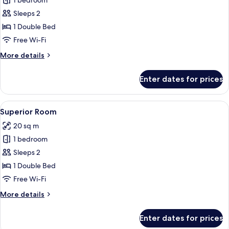
1 bedroom
for
Deluxe
Sleeps 2
Room
1 Double Bed
Free Wi-Fi
More
More details
details
for
Enter dates for prices
Deluxe
Room
View
A hotel room with a bed, a bedside tab
6
Superior Room
all
20 sq m
photos
1 bedroom
for
Superior
Sleeps 2
Room
1 Double Bed
Free Wi-Fi
More
More details
details
for
Enter dates for prices
Superior