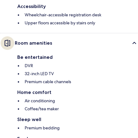
Accessibility
Wheelchair-accessible registration desk
Upper floors accessible by stairs only
Room amenities
Be entertained
DVR
32-inch LED TV
Premium cable channels
Home comfort
Air conditioning
Coffee/tea maker
Sleep well
Premium bedding