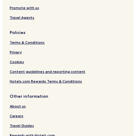
Promote with us
Travel Agents
Policies
Terms & Conditions
Privacy
Cookies
Content guidelines and reporting content
Hotels.com Rewards Terms & Conditions
Other information
About us
Careers
Travel Guides
Rewards with Hotels.com