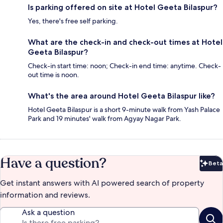
Is parking offered on site at Hotel Geeta Bilaspur?
Yes, there's free self parking.
What are the check-in and check-out times at Hotel
Geeta Bilaspur?
Check-in start time: noon; Check-in end time: anytime. Check-
out time is noon.
What's the area around Hotel Geeta Bilaspur like?
Hotel Geeta Bilaspur is a short 9-minute walk from Yash Palace
Park and 19 minutes' walk from Agyay Nagar Park.
Have a question?
Beta
Bet
Get instant answers with AI powered search of property
information and reviews.
Ask a question