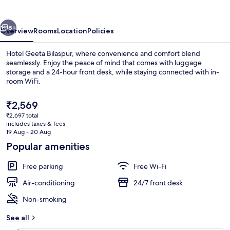
vious
Next
8+
Overview
Rooms
Location
Policies
Hotel Geeta Bilaspur, where convenience and comfort blend
seamlessly. Enjoy the peace of mind that comes with luggage
storage and a 24-hour front desk, while staying connected with in-
room WiFi.
The
₹2,569
current
₹2,697 total
price
includes taxes & fees
is
19 Aug - 20 Aug
Interior entrance
₹2,569
Popular amenities
Free parking
Free Wi-Fi
Air-conditioning
24/7 front desk
Non-smoking
See all