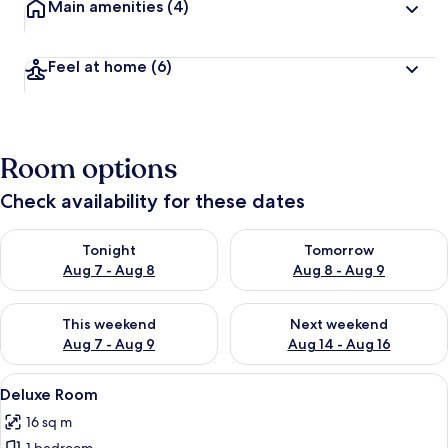
Main amenities
(4)
Feel at home
(6)
Room options
Check availability for these dates
Check availability for tonight Aug 7 - Aug 8
Check availability for tomorr
Tonight
Tomorrow
Aug 7 - Aug 8
Aug 8 - Aug 9
Check availability for this weekend Aug 7 - Aug 9
Check availability for next we
This weekend
Next weekend
Aug 7 - Aug 9
Aug 14 - Aug 16
View
A modern hotel room with a large bed,
6
Deluxe Room
all
16 sq m
photos