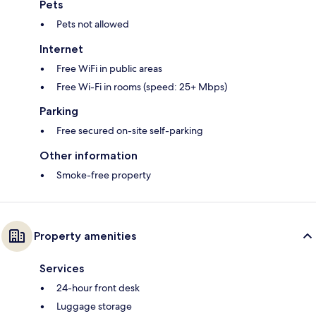
Pets
Pets not allowed
Internet
Free WiFi in public areas
Free Wi-Fi in rooms (speed: 25+ Mbps)
Parking
Free secured on-site self-parking
Other information
Smoke-free property
Property amenities
Services
24-hour front desk
Luggage storage