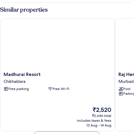
Room
Similar properties
Madhurai Resort
Raj Heri
Madhurai
Raj
Madhurai Resort
Raj He
Resort
Heritag
Chikhaldara
Murbad
Chikhaldara
Ghorle
Free parking
Free Wi-Fi
Pool
By
Parkin
GRB
Murbad
The
₹2,520
price
₹2,646 total
is
includes taxes & fees
₹2,520
13 Aug - 14 Aug