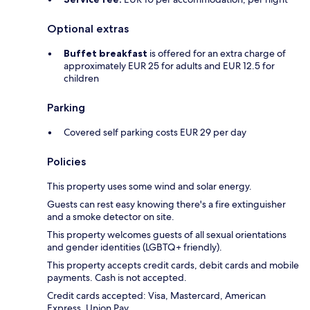
Optional extras
Buffet breakfast
is offered for an extra charge of
approximately EUR 25 for adults and EUR 12.5 for
children
Parking
Covered self parking costs EUR 29 per day
Policies
This property uses some wind and solar energy.
Guests can rest easy knowing there's a fire extinguisher
and a smoke detector on site.
This property welcomes guests of all sexual orientations
and gender identities (LGBTQ+ friendly).
This property accepts credit cards, debit cards and mobile
payments. Cash is not accepted.
Credit cards accepted: Visa, Mastercard, American
Express, Union Pay