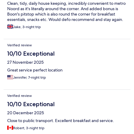
Clean, tidy, daily house keeping, incredibly convenient to metro
Noord as it's literally around the corner. And added bonus is
Boon's pitstop which is also round the corner for breakfast
essentials, snacks etc. Would defo recommend and stay again.
Jake, 3-night trip
Verified review
10/10 Exceptional
27 November 2025
Great service perfect location
Jennifer, 7-night trip
Verified review
10/10 Exceptional
20 December 2025
Close to public transport. Excellent breakfast and service.
Robert, 3-night trip