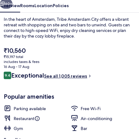
60+
Overview
Rooms
Location
Policies
In the heart of Amsterdam, Tribe Amsterdam City offers a vibrant
retreat with shopping on site and two bars to unwind. Guests can
connect to high-speed WiFi, enjoy dry cleaning services or plan
their day by the cozy lobby fireplace.
The
₹10,560
current
₹15,197 total
price
includes taxes & fees
is
16 Aug - 17 Aug
Interior
₹10,560
Reviews
Exceptional
9.4
See all 1,005 reviews
9.4 out of 10
Popular amenities
Parking available
Free Wi-Fi
Restaurant
Air-conditioning
Gym
Bar