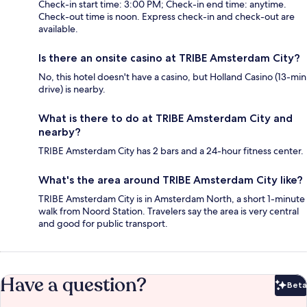
Check-in start time: 3:00 PM; Check-in end time: anytime.
Check-out time is noon. Express check-in and check-out are
available.
Is there an onsite casino at TRIBE Amsterdam City?
No, this hotel doesn't have a casino, but Holland Casino (13-min
drive) is nearby.
What is there to do at TRIBE Amsterdam City and
nearby?
TRIBE Amsterdam City has 2 bars and a 24-hour fitness center.
What's the area around TRIBE Amsterdam City like?
TRIBE Amsterdam City is in Amsterdam North, a short 1-minute
walk from Noord Station. Travelers say the area is very central
and good for public transport.
Have a question?
Beta
Bet