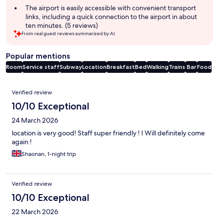
The airport is easily accessible with convenient transport
links, including a quick connection to the airport in about
ten minutes. (5 reviews)
From real guest reviews summarized by AI.
Popular mentions
Room
Service staff
Subway
Location
Breakfast
Bed
Walking
Trains
Bar
Food
Reviews
Verified review
10/10 Exceptional
24 March 2026
location is very good! Staff super friendly ! I Will definitely come
again !
Shaonan, 1-night trip
Verified review
10/10 Exceptional
22 March 2026