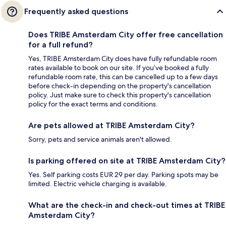
Frequently asked questions
Does TRIBE Amsterdam City offer free cancellation
for a full refund?
Yes, TRIBE Amsterdam City does have fully refundable room
rates available to book on our site. If you’ve booked a fully
refundable room rate, this can be cancelled up to a few days
before check-in depending on the property's cancellation
policy. Just make sure to check this property's cancellation
policy for the exact terms and conditions.
Are pets allowed at TRIBE Amsterdam City?
Sorry, pets and service animals aren't allowed.
Is parking offered on site at TRIBE Amsterdam City?
Yes. Self parking costs EUR 29 per day. Parking spots may be
limited. Electric vehicle charging is available.
What are the check-in and check-out times at TRIBE
Amsterdam City?