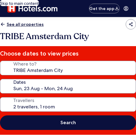
Skip to main content
Get the app
See all properties
TRIBE Amsterdam City
Choose dates to view prices
Where to?
Dates
Travellers
Search