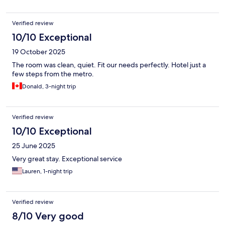
Verified review
10/10 Exceptional
19 October 2025
The room was clean, quiet. Fit our needs perfectly. Hotel just a
few steps from the metro.
Donald, 3-night trip
Verified review
10/10 Exceptional
25 June 2025
Very great stay. Exceptional service
Lauren, 1-night trip
Verified review
8/10 Very good