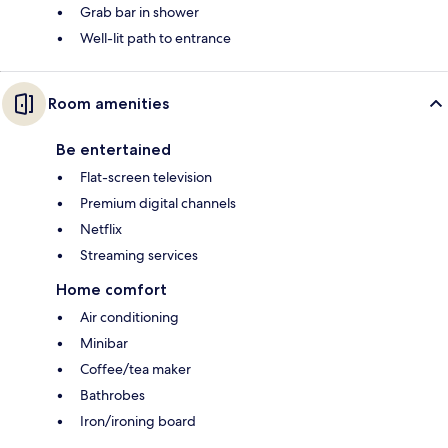
Grab bar in shower
Well-lit path to entrance
Room amenities
Be entertained
Flat-screen television
Premium digital channels
Netflix
Streaming services
Home comfort
Air conditioning
Minibar
Coffee/tea maker
Bathrobes
Iron/ironing board