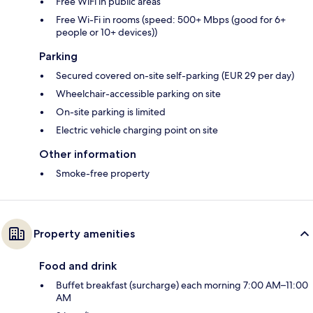
Free WiFi in public areas
Free Wi-Fi in rooms (speed: 500+ Mbps (good for 6+
people or 10+ devices))
Parking
Secured covered on-site self-parking (EUR 29 per day)
Wheelchair-accessible parking on site
On-site parking is limited
Electric vehicle charging point on site
Other information
Smoke-free property
Property amenities
Food and drink
Buffet breakfast (surcharge) each morning 7:00 AM–11:00
AM