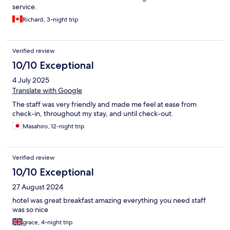
service.
Richard, 3-night trip
Verified review
10/10 Exceptional
4 July 2025
Translate with Google
The staff was very friendly and made me feel at ease from
check-in, throughout my stay, and until check-out.
Masahiro, 12-night trip
Verified review
10/10 Exceptional
27 August 2024
hotel was great breakfast amazing everything you need staff
was so nice
grace, 4-night trip