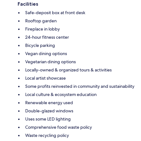
Facilities
Safe-deposit box at front desk
Rooftop garden
Fireplace in lobby
24-hour fitness center
Bicycle parking
Vegan dining options
Vegetarian dining options
Locally-owned & organized tours & activities
Local artist showcase
Some profits reinvested in community and sustainability
Local culture & ecosystem education
Renewable energy used
Double-glazed windows
Uses some LED lighting
Comprehensive food waste policy
Waste recycling policy