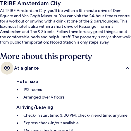
TRIBE Amsterdam City
At TRIBE Amsterdam City, you'll be within a 15-minute drive of Dam
Square and Van Gogh Museum. You can visit the 24-hour fitness centre
for a workout or unwind with a drink at one of the 2 bars/lounges. This
luxurious hotel is also within a short drive of Passenger Terminal
Amsterdam and The 9 Streets. Fellow travellers say great things about
the comfortable beds and helpful staff. The property is only a short walk
from public transportation: Noord Station is only steps away.
More about this property
At a glance
Hotel size
192 rooms
Arranged over 9 floors
Arriving/Leaving
Check-in start time: 3:00 PM; check-in end time: anytime
Express check-in/out available
Minimum check-in age – 18