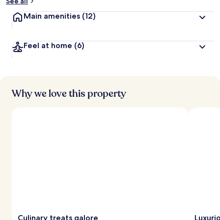
See all
Main amenities
(12)
Feel at home
(6)
Why we love this property
Culinary treats galore
Luxuri