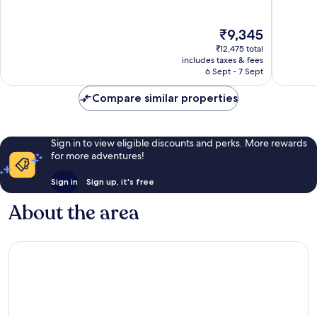
of
of
10,
10,
The
₹9,345
Wonderful,
Wonderf
price
1,012
1,011
₹12,475 total
is
reviews
reviews
includes taxes & fees
₹9,345
6 Sept - 7 Sept
Compare similar properties
Sign in to view eligible discounts and perks. More rewards
for more adventures!
Sign in
Sign up, it's free
About the area