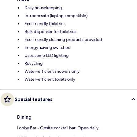
Daily housekeeping
In-room safe (laptop compatible)
Eco-friendly toiletries
Bulk dispenser for toiletries
Eco-friendly cleaning products provided
Energy-saving switches
Uses some LED lighting
Recycling
Water-efficient showers only
Water-efficient toilets only
Special features
Dining
Lobby Bar - Onsite cocktail bar. Open daily.