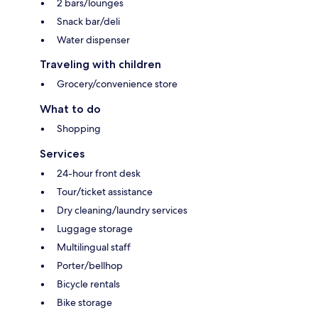
2 bars/lounges
Snack bar/deli
Water dispenser
Traveling with children
Grocery/convenience store
What to do
Shopping
Services
24-hour front desk
Tour/ticket assistance
Dry cleaning/laundry services
Luggage storage
Multilingual staff
Porter/bellhop
Bicycle rentals
Bike storage