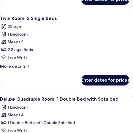
Superior
Sofa
Room,
bed
1
View
Minibar, in-room safe, desk, laptop w
6
Queen
Twin Room, 2 Single Beds
all
Bed
23 sq m
with
photos
Sofa
1 bedroom
for
bed
Twin
Sleeps 2
Room,
2 Single Beds
2
Free Wi-Fi
Single
More
More details
Beds
details
for
Enter dates for prices
Twin
Room,
2
View
Minibar, in-room safe, desk, laptop w
8
Single
Deluxe Quadruple Room, 1 Double Bed with Sofa bed
all
Beds
1 bedroom
photos
Sleeps 4
for
Deluxe
1 Double Bed and 1 Double Sofa Bed
Quadruple
Free Wi-Fi