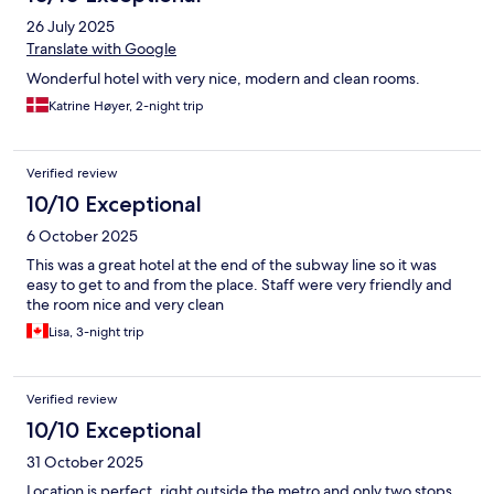
26 July 2025
Translate with Google
Wonderful hotel with very nice, modern and clean rooms.
Katrine Høyer, 2-night trip
Verified review
10/10 Exceptional
6 October 2025
This was a great hotel at the end of the subway line so it was
easy to get to and from the place. Staff were very friendly and
the room nice and very clean
Lisa, 3-night trip
Verified review
10/10 Exceptional
31 October 2025
Location is perfect, right outside the metro and only two stops