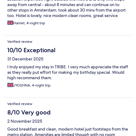
away from central - about 8 minutes and can continue on to
other stops in Amsterdam, took about 30 mins from the airport
too. Hotel is lovely, nice modern clean rooms, great service
Harriet, 4-night trip
Verified review
10/10 Exceptional
31 December 2025
I truly enjoyed my stay in TRIBE. I very much appreciate the staff
as they really put effort for making my birthday special. Would
high recommend them.
JYOSHNA, 4-night trip
Verified review
8/10 Very good
2 November 2025
Good breakfast and clean, modern hotel just footsteps from the
metro station. Amenities are limited though with no room