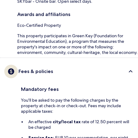
SKYbar - Onsite bar. Open select days.
Awards and affiliations
Eco-Certified Property
This property participates in Green Key (Foundation for
Environmental Education), a program that measures the
property's impact on one or more of the following:
environment, community, cultural-heritage, the local economy.
Fees & policies
Mandatory fees
You'll be asked to pay the following charges by the
property at check-in or check-out. Fees may include
applicable taxes:
An effective
city/local tax
rate of 12.50 percent will
be charged
Service fee:
EUR 10 per accommodation, per night