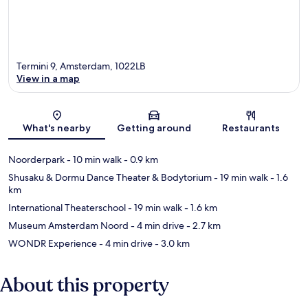
Termini 9, Amsterdam, 1022LB
View in a map
Map
What's nearby
Getting around
Restaurants
Noorderpark
- 10 min walk
- 0.9 km
Shusaku & Dormu Dance Theater & Bodytorium
- 19 min walk
- 1.6
km
International Theaterschool
- 19 min walk
- 1.6 km
Museum Amsterdam Noord
- 4 min drive
- 2.7 km
WONDR Experience
- 4 min drive
- 3.0 km
About this property