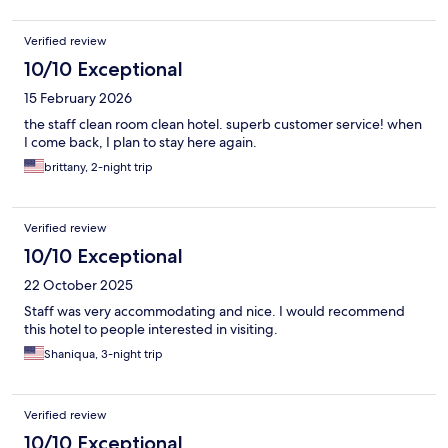
Verified review
10/10 Exceptional
15 February 2026
the staff clean room clean hotel. superb customer service! when
I come back, I plan to stay here again.
brittany, 2-night trip
Verified review
10/10 Exceptional
22 October 2025
Staff was very accommodating and nice. I would recommend
this hotel to people interested in visiting.
Shaniqua, 3-night trip
Verified review
10/10 Exceptional