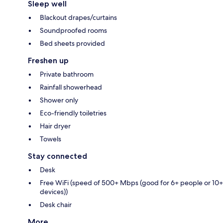
Sleep well
Blackout drapes/curtains
Soundproofed rooms
Bed sheets provided
Freshen up
Private bathroom
Rainfall showerhead
Shower only
Eco-friendly toiletries
Hair dryer
Towels
Stay connected
Desk
Free WiFi (speed of 500+ Mbps (good for 6+ people or 10+
devices))
Desk chair
More