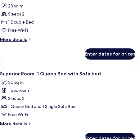
all
23 sq m
photos
Sleeps 2
for
Room,
1 Double Bed
1
Free Wi-Fi
Double
More
More details
Bed
details
for
Enter dates for prices
Room,
1
Double
View
Minibar, in-room safe, desk, laptop w
8
Bed
Superior Room, 1 Queen Bed with Sofa bed
all
30 sq m
photos
1 bedroom
for
Superior
Sleeps 3
Room,
1 Queen Bed and 1 Single Sofa Bed
1
Free Wi-Fi
Queen
More
More details
Bed
details
with
for
Enter dates for prices