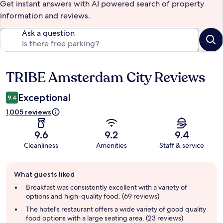
Get instant answers with AI powered search of property
information and reviews.
Ask a question
TRIBE Amsterdam City Reviews
Reviews
Exceptional
9.4
1,005 reviews
9.6
9.2
9.4
Cleanliness
Amenities
Staff & service
Guest
What guests liked
review
summary
Breakfast was consistently excellent with a variety of
options and high-quality food. (69 reviews)
The hotel's restaurant offers a wide variety of good quality
food options with a large seating area. (23 reviews)