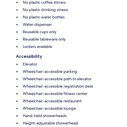
No plastic coffee stirrers
No plastic drinking straws
No plastic water bottles
Water dispenser
Reusable cups only
Reusable tableware only
Lockers available
Accessibility
Elevator
Wheelchair-accessible parking
Wheelchair-accessible path to elevator
Wheelchair-accessible registration desk
Wheelchair-accessible fitness center
Wheelchair-accessible restaurant
Wheelchair-accessible lounge
Hand-held showerheads
Height-adjustable showerhead