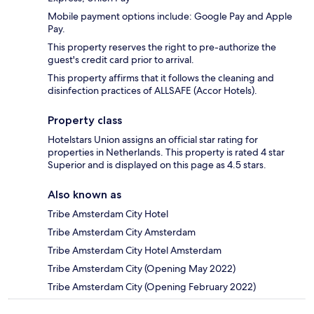
Mobile payment options include: Google Pay and Apple
Pay.
This property reserves the right to pre-authorize the
guest's credit card prior to arrival.
This property affirms that it follows the cleaning and
disinfection practices of ALLSAFE (Accor Hotels).
Property class
Hotelstars Union assigns an official star rating for
properties in Netherlands. This property is rated 4 star
Superior and is displayed on this page as 4.5 stars.
Also known as
Tribe Amsterdam City Hotel
Tribe Amsterdam City Amsterdam
Tribe Amsterdam City Hotel Amsterdam
Tribe Amsterdam City (Opening May 2022)
Tribe Amsterdam City (Opening February 2022)