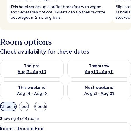
This hotel serves up a buffet breakfast with vegan
Slip int
and vegetarian options. Guests can sip their favorite
rainfall
beverages in 2 inviting bars.
stocked 
Room options
Check availability for these dates
Check availability for tonight Aug 9 - Aug 10
Check availability for tomorro
Tonight
Tomorrow
Aug 9 - Aug 10
Aug 10 - Aug 11
Check availability for this weekend Aug 14 - Aug 16
Check availability for next w
This weekend
Next weekend
Aug 14 - Aug 16
Aug 21 - Aug 23
Available
All rooms
1 bed
2 beds
filters
for
Showing 4 of 4 rooms
rooms
View
A hotel room with a bed, a chair, a sui
7
Room, 1 Double Bed