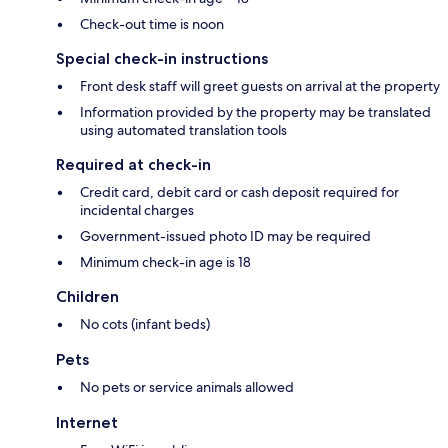
Check-out time is noon
Special check-in instructions
Front desk staff will greet guests on arrival at the property
Information provided by the property may be translated
using automated translation tools
Required at check-in
Credit card, debit card or cash deposit required for
incidental charges
Government-issued photo ID may be required
Minimum check-in age is 18
Children
No cots (infant beds)
Pets
No pets or service animals allowed
Internet