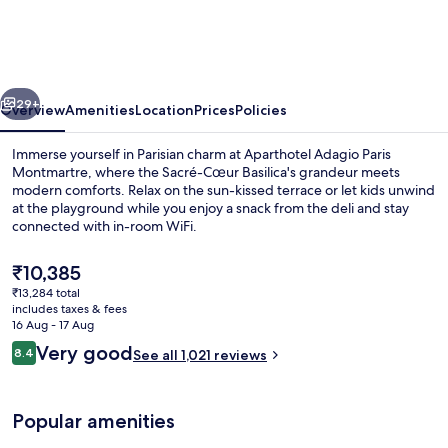
Paris
Montmartre
vious
Next
29+
Overview
Amenities
Location
Prices
Policies
Immerse yourself in Parisian charm at Aparthotel Adagio Paris
Montmartre, where the Sacré-Cœur Basilica's grandeur meets
modern comforts. Relax on the sun-kissed terrace or let kids unwind
at the playground while you enjoy a snack from the deli and stay
connected with in-room WiFi.
The
₹10,385
current
₹13,284 total
price
includes taxes & fees
Exterior
is
16 Aug - 17 Aug
₹10,385
Reviews
Very good
8.4
See all 1,021 reviews
8.4 out of 10
Popular amenities