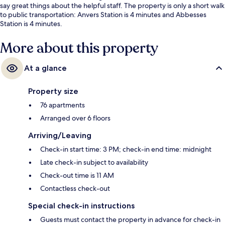
say great things about the helpful staff. The property is only a short walk
to public transportation: Anvers Station is 4 minutes and Abbesses
Station is 4 minutes.
More about this property
At a glance
Property size
76 apartments
Arranged over 6 floors
Arriving/Leaving
Check-in start time: 3 PM; check-in end time: midnight
Late check-in subject to availability
Check-out time is 11 AM
Contactless check-out
Special check-in instructions
Guests must contact the property in advance for check-in