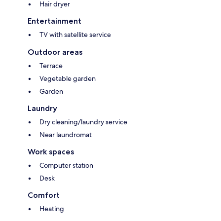
Hair dryer
Entertainment
TV with satellite service
Outdoor areas
Terrace
Vegetable garden
Garden
Laundry
Dry cleaning/laundry service
Near laundromat
Work spaces
Computer station
Desk
Comfort
Heating