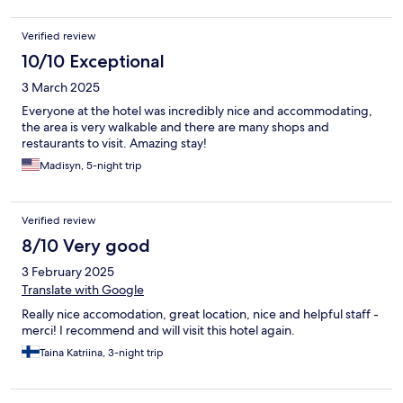
Verified review
10/10 Exceptional
3 March 2025
Everyone at the hotel was incredibly nice and accommodating,
the area is very walkable and there are many shops and
restaurants to visit. Amazing stay!
Madisyn, 5-night trip
Verified review
8/10 Very good
3 February 2025
Translate with Google
Really nice accomodation, great location, nice and helpful staff -
merci! I recommend and will visit this hotel again.
Taina Katriina, 3-night trip