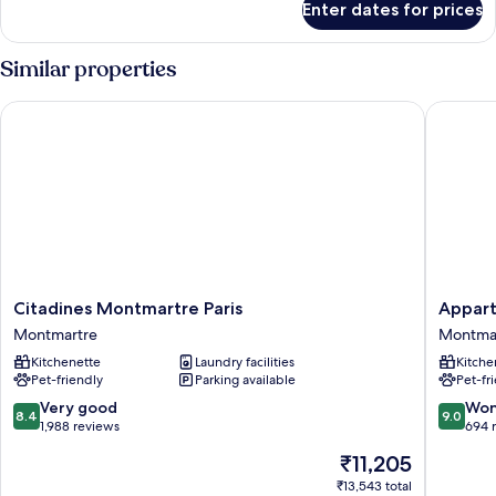
Enter dates for prices
Studio
(3
Adults)
Similar properties
Citadines Montmartre Paris
Appart H
Citadines
Appart
Citadines Montmartre Paris
Appart
Montmartre
Hotel
Montmartre
Montma
Paris
Odalys
Kitchenette
Laundry facilities
Kitche
Montmartre
City
Pet-friendly
Parking available
Pet-fr
Paris
Montma
8.4
9.0
Very good
Won
8.4
9.0
Montma
out
out
1,988 reviews
694 
of
of
The
₹11,205
10,
10,
price
Very
Wonderf
₹13,543 total