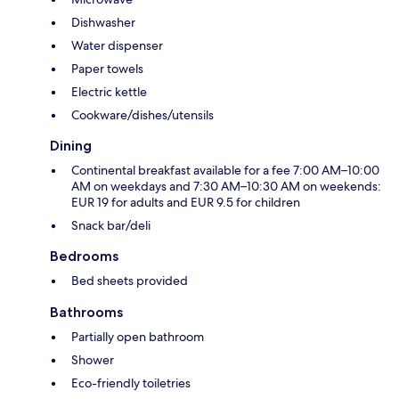
Dishwasher
Water dispenser
Paper towels
Electric kettle
Cookware/dishes/utensils
Dining
Continental breakfast available for a fee 7:00 AM–10:00
AM on weekdays and 7:30 AM–10:30 AM on weekends:
EUR 19 for adults and EUR 9.5 for children
Snack bar/deli
Bedrooms
Bed sheets provided
Bathrooms
Partially open bathroom
Shower
Eco-friendly toiletries