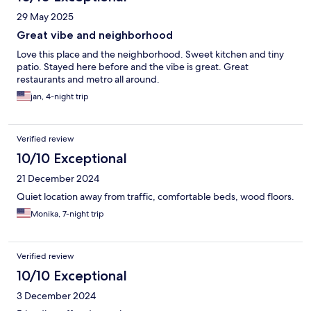
29 May 2025
Great vibe and neighborhood
Love this place and the neighborhood. Sweet kitchen and tiny
patio. Stayed here before and the vibe is great. Great
restaurants and metro all around.
jan, 4-night trip
Verified review
10/10 Exceptional
21 December 2024
Quiet location away from traffic, comfortable beds, wood floors.
Monika, 7-night trip
Verified review
10/10 Exceptional
3 December 2024