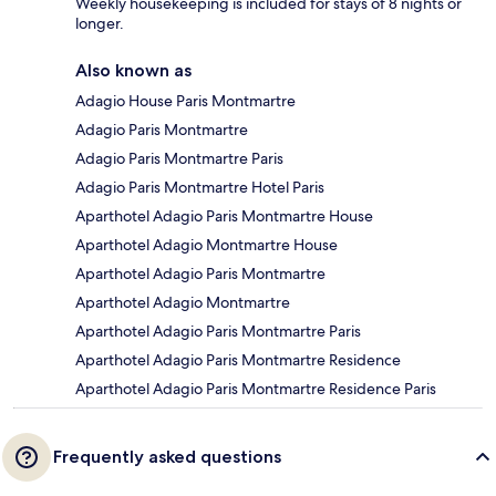
Weekly housekeeping is included for stays of 8 nights or
longer.
Also known as
Adagio House Paris Montmartre
Adagio Paris Montmartre
Adagio Paris Montmartre Paris
Adagio Paris Montmartre Hotel Paris
Aparthotel Adagio Paris Montmartre House
Aparthotel Adagio Montmartre House
Aparthotel Adagio Paris Montmartre
Aparthotel Adagio Montmartre
Aparthotel Adagio Paris Montmartre Paris
Aparthotel Adagio Paris Montmartre Residence
Aparthotel Adagio Paris Montmartre Residence Paris
Frequently asked questions