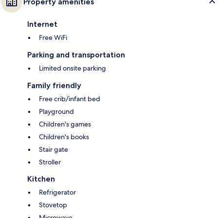
Property amenities
Internet
Free WiFi
Parking and transportation
Limited onsite parking
Family friendly
Free crib/infant bed
Playground
Children's games
Children's books
Stair gate
Stroller
Kitchen
Refrigerator
Stovetop
Microwave