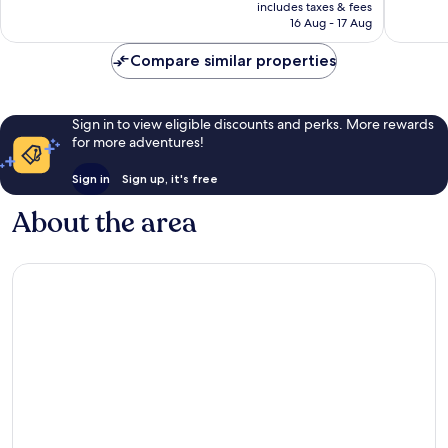
is
includes taxes & fees
good,
694
₹11,205
16 Aug - 17 Aug
1,988
reviews
reviews
Compare similar properties
Sign in to view eligible discounts and perks. More rewards
for more adventures!
Sign in
Sign up, it's free
About the area