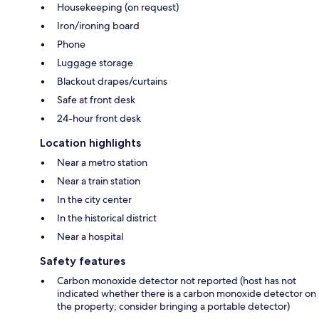
Housekeeping (on request)
Iron/ironing board
Phone
Luggage storage
Blackout drapes/curtains
Safe at front desk
24-hour front desk
Location highlights
Near a metro station
Near a train station
In the city center
In the historical district
Near a hospital
Safety features
Carbon monoxide detector not reported (host has not
indicated whether there is a carbon monoxide detector on
the property; consider bringing a portable detector)