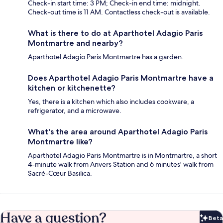
Check-in start time: 3 PM; Check-in end time: midnight.
Check-out time is 11 AM. Contactless check-out is available.
What is there to do at Aparthotel Adagio Paris
Montmartre and nearby?
Aparthotel Adagio Paris Montmartre has a garden.
Does Aparthotel Adagio Paris Montmartre have a
kitchen or kitchenette?
Yes, there is a kitchen which also includes cookware, a
refrigerator, and a microwave.
What's the area around Aparthotel Adagio Paris
Montmartre like?
Aparthotel Adagio Paris Montmartre is in Montmartre, a short
4-minute walk from Anvers Station and 6 minutes' walk from
Sacré-Cœur Basilica.
Have a question?
Beta
Bet