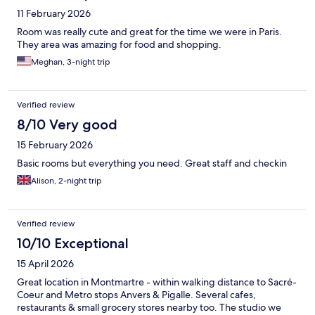
11 February 2026
Room was really cute and great for the time we were in Paris.
They area was amazing for food and shopping.
Meghan, 3-night trip
Verified review
8/10 Very good
15 February 2026
Basic rooms but everything you need. Great staff and checkin
Alison, 2-night trip
Verified review
10/10 Exceptional
15 April 2026
Great location in Montmartre - within walking distance to Sacré-
Coeur and Metro stops Anvers & Pigalle. Several cafes,
restaurants & small grocery stores nearby too. The studio we