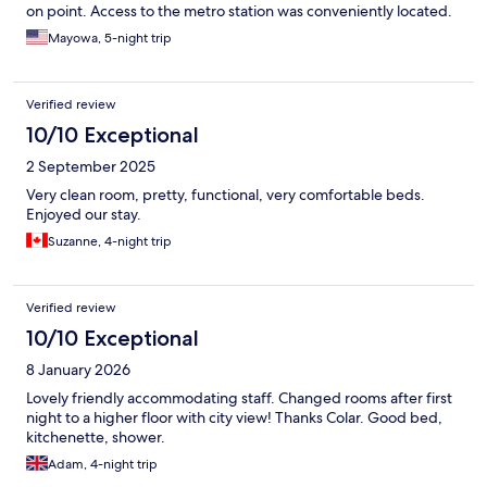
on point. Access to the metro station was conveniently located.
Mayowa, 5-night trip
Verified review
10/10 Exceptional
2 September 2025
Very clean room, pretty, functional, very comfortable beds.
Enjoyed our stay.
Suzanne, 4-night trip
Verified review
10/10 Exceptional
8 January 2026
Lovely friendly accommodating staff. Changed rooms after first
night to a higher floor with city view! Thanks Colar. Good bed,
kitchenette, shower.
Adam, 4-night trip