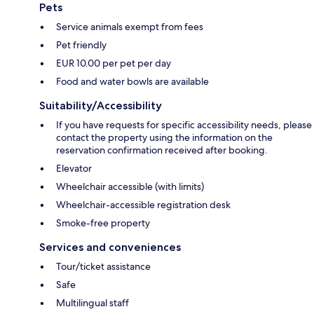
Pets
Service animals exempt from fees
Pet friendly
EUR 10.00 per pet per day
Food and water bowls are available
Suitability/Accessibility
If you have requests for specific accessibility needs, please
contact the property using the information on the
reservation confirmation received after booking.
Elevator
Wheelchair accessible (with limits)
Wheelchair-accessible registration desk
Smoke-free property
Services and conveniences
Tour/ticket assistance
Safe
Multilingual staff