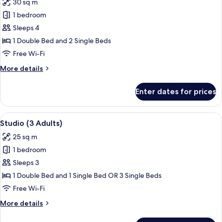
30 sq m
Single
photos
Beds
1 bedroom
for
(2
Apartment,
Sleeps 4
Adults)
1
1 Double Bed and 2 Single Beds
Bedroom
Free Wi-Fi
More
More details
details
for
Enter dates for prices
Apartment,
1
Bedroom
View
A hotel room with a bed, a desk, a cha
6
Studio (3 Adults)
all
25 sq m
photos
1 bedroom
for
Studio
Sleeps 3
(3
1 Double Bed and 1 Single Bed OR 3 Single Beds
Adults)
Free Wi-Fi
More
More details
details
for