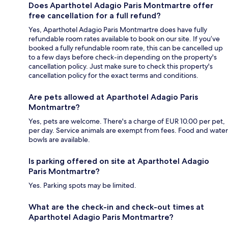
Does Aparthotel Adagio Paris Montmartre offer
free cancellation for a full refund?
Yes, Aparthotel Adagio Paris Montmartre does have fully
refundable room rates available to book on our site. If you’ve
booked a fully refundable room rate, this can be cancelled up
to a few days before check-in depending on the property's
cancellation policy. Just make sure to check this property's
cancellation policy for the exact terms and conditions.
Are pets allowed at Aparthotel Adagio Paris
Montmartre?
Yes, pets are welcome. There's a charge of EUR 10.00 per pet,
per day. Service animals are exempt from fees. Food and water
bowls are available.
Is parking offered on site at Aparthotel Adagio
Paris Montmartre?
Yes. Parking spots may be limited.
What are the check-in and check-out times at
Aparthotel Adagio Paris Montmartre?