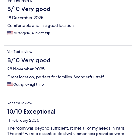
Verified review
8/10 Very good
18 December 2025
Comfortable and in a good location
Mirangela, 4-night trip
Verified review
8/10 Very good
28 November 2025
Great location, perfect for families. Wonderful staff
Gushy, 6-night trip
Verified review
10/10 Exceptional
11 February 2026
The room was beyond sufficient. It met all of my needs in Paris.
The staff were pleasant to deal with, amenities provided were