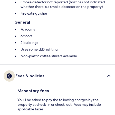
Smoke detector not reported (host has not indicated
whether there is a smoke detector on the property)
Fire extinguisher
General
76 rooms
6 floors
2 buildings
Uses some LED lighting
Non-plastic coffee stirrers available
Fees & policies
Mandatory fees
You'll be asked to pay the following charges by the
property at check-in or check-out. Fees may include
applicable taxes: