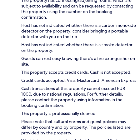
The property has connecting/adjoining rooms, which are
subject to availability and can be requested by contacting
the property using the number on the booking
confirmation.
Host has not indicated whether there is a carbon monoxide
detector on the property; consider bringing a portable
detector with you on the trip.
Host has not indicated whether there is a smoke detector
on the property.
Guests can rest easy knowing there's a fire extinguisher on
site.
This property accepts credit cards. Cash is not accepted.
Credit cards accepted: Visa, Mastercard, American Express
Cash transactions at this property cannot exceed EUR
1000, due to national regulations. For further details,
please contact the property using information in the
booking confirmation.
This property is professionally cleaned.
Please note that cultural norms and guest policies may
differ by country and by property. The policies listed are
provided by the property.