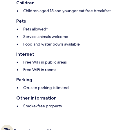
Children
Children aged 15 and younger eat free breakfast
Pets
Pets allowed*
Service animals welcome
Food and water bowls available
Internet
Free WiFi in public areas
Free WiFi in rooms
Parking
On-site parking is limited
Other information
Smoke-free property