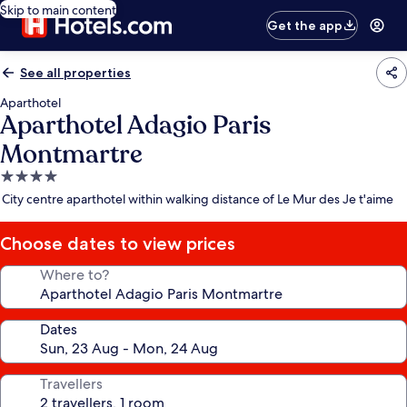
Skip to main content
Get the app
See all properties
Aparthotel
Aparthotel Adagio Paris
Montmartre
4.0
star
City centre aparthotel within walking distance of Le Mur des Je t'aime
property
Choose dates to view prices
Where to?
Dates
Travellers