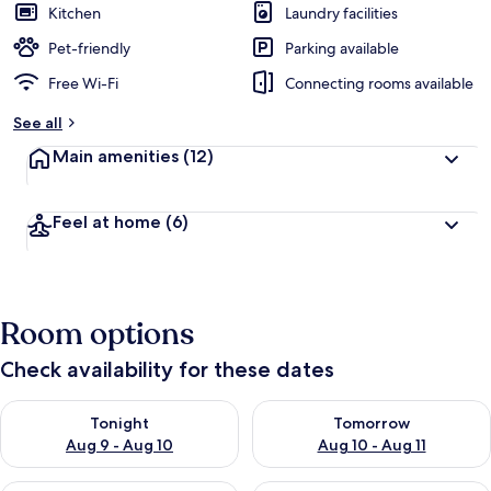
Kitchen
Laundry facilities
Pet-friendly
Parking available
Free Wi-Fi
Connecting rooms available
See all
Main amenities
(12)
Feel at home
(6)
Room options
Check availability for these dates
Check availability for tonight Aug 9 - Aug 10
Check availability for tomorro
Tonight
Tomorrow
Aug 9 - Aug 10
Aug 10 - Aug 11