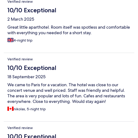
Verified review
10/10 Exceptional
2 March 2025
Great little aparthotel. Room itself was spotless and comfortable
with everything you needed for a short stay.
4-night trip
Verified review
10/10 Exceptional
18 September 2025
We came to Paris for a vacation. The hotel was close to our
concert venue and well priced. Staff was friendly and helpful.
The area is very popular and lots of fun. Cafes and restaurants
everywhere. Close to everything. Would stay again!
nikolas, 5-night trip
Verified review
10/10 Exceptional