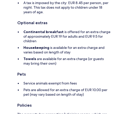
A tax is imposed by the city: EUR 8.45 per person, per
night. This tax does not apply to children under 18
years of age.
Optional extras
Continental breakfast
is offered for an extra charge
of approximately EUR 19 for adults and EUR 9.5 for
children
Housekeeping
is available for an extra charge and
varies based on length of stay
Towels
are available for an extra charge (or guests
may bring their own)
Pets
Service animals exempt from fees
Pets are allowed for an extra charge of EUR 10.00 per
pet (may vary based on length of stay)
Policies