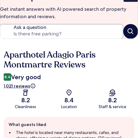
Get instant answers with AI powered search of property
information and reviews.
Ask a question
Aparthotel Adagio Paris
Reviews
Montmartre Reviews
Very good
8.4
1,021 reviews
8.2
8.4
8.2
Cleanliness
Location
Staff & service
Guest
What guests liked
review
summary
The hotel is located near many restaurants, cafes, and