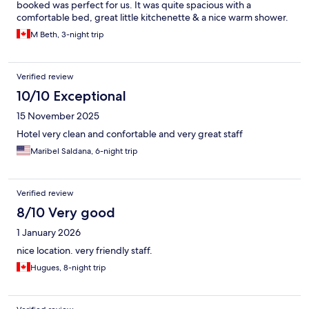
booked was perfect for us. It was quite spacious with a
comfortable bed, great little kitchenette & a nice warm shower.
All the staff were friendly & helpful. Just a lovely hotel!
M Beth, 3-night trip
Verified review
10/10 Exceptional
15 November 2025
Hotel very clean and confortable and very great staff
Maribel Saldana, 6-night trip
Verified review
8/10 Very good
1 January 2026
nice location. very friendly staff.
Hugues, 8-night trip