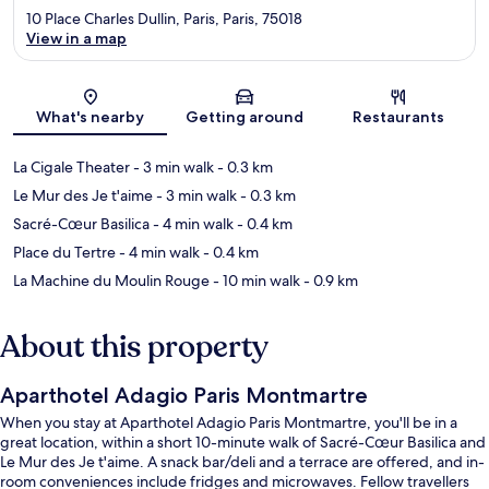
10 Place Charles Dullin, Paris, Paris, 75018
View in a map
Map
What's nearby
Getting around
Restaurants
La Cigale Theater
- 3 min walk
- 0.3 km
Le Mur des Je t'aime
- 3 min walk
- 0.3 km
Sacré-Cœur Basilica
- 4 min walk
- 0.4 km
Place du Tertre
- 4 min walk
- 0.4 km
La Machine du Moulin Rouge
- 10 min walk
- 0.9 km
About this property
Aparthotel Adagio Paris Montmartre
When you stay at Aparthotel Adagio Paris Montmartre, you'll be in a
great location, within a short 10-minute walk of Sacré-Cœur Basilica and
Le Mur des Je t'aime. A snack bar/deli and a terrace are offered, and in-
room conveniences include fridges and microwaves. Fellow travellers