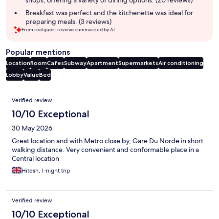
shops, offering a variety of dining options. (20 reviews)
Breakfast was perfect and the kitchenette was ideal for
preparing meals. (3 reviews)
From real guest reviews summarized by AI.
Popular mentions
Location
Room
Cafes
Subway
Apartment
Supermarkets
Air conditioning
Lobby
Value
Bed
Reviews
Verified review
10/10 Exceptional
30 May 2026
Great location and with Metro close by, Gare Du Norde in short
walking distance. Very convenient and conformable place in a
Central location
Hitesh, 1-night trip
Verified review
10/10 Exceptional