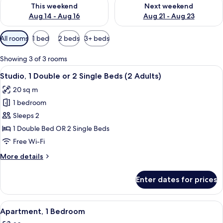
Check availability for this weekend Aug 14 - Aug 16
Check availability for next w
This weekend
Next weekend
Aug 14 - Aug 16
Aug 21 - Aug 23
Available
All rooms
1 bed
2 beds
3+ beds
filters
for
Showing 3 of 3 rooms
rooms
View
A hotel room with a bed, a desk with a 
7
Studio, 1 Double or 2 Single Beds (2 Adults)
all
20 sq m
photos
1 bedroom
for
Studio,
Sleeps 2
1
1 Double Bed OR 2 Single Beds
Double
Free Wi-Fi
or
More
More details
2
details
Single
for
Enter dates for prices
Studio,
Beds
1
(2
Double
View
A hotel room with a large bed, two be
Adults)
5
or
Apartment, 1 Bedroom
all
2