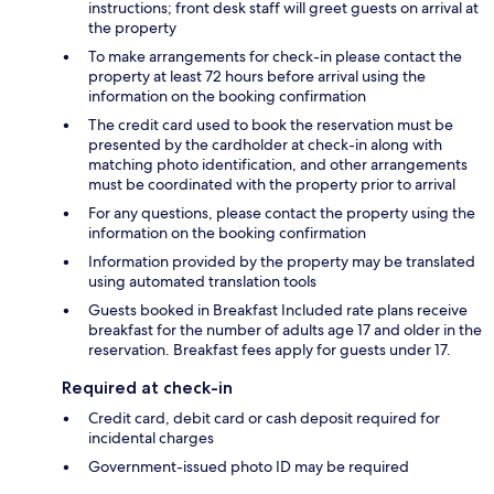
instructions; front desk staff will greet guests on arrival at
the property
To make arrangements for check-in please contact the
property at least 72 hours before arrival using the
information on the booking confirmation
The credit card used to book the reservation must be
presented by the cardholder at check-in along with
matching photo identification, and other arrangements
must be coordinated with the property prior to arrival
For any questions, please contact the property using the
information on the booking confirmation
Information provided by the property may be translated
using automated translation tools
Guests booked in Breakfast Included rate plans receive
breakfast for the number of adults age 17 and older in the
reservation. Breakfast fees apply for guests under 17.
Required at check-in
Credit card, debit card or cash deposit required for
incidental charges
Government-issued photo ID may be required