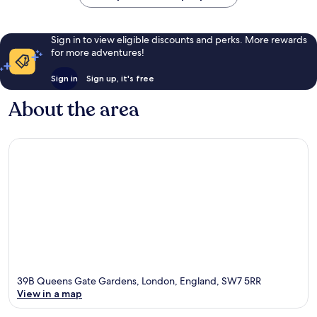
Sign in to view eligible discounts and perks. More rewards
for more adventures!
Sign in
Sign up, it's free
About the area
39B Queens Gate Gardens, London, England, SW7 5RR
View in a map