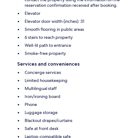
reservation confirmation received after booking.
Elevator
Elevator door width (inches): 31
Smooth flooring in public areas
6 stairs to reach property
Well-lit path to entrance
Smoke-free property
Services and conveniences
Concierge services
Limited housekeeping
Multilingual staff
Iron/ironing board
Phone
Luggage storage
Blackout drapes/curtains
Safe at front desk
Laptop-compatible safe