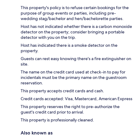
This property's policy is to refuse certain bookings for the
purpose of group events or parties, including pre-
wedding stag/bachelor and hen/bachelorette parties.
Host has not indicated whether there is a carbon monoxide
detector on the property; consider bringing a portable
detector with you on the trip.
Host has indicated there is a smoke detector on the
property.
Guests can rest easy knowing there's a fire extinguisher on
site.
The name on the credit card used at check-in to pay for
incidentals must be the primary name on the guestroom
reservation.
This property accepts credit cards and cash.
Credit cards accepted: Visa, Mastercard, American Express
This property reserves the right to pre-authorize the
guest's credit card prior to arrival.
This property is professionally cleaned.
Also known as