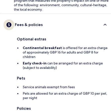
program that measures the property's impact on one or more
of the following: environment, community, cultural-heritage,
the local economy.
Fees & policies
Optional extras
Continental breakfast
is offered for an extra charge
of approximately GBP 16 for adults and GBP 8 for
children
Early check-in
can be arranged for an extra charge
(subject to availability)
Pets
Service animals exempt from fees
Pets are allowed for an extra charge of GBP 10 per pet,
per night
Policies