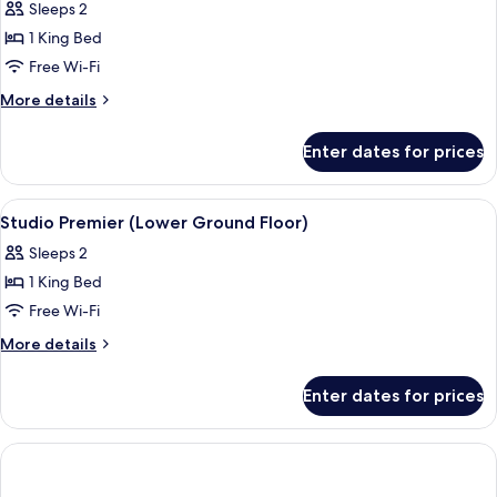
Sleeps 2
photos
1 King Bed
for
Premier
Free Wi-Fi
Room,
More
More details
1
details
for
Bedroom
Enter dates for prices
Premier
Room,
1
View
A hotel room with a large bed, a grey 
6
Bedroom
Studio Premier (Lower Ground Floor)
all
Sleeps 2
photos
1 King Bed
for
Studio
Free Wi-Fi
Premier
More
More details
(Lower
details
for
Ground
Enter dates for prices
Studio
Floor)
Premier
(Lower
Ground
Floor)