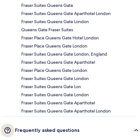
Fraser Suites Queens Gate
Fraser Suites Queens Gate Aparthotel London
Fraser Suites Queens Gate London
Queens Gate Fraser Suites
Fraser Place Queens Gate Hotel London
Fraser Place Queens Gate London
Fraser Suites Queens Gate London, England
Fraser Suites Queens Gate Aparthotel
Fraser Place Queens Gate London
Fraser Suites Queens Gate London
Fraser Suites Queens Gate Lon
Fraser Suites Queens Gate London
Fraser Suites Queens Gate Aparthotel
Fraser Suites Queens Gate Aparthotel London
Frequently asked questions