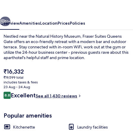
Gate
vious
Next
51+
Overview
Amenities
Location
Prices
Policies
Nestled near the Natural History Museum, Fraser Suites Queens
Gate offers an eco-friendly retreat with a modern bar and outdoor
terrace. Stay connected with in-room WiFi, work out at the gym or
utilize the 24-hour business center - previous guests rave about this
aparthotel's helpful staff and prime location.
The
₹16,332
current
₹19,599 total
price
includes taxes & fees
In-room safe, desk, blackout curtains,
is
23 Aug - 24 Aug
₹16,332
Reviews
Excellent
8.8
See all 1,430 reviews
8.8 out of 10
Popular amenities
Kitchenette
Laundry facilities