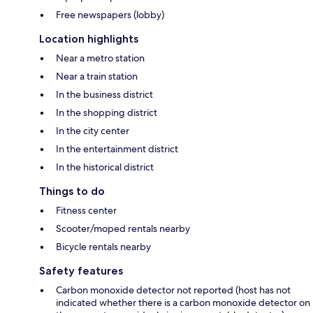
Free newspapers (lobby)
Location highlights
Near a metro station
Near a train station
In the business district
In the shopping district
In the city center
In the entertainment district
In the historical district
Things to do
Fitness center
Scooter/moped rentals nearby
Bicycle rentals nearby
Safety features
Carbon monoxide detector not reported (host has not
indicated whether there is a carbon monoxide detector on