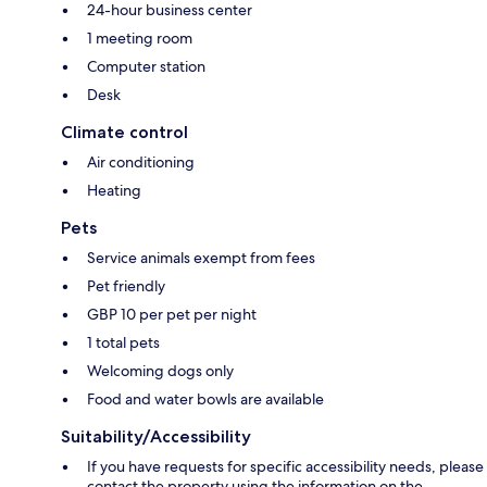
24-hour business center
1 meeting room
Computer station
Desk
Climate control
Air conditioning
Heating
Pets
Service animals exempt from fees
Pet friendly
GBP 10 per pet per night
1 total pets
Welcoming dogs only
Food and water bowls are available
Suitability/Accessibility
If you have requests for specific accessibility needs, please
contact the property using the information on the