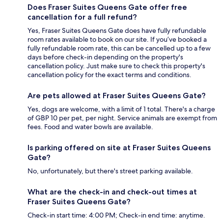
Does Fraser Suites Queens Gate offer free
cancellation for a full refund?
Yes, Fraser Suites Queens Gate does have fully refundable
room rates available to book on our site. If you’ve booked a
fully refundable room rate, this can be cancelled up to a few
days before check-in depending on the property's
cancellation policy. Just make sure to check this property's
cancellation policy for the exact terms and conditions.
Are pets allowed at Fraser Suites Queens Gate?
Yes, dogs are welcome, with a limit of 1 total. There's a charge
of GBP 10 per pet, per night. Service animals are exempt from
fees. Food and water bowls are available.
Is parking offered on site at Fraser Suites Queens
Gate?
No, unfortunately, but there's street parking available.
What are the check-in and check-out times at
Fraser Suites Queens Gate?
Check-in start time: 4:00 PM; Check-in end time: anytime.