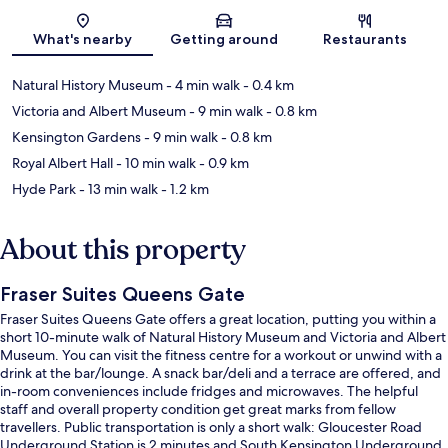
Map
What's nearby
Getting around
Restaurants
Natural History Museum
- 4 min walk
- 0.4 km
Victoria and Albert Museum
- 9 min walk
- 0.8 km
Kensington Gardens
- 9 min walk
- 0.8 km
Royal Albert Hall
- 10 min walk
- 0.9 km
Hyde Park
- 13 min walk
- 1.2 km
About this property
Fraser Suites Queens Gate
Fraser Suites Queens Gate offers a great location, putting you within a
short 10-minute walk of Natural History Museum and Victoria and Albert
Museum. You can visit the fitness centre for a workout or unwind with a
drink at the bar/lounge. A snack bar/deli and a terrace are offered, and
in-room conveniences include fridges and microwaves. The helpful
staff and overall property condition get great marks from fellow
travellers. Public transportation is only a short walk: Gloucester Road
Underground Station is 2 minutes and South Kensington Underground