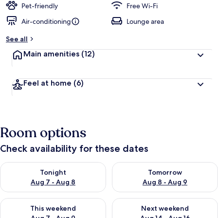
Pet-friendly
Free Wi-Fi
Air-conditioning
Lounge area
See all
Main amenities
(12)
Feel at home
(6)
Room options
Check availability for these dates
Check availability for tonight Aug 7 - Aug 8
Check availability for tomorr
Tonight
Tomorrow
Aug 7 - Aug 8
Aug 8 - Aug 9
Check availability for this weekend Aug 7 - Aug 9
Check availability for next we
This weekend
Next weekend