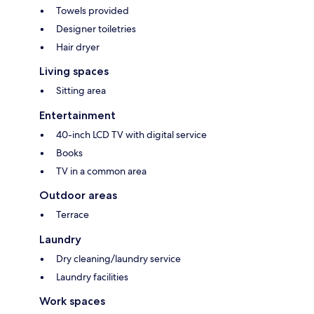
Towels provided
Designer toiletries
Hair dryer
Living spaces
Sitting area
Entertainment
40-inch LCD TV with digital service
Books
TV in a common area
Outdoor areas
Terrace
Laundry
Dry cleaning/laundry service
Laundry facilities
Work spaces