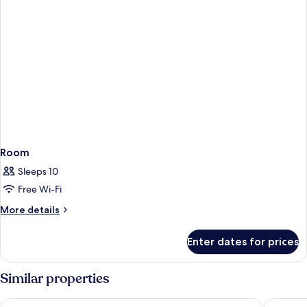
Room
Sleeps 10
Free Wi-Fi
More
More details
details
for
Enter dates for prices
Room
Similar properties
The Bailey's Hotel London Kensington
The Othe