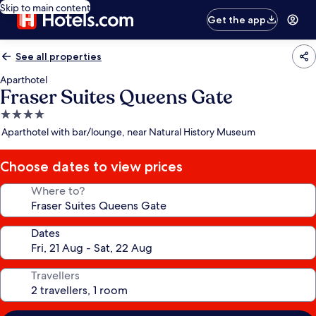
Skip to main content
Get the app
See all properties
Aparthotel
Fraser Suites Queens Gate
4.0
star
Aparthotel with bar/lounge, near Natural History Museum
property
Choose dates to view prices
Where to?
Dates
Travellers