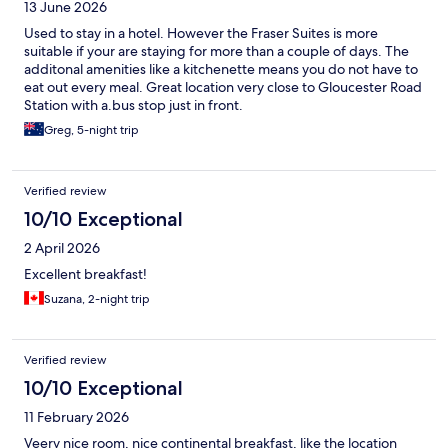
13 June 2026
Used to stay in a hotel. However the Fraser Suites is more
suitable if your are staying for more than a couple of days. The
additonal amenities like a kitchenette means you do not have to
eat out every meal. Great location very close to Gloucester Road
Station with a.bus stop just in front.
Greg, 5-night trip
Verified review
10/10 Exceptional
2 April 2026
Excellent breakfast!
Suzana, 2-night trip
Verified review
10/10 Exceptional
11 February 2026
Veery nice room, nice continental breakfast, like the location