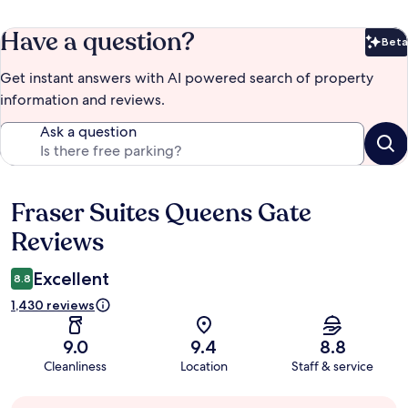
Have a question?
Beta
Bet
Get instant answers with AI powered search of property
information and reviews.
Ask a question
Fraser Suites Queens Gate
Reviews
Reviews
Excellent
8.8
1,430 reviews
9.0
9.4
8.8
Cleanliness
Location
Staff & service
Guest