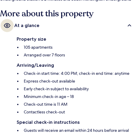
Station is 8 minutes.
More about this property
At a glance
Property size
105 apartments
Arranged over 7 floors
Arriving/Leaving
Check-in start time: 4:00 PM; check-in end time: anytime
Express check-out available
Early check-in subject to availability
Minimum check-in age – 18
Check-out time is 11 AM
Contactless check-out
Special check-in instructions
Guests will receive an email within 24 hours before arrival