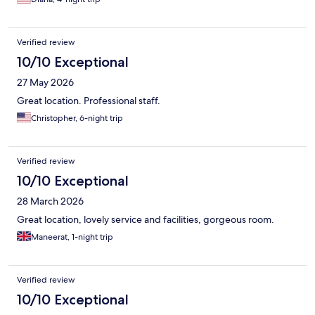
Verified review
10/10 Exceptional
27 May 2026
Great location. Professional staff.
Christopher, 6-night trip
Verified review
10/10 Exceptional
28 March 2026
Great location, lovely service and facilities, gorgeous room.
Maneerat, 1-night trip
Verified review
10/10 Exceptional