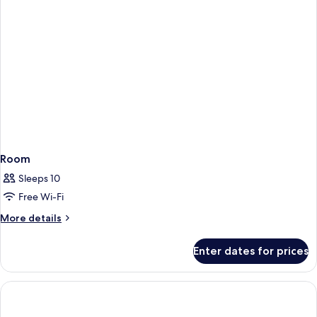
Room
Sleeps 10
Free Wi-Fi
More
More details
details
for
Enter dates for prices
Room