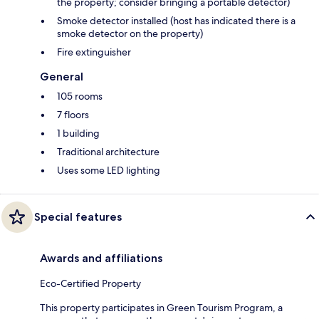
the property; consider bringing a portable detector)
Smoke detector installed (host has indicated there is a
smoke detector on the property)
Fire extinguisher
General
105 rooms
7 floors
1 building
Traditional architecture
Uses some LED lighting
Special features
Awards and affiliations
Eco-Certified Property
This property participates in Green Tourism Program, a