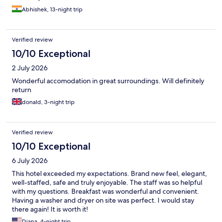
Abhishek, 13-night trip
Verified review
10/10 Exceptional
2 July 2026
Wonderful accomodation in great surroundings. Will definitely
return
donald, 3-night trip
Verified review
10/10 Exceptional
6 July 2026
This hotel exceeded my expectations. Brand new feel, elegant,
well-staffed, safe and truly enjoyable. The staff was so helpful
with my questions. Breakfast was wonderful and convenient.
Having a washer and dryer on site was perfect. I would stay
there again! It is worth it!
Diana, 4-night trip