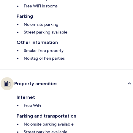
Free WiFi in rooms
Parking
No on-site parking
Street parking available
Other information
Smoke-free property
No stag or hen parties
Property amenities
Internet
Free WiFi
Parking and transportation
No onsite parking available
Street parking available