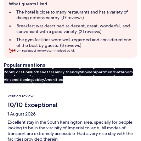
What guests liked
review
summary
The hotel is close to many restaurants and has a variety of
dining options nearby. (17 reviews)
Breakfast was described as decent, great, wonderful, and
convenient with a good variety. (21 reviews)
The gym facilities were well-regarded and considered one
of the best by guests. (8 reviews)
From real guest reviews summarized by AI.
Popular mentions
Room
Location
Kitchenette
Family friendly
Shower
Apartment
Bathroom
Air conditioning
Lobby
Amenities
Reviews
Verified review
10/10 Exceptional
1 August 2026
Excellent stay in the South Kensington area, specially for people
looking to be in the viscinity of Imperial college. All modes of
transport are extremely accessible. Had a very nice stay with the
facilities provided therein