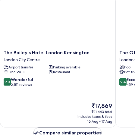
The
The
The Bailey's Hotel London Kensington
The Ot
Bailey's
Other
London City Centre
London 
Hotel
House
Airport transfer
Parking available
Pool
London
South
Free Wi-Fi
Restaurant
Pet-fr
Kensington
Kensing
London
London
9.0
9.4
Wonderful
Exc
9.0
9.4
City
City
out
out
2,511 reviews
459 
Centre
Centre
of
of
10,
10,
Wonderful,
Exceptio
The
₹17,869
2,511
459
price
reviews
reviews
₹21,443 total
is
includes taxes & fees
₹17,869
16 Aug - 17 Aug
Compare similar properties