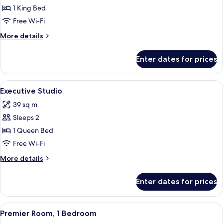
Deluxe
1 King Bed
Studio
Free Wi-Fi
More
More details
details
for
Enter dates for prices
Deluxe
Studio
View
A hotel room with a large bed, a flat-s
6
Executive Studio
all
39 sq m
photos
Sleeps 2
for
Executive
1 Queen Bed
Studio
Free Wi-Fi
More
More details
details
for
Enter dates for prices
Executive
Studio
View
A neatly made bed with white linens an
7
Premier Room, 1 Bedroom
all