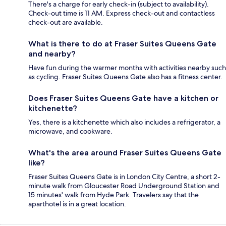
There's a charge for early check-in (subject to availability).
Check-out time is 11 AM. Express check-out and contactless
check-out are available.
What is there to do at Fraser Suites Queens Gate
and nearby?
Have fun during the warmer months with activities nearby such
as cycling. Fraser Suites Queens Gate also has a fitness center.
Does Fraser Suites Queens Gate have a kitchen or
kitchenette?
Yes, there is a kitchenette which also includes a refrigerator, a
microwave, and cookware.
What's the area around Fraser Suites Queens Gate
like?
Fraser Suites Queens Gate is in London City Centre, a short 2-
minute walk from Gloucester Road Underground Station and
15 minutes' walk from Hyde Park. Travelers say that the
aparthotel is in a great location.