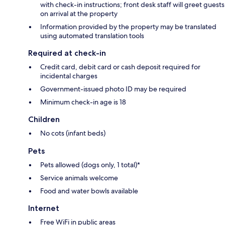
with check-in instructions; front desk staff will greet guests
on arrival at the property
Information provided by the property may be translated
using automated translation tools
Required at check-in
Credit card, debit card or cash deposit required for
incidental charges
Government-issued photo ID may be required
Minimum check-in age is 18
Children
No cots (infant beds)
Pets
Pets allowed (dogs only, 1 total)*
Service animals welcome
Food and water bowls available
Internet
Free WiFi in public areas