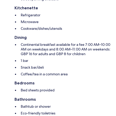
Kitchenette
Refrigerator
Microwave
Cookware/dishes/utensils
Dining
Continental breakfast available for a fee 7:00 AM–10:00
AM on weekdays and 8:00 AM–11:00 AM on weekends:
GBP 16 for adults and GBP 8 for children
1 bar
Snack bar/deli
Coffee/tea in a common area
Bedrooms
Bed sheets provided
Bathrooms
Bathtub or shower
Eco-friendly toiletries