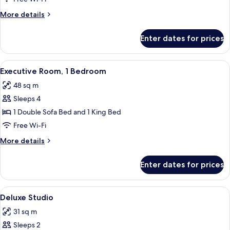
1
More
More details
Bedroom
details
for
Enter dates for prices
Deluxe
Room,
1
View
A modern bathroom with a glass-enclose
7
Bedroom
Executive Room, 1 Bedroom
all
48 sq m
photos
Sleeps 4
for
Executive
1 Double Sofa Bed and 1 King Bed
Room,
Free Wi-Fi
1
More
More details
Bedroom
details
for
Enter dates for prices
Executive
Room,
1
View
A hotel room with a bed, a desk with a 
5
Bedroom
Deluxe Studio
all
31 sq m
photos
Sleeps 2
for