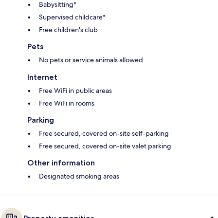
Babysitting*
Supervised childcare*
Free children's club
Pets
No pets or service animals allowed
Internet
Free WiFi in public areas
Free WiFi in rooms
Parking
Free secured, covered on-site self-parking
Free secured, covered on-site valet parking
Other information
Designated smoking areas