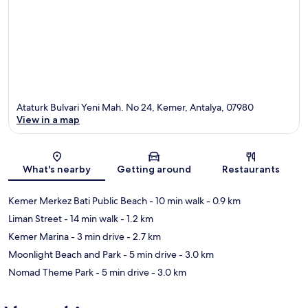
Ataturk Bulvari Yeni Mah. No 24, Kemer, Antalya, 07980
View in a map
Map
What's nearby
Getting around
Restaurants
Kemer Merkez Bati Public Beach
- 10 min walk
- 0.9 km
Liman Street
- 14 min walk
- 1.2 km
Kemer Marina
- 3 min drive
- 2.7 km
Moonlight Beach and Park
- 5 min drive
- 3.0 km
Nomad Theme Park
- 5 min drive
- 3.0 km