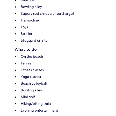
Bowling alley
Supervised childcare (surcharge)
Trampoline
Toys
Stroller
Lifeguard on site
What to do
On the beach
Tennis
Fitness classes
Yoga classes
Beach volleyball
Bowling alley
Mini golf
Hiking/biking trails
Evening entertainment