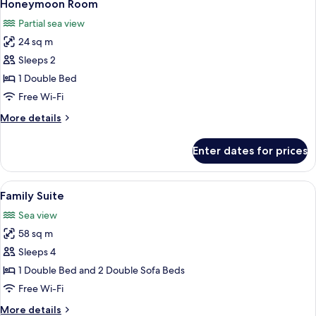
4
Sea
Honeymoon Room
all
View
Partial sea view
(4
photos
side)
24 sq m
for
Honeymoon
Sleeps 2
Room
1 Double Bed
Free Wi-Fi
More
More details
details
for
Enter dates for prices
Honeymoon
Room
View
A modern hotel room with a wooden de
7
Family Suite
all
Sea view
photos
58 sq m
for
Family
Sleeps 4
Suite
1 Double Bed and 2 Double Sofa Beds
Free Wi-Fi
More
More details