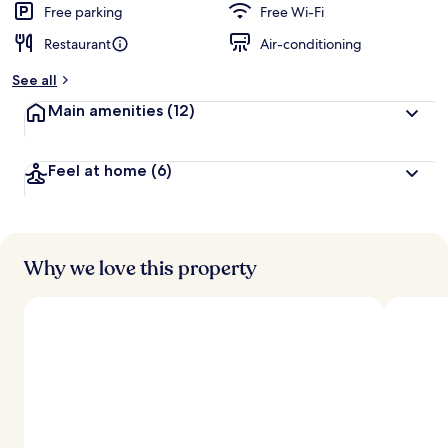
Free parking
Free Wi-Fi
Restaurant
Air-conditioning
See all
Main amenities
(12)
Feel at home
(6)
Why we love this property