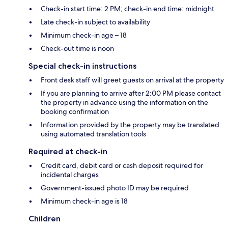
Check-in start time: 2 PM; check-in end time: midnight
Late check-in subject to availability
Minimum check-in age – 18
Check-out time is noon
Special check-in instructions
Front desk staff will greet guests on arrival at the property
If you are planning to arrive after 2:00 PM please contact
the property in advance using the information on the
booking confirmation
Information provided by the property may be translated
using automated translation tools
Required at check-in
Credit card, debit card or cash deposit required for
incidental charges
Government-issued photo ID may be required
Minimum check-in age is 18
Children