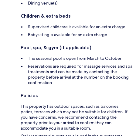
Dining venue(s)
Children & extra beds
Supervised childcare is available for an extra charge
Babysitting is available for an extra charge
Pool, spa, & gym (if applicable)
The seasonal pool is open from March to October
Reservations are required for massage services and spa
treatments and can be made by contacting the
property before arrival at the number on the booking
confirmation
Policies
This property has outdoor spaces, such as balconies,
patios, terraces which may not be suitable for children. If
you have concerns, we recommend contacting the
property prior to your arrival to confirm they can
accommodate you in a suitable room.
Only registered guests are allowed in the guestrooms.