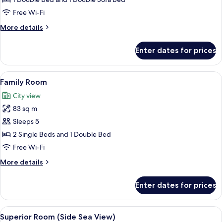
Jetted
Free Wi-Fi
Tub
More
More details
details
for
Enter dates for prices
Deluxe
Suite,
Jetted
View
A modern hotel room with a bed, bedsi
6
Tub
Family Room
all
City view
photos
83 sq m
for
Family
Sleeps 5
Room
2 Single Beds and 1 Double Bed
Free Wi-Fi
More
More details
details
for
Enter dates for prices
Family
Room
View
A hotel room with two beds, a sofa, a 
4
Superior Room (Side Sea View)