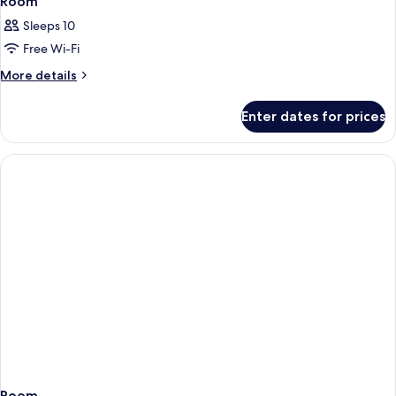
Room
Sleeps 10
Free Wi-Fi
More
More details
details
for
Enter dates for prices
Room
Room