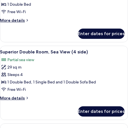
Room
1 Double Bed
(Land
Free Wi-Fi
View)
More
More details
details
for
Enter dates for prices
Superior
Room
(Land
View
A modern hotel room with a white brick
4
View)
Superior Double Room, Sea View (4 side)
all
Partial sea view
photos
29 sq m
for
Superior
Sleeps 4
Double
1 Double Bed, 1 Single Bed and 1 Double Sofa Bed
Room,
Free Wi-Fi
Sea
More
More details
View
details
(4
for
Enter dates for prices
Superior
side)
Double
Room,
View
A bedroom with a white brick wall, a 