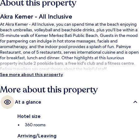
About this property
Akra Kemer - All Inclusive
At Akra Kemer - All Inclusive, you can spend time at the beach enjoying
beach umbrellas, volleyball and beachside drinks, plus you'll be within a
15-minute walk of Kemer Merkez Bati Public Beach. Guests in the mood
for pampering can indulge in hot stone massages, facials and
aromatherapy, and the indoor pool provides a splash of fun. Palmiye
Restaurant, one of 5 restaurants, serves international cuisine and is open
for breakfast, lunch and dinner. Other highlights at this luxurious
property include 2 poolside bars, a free kid's club and a fitness centre.
Fellow travellers say great things about the helpful staff.
See more about this property
More about this property
At a glance
Hotel size
360 rooms
Arriving/Leaving