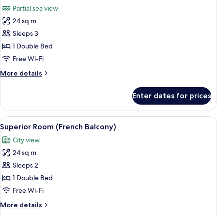
all
Partial sea view
photos
24 sq m
for
Superior
Sleeps 3
Room
1 Double Bed
(Side
Free Wi-Fi
Sea
More
More details
View)
details
for
Enter dates for prices
Superior
Room
(Side
View
A hotel room with a bed, a TV, a desk, 
3
Sea
Superior Room (French Balcony)
all
View)
City view
photos
24 sq m
for
Superior
Sleeps 2
Room
1 Double Bed
(French
Free Wi-Fi
Balcony)
More
More details
details