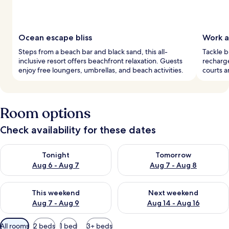
Ocean escape bliss
Work a
Steps from a beach bar and black sand, this all-
Tackle b
inclusive resort offers beachfront relaxation. Guests
recharge
enjoy free loungers, umbrellas, and beach activities.
courts a
Room options
Check availability for these dates
Check availability for tonight Aug 6 - Aug 7
Check availability for tomorr
Tonight
Tomorrow
Aug 6 - Aug 7
Aug 7 - Aug 8
Check availability for this weekend Aug 7 - Aug 9
Check availability for next we
This weekend
Next weekend
Aug 7 - Aug 9
Aug 14 - Aug 16
Available
All rooms
2 beds
1 bed
3+ beds