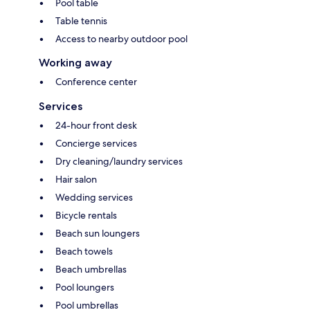
Pool table
Table tennis
Access to nearby outdoor pool
Working away
Conference center
Services
24-hour front desk
Concierge services
Dry cleaning/laundry services
Hair salon
Wedding services
Bicycle rentals
Beach sun loungers
Beach towels
Beach umbrellas
Pool loungers
Pool umbrellas