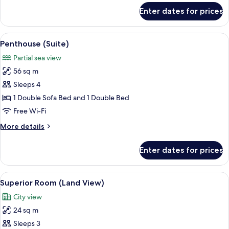
for
Enter dates for prices
Superior
Room
(French
View
A modern hotel room with a large bed, 
7
Balcony)
Penthouse (Suite)
all
Partial sea view
photos
56 sq m
for
Penthouse
Sleeps 4
(Suite)
1 Double Sofa Bed and 1 Double Bed
Free Wi-Fi
More
More details
details
for
Enter dates for prices
Penthouse
(Suite)
View
A modern hotel room with a large bed,
5
Superior Room (Land View)
all
City view
photos
24 sq m
for
Superior
Sleeps 3