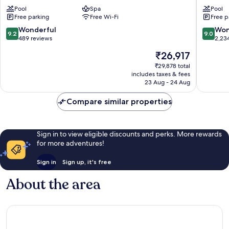
Resorts
Resort
-
Pool
Spa
Topkapi
Pool
Free parking
Free Wi-Fi
Free p
Kemer
Palace
-
-
9.2
9.0
Wonderful
Won
9.2
9.0
All
All
out
out
489 reviews
2,23
Inclusive
Inclusiv
of
of
The
₹26,917
Kiriş
Lara
10,
10,
price
Wonderful,
Wonderf
₹29,878 total
is
includes taxes & fees
489
2,234
₹26,917
23 Aug - 24 Aug
reviews
reviews
Compare similar properties
Sign in to view eligible discounts and perks. More rewards
for more adventures!
Sign in
Sign up, it's free
About the area