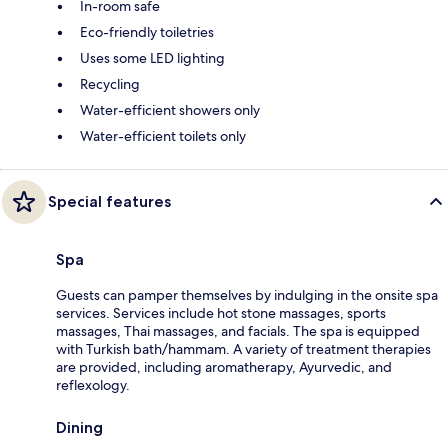
In-room safe
Eco-friendly toiletries
Uses some LED lighting
Recycling
Water-efficient showers only
Water-efficient toilets only
Special features
Spa
Guests can pamper themselves by indulging in the onsite spa
services. Services include hot stone massages, sports
massages, Thai massages, and facials. The spa is equipped
with Turkish bath/hammam. A variety of treatment therapies
are provided, including aromatherapy, Ayurvedic, and
reflexology.
Dining