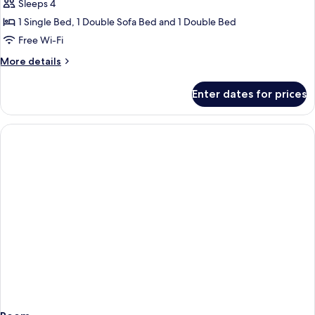
Superior
Sleeps 4
Room
1 Single Bed, 1 Double Sofa Bed and 1 Double Bed
(Dbl
Free Wi-Fi
4
More
More details
Land
details
View)
for
Enter dates for prices
Superior
Room
(Dbl
4
Land
View)