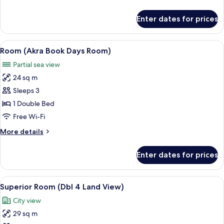
details
for
Enter dates for prices
Family
Suite
View
A hotel room with two beds, a sofa, a 
4
Room (Akra Book Days Room)
all
Partial sea view
photos
24 sq m
for
Room
Sleeps 3
(Akra
1 Double Bed
Book
Free Wi-Fi
Days
More
More details
Room)
details
for
Enter dates for prices
Room
(Akra
Book
View
A modern hotel room with a white brick
6
Days
Superior Room (Dbl 4 Land View)
all
Room)
City view
photos
29 sq m
for