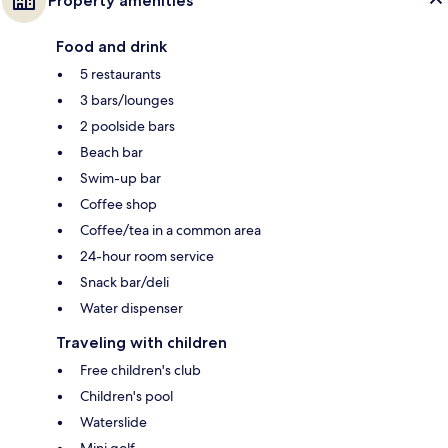
Property amenities
Food and drink
5 restaurants
3 bars/lounges
2 poolside bars
Beach bar
Swim-up bar
Coffee shop
Coffee/tea in a common area
24-hour room service
Snack bar/deli
Water dispenser
Traveling with children
Free children's club
Children's pool
Waterslide
Mini golf