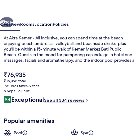
All
Inclusive
vious
Next
301+
Overview
Rooms
Location
Policies
At Akra Kemer - All Inclusive, you can spend time at the beach
enjoying beach umbrellas, volleyball and beachside drinks, plus
you'll be within a 15-minute walk of Kemer Merkez Bati Public
Beach. Guests in the mood for pampering can indulge in hot stone
massages, facials and aromatherapy, and the indoor pool provides a
splash of fun. Palmiye Restaurant, one of 5 restaurants, serves
international cuisine and is open for breakfast, lunch and dinner.
The
₹76,935
Other highlights at this luxurious property include 2 poolside bars, a
current
₹85,398 total
free kid's club and a fitness centre. Fellow travellers say great things
price
includes taxes & fees
about the helpful staff.
Exterior
is
5 Sept - 6 Sept
₹76,935
Reviews
Exceptional
9.4
See all 334 reviews
9.4 out of 10
Popular amenities
Pool
Spa