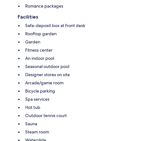
Romance packages
Facilities
Safe-deposit box at front desk
Rooftop garden
Garden
Fitness center
An indoor pool
Seasonal outdoor pool
Designer stores on site
Arcade/game room
Bicycle parking
Spa services
Hot tub
Outdoor tennis court
Sauna
Steam room
Waterslide