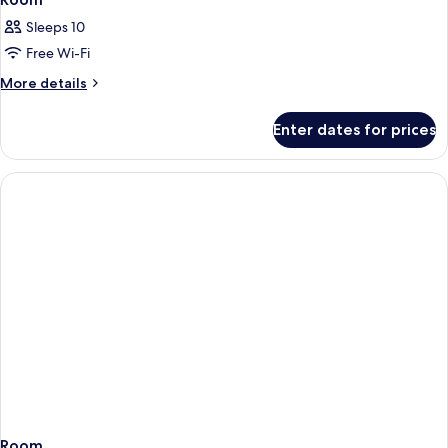
Sleeps 10
Free Wi-Fi
More
More details
details
for
Enter dates for prices
Room
Room