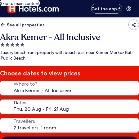
Skip to main content
Get the app
See all properties
Akra Kemer - All Inclusive
5.0
star
Luxury beachfront property with beach bar, near Kemer Merkez Bati
property
Public Beach
Choose dates to view prices
Where to?
Dates
Travellers