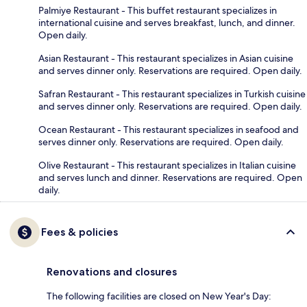
Palmiye Restaurant - This buffet restaurant specializes in
international cuisine and serves breakfast, lunch, and dinner.
Open daily.
Asian Restaurant - This restaurant specializes in Asian cuisine
and serves dinner only. Reservations are required. Open daily.
Safran Restaurant - This restaurant specializes in Turkish cuisine
and serves dinner only. Reservations are required. Open daily.
Ocean Restaurant - This restaurant specializes in seafood and
serves dinner only. Reservations are required. Open daily.
Olive Restaurant - This restaurant specializes in Italian cuisine
and serves lunch and dinner. Reservations are required. Open
daily.
Fees & policies
Renovations and closures
The following facilities are closed on New Year's Day: