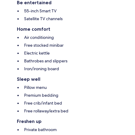
Be entertained
55-inch Smart TV
Satellite TV channels
Home comfort
Air conditioning
Free stocked minibar
Electric kettle
Bathrobes and slippers
Iron/ironing board
Sleep well
Pillow menu
Premium bedding
Free crib/infant bed
Free rollaway/extra bed
Freshen up
Private bathroom