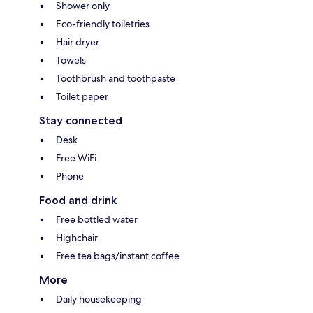
Shower only
Eco-friendly toiletries
Hair dryer
Towels
Toothbrush and toothpaste
Toilet paper
Stay connected
Desk
Free WiFi
Phone
Food and drink
Free bottled water
Highchair
Free tea bags/instant coffee
More
Daily housekeeping