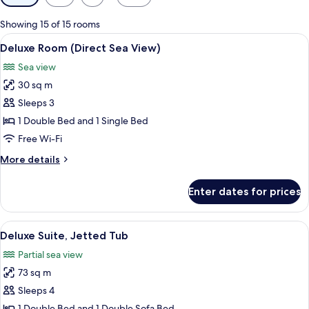
filters
for
Showing 15 of 15 rooms
rooms
View
A modern hotel room with a large bed, 
4
Deluxe Room (Direct Sea View)
all
Sea view
photos
30 sq m
for
Deluxe
Sleeps 3
Room
1 Double Bed and 1 Single Bed
(Direct
Free Wi-Fi
Sea
More
More details
View)
details
for
Enter dates for prices
Deluxe
Room
(Direct
View
A modern hotel room with a large bed, 
7
Sea
Deluxe Suite, Jetted Tub
all
View)
Partial sea view
photos
73 sq m
for
Deluxe
Sleeps 4
Suite,
1 Double Bed and 1 Double Sofa Bed