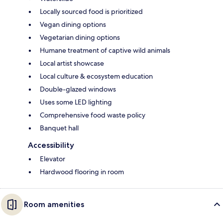
Locally sourced food is prioritized
Vegan dining options
Vegetarian dining options
Humane treatment of captive wild animals
Local artist showcase
Local culture & ecosystem education
Double-glazed windows
Uses some LED lighting
Comprehensive food waste policy
Banquet hall
Accessibility
Elevator
Hardwood flooring in room
Room amenities