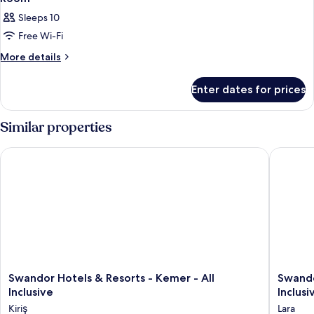
Sleeps 10
Free Wi-Fi
More
More details
details
for
Enter dates for prices
Room
Similar properties
Swandor Hotels & Resorts - Kemer - All Inclusive
Swandor 
Swandor
Swando
Swandor Hotels & Resorts - Kemer - All
Swando
Hotels
Hotels
Inclusive
Inclusi
&
&
Kiriş
Lara