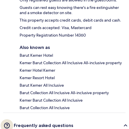
Guests can rest easy knowing there's a fire extinguisher
and a smoke detector on site.
This property accepts credit cards, debit cards and cash.
Credit cards accepted: Visa, Mastercard
Property Registration Number 14360
Also known as
Barut Kemer Hotel
Kemer Barut Collection All Inclusive All-inclusive property
Kemer Hotel Kemer
Kemer Resort Hotel
Barut Kemer All Inclusive
Barut Collection All Inclusive All-inclusive property
Kemer Barut Collection All Inclusive
Barut Collection All Inclusive
Frequently asked questions