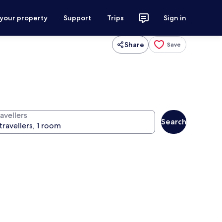
 your property
Support
Trips
Sign in
Share
Save
avellers
Search