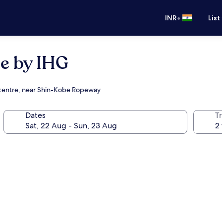
•
INR
List
e by IHG
g centre, near Shin-Kobe Ropeway
Dates
Tr