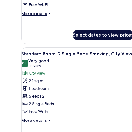
Double
Free Wi-Fi
Beds,
More
More details
Club
details
lounge
for
Premium
access,
Room,
Select dates to view price
City
2
View
Double
View
A hotel room with two beds, a d
Beds,
5
Standard Room, 2 Single Beds, Smoking, City Vie
Club
all
Very good
lounge
photos
8.0
8.0 out of 10
(1
1 review
access,
for
City
review)
City view
View
Standard
22 sq m
Room,
1 bedroom
2
Sleeps 2
Single
2 Single Beds
Beds,
Smoking,
Free Wi-Fi
City
More
More details
View
details
for