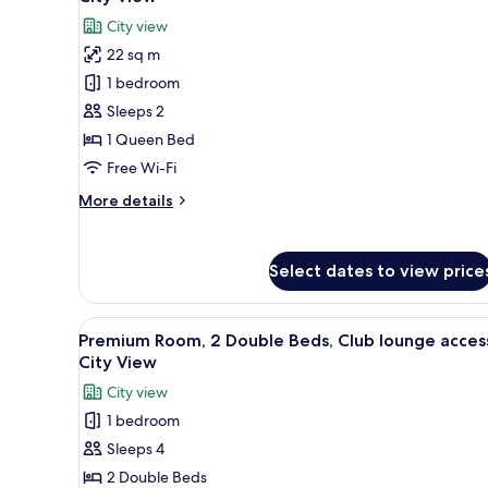
City
photos
City view
View
for
22 sq m
Standard
1 bedroom
Room,
1
Sleeps 2
Queen
1 Queen Bed
Bed,
Free Wi-Fi
Club
More
More details
lounge
details
access,
for
Standard
City
Select dates to view price
Room,
View
1
Queen
View
A hotel room with a large bed, 
9
Bed,
Premium Room, 2 Double Beds, Club lounge acces
all
Club
City View
lounge
photos
City view
access,
for
City
1 bedroom
Premium
View
Sleeps 4
Room,
2
2 Double Beds