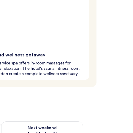
nd wellness getaway
service spa offers in-room massages for
e relaxation. The hotel's sauna, fitness room,
den create a complete wellness sanctuary.
ug 7 - Aug 9
Check availability for next weekend Aug 14 - Aug 16
Next weekend