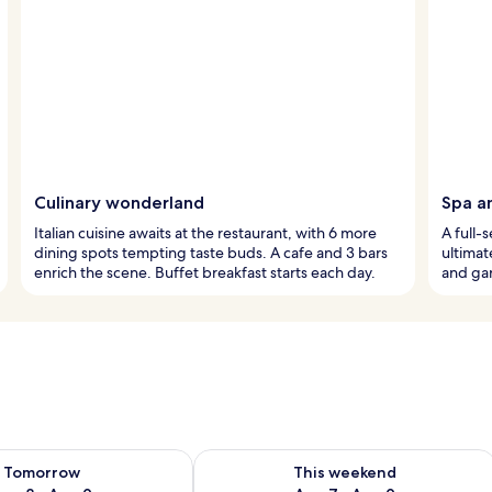
Culinary wonderland
Spa a
Italian cuisine awaits at the restaurant, with 6 more
A full-
dining spots tempting taste buds. A cafe and 3 bars
ultimat
enrich the scene. Buffet breakfast starts each day.
and gar
ility for tomorrow Aug 8 - Aug 9
Check availability for this weekend A
Tomorrow
This weekend