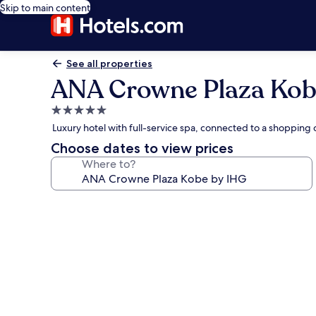
Skip to main content
See all properties
ANA Crowne Plaza Kob
5.0
star
Luxury hotel with full-service spa, connected to a shoppin
property
Choose dates to view prices
Where to?
Photo
gallery
for
ANA
Crowne
Plaza