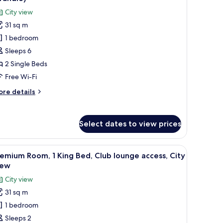
ty
hotos
City view
ew
or
31 sq m
remium
1 bedroom
oom,
Sleeps 6
ingle
2 Single Beds
eds,
Free Wi-Fi
moking,
ore
re details
ity
tails
iew
r
remium
Trundle)
Select dates to view prices
om,
ngle
ge windows.
rous buildings and streets at night.
iew
A hotel room with a large bed, a desk with a co
21
ds,
emium Room, 1 King Bed, Club lounge access, City
l
oking,
iew
ty
hotos
City view
ew
or
rundle)
31 sq m
remium
1 bedroom
oom,
Sleeps 2