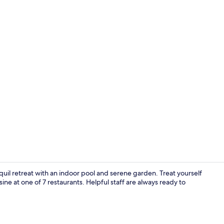
Indoor pool
uil retreat with an indoor pool and serene garden. Treat yourself
isine at one of 7 restaurants. Helpful staff are always ready to
In-room safe