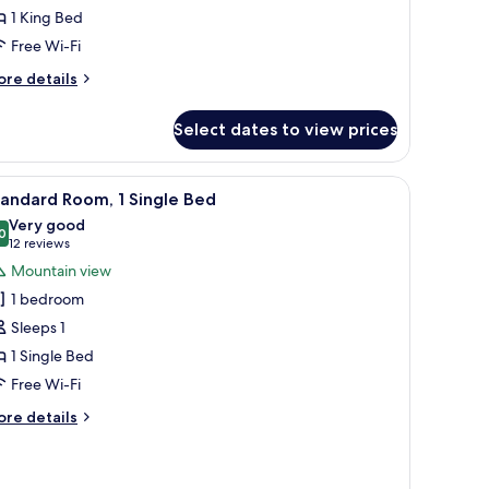
ing
1 King Bed
ed,
Free Wi-Fi
lub
ore
re details
ounge
tails
ccess,
r
Select dates to view prices
remium
ity
om,
iew
rous buildings and streets at night.
iew
A hotel room with a bed, a desk with a TV, a c
13
ng
andard Room, 1 Single Bed
l
d,
Very good
ub
hotos
0
8.0 out of 10
(12
12 reviews
unge
or
reviews)
Mountain view
cess,
tandard
ty
1 bedroom
oom,
ew
Sleeps 1
1 Single Bed
ingle
Free Wi-Fi
ed
ore
re details
tails
r
andard