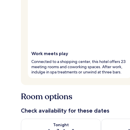
Work meets play
Connected to a shopping center, this hotel offers 23
meeting rooms and coworking spaces. After work,
indulge in spa treatments or unwind at three bars.
Room options
Check availability for these dates
Check availability for tonight Aug 7 - Aug 8
Check availab
Tonight