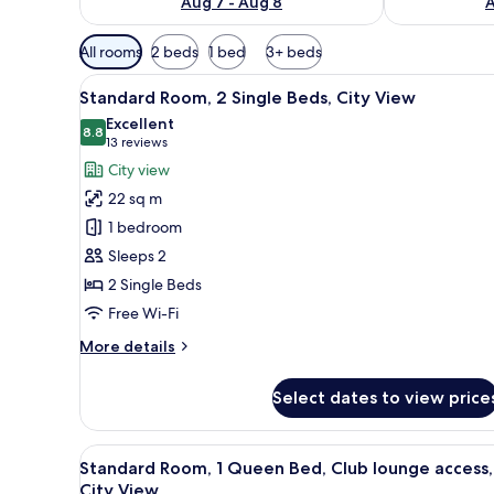
Aug 7 - Aug 8
A
Available
All rooms
2 beds
1 bed
3+ beds
filters
View
A hotel room with a large bed,
for
6
Standard Room, 2 Single Beds, City View
all
rooms
Excellent
photos
8.8
8.8 out of 10
(13
13 reviews
for
reviews)
City view
Standard
22 sq m
Room,
1 bedroom
2
Sleeps 2
Single
2 Single Beds
Beds,
City
Free Wi-Fi
View
More
More details
details
for
Select dates to view price
Standard
Room,
2
View
In-room safe, desk, laptop wor
17
Single
Standard Room, 1 Queen Bed, Club lounge access,
all
Beds,
City View