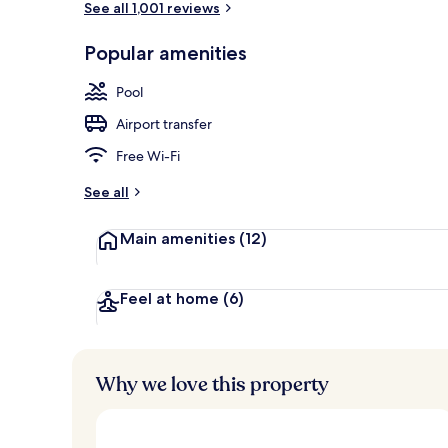
See all 1,001 reviews
Popular amenities
7 restaurants
Pool
Airport transfer
Free Wi-Fi
See all
Main amenities
(12)
Feel at home
(6)
Why we love this property