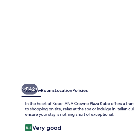
Kobe
by
IHG
142+
Overview
Rooms
Location
Policies
In the heart of Kobe, ANA Crowne Plaza Kobe offers a tranq
to shopping on site, relax at the spa or indulge in Italian cu
ensure your stay is nothing short of exceptional.
Reviews
Very good
8.4
8.4 out of 10