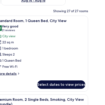
Aug 14 - Aug 16
Showing 27 of 27 rooms
TV, a chair, a window with curtains, a framed picture on the wall, and a beds
iew
A hotel room with a large bed, a desk with a T
6
tandard Room, 1 Queen Bed, City View
l
Very good
hotos
0
8.0 out of 10
(21
21 reviews
or
reviews)
City view
tandard
22 sq m
oom,
1 bedroom
Sleeps 2
ueen
1 Queen Bed
ed,
ity
Free Wi-Fi
iew
ore
re details
tails
r
Select dates to view prices
andard
om,
ith a chair, a television, and a window with a view of a cityscape.
iew
A densely packed urban area with numerous bu
10
ueen
emium Room, 2 Single Beds, Smoking, City View
l
d,
rundle)