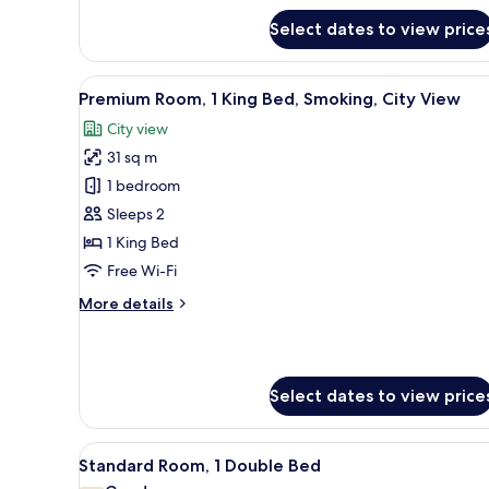
Standard
Select dates to view price
Room,
2
Single
View
A hotel room with a large bed, 
Beds,
7
Premium Room, 1 King Bed, Smoking, City View
all
Smoking,
City view
City
photos
View
31 sq m
for
Premium
1 bedroom
Room,
Sleeps 2
1
1 King Bed
King
Free Wi-Fi
Bed,
More
More details
Smoking,
details
City
for
View
Premium
Room,
Select dates to view price
1
King
Bed,
View
A hotel room with a bed, a desk
Smoking,
10
Standard Room, 1 Double Bed
all
City