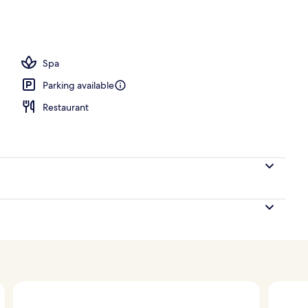
; breakfast, lunch and dinner served
Spa
Parking available
Restaurant