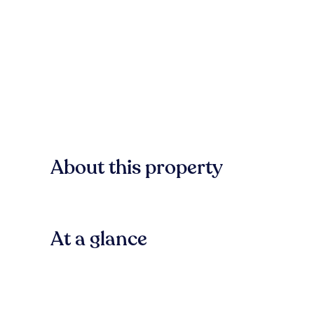
About this property
At a glance