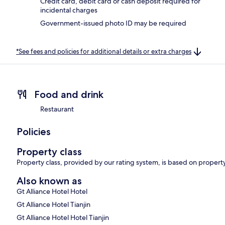
Credit card, debit card or cash deposit required for
incidental charges
Government-issued photo ID may be required
*See fees and policies for additional details or extra charges
Food and drink
Restaurant
Policies
Property class
Property class, provided by our rating system, is based on property
Also known as
Gt Alliance Hotel Hotel
Gt Alliance Hotel Tianjin
Gt Alliance Hotel Hotel Tianjin