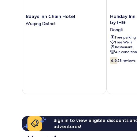
8days
Holiday
8days Inn Chain Hotel
Holiday Inn 
Inn
Inn
by IHG
Wuqing District
Chain
Express
Dongli
Hotel
Tianjin
Wuqing
Dongli
Free parking
Free Wi-Fi
District
by
Restaurant
IHG
Air-conditio
Dongli
6.6
6.6
28 reviews
out
of
10,
28
reviews
Sign in to view eligible discounts a
adventures!