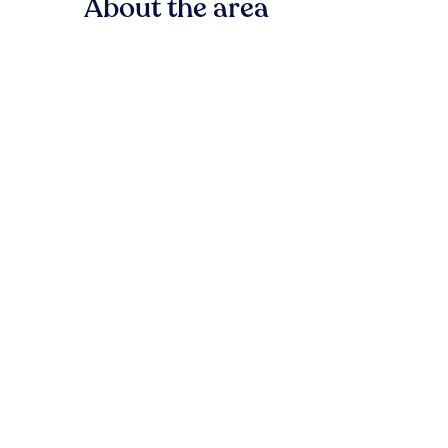
About the area