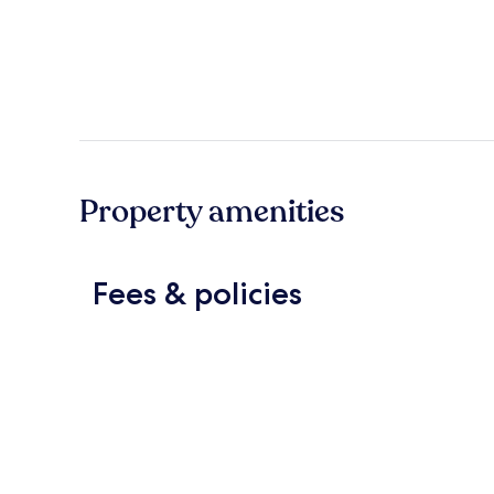
Property amenities
Fees & policies