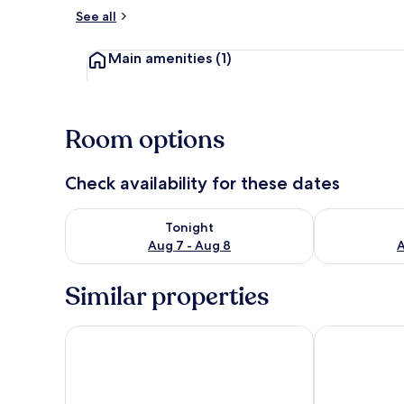
See all
Room
Main amenities
(1)
Room options
Check availability for these dates
Check availability for tonight Aug 7 - Aug 8
Check availab
Tonight
Aug 7 - Aug 8
A
Similar properties
8days Inn Chain Hotel
Holiday Inn E