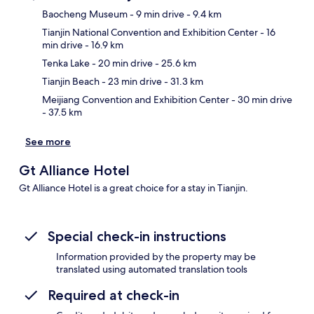
Baocheng Museum
- 9 min drive
- 9.4 km
Tianjin National Convention and Exhibition Center
- 16
Ma
min drive
- 16.9 km
Tenka Lake
- 20 min drive
- 25.6 km
Tianjin Beach
- 23 min drive
- 31.3 km
Meijiang Convention and Exhibition Center
- 30 min drive
- 37.5 km
See more
Gt Alliance Hotel
Gt Alliance Hotel is a great choice for a stay in Tianjin.
Special check-in instructions
Information provided by the property may be
translated using automated translation tools
Required at check-in