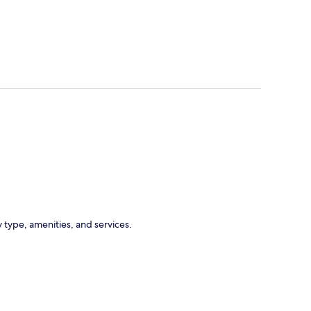
 type, amenities, and services.