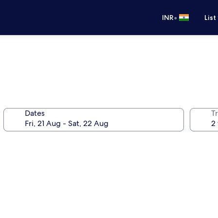
•
INR
List
Dates
Tr