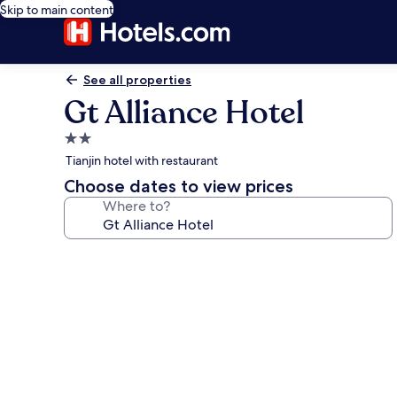
Skip to main content
See all properties
Gt Alliance Hotel
2.0
star
Tianjin hotel with restaurant
property
Choose dates to view prices
Where to?
Photo
gallery
for
Gt
Alliance
Hotel