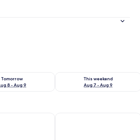
ility for tomorrow Aug 8 - Aug 9
Check availability for this weekend A
Tomorrow
This weekend
ug 8 - Aug 9
Aug 7 - Aug 9
xpress Tianjin Dongli by IHG
7 Days Premium Hotel (Tianjin Binhai