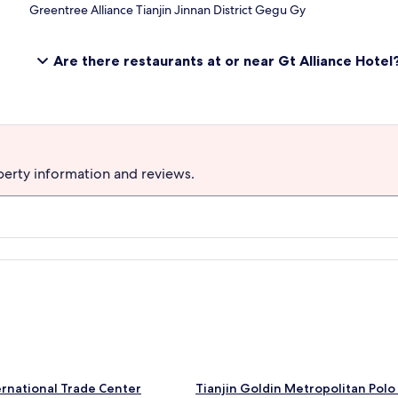
Greentree Alliance Tianjin Jinnan District Gegu Gy
Are there restaurants at or near Gt Alliance Hotel
perty information and reviews.
S
ternational Trade Center
Tianjin Goldin Metropolitan Polo