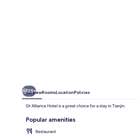
25+
Overview
Rooms
Location
Policies
Gt Alliance Hotel is a great choice for a stay in Tianjin.
Popular amenities
Restaurant