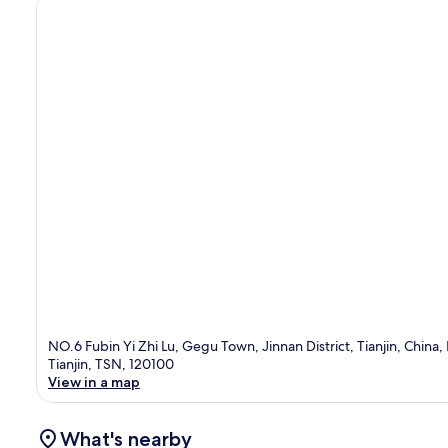
NO.6 Fubin Yi Zhi Lu, Gegu Town, Jinnan District, Tianjin, China,
Tianjin, TSN, 120100
View in a map
What's nearby