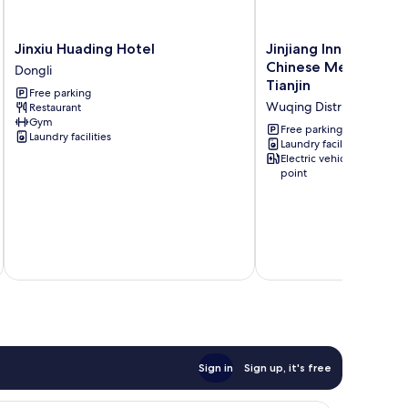
Jinxiu
Jinjiang
Jinxiu Huading Hotel
Jinjiang Inn Wuqing T
Huading
Inn
Chinese Medical Hos
Dongli
Hotel
Wuqing
Tianjin
Free parking
Dongli
Traditional
Wuqing District
Restaurant
Chinese
Gym
Medical
Free parking
Laundry facilities
Hospital
Laundry facilities
Electric vehicle charging
Hotel
point
Tianjin
Wuqing
District
inc
Sign in
Sign up, it's free