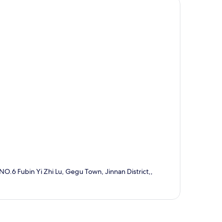
 NO.6 Fubin Yi Zhi Lu, Gegu Town, Jinnan District,,