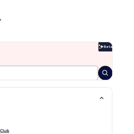
?
Beta
Beta
 Club