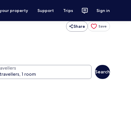
 your property
Support
Trips
Sign in
Share
Save
avellers
Search