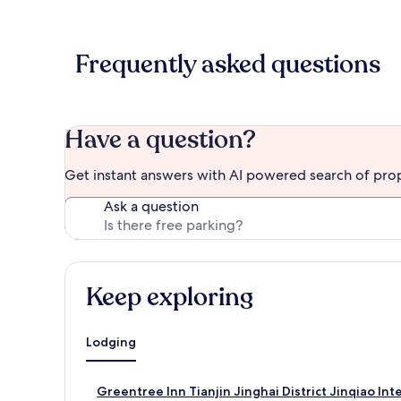
Frequently asked questions
Have a question?
Get instant answers with AI powered search of pro
Ask a question
Keep exploring
Lodging
S
Greentree Inn Tianjin Jinghai District Jinqiao In