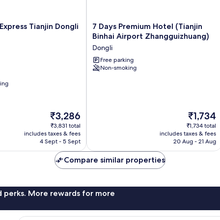
7
Express Tianjin Dongli
7 Days Premium Hotel (Tianjin
Days
Binhai Airport Zhangguizhuang)
Premium
Dongli
Hotel
(Tianjin
Free parking
Non-smoking
Binhai
Airport
ning
Zhangguizhuang)
Dongli
The
The
₹3,286
₹1,734
price
price
₹3,831 total
₹1,734 total
is
is
includes taxes & fees
includes taxes & fees
₹3,286
₹1,734
4 Sept - 5 Sept
20 Aug - 21 Aug
Compare similar properties
nd perks. More rewards for more