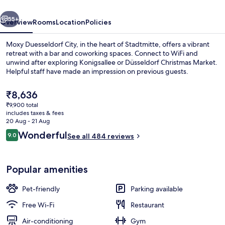
vious
Next
55+
Overview
Rooms
Location
Policies
Moxy Duesseldorf City, in the heart of Stadtmitte, offers a vibrant
retreat with a bar and coworking spaces. Connect to WiFi and
unwind after exploring Konigsallee or Düsseldorf Christmas Market.
Helpful staff have made an impression on previous guests.
The
₹8,636
current
₹9,900 total
price
includes taxes & fees
is
20 Aug - 21 Aug
Exterior
₹8,636
Reviews
Wonderful
9.0
See all 484 reviews
9.0 out of 10
Popular amenities
Pet-friendly
Parking available
Free Wi-Fi
Restaurant
Air-conditioning
Gym