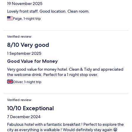
19 November 2025
Lovely front staff. Good location. Clean room.
Paige, 1-night trip
Verified review
8/10 Very good
1 September 2025
Good Value for Money
Very good value for money hotel. Clean & Tidy and appreciated
the welcome drink. Perfect for a 1 night stop over.
Oliver, 1-night trip
Verified review
10/10 Exceptional
7 December 2024
Fabulous hotel with a fantastic breakfast ! Perfect to explore the
city as everything is walkable ! Would definitely stay again 😁