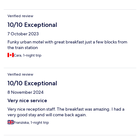
Verified review
10/10 Exceptional
7 October 2023
Funky urban motel with great breakfast just a few blocks from
the train station
Cara, 1-night trip
Verified review
10/10 Exceptional
8 November 2024
Very nice service
Very nice reception staff. The breakfast was amazing. I had a
very good stay and will come back again.
Franziska, 1-night trip