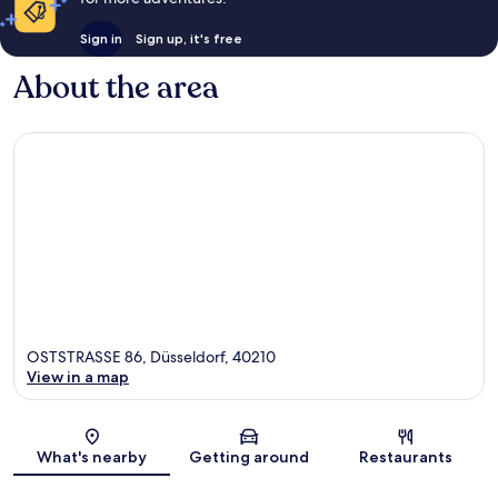
Sign in
Sign up, it's free
About the area
OSTSTRASSE 86, Düsseldorf, 40210
View in a map
Map
What's nearby
Getting around
Restaurants