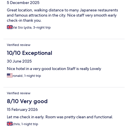
5 December 2025
Great location, walking distance to many Japanese restaurents
and famous attractions in the city. Nice staff very smooth early
check-in thank you.
Vai Sio Lydia, 3-night trip
Verified review
10/10 Exceptional
30 June 2025
Nice hotel in a very good location Staff is really Lovely
ronald, 1-night trip
Verified review
8/10 Very good
15 February 2026
Let me check in early. Room was pretty clean and functional.
chris, 1-night trip