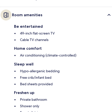
Room amenities
Be entertained
49-inch flat-screen TV
Cable TV channels
Home comfort
Air conditioning (climate-controlled)
Sleep well
Hypo-allergenic bedding
Free crib/infant bed
Bed sheets provided
Freshen up
Private bathroom
Shower only