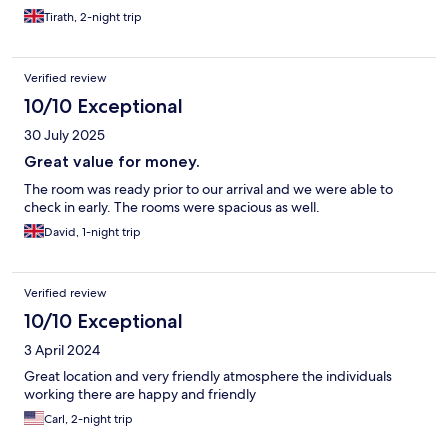
Tirath, 2-night trip
Verified review
10/10 Exceptional
30 July 2025
Great value for money.
The room was ready prior to our arrival and we were able to
check in early. The rooms were spacious as well.
David, 1-night trip
Verified review
10/10 Exceptional
3 April 2024
Great location and very friendly atmosphere the individuals
working there are happy and friendly
Carl, 2-night trip