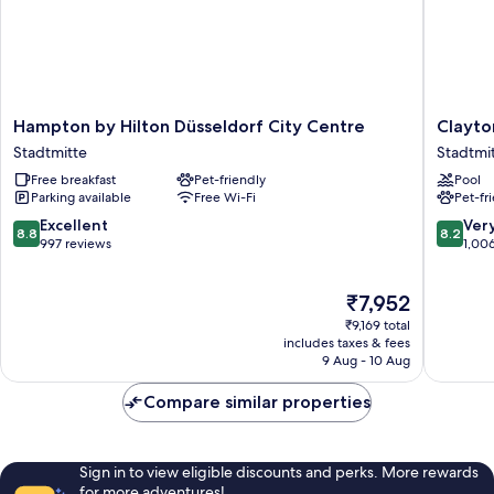
Hampton
Clayton
Hampton by Hilton Düsseldorf City Centre
Clayto
by
Hotel
Stadtmitte
Stadtmi
Hilton
Düsseld
Free breakfast
Pet-friendly
Pool
Düsseldorf
City
Parking available
Free Wi-Fi
Pet-fr
City
Centre
Centre
Stadtmi
8.8
8.2
Excellent
Ver
8.8
8.2
Stadtmitte
out
out
997 reviews
1,00
of
of
10,
10,
The
₹7,952
Excellent,
Very
price
997
good,
₹9,169 total
is
reviews
1,006
includes taxes & fees
₹7,952
9 Aug - 10 Aug
reviews
Compare similar properties
Sign in to view eligible discounts and perks. More rewards
for more adventures!