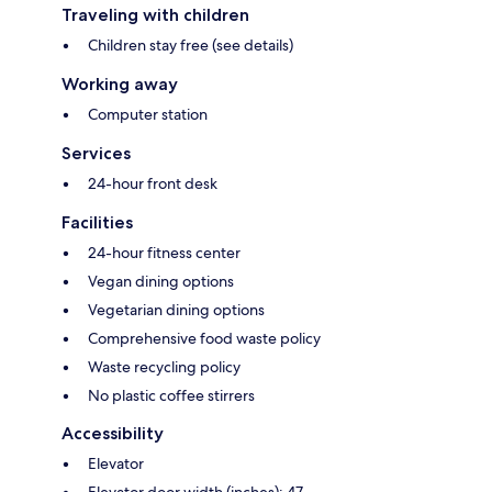
Traveling with children
Children stay free (see details)
Working away
Computer station
Services
24-hour front desk
Facilities
24-hour fitness center
Vegan dining options
Vegetarian dining options
Comprehensive food waste policy
Waste recycling policy
No plastic coffee stirrers
Accessibility
Elevator