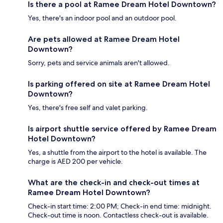
Is there a pool at Ramee Dream Hotel Downtown?
Yes, there's an indoor pool and an outdoor pool.
Are pets allowed at Ramee Dream Hotel
Downtown?
Sorry, pets and service animals aren't allowed.
Is parking offered on site at Ramee Dream Hotel
Downtown?
Yes, there's free self and valet parking.
Is airport shuttle service offered by Ramee Dream
Hotel Downtown?
Yes, a shuttle from the airport to the hotel is available. The
charge is AED 200 per vehicle.
What are the check-in and check-out times at
Ramee Dream Hotel Downtown?
Check-in start time: 2:00 PM; Check-in end time: midnight.
Check-out time is noon. Contactless check-out is available.