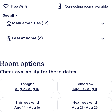
Free Wi-Fi
Connecting rooms available
See all
Main amenities
(12)
Feel at home
(6)
Room options
Check availability for these dates
Check availability for tonight Aug 9 - Aug 10
Check availability for tomorro
Tonight
Tomorrow
Aug 9 - Aug 10
Aug 10 - Aug 11
Check availability for this weekend Aug 14 - Aug 16
Check availability for next w
This weekend
Next weekend
Aug 14 - Aug 16
Aug 21 - Aug 23