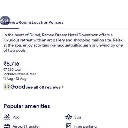
Downtown
vious
Next
61+
Overview
Rooms
Location
Policies
In the heart of Dubai, Ramee Dream Hotel Downtown offers a
luxurious retreat with an art gallery and shopping mall on site. Relax
at the spa, enjoy activities like racquetball/squash or unwind by one
of two pools.
The
₹5,716
current
₹7,520 total
price
includes taxes & fees
is
11 Aug - 12 Aug
Indoor pool, outdoor pool, pool loun
₹5,716
Reviews
Good
6.6
See all 68 reviews
6.6 out of 10
Popular amenities
Pool
Spa
Airport transfer
Free parking