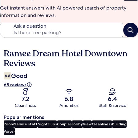
Get instant answers with AI powered search of property
information and reviews.
Ask a question
Ramee Dream Hotel Downtown
Reviews
Reviews
Good
6.6
68 reviews
7.2
6.8
6.4
Cleanliness
Amenities
Staff & service
Popular mentions
Room
Service staff
Nightclubs
Couples
Lobby
View
Cleanliness
Building
Water