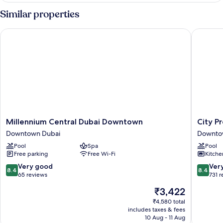
ROOM
Similar properties
Millennium Central Dubai Downtown
City Pre
Millennium
City
Millennium Central Dubai Downtown
City P
Central
Premier
Downtown Dubai
Downto
Dubai
Hotel
Pool
Spa
Pool
Downtown
Apartme
Free parking
Free Wi-Fi
Kitche
Downtown
Downto
Dubai
Dubai
8.4
8.4
Very good
Ver
8.4
8.4
out
out
65 reviews
731 
of
of
The
₹3,422
10,
10,
price
Very
Very
₹4,580 total
is
includes taxes & fees
good,
good,
₹3,422
10 Aug - 11 Aug
65
731