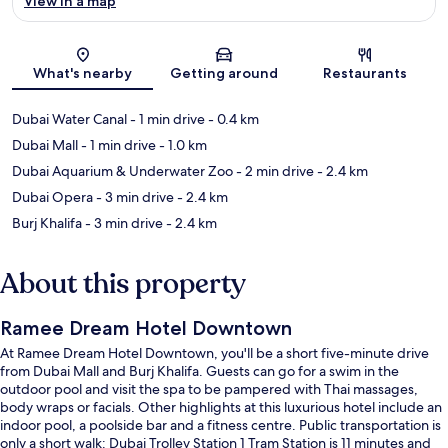
View in a map
Map
What's nearby
Getting around
Restaurants
Dubai Water Canal
- 1 min drive
- 0.4 km
Dubai Mall
- 1 min drive
- 1.0 km
Dubai Aquarium & Underwater Zoo
- 2 min drive
- 2.4 km
Dubai Opera
- 3 min drive
- 2.4 km
Burj Khalifa
- 3 min drive
- 2.4 km
About this property
Ramee Dream Hotel Downtown
At Ramee Dream Hotel Downtown, you'll be a short five-minute drive
from Dubai Mall and Burj Khalifa. Guests can go for a swim in the
outdoor pool and visit the spa to be pampered with Thai massages,
body wraps or facials. Other highlights at this luxurious hotel include an
indoor pool, a poolside bar and a fitness centre. Public transportation is
only a short walk: Dubai Trolley Station 1 Tram Station is 11 minutes and