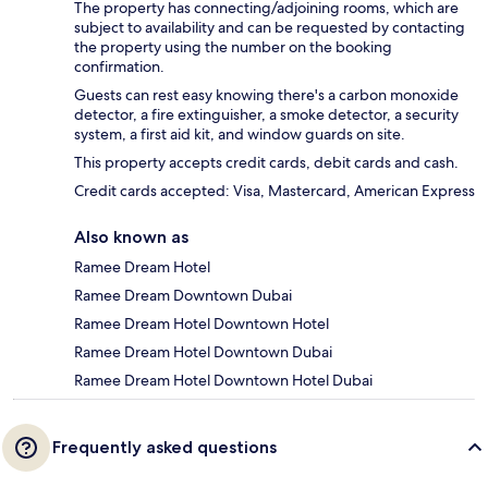
The property has connecting/adjoining rooms, which are
subject to availability and can be requested by contacting
the property using the number on the booking
confirmation.
Guests can rest easy knowing there's a carbon monoxide
detector, a fire extinguisher, a smoke detector, a security
system, a first aid kit, and window guards on site.
This property accepts credit cards, debit cards and cash.
Credit cards accepted: Visa, Mastercard, American Express
Also known as
Ramee Dream Hotel
Ramee Dream Downtown Dubai
Ramee Dream Hotel Downtown Hotel
Ramee Dream Hotel Downtown Dubai
Ramee Dream Hotel Downtown Hotel Dubai
Frequently asked questions