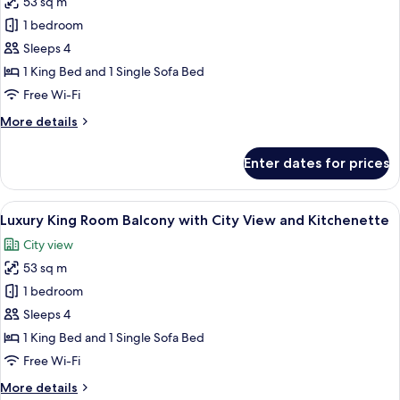
53 sq m
for
Luxury
1 bedroom
Room
Sleeps 4
With
1 King Bed and 1 Single Sofa Bed
Kitchenette-
Free Wi-Fi
Burj
More
More details
Khalifa
details
View
for
Enter dates for prices
Luxury
Room
With
View
A modern bathroom with a large mirror,
7
Kitchenette-
Luxury King Room Balcony with City View and Kitchenette
all
Burj
City view
Khalifa
photos
View
53 sq m
for
Luxury
1 bedroom
King
Sleeps 4
Room
1 King Bed and 1 Single Sofa Bed
Balcony
Free Wi-Fi
with
More
More details
City