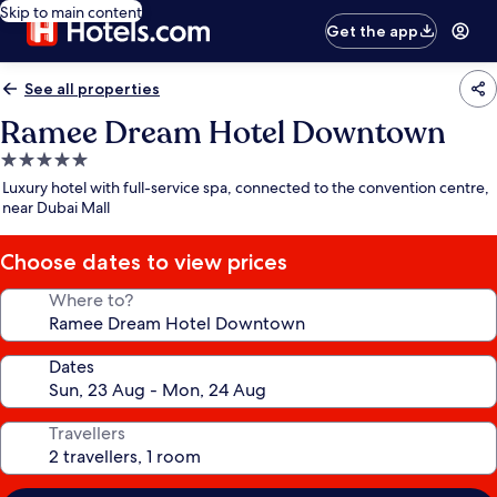
Skip to main content
Get the app
See all properties
Ramee Dream Hotel Downtown
5.0
star
Luxury hotel with full-service spa, connected to the convention centre,
property
near Dubai Mall
Choose dates to view prices
Where to?
Dates
Travellers