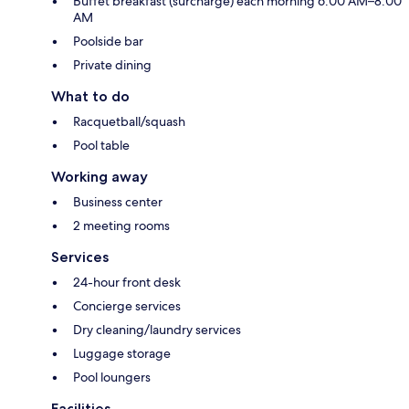
Buffet breakfast (surcharge) each morning 6:00 AM–8:00
AM
Poolside bar
Private dining
What to do
Racquetball/squash
Pool table
Working away
Business center
2 meeting rooms
Services
24-hour front desk
Concierge services
Dry cleaning/laundry services
Luggage storage
Pool loungers
Facilities