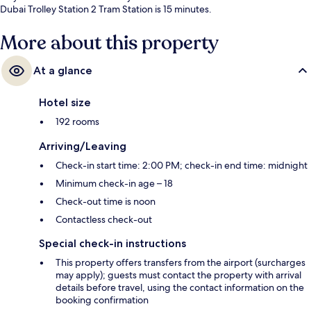
Dubai Trolley Station 2 Tram Station is 15 minutes.
More about this property
At a glance
Hotel size
192 rooms
Arriving/Leaving
Check-in start time: 2:00 PM; check-in end time: midnight
Minimum check-in age – 18
Check-out time is noon
Contactless check-out
Special check-in instructions
This property offers transfers from the airport (surcharges
may apply); guests must contact the property with arrival
details before travel, using the contact information on the
booking confirmation