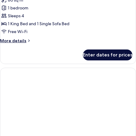
80 sq m
for
Luxury
1 bedroom
King
Sleeps 4
Suite
1 King Bed and 1 Single Sofa Bed
With
Free Wi-Fi
Living
More
More details
Room-
details
Canal
for
Enter dates for prices
View
Luxury
King
Suite
With
Living
Room-
Canal
View