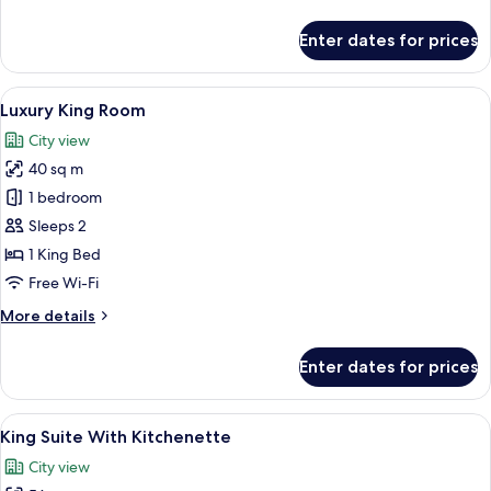
details
View
for
Enter dates for prices
Premium
Twin
Room
View
A modern bathroom with a large mirror
8
Balcony
Luxury King Room
all
with
City view
City
photos
View
40 sq m
for
Luxury
1 bedroom
King
Sleeps 2
Room
1 King Bed
Free Wi-Fi
More
More details
details
for
Enter dates for prices
Luxury
King
Room
View
A hotel room with a large bed, a beds
7
King Suite With Kitchenette
all
City view
photos