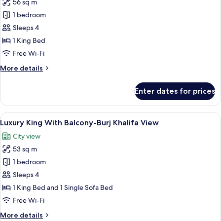
56 sq m
for
King
1 bedroom
Suite
Sleeps 4
With
1 King Bed
Kitchenette
Free Wi-Fi
More
More details
details
for
Enter dates for prices
King
Suite
With
View
A modern hotel room with a large bed,
9
Kitchenette
Luxury King With Balcony-Burj Khalifa View
all
City view
photos
53 sq m
for
Luxury
1 bedroom
King
Sleeps 4
With
1 King Bed and 1 Single Sofa Bed
Balcony-
Free Wi-Fi
Burj
More
More details
Khalifa