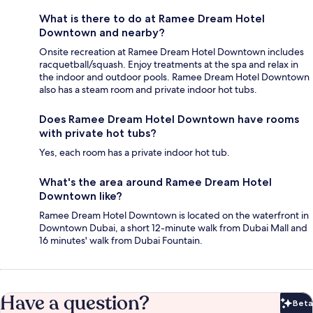
What is there to do at Ramee Dream Hotel
Downtown and nearby?
Onsite recreation at Ramee Dream Hotel Downtown includes
racquetball/squash. Enjoy treatments at the spa and relax in
the indoor and outdoor pools. Ramee Dream Hotel Downtown
also has a steam room and private indoor hot tubs.
Does Ramee Dream Hotel Downtown have rooms
with private hot tubs?
Yes, each room has a private indoor hot tub.
What's the area around Ramee Dream Hotel
Downtown like?
Ramee Dream Hotel Downtown is located on the waterfront in
Downtown Dubai, a short 12-minute walk from Dubai Mall and
16 minutes' walk from Dubai Fountain.
Have a question?
Beta
Bet