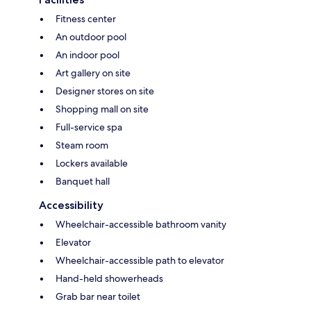
Fitness center
An outdoor pool
An indoor pool
Art gallery on site
Designer stores on site
Shopping mall on site
Full-service spa
Steam room
Lockers available
Banquet hall
Accessibility
Wheelchair-accessible bathroom vanity
Elevator
Wheelchair-accessible path to elevator
Hand-held showerheads
Grab bar near toilet