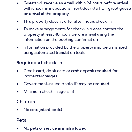
Guests will receive an email within 24 hours before arrival
with check-in instructions; front desk staff will greet guests
on arrival at the property
This property doesn't offer after-hours check-in
To make arrangements for check-in please contact the
property at least 48 hours before arrival using the
information on the booking confirmation
Information provided by the property may be translated
using automated translation tools
Required at check-in
Credit card, debit card or cash deposit required for
incidental charges
Government-issued photo ID may be required
Minimum check-in age is 18
Children
No cots (infant beds)
Pets
No pets or service animals allowed