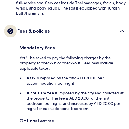
full-service spa. Services include Thai massages, facials, body
wraps, and body scrubs. The spa is equipped with Turkish
bath/hammam.
Fees & policies
Mandatory fees
You'll be asked to pay the following charges by the
property at check-in or check-out. Fees may include
applicable taxes:
A tax is imposed by the city: AED 20.00 per
accommodation, per night
A tourism fee
is imposed by the city and collected at
the property. The fee is AED 20.00 for the first
bedroom per night, and increases by AED 20.00 per
night for each additional bedroom.
Optional extras