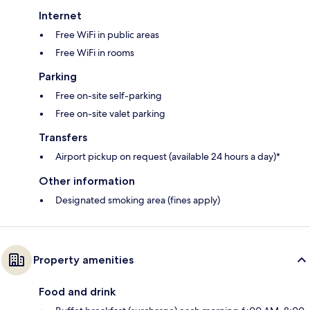
Internet
Free WiFi in public areas
Free WiFi in rooms
Parking
Free on-site self-parking
Free on-site valet parking
Transfers
Airport pickup on request (available 24 hours a day)*
Other information
Designated smoking area (fines apply)
Property amenities
Food and drink