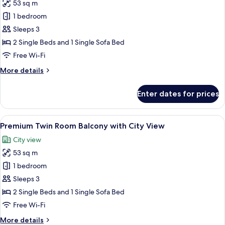
53 sq m
for
Premium
1 bedroom
Twin
Sleeps 3
Room
2 Single Beds and 1 Single Sofa Bed
With
Free Wi-Fi
Balcony-
More
More details
Burj
details
Khalifa
for
Enter dates for prices
View
Premium
Twin
Room
View
A hotel room with two beds, a desk, a c
7
With
Premium Twin Room Balcony with City View
all
Balcony-
City view
Burj
photos
Khalifa
53 sq m
for
View
Premium
1 bedroom
Twin
Sleeps 3
Room
2 Single Beds and 1 Single Sofa Bed
Balcony
Free Wi-Fi
with
More
More details
City