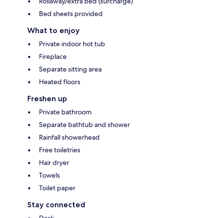
Rollaway/extra bed (surcharge)
Bed sheets provided
What to enjoy
Private indoor hot tub
Fireplace
Separate sitting area
Heated floors
Freshen up
Private bathroom
Separate bathtub and shower
Rainfall showerhead
Free toiletries
Hair dryer
Towels
Toilet paper
Stay connected