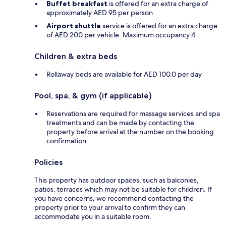
Buffet breakfast
is offered for an extra charge of
approximately AED 95 per person
Airport shuttle
service is offered for an extra charge
of AED 200 per vehicle. Maximum occupancy 4
Children & extra beds
Rollaway beds are available for AED 100.0 per day
Pool, spa, & gym (if applicable)
Reservations are required for massage services and spa
treatments and can be made by contacting the
property before arrival at the number on the booking
confirmation
Policies
This property has outdoor spaces, such as balconies,
patios, terraces which may not be suitable for children. If
you have concerns, we recommend contacting the
property prior to your arrival to confirm they can
accommodate you in a suitable room.