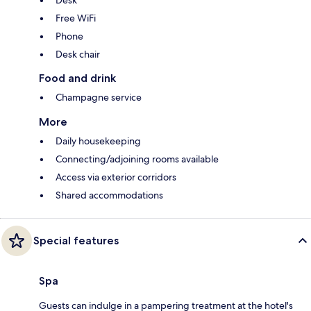
Desk
Free WiFi
Phone
Desk chair
Food and drink
Champagne service
More
Daily housekeeping
Connecting/adjoining rooms available
Access via exterior corridors
Shared accommodations
Special features
Spa
Guests can indulge in a pampering treatment at the hotel's