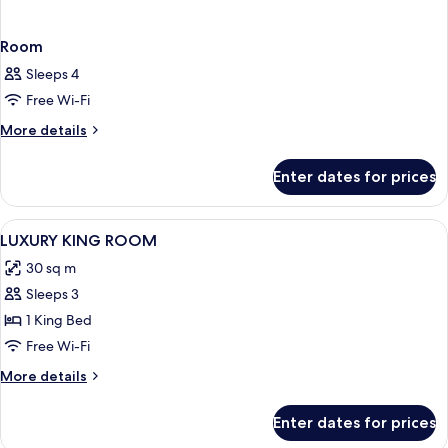
Room
Sleeps 4
Free Wi-Fi
More
More details
details
for
Enter dates for prices
Room
View
Minibar, desk, laptop workspace, roll
3
LUXURY KING ROOM
all
30 sq m
photos
Sleeps 3
for
LUXURY
1 King Bed
KING
Free Wi-Fi
ROOM
More
More details
details
for
Enter dates for prices
LUXURY
KING