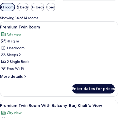
Available
All rooms
2 beds
3+ beds
1 bed
filters
for
Showing 14 of 14 rooms
rooms
View
A modern hotel room with two beds, a 
11
Premium Twin Room
all
City view
photos
41 sq m
for
Premium
1 bedroom
Twin
Sleeps 2
Room
2 Single Beds
Free Wi-Fi
More
More details
details
for
Enter dates for prices
Premium
Twin
Room
View
A hotel room with two beds, a large m
6
Premium Twin Room With Balcony-Burj Khalifa View
all
City view
photos