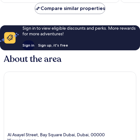
reviews
reviews
Compare similar properties
Sign in to view eligible discounts and perks. More rewards
for more adventures!
Sign in
Sign up, it's free
About the area
Al Asayel Street, Bay Square Dubai, Dubai, 00000