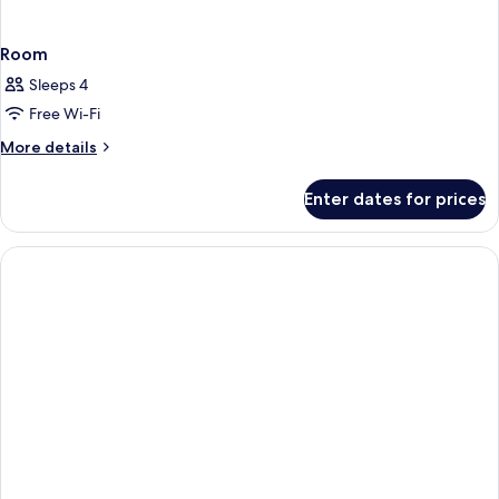
Room
Sleeps 4
Free Wi-Fi
More
More details
details
for
Enter dates for prices
Room