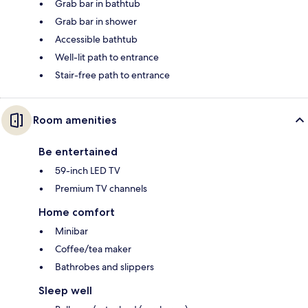
Grab bar in bathtub
Grab bar in shower
Accessible bathtub
Well-lit path to entrance
Stair-free path to entrance
Room amenities
Be entertained
59-inch LED TV
Premium TV channels
Home comfort
Minibar
Coffee/tea maker
Bathrobes and slippers
Sleep well