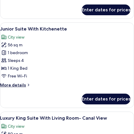
details
View
for
Enter dates for prices
and
Luxury
King
Kitchenette
Room
View
A modern kitchen with dark cabinetry, 
9
Balcony
Junior Suite With Kitchenette
all
with
City view
City
photos
View
56 sq m
for
and
Junior
1 bedroom
Kitchenette
Suite
Sleeps 4
With
1 King Bed
Kitchenette
Free Wi-Fi
More
More details
details
for
Enter dates for prices
Junior
Suite
With
View
A modern hotel room with a large bed,
5
Kitchenette
Luxury King Suite With Living Room- Canal View
all
City view
photos