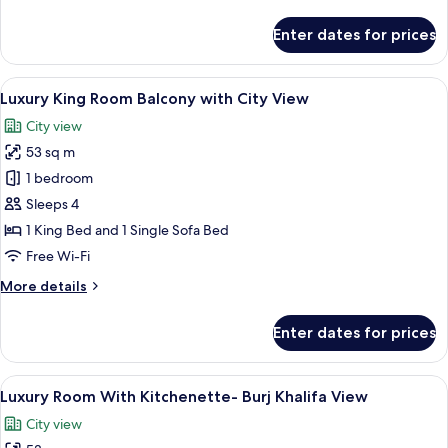
details
View
for
Enter dates for prices
Luxury
King
With
View
A modern bathroom with a large mirror,
6
Balcony-
Luxury King Room Balcony with City View
all
Burj
City view
Khalifa
photos
View
53 sq m
for
Luxury
1 bedroom
King
Sleeps 4
Room
1 King Bed and 1 Single Sofa Bed
Balcony
Free Wi-Fi
with
More
More details
City
details
View
for
Enter dates for prices
Luxury
King
Room
View
A modern hotel room with a large bed,
9
Balcony
Luxury Room With Kitchenette- Burj Khalifa View
all
with
City view
City
photos
View