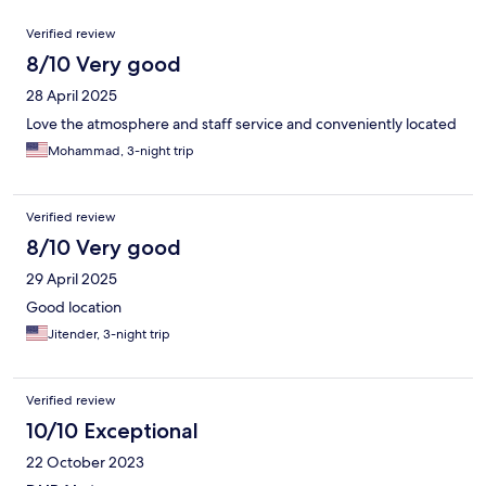
Reviews
Verified review
8/10 Very good
28 April 2025
Love the atmosphere and staff service and conveniently located
Mohammad, 3-night trip
Verified review
8/10 Very good
29 April 2025
Good location
Jitender, 3-night trip
Verified review
10/10 Exceptional
22 October 2023