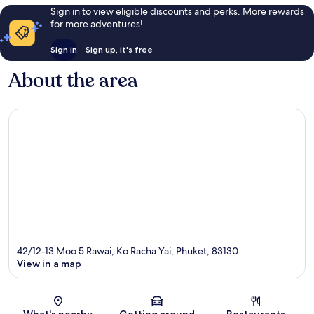
Sign in to view eligible discounts and perks. More rewards
for more adventures!
Sign in
Sign up, it's free
About the area
42/12-13 Moo 5 Rawai, Ko Racha Yai, Phuket, 83130
View in a map
Map
What's nearby
Getting around
Restaurants