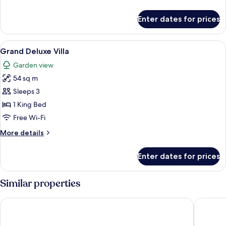
details
for
Enter dates for prices
Deluxe
King
View
A modern house with a balcony, surro
17
Grand Deluxe Villa
all
Garden view
photos
54 sq m
for
Grand
Sleeps 3
Deluxe
1 King Bed
Villa
Free Wi-Fi
More
More details
details
for
Enter dates for prices
Grand
Deluxe
Villa
Similar properties
Racha Island Resort
Courtyar