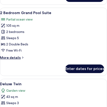
Pool
Suite
View
A modern poolside area with a clear po
12
2 Bedroom Grand Pool Suite
all
Partial ocean view
photos
105 sq m
for
2
2 bedrooms
Bedroom
Sleeps 5
Grand
2 Double Beds
Pool
Free Wi-Fi
Suite
More
More details
details
for
Enter dates for prices
2
Bedroom
Grand
View
A modern outdoor seating area with a 
5
Pool
Deluxe Twin
all
Suite
Garden view
photos
43 sq m
for
Deluxe
Sleeps 3