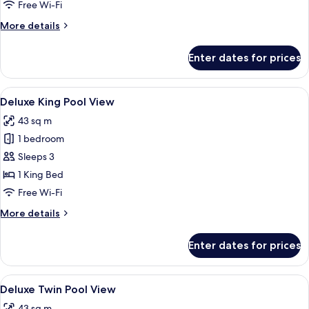
Free Wi-Fi
Partial
More
More details
Seaview
details
for
Enter dates for prices
Grand
Pool
Suite
View
An aerial view of a resort with a cen
24
with
Deluxe King Pool View
all
Partial
43 sq m
Seaview
photos
1 bedroom
for
Deluxe
Sleeps 3
King
1 King Bed
Pool
Free Wi-Fi
View
More
More details
details
for
Enter dates for prices
Deluxe
King
Pool
View
An aerial view of a resort with a cen
25
View
Deluxe Twin Pool View
all
43 sq m