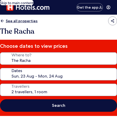
Skip to main content
Get the app
See all properties
The Racha
Choose dates to view prices
Where to?
Dates
Travellers
Search