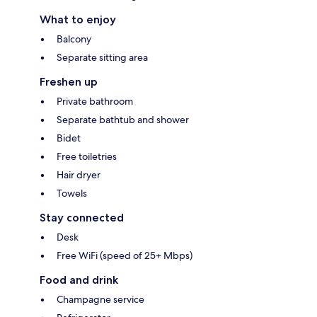
What to enjoy
Balcony
Separate sitting area
Freshen up
Private bathroom
Separate bathtub and shower
Bidet
Free toiletries
Hair dryer
Towels
Stay connected
Desk
Free WiFi (speed of 25+ Mbps)
Food and drink
Champagne service