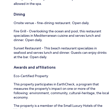
allowed in the spa.
Dining
Onsite venue - fine-dining restaurant. Open daily.
Fire Grill - Overlooking the ocean and pool, this restaurant
specializes in Mediterranean cuisine and serves lunch and
dinner. Open daily.
Sunset Restaurant - This beach restaurant specializes in
seafood and serves lunch and dinner. Guests can enjoy drinks
at the bar. Open daily.
Awards and affiliations
Eco-Certified Property
This property participates in EarthCheck, a program that
measures the property's impact on one or more of the
following: environment, community, cultural-heritage, the local
economy.
The property is a member of the Small Luxury Hotels of the