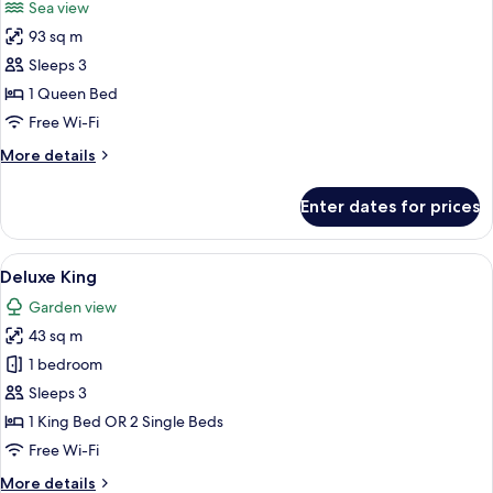
Sea view
photos
93 sq m
for
Grand
Sleeps 3
Pool
1 Queen Bed
Suite
Free Wi-Fi
Seaview
More
More details
details
for
Enter dates for prices
Grand
Pool
Suite
View
A covered outdoor seating area with w
27
Seaview
Deluxe King
all
Garden view
photos
43 sq m
for
Deluxe
1 bedroom
King
Sleeps 3
1 King Bed OR 2 Single Beds
Free Wi-Fi
More
More details