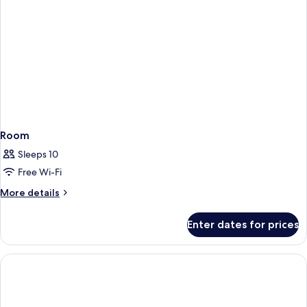
Room
Sleeps 10
Free Wi-Fi
More
More details
details
for
Enter dates for prices
Room