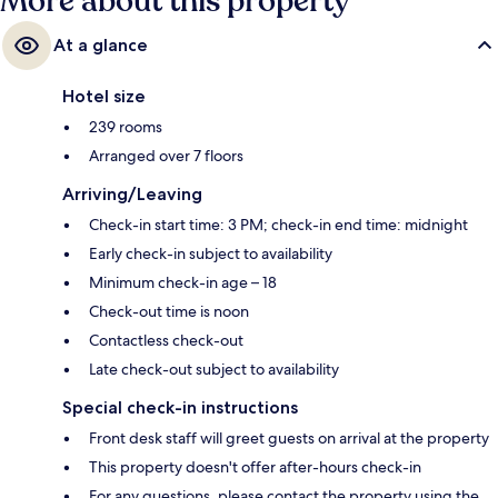
More about this property
At a glance
Hotel size
239 rooms
Arranged over 7 floors
Arriving/Leaving
Check-in start time: 3 PM; check-in end time: midnight
Early check-in subject to availability
Minimum check-in age – 18
Check-out time is noon
Contactless check-out
Late check-out subject to availability
Special check-in instructions
Front desk staff will greet guests on arrival at the property
This property doesn't offer after-hours check-in
For any questions, please contact the property using the