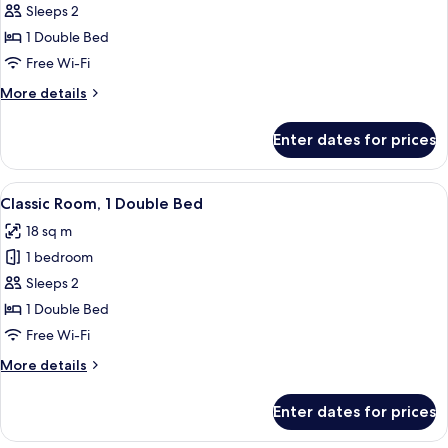
Room,
Sleeps 2
1
1 Double Bed
Double
Free Wi-Fi
Bed
More
More details
(Cosy)
details
for
Enter dates for prices
Room,
1
Double
View
A hotel room with a large bed, a desk,
3
Bed
Classic Room, 1 Double Bed
all
(Cosy)
18 sq m
photos
1 bedroom
for
Classic
Sleeps 2
Room,
1 Double Bed
1
Free Wi-Fi
Double
More
More details
Bed
details
for
Enter dates for prices
Classic
Room,