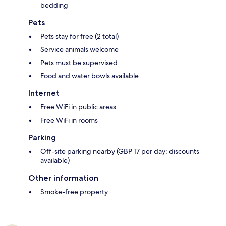
bedding
Pets
Pets stay for free (2 total)
Service animals welcome
Pets must be supervised
Food and water bowls available
Internet
Free WiFi in public areas
Free WiFi in rooms
Parking
Off-site parking nearby (GBP 17 per day; discounts
available)
Other information
Smoke-free property