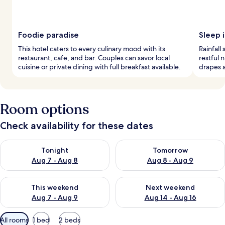
Foodie paradise
Sleep i
This hotel caters to every culinary mood with its
Rainfall
restaurant, cafe, and bar. Couples can savor local
restful 
cuisine or private dining with full breakfast available.
drapes 
Room options
Check availability for these dates
Check availability for tonight Aug 7 - Aug 8
Check availability for tomorr
Tonight
Tomorrow
Aug 7 - Aug 8
Aug 8 - Aug 9
Check availability for this weekend Aug 7 - Aug 9
Check availability for next we
This weekend
Next weekend
Aug 7 - Aug 9
Aug 14 - Aug 16
Available
All rooms
1 bed
2 beds