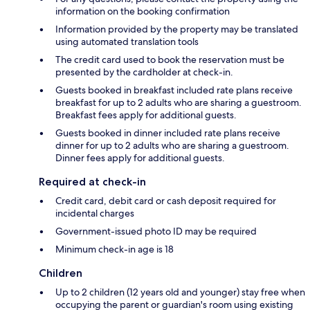
information on the booking confirmation
Information provided by the property may be translated
using automated translation tools
The credit card used to book the reservation must be
presented by the cardholder at check-in.
Guests booked in breakfast included rate plans receive
breakfast for up to 2 adults who are sharing a guestroom.
Breakfast fees apply for additional guests.
Guests booked in dinner included rate plans receive
dinner for up to 2 adults who are sharing a guestroom.
Dinner fees apply for additional guests.
Required at check-in
Credit card, debit card or cash deposit required for
incidental charges
Government-issued photo ID may be required
Minimum check-in age is 18
Children
Up to 2 children (12 years old and younger) stay free when
occupying the parent or guardian's room using existing