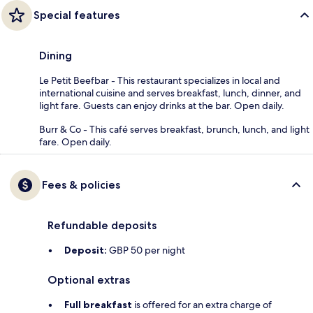
Special features
Dining
Le Petit Beefbar - This restaurant specializes in local and
international cuisine and serves breakfast, lunch, dinner, and
light fare. Guests can enjoy drinks at the bar. Open daily.
Burr & Co - This café serves breakfast, brunch, lunch, and light
fare. Open daily.
Fees & policies
Refundable deposits
Deposit:
GBP 50 per night
Optional extras
Full breakfast
is offered for an extra charge of