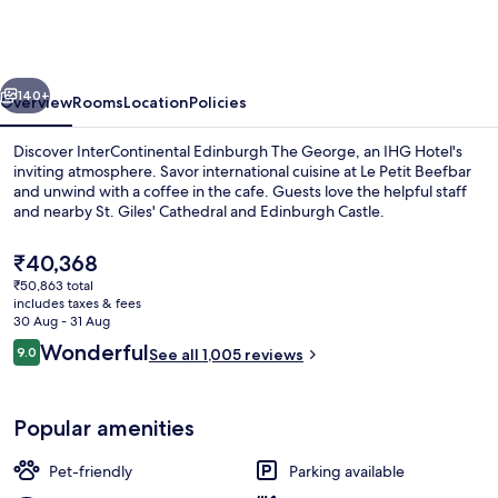
The
George
by
vious
Next
IHG
140+
Overview
Rooms
Location
Policies
Discover InterContinental Edinburgh The George, an IHG Hotel's
inviting atmosphere. Savor international cuisine at Le Petit Beefbar
and unwind with a coffee in the cafe. Guests love the helpful staff
and nearby St. Giles' Cathedral and Edinburgh Castle.
The
₹40,368
current
₹50,863 total
price
includes taxes & fees
is
30 Aug - 31 Aug
Exterior
₹40,368
Reviews
Wonderful
9.0
See all 1,005 reviews
9.0 out of 10
Popular amenities
Pet-friendly
Parking available