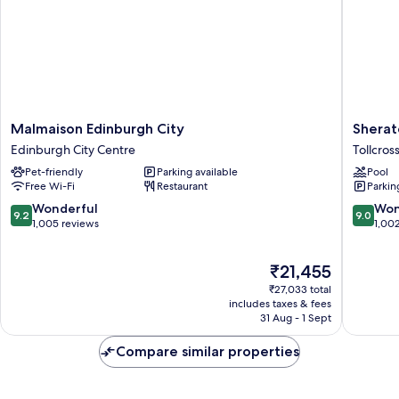
Malmaison
Sherato
Malmaison Edinburgh City
Sherat
Edinburgh
Grand
Edinburgh City Centre
Tollcros
City
Hotel
Pet-friendly
Parking available
Pool
Edinburgh
&
Free Wi-Fi
Restaurant
Parkin
City
Spa,
Centre
Edinbur
9.2
9.0
Wonderful
Won
9.2
9.0
Tollcross
out
out
1,005 reviews
1,00
of
of
10,
10,
The
₹21,455
Wonderful,
Wonderf
price
1,005
1,002
₹27,033 total
is
reviews
reviews
includes taxes & fees
₹21,455
31 Aug - 1 Sept
Compare similar properties