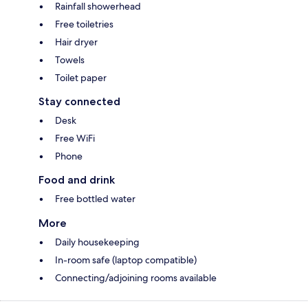
Rainfall showerhead
Free toiletries
Hair dryer
Towels
Toilet paper
Stay connected
Desk
Free WiFi
Phone
Food and drink
Free bottled water
More
Daily housekeeping
In-room safe (laptop compatible)
Connecting/adjoining rooms available