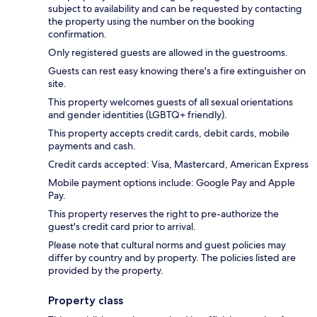
subject to availability and can be requested by contacting
the property using the number on the booking
confirmation.
Only registered guests are allowed in the guestrooms.
Guests can rest easy knowing there's a fire extinguisher on
site.
This property welcomes guests of all sexual orientations
and gender identities (LGBTQ+ friendly).
This property accepts credit cards, debit cards, mobile
payments and cash.
Credit cards accepted: Visa, Mastercard, American Express
Mobile payment options include: Google Pay and Apple
Pay.
This property reserves the right to pre-authorize the
guest's credit card prior to arrival.
Please note that cultural norms and guest policies may
differ by country and by property. The policies listed are
provided by the property.
Property class