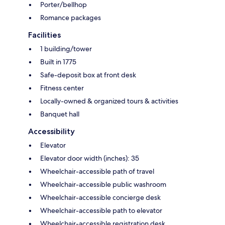
Porter/bellhop
Romance packages
Facilities
1 building/tower
Built in 1775
Safe-deposit box at front desk
Fitness center
Locally-owned & organized tours & activities
Banquet hall
Accessibility
Elevator
Elevator door width (inches): 35
Wheelchair-accessible path of travel
Wheelchair-accessible public washroom
Wheelchair-accessible concierge desk
Wheelchair-accessible path to elevator
Wheelchair-accessible registration desk