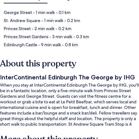
George Street
- 1 min walk
- 0.1 km
St. Andrew Square
- 1 min walk
- 0.2 km
Princes Street
- 2 min walk
- 0.2 km
Princes Street Gardens
- 3 min walk
- 0.3 km
Edinburgh Castle
- 9 min walk
- 0.8 km
About this property
InterContinental Edinburgh The George by IHG
When you stay at InterContinental Edinburgh The George by IHG, you'll
be in a fantastic location, only a five-minute walk from Princes Street
Gardens and George Street. Guests can visit the fitness centre for a
workout or grab a bite to eat at Le Petit Beefbar, which serves local and
international cuisine and is open for breakfast, lunch and dinner. Other
features include a bar/lounge and a snack bar/deli. Fellow travellers say
great things about the helpful staff and location. The property is only a
short walk to public transportation: St Andrew Square Tram Stop is 4
minutes and Princes Street Tram Stop is 4 minutes.