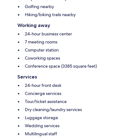
Golfing nearby
Hiking/biking trails nearby
Working away
24-hour business center
7 meeting rooms
Computer station
Coworking spaces
Conference space (3385 square feet)
Services
24-hour front desk
Concierge services
Tour/ticket assistance
Dry cleaning/laundry services
Luggage storage
Wedding services
Multilingual staff