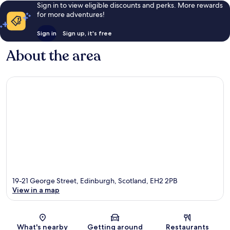
Sign in to view eligible discounts and perks. More rewards
for more adventures!
Sign in
Sign up, it's free
About the area
19-21 George Street, Edinburgh, Scotland, EH2 2PB
View in a map
Map
What's nearby
Getting around
Restaurants