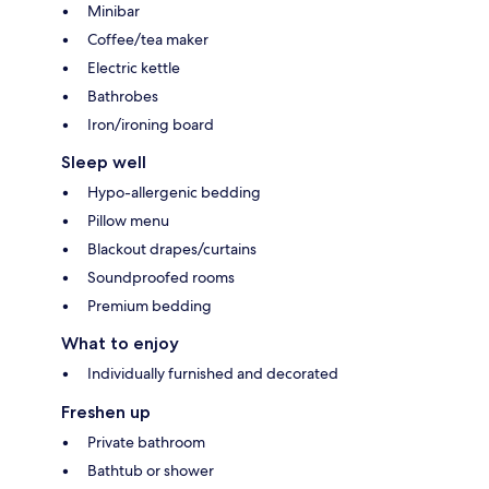
Minibar
Coffee/tea maker
Electric kettle
Bathrobes
Iron/ironing board
Sleep well
Hypo-allergenic bedding
Pillow menu
Blackout drapes/curtains
Soundproofed rooms
Premium bedding
What to enjoy
Individually furnished and decorated
Freshen up
Private bathroom
Bathtub or shower