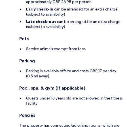
approximately GBP 26.95 per person
Early check-in
can be arranged for an extra charge
(subject to availability)
Late check-out
can be arranged for an extra charge
(subject to availability)
Pets
Service animals exempt from fees
Parking
Parking is available offsite and costs GBP 17 per day
(0.5 mi away)
Pool, spa, & gym (if applicable)
Guests under 18 years old are not allowed in the fitness
facility
Policies
The property has connecting/adjoining rooms, which are