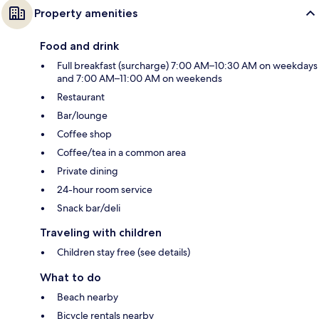
Property amenities
Food and drink
Full breakfast (surcharge) 7:00 AM–10:30 AM on weekdays
and 7:00 AM–11:00 AM on weekends
Restaurant
Bar/lounge
Coffee shop
Coffee/tea in a common area
Private dining
24-hour room service
Snack bar/deli
Traveling with children
Children stay free (see details)
What to do
Beach nearby
Bicycle rentals nearby