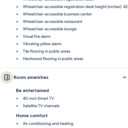
Wheelchair-accessible registration desk height (inches): 42
Wheelchair-accessible business center
Wheelchair-accessible restaurant
Wheelchair-accessible lounge
Visual fire alarm
Vibrating pillow alarm
Tile flooring in public areas
Hardwood flooring in public areas
Room amenities
Be entertained
40-inch Smart TV
Satellite TV channels
Home comfort
Air conditioning and heating