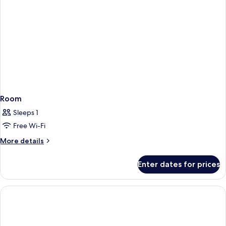
Room
Sleeps 1
Free Wi-Fi
More
More details
details
for
Enter dates for prices
Room