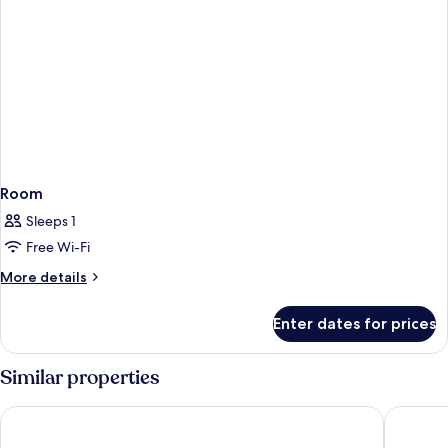
Room
Sleeps 1
Free Wi-Fi
More
More details
details
for
Enter dates for prices
Room
Similar properties
Malmaison Edinburgh City
Sheraton