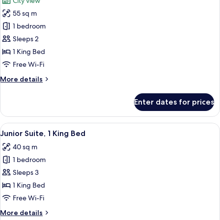
City view
photos
55 sq m
for
Suite,
1 bedroom
1
Sleeps 2
King
1 King Bed
Bed
Free Wi-Fi
(Ferrier)
More
More details
details
for
Enter dates for prices
Suite,
1
King
View
A spacious living room with a large win
4
Bed
Junior Suite, 1 King Bed
all
(Ferrier)
40 sq m
photos
1 bedroom
for
Junior
Sleeps 3
Suite,
1 King Bed
1
Free Wi-Fi
King
More
More details
Bed