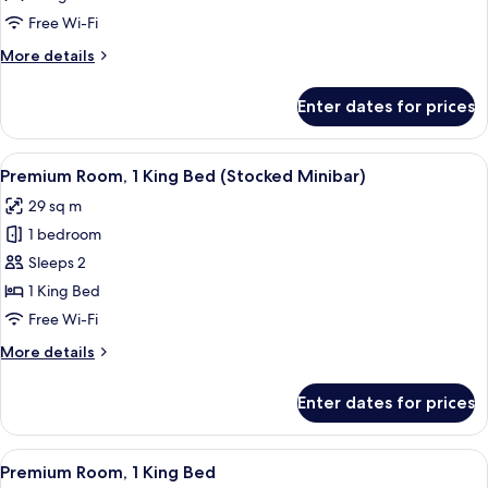
Free Wi-Fi
More
More details
details
for
Enter dates for prices
Classic
Room
View
A hotel room with a large bed, a sofa,
6
Premium Room, 1 King Bed (Stocked Minibar)
all
29 sq m
photos
1 bedroom
for
Premium
Sleeps 2
Room,
1 King Bed
1
Free Wi-Fi
King
More
More details
Bed
details
(Stocked
for
Enter dates for prices
Premium
Minibar)
Room,
1
View
A hotel room with a large bed, a desk, 
3
King
Premium Room, 1 King Bed
all
Bed