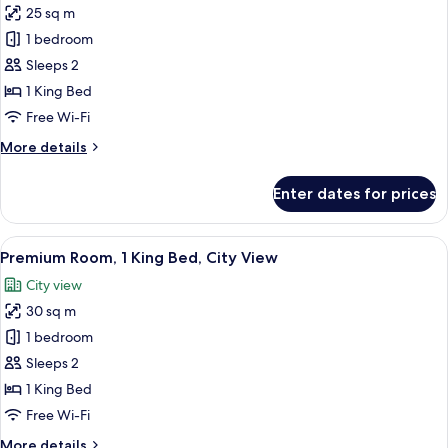
25 sq m
(Stocked
photos
Minibar)
1 bedroom
for
Premium
Sleeps 2
Room,
1 King Bed
1
Free Wi-Fi
King
More
More details
Bed
details
for
Enter dates for prices
Premium
Room,
1
View
A hotel room with a large bed, two bed
8
King
Premium Room, 1 King Bed, City View
all
Bed
City view
photos
30 sq m
for
Premium
1 bedroom
Room,
Sleeps 2
1
1 King Bed
King
Free Wi-Fi
Bed,
More
More details