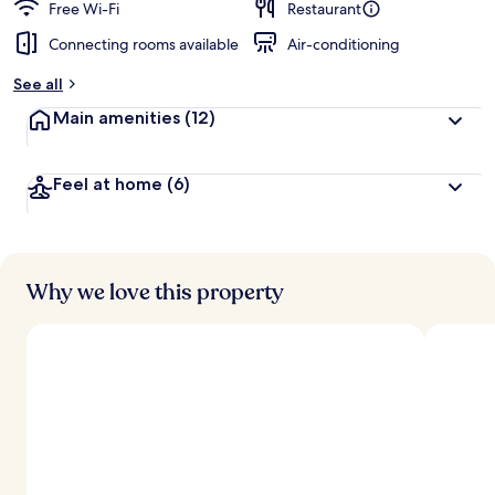
Free Wi-Fi
Restaurant
Connecting rooms available
Air-conditioning
See all
Main amenities
(12)
Feel at home
(6)
Why we love this property