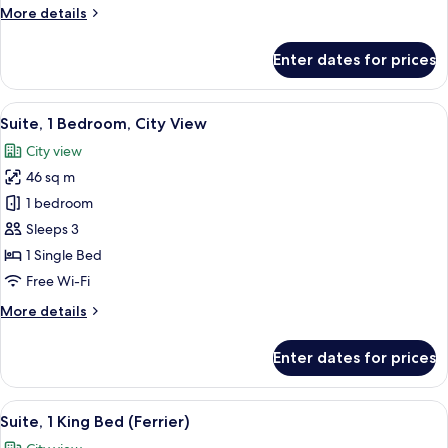
Single
More
More details
Beds
details
for
Enter dates for prices
Premium
Room,
2
View
A hotel room with a bed, pillows, a be
10
Single
Suite, 1 Bedroom, City View
all
Beds
City view
photos
46 sq m
for
Suite,
1 bedroom
1
Sleeps 3
Bedroom,
1 Single Bed
City
Free Wi-Fi
View
More
More details
details
for
Enter dates for prices
Suite,
1
Bedroom,
View
A woman sitting on a sofa in a well-lit
20
City
Suite, 1 King Bed (Ferrier)
all
View