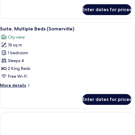
details
for
Enter dates for prices
Junior
Suite,
1
View
A round table with a newspaper, a crois
18
King
Suite, Multiple Beds (Somerville)
all
Bed
City view
photos
76 sq m
for
Suite,
1 bedroom
Multiple
Sleeps 4
Beds
2 King Beds
(Somerville)
Free Wi-Fi
More
More details
details
for
Enter dates for prices
Suite,
Multiple
Beds
(Somerville)