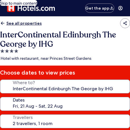
Skip to main content
Get the app
See all properties
InterContinental Edinburgh The
George by IHG
4.0
star
Hotel with restaurant, near Princes Street Gardens
property
Choose dates to view prices
Where to?
Dates
Travellers