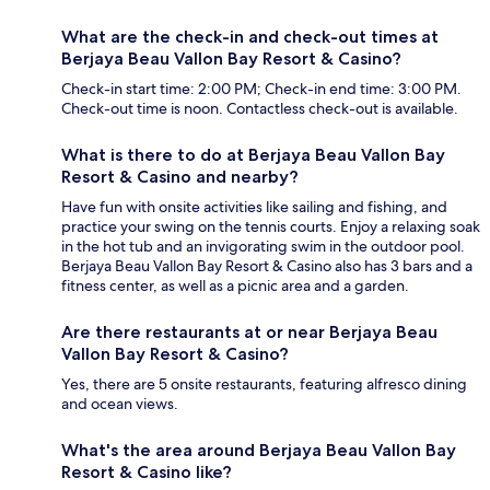
What are the check-in and check-out times at
Berjaya Beau Vallon Bay Resort & Casino?
Check-in start time: 2:00 PM; Check-in end time: 3:00 PM.
Check-out time is noon. Contactless check-out is available.
What is there to do at Berjaya Beau Vallon Bay
Resort & Casino and nearby?
Have fun with onsite activities like sailing and fishing, and
practice your swing on the tennis courts. Enjoy a relaxing soak
in the hot tub and an invigorating swim in the outdoor pool.
Berjaya Beau Vallon Bay Resort & Casino also has 3 bars and a
fitness center, as well as a picnic area and a garden.
Are there restaurants at or near Berjaya Beau
Vallon Bay Resort & Casino?
Yes, there are 5 onsite restaurants, featuring alfresco dining
and ocean views.
What's the area around Berjaya Beau Vallon Bay
Resort & Casino like?