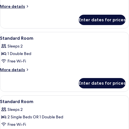
More
More details
details
for
Enter dates for prices
Deluxe
Double
Room
View
In-room safe, desk, iron/ironing board
1
Standard Room
all
Sleeps 2
photos
1 Double Bed
for
Standard
Free Wi-Fi
Room
More
More details
details
for
Enter dates for prices
Standard
Room
View
In-room safe, desk, iron/ironing board
3
Standard Room
all
Sleeps 2
photos
2 Single Beds OR 1 Double Bed
for
Standard
Free Wi-Fi