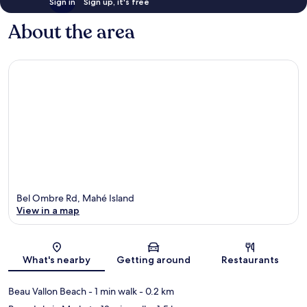
Sign in
Sign up, it's free
About the area
Bel Ombre Rd, Mahé Island
View in a map
Map
What's nearby
Getting around
Restaurants
Beau Vallon Beach
- 1 min walk
- 0.2 km