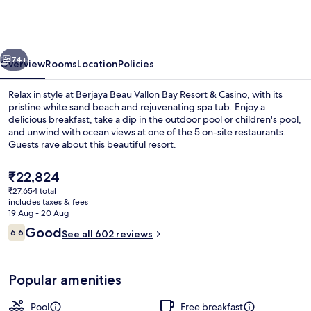
Vallon
Bay
Resort
vious
Next
&
74+
Overview
Rooms
Location
Policies
Casino
Relax in style at Berjaya Beau Vallon Bay Resort & Casino, with its
pristine white sand beach and rejuvenating spa tub. Enjoy a
delicious breakfast, take a dip in the outdoor pool or children's pool,
and unwind with ocean views at one of the 5 on-site restaurants.
Guests rave about this beautiful resort.
The
₹22,824
current
₹27,654 total
price
includes taxes & fees
5 restaurants; breakfast, lunch and di
is
19 Aug - 20 Aug
₹22,824
Reviews
Good
6.6
See all 602 reviews
6.6 out of 10
Popular amenities
Pool
Free breakfast