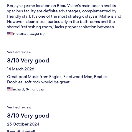
Berjaya’s prime location on Beau Vallon's main beach and its
spacious facility are definite advantages, complemented by
friendly staff. It’s one of the most strategic stays in Mahé island.
However, cleanliness, particularly in the bathrooms and the
shared "refreshing room," lacks proper sanitation between
guests. The kitchen's poor ventilation causes unpleasant odours
Dorothy, 3-night trip
to permeate the guest rooms corridors. The hotel needs to
improve the vents and insulation.
Verified review
8/10 Very good
14 March 2026
Great pool Music from Eagles, Fleetwood Mac, Beatles,
Doobies, soft rock would be great
richard, 3-night trip
Verified review
8/10 Very good
25 October 2024
Beautiful hotel!