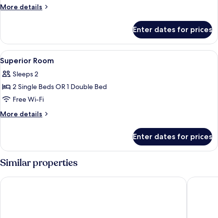
Room
More
More details
details
for
Enter dates for prices
Standard
Room
View
In-room safe, desk, iron/ironing board
4
Superior Room
all
Sleeps 2
photos
2 Single Beds OR 1 Double Bed
for
Superior
Free Wi-Fi
Room
More
More details
details
for
Enter dates for prices
Superior
Room
Similar properties
Beau Sejour Hotel
Savoy Se