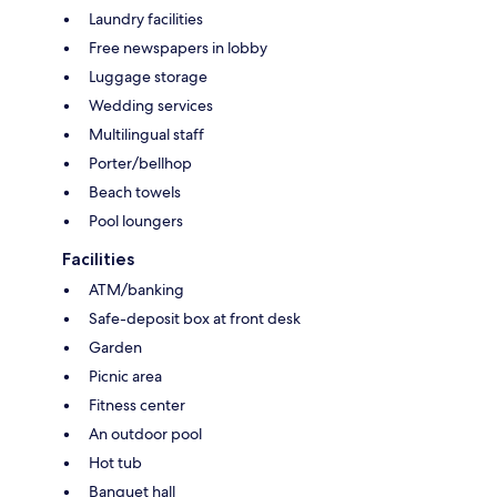
Laundry facilities
Free newspapers in lobby
Luggage storage
Wedding services
Multilingual staff
Porter/bellhop
Beach towels
Pool loungers
Facilities
ATM/banking
Safe-deposit box at front desk
Garden
Picnic area
Fitness center
An outdoor pool
Hot tub
Banquet hall