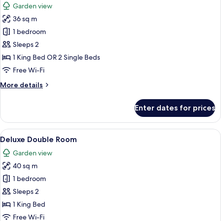
Garden view
photos
36 sq m
for
Deluxe
1 bedroom
Double
Sleeps 2
Room
1 King Bed OR 2 Single Beds
Free Wi-Fi
More
More details
details
for
Enter dates for prices
Deluxe
Double
Room
View
A hotel room with a bed, two bedside ta
5
Deluxe Double Room
all
Garden view
photos
40 sq m
for
Deluxe
1 bedroom
Double
Sleeps 2
Room
1 King Bed
Free Wi-Fi