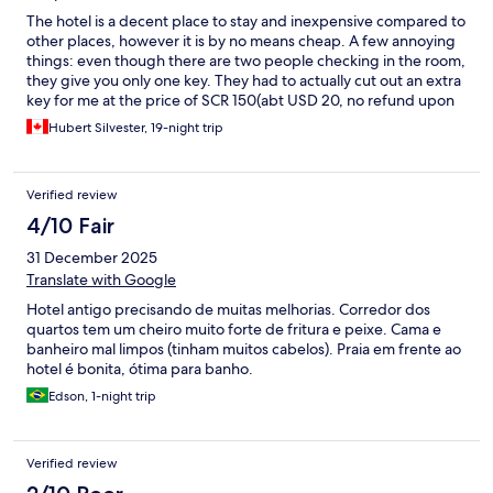
The hotel is a decent place to stay and inexpensive compared to
other places, however it is by no means cheap. A few annoying
things: even though there are two people checking in the room,
they give you only one key. They had to actually cut out an extra
key for me at the price of SCR 150(abt USD 20, no refund upon
return of the key). There are no elevators - the 2 flights of stairs
Hubert Silvester, 19-night trip
in the scorching heat was quite something. When climbing up
the said stairs there are nice picture glass windows but they are
dirty, which is really bad as this is the first impression of the hotel
Verified review
you get as you go up to your room. All in all, our stay was
pleasant. The girls at the reception desk were very courteous
4/10 Fair
and helpful; especially as our luggage had gone astray in the
31 December 2025
airline system. The room service was good. The bed was
comfortable. Out of the 3 restaurants, two of them were very
Translate with Google
good but expensive. The pizzeria resto was not especially good.
Hotel antigo precisando de muitas melhorias. Corredor dos
The busboys at reception were very helpful to carry our
quartos tem um cheiro muito forte de fritura e peixe. Cama e
luggage up and down the infernal stairs. Would I go back to stay
banheiro mal limpos (tinham muitos cabelos). Praia em frente ao
there one day? Yes, I would!!!
hotel é bonita, ótima para banho.
Edson, 1-night trip
Verified review