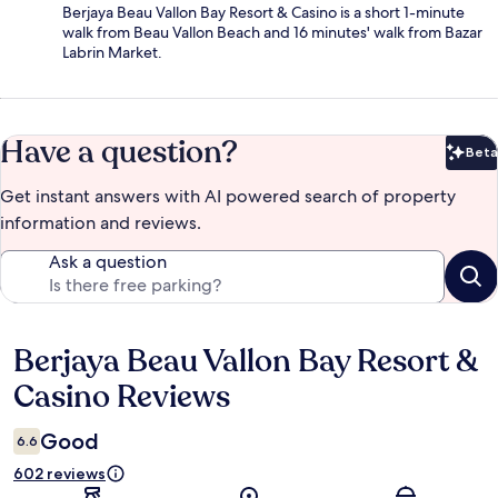
Berjaya Beau Vallon Bay Resort & Casino is a short 1-minute
walk from Beau Vallon Beach and 16 minutes' walk from Bazar
Labrin Market.
Have a question?
Beta
Bet
Get instant answers with AI powered search of property
information and reviews.
Ask a question
Berjaya Beau Vallon Bay Resort &
Reviews
Casino Reviews
Good
6.6
602 reviews