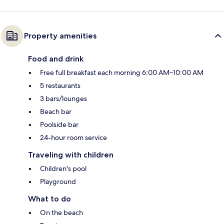
Property amenities
Food and drink
Free full breakfast each morning 6:00 AM–10:00 AM
5 restaurants
3 bars/lounges
Beach bar
Poolside bar
24-hour room service
Traveling with children
Children's pool
Playground
What to do
On the beach