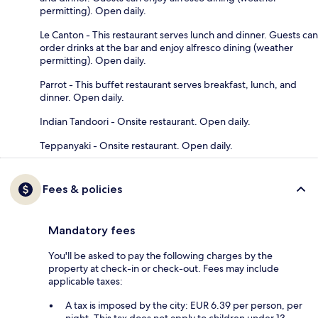
permitting). Open daily.
Le Canton - This restaurant serves lunch and dinner. Guests can
order drinks at the bar and enjoy alfresco dining (weather
permitting). Open daily.
Parrot - This buffet restaurant serves breakfast, lunch, and
dinner. Open daily.
Indian Tandoori - Onsite restaurant. Open daily.
Teppanyaki - Onsite restaurant. Open daily.
Fees & policies
Mandatory fees
You'll be asked to pay the following charges by the
property at check-in or check-out. Fees may include
applicable taxes:
A tax is imposed by the city: EUR 6.39 per person, per