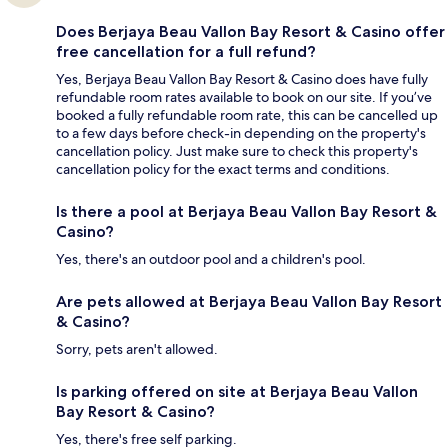
Does Berjaya Beau Vallon Bay Resort & Casino offer
free cancellation for a full refund?
Yes, Berjaya Beau Vallon Bay Resort & Casino does have fully
refundable room rates available to book on our site. If you’ve
booked a fully refundable room rate, this can be cancelled up
to a few days before check-in depending on the property's
cancellation policy. Just make sure to check this property's
cancellation policy for the exact terms and conditions.
Is there a pool at Berjaya Beau Vallon Bay Resort &
Casino?
Yes, there's an outdoor pool and a children's pool.
Are pets allowed at Berjaya Beau Vallon Bay Resort
& Casino?
Sorry, pets aren't allowed.
Is parking offered on site at Berjaya Beau Vallon
Bay Resort & Casino?
Yes, there's free self parking.