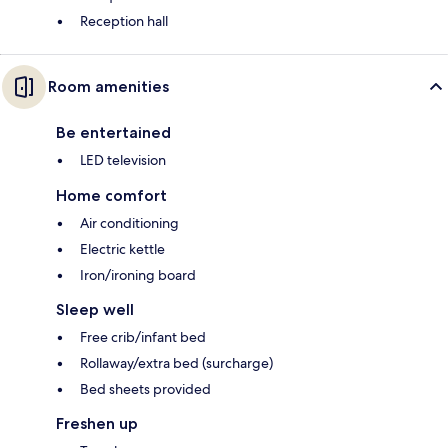
Reception hall
Room amenities
Be entertained
LED television
Home comfort
Air conditioning
Electric kettle
Iron/ironing board
Sleep well
Free crib/infant bed
Rollaway/extra bed (surcharge)
Bed sheets provided
Freshen up