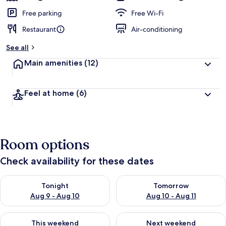
Free parking
Free Wi-Fi
Restaurant
Air-conditioning
See all
Main amenities
(12)
Feel at home
(6)
Room options
Check availability for these dates
Check availability for tonight Aug 9 - Aug 10
Check availability for tomorro
Tonight
Tomorrow
Aug 9 - Aug 10
Aug 10 - Aug 11
Check availability for this weekend Aug 14 - Aug 16
Check availability for next w
This weekend
Next weekend