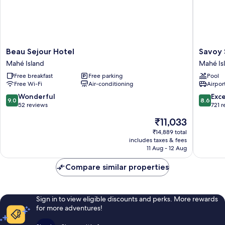
Beau
Savoy
Beau Sejour Hotel
Savoy 
Sejour
Seychell
Mahé Island
Mahé Is
Hotel
Resort
Free breakfast
Free parking
Pool
Mahé
&
Free Wi-Fi
Air-conditioning
Airport
Island
Spa
Mahé
9.0
8.6
Wonderful
Exce
9.0
8.6
Island
out
out
52 reviews
721 
of
of
The
₹11,033
10,
10,
price
Wonderful,
Excellen
₹14,889 total
is
includes taxes & fees
52
721
₹11,033
11 Aug - 12 Aug
reviews
reviews
Compare similar properties
Sign in to view eligible discounts and perks. More rewards
for more adventures!