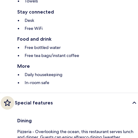
Towels
Stay connected
Desk
Free WiFi
Food and drink
Free bottled water
Free tea bags/instant coffee
More
Daily housekeeping
In-room safe
Special features
Dining
Pizzeria - Overlooking the ocean, this restaurant serves lunch
and dinner. Guests can enjoy alfresco dining (weather