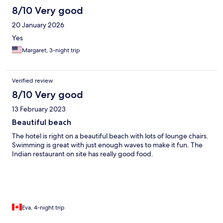
8/10 Very good
20 January 2026
Yes
Margaret, 3-night trip
Verified review
8/10 Very good
13 February 2023
Beautiful beach
The hotel is right on a beautiful beach with lots of lounge chairs.
Swimming is great with just enough waves to make it fun. The
Indian restaurant on site has really good food.
Eva, 4-night trip