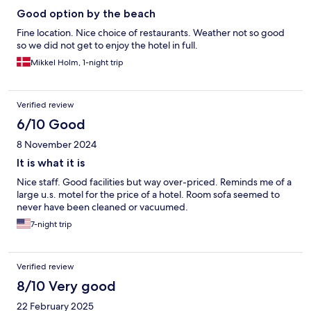
Good option by the beach
Fine location. Nice choice of restaurants. Weather not so good
so we did not get to enjoy the hotel in full.
Mikkel Holm, 1-night trip
Verified review
6/10 Good
8 November 2024
It is what it is
Nice staff. Good facilities but way over-priced. Reminds me of a
large u.s. motel for the price of a hotel. Room sofa seemed to
never have been cleaned or vacuumed.
7-night trip
Verified review
8/10 Very good
22 February 2025