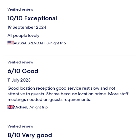
Verified review
10/10 Exceptional
19 September 2024
All people lovely
ALYSSA BRENDAH, 3-night trip
Verified review
6/10 Good
11 July 2023
Good location reception good service rest slow and not
attentive to guests. Shame because location prime. More staff
meetings needed on guests requirements.
Michael, 7-night trip
Verified review
8/10 Very good