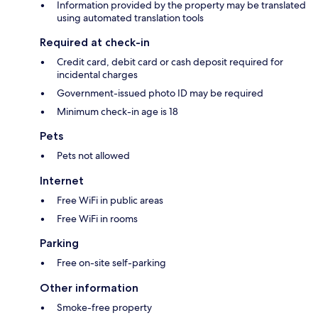
Information provided by the property may be translated
using automated translation tools
Required at check-in
Credit card, debit card or cash deposit required for
incidental charges
Government-issued photo ID may be required
Minimum check-in age is 18
Pets
Pets not allowed
Internet
Free WiFi in public areas
Free WiFi in rooms
Parking
Free on-site self-parking
Other information
Smoke-free property