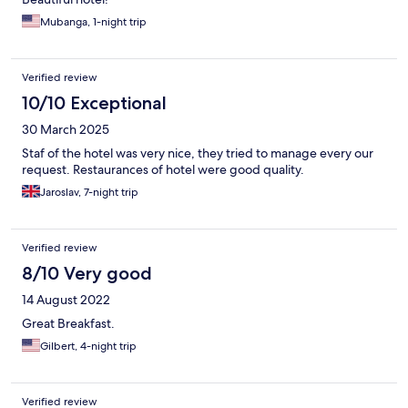
Mubanga, 1-night trip
Verified review
10/10 Exceptional
30 March 2025
Staf of the hotel was very nice, they tried to manage every our
request. Restaurances of hotel were good quality.
Jaroslav, 7-night trip
Verified review
8/10 Very good
14 August 2022
Great Breakfast.
Gilbert, 4-night trip
Verified review