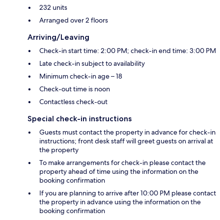
232 units
Arranged over 2 floors
Arriving/Leaving
Check-in start time: 2:00 PM; check-in end time: 3:00 PM
Late check-in subject to availability
Minimum check-in age – 18
Check-out time is noon
Contactless check-out
Special check-in instructions
Guests must contact the property in advance for check-in
instructions; front desk staff will greet guests on arrival at
the property
To make arrangements for check-in please contact the
property ahead of time using the information on the
booking confirmation
If you are planning to arrive after 10:00 PM please contact
the property in advance using the information on the
booking confirmation