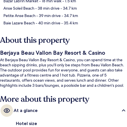
Bazar Labrin Market
- 18 min walk
- 1.5 km
Anse Soleil Beach
- 38 min drive
- 34.7 km
Petite Anse Beach
- 39 min drive
- 34.7 km
Baie Lazare Beach
- 40 min drive
- 35.4 km
About this property
Berjaya Beau Vallon Bay Resort & Casino
At Berjaya Beau Vallon Bay Resort & Casino, you can spend time at the
beach sipping drinks, plus you'll only be steps from Beau Vallon Beach.
The outdoor pool provides fun for everyone, and guests can also take
advantage of a fitness centre and 1 hot tub. Pizzeria, one of 5
restaurants, offers ocean views, and serves lunch and dinner. Other
highlights include 3 bars/lounges, a poolside bar and a children's pool.
More about this property
At a glance
Hotel size