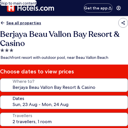
Skip to main content
Get the app
See all properties
Berjaya Beau Vallon Bay Resort &
Casino
3.0
star
Beachfront resort with outdoor pool, near Beau Vallon Beach
property
Choose dates to view prices
Where to?
Dates
Travellers