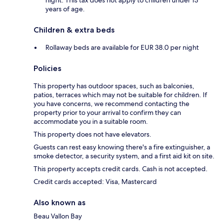
night. This tax does not apply to children under 13
years of age.
Children & extra beds
Rollaway beds are available for EUR 38.0 per night
Policies
This property has outdoor spaces, such as balconies,
patios, terraces which may not be suitable for children. If
you have concerns, we recommend contacting the
property prior to your arrival to confirm they can
accommodate you in a suitable room.
This property does not have elevators.
Guests can rest easy knowing there's a fire extinguisher, a
smoke detector, a security system, and a first aid kit on site.
This property accepts credit cards. Cash is not accepted.
Credit cards accepted: Visa, Mastercard
Also known as
Beau Vallon Bay