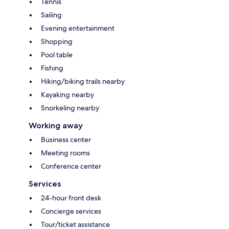
Tennis
Sailing
Evening entertainment
Shopping
Pool table
Fishing
Hiking/biking trails nearby
Kayaking nearby
Snorkeling nearby
Working away
Business center
Meeting rooms
Conference center
Services
24-hour front desk
Concierge services
Tour/ticket assistance