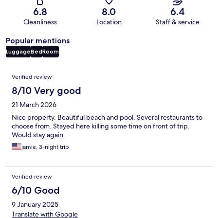
6.8
8.0
6.4
Cleanliness
Location
Staff & service
Popular mentions
Luggage
Bed
Room
Reviews
Verified review
8/10 Very good
21 March 2026
Nice property. Beautiful beach and pool. Several restaurants to
choose from. Stayed here killing some time on front of trip.
Would stay again.
jamie, 3-night trip
Verified review
6/10 Good
9 January 2025
Translate with Google