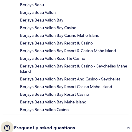
Berjaya Beau
Berjaya Beau Vallon
Berjaya Beau Vallon Bay
Berjaya Beau Vallon Bay Casino
Berjaya Beau Vallon Bay Casino Mahe Island
Berjaya Beau Vallon Bay Resort & Casino
Berjaya Beau Vallon Bay Resort & Casino Mahe Island
Berjaya Beau Vallon Resort & Casino
Berjaya Beau Vallon Bay Resort & Casino - Seychelles Mahe
Island
Berjaya Beau Vallon Bay Resort And Casino - Seychelles
Berjaya Beau Vallon Bay Resort Casino Mahe Island
Berjaya Beau Vallon Bay Resort Casino
Berjaya Beau Vallon Bay Mahe Island
Berjaya Beau Vallon Casino
Frequently asked questions