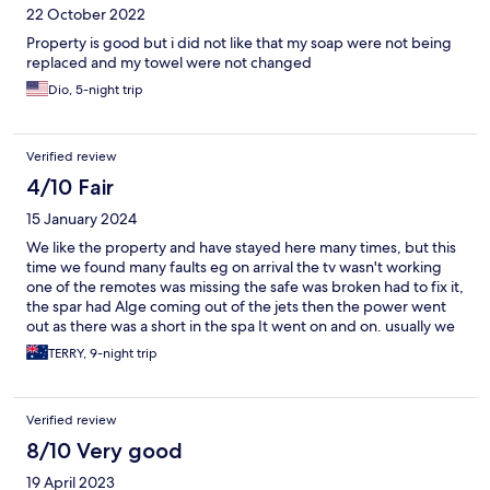
22 October 2022
Property is good but i did not like that my soap were not being
replaced and my towel were not changed
Dio, 5-night trip
Verified review
4/10 Fair
15 January 2024
We like the property and have stayed here many times, but this
time we found many faults eg on arrival the tv wasn't working
one of the remotes was missing the safe was broken had to fix it,
the spar had Alge coming out of the jets then the power went
out as there was a short in the spa It went on and on. usually we
have some faults but this time it was a litany of faults . This time
TERRY, 9-night trip
one plus was the only time we had hot water all the time . We
stayed at the HENNESSY hotel in MAURITUS and we could not
fault it, and it was a 4 star hotel. We doubt we will stay at Berjaya
Verified review
again , pity as the beach and the property surrounds make for a
great stay
8/10 Very good
19 April 2023