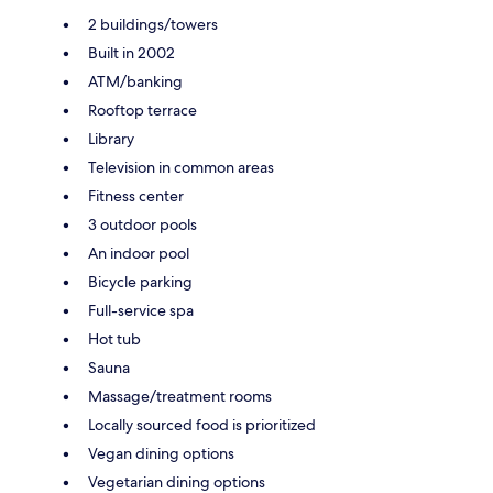
2 buildings/towers
Built in 2002
ATM/banking
Rooftop terrace
Library
Television in common areas
Fitness center
3 outdoor pools
An indoor pool
Bicycle parking
Full-service spa
Hot tub
Sauna
Massage/treatment rooms
Locally sourced food is prioritized
Vegan dining options
Vegetarian dining options