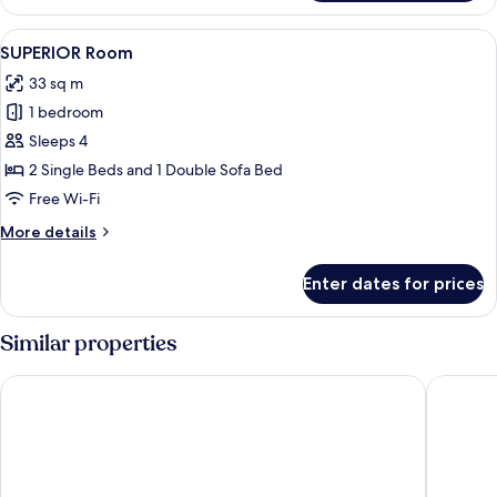
Studio
View
A modern hotel room with a bed, a desk,
7
SUPERIOR Room
all
33 sq m
photos
1 bedroom
for
SUPERIOR
Sleeps 4
Room
2 Single Beds and 1 Double Sofa Bed
Free Wi-Fi
More
More details
details
for
Enter dates for prices
SUPERIOR
Room
Similar properties
Maritim Antonine Hotel & Spa Malta
Ramla Ba