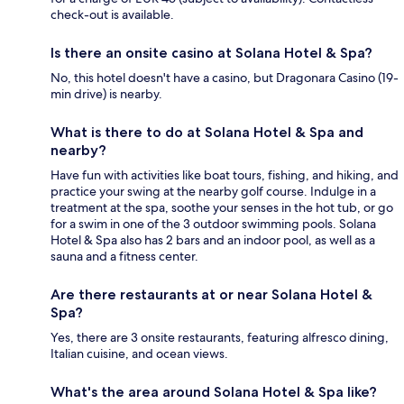
check-out is available.
Is there an onsite casino at Solana Hotel & Spa?
No, this hotel doesn't have a casino, but Dragonara Casino (19-
min drive) is nearby.
What is there to do at Solana Hotel & Spa and
nearby?
Have fun with activities like boat tours, fishing, and hiking, and
practice your swing at the nearby golf course. Indulge in a
treatment at the spa, soothe your senses in the hot tub, or go
for a swim in one of the 3 outdoor swimming pools. Solana
Hotel & Spa also has 2 bars and an indoor pool, as well as a
sauna and a fitness center.
Are there restaurants at or near Solana Hotel &
Spa?
Yes, there are 3 onsite restaurants, featuring alfresco dining,
Italian cuisine, and ocean views.
What's the area around Solana Hotel & Spa like?