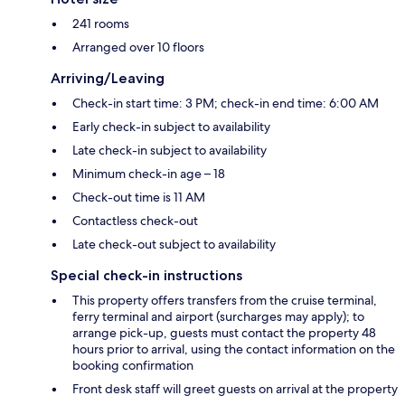
241 rooms
Arranged over 10 floors
Arriving/Leaving
Check-in start time: 3 PM; check-in end time: 6:00 AM
Early check-in subject to availability
Late check-in subject to availability
Minimum check-in age – 18
Check-out time is 11 AM
Contactless check-out
Late check-out subject to availability
Special check-in instructions
This property offers transfers from the cruise terminal,
ferry terminal and airport (surcharges may apply); to
arrange pick-up, guests must contact the property 48
hours prior to arrival, using the contact information on the
booking confirmation
Front desk staff will greet guests on arrival at the property