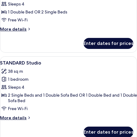
STANDARD
Sleeps 4
Room
1 Double Bed OR 2 Single Beds
Free Wi-Fi
More
More details
details
for
Enter dates for prices
STANDARD
Room
View
A modern hotel room with a dining area
15
STANDARD Studio
all
38 sq m
photos
1 bedroom
for
STANDARD
Sleeps 4
Studio
2 Single Beds and 1 Double Sofa Bed OR 1 Double Bed and 1 Double
Sofa Bed
Free Wi-Fi
More
More details
details
for
Enter dates for prices
STANDARD