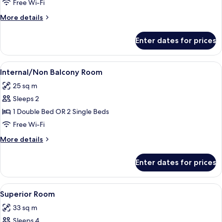
Junior
Free Wi-Fi
Suite
More
More details
details
for
Enter dates for prices
Junior
Suite
View
A modern hotel room with a large bed,
7
Internal/Non Balcony Room
all
25 sq m
photos
Sleeps 2
for
Internal/Non
1 Double Bed OR 2 Single Beds
Balcony
Free Wi-Fi
Room
More
More details
details
for
Enter dates for prices
Internal/Non
Balcony
Room
View
A modern hotel room with a bed, a desk
15
Superior Room
all
33 sq m
photos
Sleeps 4