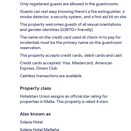
Only registered guests are allowed in the guestrooms.
Guests can rest easy knowing there's a fire extinguisher, a
smoke detector, a security system, and a first aid kit on site.
This property welcomes guests of all sexual orientations
and gender identities (LGBTQ+ friendly).
The name on the credit card used at check-in to pay for
incidentals must be the primary name on the guestroom
reservation.
This property accepts credit cards, debit cards and cash.
Credit cards accepted: Visa, Mastercard, American
Express, Diners Club
Cashless transactions are available.
Property class
Hotelstars Union assigns an official star rating for
properties in Malta. This property is rated 4 stars.
Also known as
Solana Hotel
Solana Hotel Mellieha