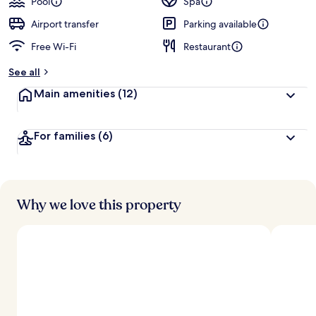
Pool
Spa
Airport transfer
Parking available
Free Wi-Fi
Restaurant
See all
Main amenities
(12)
For families
(6)
Why we love this property