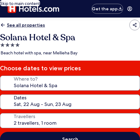
Skip to main content
Get the app
See all properties
Solana Hotel & Spa
4.0
star
Beach hotel with spa, near Mellieha Bay
property
Choose dates to view prices
Where to?
Dates
Travellers
Search