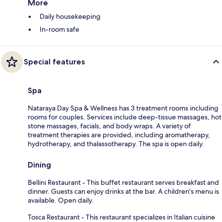
More
Daily housekeeping
In-room safe
Special features
Spa
Nataraya Day Spa & Wellness has 3 treatment rooms including
rooms for couples. Services include deep-tissue massages, hot
stone massages, facials, and body wraps. A variety of
treatment therapies are provided, including aromatherapy,
hydrotherapy, and thalassotherapy. The spa is open daily.
Dining
Bellini Restaurant - This buffet restaurant serves breakfast and
dinner. Guests can enjoy drinks at the bar. A children's menu is
available. Open daily.
Tosca Restaurant - This restaurant specializes in Italian cuisine