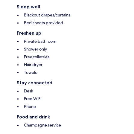
Sleep well
Blackout drapes/curtains
Bed sheets provided
Freshen up
Private bathroom
Shower only
Free toiletries
Hair dryer
Towels
Stay connected
Desk
Free WiFi
Phone
Food and drink
Champagne service