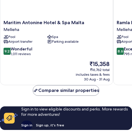
Maritim
Ramla
Maritim Antonine Hotel & Spa Malta
Ramla 
Antonine
Bay
Mellieha
Mellieh
Hotel
Resort
Pool
Spa
Pool
&
Mellieha
Airport transfer
Parking available
Airport
Spa
Malta
9.2
8.6
Wonderful
Exce
9.2
8.6
Mellieha
out
out
1,011 reviews
795 
of
of
The
₹15,358
10,
10,
price
Wonderful,
Excellen
₹16,762 total
is
includes taxes & fees
1,011
795
₹15,358
30 Aug - 31 Aug
reviews
reviews
Compare similar properties
Sign in to view eligible discounts and perks. More rewards
for more adventures!
Sign in
Sign up, it's free