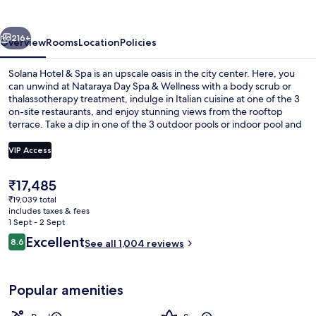
Spa
vious
Next
216+
Overview
Rooms
Location
Policies
Solana Hotel & Spa is an upscale oasis in the city center. Here, you
can unwind at Nataraya Day Spa & Wellness with a body scrub or
thalassotherapy treatment, indulge in Italian cuisine at one of the 3
on-site restaurants, and enjoy stunning views from the rooftop
terrace. Take a dip in one of the 3 outdoor pools or indoor pool and
relax with sun loungers and pool umbrellas nearby. You'll also
appreciate free WiFi, coffee shops/cafes for your caffeine fix and
VIP Access
access to a library for some quiet time.
The
₹17,485
Indoor pool, 3 outdoor pools, pool um
current
₹19,039 total
price
includes taxes & fees
is
1 Sept - 2 Sept
₹17,485
Reviews
Excellent
8.6
See all 1,004 reviews
8.6 out of 10
Popular amenities