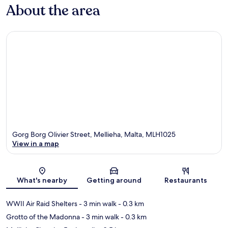
About the area
Gorg Borg Olivier Street, Mellieha, Malta, MLH1025
View in a map
Map
What's nearby
Getting around
Restaurants
WWII Air Raid Shelters
- 3 min walk
- 0.3 km
Grotto of the Madonna
- 3 min walk
- 0.3 km