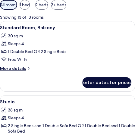
Available
All rooms
1 bed
2 beds
3+ beds
filters
for
Showing 13 of 13 rooms
rooms
View
A modern hotel room with a large bed, 
7
Standard Room, Balcony
all
30 sq m
photos
Sleeps 4
for
Standard
1 Double Bed OR 2 Single Beds
Room,
Free Wi-Fi
Balcony
More
More details
details
for
Enter dates for prices
Standard
Room,
Balcony
View
A modern hotel room with a dining area
16
Studio
all
38 sq m
photos
Sleeps 4
for
Studio
2 Single Beds and 1 Double Sofa Bed OR 1 Double Bed and 1 Double
Sofa Bed