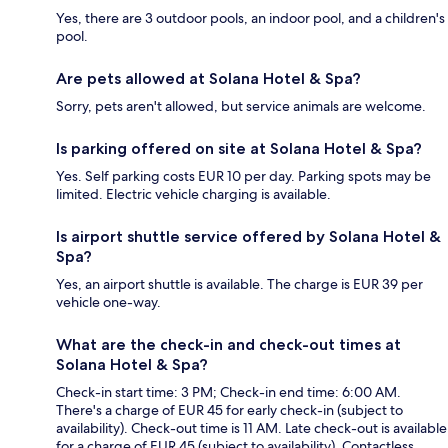
Yes, there are 3 outdoor pools, an indoor pool, and a children's
pool.
Are pets allowed at Solana Hotel & Spa?
Sorry, pets aren't allowed, but service animals are welcome.
Is parking offered on site at Solana Hotel & Spa?
Yes. Self parking costs EUR 10 per day. Parking spots may be
limited. Electric vehicle charging is available.
Is airport shuttle service offered by Solana Hotel &
Spa?
Yes, an airport shuttle is available. The charge is EUR 39 per
vehicle one-way.
What are the check-in and check-out times at
Solana Hotel & Spa?
Check-in start time: 3 PM; Check-in end time: 6:00 AM.
There's a charge of EUR 45 for early check-in (subject to
availability). Check-out time is 11 AM. Late check-out is available
for a charge of EUR 45 (subject to availability). Contactless