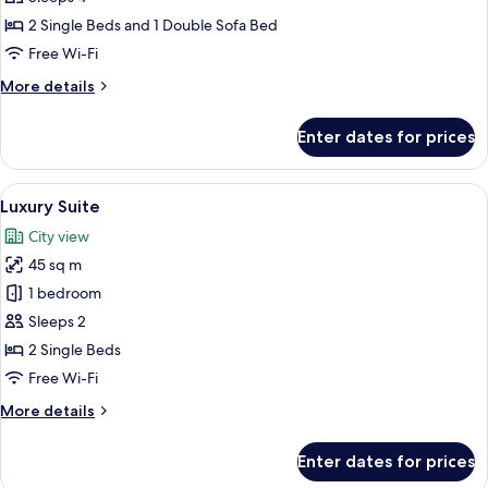
for
Superior
2 Single Beds and 1 Double Sofa Bed
Room
Free Wi-Fi
More
More details
details
for
Enter dates for prices
Superior
Room
View
A modern hotel room with a balcony, a 
16
Luxury Suite
all
City view
photos
45 sq m
for
Luxury
1 bedroom
Suite
Sleeps 2
2 Single Beds
Free Wi-Fi
More
More details
details
for
Enter dates for prices
Luxury
Suite