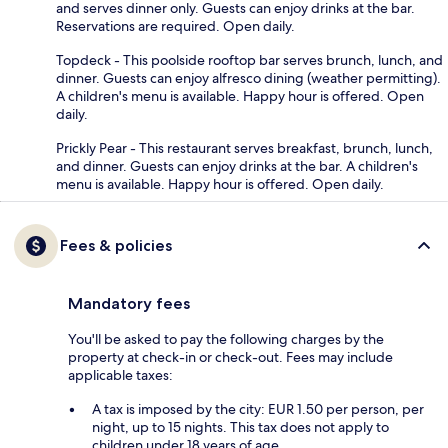
and serves dinner only. Guests can enjoy drinks at the bar.
Reservations are required. Open daily.
Topdeck - This poolside rooftop bar serves brunch, lunch, and
dinner. Guests can enjoy alfresco dining (weather permitting).
A children's menu is available. Happy hour is offered. Open
daily.
Prickly Pear - This restaurant serves breakfast, brunch, lunch,
and dinner. Guests can enjoy drinks at the bar. A children's
menu is available. Happy hour is offered. Open daily.
Fees & policies
Mandatory fees
You'll be asked to pay the following charges by the
property at check-in or check-out. Fees may include
applicable taxes:
A tax is imposed by the city: EUR 1.50 per person, per
night, up to 15 nights. This tax does not apply to
children under 18 years of age.