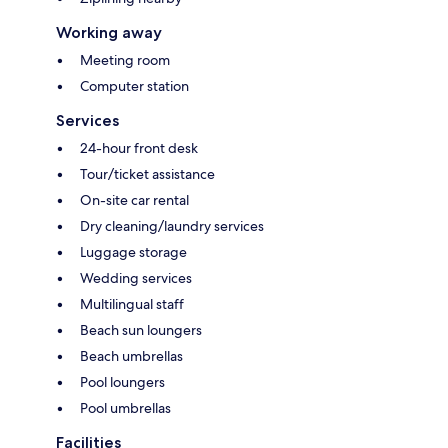
Working away
Meeting room
Computer station
Services
24-hour front desk
Tour/ticket assistance
On-site car rental
Dry cleaning/laundry services
Luggage storage
Wedding services
Multilingual staff
Beach sun loungers
Beach umbrellas
Pool loungers
Pool umbrellas
Facilities