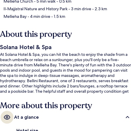
Mellieha Church
- 5 min walk
- 0.5 km
Il-Majjistral Nature and History Park
- 3 min drive
- 2.3 km
Mellieha Bay
- 4 min drive
- 1.5 km
About this property
Solana Hotel & Spa
At Solana Hotel & Spa, you can hit the beach to enjoy the shade from a
beach umbrella or relax on a sunlounger, plus you'll only be a five-
minute drive from Mellieha Bay. There's plenty of fun with the 3 outdoor
pools and indoor pool, and guests in the mood for pampering can visit
the spa to indulge in deep-tissue massages, aromatherapy and
hydrotherapy. Bellini Restaurant, one of 3 restaurants, serves breakfast
and dinner. Other highlights include 2 bars/lounges, a rooftop terrace
and a poolside bar. The helpful staff and overall property condition get
great marks from fellow travellers.
More about this property
At a glance
Hotel size