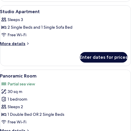
View
A hotel room with a bed, bedside table
13
Studio Apartment
all
Sleeps 3
photos
2 Single Beds and 1 Single Sofa Bed
for
Studio
Free Wi-Fi
Apartment
More
More details
details
for
Enter dates for prices
Studio
Apartment
View
A modern hotel room with a bed, desk
14
Panoramic Room
all
Partial sea view
photos
30 sq m
for
Panoramic
1 bedroom
Room
Sleeps 2
1 Double Bed OR 2 Single Beds
Free Wi-Fi
More
More details