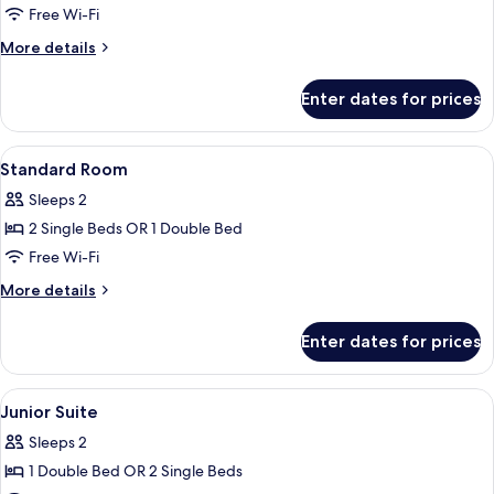
Free Wi-Fi
More
More details
details
for
Enter dates for prices
Studio
View
A hotel room with a bed, a desk, a cha
10
Standard Room
all
Sleeps 2
photos
2 Single Beds OR 1 Double Bed
for
Standard
Free Wi-Fi
Room
More
More details
details
for
Enter dates for prices
Standard
Room
View
A hotel room with two beds, a headboar
6
Junior Suite
all
Sleeps 2
photos
1 Double Bed OR 2 Single Beds
for