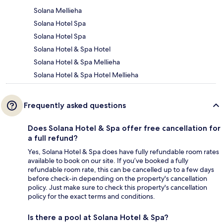
Solana Mellieha
Solana Hotel Spa
Solana Hotel Spa
Solana Hotel & Spa Hotel
Solana Hotel & Spa Mellieha
Solana Hotel & Spa Hotel Mellieha
Frequently asked questions
Does Solana Hotel & Spa offer free cancellation for
a full refund?
Yes, Solana Hotel & Spa does have fully refundable room rates
available to book on our site. If you’ve booked a fully
refundable room rate, this can be cancelled up to a few days
before check-in depending on the property's cancellation
policy. Just make sure to check this property's cancellation
policy for the exact terms and conditions.
Is there a pool at Solana Hotel & Spa?