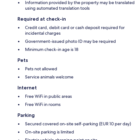
Information provided by the property may be translated
using automated translation tools
Required at check-in
Credit card, debit card or cash deposit required for
incidental charges
Government-issued photo ID may be required
Minimum check-in age is 18
Pets
Pets not allowed
Service animals welcome
Internet
Free WiFi in public areas
Free WiFi in rooms
Parking
Secured covered on-site self-parking (EUR 10 per day)
On-site parking is limited
Electric vehicle charging point on site