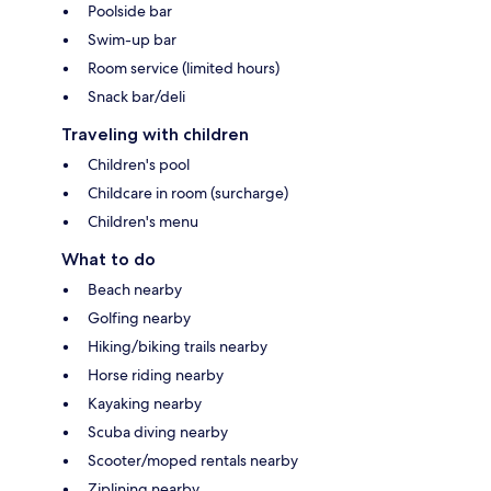
Poolside bar
Swim-up bar
Room service (limited hours)
Snack bar/deli
Traveling with children
Children's pool
Childcare in room (surcharge)
Children's menu
What to do
Beach nearby
Golfing nearby
Hiking/biking trails nearby
Horse riding nearby
Kayaking nearby
Scuba diving nearby
Scooter/moped rentals nearby
Ziplining nearby