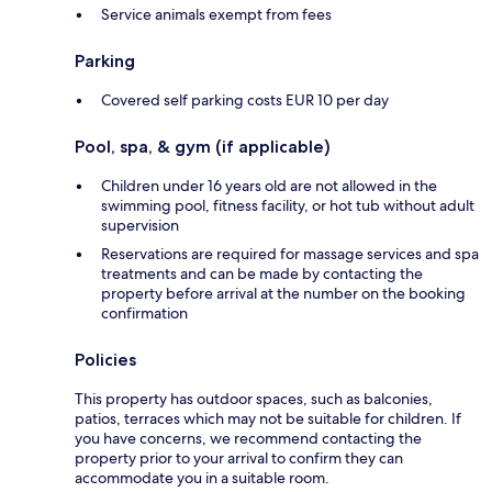
Service animals exempt from fees
Parking
Covered self parking costs EUR 10 per day
Pool, spa, & gym (if applicable)
Children under 16 years old are not allowed in the
swimming pool, fitness facility, or hot tub without adult
supervision
Reservations are required for massage services and spa
treatments and can be made by contacting the
property before arrival at the number on the booking
confirmation
Policies
This property has outdoor spaces, such as balconies,
patios, terraces which may not be suitable for children. If
you have concerns, we recommend contacting the
property prior to your arrival to confirm they can
accommodate you in a suitable room.