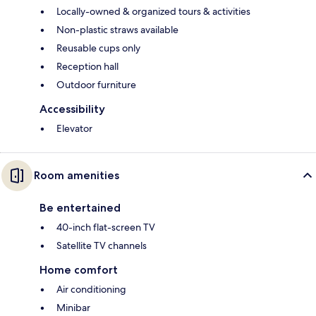
Locally-owned & organized tours & activities
Non-plastic straws available
Reusable cups only
Reception hall
Outdoor furniture
Accessibility
Elevator
Room amenities
Be entertained
40-inch flat-screen TV
Satellite TV channels
Home comfort
Air conditioning
Minibar