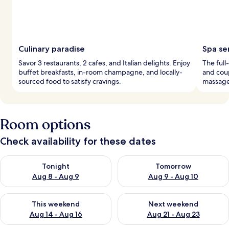
Culinary paradise
Spa se
Savor 3 restaurants, 2 cafes, and Italian delights. Enjoy
The full
buffet breakfasts, in-room champagne, and locally-
and cou
sourced food to satisfy cravings.
massage
Room options
Check availability for these dates
Check availability for tonight Aug 8 - Aug 9
Check availability for tomorr
Tonight
Tomorrow
Aug 8 - Aug 9
Aug 9 - Aug 10
Check availability for this weekend Aug 14 - Aug 16
Check availability for next w
This weekend
Next weekend
Aug 14 - Aug 16
Aug 21 - Aug 23