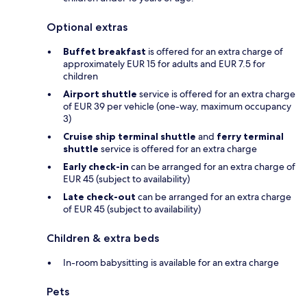
Optional extras
Buffet breakfast
is offered for an extra charge of
approximately EUR 15 for adults and EUR 7.5 for
children
Airport shuttle
service is offered for an extra charge
of EUR 39 per vehicle (one-way, maximum occupancy
3)
Cruise ship terminal shuttle
and
ferry terminal
shuttle
service is offered for an extra charge
Early check-in
can be arranged for an extra charge of
EUR 45 (subject to availability)
Late check-out
can be arranged for an extra charge
of EUR 45 (subject to availability)
Children & extra beds
In-room babysitting is available for an extra charge
Pets