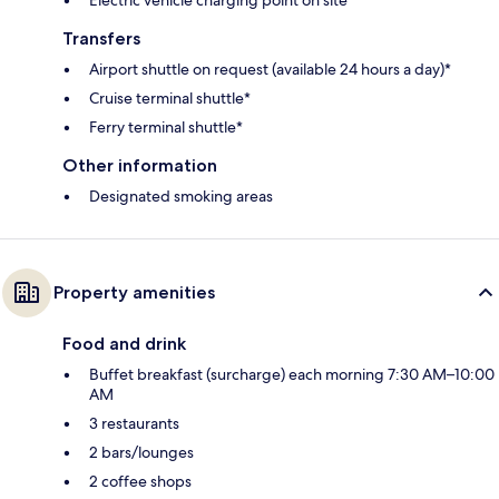
Transfers
Airport shuttle on request (available 24 hours a day)*
Cruise terminal shuttle*
Ferry terminal shuttle*
Other information
Designated smoking areas
Property amenities
Food and drink
Buffet breakfast (surcharge) each morning 7:30 AM–10:00
AM
3 restaurants
2 bars/lounges
2 coffee shops