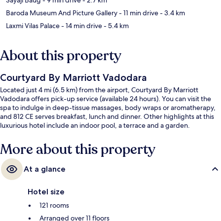
Baroda Museum And Picture Gallery
- 11 min drive
- 3.4 km
Laxmi Vilas Palace
- 14 min drive
- 5.4 km
About this property
Courtyard By Marriott Vadodara
Located just 4 mi (6.5 km) from the airport, Courtyard By Marriott
Vadodara offers pick-up service (available 24 hours). You can visit the
spa to indulge in deep-tissue massages, body wraps or aromatherapy,
and 812 CE serves breakfast, lunch and dinner. Other highlights at this
luxurious hotel include an indoor pool, a terrace and a garden.
More about this property
At a glance
Hotel size
121 rooms
Arranged over 11 floors