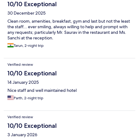
10/10 Exceptional
30 December 2025
Clean room, amenities, breakfast, gym and last but not the least
the staff... ever smiling, always willing to help and prompt with
any requests; particularly Mr. Saurav in the restaurant and Ms.
Sanchi at the reception.
Tarun, 2-night trip
Verified review
10/10 Exceptional
14 January 2025
Nice staff and well maintained hotel
Parth, 2-night trip
Verified review
10/10 Exceptional
3 January 2026