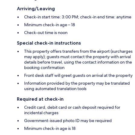
Arriving/Leaving
Check-in start time: 3:00 PM; check-in end time: anytime
Minimum check-in age – 18
Check-out time is noon
Special check-in instructions
This property offers transfers from the airport (surcharges
may apply); guests must contact the property with arrival
details before travel, using the contact information on the
booking confirmation
Front desk staff will greet guests on arrival at the property
Information provided by the property may be translated
using automated translation tools
Required at check-in
Credit card, debit card or cash deposit required for
incidental charges
Government-issued photo ID may be required
Minimum check-in age is 18