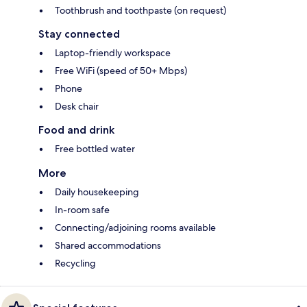
Toothbrush and toothpaste (on request)
Stay connected
Laptop-friendly workspace
Free WiFi (speed of 50+ Mbps)
Phone
Desk chair
Food and drink
Free bottled water
More
Daily housekeeping
In-room safe
Connecting/adjoining rooms available
Shared accommodations
Recycling