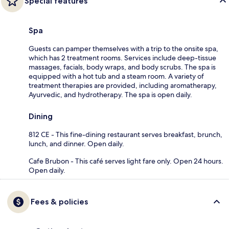
Special features
Spa
Guests can pamper themselves with a trip to the onsite spa,
which has 2 treatment rooms. Services include deep-tissue
massages, facials, body wraps, and body scrubs. The spa is
equipped with a hot tub and a steam room. A variety of
treatment therapies are provided, including aromatherapy,
Ayurvedic, and hydrotherapy. The spa is open daily.
Dining
812 CE - This fine-dining restaurant serves breakfast, brunch,
lunch, and dinner. Open daily.
Cafe Brubon - This café serves light fare only. Open 24 hours.
Open daily.
Fees & policies