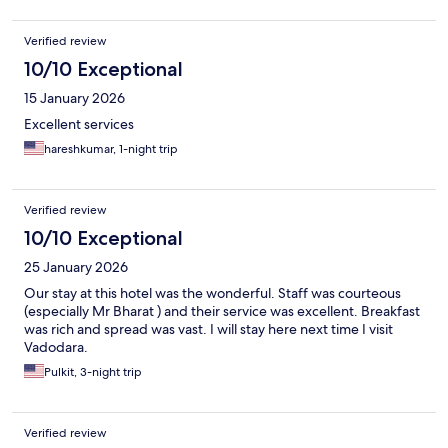
Verified review
10/10 Exceptional
15 January 2026
Excellent services
hareshkumar, 1-night trip
Verified review
10/10 Exceptional
25 January 2026
Our stay at this hotel was the wonderful. Staff was courteous
(especially Mr Bharat ) and their service was excellent. Breakfast
was rich and spread was vast. I will stay here next time I visit
Vadodara.
Pulkit, 3-night trip
Verified review