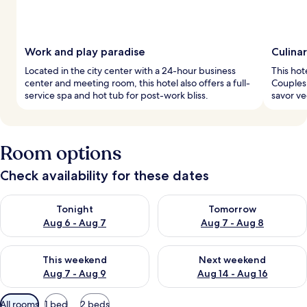
Work and play paradise
Culina
Located in the city center with a 24-hour business
This hot
center and meeting room, this hotel also offers a full-
Couples 
service spa and hot tub for post-work bliss.
savor ve
Room options
Check availability for these dates
Check availability for tonight Aug 6 - Aug 7
Check availability for tomorr
Tonight
Tomorrow
Aug 6 - Aug 7
Aug 7 - Aug 8
Check availability for this weekend Aug 7 - Aug 9
Check availability for next we
This weekend
Next weekend
Aug 7 - Aug 9
Aug 14 - Aug 16
Available
All rooms
1 bed
2 beds