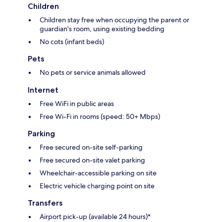
Children
Children stay free when occupying the parent or
guardian's room, using existing bedding
No cots (infant beds)
Pets
No pets or service animals allowed
Internet
Free WiFi in public areas
Free Wi-Fi in rooms (speed: 50+ Mbps)
Parking
Free secured on-site self-parking
Free secured on-site valet parking
Wheelchair-accessible parking on site
Electric vehicle charging point on site
Transfers
Airport pick-up (available 24 hours)*