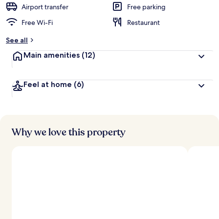
d
Airport transfer
Free parking
Free Wi-Fi
Restaurant
b
y
See all
t
Main amenities
(12)
r
a
v
Feel at home
(6)
e
l
l
e
r
s
Why we love this property