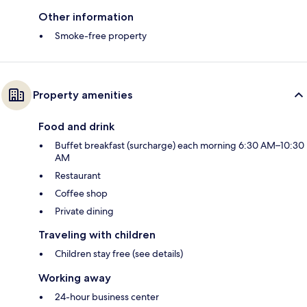
Other information
Smoke-free property
Property amenities
Food and drink
Buffet breakfast (surcharge) each morning 6:30 AM–10:30
AM
Restaurant
Coffee shop
Private dining
Traveling with children
Children stay free (see details)
Working away
24-hour business center