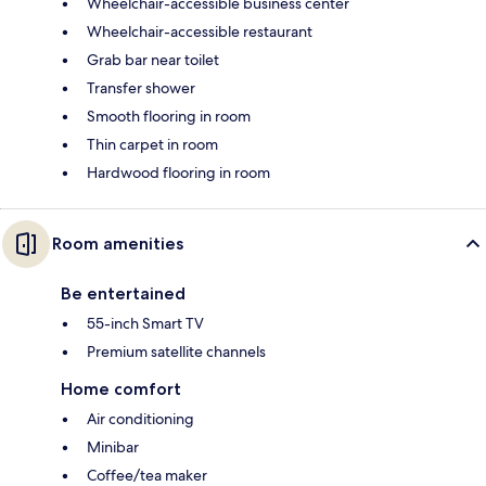
Wheelchair-accessible business center
Wheelchair-accessible restaurant
Grab bar near toilet
Transfer shower
Smooth flooring in room
Thin carpet in room
Hardwood flooring in room
Room amenities
Be entertained
55-inch Smart TV
Premium satellite channels
Home comfort
Air conditioning
Minibar
Coffee/tea maker