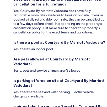
cancellation for a full refund?
Yes, Courtyard By Marriott Vadodara does have fully
refundable room rates available to book on our site. If you’ve
booked a fully refundable room rate, this can be cancelled up
to a few days before check-in depending on the property's
cancellation policy. Just make sure to check this property's
cancellation policy for the exact terms and conditions.
Is there a pool at Courtyard By Marriott Vadodara?
Yes, there's an indoor pool.
Are pets allowed at Courtyard By Marriott
Vadodara?
Sorry, pets and service animals aren't allowed.
Is parking offered on site at Courtyard By Marriott
Vadodara?
Yes, there's free self and valet parking. Electric vehicle
charging is available.
Is airport shuttle service offered by Courtyard By