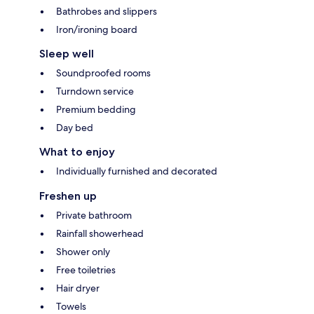
Bathrobes and slippers
Iron/ironing board
Sleep well
Soundproofed rooms
Turndown service
Premium bedding
Day bed
What to enjoy
Individually furnished and decorated
Freshen up
Private bathroom
Rainfall showerhead
Shower only
Free toiletries
Hair dryer
Towels