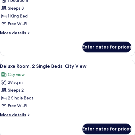
Deluxe
1 bedroom
Room,
Sleeps 3
1
1 King Bed
King
Free Wi-Fi
Bed,
More
More details
City
details
View
for
Enter dates for prices
Deluxe
Room,
1
View
Premium bedding, minibar, in-room sa
7
King
Deluxe Room, 2 Single Beds, City View
all
Bed,
City view
City
photos
View
29 sq m
for
Deluxe
Sleeps 2
Room,
2 Single Beds
2
Free Wi-Fi
Single
More
More details
Beds,
details
City
for
Enter dates for prices
Deluxe
View