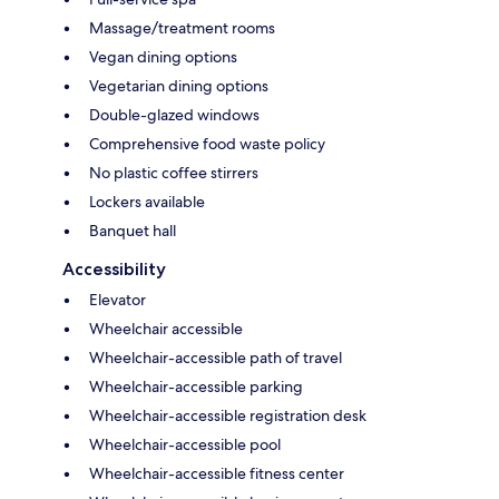
Massage/treatment rooms
Vegan dining options
Vegetarian dining options
Double-glazed windows
Comprehensive food waste policy
No plastic coffee stirrers
Lockers available
Banquet hall
Accessibility
Elevator
Wheelchair accessible
Wheelchair-accessible path of travel
Wheelchair-accessible parking
Wheelchair-accessible registration desk
Wheelchair-accessible pool
Wheelchair-accessible fitness center