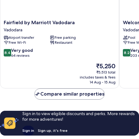
Fairfield
Welcomh
Fairfield by Marriott Vadodara
Welcom
by
by
Vadodara
Vadoda
Marriott
ITC
Airport transfer
Free parking
Pool
Vadodara
Hotels,
Free Wi-Fi
Restaurant
Free W
Vadodara
Alkapuri
Vadodar
8.4
8.2
Very good
Ver
8.4
8.2
Vadodar
out
out
64 reviews
203 
of
of
The
₹5,250
10,
10,
price
Very
Very
₹5,513 total
is
includes taxes & fees
good,
good,
₹5,250
14 Aug - 15 Aug
64
203
reviews
reviews
Compare similar properties
Sign in to view eligible discounts and perks. More rewards
for more adventures!
Sign in
Sign up, it's free