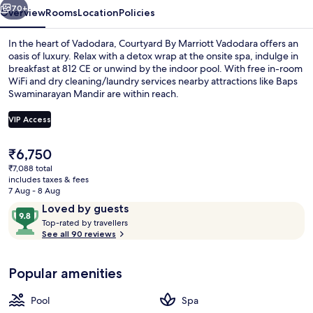
70+
Overview
Rooms
Location
Policies
In the heart of Vadodara, Courtyard By Marriott Vadodara offers an
oasis of luxury. Relax with a detox wrap at the onsite spa, indulge in
breakfast at 812 CE or unwind by the indoor pool. With free in-room
WiFi and dry cleaning/laundry services nearby attractions like Baps
Swaminarayan Mandir are within reach.
VIP Access
The
₹6,750
Indoor pool
current
₹7,088 total
price
includes taxes & fees
is
7 Aug - 8 Aug
₹6,750
Reviews
9.8
Loved by guests
T
out
Top-rated by travellers
o
See all 90 reviews
of
p
10,
-
Loved
Popular amenities
r
by
a
guests
t
Pool
Spa
e