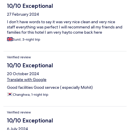
10/10 Exceptional
27 February 2024
I don’t have words to say it was very nice clean and very nice
staff everything was perfect I will recommend all my friends and
families for this hotel I am very hayto come back here
Sunil, 3-night trip
Verified review
10/10 Exceptional
20 October 2024
Translate with Google
Good facilities Good servece ( especially Mohit)
Changhwa, 1-night trip
Verified review
10/10 Exceptional
6 July 2024