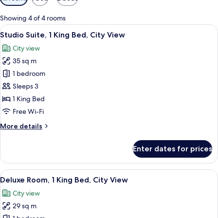
filters
for
Showing 4 of 4 rooms
rooms
View
Premium bedding, minibar, in-room sa
11
Studio Suite, 1 King Bed, City View
all
City view
photos
35 sq m
for
Studio
1 bedroom
Suite,
Sleeps 3
1
1 King Bed
King
Free Wi-Fi
Bed,
More
More details
City
details
View
for
Enter dates for prices
Studio
Suite,
1
View
A modern hotel room with a large bed, 
7
King
Deluxe Room, 1 King Bed, City View
all
Bed,
City view
City
photos
View
29 sq m
for