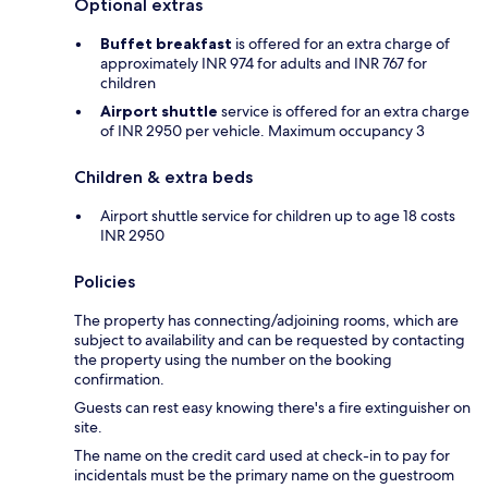
Optional extras
Buffet breakfast
is offered for an extra charge of
approximately INR 974 for adults and INR 767 for
children
Airport shuttle
service is offered for an extra charge
of INR 2950 per vehicle. Maximum occupancy 3
Children & extra beds
Airport shuttle service for children up to age 18 costs
INR 2950
Policies
The property has connecting/adjoining rooms, which are
subject to availability and can be requested by contacting
the property using the number on the booking
confirmation.
Guests can rest easy knowing there's a fire extinguisher on
site.
The name on the credit card used at check-in to pay for
incidentals must be the primary name on the guestroom