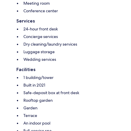
Meeting room
Conference center
Services
24-hour front desk
Concierge services
Dry cleaning/laundry services
Luggage storage
Wedding services
Facilities
1 building/tower
Built in 2021
Safe-deposit box at front desk
Rooftop garden
Garden
Terrace
An indoor pool
Full-service spa