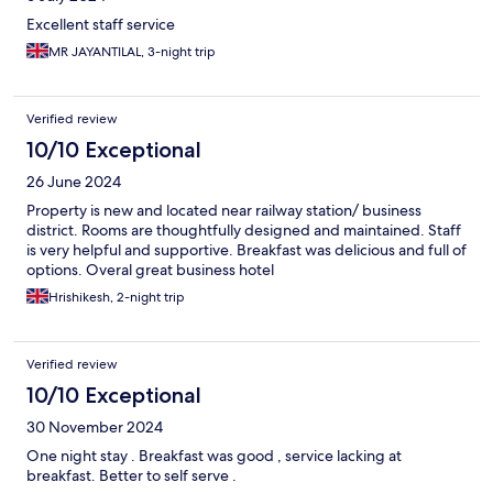
Excellent staff service
MR JAYANTILAL, 3-night trip
Verified review
10/10 Exceptional
26 June 2024
Property is new and located near railway station/ business
district. Rooms are thoughtfully designed and maintained. Staff
is very helpful and supportive. Breakfast was delicious and full of
options. Overal great business hotel
Hrishikesh, 2-night trip
Verified review
10/10 Exceptional
30 November 2024
One night stay . Breakfast was good , service lacking at
breakfast. Better to self serve .