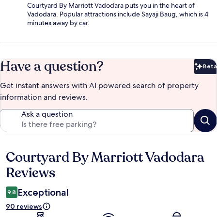
Courtyard By Marriott Vadodara puts you in the heart of
Vadodara. Popular attractions include Sayaji Baug, which is 4
minutes away by car.
Have a question?
Beta
Bet
Get instant answers with AI powered search of property
information and reviews.
Ask a question
Courtyard By Marriott Vadodara
Reviews
Reviews
Exceptional
9.8
90 reviews