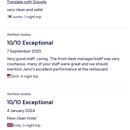
Translate with Google
very clean and safet
Junho, 1-night trip
Verified review
10/10 Exceptional
7 September 2025
Very good staff, caring. The front desk manager/staff was very
courteous, many of your staff were great and we should
mention Janvi’s excellent performance at the restaurant.
Kirti, 4-night trip
Verified review
10/10 Exceptional
4 January 2024
New clean hotel
Dinty, 3-night trip