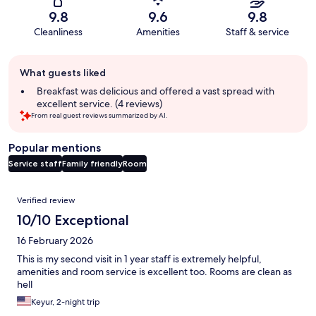
9.8
9.6
9.8
Cleanliness
Amenities
Staff & service
Guest
What guests liked
review
summary
Breakfast was delicious and offered a vast spread with
excellent service. (4 reviews)
From real guest reviews summarized by AI.
Popular mentions
Service staff
Family friendly
Room
Reviews
Verified review
10/10 Exceptional
16 February 2026
This is my second visit in 1 year staff is extremely helpful,
amenities and room service is excellent too. Rooms are clean as
hell
Keyur, 2-night trip