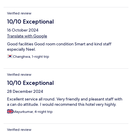
Verified review
10/10 Exceptional
16 October 2024
Translate with Google
Good facilities Good room condition Smart and kind staff
especially Neel.
Changhwa, 1-night trip
Verified review
10/10 Exceptional
28 December 2024
Excellent service all round. Very friendly and pleasant staff with
a can do attitude. I would recommend this hotel very highly.
Mayurkumar, 4-night trip
Verified review