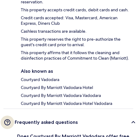
reservation.
This property accepts credit cards, debit cards and cash.
Credit cards accepted: Visa, Mastercard, American
Express, Diners Club
Cashless transactions are available.
This property reserves the right to pre-authorize the
guest's credit card prior to arrival.
This property affirms that it follows the cleaning and
disinfection practices of Commitment to Clean (Marriott).
Also known as
Courtyard Vadodara
Courtyard By Marriott Vadodara Hotel
Courtyard By Marriott Vadodara Vadodara
Courtyard By Marriott Vadodara Hotel Vadodara
Frequently asked questions
Does Courtyard By Marriott Vadodara offer free