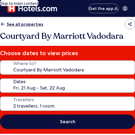
Skip to main content
Get the app
See all properties
Courtyard By Marriott Vadodara
Choose dates to view prices
Where to?
Dates
Travellers
Search