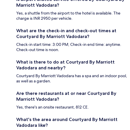
Marriott Vadodara?
Yes, a shuttle from the airport to the hotel is available. The
charge is INR 2950 per vehicle.
What are the check-in and check-out times at
Courtyard By Marriott Vadodara?
Check-in start time: 3:00 PM; Check-in end time: anytime.
Check-out time is noon.
What is there to do at Courtyard By Marriott
Vadodara and nearby?
Courtyard By Marriott Vadodara has a spa and an indoor pool,
as well as a garden.
Are there restaurants at or near Courtyard By
Marriott Vadodara?
Yes, there's an onsite restaurant, 812 CE.
What's the area around Courtyard By Marriott
Vadodara like?