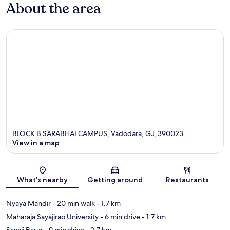
About the area
BLOCK B SARABHAI CAMPUS, Vadodara, GJ, 390023
View in a map
Map
What's nearby
Getting around
Restaurants
Nyaya Mandir
- 20 min walk
- 1.7 km
Maharaja Sayajirao University
- 6 min drive
- 1.7 km
Sayaji Baug
- 9 min drive
- 2.7 km