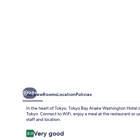
Washington
Hotel
98+
Overview
Rooms
Location
Policies
In the heart of Tokyo, Tokyo Bay Ariake Washington Hotel 
Tokyo. Connect to WiFi, enjoy a meal at the restaurant or 
staff and location.
Reviews
Very good
8.0
8.0 out of 10