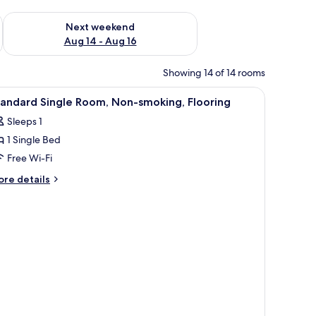
ug 7 - Aug 9
Check availability for next weekend Aug 14 - Aug 16
Next weekend
Aug 14 - Aug 16
Showing 14 of 14 rooms
iew
A hotel room with a bed, bedside tables, a TV
1
andard Single Room, Non-smoking, Flooring
l
Sleeps 1
hotos
1 Single Bed
or
tandard
Free Wi-Fi
ingle
ore
re details
oom,
tails
r
on-
andard
moking,
ngle
looring
om,
on-
oking,
ooring