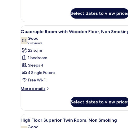
Select dates to view price
View
A hotel room with two beds, a 
5
Quadruple Room with Wooden Floor, Non Smokin
all
Good
photos
7.4
7.4 out of 10
(9
9 reviews
for
reviews)
22 sq m
Quadruple
1 bedroom
Room
Sleeps 4
with
4 Single Futons
Wooden
Free Wi-Fi
Floor,
Non
More
More details
Smoking
details
for
Select dates to view price
Quadruple
Room
with
View
A hotel room with two beds, a d
5
Wooden
High Floor Superior Twin Room, Non Smoking
all
Floor,
Good