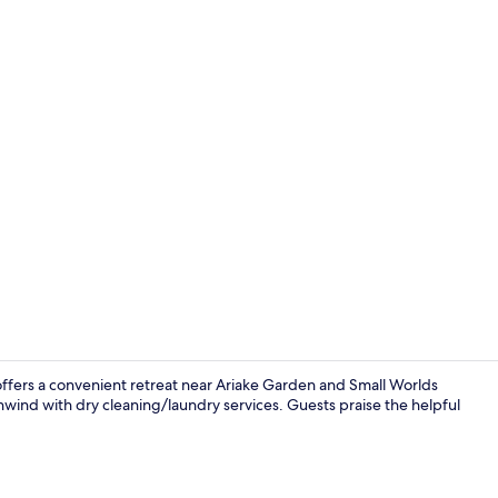
Creator vid
offers a convenient retreat near Ariake Garden and Small Worlds
unwind with dry cleaning/laundry services. Guests praise the helpful
Lockers