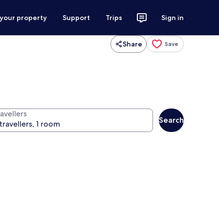
 your property
Support
Trips
Sign in
Share
Save
avellers
Search