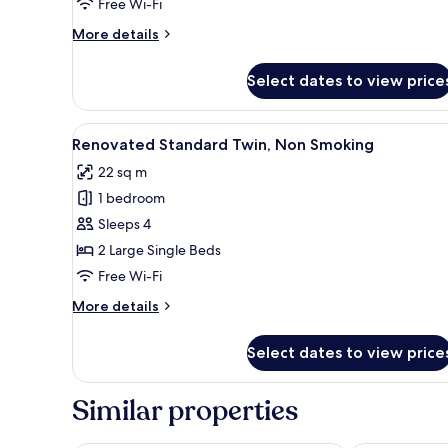
Free Wi-Fi
Wooden
Floor,
More
More details
Non
details
for
Smoking
Select dates to view price
Deluxe
Twin
Room
View
A hotel room with two beds, a s
4
with
Renovated Standard Twin, Non Smoking
all
Wooden
22 sq m
Floor,
photos
Non
1 bedroom
for
Smoking
Renovated
Sleeps 4
Standard
2 Large Single Beds
Twin,
Free Wi-Fi
Non
More
More details
Smoking
details
for
Select dates to view price
Renovated
Standard
Twin,
Similar properties
Non
Smoking