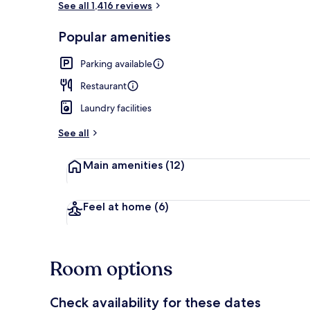
See all 1,416 reviews
Popular amenities
Exterior
Parking available
Restaurant
Laundry facilities
See all
Main amenities
(12)
Feel at home
(6)
Room options
Check availability for these dates