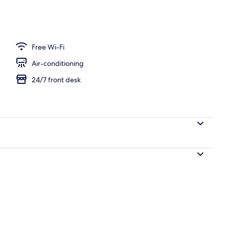
Free Wi-Fi
Air-conditioning
24/7 front desk