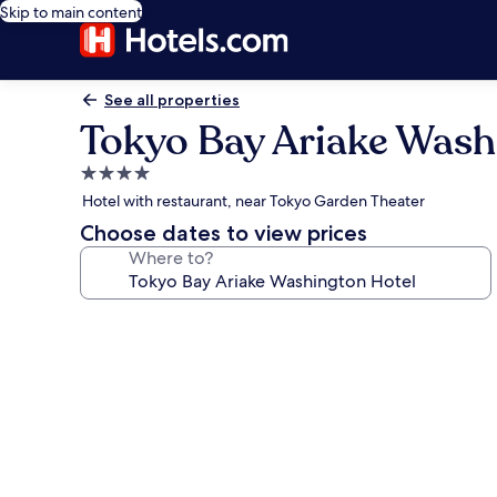
Skip to main content
See all properties
Tokyo Bay Ariake Wash
4.0
star
Hotel with restaurant, near Tokyo Garden Theater
property
Choose dates to view prices
Where to?
Photo
gallery
for
Tokyo
Bay
Ariake