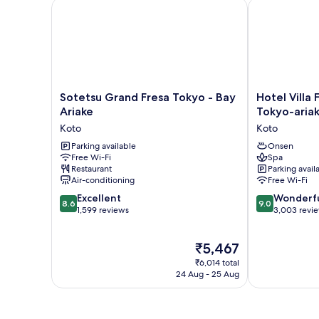
Sotetsu Grand Fresa Tokyo - Bay Ariake
Hotel Villa F
Sotetsu
Hotel
Sotetsu Grand Fresa Tokyo - Bay
Hotel Villa
Grand
Villa
Ariake
Tokyo-aria
Fresa
Fontaine
Koto
Koto
Tokyo
Grand
-
Parking available
Tokyo-
Onsen
Free Wi-Fi
Spa
Bay
ariake
Restaurant
Parking avail
Ariake
Koto
Air-conditioning
Free Wi-Fi
Koto
8.6
9.0
Excellent
Wonderf
8.6
9.0
out
out
1,599 reviews
3,003 revi
of
of
10,
10,
The
₹5,467
Excellent,
Wonderful,
price
1,599
3,003
₹6,014 total
is
reviews
reviews
24 Aug - 25 Aug
₹5,467