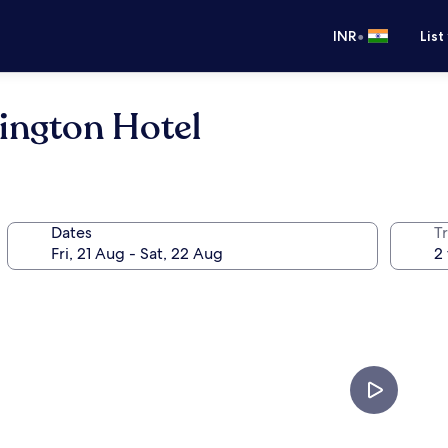
•
INR
List
ington Hotel
Dates
Tr