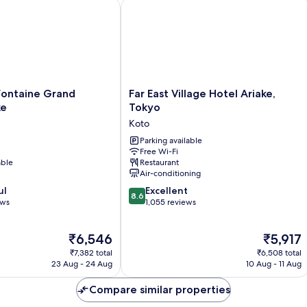
ontaine Grand Tokyo-ariake
Far East Village Hotel Ariake, Tokyo
Far
 Fontaine Grand
Far East Village Hotel Ariake,
East
ke
Tokyo
Village
Koto
Hotel
Ariake,
Parking available
Free Wi-Fi
Tokyo
able
Restaurant
Koto
Air-conditioning
8.6
ul
Excellent
8.6
out
ews
1,055 reviews
of
10,
The
The
₹6,546
₹5,917
Excellent,
price
price
1,055
₹7,382 total
₹6,508 total
is
is
reviews
23 Aug - 24 Aug
10 Aug - 11 Aug
₹6,546
₹5,917
Compare similar properties