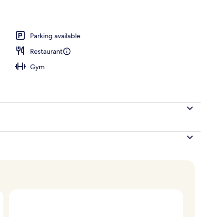
, pool umbrellas, pool loungers
Parking available
Restaurant
Gym