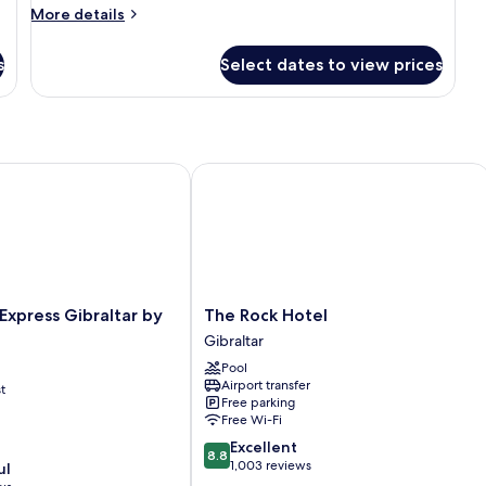
More
More details
details
for
s
Select dates to view prices
Room
xpress Gibraltar by IHG
The Rock Hotel
The
 Express Gibraltar by
The Rock Hotel
Rock
Gibraltar
Hotel
Pool
Gibraltar
Airport transfer
t
Free parking
Free Wi-Fi
8.8
Excellent
8.8
out
1,003 reviews
ul
of