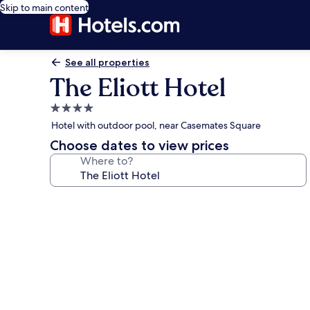
Skip to main content
See all properties
The Eliott Hotel
4.0
star
Hotel with outdoor pool, near Casemates Square
property
Choose dates to view prices
Where to?
Photo
gallery
for
The
Eliott
Hotel