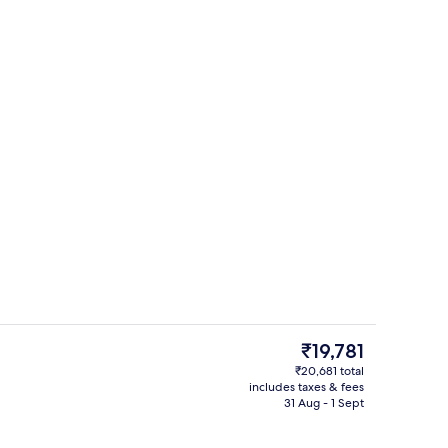
d dinner served
Lobby
The
₹19,781
current
₹20,681 total
price
includes taxes & fees
race
Premium bedding, in-room safe, desk
is
31 Aug - 1 Sept
₹19,781