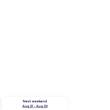
g 14 - Aug 16
Check availability for next weekend Aug 21 - Aug 23
Next weekend
Aug 21 - Aug 23