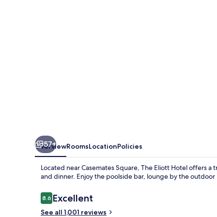
57+
Overview
Rooms
Location
Policies
Located near Casemates Square, The Eliott Hotel offers a tr
and dinner. Enjoy the poolside bar, lounge by the outdoor 
Reviews
Excellent
8.6
8.6 out of 10
See all 1,001 reviews