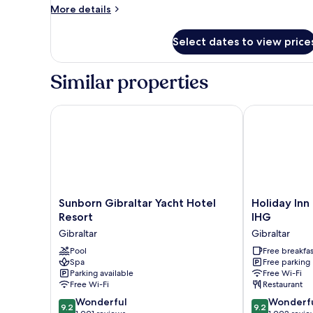
More
More details
details
for
Select dates to view price
Room
Similar properties
Sunborn Gibraltar Yacht Hotel Resort
Holiday Inn E
Sunborn
Holiday
Sunborn Gibraltar Yacht Hotel
Holiday Inn
Gibraltar
Inn
Resort
IHG
Yacht
Express
Gibraltar
Gibraltar
Hotel
Gibraltar
Resort
Pool
by
Free breakfas
Spa
Free parking
Gibraltar
IHG
Parking available
Free Wi-Fi
Gibraltar
Free Wi-Fi
Restaurant
9.2
9.2
Wonderful
Wonderf
9.2
9.2