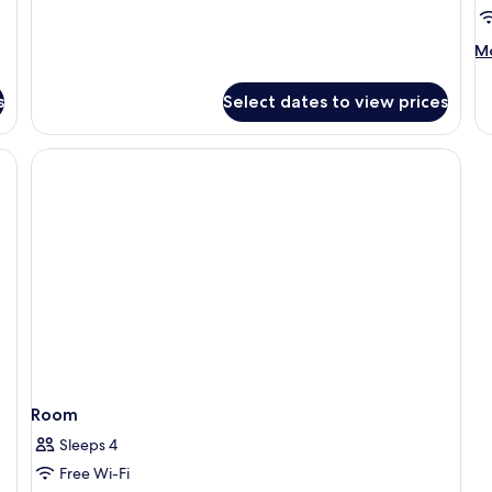
Suite
M
Mo
de
fo
s
Select dates to view prices
R
Room
Sleeps 4
Free Wi-Fi