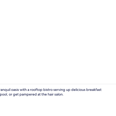
Breakfast an
anquil oasis with a rooftop bistro serving up delicious breakfast
pool, or get pampered at the hair salon.
Rooftop ter