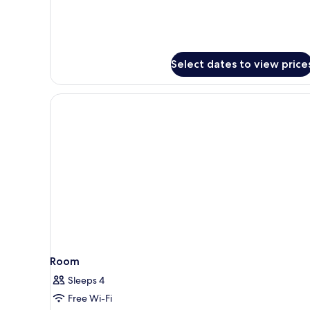
Select dates to view price
Room
Sleeps 4
Free Wi-Fi