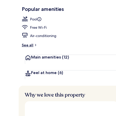
Popular amenities
Outdoor pool
Pool
Free Wi-Fi
Air-conditioning
See all
Main amenities
(12)
Feel at home
(6)
Why we love this property