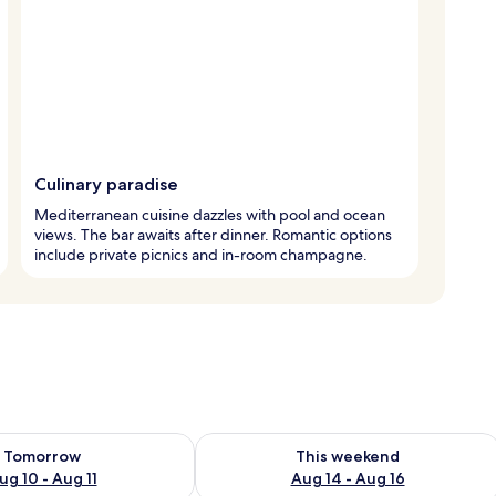
Culinary paradise
Mediterranean cuisine dazzles with pool and ocean
views. The bar awaits after dinner. Romantic options
include private picnics and in-room champagne.
ility for tomorrow Aug 10 - Aug 11
Check availability for this weekend Au
Tomorrow
This weekend
ug 10 - Aug 11
Aug 14 - Aug 16