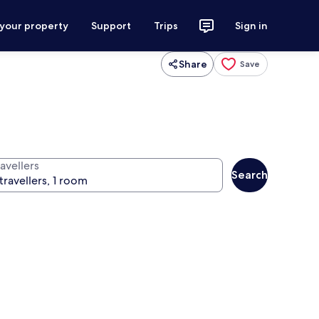
 your property
Support
Trips
Sign in
Share
Save
avellers
Search