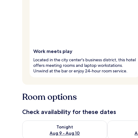
Work meets play
Located in the city center's business district, this hotel
offers meeting rooms and laptop workstations.
Unwind at the bar or enjoy 24-hour room service.
Room options
Check availability for these dates
Check availability for tonight Aug 9 - Aug 10
Check availab
Tonight
Aug 9 - Aug 10
A