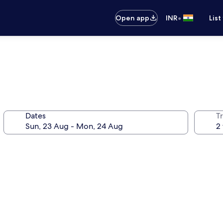
•
Open app
INR
List
Dates
Tr