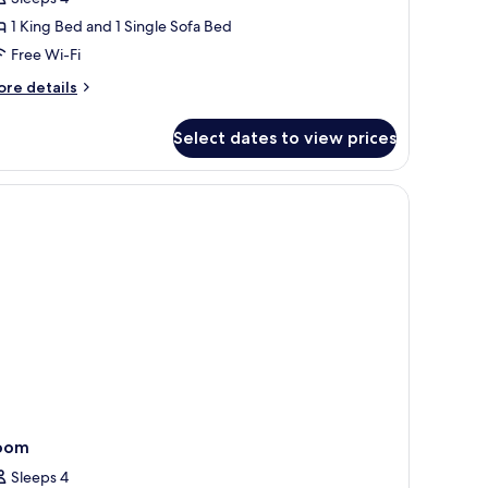
oom
1 King Bed and 1 Single Sofa Bed
Free Wi-Fi
ore
re details
tails
r
Select dates to view prices
mily
oom
 laptop workspace
oom
Sleeps 4