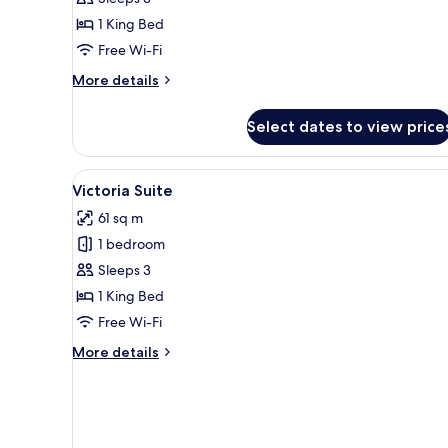
Room
1 King Bed
Free Wi-Fi
More
More details
details
for
Select dates to view price
Executive
Room
View
A modern living room with a gre
5
Victoria Suite
all
61 sq m
photos
1 bedroom
for
Victoria
Sleeps 3
Suite
1 King Bed
Free Wi-Fi
More
More details
details
for
Victoria
Suite