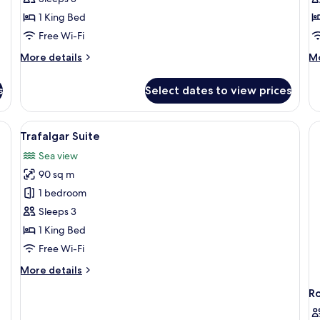
Room,
R
1 King Bed
Balcony
Free Wi-Fi
More
M
More details
Mo
details
de
for
fo
s
Select dates to view prices
Executive
Fa
Room,
R
Balcony
y sofa, a glass coffee table, and a dining table with chairs.
View
Premium bedding, in-room safe, desk,
1
Trafalgar Suite
all
Sea view
photos
90 sq m
for
Trafalgar
1 bedroom
Suite
Sleeps 3
1 King Bed
Free Wi-Fi
More
More details
details
R
for
Trafalgar