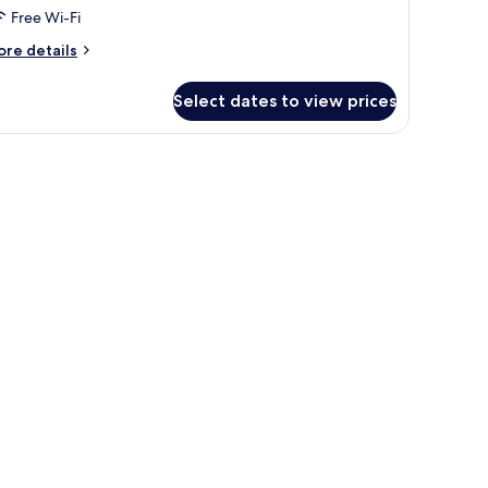
Free Wi-Fi
ore
re details
tails
r
Select dates to view prices
oom