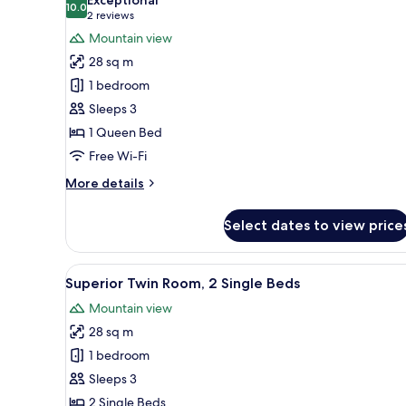
(Executive)
photos
10.0
10.0 out of 10
(2
2 reviews
for
reviews)
Mountain view
Premier
28 sq m
Room,
1 bedroom
1
Sleeps 3
Queen
1 Queen Bed
Bed
(Executive)
Free Wi-Fi
More
More details
details
for
Select dates to view price
Premier
Room,
1
View
A hotel room with two beds, a d
6
Queen
Superior Twin Room, 2 Single Beds
all
Bed
Mountain view
(Executive)
photos
28 sq m
for
Superior
1 bedroom
Twin
Sleeps 3
Room,
2 Single Beds