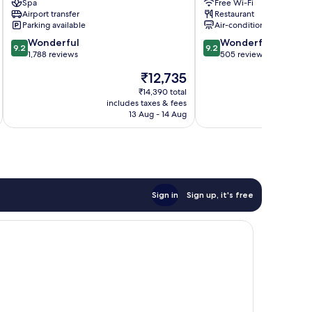
Spa
Free Wi-Fi
Chek
-
Airport transfer
Restaurant
Lap
MGallery
Parking available
Air-conditioning
Kok
Collection
9.2
9.2
Wonderful
Tung
Wonderful
9.2
9.2
out
out
1,788 reviews
Chung
505 reviews
of
of
The
₹12,735
10,
10,
price
Wonderful,
Wonderful,
₹14,390 total
is
includes taxes & fees
inc
1,788
505
₹12,735
13 Aug - 14 Aug
reviews
reviews
Sign in
Sign up, it's free