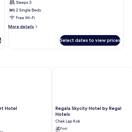
Sleeps 3
2
2 Single Beds
Single
Beds
Free Wi-Fi
More
More details
details
for
s
Select dates to view prices
Standard
Twin
Room,
2
Single
Beds
 Hotel
Regala Skycity Hotel by Regal Hotels
Regala
rt Hotel
Regala Skycity Hotel by Regal
Skycity
Hotels
Hotel
Chek Lap Kok
by
Regal
Pool
er