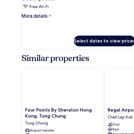
2
Free Wi-Fi
Single
More
More details
Beds
details
for
Superior
Twin
Select dates to view price
Room,
2
Single
Similar properties
Beds
Four Points By Sheraton Hong Kong, Tung Chung
Regal Airport
Four
Regal
Four Points By Sheraton Hong
Regal Airpo
Points
Airport
Kong, Tung Chung
Chek Lap Kok
By
Hotel
Tung Chung
Pool
Sheraton
Chek
Spa
Hong
Airport transfer
Lap
Airport transf