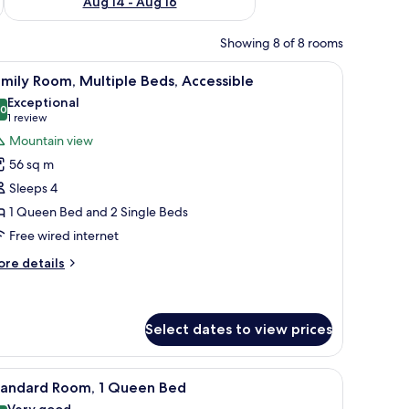
Aug 14 - Aug 16
Showing 8 of 8 rooms
, two sinks, and a bathtub.
iew
A bed with a space-themed pillow, a plush ast
7
mily Room, Multiple Beds, Accessible
l
Exceptional
hotos
.0
10.0 out of 10
(1
1 review
or
review)
Mountain view
amily
56 sq m
oom,
Sleeps 4
ultiple
1 Queen Bed and 2 Single Beds
eds,
Free wired internet
ccessible
ore
re details
tails
r
mily
om,
Select dates to view prices
ltiple
ds,
curtains
iew
Minibar, in-room safe, desk, blackout curtains
cessible
7
tandard Room, 1 Queen Bed
l
Very good