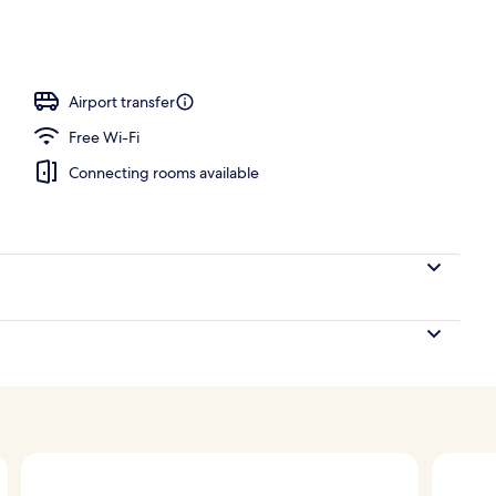
Airport transfer
Free Wi-Fi
Connecting rooms available