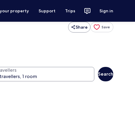
 your property
Support
Trips
Sign in
Share
Save
avellers
Search