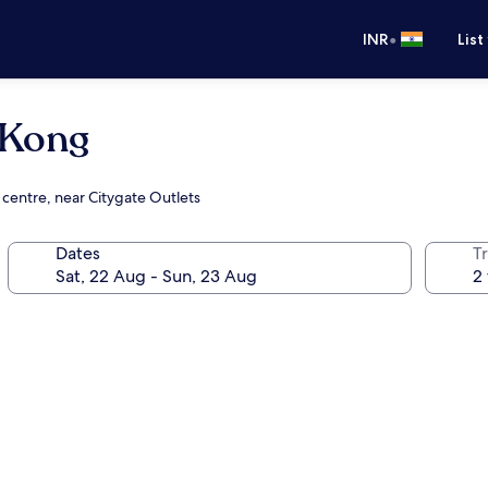
•
INR
List
 Kong
 centre, near Citygate Outlets
Dates
Tr