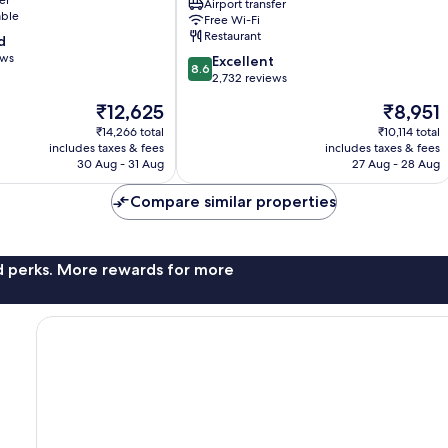
Airport transfer
Hotels
able
Free Wi-Fi
Chek
Restaurant
d
Lap
ews
8.6
Kok
Excellent
8.6
out
2,732 reviews
of
The
The
₹12,625
₹8,951
10,
price
price
Excellent,
₹14,266 total
₹10,114 total
is
is
includes taxes & fees
includes taxes & fees
2,732
₹12,625
₹8,951
30 Aug - 31 Aug
27 Aug - 28 Aug
reviews
Compare similar properties
nd perks. More rewards for more