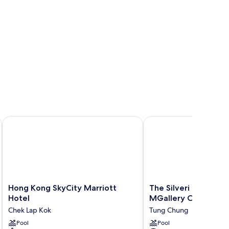
Hong Kong SkyCity Marriott Hotel
The Silveri Hotel Hong
Hong
The
Hong Kong SkyCity Marriott
The Silveri Hotel Ho
Kong
Silveri
Hotel
MGallery Collection
SkyCity
Hotel
Chek Lap Kok
Tung Chung
Marriott
Hong
Hotel
Pool
Kong
Pool