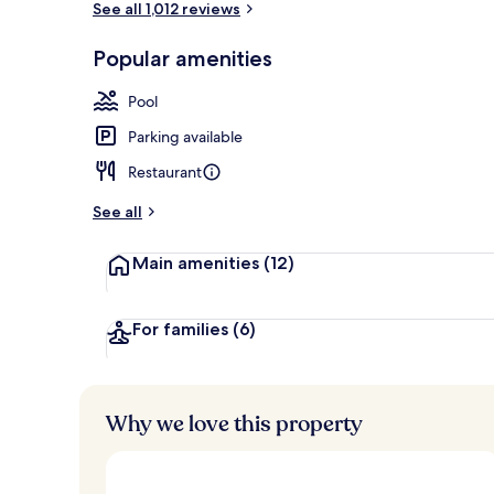
See all 1,012 reviews
Popular amenities
Exterior
Pool
Parking available
Restaurant
See all
Main amenities
(12)
For families
(6)
Why we love this property