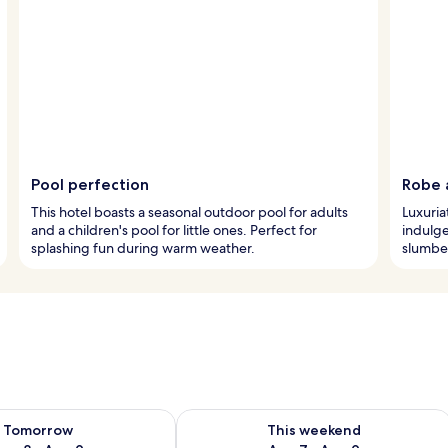
Pool perfection
Robe 
This hotel boasts a seasonal outdoor pool for adults
Luxuria
and a children's pool for little ones. Perfect for
indulg
splashing fun during warm weather.
slumber
ility for tomorrow Aug 8 - Aug 9
Check availability for this weekend A
Tomorrow
This weekend