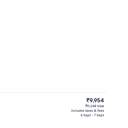
Miscellaneous
The
₹9,954
current
₹11,248 total
price
includes taxes & fees
fast, lunch and dinner
Minibar, in-room safe, desk, blackout 
is
6 Sept - 7 Sept
₹9,954