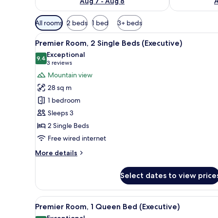
Aug 7 - Aug 8
A
Available
All rooms
2 beds
1 bed
3+ beds
filters
View
A hotel room with a bed, desk, 
for
7
Premier Room, 2 Single Beds (Executive)
all
rooms
Exceptional
photos
9.4
9.4 out of 10
(3
3 reviews
for
reviews)
Mountain view
Premier
28 sq m
Room,
1 bedroom
2
Sleeps 3
Single
2 Single Beds
Beds
(Executive)
Free wired internet
More
More details
details
for
Select dates to view price
Premier
Room,
2
View
A hotel room with a bed, desk, 
6
Single
Premier Room, 1 Queen Bed (Executive)
all
Beds
Exceptional