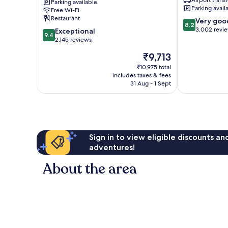
Parking available
Kong,
Kok
Parking avail
Free Wi-Fi
Tung
Restaurant
8.2
Very goo
Chung
8.2
out
3,002 revi
9.4
Tung
Exceptional
9.4
of
out
Chung
2,145 reviews
10,
of
The
₹9,713
Very
10,
price
good,
Exceptional,
₹10,975 total
is
3,002
includes taxes & fees
2,145
₹9,713
31 Aug - 1 Sept
reviews
reviews
Sign in to view eligible discounts a
adventures!
About the area