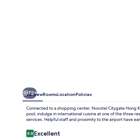
Kong
72+
Overview
Rooms
Location
Policies
Connected to a shopping center, Novotel Citygate Hong Ko
pool, indulge in international cuisine at one of the three r
services. Helpful staff and proximity to the airport have 
Reviews
Excellent
8.8
8.8 out of 10