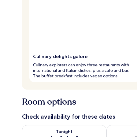
Culinary delights galore
Culinary explorers can enjoy three restaurants with
international and Italian dishes, plus a cafe and bar.
The buffet breakfast includes vegan options.
Room options
Check availability for these dates
Check availability for tonight Aug 7 - Aug 8
Check availab
Tonight