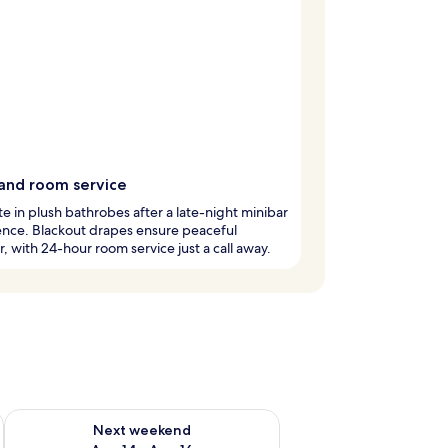
and room service
te in plush bathrobes after a late-night minibar
ence. Blackout drapes ensure peaceful
, with 24-hour room service just a call away.
ug 7 - Aug 9
Check availability for next weekend Aug 14 - Aug 16
Next weekend