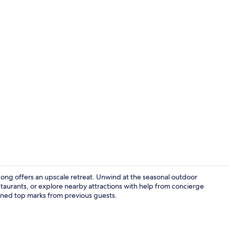
Exterior
ng offers an upscale retreat. Unwind at the seasonal outdoor
estaurants, or explore nearby attractions with help from concierge
earned top marks from previous guests.
Serves break