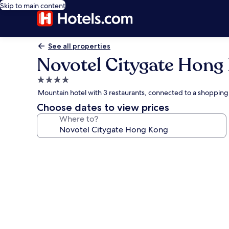
Skip to main content
See all properties
Novotel Citygate Hong
4.0
star
Mountain hotel with 3 restaurants, connected to a shopping
property
Choose dates to view prices
Where to?
Photo
gallery
for
Novotel
Citygate
Hong