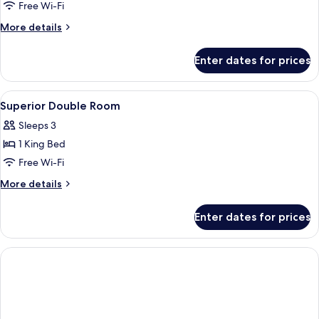
Free Wi-Fi
More
More details
details
for
Enter dates for prices
Superior
Family
Room
View
Down duvets, minibar, in-room safe, d
5
Superior Double Room
all
Sleeps 3
photos
1 King Bed
for
Superior
Free Wi-Fi
Double
More
More details
Room
details
for
Enter dates for prices
Superior
Double
Room