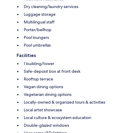
Dry cleaning/laundry services
Luggage storage
Multilingual staff
Porter/bellhop
Pool loungers
Pool umbrellas
Facilities
1 building/tower
Safe-deposit box at front desk
Rooftop terrace
Vegan dining options
Vegetarian dining options
Locally-owned & organized tours & activities
Local artist showcase
Local culture & ecosystem education
Double-glazed windows