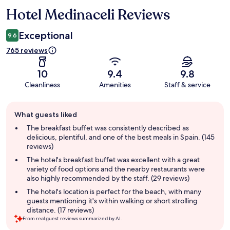
Hotel Medinaceli Reviews
Reviews
Exceptional
9.6
765 reviews
10
9.4
9.8
Cleanliness
Amenities
Staff & service
Guest
What guests liked
review
summary
The breakfast buffet was consistently described as
delicious, plentiful, and one of the best meals in Spain. (145
reviews)
The hotel's breakfast buffet was excellent with a great
variety of food options and the nearby restaurants were
also highly recommended by the staff. (29 reviews)
The hotel's location is perfect for the beach, with many
guests mentioning it's within walking or short strolling
distance. (17 reviews)
From real guest reviews summarized by AI.