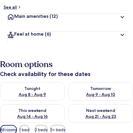
y
See all
t
Main amenities
(12)
r
a
v
Feel at home
(6)
e
l
l
e
r
Room options
s
Check availability for these dates
Check availability for tonight Aug 8 - Aug 9
Check availability for tomorr
Tonight
Tomorrow
Aug 8 - Aug 9
Aug 9 - Aug 10
Check availability for this weekend Aug 14 - Aug 16
Check availability for next w
This weekend
Next weekend
Aug 14 - Aug 16
Aug 21 - Aug 23
Available
All rooms
1 bed
2 beds
3+ beds