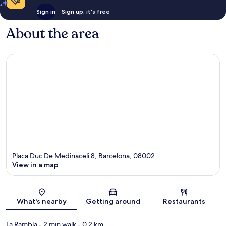
Sign in
Sign up, it's free
About the area
Placa Duc De Medinaceli 8, Barcelona, 08002
View in a map
Map
What's nearby
Getting around
Restaurants
La Rambla
- 2 min walk
- 0.2 km