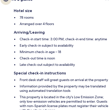
Hotel size
78 rooms
Arranged over 4 floors
Arriving/Leaving
Check-in start time: 3:00 PM; check-in end time: anytime
Early check-in subject to availability
Minimum check-in age – 18
Check-out time is noon
Late check-out subject to availability
Special check-in instructions
Front desk staff will greet guests on arrival at the property
Information provided by the property may be translated
using automated translation tools
This property is located in the city's Low Emission Zone;
only low-emission vehicles are permitted to enter. Guests
with non-Spanish license plates must register their vehicle