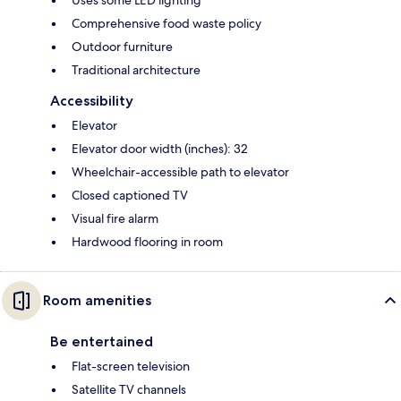
Uses some LED lighting
Comprehensive food waste policy
Outdoor furniture
Traditional architecture
Accessibility
Elevator
Elevator door width (inches): 32
Wheelchair-accessible path to elevator
Closed captioned TV
Visual fire alarm
Hardwood flooring in room
Room amenities
Be entertained
Flat-screen television
Satellite TV channels