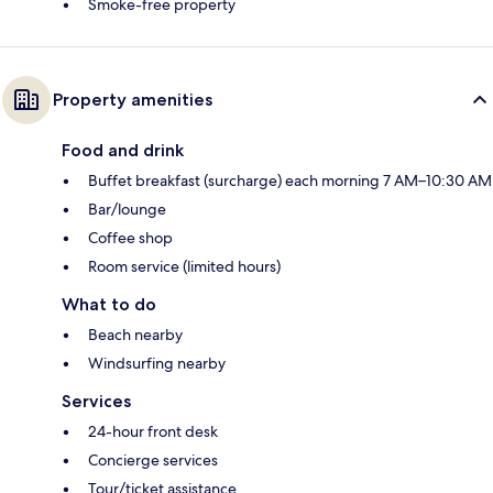
Smoke-free property
Property amenities
Food and drink
Buffet breakfast (surcharge) each morning 7 AM–10:30 AM
Bar/lounge
Coffee shop
Room service (limited hours)
What to do
Beach nearby
Windsurfing nearby
Services
24-hour front desk
Concierge services
Tour/ticket assistance