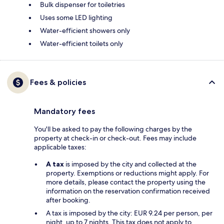
Bulk dispenser for toiletries
Uses some LED lighting
Water-efficient showers only
Water-efficient toilets only
Fees & policies
Mandatory fees
You'll be asked to pay the following charges by the
property at check-in or check-out. Fees may include
applicable taxes:
A tax
is imposed by the city and collected at the
property. Exemptions or reductions might apply. For
more details, please contact the property using the
information on the reservation confirmation received
after booking.
A tax is imposed by the city: EUR 9.24 per person, per
night, up to 7 nights. This tax does not apply to