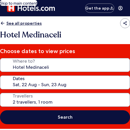
Skip to main content
Get the app
See all properties
Hotel Medinaceli
Choose dates to view prices
Where to?
Dates
Travellers
Search