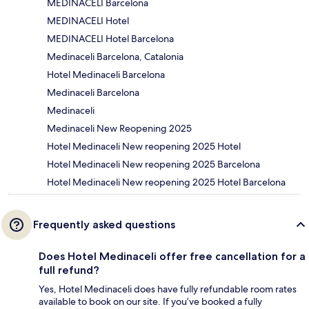
MEDINACELI Barcelona
MEDINACELI Hotel
MEDINACELI Hotel Barcelona
Medinaceli Barcelona, Catalonia
Hotel Medinaceli Barcelona
Medinaceli Barcelona
Medinaceli
Medinaceli New Reopening 2025
Hotel Medinaceli New reopening 2025 Hotel
Hotel Medinaceli New reopening 2025 Barcelona
Hotel Medinaceli New reopening 2025 Hotel Barcelona
Frequently asked questions
Does Hotel Medinaceli offer free cancellation for a
full refund?
Yes, Hotel Medinaceli does have fully refundable room rates
available to book on our site. If you’ve booked a fully