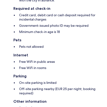
with the city in advance.
Required at check-in
Credit card, debit card or cash deposit required for
incidental charges
Government-issued photo ID may be required
Minimum check-in age is 18
Pets
Pets not allowed
Internet
Free WiFi in public areas
Free WiFi in rooms
Parking
On-site parking is limited
Off-site parking nearby (EUR 25 per night; booking
required)
Other information