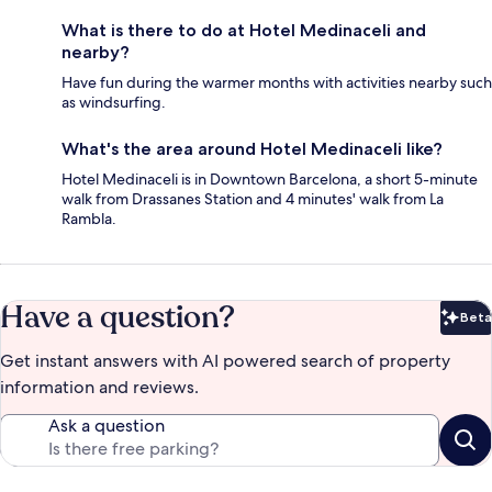
What is there to do at Hotel Medinaceli and
nearby?
Have fun during the warmer months with activities nearby such
as windsurfing.
What's the area around Hotel Medinaceli like?
Hotel Medinaceli is in Downtown Barcelona, a short 5-minute
walk from Drassanes Station and 4 minutes' walk from La
Rambla.
Have a question?
Beta
Bet
Get instant answers with AI powered search of property
information and reviews.
Ask a question