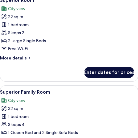
Superior Room
all
City view
photos
22 sq m
for
Superior
1 bedroom
Room
Sleeps 2
2 Large Single Beds
Free Wi-Fi
More
More details
details
for
Enter dates for prices
Superior
Room
View
A hotel room with a bed, a desk, a chai
14
Superior Family Room
all
City view
photos
32 sq m
for
Superior
1 bedroom
Family
Sleeps 4
Room
1 Queen Bed and 2 Single Sofa Beds