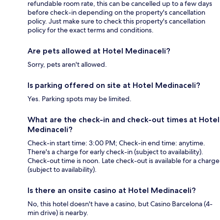
refundable room rate, this can be cancelled up to a few days
before check-in depending on the property's cancellation
policy. Just make sure to check this property's cancellation
policy for the exact terms and conditions.
Are pets allowed at Hotel Medinaceli?
Sorry, pets aren't allowed.
Is parking offered on site at Hotel Medinaceli?
Yes. Parking spots may be limited.
What are the check-in and check-out times at Hotel
Medinaceli?
Check-in start time: 3:00 PM; Check-in end time: anytime.
There's a charge for early check-in (subject to availability).
Check-out time is noon. Late check-out is available for a charge
(subject to availability).
Is there an onsite casino at Hotel Medinaceli?
No, this hotel doesn't have a casino, but Casino Barcelona (4-
min drive) is nearby.