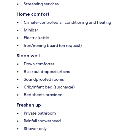
Streaming services
Home comfort
Climate-controlled air conditioning and heating
Minibar
Electric kettle
Iron/ironing board (on request)
Sleep well
Down comforter
Blackout drapes/curtains
Soundproofed rooms
Crib/infant bed (surcharge)
Bed sheets provided
Freshen up
Private bathroom
Rainfall showerhead
Shower only