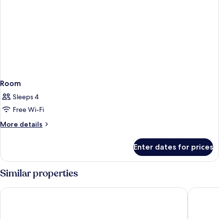
Room
Sleeps 4
Free Wi-Fi
More
More details
details
for
Enter dates for prices
Room
Similar properties
Rialto
Catalonia