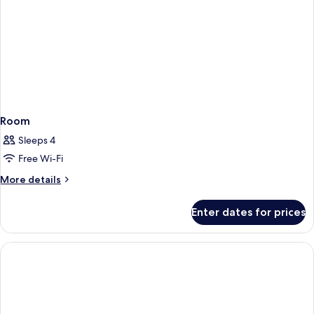
Room
Sleeps 4
Free Wi-Fi
More
More details
details
for
Enter dates for prices
Room