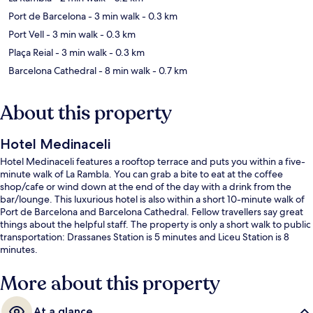
Port de Barcelona
- 3 min walk
- 0.3 km
Port Vell
- 3 min walk
- 0.3 km
Plaça Reial
- 3 min walk
- 0.3 km
Barcelona Cathedral
- 8 min walk
- 0.7 km
About this property
Hotel Medinaceli
Hotel Medinaceli features a rooftop terrace and puts you within a five-
minute walk of La Rambla. You can grab a bite to eat at the coffee
shop/cafe or wind down at the end of the day with a drink from the
bar/lounge. This luxurious hotel is also within a short 10-minute walk of
Port de Barcelona and Barcelona Cathedral. Fellow travellers say great
things about the helpful staff. The property is only a short walk to public
transportation: Drassanes Station is 5 minutes and Liceu Station is 8
minutes.
More about this property
At a glance