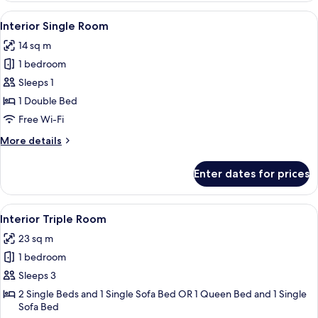
Room
View
A hotel room with a large bed, a desk w
4
Interior Single Room
all
14 sq m
photos
1 bedroom
for
Interior
Sleeps 1
Single
1 Double Bed
Room
Free Wi-Fi
More
More details
details
for
Enter dates for prices
Interior
Single
Room
View
A hotel room with a large bed, a sofa be
6
Interior Triple Room
all
23 sq m
photos
1 bedroom
for
Interior
Sleeps 3
Triple
2 Single Beds and 1 Single Sofa Bed OR 1 Queen Bed and 1 Single
Sofa Bed
Room