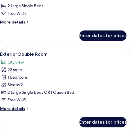
Double
2 Large Single Beds
Room
Free Wi-Fi
More
More details
details
for
Enter dates for prices
Interior
Double
Room
View
Down duvets, minibar, in-room safe, d
15
Exterior Double Room
all
City view
photos
22 sq m
for
Exterior
1 bedroom
Double
Sleeps 2
Room
2 Large Single Beds OR 1 Queen Bed
Free Wi-Fi
More
More details
details
for
Enter dates for prices
Exterior
Double