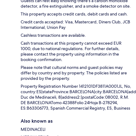
Guests can rest easy knowing there's a carbon monoxide
detector, a fire extinguisher, and a smoke detector on site.
This property accepts credit cards, debit cards and cash.
Credit cards accepted: Visa, Mastercard, Diners Club, JCB
International, Union Pay
Cashless transactions are available.
Cash transactions at this property cannot exceed EUR
1000, due to national regulations. For further details,
please contact the property using information in the
booking confirmation.
Please note that cultural norms and guest policies may
differ by country and by property. The policies listed are
provided by the property.
Property Registration Number 1412101DF3811A0001JL, No,
country:ES|stateProvince:BARCELONA|city:BARCELONA|addr
Duc de Medinaceli, 8|address2:|postalCode:08002, R.M.
DE BARCELONATomo 42388Folio 24Hoja B-278294,
ES:B63306773, Spanish Commercial Registry, ES, Business
Also known as
MEDINACELI