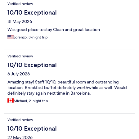
Verified review
10/10 Exceptional
31 May 2026
Was good place to stay Clean and great location
Lorenzo, 3-night trip
Verified review
10/10 Exceptional
6 July 2026
Amazing stay! Staff 10/10, beautiful room and outstanding
location. Breakfast buffet definitely worthwhile as well. Would
definitely stay again next time in Barcelona.
Michael, 2-night trip
Verified review
10/10 Exceptional
27 May 2026