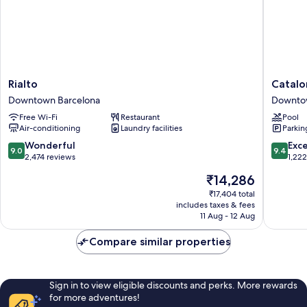
Rialto
Cataloni
Rialto
Catalon
Downtown
Portal
Downtown Barcelona
Downto
Barcelona
de
Free Wi-Fi
Restaurant
Pool
l'Angel
Air-conditioning
Laundry facilities
Parkin
Downto
Barcelo
9.0
9.4
Wonderful
Exc
9.0
9.4
out
out
2,474 reviews
1,22
of
of
The
₹14,286
10,
10,
price
Wonderful,
Exceptio
₹17,404 total
is
includes taxes & fees
2,474
1,222
₹14,286
11 Aug - 12 Aug
reviews
reviews
Compare similar properties
Sign in to view eligible discounts and perks. More rewards
for more adventures!