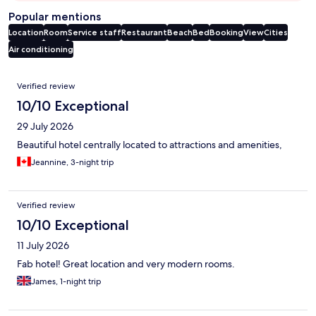
Popular mentions
Location
Room
Service staff
Restaurant
Beach
Bed
Booking
View
Cities
Air conditioning
Reviews
Verified review
10/10 Exceptional
29 July 2026
Beautiful hotel centrally located to attractions and amenities,
Jeannine, 3-night trip
Verified review
10/10 Exceptional
11 July 2026
Fab hotel! Great location and very modern rooms.
James, 1-night trip