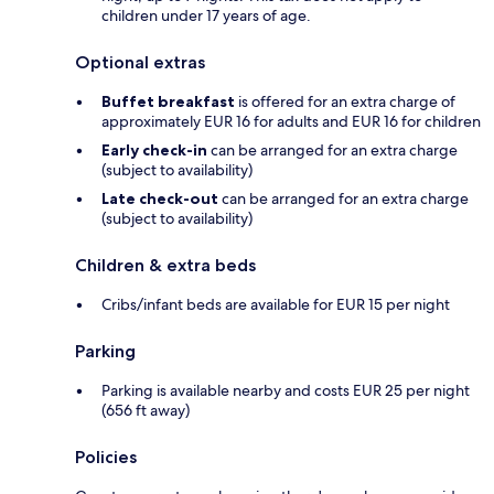
children under 17 years of age.
Optional extras
Buffet breakfast
is offered for an extra charge of
approximately EUR 16 for adults and EUR 16 for children
Early check-in
can be arranged for an extra charge
(subject to availability)
Late check-out
can be arranged for an extra charge
(subject to availability)
Children & extra beds
Cribs/infant beds are available for EUR 15 per night
Parking
Parking is available nearby and costs EUR 25 per night
(656 ft away)
Policies