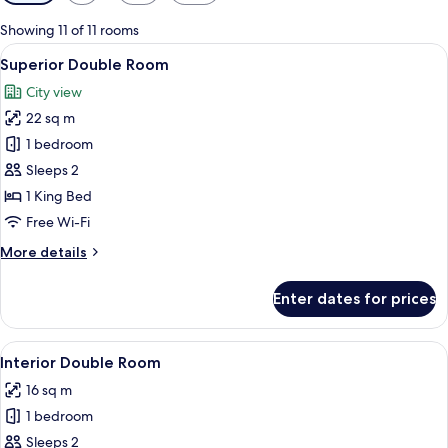
filters
for
Showing 11 of 11 rooms
rooms
View
A hotel room with a large bed, a desk w
11
Superior Double Room
all
City view
photos
22 sq m
for
Superior
1 bedroom
Double
Sleeps 2
Room
1 King Bed
Free Wi-Fi
More
More details
details
for
Enter dates for prices
Superior
Double
Room
View
A hotel room with a large bed, a desk, 
5
Interior Double Room
all
16 sq m
photos
1 bedroom
for
Interior
Sleeps 2