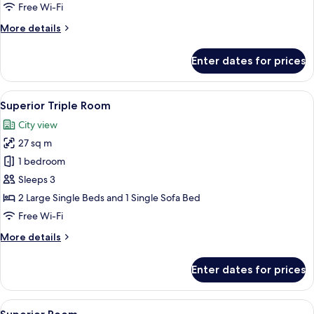
Free Wi-Fi
More
More details
details
for
Enter dates for prices
Interior
Triple
Room
View
A modern hotel room with a large bed,
10
Superior Triple Room
all
City view
photos
27 sq m
for
Superior
1 bedroom
Triple
Sleeps 3
Room
2 Large Single Beds and 1 Single Sofa Bed
Free Wi-Fi
More
More details
details
for
Enter dates for prices
Superior
Triple
Room
View
A hotel room with a large bed, a small 
17