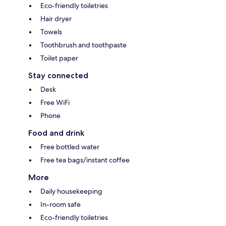
Eco-friendly toiletries
Hair dryer
Towels
Toothbrush and toothpaste
Toilet paper
Stay connected
Desk
Free WiFi
Phone
Food and drink
Free bottled water
Free tea bags/instant coffee
More
Daily housekeeping
In-room safe
Eco-friendly toiletries