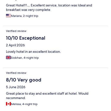
Great Hotel!!!… Excellent service, location was Ideal and
breakfast was very complete
Mariana, 2-night trip
Verified review
10/10 Exceptional
2 April 2026
Lovely hotel in an excellent location.
Siobhan, 4-night trip
Verified review
8/10 Very good
5 June 2026
Great place to stay and excellent staff at hotel. Would
recommend.
Melissa, 4-night trip