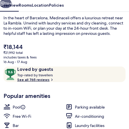
116+
Overview
Rooms
Location
Policies
In the heart of Barcelona, Medinaceli offers a luxurious retreat near
La Rambla. Unwind with laundry services and dry cleaning, connect
to in-room WiFi, or plan your day at the 24-hour front desk. The
helpful staff has left a lasting impression on previous guests.
The
₹18,144
current
₹21,992 total
price
includes taxes & fees
is
16 Aug - 17 Aug
Reception
₹18,144
Reviews
9.6
Loved by guests
T
out
Top-rated by travellers
o
See all 765 reviews
of
p
10,
-
Loved
Popular amenities
r
by
a
guests
t
Pool
Parking available
e
d
Free Wi-Fi
Air-conditioning
Bar
Laundry facilities
b