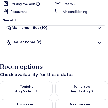
Parking available
Free Wi-Fi
Restaurant
Air-conditioning
See all
Main amenities
(10)
Feel at home
(6)
Room options
Check availability for these dates
Check availability for tonight Aug 6 - Aug 7
Check availability for tomorr
Tonight
Tomorrow
Aug 6 - Aug 7
Aug 7 - Aug 8
Check availability for this weekend Aug 7 - Aug 9
Check availability for next we
This weekend
Next weekend