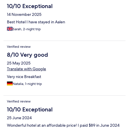
10/10 Exceptional
14 November 2025
Best Hotel I have stayed in Aalen
Sarah, 2-night trip
Verified review
8/10 Very good
25 May 2025
Translate with Google
Very nice Breakfast
Natalia, 1-night trip
Verified review
10/10 Exceptional
25 June 2024
Wonderful hotel at an affordable price! I paid $89 in June 2024