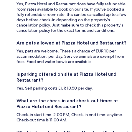
Yes, Piazza Hotel und Restaurant does have fully refundable
room rates available to book on our site. If you’ve booked a
fully refundable room rate, this can be cancelled up to a few
days before check-in depending on the property's
cancellation policy. Just make sure to check this property's
cancellation policy for the exact terms and conditions.
Are pets allowed at Piazza Hotel und Restaurant?
Yes, pets are welcome. There's a charge of EUR 10 per
accommodation, per day. Service animals are exempt from
fees. Food and water bowls are available.
Is parking offered on site at Piazza Hotel und
Restaurant?
Yes. Self parking costs EUR 10.50 per day.
What are the check-in and check-out times at
Piazza Hotel und Restaurant?
Check-in start time: 2:00 PM; Check-in end time: anytime.
Check-out time is 11:00 AM.