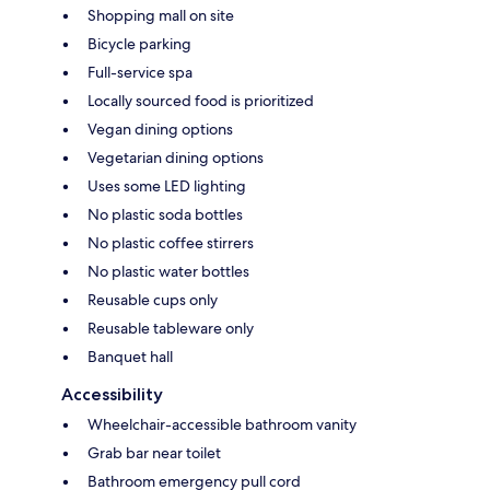
Shopping mall on site
Bicycle parking
Full-service spa
Locally sourced food is prioritized
Vegan dining options
Vegetarian dining options
Uses some LED lighting
No plastic soda bottles
No plastic coffee stirrers
No plastic water bottles
Reusable cups only
Reusable tableware only
Banquet hall
Accessibility
Wheelchair-accessible bathroom vanity
Grab bar near toilet
Bathroom emergency pull cord