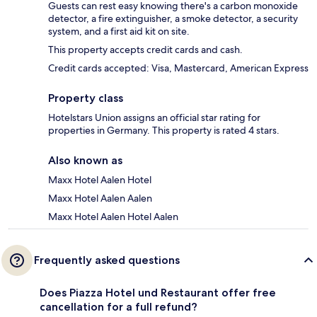
Guests can rest easy knowing there's a carbon monoxide
detector, a fire extinguisher, a smoke detector, a security
system, and a first aid kit on site.
This property accepts credit cards and cash.
Credit cards accepted: Visa, Mastercard, American Express
Property class
Hotelstars Union assigns an official star rating for
properties in Germany. This property is rated 4 stars.
Also known as
Maxx Hotel Aalen Hotel
Maxx Hotel Aalen Aalen
Maxx Hotel Aalen Hotel Aalen
Frequently asked questions
Does Piazza Hotel und Restaurant offer free
cancellation for a full refund?