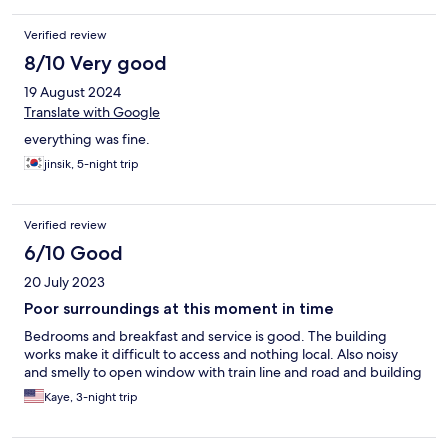
Verified review
8/10 Very good
19 August 2024
Translate with Google
everything was fine.
jinsik, 5-night trip
Verified review
6/10 Good
20 July 2023
Poor surroundings at this moment in time
Bedrooms and breakfast and service is good. The building
works make it difficult to access and nothing local. Also noisy
and smelly to open window with train line and road and building
Kaye, 3-night trip