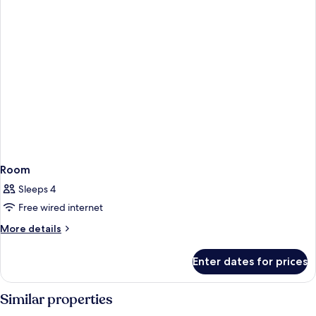
Room
Sleeps 4
Free wired internet
More
More details
details
for
Enter dates for prices
Room
Similar properties