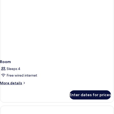
Room
Sleeps 4
Free wired internet
More
More details
details
for
Enter dates for prices
Room