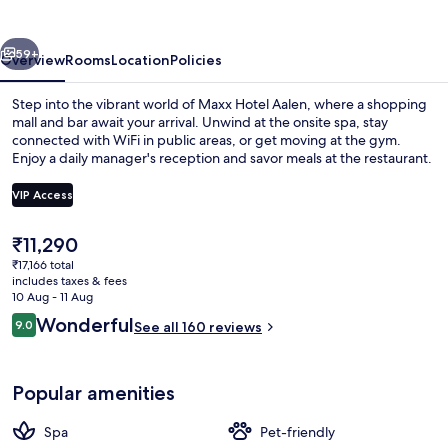
Restaurant
vious
Next
59+
Overview
Rooms
Location
Policies
Step into the vibrant world of Maxx Hotel Aalen, where a shopping
mall and bar await your arrival. Unwind at the onsite spa, stay
connected with WiFi in public areas, or get moving at the gym.
Enjoy a daily manager's reception and savor meals at the restaurant.
VIP Access
The
₹11,290
current
₹17,166 total
Restaurant
price
includes taxes & fees
is
10 Aug - 11 Aug
₹11,290
Reviews
Wonderful
9.0
See all 160 reviews
9.0 out of 10
Popular amenities
Spa
Pet-friendly