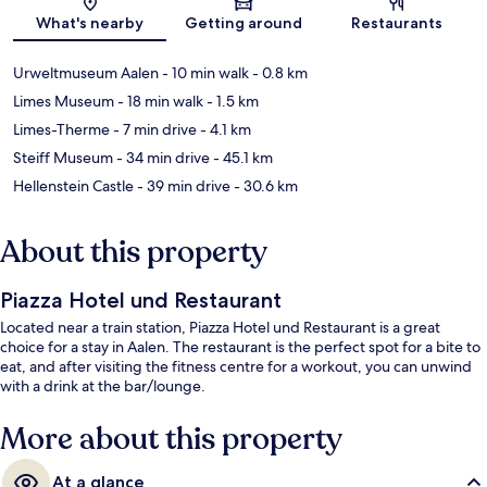
Map
What's nearby
Getting around
Restaurants
Urweltmuseum Aalen
- 10 min walk
- 0.8 km
Limes Museum
- 18 min walk
- 1.5 km
Limes-Therme
- 7 min drive
- 4.1 km
Steiff Museum
- 34 min drive
- 45.1 km
Hellenstein Castle
- 39 min drive
- 30.6 km
About this property
Piazza Hotel und Restaurant
Located near a train station, Piazza Hotel und Restaurant is a great
choice for a stay in Aalen. The restaurant is the perfect spot for a bite to
eat, and after visiting the fitness centre for a workout, you can unwind
with a drink at the bar/lounge.
More about this property
At a glance