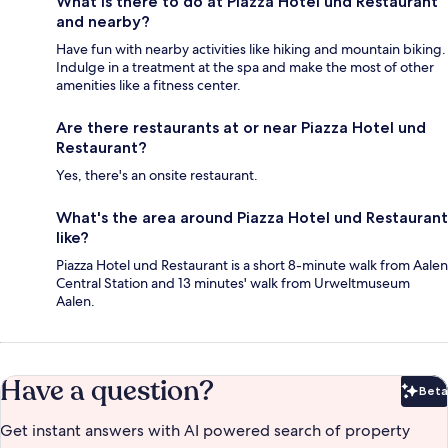
What is there to do at Piazza Hotel und Restaurant
and nearby?
Have fun with nearby activities like hiking and mountain biking.
Indulge in a treatment at the spa and make the most of other
amenities like a fitness center.
Are there restaurants at or near Piazza Hotel und
Restaurant?
Yes, there's an onsite restaurant.
What's the area around Piazza Hotel und Restaurant
like?
Piazza Hotel und Restaurant is a short 8-minute walk from Aalen
Central Station and 13 minutes' walk from Urweltmuseum
Aalen.
Have a question?
Beta
Bet
Get instant answers with AI powered search of property