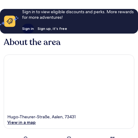
Sign in to view eligible discounts and perks. More rewards
for more adventures!
Sign in
Sign up, it's free
About the area
Hugo-Theurer-Straße, Aalen, 73431
View in a map