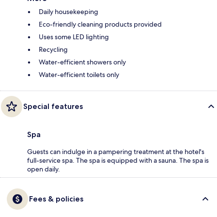
Daily housekeeping
Eco-friendly cleaning products provided
Uses some LED lighting
Recycling
Water-efficient showers only
Water-efficient toilets only
Special features
Spa
Guests can indulge in a pampering treatment at the hotel's
full-service spa. The spa is equipped with a sauna. The spa is
open daily.
Fees & policies