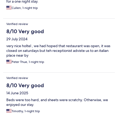
for a one night stay.
Cullen, 1-night trip
Verified review
8/10 Very good
29 July 2024
very nice holtel , we had hoped that restaurant was open, it was
closed on saturdays but teh receptionist adviste us to an italian
place near by
Peter Thue, 1-night trip
Verified review
8/10 Very good
14 June 2025
Beds were too hard, and sheets were scratchy. Otherwise, we
enjoyed our stay.
Timothy, 1-night trip