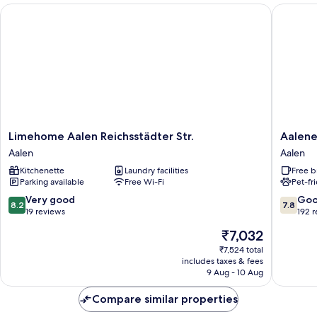
Limehome Aalen Reichsstädter Str.
Aalener 
Limehome
Aalener
Limehome Aalen Reichsstädter Str.
Aalene
Aalen
Römerho
Aalen
Aalen
Reichsstädter
Aalen
Kitchenette
Laundry facilities
Free b
Str.
Parking available
Free Wi-Fi
Pet-fr
Aalen
8.2
7.8
Very good
Go
8.2
7.8
out
out
19 reviews
192 
of
of
The
₹7,032
10,
10,
price
Very
Good,
₹7,524 total
is
includes taxes & fees
good,
192
₹7,032
9 Aug - 10 Aug
19
reviews
reviews
Compare similar properties