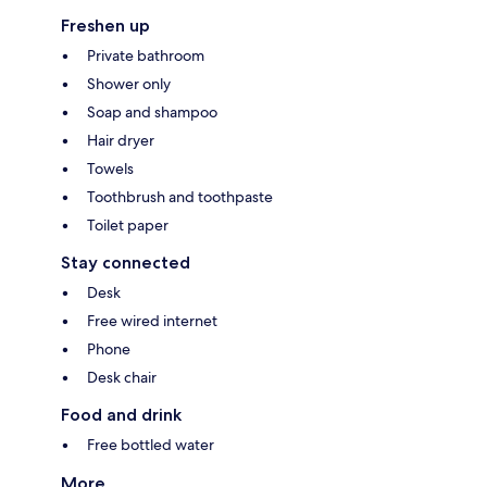
Freshen up
Private bathroom
Shower only
Soap and shampoo
Hair dryer
Towels
Toothbrush and toothpaste
Toilet paper
Stay connected
Desk
Free wired internet
Phone
Desk chair
Food and drink
Free bottled water
More