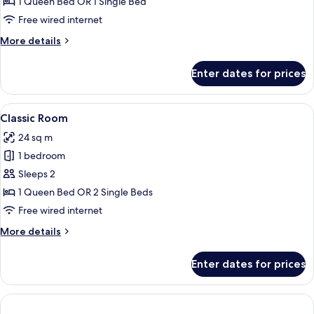
Double
1 Queen Bed OR 1 Single Bed
Room
Free wired internet
More
More details
details
for
Enter dates for prices
Comfort
Double
Room
View
A modern hotel room with a large bed, 
1
Classic Room
all
24 sq m
photos
1 bedroom
for
Classic
Sleeps 2
Room
1 Queen Bed OR 2 Single Beds
Free wired internet
More
More details
details
for
Enter dates for prices
Classic
Room