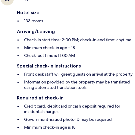
Hotel size
133 rooms
Arriving/Leaving
Check-in start time: 2:00 PM; check-in end time: anytime
Minimum check-in age – 18
Check-out time is 11:00 AM
Special check-in instructions
Front desk staff will greet guests on arrival at the property
Information provided by the property may be translated
using automated translation tools
Required at check-in
Credit card, debit card or cash deposit required for
incidental charges
Government-issued photo ID may be required
Minimum check-in age is 18