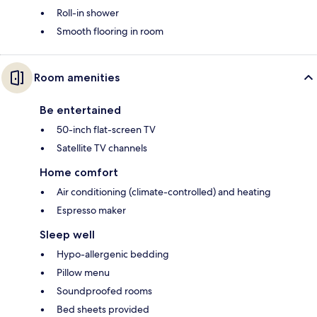
Roll-in shower
Smooth flooring in room
Room amenities
Be entertained
50-inch flat-screen TV
Satellite TV channels
Home comfort
Air conditioning (climate-controlled) and heating
Espresso maker
Sleep well
Hypo-allergenic bedding
Pillow menu
Soundproofed rooms
Bed sheets provided