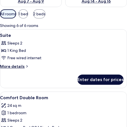
Aug 7 - Aug 9
Aug 14 - Aug 16
Available
All rooms
1 bed
2 beds
filters
for
Showing 6 of 6 rooms
rooms
View
Hypo-allergenic bedding, desk, lapt
2
Suite
all
Sleeps 2
photos
1 King Bed
for
Suite
Free wired internet
More
More details
details
for
Enter dates for prices
Suite
View
A modern hotel room with a large bed, 
4
Comfort Double Room
all
24 sq m
photos
1 bedroom
for
Comfort
Sleeps 2