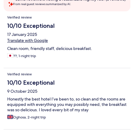
From real guest reviews summarized by AI.
Reviews
Verified review
10/10 Exceptional
17 January 2025
Translate with Google
Clean room, friendly staff, delicious breakfast.
??, 1-night trip
Verified review
10/10 Exceptional
9 October 2025
Honestly the best hotel I’ve been to, so clean and the rooms are
equipped with everything you may possibly need, the breakfast
was so delicious. I loved every bit of my stay
Oghosa, 2-night trip