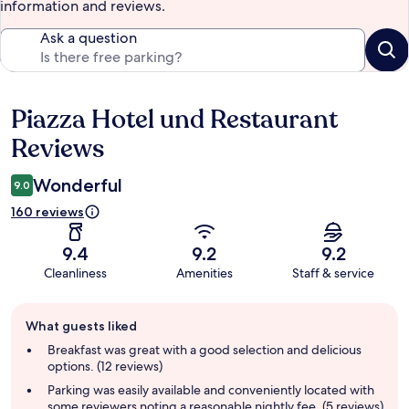
information and reviews.
Ask a question
Piazza Hotel und Restaurant
Reviews
Reviews
Wonderful
9.0
160 reviews
9.4
9.2
9.2
Cleanliness
Amenities
Staff & service
Guest
What guests liked
review
summary
Breakfast was great with a good selection and delicious
options. (12 reviews)
Parking was easily available and conveniently located with
some reviewers noting a reasonable nightly fee. (5 reviews)