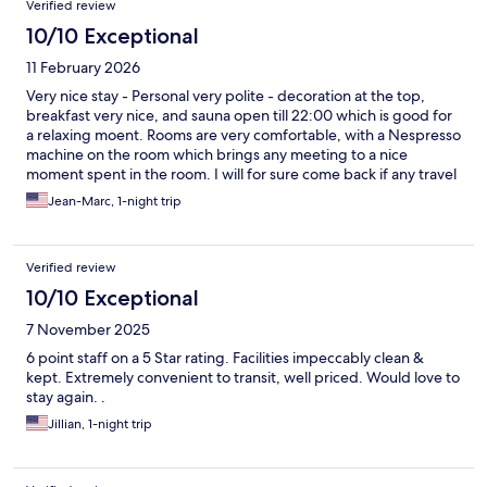
Verified review
10/10 Exceptional
11 February 2026
Very nice stay - Personal very polite - decoration at the top,
breakfast very nice, and sauna open till 22:00 which is good for
a relaxing moent. Rooms are very comfortable, with a Nespresso
machine on the room which brings any meeting to a nice
moment spent in the room. I will for sure come back if any travel
brings me to Aalen again
Jean-Marc, 1-night trip
Verified review
10/10 Exceptional
7 November 2025
6 point staff on a 5 Star rating. Facilities impeccably clean &
kept. Extremely convenient to transit, well priced. Would love to
stay again. .
Jillian, 1-night trip