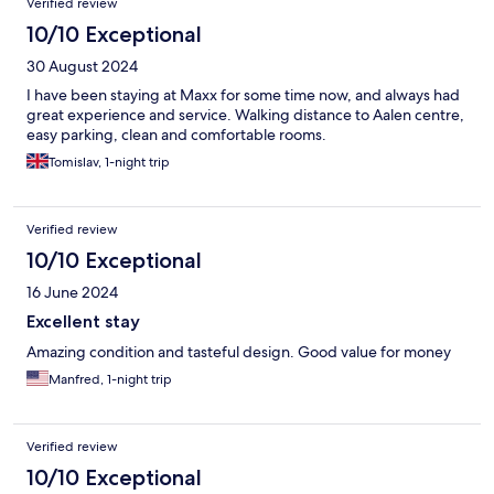
Verified review
10/10 Exceptional
30 August 2024
I have been staying at Maxx for some time now, and always had
great experience and service. Walking distance to Aalen centre,
easy parking, clean and comfortable rooms.
Tomislav, 1-night trip
Verified review
10/10 Exceptional
16 June 2024
Excellent stay
Amazing condition and tasteful design. Good value for money
Manfred, 1-night trip
Verified review
10/10 Exceptional