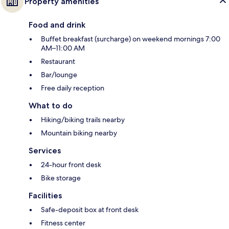
Property amenities
Food and drink
Buffet breakfast (surcharge) on weekend mornings 7:00
AM–11:00 AM
Restaurant
Bar/lounge
Free daily reception
What to do
Hiking/biking trails nearby
Mountain biking nearby
Services
24-hour front desk
Bike storage
Facilities
Safe-deposit box at front desk
Fitness center