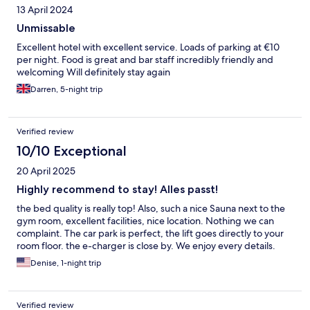
13 April 2024
Unmissable
Excellent hotel with excellent service. Loads of parking at €10
per night. Food is great and bar staff incredibly friendly and
welcoming Will definitely stay again
Darren, 5-night trip
Verified review
10/10 Exceptional
20 April 2025
Highly recommend to stay! Alles passt!
the bed quality is really top! Also, such a nice Sauna next to the
gym room, excellent facilities, nice location. Nothing we can
complaint. The car park is perfect, the lift goes directly to your
room floor. the e-charger is close by. We enjoy every details.
Denise, 1-night trip
Verified review