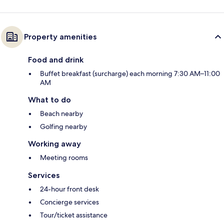
Property amenities
Food and drink
Buffet breakfast (surcharge) each morning 7:30 AM–11:00
AM
What to do
Beach nearby
Golfing nearby
Working away
Meeting rooms
Services
24-hour front desk
Concierge services
Tour/ticket assistance