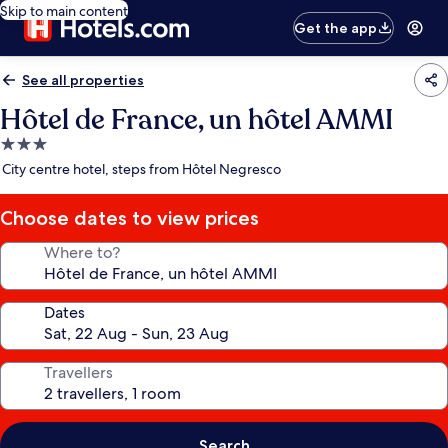
Skip to main content
Get the app
See all properties
Hôtel de France, un hôtel AMMI
3.0
star
City centre hotel, steps from Hôtel Negresco
property
Choose dates to view prices
Where to?
Dates
Travellers
Search