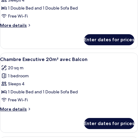
Chambre
Sleeps 4
Executive
1 Double Bed and 1 Double Sofa Bed
19m²
Free Wi-Fi
More
More details
details
for
Enter dates for prices
Chambre
Executive
19m²
View
A hotel room with a bed, a radiator, a
5
Chambre Executive 20m² avec Balcon
all
20 sq m
photos
1 bedroom
for
Chambre
Sleeps 4
Executive
1 Double Bed and 1 Double Sofa Bed
20m²
Free Wi-Fi
avec
More
More details
Balcon
details
for
Enter dates for prices
Chambre
Executive
20m²