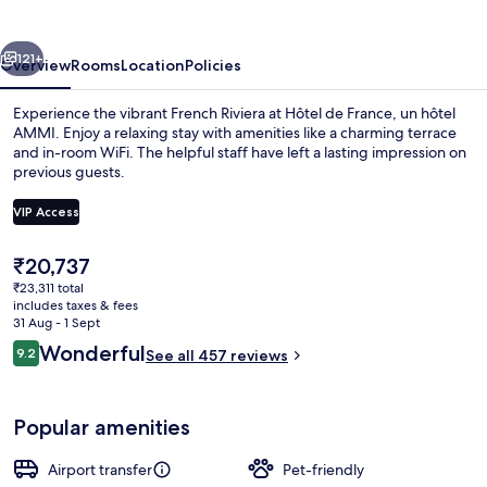
un
hôtel
vious
Next
AMMI
121+
Overview
Rooms
Location
Policies
Experience the vibrant French Riviera at Hôtel de France, un hôtel
AMMI. Enjoy a relaxing stay with amenities like a charming terrace
and in-room WiFi. The helpful staff have left a lasting impression on
previous guests.
VIP Access
The
₹20,737
current
₹23,311 total
Terrace/patio
price
includes taxes & fees
is
31 Aug - 1 Sept
₹20,737
Reviews
Wonderful
9.2
See all 457 reviews
9.2 out of 10
Popular amenities
Airport transfer
Pet-friendly