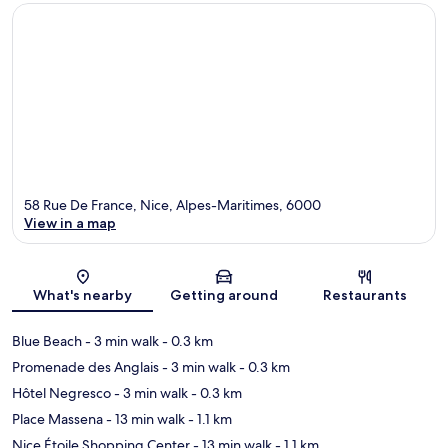
58 Rue De France, Nice, Alpes-Maritimes, 6000
View in a map
Map
What's nearby
Getting around
Restaurants
Blue Beach
- 3 min walk
- 0.3 km
Promenade des Anglais
- 3 min walk
- 0.3 km
Hôtel Negresco
- 3 min walk
- 0.3 km
Place Massena
- 13 min walk
- 1.1 km
Nice Étoile Shopping Center
- 13 min walk
- 1.1 km