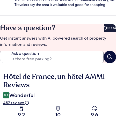
Tram Station and 2 minutes' walk from Promenade des Anglais.
Travelers say the area is walkable and good for shopping.
Have a question?
Beta
Bet
Get instant answers with AI powered search of property
information and reviews.
Ask a question
Hôtel de France, un hôtel AMMI
Reviews
Reviews
Wonderful
9.2
457 reviews
9.2
10
9.6