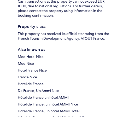
Cash transactions at this property cannot exceed EUR
1000, due to national regulations. For further details,
please contact the property using information in the
booking confirmation.
Property class
This property has received its official star rating from the
French Tourism Development Agency, ATOUT France.
Also known as
Med Hotel Nice
Med Nice
Hotel France Nice
France Nice
Hotel de France
De France, Un Ammi Nice
Hôtel de France un hôtel AMMI
Hôtel de France, un hôtel AMMI Nice
Hôtel de France, un hôtel AMMI Hotel