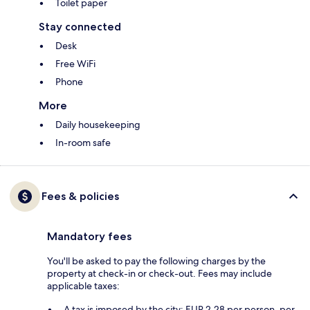
Toilet paper
Stay connected
Desk
Free WiFi
Phone
More
Daily housekeeping
In-room safe
Fees & policies
Mandatory fees
You'll be asked to pay the following charges by the
property at check-in or check-out. Fees may include
applicable taxes:
A tax is imposed by the city: EUR 2.28 per person, per