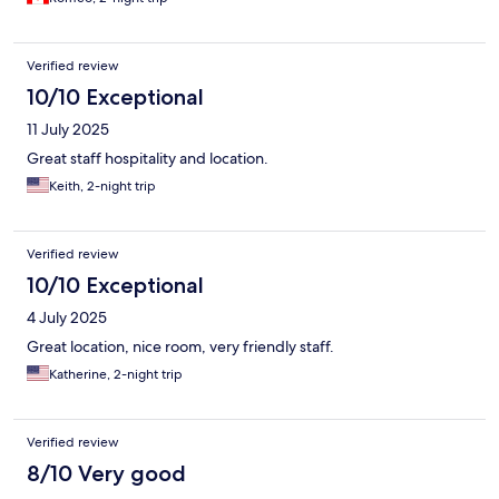
Verified review
10/10 Exceptional
11 July 2025
Great staff hospitality and location.
Keith, 2-night trip
Verified review
10/10 Exceptional
4 July 2025
Great location, nice room, very friendly staff.
Katherine, 2-night trip
Verified review
8/10 Very good