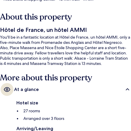
About this property
Hôtel de France, un hôtel AMMI
You'll be in a fantastic location at Hôtel de France, un hôtel AMMI, only a
five-minute walk from Promenade des Anglais and Hôtel Negresco.
Also, Place Massena and Nice Étoile Shopping Center are a short five-
minute drive away. Fellow travellers love the helpful staff and location.
Public transportation is only a short walk: Alsace - Lorraine Tram Station
is 4 minutes and Massena Tramway Station is 13 minutes.
More about this property
At a glance
Hotel size
27 rooms
Arranged over 3 floors
Arriving/Leaving