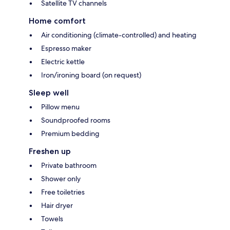
Satellite TV channels
Home comfort
Air conditioning (climate-controlled) and heating
Espresso maker
Electric kettle
Iron/ironing board (on request)
Sleep well
Pillow menu
Soundproofed rooms
Premium bedding
Freshen up
Private bathroom
Shower only
Free toiletries
Hair dryer
Towels