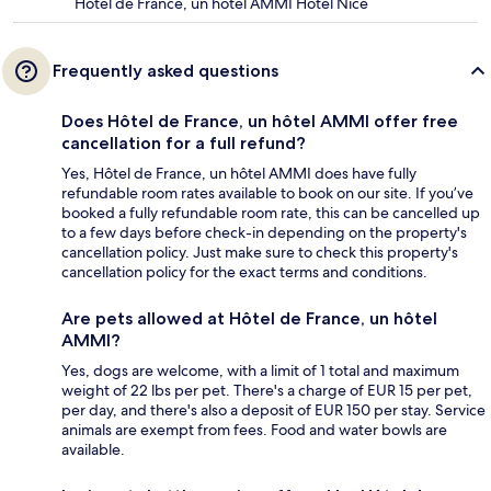
Hôtel de France, un hôtel AMMI Hotel Nice
Frequently asked questions
Does Hôtel de France, un hôtel AMMI offer free
cancellation for a full refund?
Yes, Hôtel de France, un hôtel AMMI does have fully
refundable room rates available to book on our site. If you’ve
booked a fully refundable room rate, this can be cancelled up
to a few days before check-in depending on the property's
cancellation policy. Just make sure to check this property's
cancellation policy for the exact terms and conditions.
Are pets allowed at Hôtel de France, un hôtel
AMMI?
Yes, dogs are welcome, with a limit of 1 total and maximum
weight of 22 lbs per pet. There's a charge of EUR 15 per pet,
per day, and there's also a deposit of EUR 150 per stay. Service
animals are exempt from fees. Food and water bowls are
available.