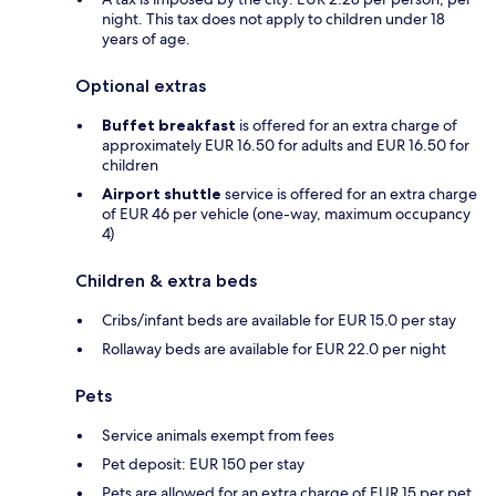
night. This tax does not apply to children under 18
years of age.
Optional extras
Buffet breakfast
is offered for an extra charge of
approximately EUR 16.50 for adults and EUR 16.50 for
children
Airport shuttle
service is offered for an extra charge
of EUR 46 per vehicle (one-way, maximum occupancy
4)
Children & extra beds
Cribs/infant beds are available for EUR 15.0 per stay
Rollaway beds are available for EUR 22.0 per night
Pets
Service animals exempt from fees
Pet deposit: EUR 150 per stay
Pets are allowed for an extra charge of EUR 15 per pet,