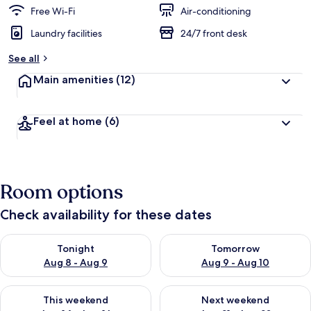
Free Wi-Fi
Air-conditioning
Laundry facilities
24/7 front desk
See all
Main amenities
(12)
Feel at home
(6)
Room options
Check availability for these dates
Check availability for tonight Aug 8 - Aug 9
Check availability for tomorr
Tonight
Tomorrow
Aug 8 - Aug 9
Aug 9 - Aug 10
Check availability for this weekend Aug 14 - Aug 16
Check availability for next w
This weekend
Next weekend