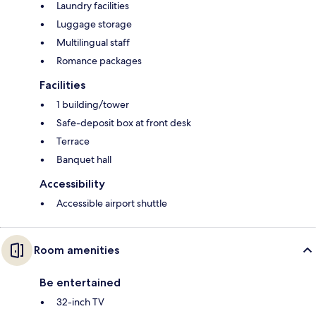
Laundry facilities
Luggage storage
Multilingual staff
Romance packages
Facilities
1 building/tower
Safe-deposit box at front desk
Terrace
Banquet hall
Accessibility
Accessible airport shuttle
Room amenities
Be entertained
32-inch TV