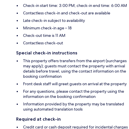
Check-in start time: 3:00 PM; check-in end time: 6:00 AM
Contactless check-in and check-out are available
Late check-in subject to availability
Minimum check-in age – 18
Check-out time is 11 AM
Contactless check-out
Special check-in instructions
This property offers transfers from the airport (surcharges
may apply); guests must contact the property with arrival
details before travel, using the contact information on the
booking confirmation
Front desk staff will greet guests on arrival at the property
For any questions, please contact the property using the
information on the booking confirmation
Information provided by the property may be translated
using automated translation tools
Required at check-in
Credit card or cash deposit required for incidental charges