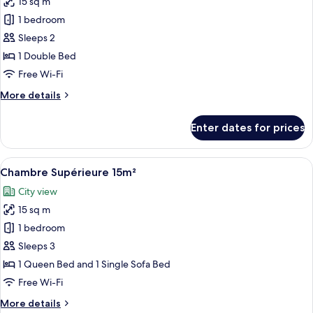
15 sq m
for
Chambre
1 bedroom
Double
Sleeps 2
Supérieure
1 Double Bed
12m²
Free Wi-Fi
avec
More
More details
Balcon
details
for
Enter dates for prices
Chambre
Double
Supérieure
View
Premium bedding, in-room safe, desk,
22
12m²
Chambre Supérieure 15m²
all
avec
City view
Balcon
photos
15 sq m
for
Chambre
1 bedroom
Supérieure
Sleeps 3
15m²
1 Queen Bed and 1 Single Sofa Bed
Free Wi-Fi
More
More details