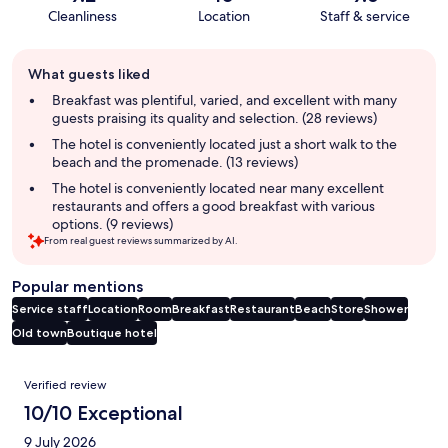
Cleanliness
Location
Staff & service
Guest
What guests liked
review
summary
Breakfast was plentiful, varied, and excellent with many
guests praising its quality and selection. (28 reviews)
The hotel is conveniently located just a short walk to the
beach and the promenade. (13 reviews)
The hotel is conveniently located near many excellent
restaurants and offers a good breakfast with various
options. (9 reviews)
From real guest reviews summarized by AI.
Popular mentions
Service staff
Location
Room
Breakfast
Restaurant
Beach
Store
Shower
Old town
Boutique hotel
Reviews
Verified review
10/10 Exceptional
9 July 2026