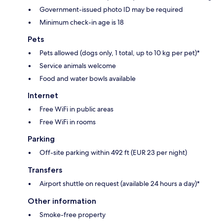
Government-issued photo ID may be required
Minimum check-in age is 18
Pets
Pets allowed (dogs only, 1 total, up to 10 kg per pet)*
Service animals welcome
Food and water bowls available
Internet
Free WiFi in public areas
Free WiFi in rooms
Parking
Off-site parking within 492 ft (EUR 23 per night)
Transfers
Airport shuttle on request (available 24 hours a day)*
Other information
Smoke-free property