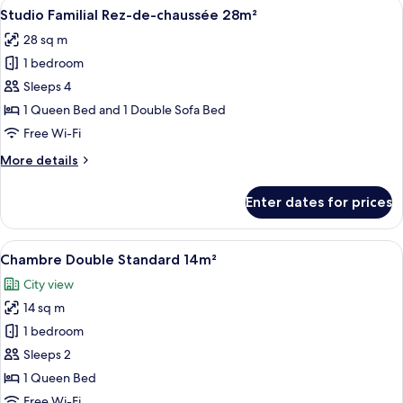
View
A hotel room with a bed, a sofa, a tabl
9
avec
Studio Familial Rez-de-chaussée 28m²
all
Balcon
28 sq m
photos
1 bedroom
for
Studio
Sleeps 4
Familial
1 Queen Bed and 1 Double Sofa Bed
Rez-
Free Wi-Fi
de-
More
More details
chaussée
details
28m²
for
Enter dates for prices
Studio
Familial
Rez-
View
A hotel room with a large bed, two bed
21
de-
Chambre Double Standard 14m²
all
chaussée
City view
28m²
photos
14 sq m
for
Chambre
1 bedroom
Double
Sleeps 2
Standard
1 Queen Bed
14m²
Free Wi-Fi