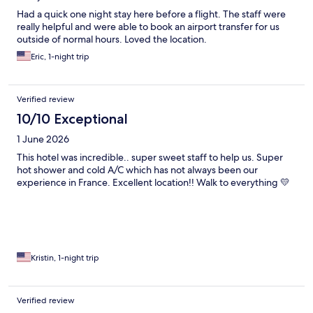
Had a quick one night stay here before a flight. The staff were
really helpful and were able to book an airport transfer for us
outside of normal hours. Loved the location.
Eric, 1-night trip
Verified review
10/10 Exceptional
1 June 2026
This hotel was incredible.. super sweet staff to help us. Super
hot shower and cold A/C which has not always been our
experience in France. Excellent location!! Walk to everything 💛
Kristin, 1-night trip
Verified review