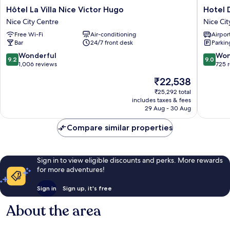
Hôtel
Hotel
Hôtel La Villa Nice Victor Hugo
Hotel 
La
Du
Nice City Centre
Nice Cit
Villa
Centre,
Free Wi-Fi
Air-conditioning
Airport
Nice
un
Bar
24/7 front desk
Parkin
Victor
hotel
Hugo
AMMI
9.2
9.0
Wonderful
Won
9.2
9.0
Nice
Nice
out
out
1,006 reviews
725 
City
City
of
of
The
₹22,538
Centre
Centre
10,
10,
price
Wonderful,
Wonderf
₹25,292 total
is
includes taxes & fees
1,006
725
₹22,538
29 Aug - 30 Aug
reviews
reviews
Compare similar properties
Sign in to view eligible discounts and perks. More rewards
for more adventures!
Sign in
Sign up, it's free
About the area