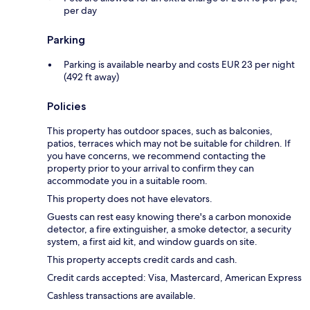
per day
Parking
Parking is available nearby and costs EUR 23 per night
(492 ft away)
Policies
This property has outdoor spaces, such as balconies,
patios, terraces which may not be suitable for children. If
you have concerns, we recommend contacting the
property prior to your arrival to confirm they can
accommodate you in a suitable room.
This property does not have elevators.
Guests can rest easy knowing there's a carbon monoxide
detector, a fire extinguisher, a smoke detector, a security
system, a first aid kit, and window guards on site.
This property accepts credit cards and cash.
Credit cards accepted: Visa, Mastercard, American Express
Cashless transactions are available.