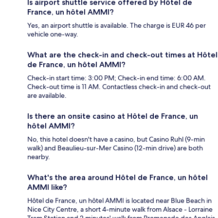
Is airport shuttle service offered by Hôtel de
France, un hôtel AMMI?
Yes, an airport shuttle is available. The charge is EUR 46 per
vehicle one-way.
What are the check-in and check-out times at Hôtel
de France, un hôtel AMMI?
Check-in start time: 3:00 PM; Check-in end time: 6:00 AM.
Check-out time is 11 AM. Contactless check-in and check-out
are available.
Is there an onsite casino at Hôtel de France, un
hôtel AMMI?
No, this hotel doesn't have a casino, but Casino Ruhl (9-min
walk) and Beaulieu-sur-Mer Casino (12-min drive) are both
nearby.
What's the area around Hôtel de France, un hôtel
AMMI like?
Hôtel de France, un hôtel AMMI is located near Blue Beach in
Nice City Centre, a short 4-minute walk from Alsace - Lorraine