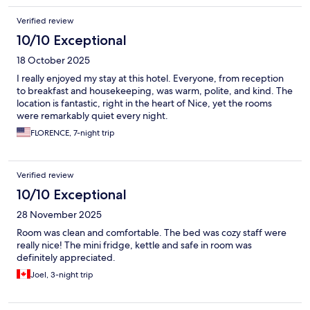
Verified review
10/10 Exceptional
18 October 2025
I really enjoyed my stay at this hotel. Everyone, from reception
to breakfast and housekeeping, was warm, polite, and kind. The
location is fantastic, right in the heart of Nice, yet the rooms
were remarkably quiet every night.
FLORENCE, 7-night trip
Verified review
10/10 Exceptional
28 November 2025
Room was clean and comfortable. The bed was cozy staff were
really nice! The mini fridge, kettle and safe in room was
definitely appreciated.
Joel, 3-night trip