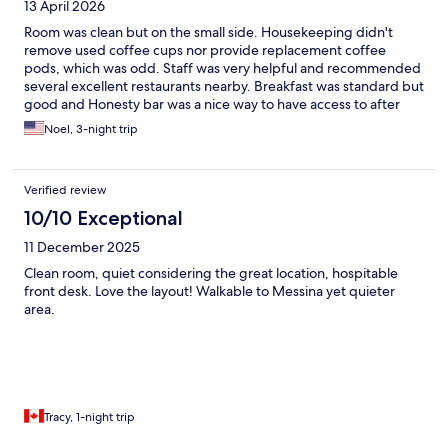
13 April 2026
Room was clean but on the small side. Housekeeping didn't
remove used coffee cups nor provide replacement coffee
pods, which was odd. Staff was very helpful and recommended
several excellent restaurants nearby. Breakfast was standard but
good and Honesty bar was a nice way to have access to after
hours coffee and wine.
Noel, 3-night trip
Verified review
10/10 Exceptional
11 December 2025
Clean room, quiet considering the great location, hospitable
front desk. Love the layout! Walkable to Messina yet quieter
area.
Tracy, 1-night trip