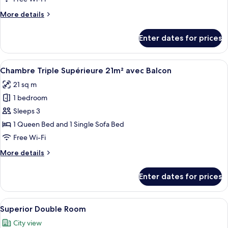
More
More details
details
for
Enter dates for prices
Chambre
Double
Standard
View
A hotel room with a bed, a nightstand,
6
14m²
Chambre Triple Supérieure 21m² avec Balcon
all
21 sq m
photos
1 bedroom
for
Chambre
Sleeps 3
Triple
1 Queen Bed and 1 Single Sofa Bed
Supérieure
Free Wi-Fi
21m²
More
More details
avec
details
Balcon
for
Enter dates for prices
Chambre
Triple
Supérieure
View
A hotel room with a bed, a desk, a chair
6
21m²
Superior Double Room
all
avec
City view
Balcon
photos