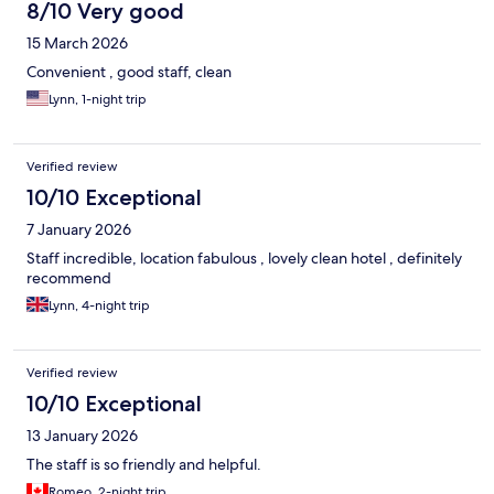
8/10 Very good
15 March 2026
Convenient , good staff, clean
Lynn, 1-night trip
Verified review
10/10 Exceptional
7 January 2026
Staff incredible, location fabulous , lovely clean hotel , definitely
recommend
Lynn, 4-night trip
Verified review
10/10 Exceptional
13 January 2026
The staff is so friendly and helpful.
Romeo, 2-night trip