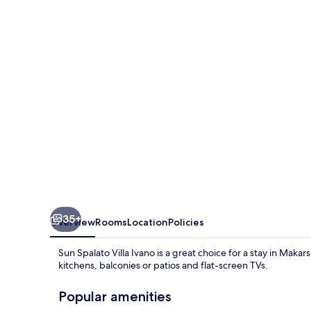
Villa
Ivano
35+
Overview
Rooms
Location
Policies
Sun Spalato Villa Ivano is a great choice for a stay in Mak
kitchens, balconies or patios and flat-screen TVs.
Popular amenities