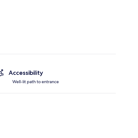
Accessibility
Well-lit path to entrance