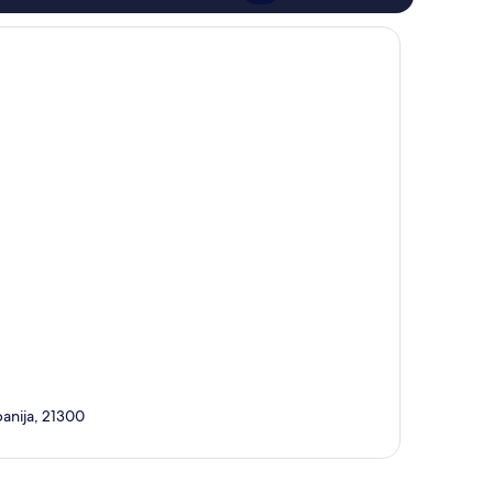
panija, 21300