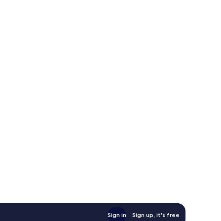
Sign in
Sign up, it's free