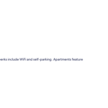
p
e perks include WiFi and self-parking. Apartments feature