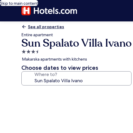
Skip to main content
See all properties
Entire apartment
Sun Spalato Villa Ivano
3.5
star
Makarska apartments with kitchens
property
Choose dates to view prices
Where to?
Photo
gallery
for
Sun
Spalato