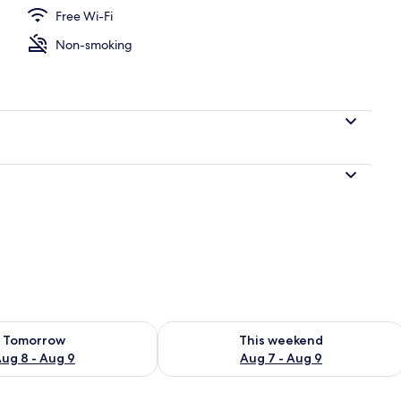
Free Wi-Fi
Non-smoking
, white sand
ility for tomorrow Aug 8 - Aug 9
Check availability for this weekend A
Tomorrow
This weekend
ug 8 - Aug 9
Aug 7 - Aug 9