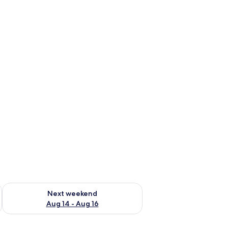
ug 7 - Aug 9
Check availability for next weekend Aug 14 - Aug 16
Next weekend
Aug 14 - Aug 16