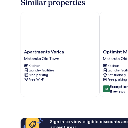
Similar properties
Apartments Verica
Optimist Mak
Apartments
Optimist
Apartments Verica
Optimist M
Verica
Makarska
Makarska Old Town
Makarska Old
Makarska
Town
Kitchen
Kitchen
Old
Center
Laundry facilities
Laundry facili
Town
Makarska
Free parking
Pet-friendly
Old
Free Wi-Fi
Free parking
Town
10.0
Exceptio
10
out
11 reviews
of
10,
Exceptional,
11
reviews
Sign in to view eligible discounts a
adventures!