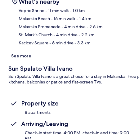
What's nearby
Vepric Shrine
- 11 min walk
- 1.0 km
Makarska Beach
- 16 min walk
- 1.4 km
Ma
Makarska Promenade
- 4 min drive
- 2.6 km
St. Mark's Church
- 4 min drive
- 2.2 km
Kacicev Square
- 6 min drive
- 3.3 km
See more
Sun Spalato Villa Ivano
Sun Spalato Villa Ivano is a great choice for a stay in Makarska. Fre
kitchens, balconies or patios and flat-screen TVs.
Property size
8 apartments
Arriving/Leaving
Check-in start time: 4:00 PM; check-in end time: 9:00
PM