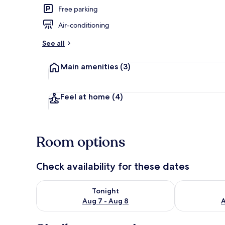
Free parking
Air-conditioning
Beach nearby
See all
Main amenities
(3)
Feel at home
(4)
Room options
Check availability for these dates
Check availability for tonight Aug 7 - Aug 8
Check availab
Tonight
Aug 7 - Aug 8
A