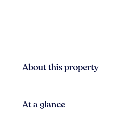
About this property
At a glance