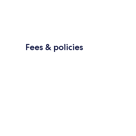
Fees & policies