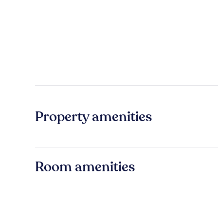
Property amenities
Room amenities