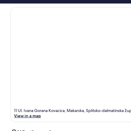
11 Ul. Ivana Gorana Kovacica, Makarska, Splitsko-dalmatinska žu
View in a map