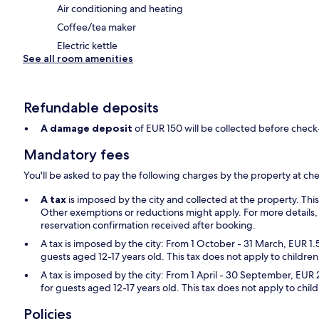
Air conditioning and heating
Coffee/tea maker
Electric kettle
See all room amenities
Refundable deposits
A damage deposit
of EUR 150 will be collected before check
Mandatory fees
You'll be asked to pay the following charges by the property at ch
A tax
is imposed by the city and collected at the property. Thi
Other exemptions or reductions might apply. For more details,
reservation confirmation received after booking.
A tax is imposed by the city: From 1 October - 31 March, EUR 1.
guests aged 12-17 years old. This tax does not apply to children
A tax is imposed by the city: From 1 April - 30 September, EUR 
for guests aged 12-17 years old. This tax does not apply to chil
Policies