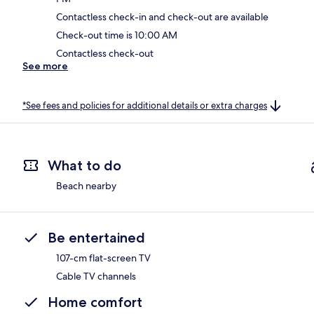
Contactless check-in and check-out are available
Check-out time is 10:00 AM
Contactless check-out
See more
*See fees and policies for additional details or extra charges
What to do
Beach nearby
Be entertained
107-cm flat-screen TV
Cable TV channels
Home comfort