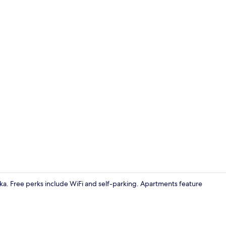
107-cm flat-
arska. Free perks include WiFi and self-parking. Apartments feature
107-cm flat-