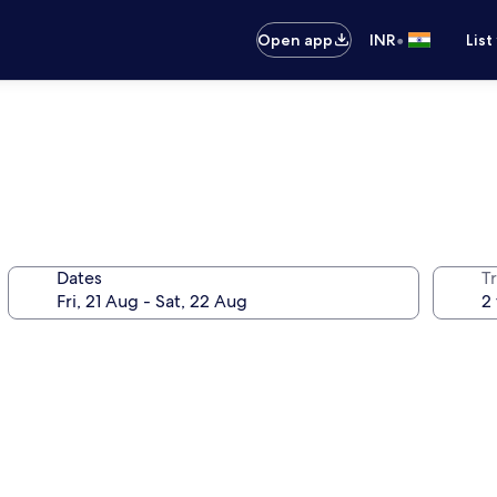
•
Open app
INR
List
Dates
Tr