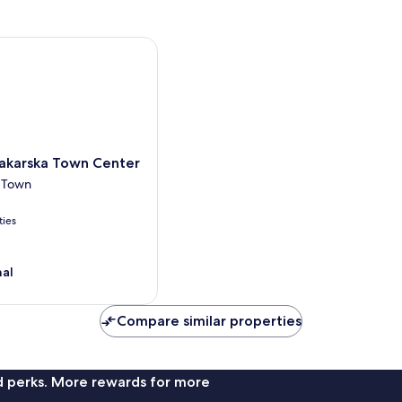
arska Town Center
akarska Town Center
 Town
ties
nal
Compare similar properties
nd perks. More rewards for more