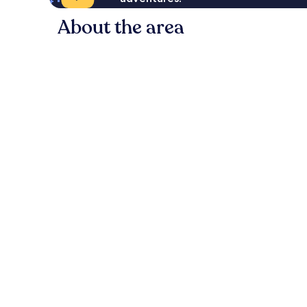
About the area