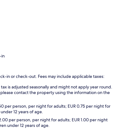
-in
eck-in or check-out. Fees may include applicable taxes:
s tax is adjusted seasonally and might not apply year round.
 please contact the property using the information on the
50 per person, per night for adults; EUR 0.75 per night for
 under 12 years of age.
2.00 per person, per night for adults; EUR 1.00 per night
dren under 12 years of age.