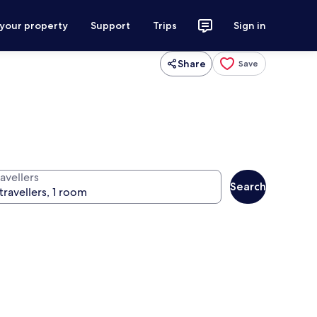
 your property
Support
Trips
Sign in
Share
Save
avellers
Search