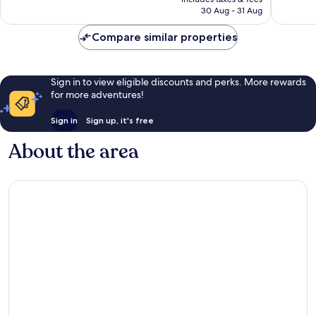
1,664
₹15,709
30 Aug - 31 Aug
reviews
Compare similar properties
Sign in to view eligible discounts and perks. More rewards
for more adventures!
Sign in
Sign up, it's free
About the area