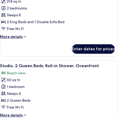
214 sq m
for
Presidential
2 bedrooms
Suite,
Sleeps 8
2
2 King Beds and 1 Double Sofa Bed
Bedrooms,
Free Wi-Fi
Balcony,
More
More details
City
details
View
for
Enter dates for prices
Presidential
Suite,
2
View
A balcony with a view of a pool, beac
1
Bedrooms,
Studio, 2 Queen Beds, Roll-in Shower, Oceanfront
all
Balcony,
Beach view
City
photos
View
60 sq m
for
Studio,
1 bedroom
2
Sleeps 4
Queen
2 Queen Beds
Beds,
Free Wi-Fi
Roll-
More
More details
in