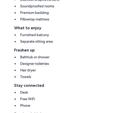
Soundproofed rooms
Premium bedding
Pillowtop mattress
What to enjoy
Furnished balcony
Separate sitting area
Freshen up
Bathtub or shower
Designer toiletries
Hair dryer
Towels
Stay connected
Desk
Free WiFi
Phone