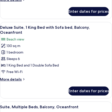
View
details
for
Enter dates for prices
Suite,
1
Bedroom,
View
A balcony with a view of the sea, a tab
1
Balcony,
Deluxe Suite, 1 King Bed with Sofa bed, Balcony,
all
City
Oceanfront
View
photos
Beach view
for
130 sq m
Deluxe
1 bedroom
Suite,
1
Sleeps 6
King
1 King Bed and 1 Double Sofa Bed
Bed
Free Wi-Fi
with
More
More details
Sofa
details
bed,
for
Enter dates for prices
Deluxe
Balcony,
Suite,
Oceanfront
1
View
A balcony with a view of the beach an
1
King
Suite, Multiple Beds, Balcony, Oceanfront
all
Bed