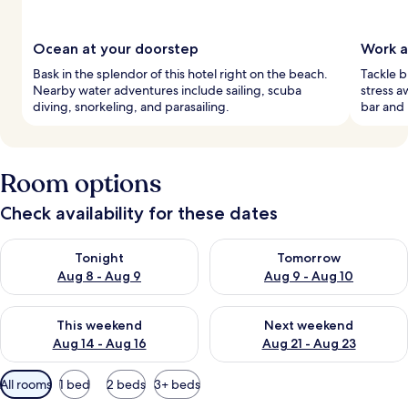
Ocean at your doorstep
Work a
Bask in the splendor of this hotel right on the beach.
Tackle b
Nearby water adventures include sailing, scuba
stress a
diving, snorkeling, and parasailing.
bar and 
Room options
Check availability for these dates
Check availability for tonight Aug 8 - Aug 9
Check availability for tomorr
Tonight
Tomorrow
Aug 8 - Aug 9
Aug 9 - Aug 10
Check availability for this weekend Aug 14 - Aug 16
Check availability for next w
This weekend
Next weekend
Aug 14 - Aug 16
Aug 21 - Aug 23
Available
All rooms
1 bed
2 beds
3+ beds
filters