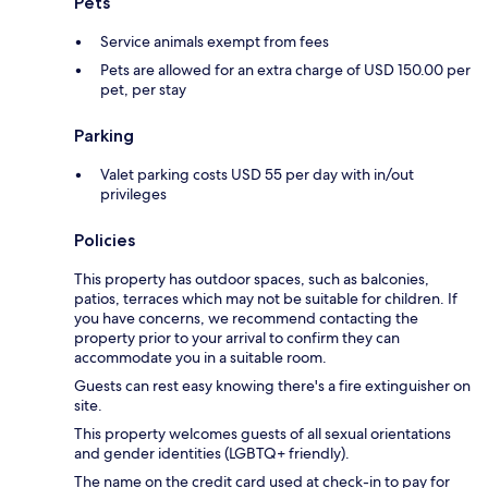
Pets
Service animals exempt from fees
Pets are allowed for an extra charge of USD 150.00 per
pet, per stay
Parking
Valet parking costs USD 55 per day with in/out
privileges
Policies
This property has outdoor spaces, such as balconies,
patios, terraces which may not be suitable for children. If
you have concerns, we recommend contacting the
property prior to your arrival to confirm they can
accommodate you in a suitable room.
Guests can rest easy knowing there's a fire extinguisher on
site.
This property welcomes guests of all sexual orientations
and gender identities (LGBTQ+ friendly).
The name on the credit card used at check-in to pay for