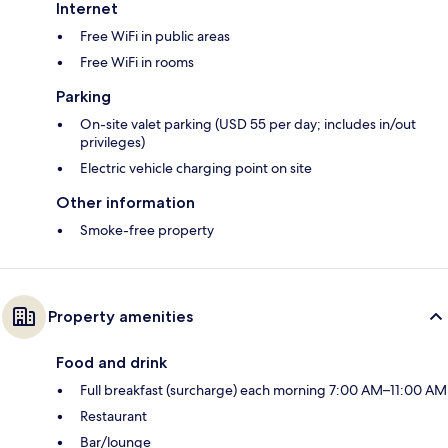
Internet
Free WiFi in public areas
Free WiFi in rooms
Parking
On-site valet parking (USD 55 per day; includes in/out
privileges)
Electric vehicle charging point on site
Other information
Smoke-free property
Property amenities
Food and drink
Full breakfast (surcharge) each morning 7:00 AM–11:00 AM
Restaurant
Bar/lounge