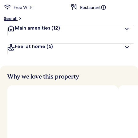
Free Wi-Fi
Restaurant
See all
Main amenities
(12)
Feel at home
(6)
Why we love this property