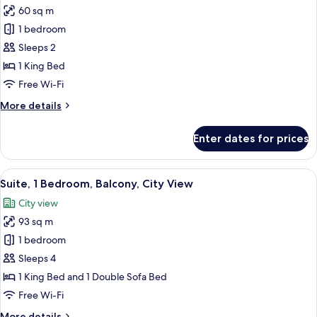
60 sq m
for
Studio,
1 bedroom
1
Sleeps 2
King
1 King Bed
Bed,
Free Wi-Fi
Balcony,
More
More details
Oceanfront
details
for
Enter dates for prices
Studio,
1
King
View
A balcony with two chairs, a glass door,
1
Bed,
Suite, 1 Bedroom, Balcony, City View
all
Balcony,
City view
Oceanfront
photos
93 sq m
for
Suite,
1 bedroom
1
Sleeps 4
Bedroom,
1 King Bed and 1 Double Sofa Bed
Balcony,
Free Wi-Fi
City
More
More details