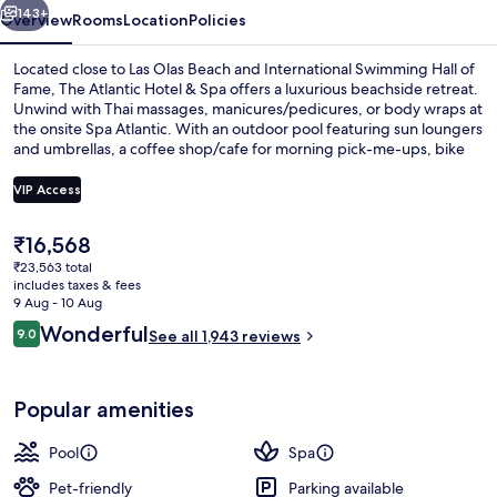
143+
Overview
Rooms
Location
Policies
Located close to Las Olas Beach and International Swimming Hall of
Fame, The Atlantic Hotel & Spa offers a luxurious beachside retreat.
Unwind with Thai massages, manicures/pedicures, or body wraps at
the onsite Spa Atlantic. With an outdoor pool featuring sun loungers
and umbrellas, a coffee shop/cafe for morning pick-me-ups, bike
rentals to explore the area.
VIP Access
The
₹16,568
Premium bedding, pillow-top beds, in
current
₹23,563 total
price
includes taxes & fees
is
9 Aug - 10 Aug
₹16,568
Reviews
Wonderful
9.0
See all 1,943 reviews
9.0 out of 10
Popular amenities
Pool
Spa
Pet-friendly
Parking available