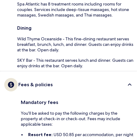
Spa Atlantic has 8 treatment rooms including rooms for
couples. Services include deep-tissue massages, hot stone
massages, Swedish massages, and Thai massages.
Dining
Wild Thyme Oceanside - This fine-dining restaurant serves
breakfast, brunch, lunch, and dinner. Guests can enjoy drinks
at the bar. Open daily.
SKY Bar - This restaurant serves lunch and dinner. Guests can
enjoy drinks at the bar. Open daily.
Fees & policies
Mandatory fees
You'll be asked to pay the following charges by the
property at check-in or check-out. Fees may include
applicable taxes:
Resort fee:
USD 50.85 per accommodation, per night