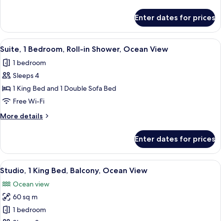
details
Shower,
for
Enter dates for prices
Oceanfront
Studio,
2
Queen
View
A balcony with a view of tall buildings, 
1
Beds,
Suite, 1 Bedroom, Roll-in Shower, Ocean View
all
Roll-
1 bedroom
in
photos
Shower,
Sleeps 4
for
Oceanfront
Suite,
1 King Bed and 1 Double Sofa Bed
1
Free Wi-Fi
Bedroom,
More
More details
Roll-
details
in
for
Enter dates for prices
Suite,
Shower,
1
Ocean
Bedroom,
View
A balcony with a view of the ocean, a 
View
1
Roll-
Studio, 1 King Bed, Balcony, Ocean View
all
in
Ocean view
Shower,
photos
Ocean
60 sq m
for
View
Studio,
1 bedroom