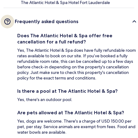
The Atlantic Hotel & Spa Hotel Fort Lauderdale
Frequently asked questions
Does The Atlantic Hotel & Spa offer free
cancellation for a full refund?
Yes, The Atlantic Hotel & Spa does have fully refundable room
rates available to book on our site. If you’ve booked a fully
refundable room rate, this can be cancelled up to a few days
before check-in depending on the property's cancellation
policy. Just make sure to check this property's cancellation
policy for the exact terms and conditions.
Is there a pool at The Atlantic Hotel & Spa?
Yes, there's an outdoor pool.
Are pets allowed at The Atlantic Hotel & Spa?
Yes, dogs are welcome. There's a charge of USD 150.00 per
pet, per stay. Service animals are exempt from fees. Food and
water bowls are available.