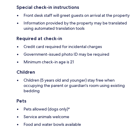
Special check-in instructions
Front desk staff will greet guests on arrival at the property
Information provided by the property may be translated
using automated translation tools
Required at check-in
Credit card required for incidental charges
Government-issued photo ID may be required
Minimum check-in age is 21
Children
Children (5 years old and younger) stay free when
occupying the parent or guardian's room using existing
bedding
Pets
Pets allowed (dogs only)*
Service animals welcome
Food and water bowls available