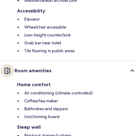
Mediterranean architecture
Accessibility
Elevator
Wheelchair accessible
Low-height counter/sink
Grab bar near toilet
Tile flooring in public areas
Room amenities
Home comfort
Air conditioning (climate-controlled)
Coffee/tea maker
Bathrobes and slippers
Iron/ironing board
Sleep well
Blackout drapes/curtains