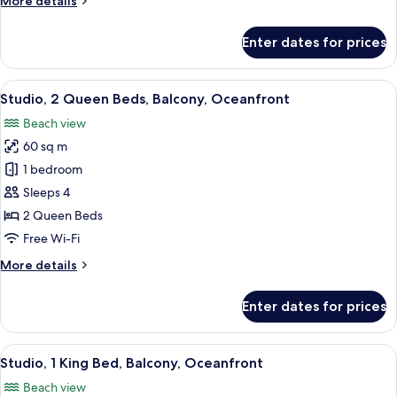
More details
details
for
Enter dates for prices
Oceanfront
King
View
A balcony with a view of a pool, beac
1
Studio, 2 Queen Beds, Balcony, Oceanfront
all
Beach view
photos
60 sq m
for
Studio,
1 bedroom
2
Sleeps 4
Queen
2 Queen Beds
Beds,
Free Wi-Fi
Balcony,
More
More details
Oceanfront
details
for
Enter dates for prices
Studio,
2
Queen
View
A balcony with a view of the ocean an
1
Beds,
Studio, 1 King Bed, Balcony, Oceanfront
all
Balcony,
Beach view
Oceanfront
photos