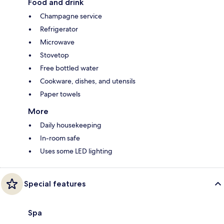
Food and drink
Champagne service
Refrigerator
Microwave
Stovetop
Free bottled water
Cookware, dishes, and utensils
Paper towels
More
Daily housekeeping
In-room safe
Uses some LED lighting
Special features
Spa