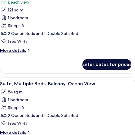
Beach view
with
photos
Sofa
121 sq m
for
bed,
Suite,
1 bedroom
Balcony,
Multiple
Oceanfront
Sleeps 6
Beds,
2 Queen Beds and 1 Double Sofa Bed
Balcony,
Free Wi-Fi
Oceanfront
More
More details
details
for
Enter dates for prices
Suite,
Multiple
Beds,
View
A balcony with a view of the ocean, a 
1
Balcony,
Suite, Multiple Beds, Balcony, Ocean View
all
Oceanfront
84 sq m
photos
1 bedroom
for
Suite,
Sleeps 6
Multiple
2 Queen Beds and 1 Double Sofa Bed
Beds,
Free Wi-Fi
Balcony,
More
More details