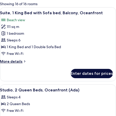
for
Showing 16 of 16 rooms
rooms
View
A balcony with a view of the beach a
1
Suite, 1 King Bed with Sofa bed, Balcony, Oceanfront
all
Beach view
photos
111 sq m
for
Suite,
1 bedroom
1
Sleeps 6
King
1 King Bed and 1 Double Sofa Bed
Bed
Free Wi-Fi
with
More
More details
Sofa
details
bed,
for
Enter dates for prices
Balcony,
Suite,
1
Oceanfront
King
View
Premium bedding, pillow-top beds, in
5
Bed
Studio, 2 Queen Beds, Oceanfront (Ada)
all
with
Sleeps 4
Sofa
photos
bed,
2 Queen Beds
for
Balcony,
Studio,
Free Wi-Fi
Oceanfront