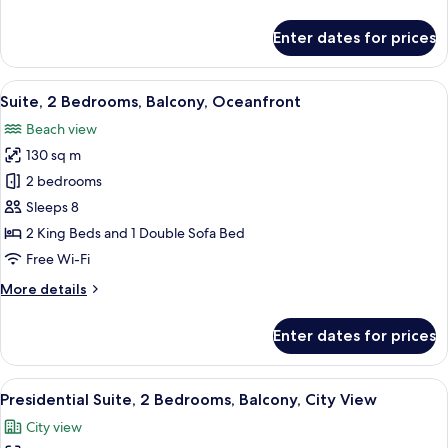
Ocean
details
View
for
Enter dates for prices
Suite,
Multiple
Beds,
View
A balcony with a view of a beach and o
1
Balcony,
Suite, 2 Bedrooms, Balcony, Oceanfront
all
Ocean
Beach view
View
photos
130 sq m
for
Suite,
2 bedrooms
2
Sleeps 8
Bedrooms,
2 King Beds and 1 Double Sofa Bed
Balcony,
Free Wi-Fi
Oceanfront
More
More details
details
for
Enter dates for prices
Suite,
2
Bedrooms,
View
A balcony with wicker furniture and a 
1
Balcony,
Presidential Suite, 2 Bedrooms, Balcony, City View
all
Oceanfront
City view
photos