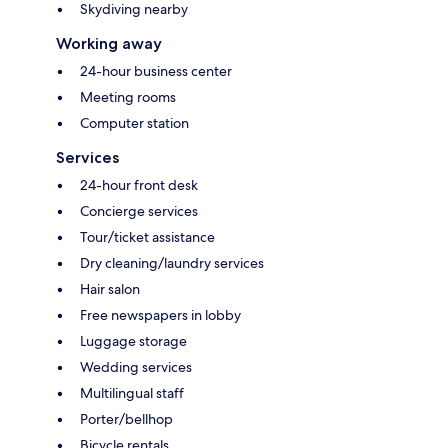
Skydiving nearby
Working away
24-hour business center
Meeting rooms
Computer station
Services
24-hour front desk
Concierge services
Tour/ticket assistance
Dry cleaning/laundry services
Hair salon
Free newspapers in lobby
Luggage storage
Wedding services
Multilingual staff
Porter/bellhop
Bicycle rentals