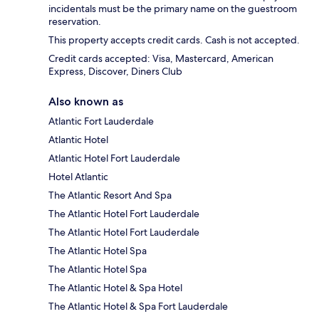
incidentals must be the primary name on the guestroom
reservation.
This property accepts credit cards. Cash is not accepted.
Credit cards accepted: Visa, Mastercard, American
Express, Discover, Diners Club
Also known as
Atlantic Fort Lauderdale
Atlantic Hotel
Atlantic Hotel Fort Lauderdale
Hotel Atlantic
The Atlantic Resort And Spa
The Atlantic Hotel Fort Lauderdale
The Atlantic Hotel Fort Lauderdale
The Atlantic Hotel Spa
The Atlantic Hotel Spa
The Atlantic Hotel & Spa Hotel
The Atlantic Hotel & Spa Fort Lauderdale