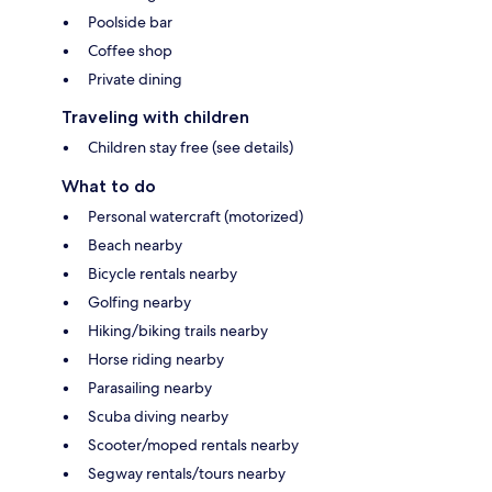
Poolside bar
Coffee shop
Private dining
Traveling with children
Children stay free (see details)
What to do
Personal watercraft (motorized)
Beach nearby
Bicycle rentals nearby
Golfing nearby
Hiking/biking trails nearby
Horse riding nearby
Parasailing nearby
Scuba diving nearby
Scooter/moped rentals nearby
Segway rentals/tours nearby