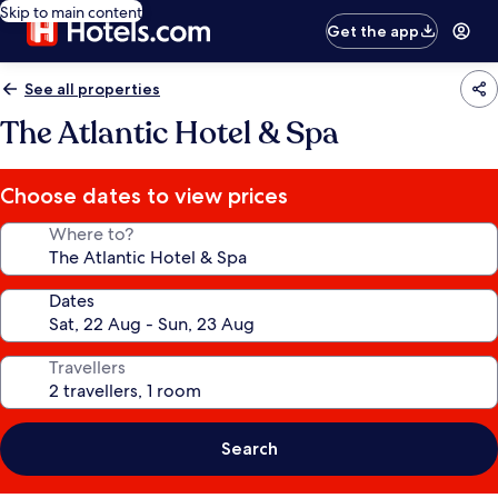
Skip to main content
Get the app
See all properties
The Atlantic Hotel & Spa
Choose dates to view prices
Where to?
Dates
Travellers
Search