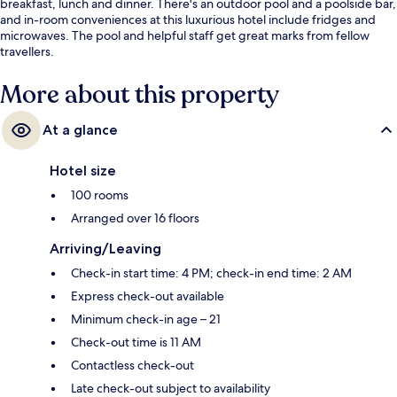
breakfast, lunch and dinner. There's an outdoor pool and a poolside bar,
and in-room conveniences at this luxurious hotel include fridges and
microwaves. The pool and helpful staff get great marks from fellow
travellers.
More about this property
At a glance
Hotel size
100 rooms
Arranged over 16 floors
Arriving/Leaving
Check-in start time: 4 PM; check-in end time: 2 AM
Express check-out available
Minimum check-in age – 21
Check-out time is 11 AM
Contactless check-out
Late check-out subject to availability