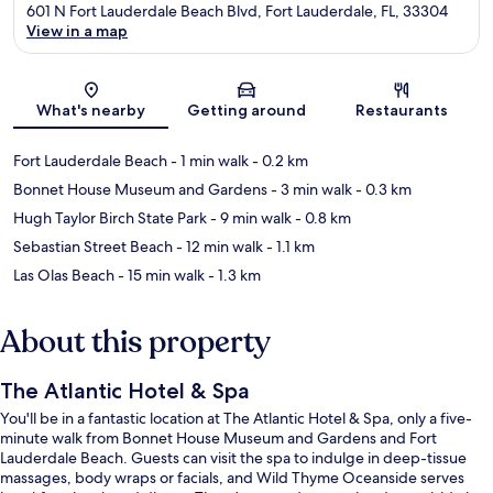
601 N Fort Lauderdale Beach Blvd, Fort Lauderdale, FL, 33304
View in a map
Map
What's nearby
Getting around
Restaurants
Fort Lauderdale Beach
- 1 min walk
- 0.2 km
Bonnet House Museum and Gardens
- 3 min walk
- 0.3 km
Hugh Taylor Birch State Park
- 9 min walk
- 0.8 km
Sebastian Street Beach
- 12 min walk
- 1.1 km
Las Olas Beach
- 15 min walk
- 1.3 km
About this property
The Atlantic Hotel & Spa
You'll be in a fantastic location at The Atlantic Hotel & Spa, only a five-
minute walk from Bonnet House Museum and Gardens and Fort
Lauderdale Beach. Guests can visit the spa to indulge in deep-tissue
massages, body wraps or facials, and Wild Thyme Oceanside serves