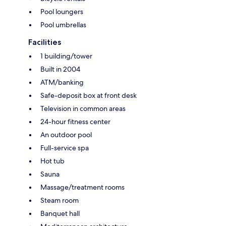
Pool loungers
Pool umbrellas
Facilities
1 building/tower
Built in 2004
ATM/banking
Safe-deposit box at front desk
Television in common areas
24-hour fitness center
An outdoor pool
Full-service spa
Hot tub
Sauna
Massage/treatment rooms
Steam room
Banquet hall