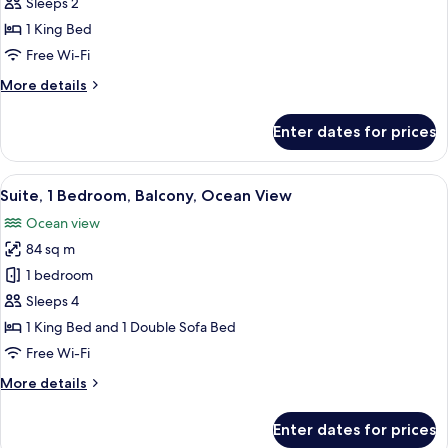
1
Sleeps 2
King
1 King Bed
Bed,
Free Wi-Fi
Balcony,
More
More details
Ocean
details
View
for
Enter dates for prices
Studio,
1
King
View
A balcony with a view of the ocean, a 
1
Bed,
Suite, 1 Bedroom, Balcony, Ocean View
all
Balcony,
Ocean view
Ocean
photos
View
84 sq m
for
Suite,
1 bedroom
1
Sleeps 4
Bedroom,
1 King Bed and 1 Double Sofa Bed
Balcony,
Free Wi-Fi
Ocean
More
More details
View
details
for
Enter dates for prices
Suite,