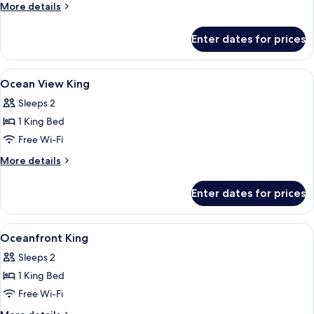
2
More
More details
Queen
details
for
Beds,
Enter dates for prices
Studio,
Oceanfront
2
(Ada)
Queen
View
Premium bedding, pillow-top beds, in
2
Beds,
Ocean View King
all
Oceanfront
Sleeps 2
(Ada)
photos
1 King Bed
for
Ocean
Free Wi-Fi
View
More
More details
King
details
for
Enter dates for prices
Ocean
View
King
View
A hotel bathroom with a bathtub, a sho
4
Oceanfront King
all
Sleeps 2
photos
1 King Bed
for
Oceanfront
Free Wi-Fi
King
More