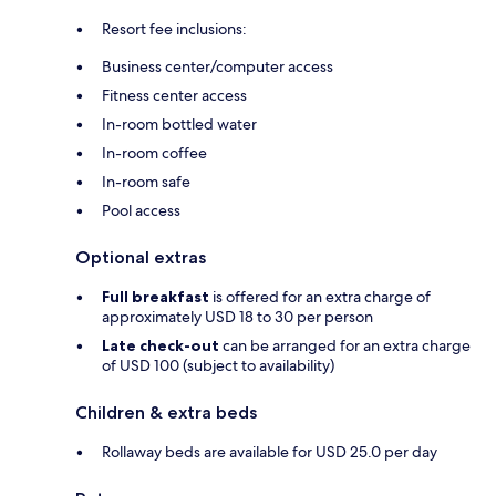
Resort fee inclusions:
Business center/computer access
Fitness center access
In-room bottled water
In-room coffee
In-room safe
Pool access
Optional extras
Full breakfast
is offered for an extra charge of
approximately USD 18 to 30 per person
Late check-out
can be arranged for an extra charge
of USD 100 (subject to availability)
Children & extra beds
Rollaway beds are available for USD 25.0 per day