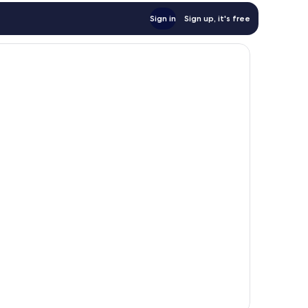
Sign in
Sign up, it's free