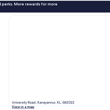
nd perks. More rewards for more
University Road, Kanayannur, KL, 682022
View in a map