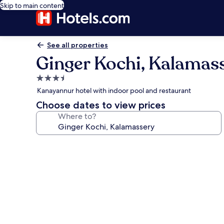
Skip to main content
See all properties
Ginger Kochi, Kalamas
3.5
star
Kanayannur hotel with indoor pool and restaurant
property
Choose dates to view prices
Where to?
Photo
gallery
for
Ginger
Kochi,
Kalamassery