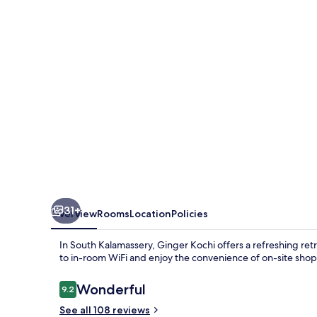
31+
Overview
Rooms
Location
Policies
In South Kalamassery, Ginger Kochi offers a refreshing ret
to in-room WiFi and enjoy the convenience of on-site shop
Reviews
Wonderful
9.2
9.2 out of 10
See all 108 reviews