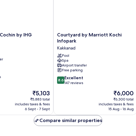
Courtyard
 Cochin by IHG
Courtyard by Marriott Kochi
by
Infopark
Marriott
Kakkanad
Kochi
Infopark
Pool
er
Spa
Kakkanad
Airport transfer
Free parking
s
8.6
Excellent
8.6
out
147 reviews
of
The
The
₹5,103
₹6,000
10,
price
price
Excellent,
₹5,883 total
₹6,300 total
is
is
includes taxes & fees
includes taxes & fees
147
₹5,103
₹6,000
6 Sept - 7 Sept
15 Aug - 16 Aug
reviews
Compare similar properties