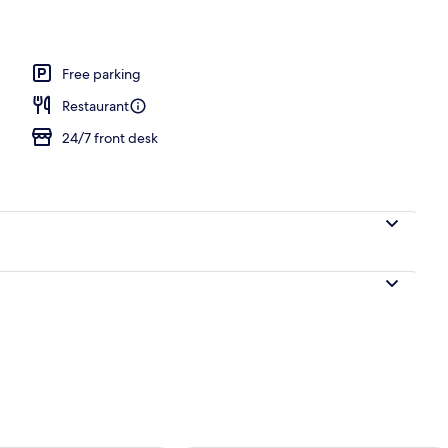
Free parking
Restaurant
24/7 front desk