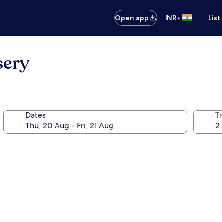
•
Open app
INR
List
sery
Dates
Tr