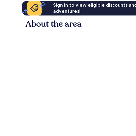
Sign in to view eligible discounts a
adventures!
About the area