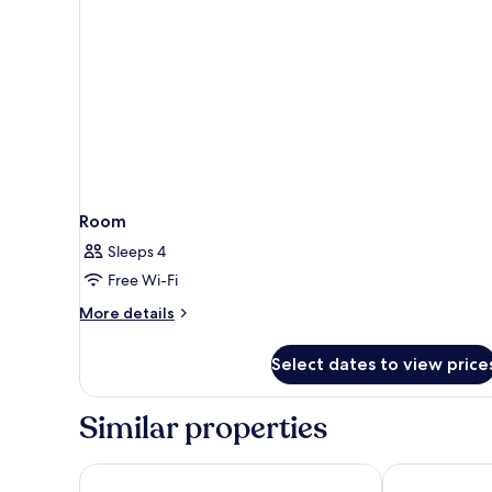
Room
Sleeps 4
Free Wi-Fi
More
More details
details
for
Select dates to view price
Room
Similar properties
Ginger Kochi MG Road
Holiday Inn C