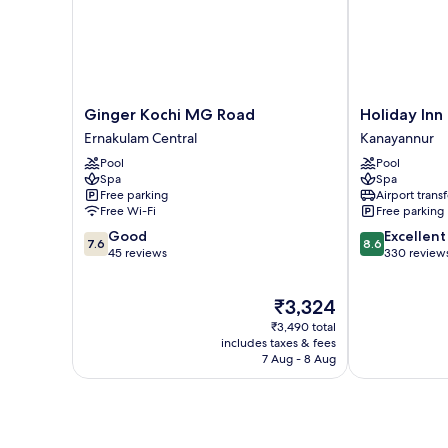
Ginger
Holiday
Ginger Kochi MG Road
Holiday Inn
Kochi
Inn
Ernakulam Central
Kanayannur
MG
Cochin
Pool
Pool
Road
by
Spa
Spa
Ernakulam
IHG
Free parking
Airport transf
Central
Kanayannur
Free Wi-Fi
Free parking
7.6
8.6
Good
Excellent
7.6
8.6
out
out
45 reviews
330 review
of
of
10,
10,
The
₹3,324
Good,
Excellent,
price
45
330
₹3,490 total
is
reviews
reviews
includes taxes & fees
₹3,324
7 Aug - 8 Aug