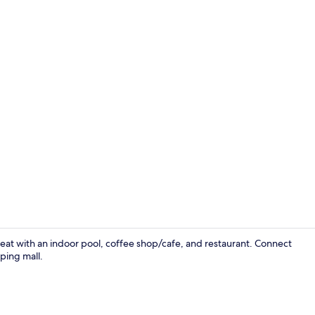
Restaurant
reat with an indoor pool, coffee shop/cafe, and restaurant. Connect
ping mall.
Reception