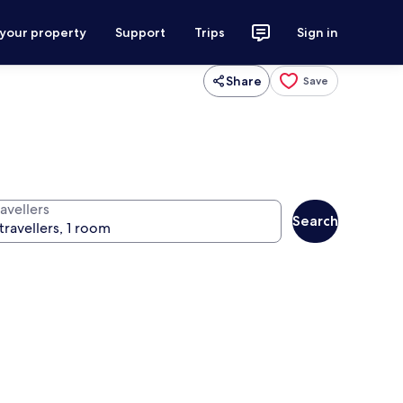
 your property
Support
Trips
Sign in
Share
Save
avellers
Search