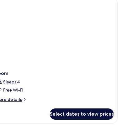
air, a TV, and a ceiling fan.
oom
Sleeps 4
Free Wi-Fi
ore
re details
tails
r
Select dates to view prices
oom