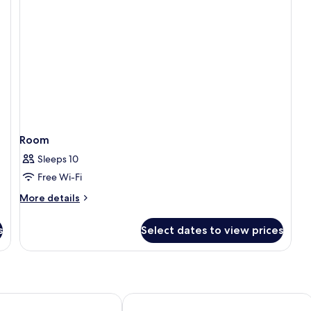
Room
Sleeps 10
Free Wi-Fi
More
More details
details
for
s
Select dates to view prices
Room
ochin by IHG
Courtyard by Marriott Kochi Infopark