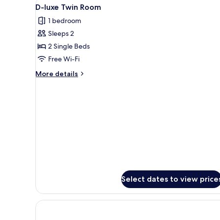
View
A hotel room with two beds, a de
1
D-luxe Twin Room
all
1 bedroom
photos
Sleeps 2
for
D-
2 Single Beds
luxe
Free Wi-Fi
Twin
More
More details
Room
details
for
D-
luxe
Twin
Room
Select dates to view price