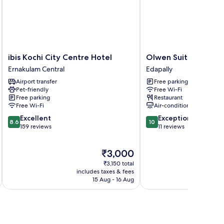
ibis
Olwen
ibis Kochi City Centre Hotel
Olwen Suites
Kochi
Suites
Ernakulam Central
Edapally
City
Edapally
Airport transfer
Free parking
Centre
Pet-friendly
Free Wi-Fi
Hotel
Free parking
Restaurant
Ernakulam
Free Wi-Fi
Air-conditioning
Central
8.6
10.0
Excellent
Exceptional
8.6
10
out
out
159 reviews
11 reviews
of
of
10,
10,
The
₹3,000
Excellent,
Exceptional,
price
159
11
₹3,150 total
is
reviews
reviews
includes taxes & fees
inc
₹3,000
15 Aug - 16 Aug