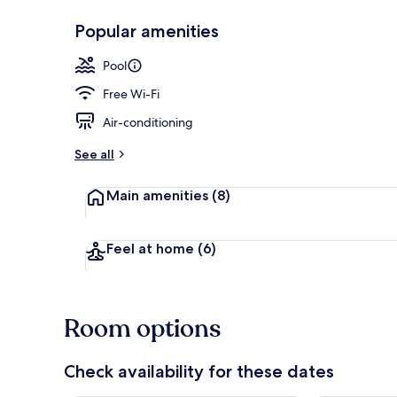
Popular amenities
Indoor pool
Pool
Free Wi-Fi
Air-conditioning
See all
Main amenities
(8)
Feel at home
(6)
Room options
Check availability for these dates