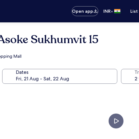
•
Open app
INR
List
 Asoke Sukhumvit 15
hopping Mall
Dates
Tr