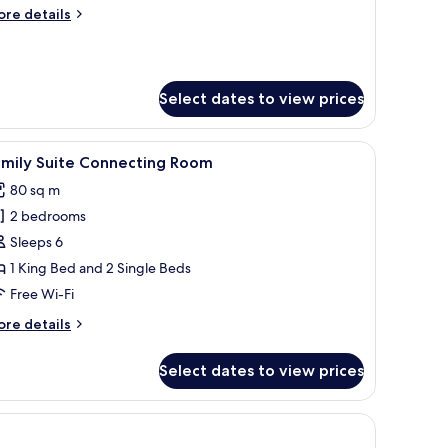
ore
re details
tails
r
rand
onze
Select dates to view prices
ueen
 tables, a TV, and artwork on the walls.
iew
A modern hotel room with a large bed, a beds
9
amily Suite Connecting Room
l
80 sq m
hotos
2 bedrooms
or
amily
Sleeps 6
uite
1 King Bed and 2 Single Beds
onnecting
Free Wi-Fi
oom
ore
re details
tails
r
Select dates to view prices
mily
ite
nnecting
oom