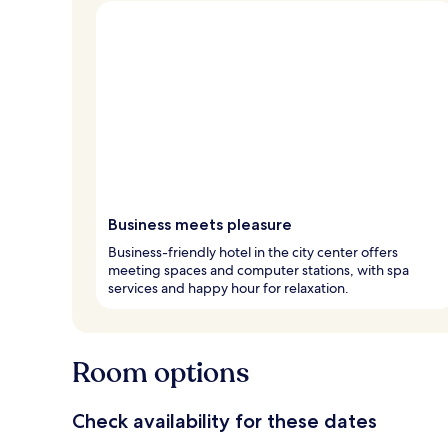
Business meets pleasure
Business-friendly hotel in the city center offers
meeting spaces and computer stations, with spa
services and happy hour for relaxation.
Room options
Check availability for these dates