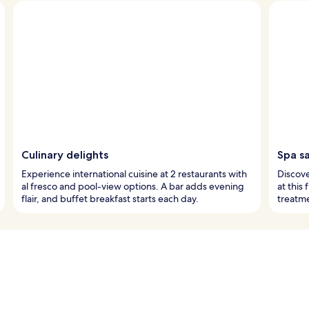
Culinary delights
Spa s
Experience international cuisine at 2 restaurants with
Discove
al fresco and pool-view options. A bar adds evening
at this
flair, and buffet breakfast starts each day.
treatme