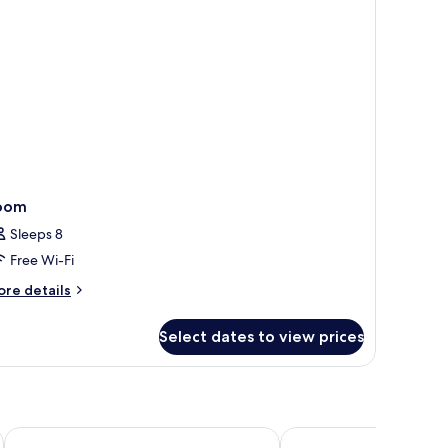
oom
Sleeps 8
Free Wi-Fi
ore
re details
tails
r
Select dates to view prices
oom
ston Hotels
Paradox Bangkok Sukhumvit
Centre Point Sukhumvit