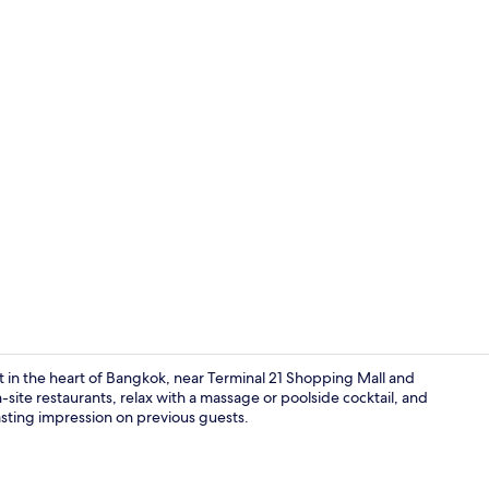
Property vi
t in the heart of Bangkok, near Terminal 21 Shopping Mall and
-site restaurants, relax with a massage or poolside cocktail, and
lasting impression on previous guests.
Lobby