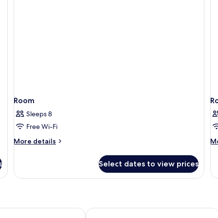
Room
R
Sleeps 8
Free Wi-Fi
More
M
More details
Mo
details
de
for
fo
s
Select dates to view prices
Room
R
ok Sukhumvit 15 by Kingston Hotels
Eleven Bangkok Sukhumvit 11 by King