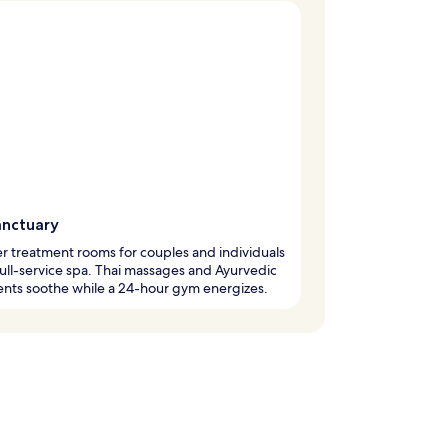
anctuary
r treatment rooms for couples and individuals
 full-service spa. Thai massages and Ayurvedic
nts soothe while a 24-hour gym energizes.