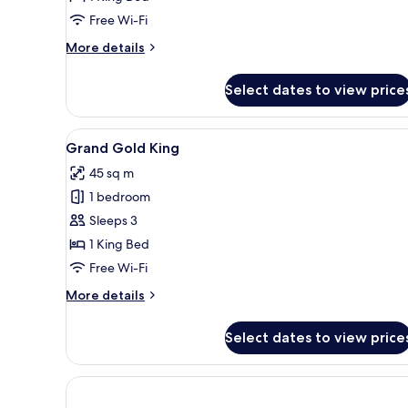
sqm
Free Wi-Fi
More
More details
details
for
Select dates to view price
Bronze
King
25
View
A modern hotel room with a lar
10
sqm
Grand Gold King
all
45 sq m
photos
1 bedroom
for
Grand
Sleeps 3
Gold
1 King Bed
King
Free Wi-Fi
More
More details
details
for
Select dates to view price
Grand
Gold
King