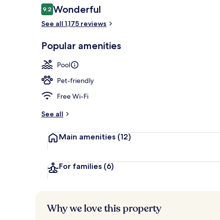
Reviews
Wonderful
9.2
9.2 out of 10
See all 1,175 reviews
Outdoor pool
Popular amenities
Pool
Pet-friendly
Free Wi-Fi
See all
Main amenities
(12)
For families
(6)
Why we love this property