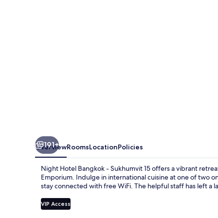
-
Asoke
Sukhumvit
15
191+
Overview
Rooms
Location
Policies
Night Hotel Bangkok - Sukhumvit 15 offers a vibrant retrea
Emporium. Indulge in international cuisine at one of two on
stay connected with free WiFi. The helpful staff has left a 
VIP Access