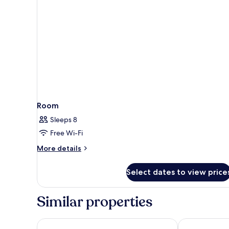
Room
Sleeps 8
Free Wi-Fi
More
More details
details
for
Select dates to view price
Room
Similar properties
Pipa Bangkok Sukhumvit 11 by Kingston Hotels
Samala Bangk