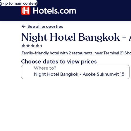
Skip to main content
See all properties
Night Hotel Bangkok -
4.5
star
Family-friendly hotel with 2 restaurants, near Terminal 21 S
property
Choose dates to view prices
Where to?
Photo
gallery
for
Night
Hotel
Bangkok