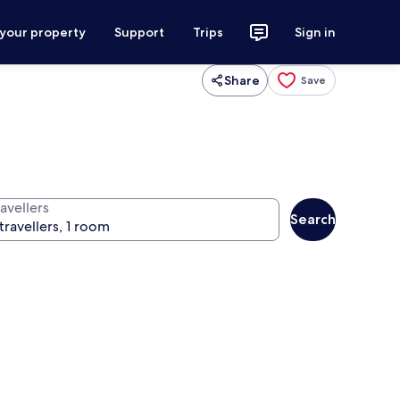
 your property
Support
Trips
Sign in
Share
Save
avellers
Search