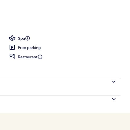
, open 6:00 AM to 10:00 PM, pool umbrellas, pool loungers
Spa
Free parking
Restaurant