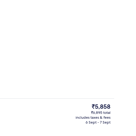
Lobby
deo
The
₹5,858
current
₹6,895 total
price
includes taxes & fees
Lobby
is
6 Sept - 7 Sept
₹5,858