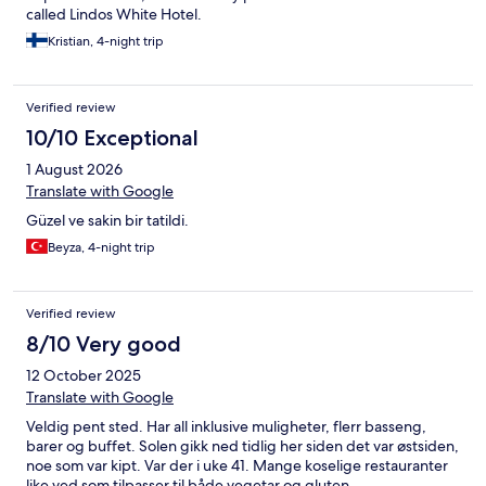
free dinner to all guests. It’s a very nice gourmet restaurant,
called Lindos White Hotel.
situated right next to the shore line. The service was excellent.
Our wait staff, Dimitri and Maria were welcoming, attentive,
Kristian, 4-night trip
friendly and overall excellent waiters. The meal we had was
excellent. The chef there is top notch. Overall we were very
happy with our stay at Lindos Bay Suites and would definitely
Verified review
stay there again.
10/10 Exceptional
1 August 2026
Translate with Google
Güzel ve sakin bir tatildi.
Beyza, 4-night trip
Verified review
8/10 Very good
12 October 2025
Translate with Google
Veldig pent sted. Har all inklusive muligheter, flerr basseng,
barer og buffet. Solen gikk ned tidlig her siden det var østsiden,
noe som var kipt. Var der i uke 41. Mange koselige restauranter
like ved som tilpasser til både vegetar og gluten.