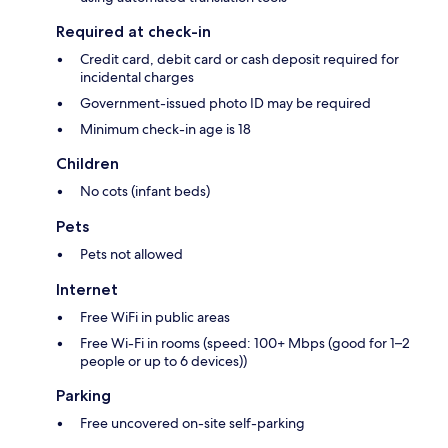
Required at check-in
Credit card, debit card or cash deposit required for
incidental charges
Government-issued photo ID may be required
Minimum check-in age is 18
Children
No cots (infant beds)
Pets
Pets not allowed
Internet
Free WiFi in public areas
Free Wi-Fi in rooms (speed: 100+ Mbps (good for 1–2
people or up to 6 devices))
Parking
Free uncovered on-site self-parking