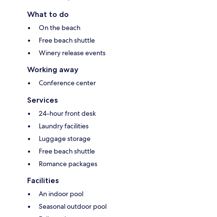
What to do
On the beach
Free beach shuttle
Winery release events
Working away
Conference center
Services
24-hour front desk
Laundry facilities
Luggage storage
Free beach shuttle
Romance packages
Facilities
An indoor pool
Seasonal outdoor pool