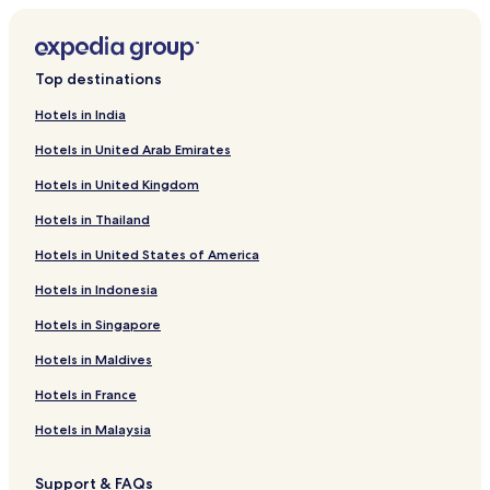
Top destinations
Hotels in India
Hotels in United Arab Emirates
Hotels in United Kingdom
Hotels in Thailand
Hotels in United States of America
Hotels in Indonesia
Hotels in Singapore
Hotels in Maldives
Hotels in France
Hotels in Malaysia
Support & FAQs