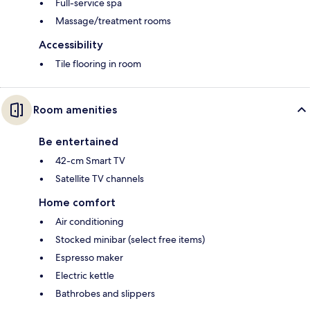
Full-service spa
Massage/treatment rooms
Accessibility
Tile flooring in room
Room amenities
Be entertained
42-cm Smart TV
Satellite TV channels
Home comfort
Air conditioning
Stocked minibar (select free items)
Espresso maker
Electric kettle
Bathrobes and slippers