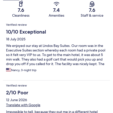
7.6
7.4
7.6
Cleanliness
Amenities
Staff & service
Reviews
Verified review
10/10 Exceptional
18 July 2025
We enjoyed our stay at Lindos Bay Suites. Our room was in the
Executive Suites section whereby each room had a private pool
so it felt very VIP to us. To get to the main hotel, it was about 5
min walk. They also had a golf cart that would pick you up and
drop you off if you called for it. The facility was nicely kept. The
pool areas were beautiful and the pool bar was well stocked.
Nancy, 3-night trip
They also made very good frappes. We participated in a pool
aerobics one afternoon and it was very fun. The beach area was
also well kept with plenty of sun loungers and covered shade.
Verified review
The water was magnificent at this Vlychas Beach area. The
buffet breakfast had a large assortment of food and it was tasty.
2/10 Poor
We didn’t opt for the all inclusive package because we wanted
12 June 2026
to explore local restaurants but it seemed that many guests did
take advantage of this option. On the last night we went to the
Translate with Google
Culinareum Restaurant on site because they were offering one
Impossible to tell, because they put me in a different hotel