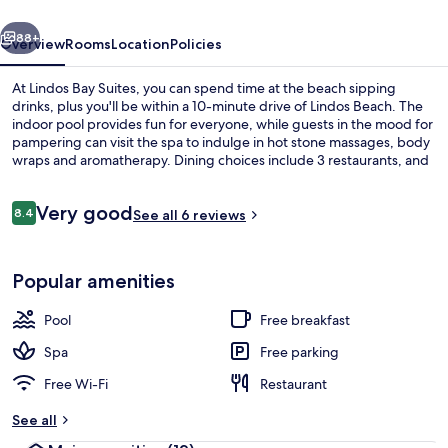
vious
Next
88+
Overview
Rooms
Location
Policies
At Lindos Bay Suites, you can spend time at the beach sipping
drinks, plus you'll be within a 10-minute drive of Lindos Beach. The
indoor pool provides fun for everyone, while guests in the mood for
pampering can visit the spa to indulge in hot stone massages, body
wraps and aromatherapy. Dining choices include 3 restaurants, and
the 2 bars/lounges are great places to grab a cold drink. Other
highlights at this luxurious hotel include a seasonal outdoor pool, a
Reviews
Very good
snack bar/deli and a beach shuttle.
8.4
See all 6 reviews
8.4 out of 10
Free minibar items, in-room safe, des
Popular amenities
Pool
Free breakfast
Spa
Free parking
Free Wi-Fi
Restaurant
See all