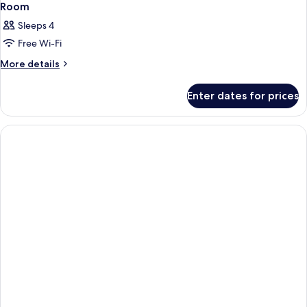
Room
Sleeps 4
Free Wi-Fi
More
More details
details
for
Enter dates for prices
Room