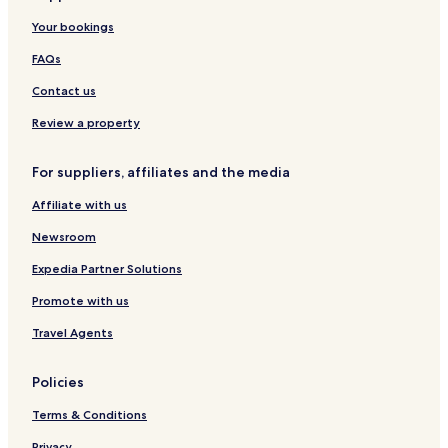
Your bookings
FAQs
Contact us
Review a property
For suppliers, affiliates and the media
Affiliate with us
Newsroom
Expedia Partner Solutions
Promote with us
Travel Agents
Policies
Terms & Conditions
Privacy