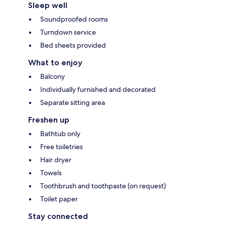
Sleep well
Soundproofed rooms
Turndown service
Bed sheets provided
What to enjoy
Balcony
Individually furnished and decorated
Separate sitting area
Freshen up
Bathtub only
Free toiletries
Hair dryer
Towels
Toothbrush and toothpaste (on request)
Toilet paper
Stay connected