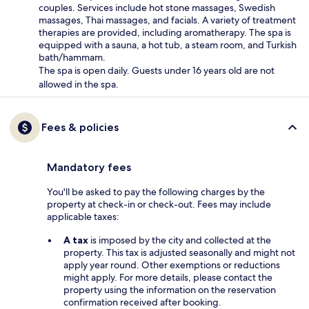
couples. Services include hot stone massages, Swedish
massages, Thai massages, and facials. A variety of treatment
therapies are provided, including aromatherapy. The spa is
equipped with a sauna, a hot tub, a steam room, and Turkish
bath/hammam.
The spa is open daily. Guests under 16 years old are not
allowed in the spa.
Fees & policies
Mandatory fees
You'll be asked to pay the following charges by the
property at check-in or check-out. Fees may include
applicable taxes:
A tax
is imposed by the city and collected at the
property. This tax is adjusted seasonally and might not
apply year round. Other exemptions or reductions
might apply. For more details, please contact the
property using the information on the reservation
confirmation received after booking.