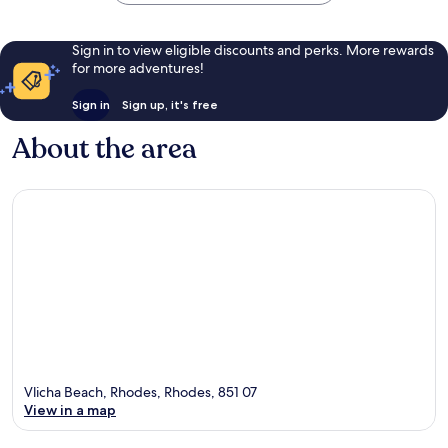
Sign in to view eligible discounts and perks. More rewards
for more adventures!
Sign in
Sign up, it's free
About the area
Vlicha Beach, Rhodes, Rhodes, 851 07
View in a map