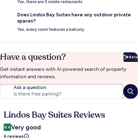
Yes, there are 3 onsite restaurants.
Does Lindos Bay Suites have any outdoor private
spaces?
Yes, every room features a balcony.
Have a question?
Beta
Bet
Get instant answers with AI powered search of property
information and reviews.
Ask a question
Lindos Bay Suites Reviews
Reviews
Very good
8.4
6 reviews