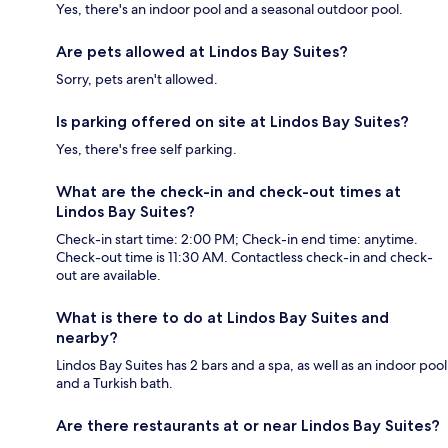
Yes, there's an indoor pool and a seasonal outdoor pool.
Are pets allowed at Lindos Bay Suites?
Sorry, pets aren't allowed.
Is parking offered on site at Lindos Bay Suites?
Yes, there's free self parking.
What are the check-in and check-out times at
Lindos Bay Suites?
Check-in start time: 2:00 PM; Check-in end time: anytime.
Check-out time is 11:30 AM. Contactless check-in and check-
out are available.
What is there to do at Lindos Bay Suites and
nearby?
Lindos Bay Suites has 2 bars and a spa, as well as an indoor pool
and a Turkish bath.
Are there restaurants at or near Lindos Bay Suites?