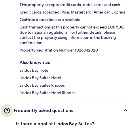
This property accepts credit cards, debit cards and cash.
Credit cards accepted: Visa, Mastercard, American Express
Cashless transactions are available.
Cash transactions at this property cannot exceed EUR 500,
due to national regulations. For further details, please
contact the property using information in the booking
confirmation.
Property Registration Number 1026342020
Also known as
Lindos Bay Hotel
Lindos Bay Suites Hotel
Lindos Bay Suites Rhodes
Lindos Bay Suites Hotel Rhodes
Frequently asked questions
Is there a pool at Lindos Bay Suites?