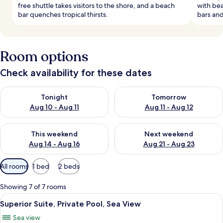
free shuttle takes visitors to the shore, and a beach
with bea
bar quenches tropical thirsts.
bars and
Room options
Check availability for these dates
Check availability for tonight Aug 10 - Aug 11
Check availability for tomorro
Tonight
Tomorrow
Aug 10 - Aug 11
Aug 11 - Aug 12
Check availability for this weekend Aug 14 - Aug 16
Check availability for next w
This weekend
Next weekend
Aug 14 - Aug 16
Aug 21 - Aug 23
Available
All rooms
1 bed
2 beds
filters
for
Showing 7 of 7 rooms
rooms
View
A pool area with lounge chairs, a stone
4
Superior Suite, Private Pool, Sea View
all
Sea view
photos