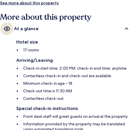
See more about this property
More about this property
At a glance
Hotel size
17 rooms
Arriving/Leaving
Check-in start time: 2:00 PM; check-in end time: anytime
Contactless check-in and check-out are available
Minimum check-in age – 18
Check-out time is 11:30 AM
Contactless check-out
Special check-in instructions
Front desk staff will greet guests on arrival at the property
Information provided by the property may be translated
using automated translation tools