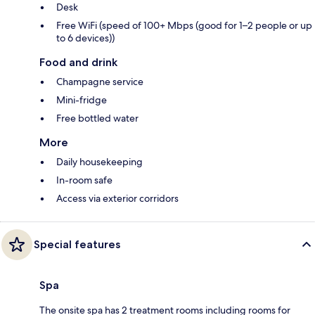
Desk
Free WiFi (speed of 100+ Mbps (good for 1–2 people or up
to 6 devices))
Food and drink
Champagne service
Mini-fridge
Free bottled water
More
Daily housekeeping
In-room safe
Access via exterior corridors
Special features
Spa
The onsite spa has 2 treatment rooms including rooms for