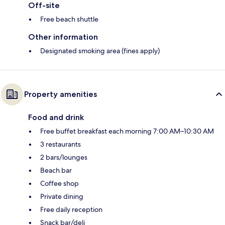
Off-site
Free beach shuttle
Other information
Designated smoking area (fines apply)
Property amenities
Food and drink
Free buffet breakfast each morning 7:00 AM–10:30 AM
3 restaurants
2 bars/lounges
Beach bar
Coffee shop
Private dining
Free daily reception
Snack bar/deli