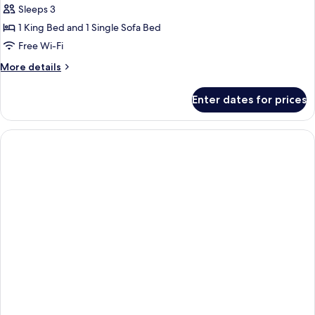
Junior
Sleeps 3
Double
1 King Bed and 1 Single Sofa Bed
Room
Free Wi-Fi
More
More details
details
for
Enter dates for prices
Junior
Double
Room