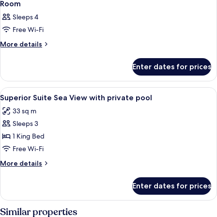
Room
Sleeps 4
Free Wi-Fi
More
More details
details
for
Enter dates for prices
Room
View
A modern living room with a sofa, a din
6
Superior Suite Sea View with private pool
all
33 sq m
photos
Sleeps 3
for
Superior
1 King Bed
Suite
Free Wi-Fi
Sea
More
More details
View
details
with
for
Enter dates for prices
Superior
private
Suite
pool
Sea
Similar properties
View