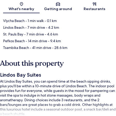
Map
What's nearby
Getting around
Restaurants
Vlycha Beach
- 1 min walk
- 0.1 km
Lindos Beach
- 7 min drive
- 4.2 km
St. Pauls Bay
- 7 min drive
- 4.6 km
Pefkos Beach
- 14 min drive
- 9.4 km
Tsambika Beach
- 41 min drive
- 28.6 km
About this property
Lindos Bay Suites
At Lindos Bay Suites, you can spend time at the beach sipping drinks,
plus you'll be within a 10-minute drive of Lindos Beach. The indoor pool
provides fun for everyone, while guests in the mood for pampering can
visit the spa to indulge in hot stone massages, body wraps and
aromatherapy. Dining choices include 3 restaurants, and the 2
bars/lounges are great places to grab a cold drink. Other highlights at
this luxurious hotel include a seasonal outdoor pool, a snack bar/deli and
a beach shuttle.