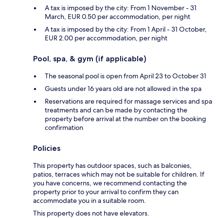
A tax is imposed by the city: From 1 November - 31
March, EUR 0.50 per accommodation, per night
A tax is imposed by the city: From 1 April - 31 October,
EUR 2.00 per accommodation, per night
Pool, spa, & gym (if applicable)
The seasonal pool is open from April 23 to October 31
Guests under 16 years old are not allowed in the spa
Reservations are required for massage services and spa
treatments and can be made by contacting the
property before arrival at the number on the booking
confirmation
Policies
This property has outdoor spaces, such as balconies,
patios, terraces which may not be suitable for children. If
you have concerns, we recommend contacting the
property prior to your arrival to confirm they can
accommodate you in a suitable room.
This property does not have elevators.