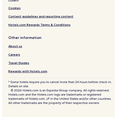
Cookies
Content guidelines and reporting content
Hotels.com Rewards Terms & Conditions
Other information
About us
Careers
Travel Guides
Rewards with Hotels.com
* Some hotels require you to cancel more than 24 hours before check-in.
Details on site.
© 2026 Hotels.com is an Expedia Group company. All rights reserved.
Hotels.com and the Hotels.com logo are trademarks or registered
trademarks of Hotels.com, LP in the United States and/or other countries.
All other trademarks are the property of their respective owners.