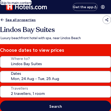
Skip to main content
Get the app
See all properties
Lindos Bay Suites
Luxury beachfront hotel with spa, near Lindos Beach
Choose dates to view prices
Where to?
Dates
Travellers
Search