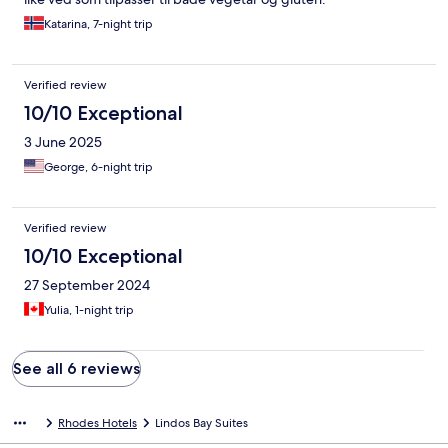
Katarina, 7-night trip
Verified review
10/10 Exceptional
3 June 2025
George, 6-night trip
Verified review
10/10 Exceptional
27 September 2024
Yulia, 1-night trip
See all 6 reviews
Rhodes Hotels
Lindos Bay Suites