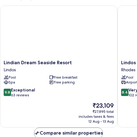
with
Lindian Dream Seaside Resort
Lindos V
private
pool
Lindian
Lindos
Lindian Dream Seaside Resort
Lindos
Dream
Village
Lindos
Rhodes
Seaside
Resort
Pool
Free breakfast
Pool
Resort
&
Spa
Free parking
Airport
Lindos
Spa
-
9.8
8.4
Exceptional
Ver
9.8
8.4
Adults
out
out
63 reviews
102 
Only
of
of
The
₹23,109
Rhodes
10,
10,
price
Exceptional,
Very
₹27,895 total
is
includes taxes & fees
63
good,
₹23,109
12 Aug - 13 Aug
reviews
102
reviews
Compare similar properties