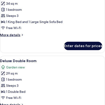
34 sq m
for
Superior
1 bedroom
Suite,
Sleeps 3
Private
1 King Bed and 1 Large Single Sofa Bed
Pool,
Free Wi-Fi
Sea
More
More details
View
details
for
Enter dates for prices
Superior
Suite,
Private
View
A hotel room with a bed, a desk, a chai
1
Pool,
Deluxe Double Room
all
Sea
Garden view
View
photos
29 sq m
for
Deluxe
1 bedroom
Double
Sleeps 3
Room
1 Double Bed
Free Wi-Fi
More
More details