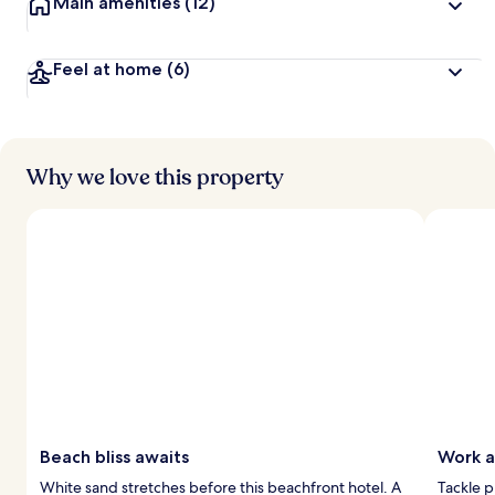
Main amenities
(12)
Feel at home
(6)
Why we love this property
Beach bliss awaits
Work a
White sand stretches before this beachfront hotel. A
Tackle p