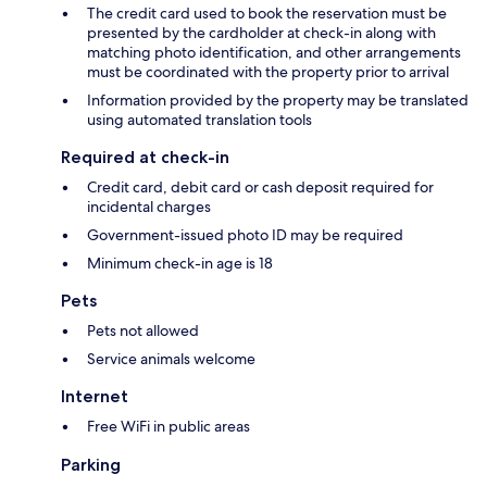
The credit card used to book the reservation must be
presented by the cardholder at check-in along with
matching photo identification, and other arrangements
must be coordinated with the property prior to arrival
Information provided by the property may be translated
using automated translation tools
Required at check-in
Credit card, debit card or cash deposit required for
incidental charges
Government-issued photo ID may be required
Minimum check-in age is 18
Pets
Pets not allowed
Service animals welcome
Internet
Free WiFi in public areas
Parking