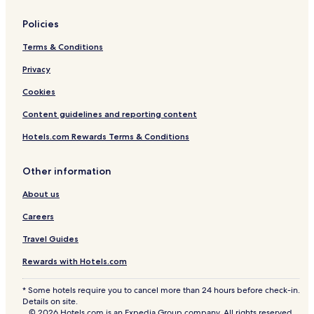
Policies
Terms & Conditions
Privacy
Cookies
Content guidelines and reporting content
Hotels.com Rewards Terms & Conditions
Other information
About us
Careers
Travel Guides
Rewards with Hotels.com
* Some hotels require you to cancel more than 24 hours before check-in.
Details on site.
© 2026 Hotels.com is an Expedia Group company. All rights reserved.