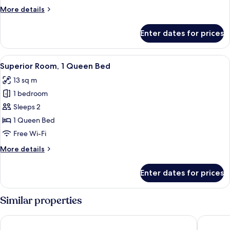
Queen
More
More details
Bed
details
for
Enter dates for prices
Standard
Room,
1
View
A hotel room with a large bed, a beds
4
Queen
Superior Room, 1 Queen Bed
all
Bed
13 sq m
photos
1 bedroom
for
Superior
Sleeps 2
Room,
1 Queen Bed
1
Free Wi-Fi
Queen
More
More details
Bed
details
for
Enter dates for prices
Superior
Room,
1
Similar properties
Queen
Bed
District Hotel
The Beac