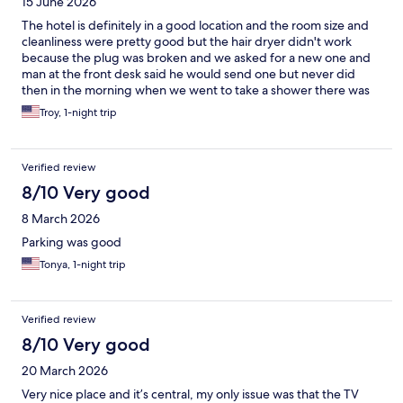
15 June 2026
The hotel is definitely in a good location and the room size and
cleanliness were pretty good but the hair dryer didn't work
because the plug was broken and we asked for a new one and
man at the front desk said he would send one but never did
then in the morning when we went to take a shower there was
no water whatsoever so this was obviously a big
Troy, 1-night trip
disappointment. I would say for the price the value was okay.
Verified review
8/10 Very good
8 March 2026
Parking was good
Tonya, 1-night trip
Verified review
8/10 Very good
20 March 2026
Very nice place and it’s central, my only issue was that the TV