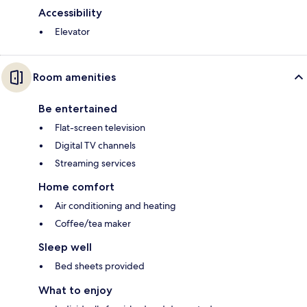
Accessibility
Elevator
Room amenities
Be entertained
Flat-screen television
Digital TV channels
Streaming services
Home comfort
Air conditioning and heating
Coffee/tea maker
Sleep well
Bed sheets provided
What to enjoy