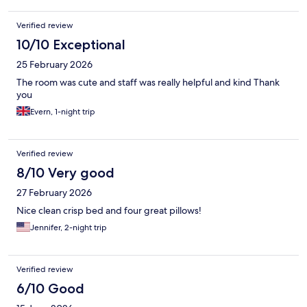
Verified review
10/10 Exceptional
25 February 2026
The room was cute and staff was really helpful and kind Thank
you
Evern, 1-night trip
Verified review
8/10 Very good
27 February 2026
Nice clean crisp bed and four great pillows!
Jennifer, 2-night trip
Verified review
6/10 Good