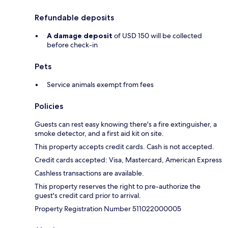
Refundable deposits
A damage deposit
of USD 150 will be collected
before check-in
Pets
Service animals exempt from fees
Policies
Guests can rest easy knowing there's a fire extinguisher, a
smoke detector, and a first aid kit on site.
This property accepts credit cards. Cash is not accepted.
Credit cards accepted: Visa, Mastercard, American Express
Cashless transactions are available.
This property reserves the right to pre-authorize the
guest's credit card prior to arrival.
Property Registration Number 511022000005