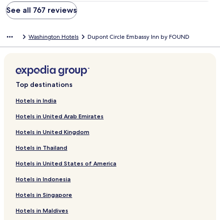
See all 767 reviews
Washington Hotels
Dupont Circle Embassy Inn by FOUND
Top destinations
Hotels in India
Hotels in United Arab Emirates
Hotels in United Kingdom
Hotels in Thailand
Hotels in United States of America
Hotels in Indonesia
Hotels in Singapore
Hotels in Maldives