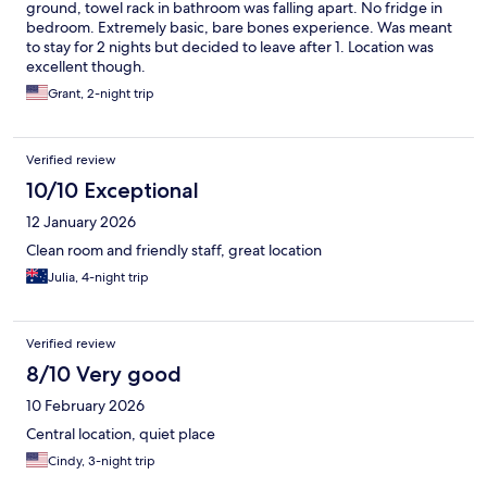
ground, towel rack in bathroom was falling apart. No fridge in
bedroom. Extremely basic, bare bones experience. Was meant
to stay for 2 nights but decided to leave after 1. Location was
excellent though.
Grant, 2-night trip
Verified review
10/10 Exceptional
12 January 2026
Clean room and friendly staff, great location
Julia, 4-night trip
Verified review
8/10 Very good
10 February 2026
Central location, quiet place
Cindy, 3-night trip