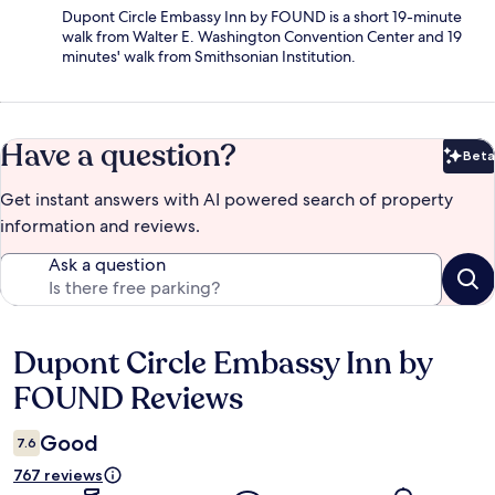
Dupont Circle Embassy Inn by FOUND is a short 19-minute
walk from Walter E. Washington Convention Center and 19
minutes' walk from Smithsonian Institution.
Have a question?
Beta
Bet
Get instant answers with AI powered search of property
information and reviews.
Ask a question
Dupont Circle Embassy Inn by
Reviews
FOUND Reviews
Good
7.6
767 reviews