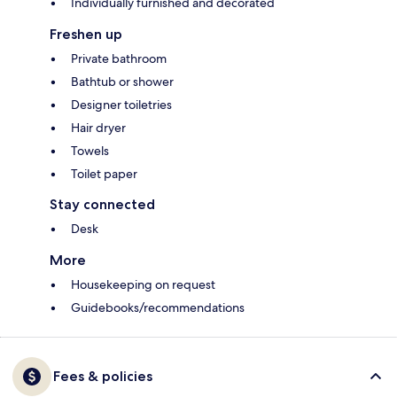
Individually furnished and decorated
Freshen up
Private bathroom
Bathtub or shower
Designer toiletries
Hair dryer
Towels
Toilet paper
Stay connected
Desk
More
Housekeeping on request
Guidebooks/recommendations
Fees & policies