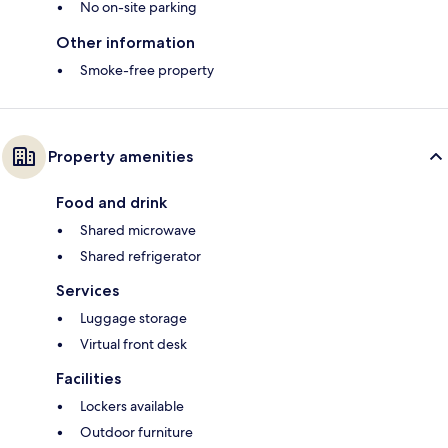
No on-site parking
Other information
Smoke-free property
Property amenities
Food and drink
Shared microwave
Shared refrigerator
Services
Luggage storage
Virtual front desk
Facilities
Lockers available
Outdoor furniture