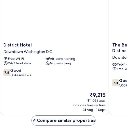
District
The
District Hotel
The Be
Hotel
Beacon
Distinc
Downtown Washington D.C.
Downtown
at
Downtow
Free Wi-Fi
Air-conditioning
Washington
Embass
24/7 front desk
Non-smoking
D.C.
Row,
Pet-fr
Free W
WorldHo
7.8
Good
7.8
Distinct
out
1,047 reviews
Downto
of
7.4
Go
7.4
Washing
10,
out
1,00
D.C.
Good,
of
The
₹9,215
1,047
10,
price
reviews
Good,
₹11,031 total
is
includes taxes & fees
1,007
₹9,215
31 Aug - 1 Sept
reviews
Compare similar properties