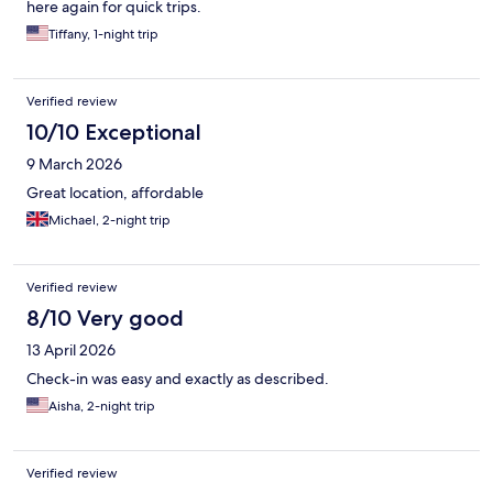
here again for quick trips.
Tiffany, 1-night trip
Verified review
10/10 Exceptional
9 March 2026
Great location, affordable
Michael, 2-night trip
Verified review
8/10 Very good
13 April 2026
Check-in was easy and exactly as described.
Aisha, 2-night trip
Verified review