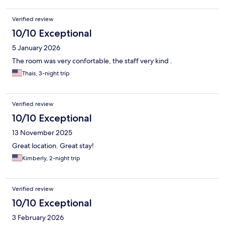
Verified review
10/10 Exceptional
5 January 2026
The room was very confortable, the staff very kind .
Thais, 3-night trip
Verified review
10/10 Exceptional
13 November 2025
Great location. Great stay!
Kimberly, 2-night trip
Verified review
10/10 Exceptional
3 February 2026