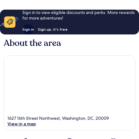
Sign in to view eligible discounts and perks. More rewards
for more adventures!
Sign in
Sign up, it's free
About the area
1627 16th Street Northwest, Washington, DC, 20009
View in a map