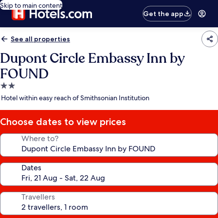
Skip to main content
Get the app
See all properties
Dupont Circle Embassy Inn by
FOUND
2.0
star
Hotel within easy reach of Smithsonian Institution
property
Choose dates to view prices
Where to?
Dates
Travellers