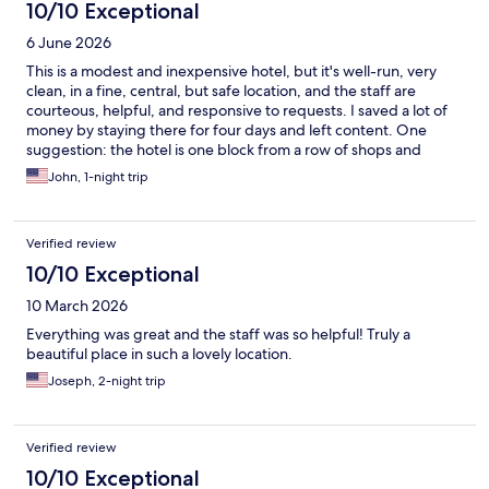
10/10 Exceptional
6 June 2026
This is a modest and inexpensive hotel, but it's well-run, very
clean, in a fine, central, but safe location, and the staff are
courteous, helpful, and responsive to requests. I saved a lot of
money by staying there for four days and left content. One
suggestion: the hotel is one block from a row of shops and
restaurants on 17th Street that do good breakfasts. I especially
John, 1-night trip
recommend Prego that does a world-class BLT. The hotel should
list & advertise them.
Verified review
10/10 Exceptional
10 March 2026
Everything was great and the staff was so helpful! Truly a
beautiful place in such a lovely location.
Joseph, 2-night trip
Verified review
10/10 Exceptional