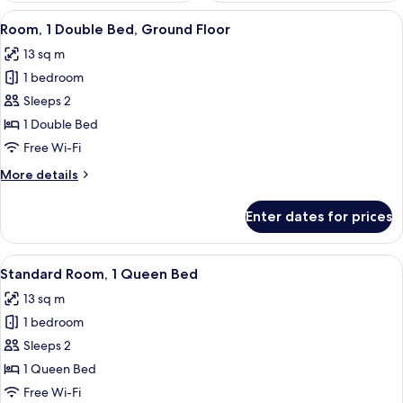
View
A bedroom with a bed, a nightstand, 
4
Room, 1 Double Bed, Ground Floor
all
13 sq m
photos
1 bedroom
for
Room,
Sleeps 2
1
1 Double Bed
Double
Free Wi-Fi
Bed,
More
More details
Ground
details
Floor
for
Enter dates for prices
Room,
1
Double
View
A hotel room with a large bed, a bedsi
4
Bed,
Standard Room, 1 Queen Bed
all
Ground
13 sq m
Floor
photos
1 bedroom
for
Standard
Sleeps 2
Room,
1 Queen Bed
1
Free Wi-Fi