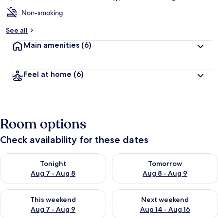
Non-smoking
See all
Main amenities
(6)
Feel at home
(6)
Room options
Check availability for these dates
Check availability for tonight Aug 7 - Aug 8
Check availability for tomorr
Tonight
Tomorrow
Aug 7 - Aug 8
Aug 8 - Aug 9
Check availability for this weekend Aug 7 - Aug 9
Check availability for next we
This weekend
Next weekend
Aug 7 - Aug 9
Aug 14 - Aug 16