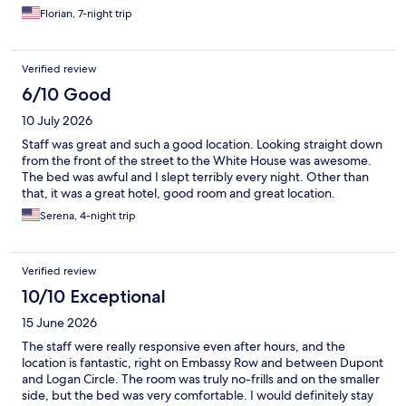
Florian, 7-night trip
Verified review
6/10 Good
10 July 2026
Staff was great and such a good location. Looking straight down
from the front of the street to the White House was awesome.
The bed was awful and I slept terribly every night. Other than
that, it was a great hotel, good room and great location.
Serena, 4-night trip
Verified review
10/10 Exceptional
15 June 2026
The staff were really responsive even after hours, and the
location is fantastic, right on Embassy Row and between Dupont
and Logan Circle. The room was truly no-frills and on the smaller
side, but the bed was very comfortable. I would definitely stay