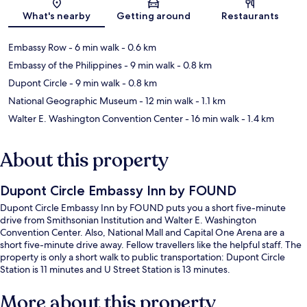
Map
What's nearby
Getting around
Restaurants
Embassy Row
- 6 min walk
- 0.6 km
Embassy of the Philippines
- 9 min walk
- 0.8 km
Dupont Circle
- 9 min walk
- 0.8 km
National Geographic Museum
- 12 min walk
- 1.1 km
Walter E. Washington Convention Center
- 16 min walk
- 1.4 km
About this property
Dupont Circle Embassy Inn by FOUND
Dupont Circle Embassy Inn by FOUND puts you a short five-minute
drive from Smithsonian Institution and Walter E. Washington
Convention Center. Also, National Mall and Capital One Arena are a
short five-minute drive away. Fellow travellers like the helpful staff. The
property is only a short walk to public transportation: Dupont Circle
Station is 11 minutes and U Street Station is 13 minutes.
More about this property