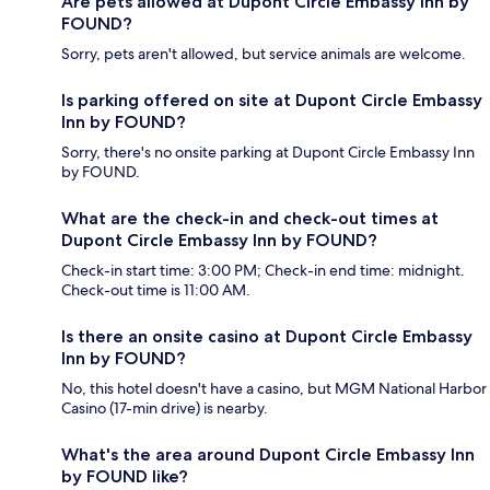
Are pets allowed at Dupont Circle Embassy Inn by
FOUND?
Sorry, pets aren't allowed, but service animals are welcome.
Is parking offered on site at Dupont Circle Embassy
Inn by FOUND?
Sorry, there's no onsite parking at Dupont Circle Embassy Inn
by FOUND.
What are the check-in and check-out times at
Dupont Circle Embassy Inn by FOUND?
Check-in start time: 3:00 PM; Check-in end time: midnight.
Check-out time is 11:00 AM.
Is there an onsite casino at Dupont Circle Embassy
Inn by FOUND?
No, this hotel doesn't have a casino, but MGM National Harbor
Casino (17-min drive) is nearby.
What's the area around Dupont Circle Embassy Inn
by FOUND like?