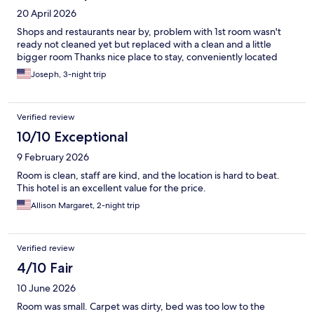
20 April 2026
Shops and restaurants near by, problem with 1st room wasn't
ready not cleaned yet but replaced with a clean and a little
bigger room Thanks nice place to stay, conveniently located
Joseph, 3-night trip
Verified review
10/10 Exceptional
9 February 2026
Room is clean, staff are kind, and the location is hard to beat.
This hotel is an excellent value for the price.
Allison Margaret, 2-night trip
Verified review
4/10 Fair
10 June 2026
Room was small. Carpet was dirty, bed was too low to the