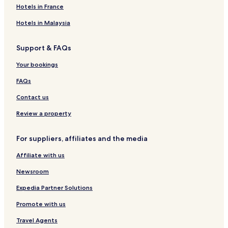
Hotels in France
Hotels in Malaysia
Support & FAQs
Your bookings
FAQs
Contact us
Review a property
For suppliers, affiliates and the media
Affiliate with us
Newsroom
Expedia Partner Solutions
Promote with us
Travel Agents