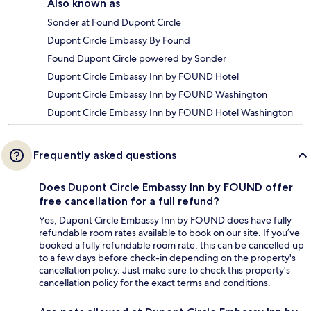
Also known as
Sonder at Found Dupont Circle
Dupont Circle Embassy By Found
Found Dupont Circle powered by Sonder
Dupont Circle Embassy Inn by FOUND Hotel
Dupont Circle Embassy Inn by FOUND Washington
Dupont Circle Embassy Inn by FOUND Hotel Washington
Frequently asked questions
Does Dupont Circle Embassy Inn by FOUND offer
free cancellation for a full refund?
Yes, Dupont Circle Embassy Inn by FOUND does have fully
refundable room rates available to book on our site. If you’ve
booked a fully refundable room rate, this can be cancelled up
to a few days before check-in depending on the property's
cancellation policy. Just make sure to check this property's
cancellation policy for the exact terms and conditions.