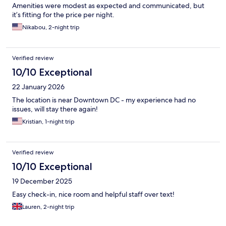
Amenities were modest as expected and communicated, but
it’s fitting for the price per night.
Nikabou, 2-night trip
Verified review
10/10 Exceptional
22 January 2026
The location is near Downtown DC - my experience had no
issues, will stay there again!
Kristian, 1-night trip
Verified review
10/10 Exceptional
19 December 2025
Easy check-in, nice room and helpful staff over text!
Lauren, 2-night trip