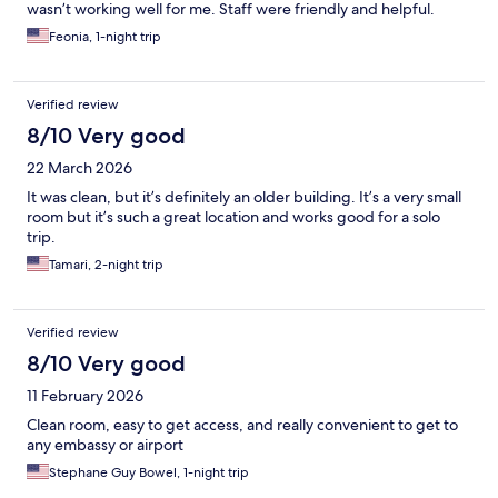
wasn’t working well for me. Staff were friendly and helpful.
Feonia, 1-night trip
Verified review
8/10 Very good
22 March 2026
It was clean, but it’s definitely an older building. It’s a very small
room but it’s such a great location and works good for a solo
trip.
Tamari, 2-night trip
Verified review
8/10 Very good
11 February 2026
Clean room, easy to get access, and really convenient to get to
any embassy or airport
Stephane Guy Bowel, 1-night trip