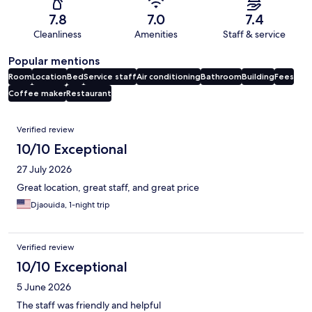
7.8
7.0
7.4
Cleanliness
Amenities
Staff & service
Popular mentions
Room
Location
Bed
Service staff
Air conditioning
Bathroom
Building
Fees
Coffee maker
Restaurant
Reviews
Verified review
10/10 Exceptional
27 July 2026
Great location, great staff, and great price
Djaouida, 1-night trip
Verified review
10/10 Exceptional
5 June 2026
The staff was friendly and helpful