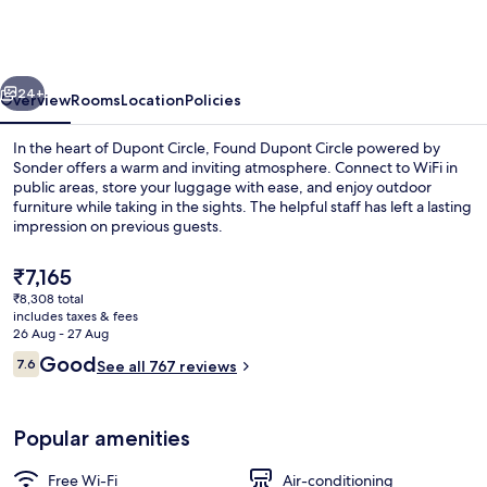
Embassy
Inn
by
vious
Next
FOUND
24+
Overview
Rooms
Location
Policies
In the heart of Dupont Circle, Found Dupont Circle powered by
Sonder offers a warm and inviting atmosphere. Connect to WiFi in
public areas, store your luggage with ease, and enjoy outdoor
furniture while taking in the sights. The helpful staff has left a lasting
impression on previous guests.
The
₹7,165
current
₹8,308 total
price
includes taxes & fees
Front of property
is
26 Aug - 27 Aug
₹7,165
Reviews
Good
7.6
See all 767 reviews
7.6 out of 10
Popular amenities
Free Wi-Fi
Air-conditioning