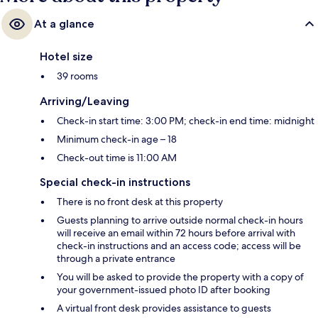
At a glance
Hotel size
39 rooms
Arriving/Leaving
Check-in start time: 3:00 PM; check-in end time: midnight
Minimum check-in age – 18
Check-out time is 11:00 AM
Special check-in instructions
There is no front desk at this property
Guests planning to arrive outside normal check-in hours
will receive an email within 72 hours before arrival with
check-in instructions and an access code; access will be
through a private entrance
You will be asked to provide the property with a copy of
your government-issued photo ID after booking
A virtual front desk provides assistance to guests