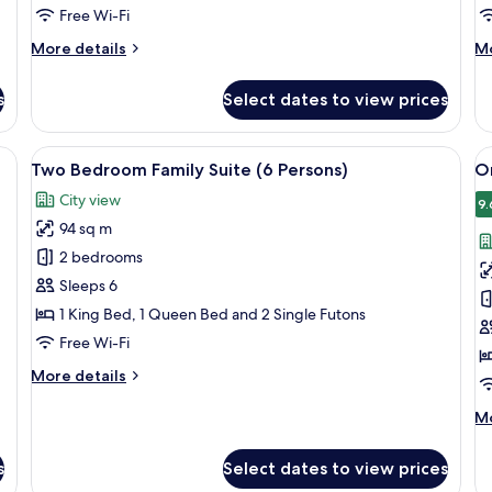
Persons)
Free Wi-Fi
More
M
More details
Mo
details
de
for
fo
s
Select dates to view prices
One
Tw
Bedroom
B
Executive
Fa
rd (on request), free WiFi, bed sheets
View
A hotel room with a large bed, a small 
V
10
Suite
De
Two Bedroom Family Suite (6 Persons)
O
all
al
(3
City view
Persons)
photos
p
9.
94 sq m
for
f
Two
O
2 bedrooms
Bedroom
B
Sleeps 6
Family
F
1 King Bed, 1 Queen Bed and 2 Single Futons
Suite
S
Free Wi-Fi
(6
(
More
More details
Persons)
P
details
for
M
Mo
Two
de
Bedroom
fo
s
Select dates to view prices
Family
O