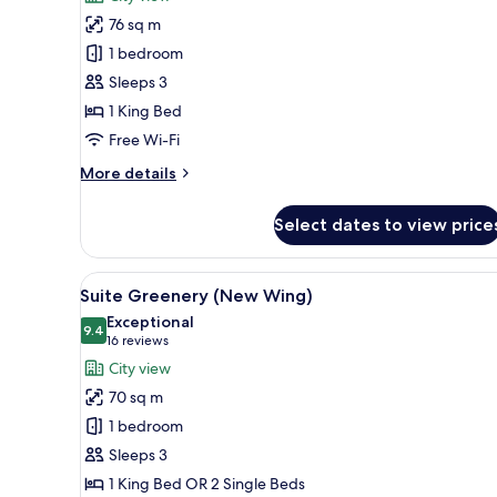
One
76 sq m
Bedroom
1 bedroom
Balcony
Sleeps 3
Suite
1 King Bed
Free Wi-Fi
More
More details
details
for
Select dates to view price
One
Bedroom
Balcony
View
A modern hotel room with a lar
6
Suite
Suite Greenery (New Wing)
all
Exceptional
photos
9.4
9.4 out of 10
(16
16 reviews
for
reviews)
City view
Suite
70 sq m
Greenery
1 bedroom
(New
Sleeps 3
Wing)
1 King Bed OR 2 Single Beds