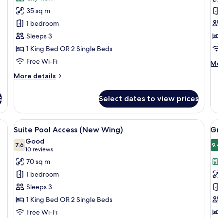
Deluxe
D
35 sq m
Greenery
P
1 bedroom
(New
V
Sleeps 3
Wing)
(
1 King Bed OR 2 Single Beds
W
Free Wi-Fi
M
Mo
de
More
More details
fo
details
De
for
Po
s
Select dates to view prices
Deluxe
Vi
Greenery
(
(New
ge bed, a desk, and a seating area.
View
A modern hotel room with two beds, a 
V
Wi
4
Wing)
Suite Pool Access (New Wing)
G
all
al
Good
photos
7.6
p
9.
7.6 out of 10
(10
10 reviews
for
f
reviews)
70 sq m
Suite
G
1 bedroom
Pool
D
Sleeps 3
Access
1 King Bed OR 2 Single Beds
(New
Free Wi-Fi
Wing)