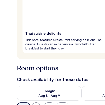
Thai cuisine delights
This hotel features a restaurant serving delicious Thai
cuisine. Guests can experience a flavorful buffet
breakfast to start their day.
Room options
Check availability for these dates
Check availability for tonight Aug 8 - Aug 9
Check availab
Tonight
Aug 8 - Aug 9
A
Available