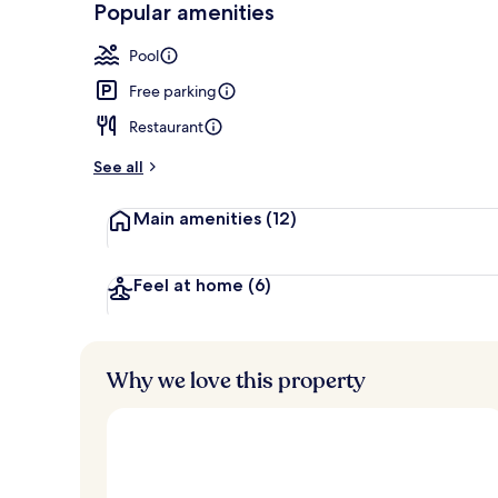
Popular amenities
2 outdoor po
Pool
Free parking
Restaurant
See all
Main amenities
(12)
Feel at home
(6)
Why we love this property