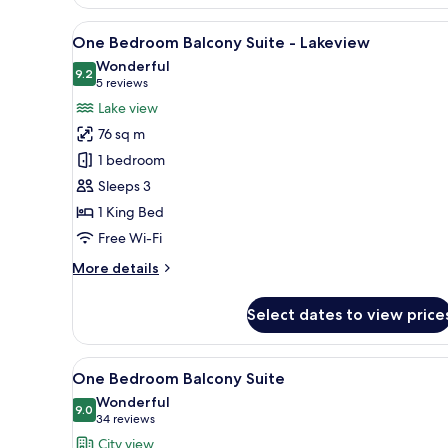
Bedroom
Family
View
A modern living room with a cit
10
Grand
One Bedroom Balcony Suite - Lakeview
all
Suite
Wonderful
photos
9.2
9.2 out of 10
(5
5 reviews
for
reviews)
Lake view
One
76 sq m
Bedroom
1 bedroom
Balcony
Sleeps 3
Suite
1 King Bed
-
Lakeview
Free Wi-Fi
More
More details
details
for
Select dates to view price
One
Bedroom
Balcony
View
A hotel room with a large bed, 
10
Suite
One Bedroom Balcony Suite
all
-
Wonderful
Lakeview
photos
9.0
9.0 out of 10
(34
34 reviews
for
reviews)
City view