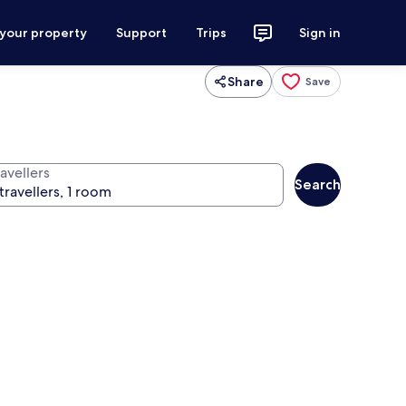
 your property
Support
Trips
Sign in
Share
Save
avellers
Search