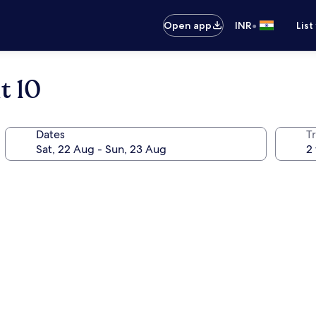
•
Open app
INR
List
t 10
Dates
Tr