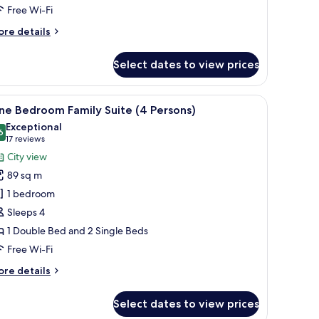
Free Wi-Fi
ore
re details
tails
r
Select dates to view prices
o-
edroom
mily
table with chairs, a view of the city through a sliding door, and a nightstand
iew
A hotel room with a balcony, a sofa, a bed, a T
10
luxe
ne Bedroom Family Suite (4 Persons)
l
Exceptional
hotos
6
9.6 out of 10
(17
17 reviews
or
reviews)
City view
ne
89 sq m
edroom
1 bedroom
amily
Sleeps 4
uite
1 Double Bed and 2 Single Beds
4
ersons)
Free Wi-Fi
ore
re details
tails
r
Select dates to view prices
ne