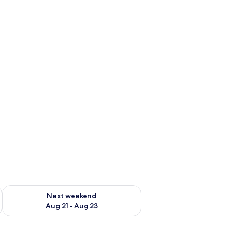
g 14 - Aug 16
Check availability for next weekend Aug 21 - Aug 23
Next weekend
Aug 21 - Aug 23