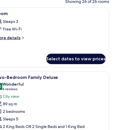
Showing 26 of 26 rooms
y with a city view, a desk with a lamp, and a chair.
iew
A modern hotel room with a large bed, bedside
9
oom
l
Sleeps 3
hotos
Free Wi-Fi
or
oom
ore
re details
tails
r
oom
Select dates to view prices
d with a red and white bedspread, a television, and a view of the cityscape
iew
In-room safe, iron/ironing board (on request)
6
wo-Bedroom Family Deluxe
l
Wonderful
hotos
0
9.0 out of 10
(4
4 reviews
or
reviews)
City view
wo-
89 sq m
edroom
2 bedrooms
amily
Sleeps 5
eluxe
2 King Beds OR 2 Single Beds and 1 King Bed