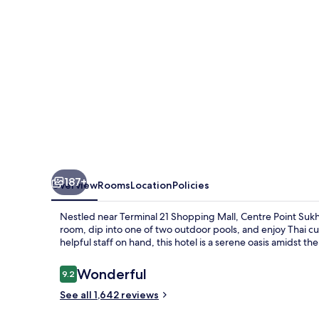
187+
Overview
Rooms
Location
Policies
Nestled near Terminal 21 Shopping Mall, Centre Point Sukh
room, dip into one of two outdoor pools, and enjoy Thai cu
helpful staff on hand, this hotel is a serene oasis amidst the
Reviews
Wonderful
9.2
9.2 out of 10
See all 1,642 reviews