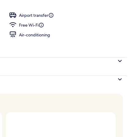
ols
Airport transfer
Free Wi-Fi
Air-conditioning