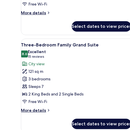
Free Wi-Fi
More
More details
details
for
Select dates to view price
Deluxe
Balcony
View
In-room safe, iron/ironing boa
9
Three-Bedroom Family Grand Suite
all
Excellent
photos
8.6
8.6 out of 10
(15
15 reviews
for
reviews)
City view
Three-
121 sq m
Bedroom
3 bedrooms
Family
Sleeps 7
Grand
2 King Beds and 2 Single Beds
Suite
Free Wi-Fi
More
More details
details
for
Select dates to view price
Three-