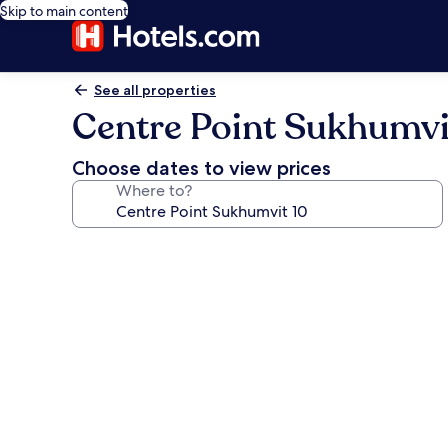
Skip to main content
See all properties
Centre Point Sukhumvi
Choose dates to view prices
Where to?
Photo
gallery
for
Centre
Point
Sukhumvit
10