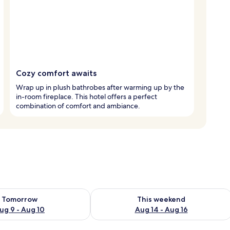
Cozy comfort awaits
Wrap up in plush bathrobes after warming up by the
in-room fireplace. This hotel offers a perfect
combination of comfort and ambiance.
ility for tomorrow Aug 9 - Aug 10
Check availability for this weekend Au
Tomorrow
This weekend
ug 9 - Aug 10
Aug 14 - Aug 16