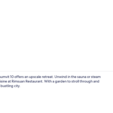
Fireplace
umvit 10 offers an upscale retreat. Unwind in the sauna or steam
isine at Rimsuan Restaurant. With a garden to stroll through and
 bustling city.
Exterior