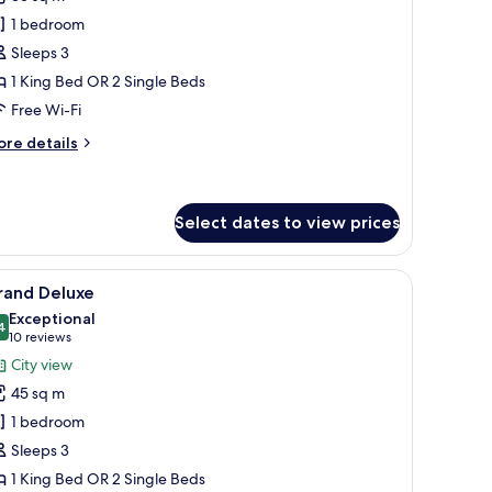
eluxe
1 bedroom
ool
Sleeps 3
iew
1 King Bed OR 2 Single Beds
New
Free Wi-Fi
ing)
ore
re details
tails
r
luxe
ol
Select dates to view prices
ew
New
desk, and a TV.
iew
A modern hotel room with a large bed, a flat-
ng)
6
rand Deluxe
l
Exceptional
hotos
4
9.4 out of 10
(10
10 reviews
or
reviews)
City view
rand
45 sq m
eluxe
1 bedroom
Sleeps 3
1 King Bed OR 2 Single Beds