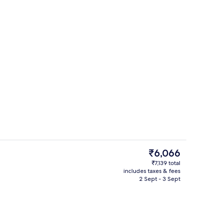
Exterior
The
₹6,066
current
₹7,139 total
price
includes taxes & fees
Reception
is
2 Sept - 3 Sept
₹6,066