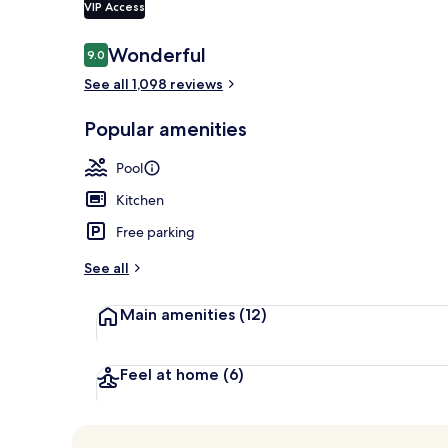
VIP Access
Reviews
Wonderful
9.0
9.0 out of 10
Building des
See all 1,098 reviews
Popular amenities
Pool
Kitchen
Free parking
See all
Main amenities
(12)
Feel at home
(6)