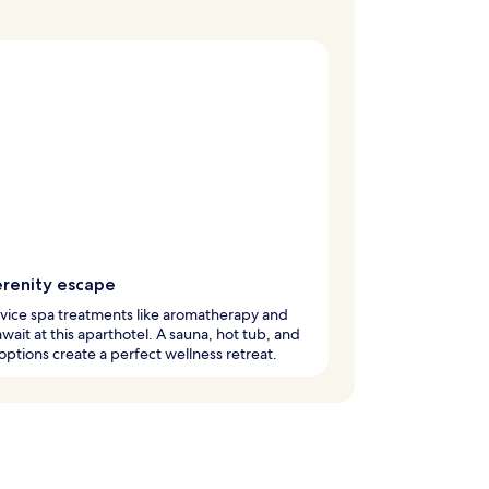
erenity escape
rvice spa treatments like aromatherapy and
 await at this aparthotel. A sauna, hot tub, and
 options create a perfect wellness retreat.