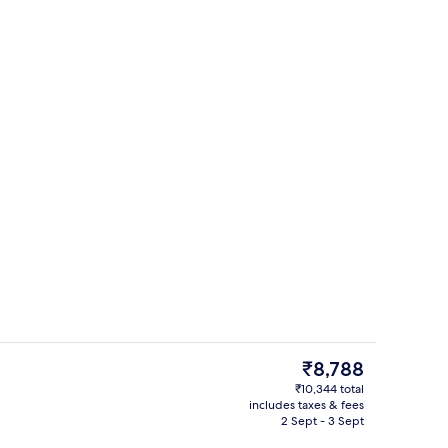
l, pool loungers
Lobby
The
₹8,788
current
₹10,344 total
price
includes taxes & fees
TV
is
2 Sept - 3 Sept
₹8,788