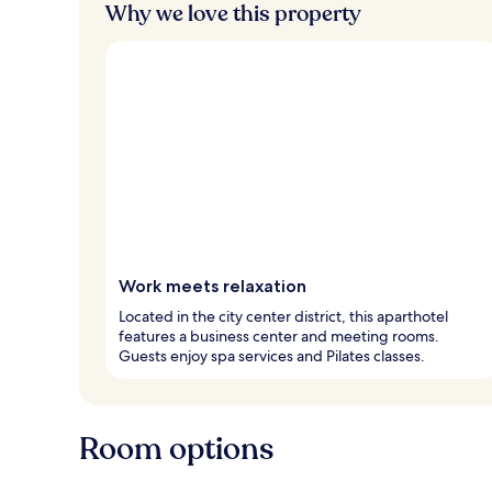
Why we love this property
Work meets relaxation
Located in the city center district, this aparthotel
features a business center and meeting rooms.
Guests enjoy spa services and Pilates classes.
Room options