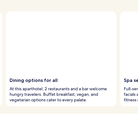
Dining options for all
Spa s
At this aparthotel, 2 restaurants and a bar welcome
Full-se
hungry travelers. Buffet breakfast, vegan, and
facials
vegetarian options cater to every palate.
fitness