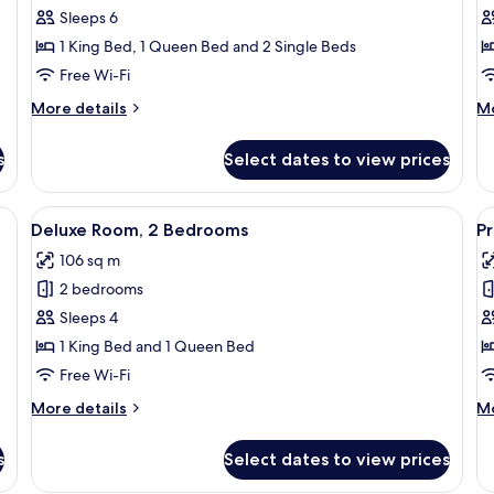
Executive
E
Sleeps 6
Room,
R
1 King Bed, 1 Queen Bed and 2 Single Beds
3
1
Free Wi-Fi
Bedrooms
B
More
M
More details
Mo
details
de
for
fo
s
Select dates to view prices
Executive
Ex
Room,
Ro
3
1
a sofa, a window with a city view, and a nightstand.
View
A hotel room with a large bed, a desk, 
V
5
Bedrooms
B
Deluxe Room, 2 Bedrooms
Pr
all
al
106 sq m
photos
p
2 bedrooms
for
f
Deluxe
P
Sleeps 4
Room,
S
1 King Bed and 1 Queen Bed
2
Free Wi-Fi
Bedrooms
More
M
More details
Mo
details
de
for
fo
s
Select dates to view prices
Deluxe
Pr
Room,
St