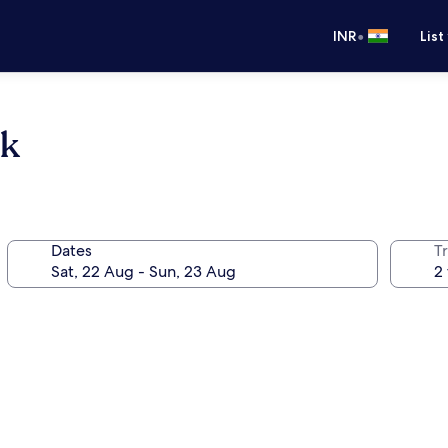
•
INR
List
ok
Dates
Tr