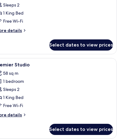
xecutive
Sleeps 2
oom,
1 King Bed
Free Wi-Fi
edroom
ore
re details
tails
r
Select dates to view prices
ecutive
om,
a chair, a sofa, and a painting on the wall.
iew
A modern hotel room with a large bed, a desk, 
2
edroom
emier Studio
l
58 sq m
hotos
1 bedroom
or
remier
Sleeps 2
tudio
1 King Bed
Free Wi-Fi
ore
re details
tails
r
Select dates to view prices
emier
udio