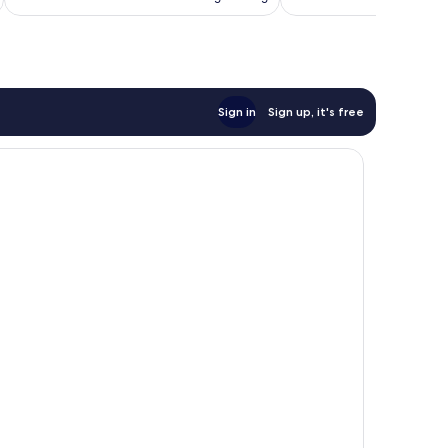
Sign in
Sign up, it's free