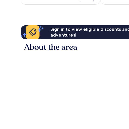
Sign in to view eligible discounts a
adventures!
About the area