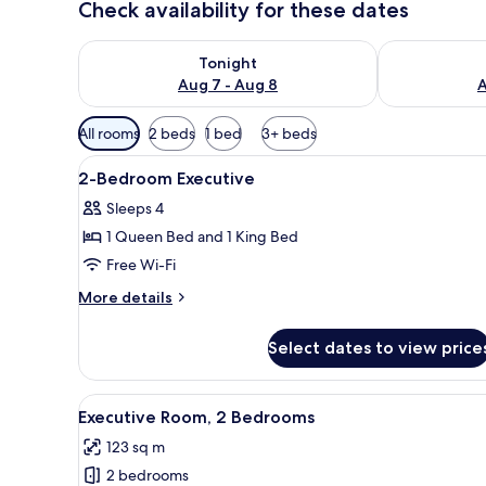
Check availability for these dates
Check availability for tonight Aug 7 - Aug 8
Check availab
Tonight
Aug 7 - Aug 8
A
Available
All rooms
2 beds
1 bed
3+ beds
filters
View
A hotel room with a bed, a desk
for
4
2-Bedroom Executive
all
rooms
Sleeps 4
photos
1 Queen Bed and 1 King Bed
for
2-
Free Wi-Fi
Bedroom
More
More details
Executive
details
for
Select dates to view price
2-
Bedroom
Executive
View
A modern kitchen with granite 
3
Executive Room, 2 Bedrooms
all
123 sq m
photos
2 bedrooms
for