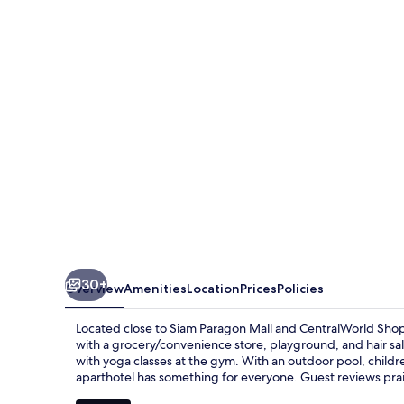
Bangkok
30+
Overview
Amenities
Location
Prices
Policies
Located close to Siam Paragon Mall and CentralWorld Shop
with a grocery/convenience store, playground, and hair sal
with yoga classes at the gym. With an outdoor pool, child
aparthotel has something for everyone. Guest reviews prais