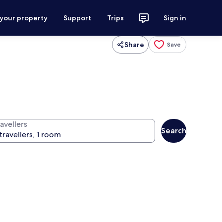
 your property
Support
Trips
Sign in
Share
Save
avellers
Search