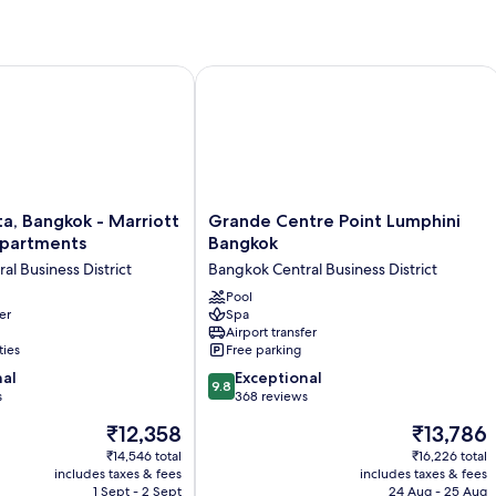
2
Bedrooms
, Bangkok - Marriott Executive Apartments
Grande Centre Point Lumphini Bangk
Grande
ta, Bangkok - Marriott
Grande Centre Point Lumphini
Centre
Apartments
Bangkok
Point
l Business District
Bangkok Central Business District
Lumphini
Bangkok
Pool
er
Spa
Bangkok
Airport transfer
Central
ties
Free parking
Business
9.8
nal
District
Exceptional
9.8
out
s
368 reviews
of
The
The
₹12,358
₹13,786
10,
price
price
Exceptional,
₹14,546 total
₹16,226 total
is
is
includes taxes & fees
includes taxes & fees
368
₹12,358
₹13,786
1 Sept - 2 Sept
24 Aug - 25 Aug
reviews