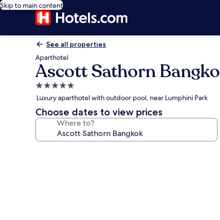
Skip to main content
See all properties
Aparthotel
Ascott Sathorn Bangk
5.0
star
Luxury aparthotel with outdoor pool, near Lumphini Park
property
Choose dates to view prices
Where to?
Photo
gallery
for
Ascott
Sathorn