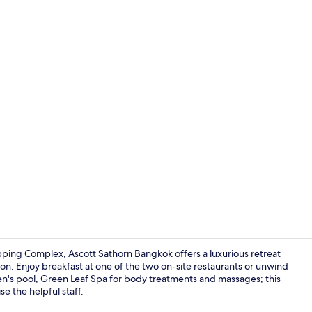
Outdoor poo
ping Complex, Ascott Sathorn Bangkok offers a luxurious retreat
on. Enjoy breakfast at one of the two on-site restaurants or unwind
ren's pool, Green Leaf Spa for body treatments and massages; this
TV
e the helpful staff.