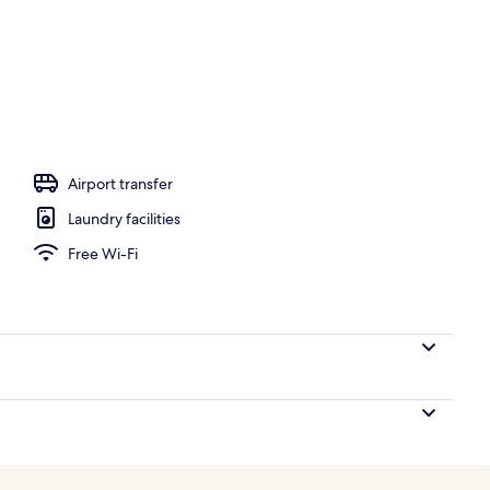
ign
Airport transfer
Laundry facilities
Free Wi-Fi