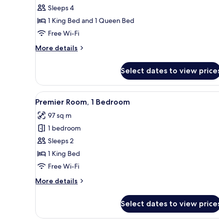
Executive
Sleeps 4
Room,
1 King Bed and 1 Queen Bed
2
Free Wi-Fi
Bedrooms
More
More details
details
for
Select dates to view price
Executive
Room,
2
View
A hotel room with a large bed, 
5
Bedrooms
Premier Room, 1 Bedroom
all
97 sq m
photos
1 bedroom
for
Premier
Sleeps 2
Room,
1 King Bed
1
Free Wi-Fi
Bedroom
More
More details
details
for
Select dates to view price
Premier
Room,