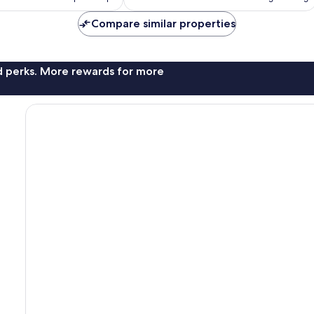
Compare similar properties
nd perks. More rewards for more