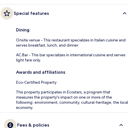
Special features
Dining
Onsite venue - This restaurant specializes in Italian cuisine and
serves breakfast, lunch, and dinner.
AC Bar - This bar specializes in international cuisine and serves
light fare only.
Awards and affiliations
Eco-Certified Property
This property participates in Ecostars, a program that
measures the property's impact on one or more of the
following: environment, community, cultural-heritage, the local
economy.
Fees & policies