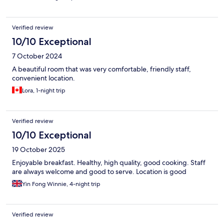
Verified review
10/10 Exceptional
7 October 2024
A beautiful room that was very comfortable, friendly staff,
convenient location.
Lora, 1-night trip
Verified review
10/10 Exceptional
19 October 2025
Enjoyable breakfast. Healthy, high quality, good cooking. Staff
are always welcome and good to serve. Location is good
Yin Fong Winnie, 4-night trip
Verified review