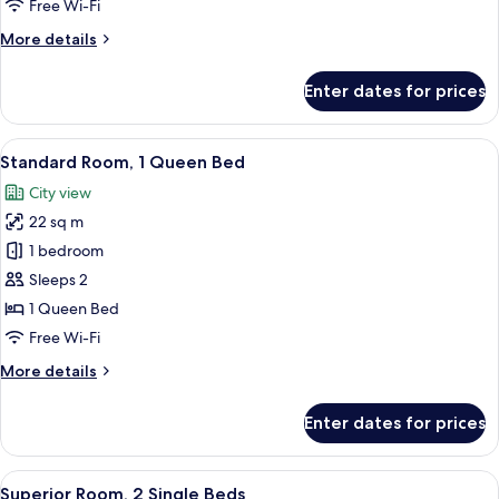
2
Free Wi-Fi
Single
More
More details
Beds
details
for
Enter dates for prices
Standard
Room,
2
View
A hotel room with a large bed, two bed
7
Single
Standard Room, 1 Queen Bed
all
Beds
City view
photos
22 sq m
for
Standard
1 bedroom
Room,
Sleeps 2
1
1 Queen Bed
Queen
Free Wi-Fi
Bed
More
More details
details
for
Enter dates for prices
Standard
Room,
1
View
A hotel room with a large bed, two uph
8
Queen
Superior Room, 2 Single Beds