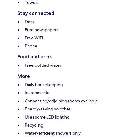
Towels
Stay connected
Desk
Free newspapers
Free WiFi
Phone
Food and drink
Free bottled water
More
Daily housekeeping
In-room safe
Connecting/adjoining rooms available
Energy-saving switches
Uses some LED lighting
Recycling
Water-efficient showers only