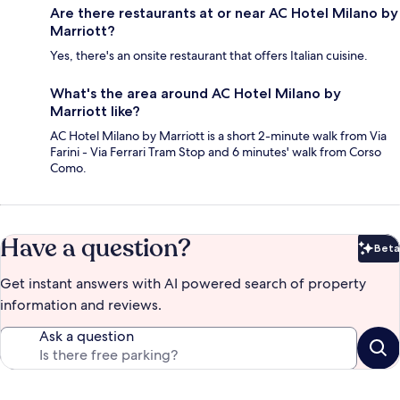
Are there restaurants at or near AC Hotel Milano by
Marriott?
Yes, there's an onsite restaurant that offers Italian cuisine.
What's the area around AC Hotel Milano by
Marriott like?
AC Hotel Milano by Marriott is a short 2-minute walk from Via
Farini - Via Ferrari Tram Stop and 6 minutes' walk from Corso
Como.
Have a question?
Beta
Bet
Get instant answers with AI powered search of property
information and reviews.
Ask a question