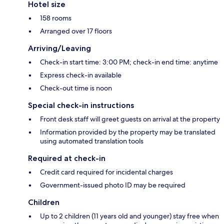
Hotel size
158 rooms
Arranged over 17 floors
Arriving/Leaving
Check-in start time: 3:00 PM; check-in end time: anytime
Express check-in available
Check-out time is noon
Special check-in instructions
Front desk staff will greet guests on arrival at the property
Information provided by the property may be translated
using automated translation tools
Required at check-in
Credit card required for incidental charges
Government-issued photo ID may be required
Children
Up to 2 children (11 years old and younger) stay free when