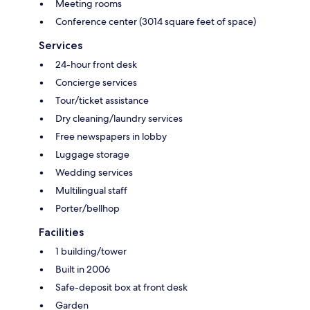
Meeting rooms
Conference center (3014 square feet of space)
Services
24-hour front desk
Concierge services
Tour/ticket assistance
Dry cleaning/laundry services
Free newspapers in lobby
Luggage storage
Wedding services
Multilingual staff
Porter/bellhop
Facilities
1 building/tower
Built in 2006
Safe-deposit box at front desk
Garden