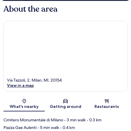
About the area
Via Tazzoli, 2, Milan, MI, 20154
View in a map
Map
What's nearby
Getting around
Restaurants
Cimitero Monumentale di Milano
- 3 min walk
- 0.3 km
Piazza Gae Aulenti
- 5 min walk
- 0.4 km