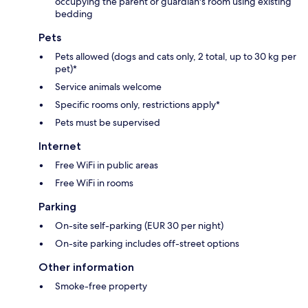
occupying the parent or guardian's room using existing
bedding
Pets
Pets allowed (dogs and cats only, 2 total, up to 30 kg per
pet)*
Service animals welcome
Specific rooms only, restrictions apply*
Pets must be supervised
Internet
Free WiFi in public areas
Free WiFi in rooms
Parking
On-site self-parking (EUR 30 per night)
On-site parking includes off-street options
Other information
Smoke-free property