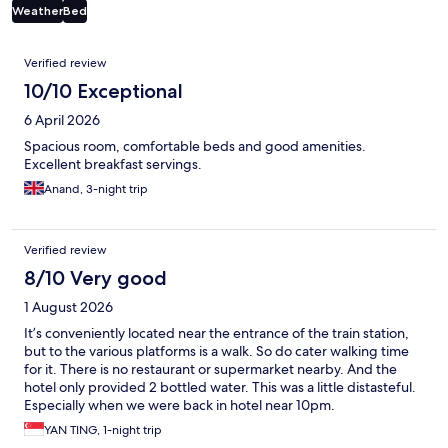
Weather
Bed
Reviews
Verified review
10/10 Exceptional
6 April 2026
Spacious room, comfortable beds and good amenities.
Excellent breakfast servings.
Anand, 3-night trip
Verified review
8/10 Very good
1 August 2026
It’s conveniently located near the entrance of the train station,
but to the various platforms is a walk. So do cater walking time
for it. There is no restaurant or supermarket nearby. And the
hotel only provided 2 bottled water. This was a little distasteful.
Especially when we were back in hotel near 10pm.
YAN TING, 1-night trip