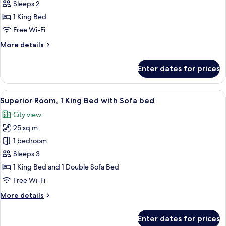
Room,
Sleeps 2
1
1 King Bed
King
Free Wi-Fi
Bed
More
More details
details
for
Enter dates for prices
Superior
Room,
1
View
A modern hotel room with a large bed, 
6
King
Superior Room, 1 King Bed with Sofa bed
all
Bed
City view
photos
25 sq m
for
Superior
1 bedroom
Room,
Sleeps 3
1
1 King Bed and 1 Double Sofa Bed
King
Free Wi-Fi
Bed
More
More details
with
details
Sofa
for
Enter dates for prices
bed
Superior