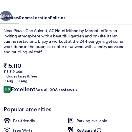
by
Marriott
vious
Next
74+
Overview
Rooms
Location
Policies
Near Piazza Gae Aulenti, AC Hotel Milano by Marriott offers an
inviting atmosphere with a beautiful garden and on-site Italian
cuisine restaurant. Enjoy a workout at the 24-hour gym, get some
work done in the business center or unwind with laundry services
and multilingual staff.
The
₹15,110
current
₹18,819 total
price
includes taxes & fees
Lounge
is
9 Aug - 10 Aug
₹15,110
Reviews
Excellent
8.8
See all 908 reviews
8.8 out of 10
Popular amenities
Pet-friendly
Parking available
Free Wi-Fi
Restaurant