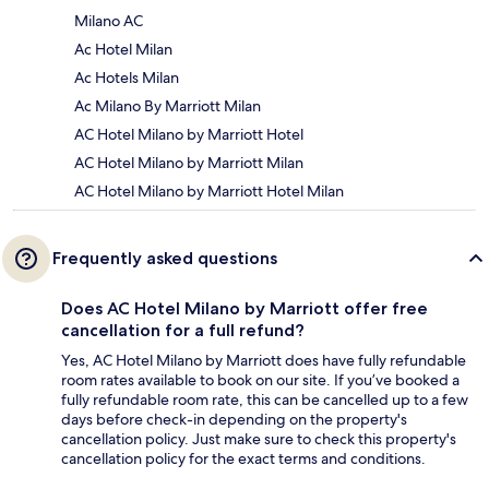
Milano AC
Ac Hotel Milan
Ac Hotels Milan
Ac Milano By Marriott Milan
AC Hotel Milano by Marriott Hotel
AC Hotel Milano by Marriott Milan
AC Hotel Milano by Marriott Hotel Milan
Frequently asked questions
Does AC Hotel Milano by Marriott offer free
cancellation for a full refund?
Yes, AC Hotel Milano by Marriott does have fully refundable
room rates available to book on our site. If you’ve booked a
fully refundable room rate, this can be cancelled up to a few
days before check-in depending on the property's
cancellation policy. Just make sure to check this property's
cancellation policy for the exact terms and conditions.