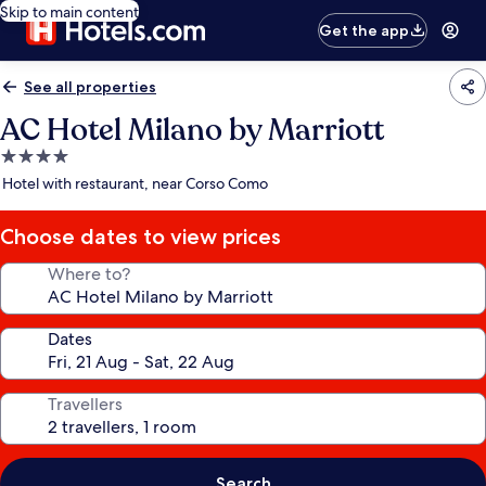
Skip to main content
Get the app
See all properties
AC Hotel Milano by Marriott
4.0
star
Hotel with restaurant, near Corso Como
property
Choose dates to view prices
Where to?
Dates
Travellers
Search