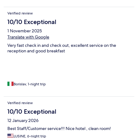
Verified review
10/10 Exceptional
1 November 2025
Translate with Google
Very fast check in and check out, excellent service on the
reception and good breakfast
Borislav, 1-night trip
Verified review
10/10 Exceptional
12 January 2026
Best Staff/Customer service!!! Nice hotel , clean room!
LUSINE, 6-night trip