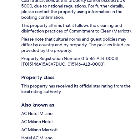
Cash transactions at this property cannot exceed EUR
5000, due to national regulations. For further details,
please contact the property using information in the
booking confirmation.
This property affirms that it follows the cleaning and
disinfection practices of Commitment to Clean (Marriott).
Please note that cultural norms and guest policies may
differ by country and by property. The policies listed are
provided by the property.
Property Registration Number 015146-ALB-00031,
IT015146A15A3X7DUQ, 015146-ALB-00031
Property class
This property has received its official star rating from the
local rating authority.
Also known as
AC Hotel Milano
AC Milano Hotel
AC Milano Marriott
Hotel AC Milano