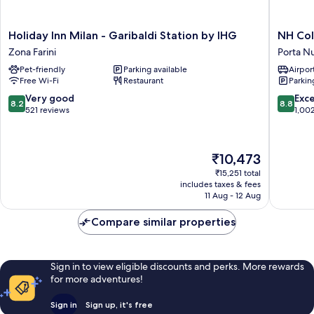
Holiday
NH
Holiday Inn Milan - Garibaldi Station by IHG
NH Col
Inn
Collecti
Zona Farini
Porta N
Milan
Milano
Pet-friendly
Parking available
Airport
-
Porta
Free Wi-Fi
Restaurant
Parkin
Garibaldi
Nuova
Station
Porta
8.2
8.8
Very good
Exce
8.2
8.8
by
Nuova
out
out
521 reviews
1,00
IHG
of
of
Zona
10,
10,
Farini
Very
Excellen
The
₹10,473
good,
1,002
price
521
reviews
₹15,251 total
is
includes taxes & fees
reviews
₹10,473
11 Aug - 12 Aug
Compare similar properties
Sign in to view eligible discounts and perks. More rewards
for more adventures!
Sign in
Sign up, it's free