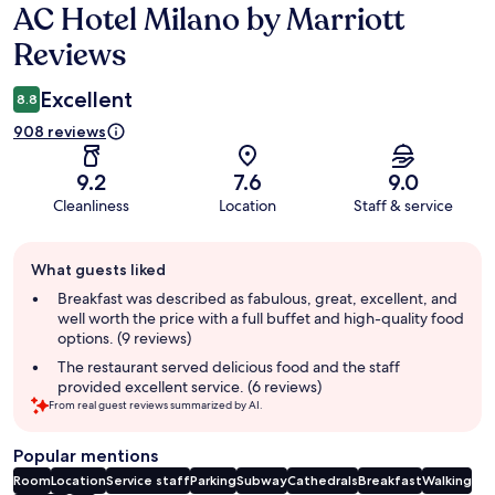
AC Hotel Milano by Marriott
Reviews
Reviews
Excellent
8.8
908 reviews
9.2
7.6
9.0
Cleanliness
Location
Staff & service
Guest
What guests liked
review
summary
Breakfast was described as fabulous, great, excellent, and
well worth the price with a full buffet and high-quality food
options. (9 reviews)
The restaurant served delicious food and the staff
provided excellent service. (6 reviews)
From real guest reviews summarized by AI.
Popular mentions
Room
Location
Service staff
Parking
Subway
Cathedrals
Breakfast
Walking