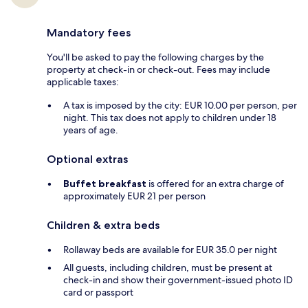
Mandatory fees
You'll be asked to pay the following charges by the
property at check-in or check-out. Fees may include
applicable taxes:
A tax is imposed by the city: EUR 10.00 per person, per
night. This tax does not apply to children under 18
years of age.
Optional extras
Buffet breakfast
is offered for an extra charge of
approximately EUR 21 per person
Children & extra beds
Rollaway beds are available for EUR 35.0 per night
All guests, including children, must be present at
check-in and show their government-issued photo ID
card or passport