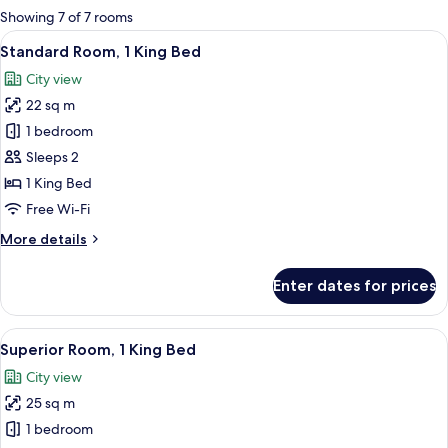
for
Showing 7 of 7 rooms
rooms
View
A hotel room with a large bed, two be
12
Standard Room, 1 King Bed
all
City view
photos
22 sq m
for
Standard
1 bedroom
Room,
Sleeps 2
1
1 King Bed
King
Free Wi-Fi
Bed
More
More details
details
for
Enter dates for prices
Standard
Room,
1
View
A large bed with a tufted headboard, 
8
King
Superior Room, 1 King Bed
all
Bed
City view
photos
25 sq m
for
Superior
1 bedroom