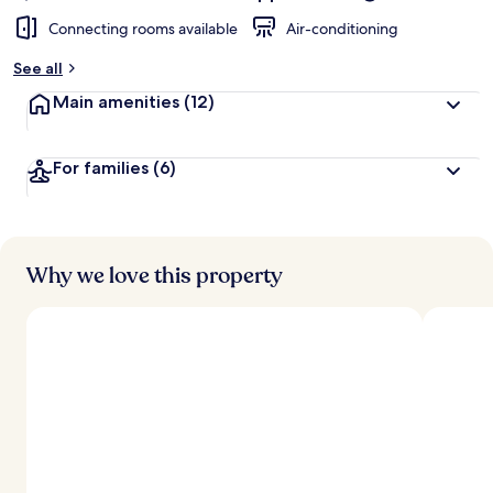
Connecting rooms available
Air-conditioning
See all
Main amenities
(12)
For families
(6)
Why we love this property