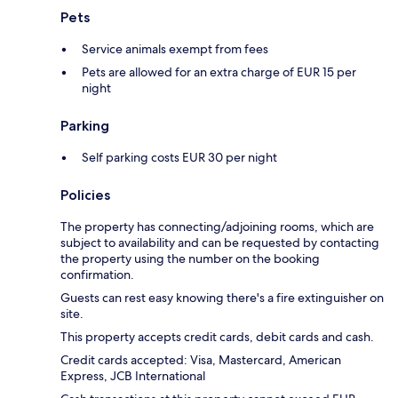
Pets
Service animals exempt from fees
Pets are allowed for an extra charge of EUR 15 per
night
Parking
Self parking costs EUR 30 per night
Policies
The property has connecting/adjoining rooms, which are
subject to availability and can be requested by contacting
the property using the number on the booking
confirmation.
Guests can rest easy knowing there's a fire extinguisher on
site.
This property accepts credit cards, debit cards and cash.
Credit cards accepted: Visa, Mastercard, American
Express, JCB International