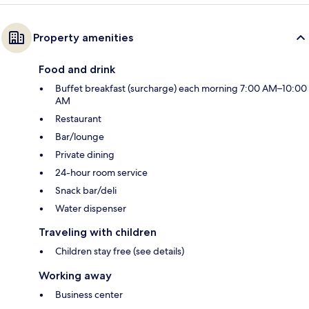
Property amenities
Food and drink
Buffet breakfast (surcharge) each morning 7:00 AM–10:00
AM
Restaurant
Bar/lounge
Private dining
24-hour room service
Snack bar/deli
Water dispenser
Traveling with children
Children stay free (see details)
Working away
Business center