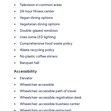
Television in common areas
24-hour fitness center
Vegan dining options
Vegetarian dining options
Double-glazed windows
Uses some LED lighting
Comprehensive food waste policy
Waste recycling policy
No plastic coffee stirrers
Banquet hall
Accessibility
Elevator
Wheelchair accessible
Wheelchair-accessible path of travel
Wheelchair-accessible registration desk
Wheelchair-accessible business center
Wheelchair-accessible restaurant