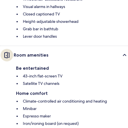
Visual alarms in hallways
Closed captioned TV
Height-adjustable showerhead
Grab bar in bathtub
Lever door handles
Room amenities
Be entertained
43-inch flat-screen TV
Satellite TV channels
Home comfort
Climate-controlled air conditioning and heating
Minibar
Espresso maker
Iron/ironing board (on request)