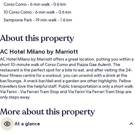
Corso Como
- 6 min walk
- 0.6 km
10 Corso Como
- 6 min walk
- 0.6 km
Sempione Park
- 19 min walk
- 1.6 km
About this property
AC Hotel Milano by Marriott
AC Hotel Milano by Marriott offers a great location, putting you within a
short 10-minute walk of Corso Como and Piazza Gae Aulenti. The
restaurant is the perfect spot for a bite to eat, and after visiting the 24-
hour fitness centre for a workout, you can unwind with a drink at the
bar/lounge. A snack bar/deli and a garden are other highlights. Fellow
travellers love the helpful staff. Public transportation is only a short walk:
Via Farini - Via Ferrari Tram Stop and Via Farini Via Ferrari Tram Stop are
only steps away.
More about this property
At a glance