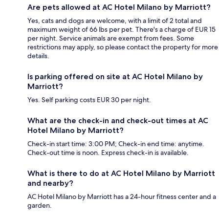
Are pets allowed at AC Hotel Milano by Marriott?
Yes, cats and dogs are welcome, with a limit of 2 total and
maximum weight of 66 lbs per pet. There's a charge of EUR 15
per night. Service animals are exempt from fees. Some
restrictions may apply, so please contact the property for more
details.
Is parking offered on site at AC Hotel Milano by
Marriott?
Yes. Self parking costs EUR 30 per night.
What are the check-in and check-out times at AC
Hotel Milano by Marriott?
Check-in start time: 3:00 PM; Check-in end time: anytime.
Check-out time is noon. Express check-in is available.
What is there to do at AC Hotel Milano by Marriott
and nearby?
AC Hotel Milano by Marriott has a 24-hour fitness center and a
garden.