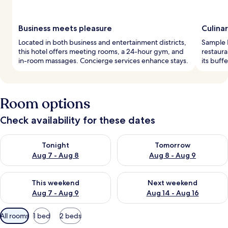
Business meets pleasure
Culina
Located in both business and entertainment districts,
Sample I
this hotel offers meeting rooms, a 24-hour gym, and
restaura
in-room massages. Concierge services enhance stays.
its buffe
Room options
Check availability for these dates
Check availability for tonight Aug 7 - Aug 8
Check availability for tomorr
Tonight
Tomorrow
Aug 7 - Aug 8
Aug 8 - Aug 9
Check availability for this weekend Aug 7 - Aug 9
Check availability for next we
This weekend
Next weekend
Aug 7 - Aug 9
Aug 14 - Aug 16
Available
All rooms
1 bed
2 beds
filters