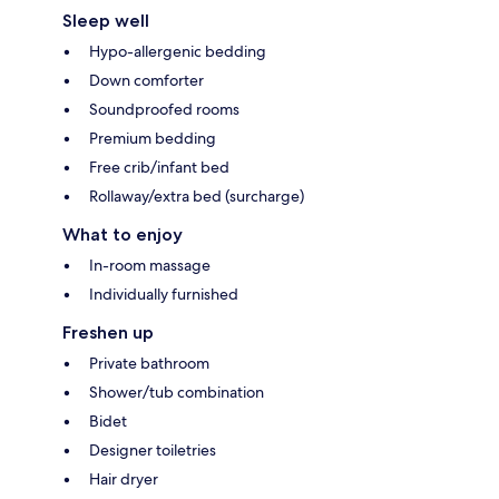
Sleep well
Hypo-allergenic bedding
Down comforter
Soundproofed rooms
Premium bedding
Free crib/infant bed
Rollaway/extra bed (surcharge)
What to enjoy
In-room massage
Individually furnished
Freshen up
Private bathroom
Shower/tub combination
Bidet
Designer toiletries
Hair dryer