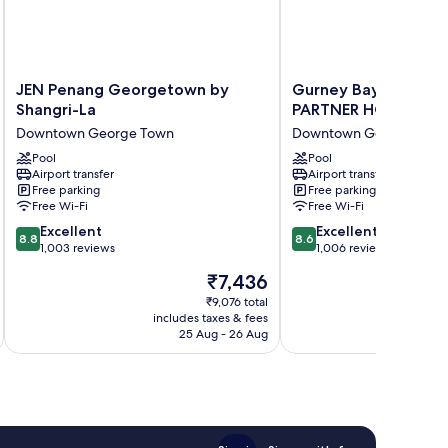
JEN
Gurney
JEN Penang Georgetown by
Gurney Bay Hotel, 
Penang
Bay
Shangri-La
PARTNER HOTEL
Georgetown
Hotel,
Downtown George Town
Downtown George Tow
by
A
Shangri-
Pool
PARKROYAL
Pool
Airport transfer
Airport transfer
La
PARTNER
Free parking
Free parking
Downtown
HOTEL
Free Wi-Fi
Free Wi-Fi
George
Downtown
8.8
8.6
Town
Excellent
George
Excellent
8.8
8.6
out
out
1,003 reviews
Town
1,006 reviews
of
of
The
₹7,436
10,
10,
price
Excellent,
Excellent,
₹9,076 total
is
includes taxes & fees
inc
1,003
1,006
₹7,436
25 Aug - 26 Aug
reviews
reviews