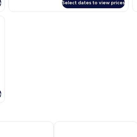
s
Select dates to view prices
1
2
Bedroom
B
Premier
Pr
a TV, a desk, and a view of the ocean.
Sea
Se
View
Vi
s
ott Hotel
Iconic Marjorie Hotel, Penang, A Trib