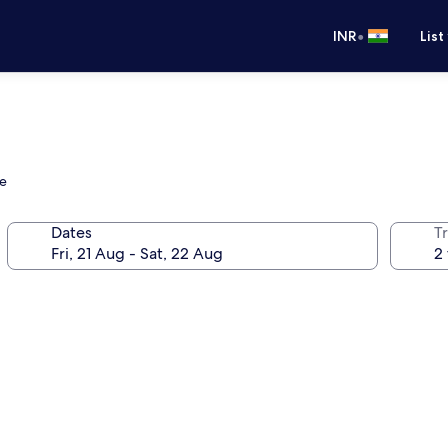
•
INR
List
ve
Dates
Tr