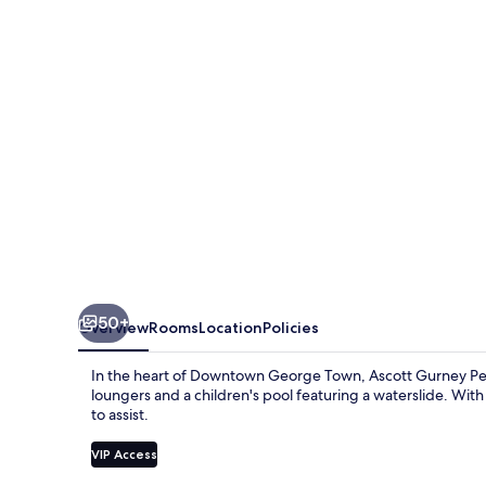
50+
Overview
Rooms
Location
Policies
In the heart of Downtown George Town, Ascott Gurney Pena
loungers and a children's pool featuring a waterslide. With
to assist.
VIP Access