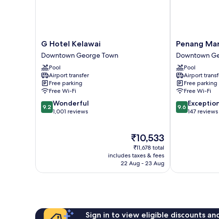
G
Penang
G Hotel Kelawai
Penang Mar
Hotel
Marriott
Downtown George Town
Downtown Ge
Kelawai
Hotel
Pool
Pool
Downtown
Downtown
Airport transfer
Airport transf
George
George
Free parking
Free parking
Town
Town
Free Wi-Fi
Free Wi-Fi
9.2
9.6
Wonderful
Exceptio
9.2
9.6
out
out
1,001 reviews
147 reviews
of
of
10,
10,
The
₹10,533
Wonderful,
Exceptional,
price
1,001
147
₹11,678 total
is
reviews
reviews
includes taxes & fees
₹10,533
22 Aug - 23 Aug
Sign in to view eligible discounts a