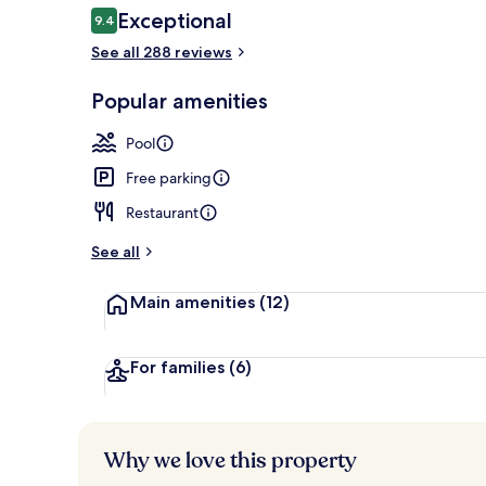
Reviews
Exceptional
9.4
9.4 out of 10
See all 288 reviews
2 outdoor po
Popular amenities
Pool
Free parking
Restaurant
See all
Main amenities
(12)
For families
(6)
Why we love this property