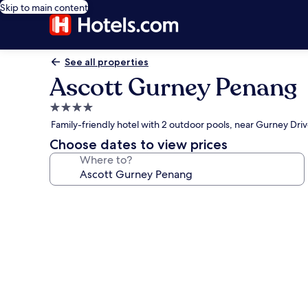
Skip to main content
See all properties
Ascott Gurney Penang
4.0
star
Family-friendly hotel with 2 outdoor pools, near Gurney Dri
property
Choose dates to view prices
Where to?
Photo
gallery
for
Ascott
Gurney
Penang