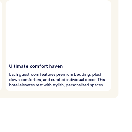
Ultimate comfort haven
Each guestroom features premium bedding, plush
down comforters, and curated individual decor. This
hotel elevates rest with stylish, personalized spaces.