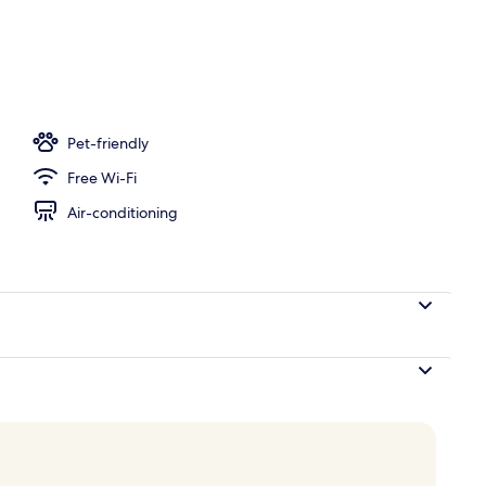
ols, pool loungers
Pet-friendly
Free Wi-Fi
Air-conditioning