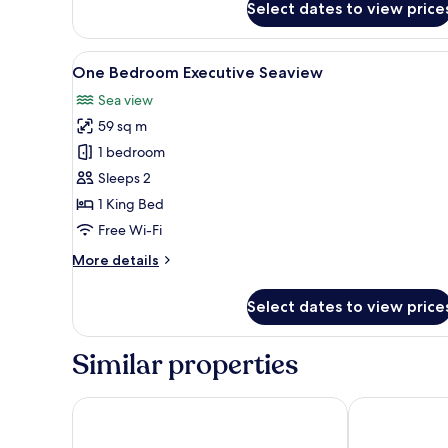
Select dates to view price
Studio
Premier
Twin
View
A hotel room with a large bed, 
6
City
One Bedroom Executive Seaview
all
View
Sea view
photos
59 sq m
for
One
1 bedroom
Bedroom
Sleeps 2
Executive
1 King Bed
Seaview
Free Wi-Fi
More
More details
details
for
Select dates to view price
One
Bedroom
Executive
Similar properties
Seaview
G Hotel Kelawai
Penang Marri