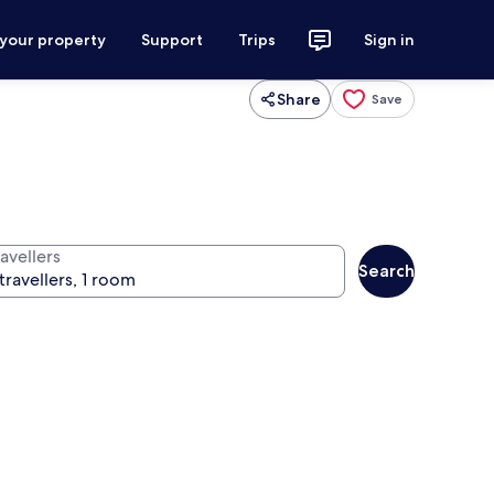
 your property
Support
Trips
Sign in
Share
Save
avellers
Search