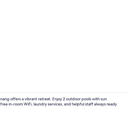
32-inch Smart
ng offers a vibrant retreat. Enjoy 2 outdoor pools with sun
 free in-room WiFi, laundry services, and helpful staff always ready
Point of inte