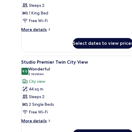
Studio
Sleeps 2
King
1 King Bed
City
Free Wi-Fi
View
More
More details
details
for
Select dates to view price
Deluxe
Studio
King
View
A hotel room with two beds, a v
6
City
Studio Premier Twin City View
all
View
Wonderful
photos
9.0
9.0 out of 10
(2
2 reviews
for
reviews)
City view
Studio
44 sq m
Premier
Sleeps 2
Twin
2 Single Beds
City
Free Wi-Fi
View
More
More details
details
for