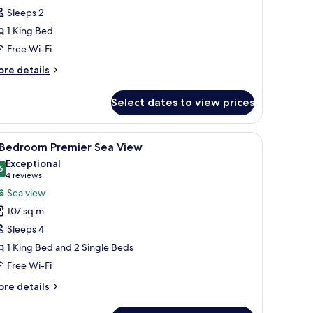
remier
Sleeps 2
ing
1 King Bed
ity
Free Wi-Fi
iew
ore
re details
tails
r
Select dates to view prices
udio
emier
ng
a seating area with two chairs, a small table with a vase of flowers, and a c
iew
A hotel room with a large bed, a TV, a desk, a
8
ty
 Bedroom Premier Sea View
l
ew
Exceptional
hotos
6
9.6 out of 10
(4
4 reviews
or
reviews)
Sea view
107 sq m
edroom
Sleeps 4
remier
1 King Bed and 2 Single Beds
ea
Free Wi-Fi
iew
ore
re details
tails
r