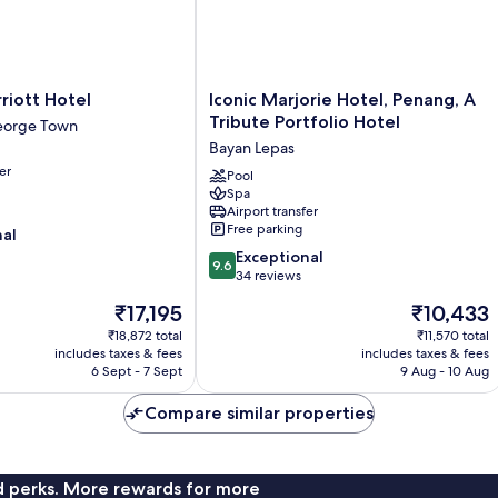
Iconic
riott Hotel
Iconic Marjorie Hotel, Penang, A
Marjorie
Tribute Portfolio Hotel
orge Town
Hotel,
Bayan Lepas
Penang,
er
A
Pool
Spa
Tribute
Airport transfer
Portfolio
Free parking
nal
Hotel
9.6
Bayan
Exceptional
9.6
out
Lepas
34 reviews
of
The
The
₹17,195
₹10,433
10,
price
price
Exceptional,
₹18,872 total
₹11,570 total
is
is
includes taxes & fees
includes taxes & fees
34
₹17,195
₹10,433
6 Sept - 7 Sept
9 Aug - 10 Aug
reviews
Compare similar properties
nd perks. More rewards for more