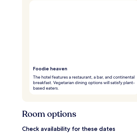
Foodie heaven
The hotel features a restaurant, a bar, and continental
breakfast. Vegetarian dining options will satisfy plant-
based eaters.
Room options
Check availability for these dates