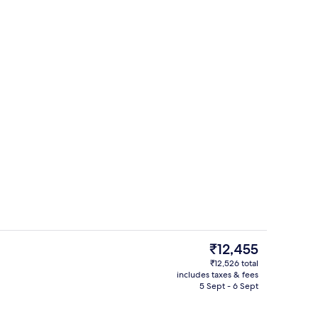
 TV with satellite channels, TV
Front of property
The
₹12,455
current
₹12,526 total
price
includes taxes & fees
rest
Premium bedding, down duvets, in-ro
is
5 Sept - 6 Sept
₹12,455