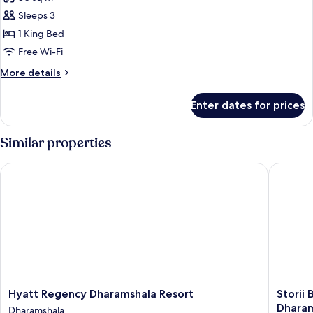
for
Premium
Sleeps 3
Villa
1 King Bed
(Tea
Free Wi-Fi
Experience)
More
More details
details
for
Enter dates for prices
Premium
Villa
(Tea
Similar properties
Experience)
Hyatt Regency Dharamshala Resort
Storii B
Hyatt
Storii
Hyatt Regency Dharamshala Resort
Storii
Regency
By
Dhara
Dharamshala