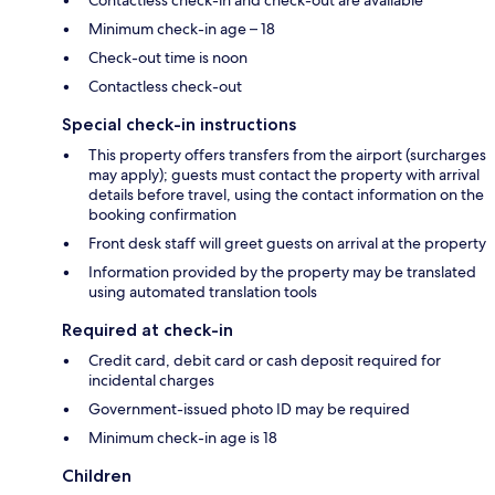
Contactless check-in and check-out are available
Minimum check-in age – 18
Check-out time is noon
Contactless check-out
Special check-in instructions
This property offers transfers from the airport (surcharges
may apply); guests must contact the property with arrival
details before travel, using the contact information on the
booking confirmation
Front desk staff will greet guests on arrival at the property
Information provided by the property may be translated
using automated translation tools
Required at check-in
Credit card, debit card or cash deposit required for
incidental charges
Government-issued photo ID may be required
Minimum check-in age is 18
Children