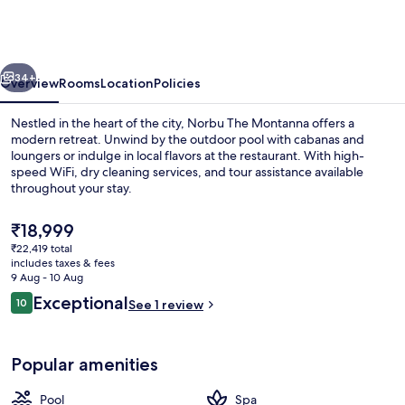
Montanna,
Dharamshala
-
vious
Next
IHCL
34+
Overview
Rooms
Location
Policies
SeleQtions
Nestled in the heart of the city, Norbu The Montanna offers a
modern retreat. Unwind by the outdoor pool with cabanas and
loungers or indulge in local flavors at the restaurant. With high-
speed WiFi, dry cleaning services, and tour assistance available
throughout your stay.
The
₹18,999
current
₹22,419 total
price
includes taxes & fees
Front of property
is
9 Aug - 10 Aug
₹18,999
Reviews
Exceptional
10
See 1 review
10 out of 10
Popular amenities
Pool
Spa