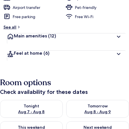
Airport transfer
Pet-friendly
Free parking
Free Wi-Fi
See all
Main amenities
(12)
Feel at home
(6)
Room options
Check availability for these dates
Check availability for tonight Aug 7 - Aug 8
Check availability for tomorr
Tonight
Tomorrow
Aug 7 - Aug 8
Aug 8 - Aug 9
Check availability for this weekend Aug 7 - Aug 9
Check availability for next we
This weekend
Next weekend