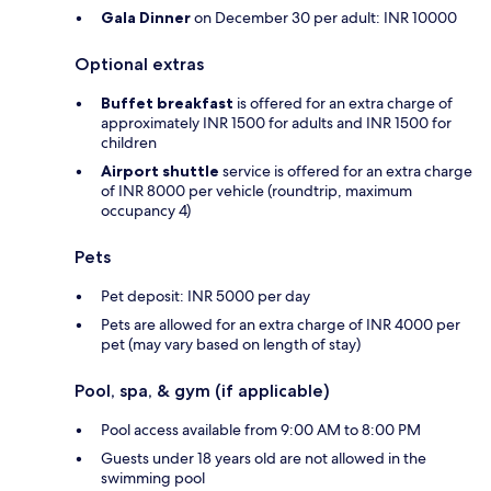
Gala Dinner
on December 30 per adult: INR 10000
Optional extras
Buffet breakfast
is offered for an extra charge of
approximately INR 1500 for adults and INR 1500 for
children
Airport shuttle
service is offered for an extra charge
of INR 8000 per vehicle (roundtrip, maximum
occupancy 4)
Pets
Pet deposit: INR 5000 per day
Pets are allowed for an extra charge of INR 4000 per
pet (may vary based on length of stay)
Pool, spa, & gym (if applicable)
Pool access available from 9:00 AM to 8:00 PM
Guests under 18 years old are not allowed in the
swimming pool