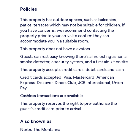
Policies
This property has outdoor spaces, such as balconies,
patios, terraces which may not be suitable for children. If
you have concerns, we recommend contacting the
property prior to your arrival to confirm they can
accommodate you in a suitable room.
This property does not have elevators.
Guests can rest easy knowing there's a fire extinguisher, a
smoke detector, a security system, and a first aid kit on site.
This property accepts credit cards, debit cards and cash.
Credit cards accepted: Visa, Mastercard, American
Express, Discover, Diners Club, JCB International, Union
Pay
Cashless transactions are available.
This property reserves the right to pre-authorize the
guest's credit card prior to arrival.
Also known as
Norbu The Montanna