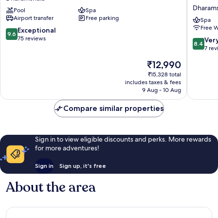
Dharamshala
ITC
Dharams
Pool
Spa
Resort
Hotels
Airport transfer
Free parking
Dharamshala
Amoha
Spa
Free W
Retreat,
9.6
Exceptional
9.6
Dharams
out
75 reviews
8.4
Ver
8.4
Dharams
of
out
7 re
10,
of
The
₹12,990
Exceptional,
10,
price
75
Very
₹15,328 total
is
reviews
includes taxes & fees
good,
₹12,990
9 Aug - 10 Aug
7
reviews
Compare similar properties
Sign in to view eligible discounts and perks. More rewards
for more adventures!
Sign in
Sign up, it's free
About the area