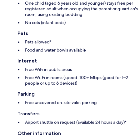
One child (aged 6 years old and younger) stays free per
registered adult when occupying the parent or guardian's
room, using existing bedding
No cots (infant beds)
Pets
Pets allowed*
Food and water bowls available
Internet
Free WiFi in public areas
Free Wi-Fi in rooms (speed: 100+ Mbps (good for 1–2
people or up to 6 devices))
Parking
Free uncovered on-site valet parking
Transfers
Airport shuttle on request (available 24 hours a day)*
Other information