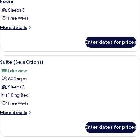
4
Room
all
Sleeps 3
photos
Free Wi-Fi
for
Room
More
More details
details
for
Enter dates for prices
Room
View
A modern living room with a sofa, a co
4
Suite (SeleQtions)
all
Lake view
photos
600 sq m
for
Suite
Sleeps 3
(SeleQtions)
1 King Bed
Free Wi-Fi
More
More details
details
for
Enter dates for prices
Suite
(SeleQtions)