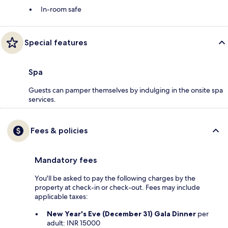
In-room safe
Special features
Spa
Guests can pamper themselves by indulging in the onsite spa
services.
Fees & policies
Mandatory fees
You'll be asked to pay the following charges by the
property at check-in or check-out. Fees may include
applicable taxes:
New Year's Eve (December 31) Gala Dinner
per
adult: INR 15000