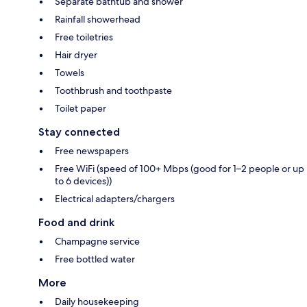
Separate bathtub and shower
Rainfall showerhead
Free toiletries
Hair dryer
Towels
Toothbrush and toothpaste
Toilet paper
Stay connected
Free newspapers
Free WiFi (speed of 100+ Mbps (good for 1–2 people or up
to 6 devices))
Electrical adapters/chargers
Food and drink
Champagne service
Free bottled water
More
Daily housekeeping