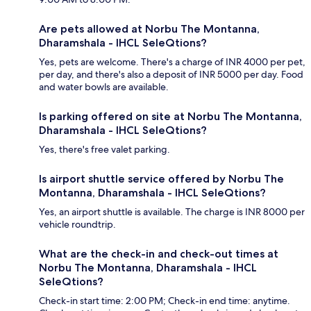
Are pets allowed at Norbu The Montanna,
Dharamshala - IHCL SeleQtions?
Yes, pets are welcome. There's a charge of INR 4000 per pet,
per day, and there's also a deposit of INR 5000 per day. Food
and water bowls are available.
Is parking offered on site at Norbu The Montanna,
Dharamshala - IHCL SeleQtions?
Yes, there's free valet parking.
Is airport shuttle service offered by Norbu The
Montanna, Dharamshala - IHCL SeleQtions?
Yes, an airport shuttle is available. The charge is INR 8000 per
vehicle roundtrip.
What are the check-in and check-out times at
Norbu The Montanna, Dharamshala - IHCL
SeleQtions?
Check-in start time: 2:00 PM; Check-in end time: anytime.