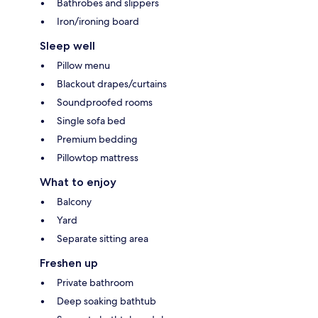
Bathrobes and slippers
Iron/ironing board
Sleep well
Pillow menu
Blackout drapes/curtains
Soundproofed rooms
Single sofa bed
Premium bedding
Pillowtop mattress
What to enjoy
Balcony
Yard
Separate sitting area
Freshen up
Private bathroom
Deep soaking bathtub