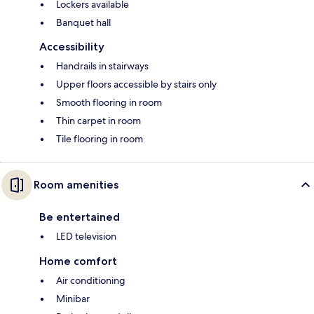
Lockers available
Banquet hall
Accessibility
Handrails in stairways
Upper floors accessible by stairs only
Smooth flooring in room
Thin carpet in room
Tile flooring in room
Room amenities
Be entertained
LED television
Home comfort
Air conditioning
Minibar