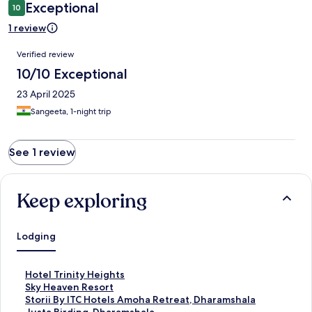
Exceptional
10
1 review
Reviews
Verified review
10/10 Exceptional
23 April 2025
Sangeeta, 1-night trip
See 1 review
Keep exploring
Lodging
S
Hotel Trinity Heights
t
S
Sky Heaven Resort
a
t
S
Storii By ITC Hotels Amoha Retreat, Dharamshala
n
a
t
S