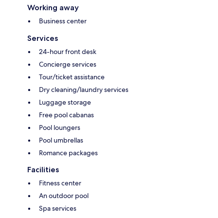
Working away
Business center
Services
24-hour front desk
Concierge services
Tour/ticket assistance
Dry cleaning/laundry services
Luggage storage
Free pool cabanas
Pool loungers
Pool umbrellas
Romance packages
Facilities
Fitness center
An outdoor pool
Spa services