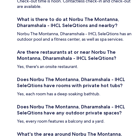
Check-out time is noon. Contactless check-in and check-out
are available.
What is there to do at Norbu The Montanna,
Dharamshala - IHCL SeleQtions and nearby?
Norbu The Montanna, Dharamshala - IHCL SeleQtions has an
outdoor pool and a fitness center, as well as spa services.
Are there restaurants at or near Norbu The
Montanna, Dharamshala - IHCL SeleQtions?
Yes, there's an onsite restaurant.
Does Norbu The Montanna, Dharamshala - IHCL
SeleQtions have rooms with private hot tubs?
Yes, each room has a deep soaking bathtub.
Does Norbu The Montanna, Dharamshala - IHCL
SeleQtions have any outdoor private spaces?
Yes, every room features a balcony and a yard.
What's the area around Norbu The Montanna,