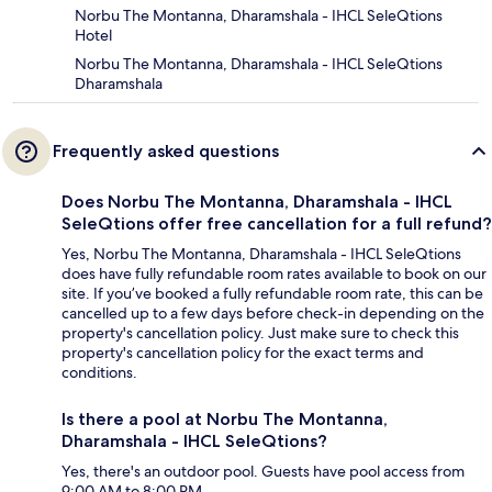
Norbu The Montanna, Dharamshala - IHCL SeleQtions
Hotel
Norbu The Montanna, Dharamshala - IHCL SeleQtions
Dharamshala
Frequently asked questions
Does Norbu The Montanna, Dharamshala - IHCL
SeleQtions offer free cancellation for a full refund?
Yes, Norbu The Montanna, Dharamshala - IHCL SeleQtions
does have fully refundable room rates available to book on our
site. If you’ve booked a fully refundable room rate, this can be
cancelled up to a few days before check-in depending on the
property's cancellation policy. Just make sure to check this
property's cancellation policy for the exact terms and
conditions.
Is there a pool at Norbu The Montanna,
Dharamshala - IHCL SeleQtions?
Yes, there's an outdoor pool. Guests have pool access from
9:00 AM to 8:00 PM.