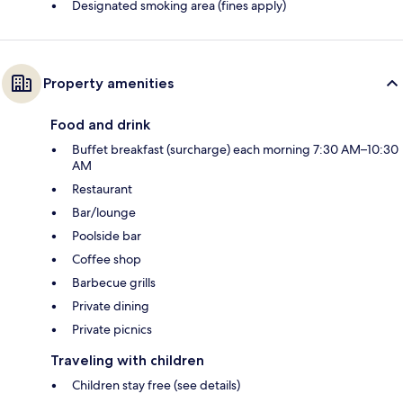
Designated smoking area (fines apply)
Property amenities
Food and drink
Buffet breakfast (surcharge) each morning 7:30 AM–10:30
AM
Restaurant
Bar/lounge
Poolside bar
Coffee shop
Barbecue grills
Private dining
Private picnics
Traveling with children
Children stay free (see details)