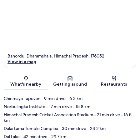
Banordu, Dharamshala, Himachal Pradesh, 176052
View in a map
Map
What's nearby
Getting around
Restaurants
Chinmaya Tapovan
- 9 min drive
- 6.3 km
Norbulingka Institute
- 17 min drive
- 15.8 km
Himachal Pradesh Cricket Association Stadium
- 21 min drive
- 16.5
km
Dalai Lama Temple Complex
- 30 min drive
- 24.2 km
Dal Lake
- 42 min drive
- 29.7 km