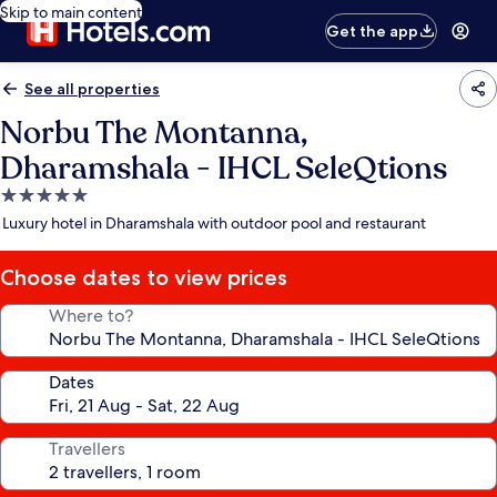
Skip to main content
Get the app
See all properties
Norbu The Montanna,
Dharamshala - IHCL SeleQtions
5.0
star
Luxury hotel in Dharamshala with outdoor pool and restaurant
property
Choose dates to view prices
Where to?
Dates
Travellers