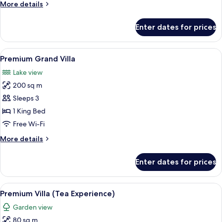
More
More details
details
for
Enter dates for prices
Deluxe
Villa
(Tea)
View
A modern hotel room with a large bed
3
Premium Grand Villa
all
Lake view
photos
200 sq m
for
Premium
Sleeps 3
Grand
1 King Bed
Villa
Free Wi-Fi
More
More details
details
for
Enter dates for prices
Premium
Grand
Villa
View
A modern hotel room with a large bed, 
4
Premium Villa (Tea Experience)
all
Garden view
photos
80 sq m