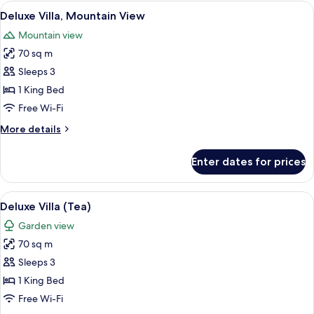
View
A modern hotel room with a large bed, 
3
Deluxe Villa, Mountain View
all
Mountain view
photos
70 sq m
for
Deluxe
Sleeps 3
Villa,
1 King Bed
Mountain
Free Wi-Fi
View
More
More details
details
for
Enter dates for prices
Deluxe
Villa,
Mountain
View
A hotel room with a large window offer
4
View
Deluxe Villa (Tea)
all
Garden view
photos
70 sq m
for
Deluxe
Sleeps 3
Villa
1 King Bed
(Tea)
Free Wi-Fi