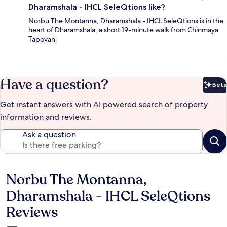
Dharamshala - IHCL SeleQtions like?
Norbu The Montanna, Dharamshala - IHCL SeleQtions is in the
heart of Dharamshala, a short 19-minute walk from Chinmaya
Tapovan.
Have a question?
Beta
Bet
Get instant answers with AI powered search of property
information and reviews.
Ask a question
Norbu The Montanna,
Reviews
Dharamshala - IHCL SeleQtions
Reviews