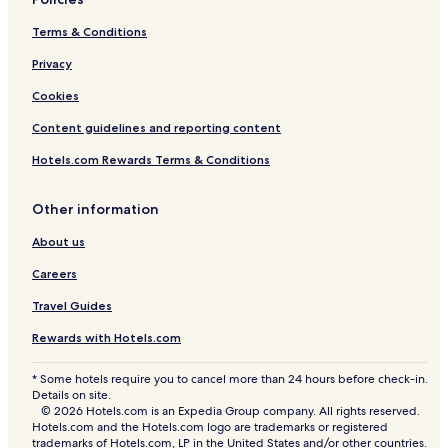
a
o
T
p
Terms & Conditions
e
m
Privacy
p
l
Cookies
e
Content guidelines and reporting content
&
M
Hotels.com Rewards Terms & Conditions
a
l
l
Other information
R
o
About us
a
d
Careers
Travel Guides
Rewards with Hotels.com
* Some hotels require you to cancel more than 24 hours before check-in.
Details on site.
© 2026 Hotels.com is an Expedia Group company. All rights reserved.
Hotels.com and the Hotels.com logo are trademarks or registered
trademarks of Hotels.com, LP in the United States and/or other countries.