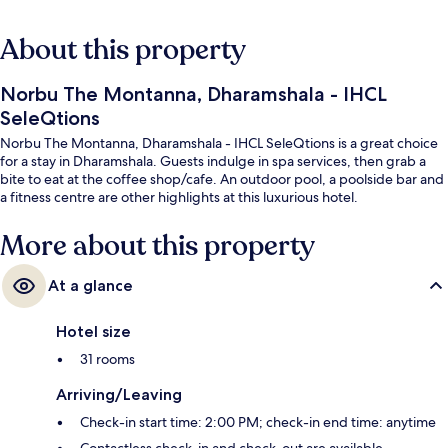
About this property
Norbu The Montanna, Dharamshala - IHCL
SeleQtions
Norbu The Montanna, Dharamshala - IHCL SeleQtions is a great choice
for a stay in Dharamshala. Guests indulge in spa services, then grab a
bite to eat at the coffee shop/cafe. An outdoor pool, a poolside bar and
a fitness centre are other highlights at this luxurious hotel.
More about this property
At a glance
Hotel size
31 rooms
Arriving/Leaving
Check-in start time: 2:00 PM; check-in end time: anytime