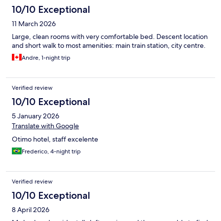
10/10 Exceptional
11 March 2026
Large, clean rooms with very comfortable bed. Descent location
and short walk to most amenities: main train station, city centre.
Andre, 1-night trip
Verified review
10/10 Exceptional
5 January 2026
Translate with Google
Otimo hotel, staff excelente
Frederico, 4-night trip
Verified review
10/10 Exceptional
8 April 2026