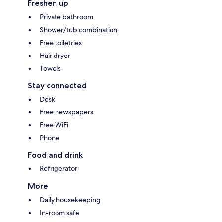
Freshen up
Private bathroom
Shower/tub combination
Free toiletries
Hair dryer
Towels
Stay connected
Desk
Free newspapers
Free WiFi
Phone
Food and drink
Refrigerator
More
Daily housekeeping
In-room safe