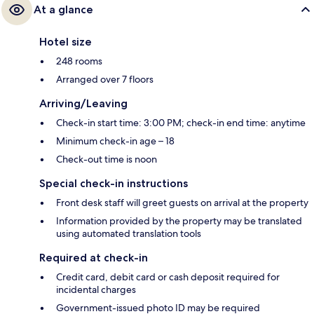
At a glance
Hotel size
248 rooms
Arranged over 7 floors
Arriving/Leaving
Check-in start time: 3:00 PM; check-in end time: anytime
Minimum check-in age – 18
Check-out time is noon
Special check-in instructions
Front desk staff will greet guests on arrival at the property
Information provided by the property may be translated
using automated translation tools
Required at check-in
Credit card, debit card or cash deposit required for
incidental charges
Government-issued photo ID may be required