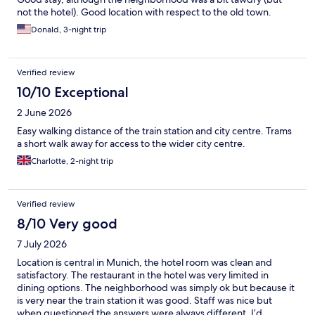
not the hotel). Good location with respect to the old town.
Donald, 3-night trip
Verified review
10/10 Exceptional
2 June 2026
Easy walking distance of the train station and city centre. Trams
a short walk away for access to the wider city centre.
Charlotte, 2-night trip
Verified review
8/10 Very good
7 July 2026
Location is central in Munich, the hotel room was clean and
satisfactory. The restaurant in the hotel was very limited in
dining options. The neighborhood was simply ok but because it
is very near the train station it was good. Staff was nice but
when questioned the answers were always different. I’d