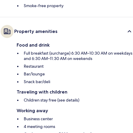
Smoke-free property
Property amenities
Food and drink
Full breakfast (surcharge) 6:30 AM–10:30 AM on weekdays
and 6:30 AM–11:30 AM on weekends
Restaurant
Bar/lounge
Snack bar/deli
Traveling with children
Children stay free (see details)
Working away
Business center
4 meeting rooms