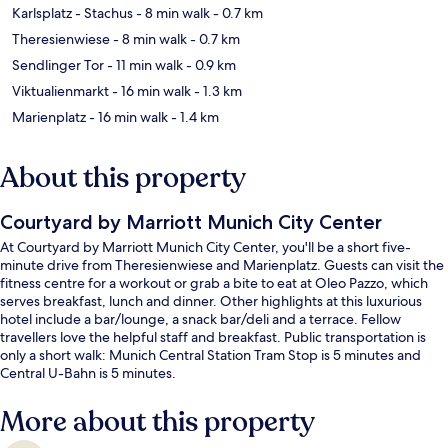
Karlsplatz - Stachus
- 8 min walk
- 0.7 km
Theresienwiese
- 8 min walk
- 0.7 km
Sendlinger Tor
- 11 min walk
- 0.9 km
Viktualienmarkt
- 16 min walk
- 1.3 km
Marienplatz
- 16 min walk
- 1.4 km
About this property
Courtyard by Marriott Munich City Center
At Courtyard by Marriott Munich City Center, you'll be a short five-
minute drive from Theresienwiese and Marienplatz. Guests can visit the
fitness centre for a workout or grab a bite to eat at Oleo Pazzo, which
serves breakfast, lunch and dinner. Other highlights at this luxurious
hotel include a bar/lounge, a snack bar/deli and a terrace. Fellow
travellers love the helpful staff and breakfast. Public transportation is
only a short walk: Munich Central Station Tram Stop is 5 minutes and
Central U-Bahn is 5 minutes.
More about this property