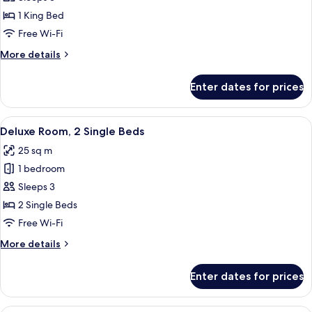
1
1 King Bed
King
Free Wi-Fi
Bed
More
More details
details
for
Enter dates for prices
Room,
1
King
View
A hotel room with two beds, each wit
6
Bed
Deluxe Room, 2 Single Beds
all
25 sq m
photos
1 bedroom
for
Deluxe
Sleeps 3
Room,
2 Single Beds
2
Free Wi-Fi
Single
More
More details
Beds
details
for
Enter dates for prices
Deluxe
Room,
2
A hotel room with two beds, a nights