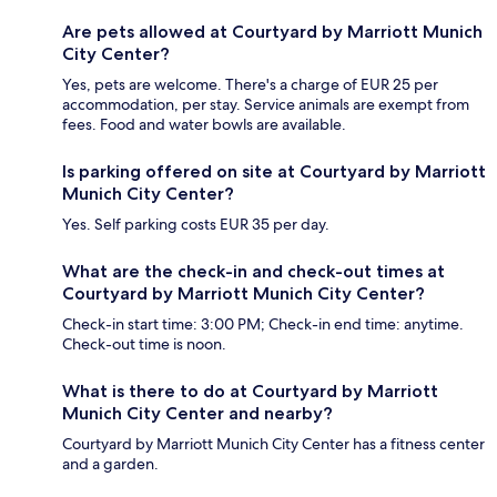
Are pets allowed at Courtyard by Marriott Munich
City Center?
Yes, pets are welcome. There's a charge of EUR 25 per
accommodation, per stay. Service animals are exempt from
fees. Food and water bowls are available.
Is parking offered on site at Courtyard by Marriott
Munich City Center?
Yes. Self parking costs EUR 35 per day.
What are the check-in and check-out times at
Courtyard by Marriott Munich City Center?
Check-in start time: 3:00 PM; Check-in end time: anytime.
Check-out time is noon.
What is there to do at Courtyard by Marriott
Munich City Center and nearby?
Courtyard by Marriott Munich City Center has a fitness center
and a garden.