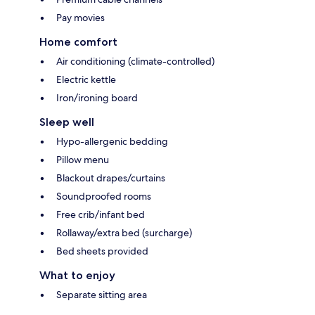
Pay movies
Home comfort
Air conditioning (climate-controlled)
Electric kettle
Iron/ironing board
Sleep well
Hypo-allergenic bedding
Pillow menu
Blackout drapes/curtains
Soundproofed rooms
Free crib/infant bed
Rollaway/extra bed (surcharge)
Bed sheets provided
What to enjoy
Separate sitting area