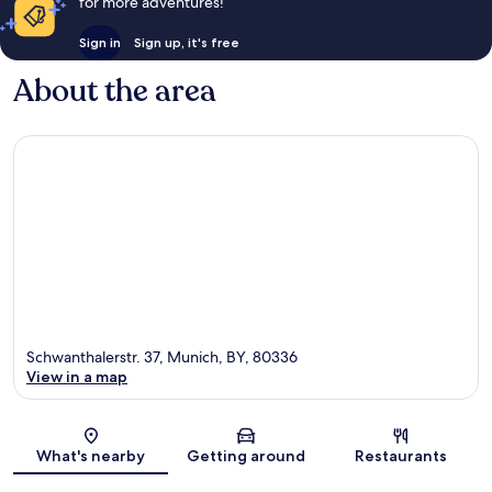
for more adventures!
Sign in
Sign up, it's free
About the area
Schwanthalerstr. 37, Munich, BY, 80336
View in a map
Map
What's nearby
Getting around
Restaurants