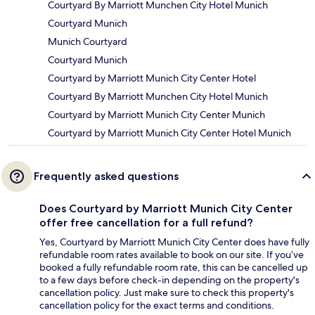
Courtyard By Marriott Munchen City Hotel Munich
Courtyard Munich
Munich Courtyard
Courtyard Munich
Courtyard by Marriott Munich City Center Hotel
Courtyard By Marriott Munchen City Hotel Munich
Courtyard by Marriott Munich City Center Munich
Courtyard by Marriott Munich City Center Hotel Munich
Frequently asked questions
Does Courtyard by Marriott Munich City Center
offer free cancellation for a full refund?
Yes, Courtyard by Marriott Munich City Center does have fully
refundable room rates available to book on our site. If you’ve
booked a fully refundable room rate, this can be cancelled up
to a few days before check-in depending on the property's
cancellation policy. Just make sure to check this property's
cancellation policy for the exact terms and conditions.