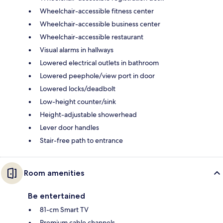
Wheelchair-accessible fitness center
Wheelchair-accessible business center
Wheelchair-accessible restaurant
Visual alarms in hallways
Lowered electrical outlets in bathroom
Lowered peephole/view port in door
Lowered locks/deadbolt
Low-height counter/sink
Height-adjustable showerhead
Lever door handles
Stair-free path to entrance
Room amenities
Be entertained
81-cm Smart TV
Premium cable channels