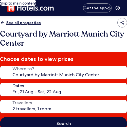
Skip to main content
Get the app
See all properties
Courtyard by Marriott Munich City
Center
Choose dates to view prices
Where to?
Dates
Travellers
Search