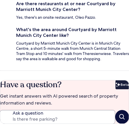
Are there restaurants at or near Courtyard by
Marriott Munich City Center?
Yes, there's an onsite restaurant, Oleo Pazzo.
What's the area around Courtyard by Marriott
Munich City Center like?
Courtyard by Marriott Munich City Center is in Munich City
Centre, a short 5-minute walk from Munich Central Station
Tram Stop and 10 minutes' walk from Theresienwiese. Travelers
say the area is walkable and good for shopping.
Have a question?
Beta
Bet
Get instant answers with AI powered search of property
information and reviews.
Ask a question