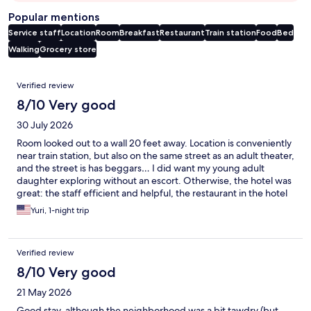
Popular mentions
Service staff
Location
Room
Breakfast
Restaurant
Train station
Food
Bed
Walking
Grocery store
Reviews
Verified review
8/10 Very good
30 July 2026
Room looked out to a wall 20 feet away. Location is conveniently
near train station, but also on the same street as an adult theater,
and the street is has beggars… I did want my young adult
daughter exploring without an escort. Otherwise, the hotel was
great: the staff efficient and helpful, the restaurant in the hotel
was good, plenty of restaurants and a grocery store close by.
Yuri, 1-night trip
Verified review
8/10 Very good
21 May 2026
Good stay, although the neighborhood was a bit tawdry (but