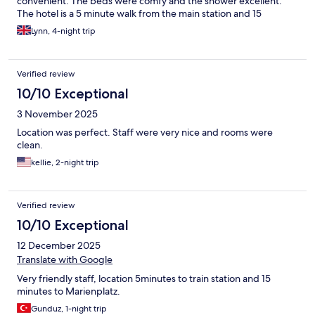
convenient. The beds were comfy and the shower excellent.
The hotel is a 5 minute walk from the main station and 15
minutes from Marienplatz and the old town sights. It’s not the
Lynn, 4-night trip
best area of Munich but all the big hotels were in this area and it
never felt unsafe walking with a child.
Verified review
10/10 Exceptional
3 November 2025
Location was perfect. Staff were very nice and rooms were
clean.
kellie, 2-night trip
Verified review
10/10 Exceptional
12 December 2025
Translate with Google
Very friendly staff, location 5minutes to train station and 15
minutes to Marienplatz.
Gunduz, 1-night trip