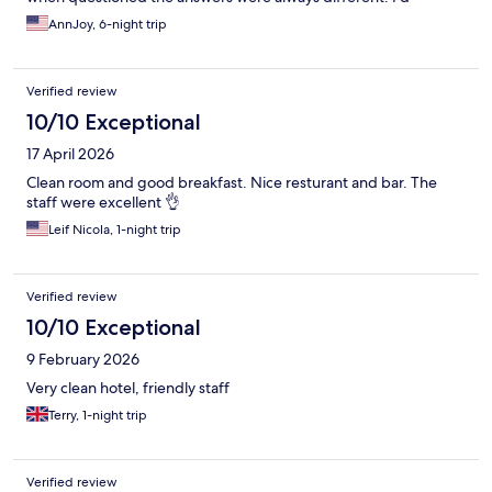
honestly probably stay there again if I am ever visiting Munich.
AnnJoy, 6-night trip
Verified review
10/10 Exceptional
17 April 2026
Clean room and good breakfast. Nice resturant and bar. The
staff were excellent 👌
Leif Nicola, 1-night trip
Verified review
10/10 Exceptional
9 February 2026
Very clean hotel, friendly staff
Terry, 1-night trip
Verified review