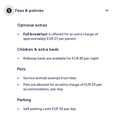
Fees & policies
Optional extras
Full breakfast
is offered for an extra charge of
approximately EUR 27 per person
Children & extra beds
Rollaway beds are available for EUR 45 per night
Pets
Service animals exempt from fees
Pets are allowed for an extra charge of EUR 25 per
accommodation, per stay
Parking
Self parking costs EUR 35 per day