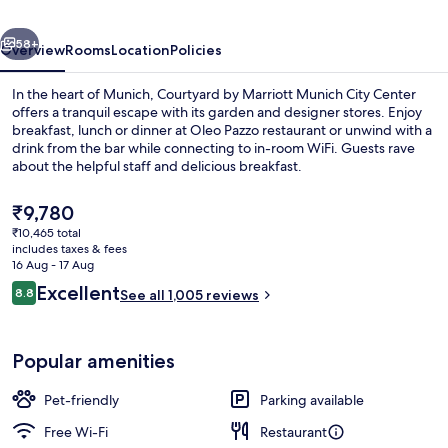
City
vious
Next
Center
58+
Overview
Rooms
Location
Policies
In the heart of Munich, Courtyard by Marriott Munich City Center
offers a tranquil escape with its garden and designer stores. Enjoy
breakfast, lunch or dinner at Oleo Pazzo restaurant or unwind with a
drink from the bar while connecting to in-room WiFi. Guests rave
about the helpful staff and delicious breakfast.
The
₹9,780
current
₹10,465 total
price
includes taxes & fees
Fridge, electric kettle
is
16 Aug - 17 Aug
₹9,780
Reviews
Excellent
8.8
See all 1,005 reviews
8.8 out of 10
Popular amenities
Pet-friendly
Parking available
Free Wi-Fi
Restaurant