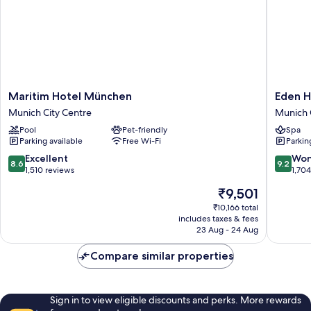
Maritim
Eden
Maritim Hotel München
Eden H
Hotel
Hotel
Munich City Centre
Munich 
München
Wolff
Pool
Pet-friendly
Spa
Munich
Munich
Parking available
Free Wi-Fi
Parkin
City
City
Centre
Centre
8.6
9.2
Excellent
Won
8.6
9.2
out
out
1,510 reviews
1,70
of
of
The
₹9,501
10,
10,
price
Excellent,
Wonderf
₹10,166 total
is
includes taxes & fees
1,510
1,704
₹9,501
23 Aug - 24 Aug
reviews
reviews
Compare similar properties
Sign in to view eligible discounts and perks. More rewards