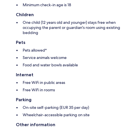
Minimum check-in age is 18
Children
One child (12 years old and younger) stays free when
occupying the parent or guardian's room using existing
bedding
Pets
Pets allowed*
Service animals welcome
Food and water bowls available
Internet
Free WiFi in public areas
Free WiFi in rooms
Parking
On-site self-parking (EUR 35 per day)
Wheelchair-accessible parking on site
Other information