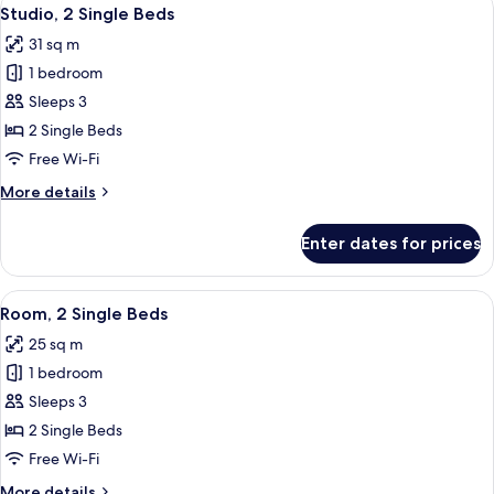
View
6
Single
Studio, 2 Single Beds
all
Beds
31 sq m
photos
1 bedroom
for
Studio,
Sleeps 3
2
2 Single Beds
Single
Free Wi-Fi
Beds
More
More details
details
for
Enter dates for prices
Studio,
2
Single
View
A hotel room with two beds, a nights
6
Beds
Room, 2 Single Beds
all
25 sq m
photos
1 bedroom
for
Room,
Sleeps 3
2
2 Single Beds
Single
Free Wi-Fi
Beds
More
More details