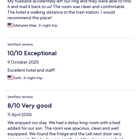
My husband accidentally left our ring and they were able to find
it and mail it back to us! The room was clean and comfortable.
The hotel is walking distance to the train station. I would
recommend this place!
Mahalee Mae, 3-night trip
Verified review
10/10 Exceptional
9 October 2025
Excellent hotel and staff!
Seth, 3-night trip
Verified review
8/10 Very good
11 April 2026
We enjoyed our stay. We had a delux king room with a bed
added for our son. The room was spacious, clean and well
equipped. We found the fridge and the Lidl next door very