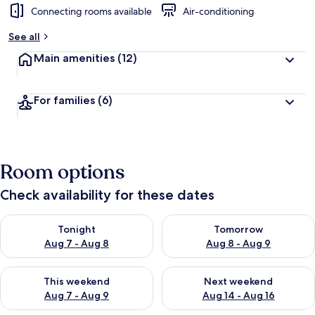
Connecting rooms available
Air-conditioning
See all
Main amenities
(12)
For families
(6)
Room options
Check availability for these dates
Check availability for tonight Aug 7 - Aug 8
Check availability for tomorr
Tonight
Tomorrow
Aug 7 - Aug 8
Aug 8 - Aug 9
Check availability for this weekend Aug 7 - Aug 9
Check availability for next we
This weekend
Next weekend
Aug 7 - Aug 9
Aug 14 - Aug 16