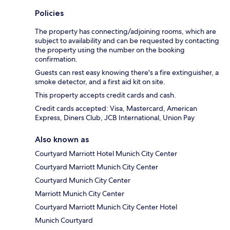
Policies
The property has connecting/adjoining rooms, which are
subject to availability and can be requested by contacting
the property using the number on the booking
confirmation.
Guests can rest easy knowing there's a fire extinguisher, a
smoke detector, and a first aid kit on site.
This property accepts credit cards and cash.
Credit cards accepted: Visa, Mastercard, American
Express, Diners Club, JCB International, Union Pay
Also known as
Courtyard Marriott Hotel Munich City Center
Courtyard Marriott Munich City Center
Courtyard Munich City Center
Marriott Munich City Center
Courtyard Marriott Munich City Center Hotel
Munich Courtyard