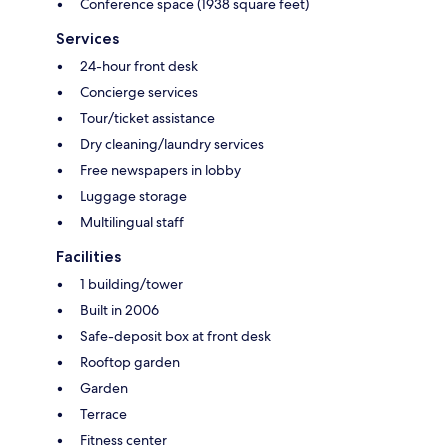
Conference space (1938 square feet)
Services
24-hour front desk
Concierge services
Tour/ticket assistance
Dry cleaning/laundry services
Free newspapers in lobby
Luggage storage
Multilingual staff
Facilities
1 building/tower
Built in 2006
Safe-deposit box at front desk
Rooftop garden
Garden
Terrace
Fitness center