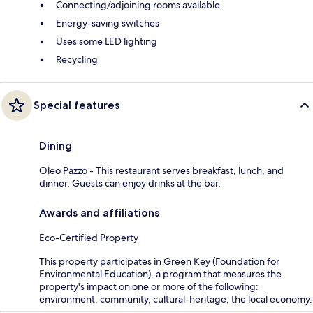
Connecting/adjoining rooms available
Energy-saving switches
Uses some LED lighting
Recycling
Special features
Dining
Oleo Pazzo - This restaurant serves breakfast, lunch, and
dinner. Guests can enjoy drinks at the bar.
Awards and affiliations
Eco-Certified Property
This property participates in Green Key (Foundation for
Environmental Education), a program that measures the
property's impact on one or more of the following:
environment, community, cultural-heritage, the local economy.