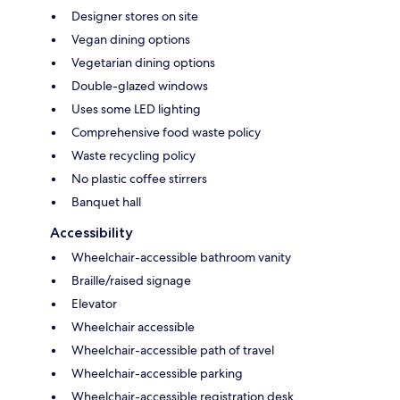
Designer stores on site
Vegan dining options
Vegetarian dining options
Double-glazed windows
Uses some LED lighting
Comprehensive food waste policy
Waste recycling policy
No plastic coffee stirrers
Banquet hall
Accessibility
Wheelchair-accessible bathroom vanity
Braille/raised signage
Elevator
Wheelchair accessible
Wheelchair-accessible path of travel
Wheelchair-accessible parking
Wheelchair-accessible registration desk