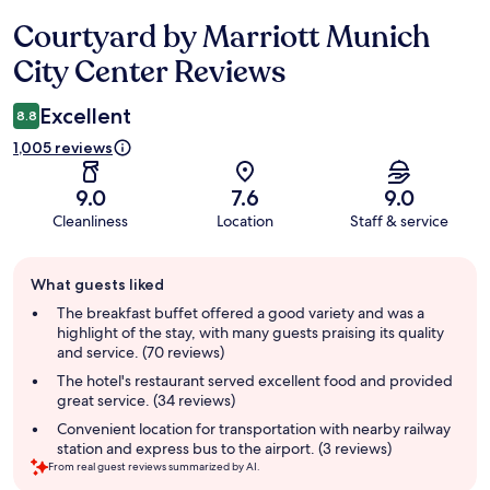
Courtyard by Marriott Munich
Reviews
City Center Reviews
Excellent
8.8
1,005 reviews
9.0
7.6
9.0
Cleanliness
Location
Staff & service
Guest
What guests liked
review
summary
The breakfast buffet offered a good variety and was a
highlight of the stay, with many guests praising its quality
and service. (70 reviews)
The hotel's restaurant served excellent food and provided
great service. (34 reviews)
Convenient location for transportation with nearby railway
station and express bus to the airport. (3 reviews)
From real guest reviews summarized by AI.