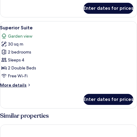
for
Enter dates for prices
Standard
Single
Room
View
Desk, laptop workspace, blackout cur
10
Superior Suite
all
Garden view
photos
30 sq m
for
Superior
2 bedrooms
Suite
Sleeps 4
2 Double Beds
Free Wi-Fi
More
More details
details
for
Enter dates for prices
Superior
Suite
Similar properties
Atkon Hotel