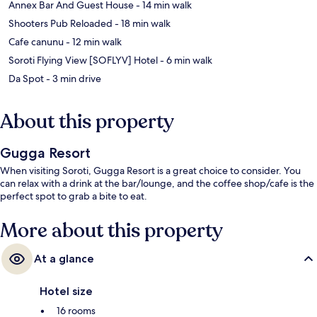
‪Annex Bar And Guest House - ‬14 min walk
‪Shooters Pub Reloaded - ‬18 min walk
‪Cafe canunu - ‬12 min walk
‪Soroti Flying View [SOFLYV] Hotel - ‬6 min walk
‪Da Spot - ‬3 min drive
About this property
Gugga Resort
When visiting Soroti, Gugga Resort is a great choice to consider. You
can relax with a drink at the bar/lounge, and the coffee shop/cafe is the
perfect spot to grab a bite to eat.
More about this property
At a glance
Hotel size
16 rooms