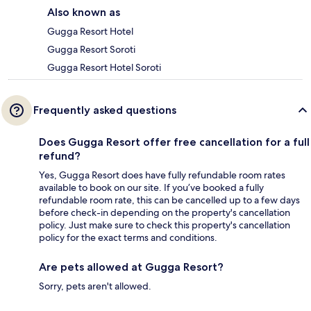
Also known as
Gugga Resort Hotel
Gugga Resort Soroti
Gugga Resort Hotel Soroti
Frequently asked questions
Does Gugga Resort offer free cancellation for a full
refund?
Yes, Gugga Resort does have fully refundable room rates
available to book on our site. If you’ve booked a fully
refundable room rate, this can be cancelled up to a few days
before check-in depending on the property's cancellation
policy. Just make sure to check this property's cancellation
policy for the exact terms and conditions.
Are pets allowed at Gugga Resort?
Sorry, pets aren't allowed.