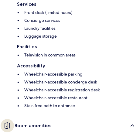
Services
Front desk (limited hours)
Concierge services
Laundry facilities
Luggage storage
Facilities
Television in common areas
Accessibility
Wheelchair-accessible parking
Wheelchair-accessible concierge desk
Wheelchair-accessible registration desk
Wheelchair-accessible restaurant
Stair-free path to entrance
Room amenities