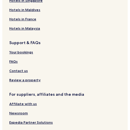
Hotels in Singapore
Hotels in Maldives
Hotels in France
Hotels in Malaysia
Support & FAQs
Your bookings
FAQs
Contact us
Review a property
For suppliers, affiliates and the media
Affiliate with us
Newsroom
Expedia Partner Solutions