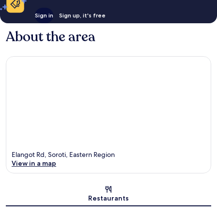
Sign in
Sign up, it's free
About the area
Elangot Rd, Soroti, Eastern Region
View in a map
Map
Restaurants