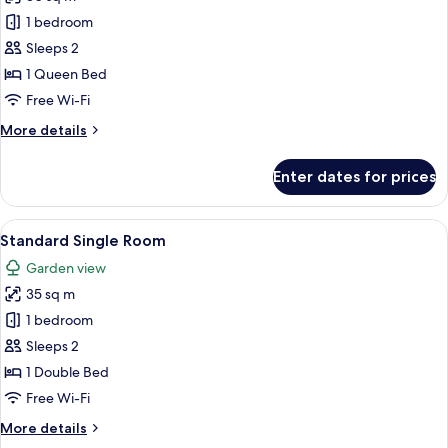
for
Standard
1 bedroom
Double
Sleeps 2
Room
1 Queen Bed
Free Wi-Fi
More
More details
details
for
Enter dates for prices
Standard
Double
Room
View
Desk, laptop workspace, blackout cur
16
Standard Single Room
all
Garden view
photos
35 sq m
for
Standard
1 bedroom
Single
Sleeps 2
Room
1 Double Bed
Free Wi-Fi
More
More details
details