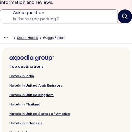
information and reviews.
Ask a question
Soroti Hotels
Gugga Resort
Top destinations
Hotels in India
Hotels in United Arab Emirates
Hotels in United Kingdom
Hotels in Thailand
Hotels in United States of America
Hotels in Indonesia