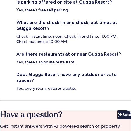
Is parking offered on site at Gugga Resort?
Yes, there's free self parking.
What are the check-in and check-out times at
Gugga Resort?
Check-in start time: noon; Check-in end time: 11:00 PM.
Check-out time is 10:00 AM.
Are there restaurants at or near Gugga Resort?
Yes, there's an onsite restaurant.
Does Gugga Resort have any outdoor private
spaces?
Yes, every room features a patio.
Have a question?
Beta
Bet
Get instant answers with AI powered search of property