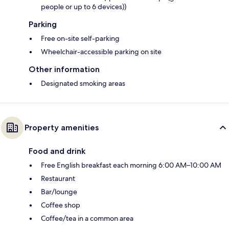
people or up to 6 devices))
Parking
Free on-site self-parking
Wheelchair-accessible parking on site
Other information
Designated smoking areas
Property amenities
Food and drink
Free English breakfast each morning 6:00 AM–10:00 AM
Restaurant
Bar/lounge
Coffee shop
Coffee/tea in a common area