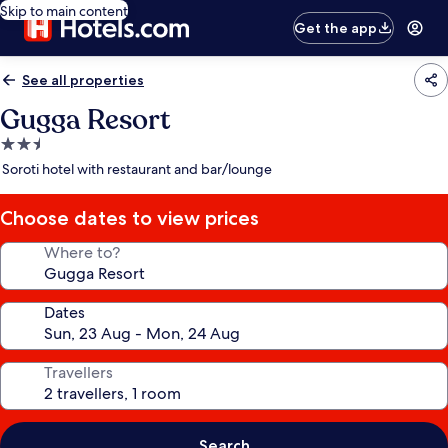
Skip to main content
Get the app
See all properties
Gugga Resort
2.5
star
Soroti hotel with restaurant and bar/lounge
property
Choose dates to view prices
Where to?
Dates
Travellers
Search