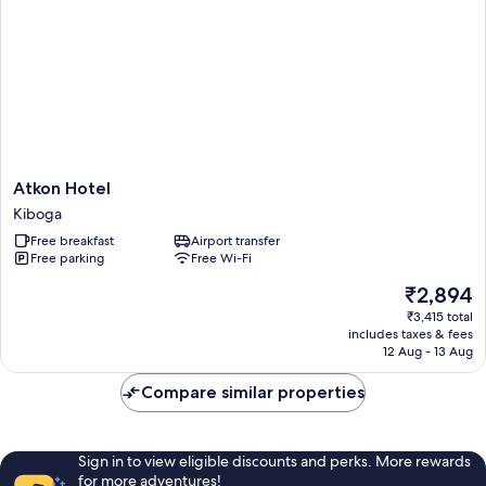
Atkon
Atkon Hotel
Hotel
Kiboga
Kiboga
Free breakfast
Airport transfer
Free parking
Free Wi-Fi
The
₹2,894
price
₹3,415 total
is
includes taxes & fees
₹2,894
12 Aug - 13 Aug
Compare similar properties
Sign in to view eligible discounts and perks. More rewards
for more adventures!