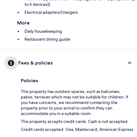
to 6 devices))
Electrical adapters/chargers
More
Daily housekeeping
Restaurant dining guide
Fees & policies
Policies
This property has outdoor spaces, such as balconies,
patios, terraces which may not be suitable for children. If
you have concerns, we recommend contacting the
property prior to your arrival to confirm they can
accommodate you in a suitable room.
This property accepts credit cards. Cash is not accepted.
Credit cards accepted: Visa, Mastercard, American Express