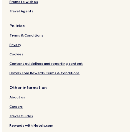
Promote with us
Travel Agents
Policies
Terms & Conditions
Privacy
Cookies
Content guidelines and reporting content
Hotels.com Rewards Terms & Conditions
Other information
About us
Careers
Travel Guides
Rewards with Hotels.com