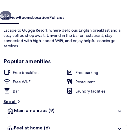
vious
Next
52+
Overview
Rooms
Location
Policies
Escape to Gugga Resort, where delicious English breakfast and a
cozy coffee shop await. Unwind in the bar or restaurant, stay
connected with high-speed WiFi, and enjoy helpful concierge
services.
Popular amenities
Free breakfast
Free parking
Front of property – evening/night
Free Wi-Fi
Restaurant
Bar
Laundry facilities
See all
Main amenities
(9)
Feel at home
(6)