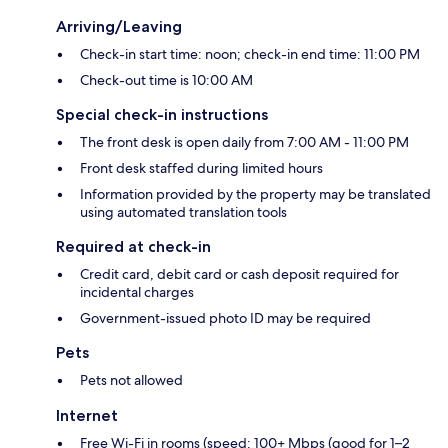
Arriving/Leaving
Check-in start time: noon; check-in end time: 11:00 PM
Check-out time is 10:00 AM
Special check-in instructions
The front desk is open daily from 7:00 AM - 11:00 PM
Front desk staffed during limited hours
Information provided by the property may be translated
using automated translation tools
Required at check-in
Credit card, debit card or cash deposit required for
incidental charges
Government-issued photo ID may be required
Pets
Pets not allowed
Internet
Free Wi-Fi in rooms (speed: 100+ Mbps (good for 1–2