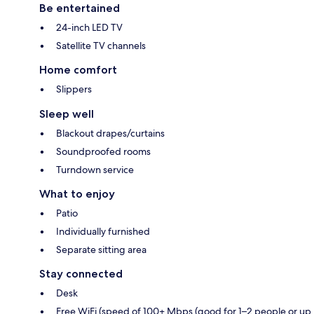
Be entertained
24-inch LED TV
Satellite TV channels
Home comfort
Slippers
Sleep well
Blackout drapes/curtains
Soundproofed rooms
Turndown service
What to enjoy
Patio
Individually furnished
Separate sitting area
Stay connected
Desk
Free WiFi (speed of 100+ Mbps (good for 1–2 people or up