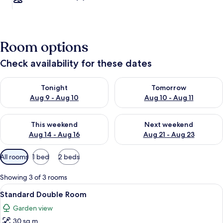
Room options
Check availability for these dates
Check availability for tonight Aug 9 - Aug 10
Check availability for tomorro
Tonight
Tomorrow
Aug 9 - Aug 10
Aug 10 - Aug 11
Check availability for this weekend Aug 14 - Aug 16
Check availability for next w
This weekend
Next weekend
Aug 14 - Aug 16
Aug 21 - Aug 23
Available
All rooms
1 bed
2 beds
filters
for
Showing 3 of 3 rooms
rooms
View
Desk, laptop workspace, blackout cur
13
Standard Double Room
all
Garden view
photos
30 sq m