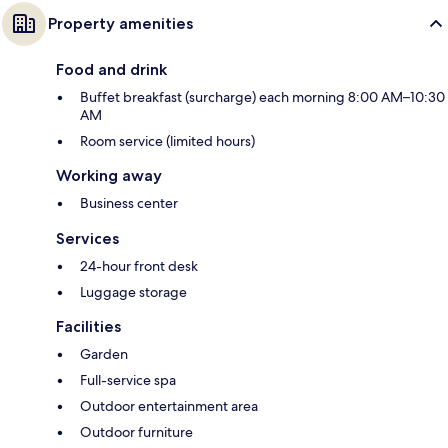
Property amenities
Food and drink
Buffet breakfast (surcharge) each morning 8:00 AM–10:30
AM
Room service (limited hours)
Working away
Business center
Services
24-hour front desk
Luggage storage
Facilities
Garden
Full-service spa
Outdoor entertainment area
Outdoor furniture