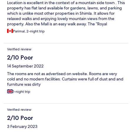
Location is excellent in the context of a mountain side town . This
property has flat land available for gardens, lawns, and parking
which is unlike most other properties in Shimla. It allows for
relaxed walks and enjoying lovely mountain views from the
property. Also the Mall is an easy walk away. The “Royal
history”on the property is very enjoyable! Facility improvements
Parimal, 2-night trip
would enhance the hotel, but generally the ambiance makes it
the winner for Shimla. Thank you to the warm and friendly
staff!!!
Verified review
2/10 Poor
14 September 2022
The rooms are not as advertised on website. Rooms are very
cold and no modern facilities. Curtains were full of dust and and
furniture was dirty
1-night trip
Verified review
2/10 Poor
3 February 2023