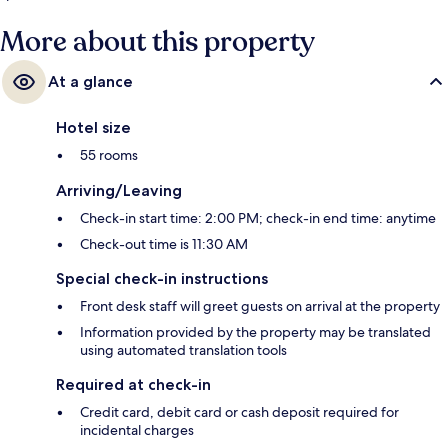
More about this property
At a glance
Hotel size
55 rooms
Arriving/Leaving
Check-in start time: 2:00 PM; check-in end time: anytime
Check-out time is 11:30 AM
Special check-in instructions
Front desk staff will greet guests on arrival at the property
Information provided by the property may be translated
using automated translation tools
Required at check-in
Credit card, debit card or cash deposit required for
incidental charges