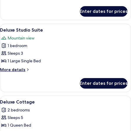
details
for
Enter dates for prices
Luxury
Room
View
A hotel room with a bed, a sofa, a desk
12
Deluxe Studio Suite
all
Mountain view
photos
1 bedroom
for
Deluxe
Sleeps 3
Studio
1 Large Single Bed
Suite
More
More details
details
for
Enter dates for prices
Deluxe
Studio
Suite
View
A bedroom with a large bed, a wooden 
23
Deluxe Cottage
all
2 bedrooms
photos
Sleeps 5
for
Deluxe
1 Queen Bed