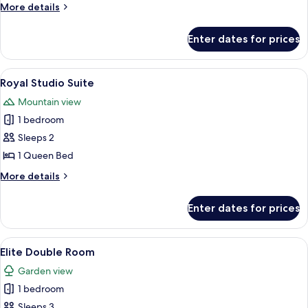
Cottage
More
More details
details
for
Enter dates for prices
Deluxe
Cottage
View
A hotel room with two beds, a dining t
13
Royal Studio Suite
all
Mountain view
photos
1 bedroom
for
Royal
Sleeps 2
Studio
1 Queen Bed
Suite
More
More details
details
for
Enter dates for prices
Royal
Studio
Suite
View
A spacious hotel room with a large bed,
11
Elite Double Room
all
Garden view
photos
1 bedroom
for
Elite
Sleeps 3