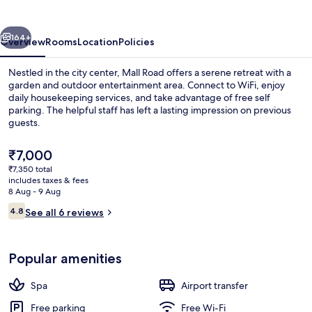
Heritage
vious
Next
164+
Overview
Rooms
Location
Policies
Nestled in the city center, Mall Road offers a serene retreat with a
garden and outdoor entertainment area. Connect to WiFi, enjoy
daily housekeeping services, and take advantage of free self
parking. The helpful staff has left a lasting impression on previous
guests.
The
₹7,000
current
₹7,350 total
price
includes taxes & fees
Exterior
is
8 Aug - 9 Aug
₹7,000
Reviews
4.8
See all 6 reviews
4.8 out of 10
Popular amenities
Spa
Airport transfer
Free parking
Free Wi-Fi