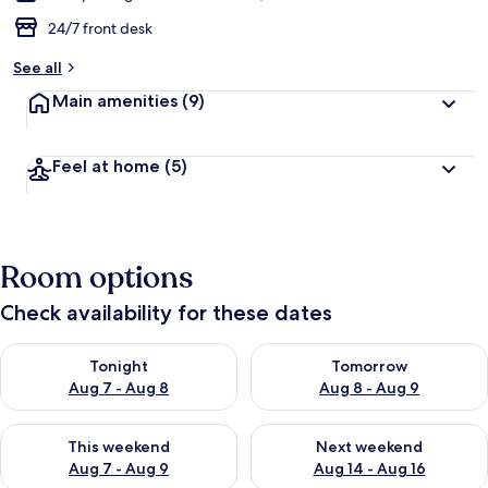
24/7 front desk
See all
Main amenities
(9)
Feel at home
(5)
Room options
Check availability for these dates
Check availability for tonight Aug 7 - Aug 8
Check availability for tomorr
Tonight
Tomorrow
Aug 7 - Aug 8
Aug 8 - Aug 9
Check availability for this weekend Aug 7 - Aug 9
Check availability for next we
This weekend
Next weekend
Aug 7 - Aug 9
Aug 14 - Aug 16