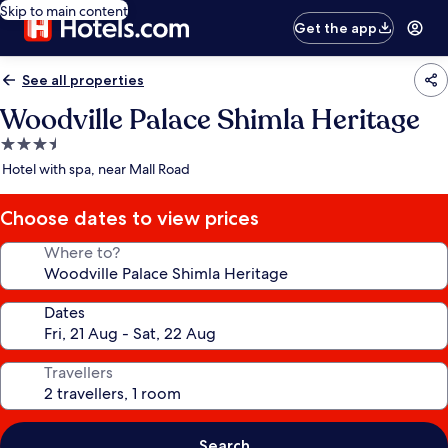
Skip to main content
Get the app
See all properties
Woodville Palace Shimla Heritage
3.5
star
Hotel with spa, near Mall Road
property
Choose dates to view prices
Where to?
Dates
Travellers
Search