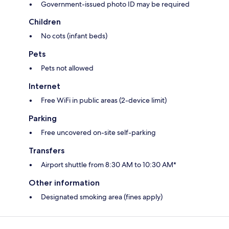
Government-issued photo ID may be required
Children
No cots (infant beds)
Pets
Pets not allowed
Internet
Free WiFi in public areas (2-device limit)
Parking
Free uncovered on-site self-parking
Transfers
Airport shuttle from 8:30 AM to 10:30 AM*
Other information
Designated smoking area (fines apply)