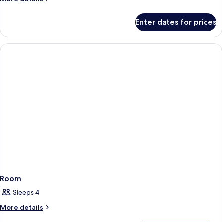
details
for
Enter dates for prices
Room
Room
Sleeps 4
More
More details
details