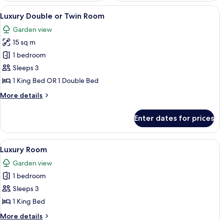
View
A hotel room with a large bed, two beds
23
Luxury Double or Twin Room
all
Garden view
photos
15 sq m
for
Luxury
1 bedroom
Double
Sleeps 3
or
1 King Bed OR 1 Double Bed
Twin
More
More details
Room
details
for
Enter dates for prices
Luxury
Double
or
View
A hotel room with a large bed, a blue 
11
Twin
Luxury Room
all
Room
Garden view
photos
1 bedroom
for
Luxury
Sleeps 3
Room
1 King Bed
More
More details