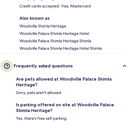
Credit cards accepted: Visa, Mastercard
Also known as
Woodville Shimla Heritage
Woodville Palace Shimla Heritage Hotel
Woodville Palace Shimla Heritage Shimla
Woodville Palace Shimla Heritage Hotel Shimla
Frequently asked questions
Are pets allowed at Woodville Palace Shimla
Heritage?
Sorry, pets aren't allowed.
Is parking offered on site at Woodville Palace
Shimla Heritage?
Yes, there's free self parking.