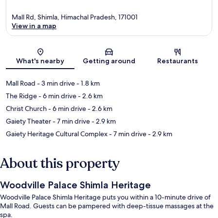
Mall Rd, Shimla, Himachal Pradesh, 171001
View in a map
Map
What's nearby
Getting around
Restaurants
Mall Road
- 3 min drive
- 1.8 km
The Ridge
- 6 min drive
- 2.6 km
Christ Church
- 6 min drive
- 2.6 km
Gaiety Theater
- 7 min drive
- 2.9 km
Gaiety Heritage Cultural Complex
- 7 min drive
- 2.9 km
About this property
Woodville Palace Shimla Heritage
Woodville Palace Shimla Heritage puts you within a 10-minute drive of
Mall Road. Guests can be pampered with deep-tissue massages at the
spa.