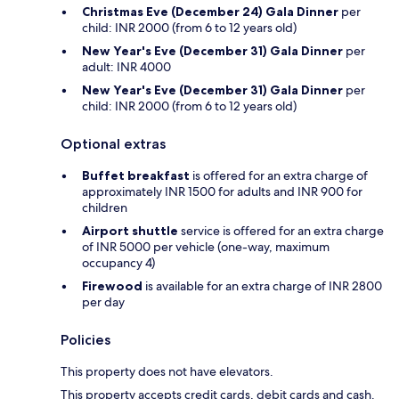
Christmas Eve (December 24) Gala Dinner
per
child: INR 2000 (from 6 to 12 years old)
New Year's Eve (December 31) Gala Dinner
per
adult: INR 4000
New Year's Eve (December 31) Gala Dinner
per
child: INR 2000 (from 6 to 12 years old)
Optional extras
Buffet breakfast
is offered for an extra charge of
approximately INR 1500 for adults and INR 900 for
children
Airport shuttle
service is offered for an extra charge
of INR 5000 per vehicle (one-way, maximum
occupancy 4)
Firewood
is available for an extra charge of INR 2800
per day
Policies
This property does not have elevators.
This property accepts credit cards, debit cards and cash.