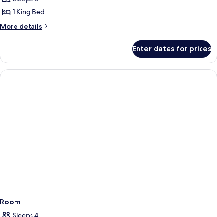
Double
1 King Bed
Room
More
More details
details
for
Enter dates for prices
Elite
Double
Room
Room
Sleeps 4