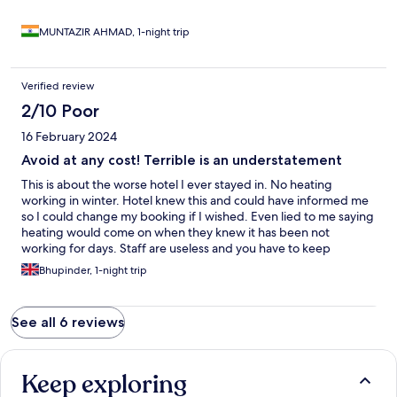
MUNTAZIR AHMAD, 1-night trip
Verified review
2/10 Poor
16 February 2024
Avoid at any cost! Terrible is an understatement
This is about the worse hotel I ever stayed in. No heating
working in winter. Hotel knew this and could have informed me
so I could change my booking if I wished. Even lied to me saying
heating would come on when they knew it has been not
working for days. Staff are useless and you have to keep
reminding them and chasing them for what you require. The
Bhupinder, 1-night trip
amount of times I had to ask for bedding and a portable
heater(which was like an antique). Slept wearing double layers,
coats and our socks on. Hotel is so run down and cold. For the
See all 6 reviews
prices they charge breakfast was a joke and you have to sit there
with your coats!
Keep exploring