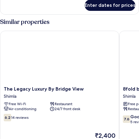
for
Enter dates for prices
Room
Similar properties
The Legacy Luxury By Bridge View
8fold by
The
8fold
The Legacy Luxury By Bridge View
8fold 
Legacy
by
Shimla
Shimla
Luxury
LaRiSa
Free Wi-Fi
Restaurant
Free p
By
Shimla
Air-conditioning
24/7 front desk
Restau
Bridge
View
6.2
7.6
Go
6.2
14 reviews
7.6
Shimla
out
out
5 re
of
of
10,
10,
The
₹2,400
14
Good,