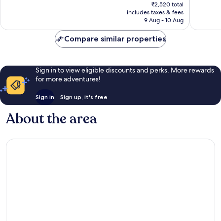
price
₹2,520 total
reviews
5
is
includes taxes & fees
reviews
₹2,400
9 Aug - 10 Aug
Compare similar properties
Sign in to view eligible discounts and perks. More rewards
for more adventures!
Sign in
Sign up, it's free
About the area