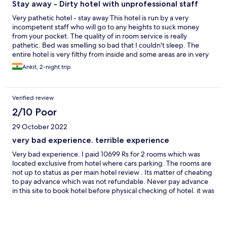
Stay away - Dirty hotel with unprofessional staff
Very pathetic hotel - stay away This hotel is run by a very
incompetent staff who will go to any heights to suck money
from your pocket. The quality of in room service is really
pathetic. Bed was smelling so bad that I couldn't sleep. The
entire hotel is very filthy from inside and some areas are in very
bad state. There are plenty of hotels in Shimla and there is no
Ankit, 2-night trip
need to waste your money here.
Verified review
2/10 Poor
29 October 2022
very bad experience. terrible experience
Very bad experience. I paid 10699 Rs for 2 rooms which was
located exclusive from hotel where cars parking. The rooms are
not up to status as per main hotel review . Its matter of cheating
to pay advance which was not refundable. Never pay advance
in this site to book hotel before physical checking of hotel. it was
terrible experience like discrimination feeling without breakfast.