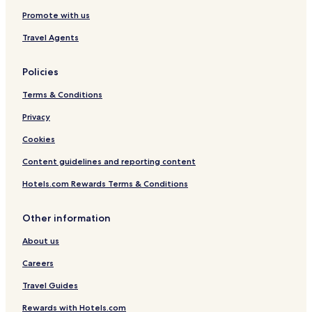
e
Promote with us
-
S
Travel Agents
h
i
m
Policies
l
a
Terms & Conditions
Privacy
Cookies
Content guidelines and reporting content
Hotels.com Rewards Terms & Conditions
Other information
About us
Careers
Travel Guides
Rewards with Hotels.com