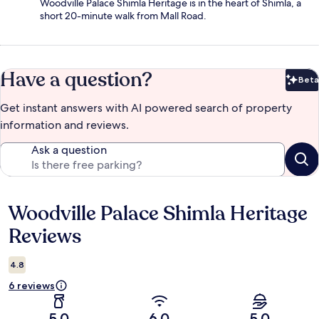
Woodville Palace Shimla Heritage is in the heart of Shimla, a
short 20-minute walk from Mall Road.
Have a question?
Beta
Bet
Get instant answers with AI powered search of property
information and reviews.
Ask a question
Woodville Palace Shimla Heritage
Reviews
Reviews
4.8
6 reviews
5.0
6.0
5.0