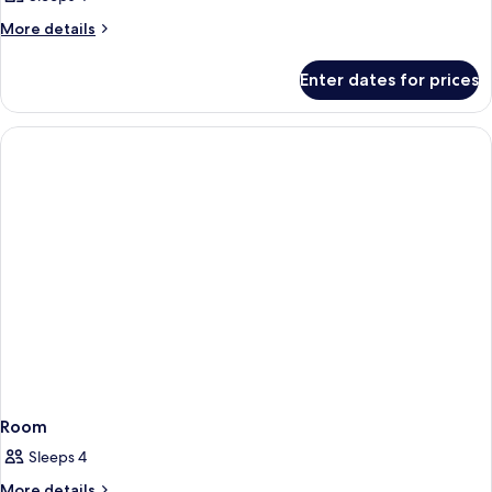
More
More details
details
for
Enter dates for prices
Room
Room
Sleeps 4
More
More details