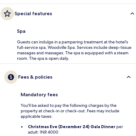
Special features
Spa
Guests can indulge in a pampering treatment at the hotel's
full-service spa, Woodville Spa. Services include deep-tissue
massages and massages. The spa is equipped with a steam
room. The spa is open daily.
Fees & policies
Mandatory fees
You'll be asked to pay the following charges by the
property at check-in or check-out. Fees may include
applicable taxes:
Christmas Eve (December 24) Gala Dinner
per
adult: INR 4000