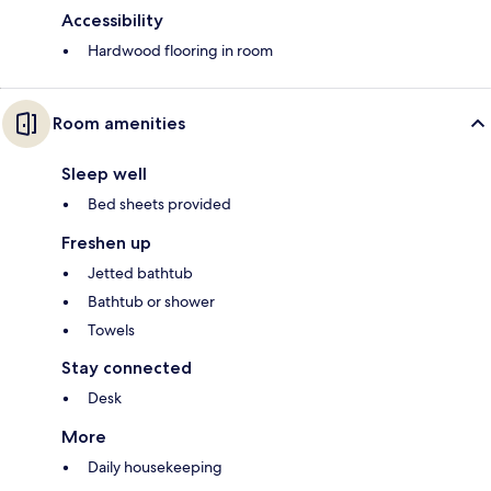
Accessibility
Hardwood flooring in room
Room amenities
Sleep well
Bed sheets provided
Freshen up
Jetted bathtub
Bathtub or shower
Towels
Stay connected
Desk
More
Daily housekeeping