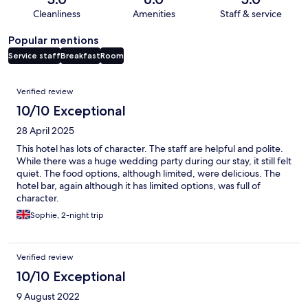
Cleanliness
Amenities
Staff & service
Popular mentions
Service staff
Breakfast
Room
Reviews
Verified review
10/10 Exceptional
28 April 2025
This hotel has lots of character. The staff are helpful and polite.
While there was a huge wedding party during our stay, it still felt
quiet. The food options, although limited, were delicious. The
hotel bar, again although it has limited options, was full of
character.
Sophie, 2-night trip
Verified review
10/10 Exceptional
9 August 2022