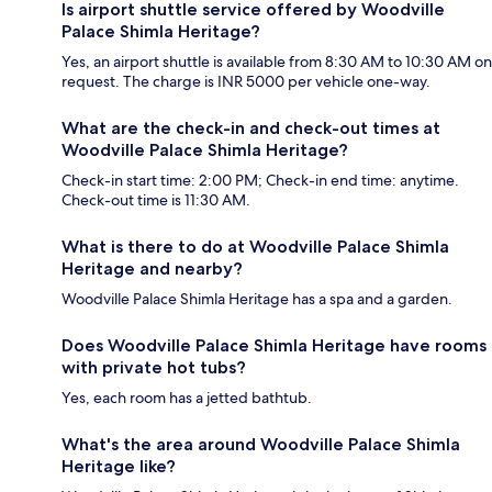
Is airport shuttle service offered by Woodville
Palace Shimla Heritage?
Yes, an airport shuttle is available from 8:30 AM to 10:30 AM on
request. The charge is INR 5000 per vehicle one-way.
What are the check-in and check-out times at
Woodville Palace Shimla Heritage?
Check-in start time: 2:00 PM; Check-in end time: anytime.
Check-out time is 11:30 AM.
What is there to do at Woodville Palace Shimla
Heritage and nearby?
Woodville Palace Shimla Heritage has a spa and a garden.
Does Woodville Palace Shimla Heritage have rooms
with private hot tubs?
Yes, each room has a jetted bathtub.
What's the area around Woodville Palace Shimla
Heritage like?