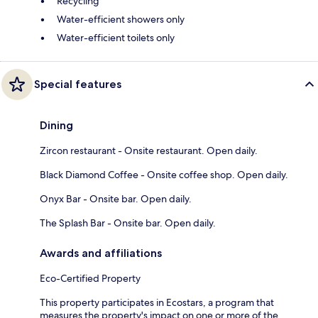
Recycling
Water-efficient showers only
Water-efficient toilets only
Special features
Dining
Zircon restaurant - Onsite restaurant. Open daily.
Black Diamond Coffee - Onsite coffee shop. Open daily.
Onyx Bar - Onsite bar. Open daily.
The Splash Bar - Onsite bar. Open daily.
Awards and affiliations
Eco-Certified Property
This property participates in Ecostars, a program that
measures the property's impact on one or more of the