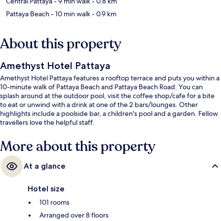
Central Pattaya
- 9 min walk
- 0.8 km
Pattaya Beach
- 10 min walk
- 0.9 km
About this property
Amethyst Hotel Pattaya
Amethyst Hotel Pattaya features a rooftop terrace and puts you within a
10-minute walk of Pattaya Beach and Pattaya Beach Road. You can
splash around at the outdoor pool, visit the coffee shop/cafe for a bite
to eat or unwind with a drink at one of the 2 bars/lounges. Other
highlights include a poolside bar, a children's pool and a garden. Fellow
travellers love the helpful staff.
More about this property
At a glance
Hotel size
101 rooms
Arranged over 8 floors