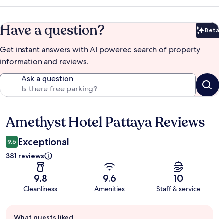
Have a question?
Beta
Bet
Get instant answers with AI powered search of property
information and reviews.
Ask a question
Amethyst Hotel Pattaya Reviews
Reviews
Exceptional
9.6
381 reviews
9.8
9.6
10
Cleanliness
Amenities
Staff & service
Guest
What guests liked
review