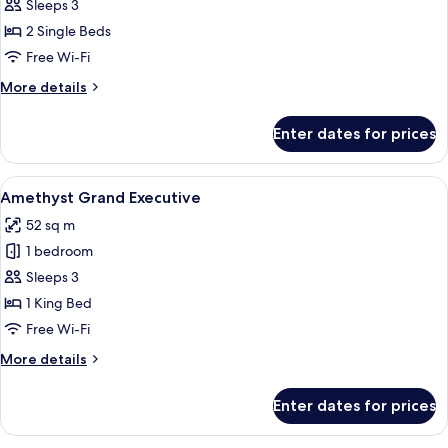
Executive
Sleeps 3
Room
2 Single Beds
Free Wi-Fi
More
More details
details
for
Enter dates for prices
Amethyst
Executive
Room
View
A modern hotel room with a large bed,
11
Amethyst Grand Executive
all
52 sq m
photos
1 bedroom
for
Amethyst
Sleeps 3
Grand
1 King Bed
Executive
Free Wi-Fi
More
More details
details
for
Enter dates for prices
Amethyst
Grand
Executive