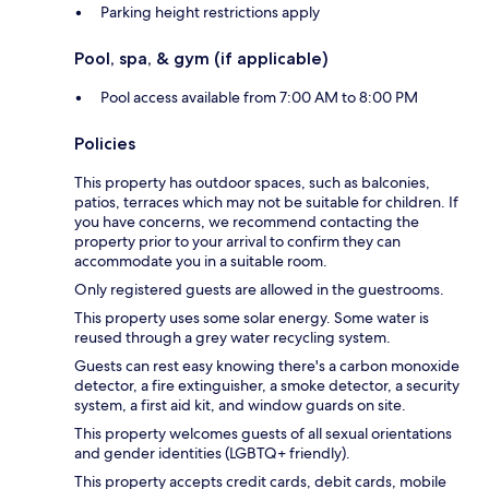
Parking height restrictions apply
Pool, spa, & gym (if applicable)
Pool access available from 7:00 AM to 8:00 PM
Policies
This property has outdoor spaces, such as balconies,
patios, terraces which may not be suitable for children. If
you have concerns, we recommend contacting the
property prior to your arrival to confirm they can
accommodate you in a suitable room.
Only registered guests are allowed in the guestrooms.
This property uses some solar energy. Some water is
reused through a grey water recycling system.
Guests can rest easy knowing there's a carbon monoxide
detector, a fire extinguisher, a smoke detector, a security
system, a first aid kit, and window guards on site.
This property welcomes guests of all sexual orientations
and gender identities (LGBTQ+ friendly).
This property accepts credit cards, debit cards, mobile