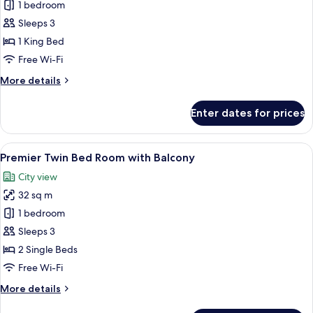
Premier
1 bedroom
King
Sleeps 3
Bed
1 King Bed
Room
Free Wi-Fi
with
More
More details
Balcony
details
for
Enter dates for prices
Premier
King
Bed
View
A modern hotel room with a large bed, 
10
Room
Premier Twin Bed Room with Balcony
all
with
City view
Balcony
photos
32 sq m
for
Premier
1 bedroom
Twin
Sleeps 3
Bed
2 Single Beds
Room
Free Wi-Fi
with
More
More details
Balcony
details
for