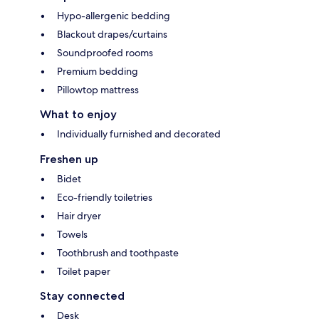
Hypo-allergenic bedding
Blackout drapes/curtains
Soundproofed rooms
Premium bedding
Pillowtop mattress
What to enjoy
Individually furnished and decorated
Freshen up
Bidet
Eco-friendly toiletries
Hair dryer
Towels
Toothbrush and toothpaste
Toilet paper
Stay connected
Desk