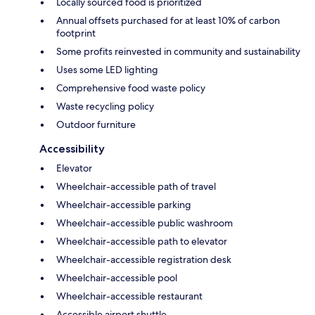
Locally sourced food is prioritized
Annual offsets purchased for at least 10% of carbon
footprint
Some profits reinvested in community and sustainability
Uses some LED lighting
Comprehensive food waste policy
Waste recycling policy
Outdoor furniture
Accessibility
Elevator
Wheelchair-accessible path of travel
Wheelchair-accessible parking
Wheelchair-accessible public washroom
Wheelchair-accessible path to elevator
Wheelchair-accessible registration desk
Wheelchair-accessible pool
Wheelchair-accessible restaurant
Accessible airport shuttle