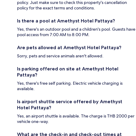
policy. Just make sure to check this property's cancellation
policy for the exact terms and conditions.
Is there a pool at Amethyst Hotel Pattaya?
Yes, there's an outdoor pool and a children's pool. Guests have
pool access from 7:00 AM to 8:00 PM.
Are pets allowed at Amethyst Hotel Pattaya?
Sorry, pets and service animals aren't allowed.
Is parking offered on site at Amethyst Hotel
Pattaya?
Yes, there's free self parking. Electric vehicle charging is
available.
Is airport shuttle service offered by Amethyst
Hotel Pattaya?
Yes, an airport shuttle is available. The charge is THB 2000 per
vehicle one-way.
What are the check-in and check-out times at