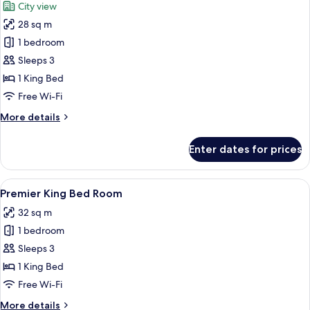
City view
photos
28 sq m
for
Deluxe
1 bedroom
King
Sleeps 3
Bed
1 King Bed
Room
Free Wi-Fi
More
More details
details
for
Enter dates for prices
Deluxe
King
Bed
View
A modern hotel room with a bed, bedsi
12
Room
Premier King Bed Room
all
32 sq m
photos
1 bedroom
for
Premier
Sleeps 3
King
1 King Bed
Bed
Free Wi-Fi
Room
More
More details