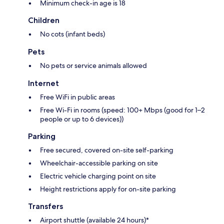
Minimum check-in age is 18
Children
No cots (infant beds)
Pets
No pets or service animals allowed
Internet
Free WiFi in public areas
Free Wi-Fi in rooms (speed: 100+ Mbps (good for 1–2
people or up to 6 devices))
Parking
Free secured, covered on-site self-parking
Wheelchair-accessible parking on site
Electric vehicle charging point on site
Height restrictions apply for on-site parking
Transfers
Airport shuttle (available 24 hours)*