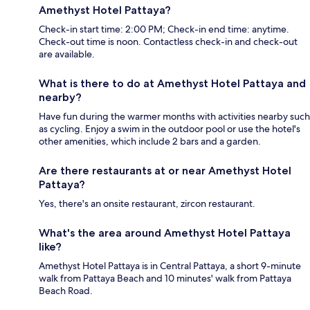
Amethyst Hotel Pattaya?
Check-in start time: 2:00 PM; Check-in end time: anytime.
Check-out time is noon. Contactless check-in and check-out
are available.
What is there to do at Amethyst Hotel Pattaya and
nearby?
Have fun during the warmer months with activities nearby such
as cycling. Enjoy a swim in the outdoor pool or use the hotel's
other amenities, which include 2 bars and a garden.
Are there restaurants at or near Amethyst Hotel
Pattaya?
Yes, there's an onsite restaurant, zircon restaurant.
What's the area around Amethyst Hotel Pattaya
like?
Amethyst Hotel Pattaya is in Central Pattaya, a short 9-minute
walk from Pattaya Beach and 10 minutes' walk from Pattaya
Beach Road.