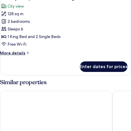
all
Executive
City view
Suite
photos
128 sq m
for
Amethyst
2 bedrooms
Duplex
Sleeps 6
Suite
1 King Bed and 2 Single Beds
with
Free Wi-Fi
Plunge
More
More details
Pool
details
for
Enter dates for prices
Amethyst
Duplex
Suite
Similar properties
with
Plunge
Hotel Amber Pattaya
Adelphi 
Pool