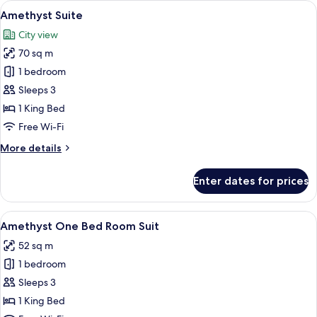
View
A modern hotel room with a large bed,
12
Amethyst Suite
all
City view
photos
70 sq m
for
Amethyst
1 bedroom
Suite
Sleeps 3
1 King Bed
Free Wi-Fi
More
More details
details
for
Enter dates for prices
Amethyst
Suite
View
A modern hotel room with a large bed,
7
Amethyst One Bed Room Suit
all
52 sq m
photos
1 bedroom
for
Amethyst
Sleeps 3
One
1 King Bed
Bed