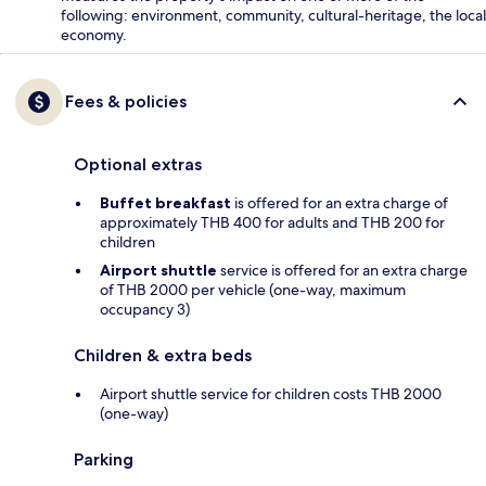
following: environment, community, cultural-heritage, the local
economy.
Fees & policies
Optional extras
Buffet breakfast
is offered for an extra charge of
approximately THB 400 for adults and THB 200 for
children
Airport shuttle
service is offered for an extra charge
of THB 2000 per vehicle (one-way, maximum
occupancy 3)
Children & extra beds
Airport shuttle service for children costs THB 2000
(one-way)
Parking