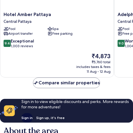
Hotel
Adelphi
Hotel Amber Pattaya
Adelph
Amber
Pattaya
Central Pattaya
Central 
Pattaya
Central
Pool
Spa
Pool
Central
Pattaya
Airport transfer
Free parking
Free p
Pattaya
9.4
9.0
Exceptional
Won
9.4
9.0
out
out
1,003 reviews
1,00
of
of
The
₹4,873
10,
10,
price
Exceptional,
Wonderf
₹5,760 total
is
includes taxes & fees
1,003
1,004
₹4,873
11 Aug - 12 Aug
reviews
reviews
Compare similar properties
Sign in to view eligible discounts and perks. More rewards
for more adventures!
Sign in
Sign up, it's free
About the area