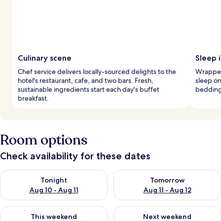
Culinary scene
Sleep 
Chef service delivers locally-sourced delights to the
Wrapped 
hotel's restaurant, cafe, and two bars. Fresh,
sleep o
sustainable ingredients start each day's buffet
bedding
breakfast.
Room options
Check availability for these dates
Check availability for tonight Aug 10 - Aug 11
Check availability for tomorro
Tonight
Tomorrow
Aug 10 - Aug 11
Aug 11 - Aug 12
Check availability for this weekend Aug 14 - Aug 16
Check availability for next w
This weekend
Next weekend