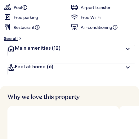
a
guests
t
Pool
Airport transfer
e
d
Free parking
Free Wi-Fi
Restaurant
Air-conditioning
b
y
See all
t
Main amenities
(12)
r
a
v
Feel at home
(6)
e
l
l
e
r
s
Why we love this property