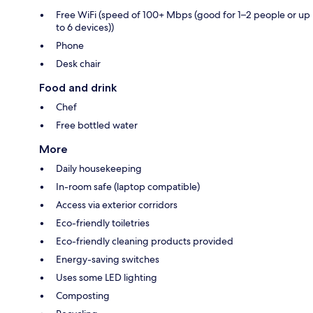
Free WiFi (speed of 100+ Mbps (good for 1–2 people or up
to 6 devices))
Phone
Desk chair
Food and drink
Chef
Free bottled water
More
Daily housekeeping
In-room safe (laptop compatible)
Access via exterior corridors
Eco-friendly toiletries
Eco-friendly cleaning products provided
Energy-saving switches
Uses some LED lighting
Composting