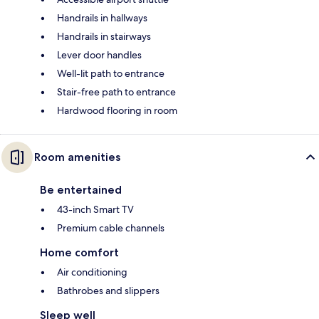
Handrails in hallways
Handrails in stairways
Lever door handles
Well-lit path to entrance
Stair-free path to entrance
Hardwood flooring in room
Room amenities
Be entertained
43-inch Smart TV
Premium cable channels
Home comfort
Air conditioning
Bathrobes and slippers
Sleep well