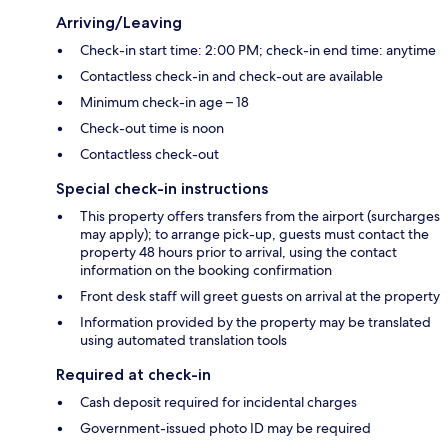
Arriving/Leaving
Check-in start time: 2:00 PM; check-in end time: anytime
Contactless check-in and check-out are available
Minimum check-in age – 18
Check-out time is noon
Contactless check-out
Special check-in instructions
This property offers transfers from the airport (surcharges
may apply); to arrange pick-up, guests must contact the
property 48 hours prior to arrival, using the contact
information on the booking confirmation
Front desk staff will greet guests on arrival at the property
Information provided by the property may be translated
using automated translation tools
Required at check-in
Cash deposit required for incidental charges
Government-issued photo ID may be required