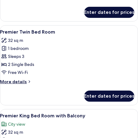
details
for
Enter dates for prices
Premier
King
Bed
View
A modern hotel room with a large bed, 
10
Room
Premier Twin Bed Room
all
32 sq m
photos
1 bedroom
for
Premier
Sleeps 3
Twin
2 Single Beds
Bed
Free Wi-Fi
Room
More
More details
details
for
Enter dates for prices
Premier
Twin
Bed
View
A modern hotel room with a bed, bedsi
12
Room
Premier King Bed Room with Balcony
all
City view
photos
32 sq m
for