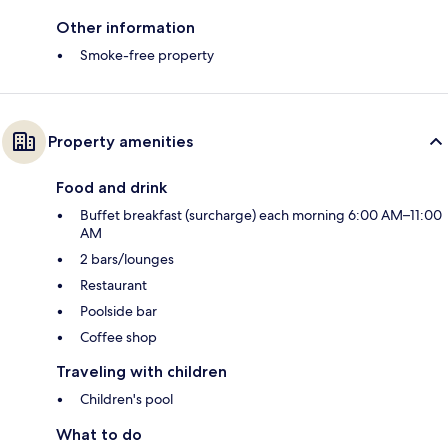
Other information
Smoke-free property
Property amenities
Food and drink
Buffet breakfast (surcharge) each morning 6:00 AM–11:00
AM
2 bars/lounges
Restaurant
Poolside bar
Coffee shop
Traveling with children
Children's pool
What to do