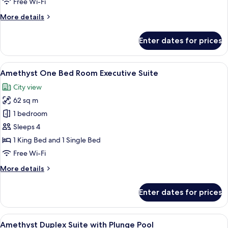
Free Wi-Fi
Room
More
More details
Suit
details
for
Enter dates for prices
Amethyst
One
Bed
View
A hotel room with two beds, a desk, an
10
Room
Amethyst One Bed Room Executive Suite
all
Suit
City view
photos
62 sq m
for
Amethyst
1 bedroom
One
Sleeps 4
Bed
1 King Bed and 1 Single Bed
Room
Free Wi-Fi
Executive
More
More details
Suite
details
for
Enter dates for prices
Amethyst
One
Bed
View
A modern hotel room with a large bed,
9
Room
Amethyst Duplex Suite with Plunge Pool