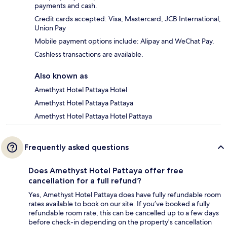
payments and cash.
Credit cards accepted: Visa, Mastercard, JCB International,
Union Pay
Mobile payment options include: Alipay and WeChat Pay.
Cashless transactions are available.
Also known as
Amethyst Hotel Pattaya Hotel
Amethyst Hotel Pattaya Pattaya
Amethyst Hotel Pattaya Hotel Pattaya
Frequently asked questions
Does Amethyst Hotel Pattaya offer free
cancellation for a full refund?
Yes, Amethyst Hotel Pattaya does have fully refundable room
rates available to book on our site. If you’ve booked a fully
refundable room rate, this can be cancelled up to a few days
before check-in depending on the property's cancellation