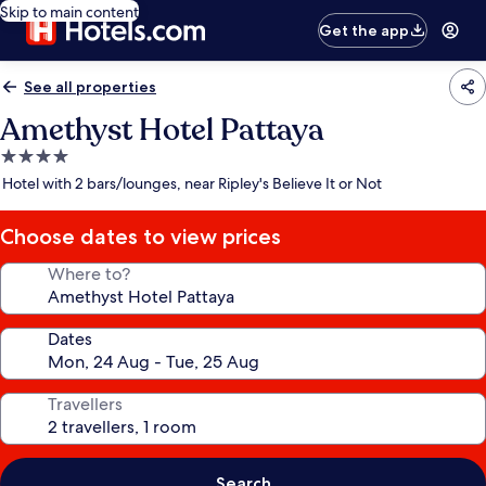
Skip to main content
Get the app
See all properties
Amethyst Hotel Pattaya
4.0
star
Hotel with 2 bars/lounges, near Ripley's Believe It or Not
property
Choose dates to view prices
Where to?
Dates
Travellers
Search