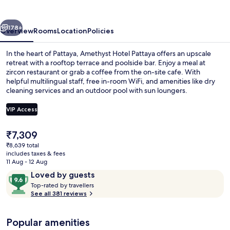
vious
Next
178+
Overview
Rooms
Location
Policies
In the heart of Pattaya, Amethyst Hotel Pattaya offers an upscale
retreat with a rooftop terrace and poolside bar. Enjoy a meal at
zircon restaurant or grab a coffee from the on-site cafe. With
helpful multilingual staff, free in-room WiFi, and amenities like dry
cleaning services and an outdoor pool with sun loungers.
VIP Access
The
₹7,309
Outdoor pool, open 7:00 AM to 8:00 P
current
₹8,639 total
price
includes taxes & fees
is
11 Aug - 12 Aug
₹7,309
Reviews
9.6
Loved by guests
T
out
Top-rated by travellers
o
See all 381 reviews
of
p
10,
-
Loved
Popular amenities
r
by