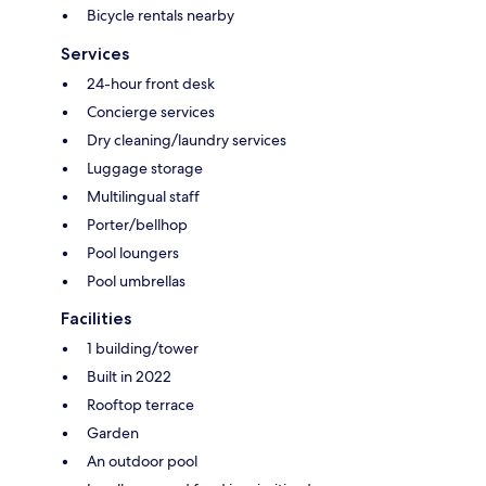
Bicycle rentals nearby
Services
24-hour front desk
Concierge services
Dry cleaning/laundry services
Luggage storage
Multilingual staff
Porter/bellhop
Pool loungers
Pool umbrellas
Facilities
1 building/tower
Built in 2022
Rooftop terrace
Garden
An outdoor pool