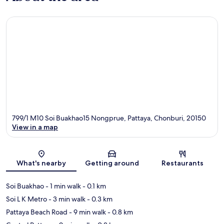
799/1 M10 Soi Buakhao15 Nongprue, Pattaya, Chonburi, 20150
View in a map
Map
What's nearby
Getting around
Restaurants
Soi Buakhao
- 1 min walk
- 0.1 km
Soi L K Metro
- 3 min walk
- 0.3 km
Pattaya Beach Road
- 9 min walk
- 0.8 km