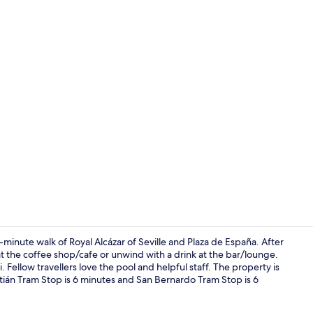
Restaurant
-minute walk of Royal Alcázar of Seville and Plaza de España. After
at the coffee shop/cafe or unwind with a drink at the bar/lounge.
. Fellow travellers love the pool and helpful staff. The property is
Premium bedd
stián Tram Stop is 6 minutes and San Bernardo Tram Stop is 6