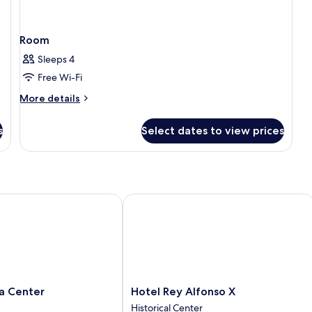
Room
Sleeps 4
Free Wi-Fi
More
More details
details
for
s
Select dates to view prices
Room
 Center
Hotel Rey Alfonso X
Hotel
la Center
Hotel Rey Alfonso X
Rey
Historical Center