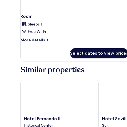
Room
Sleeps 1
Free Wi-Fi
More
More details
details
for
Select dates to view price
Room
Similar properties
Hotel Fernando III
Hotel Sevilla
Hotel
Hotel
Hotel Fernando III
Hotel Sevil
Fernando
Sevilla
Historical Center
Sur