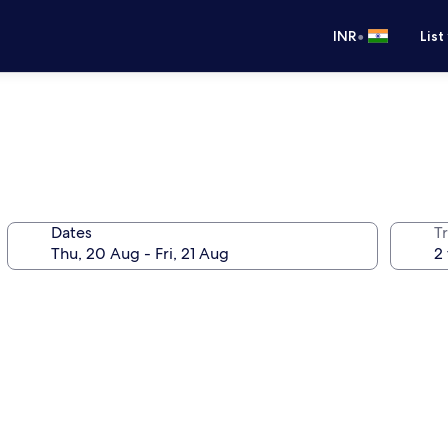
•
INR
List
Dates
Tr