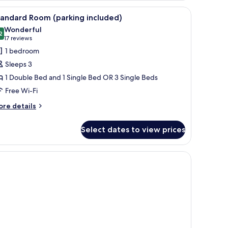
, a desk, a flat-screen TV, and a lamp.
iew
A hotel room with a bed, two armchairs, a desk
3
andard Room (parking included)
l
Wonderful
hotos
2
9.2 out of 10
(17
17 reviews
or
reviews)
1 bedroom
tandard
Sleeps 3
oom
1 Double Bed and 1 Single Bed OR 3 Single Beds
parking
Free Wi-Fi
ncluded)
ore
re details
tails
r
Select dates to view prices
andard
oom
arking
, a desk, a flat-screen TV, and a lamp.
cluded)