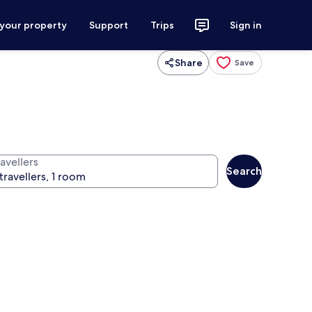
 your property
Support
Trips
Sign in
Share
Save
avellers
Search