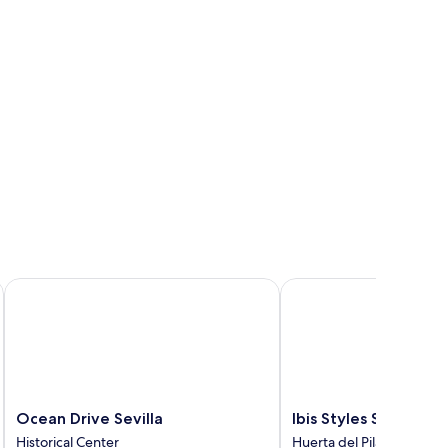
Ocean Drive Sevilla
Ibis Styles Sevilla Santa
Ocean
Ibis
Ocean Drive Sevilla
Ibis Styles Sevilla Sa
Drive
Styles
Historical Center
Huerta del Pilar