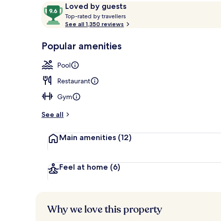
Reviews
9.6
Loved by guests
T
out
Top-rated by travellers
o
See all 1,350 reviews
of
Outdoor poo
p
10,
-
Popular amenities
Loved
r
by
a
Pool
guests
t
e
Restaurant
d
Gym
b
y
See all
t
Main amenities
(12)
r
a
v
e
Feel at home
(6)
l
l
e
r
Why we love this property
s