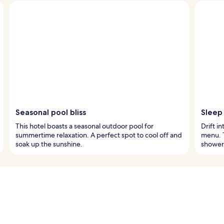
Seasonal pool bliss
Sleep
This hotel boasts a seasonal outdoor pool for
Drift i
summertime relaxation. A perfect spot to cool off and
menu. T
soak up the sunshine.
shower