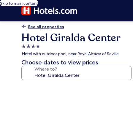
Skip to main content
See all properties
Hotel Giralda Center
4.0
star
Hotel with outdoor pool, near Royal Alcázar of Seville
property
Choose dates to view prices
Where to?
Photo
gallery
for
Hotel
Giralda
Center