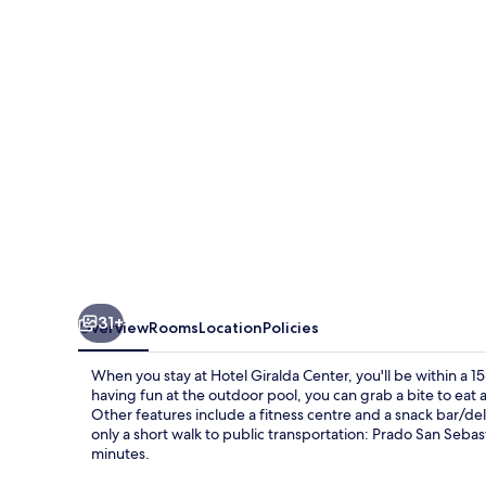
31+
Overview
Rooms
Location
Policies
When you stay at Hotel Giralda Center, you'll be within a 15
having fun at the outdoor pool, you can grab a bite to eat 
Other features include a fitness centre and a snack bar/deli
only a short walk to public transportation: Prado San Seba
minutes.