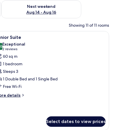
ug 7 - Aug 9
Check availability for next weekend Aug 14 - Aug 16
Next weekend
Aug 14 - Aug 16
Showing 11 of 11 rooms
fe, desk
iew
Premium bedding, minibar, in-room safe, des
13
nior Suite
l
Exceptional
hotos
.0
10.0 out of 10
(2
2 reviews
or
reviews)
60 sq m
unior
1 bedroom
uite
Sleeps 3
1 Double Bed and 1 Single Bed
Free Wi-Fi
ore
re details
tails
r
nior
ite
Select dates to view prices