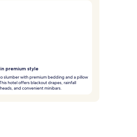
 in premium style
nto slumber with premium bedding and a pillow
his hotel offers blackout drapes, rainfall
heads, and convenient minibars.