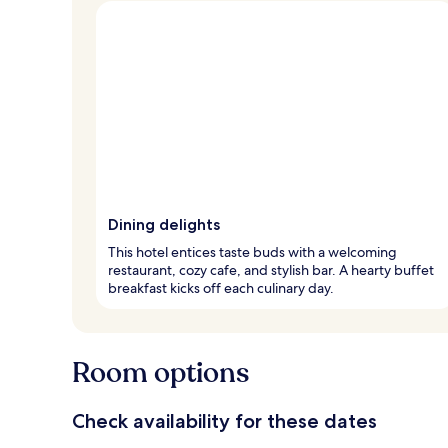
Dining delights
This hotel entices taste buds with a welcoming
restaurant, cozy cafe, and stylish bar. A hearty buffet
breakfast kicks off each culinary day.
Room options
Check availability for these dates