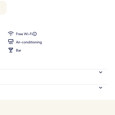
l
Free Wi-Fi
Air-conditioning
Bar