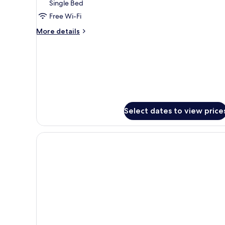
Single Bed
included)
Free Wi-Fi
More
More details
details
for
Superior
Room
(parking
included)
Select dates to view price