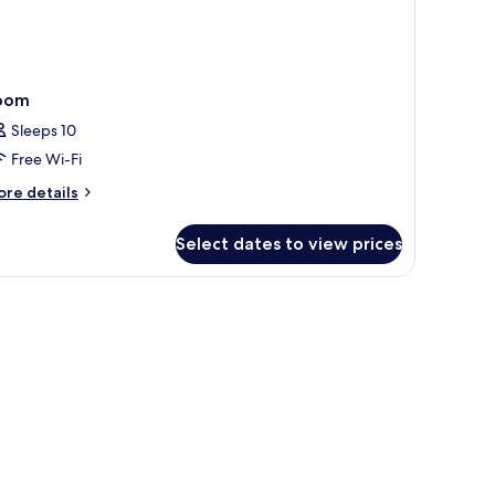
oom
Sleeps 10
Free Wi-Fi
ore
re details
tails
r
Select dates to view prices
oom