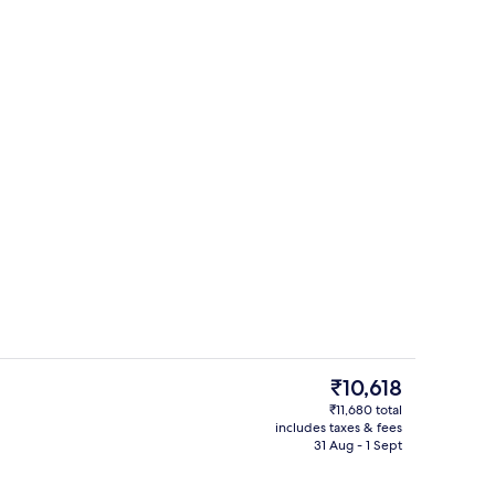
Restaurant
The
₹10,618
current
₹11,680 total
price
includes taxes & fees
ing, minibar, in-room safe, desk
Coffee shop
is
31 Aug - 1 Sept
₹10,618