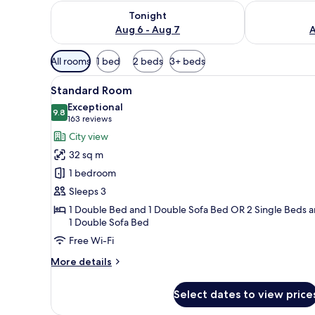
Check availability for tonight Aug 6 - Aug 7
Check availab
Tonight
Aug 6 - Aug 7
A
Available
All rooms
1 bed
2 beds
3+ beds
filters
View
Premium bedding, minibar, in-
for
9
Standard Room
all
rooms
Exceptional
photos
9.8
9.8 out of 10
(163
163 reviews
for
reviews)
City view
Standard
32 sq m
Room
1 bedroom
Sleeps 3
1 Double Bed and 1 Double Sofa Bed OR 2 Single Beds 
1 Double Sofa Bed
Free Wi-Fi
More
More details
details
for
Select dates to view price
Standard
Room