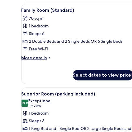
View
Premium bedding, minibar, in-
4
Family Room (Standard)
all
70 sq m
photos
1 bedroom
for
Family
Sleeps 6
Room
2 Double Beds and 2 Single Beds OR 6 Single Beds
(Standard)
Free Wi-Fi
More
More details
details
for
Family
Select dates to view price
Room
(Standard)
View
A hotel room with a bed, two ar
3
Superior Room (parking included)
all
Exceptional
photos
10.0
10.0 out of 10
(1
1 review
for
review)
1 bedroom
Superior
Sleeps 3
Room
1 King Bed and 1 Single Bed OR 2 Large Single Beds and 
(parking