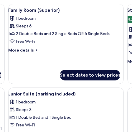
room safe, desk
View
A hotel room with a bed, two armchairs
V
3
Family Room (Superior)
St
all
al
1 bedroom
photos
p
9.
Sleeps 6
for
f
Family
S
2 Double Beds and 2 Single Beds OR 6 Single Beds
Room
R
Free Wi-Fi
(Superior)
(
More
More details
i
details
for
M
Mo
Family
de
Room
fo
s
Select dates to view prices
(Superior)
St
R
(p
mchairs, a desk, a flat-screen TV, and a lamp.
View
A hotel room with a bed, two armchairs
3
in
Junior Suite (parking included)
all
1 bedroom
photos
Sleeps 3
for
Junior
1 Double Bed and 1 Single Bed
Suite
Free Wi-Fi
1
(parking