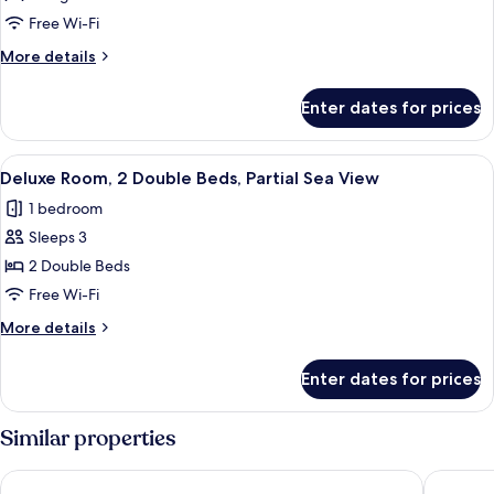
(Private
Room,
Pool)
Free Wi-Fi
1
More
More details
King
details
Bed,
for
Enter dates for prices
Deluxe
Partial
Room,
Sea
1
View
A modern hotel room with two beds, a 
View
3
King
Deluxe Room, 2 Double Beds, Partial Sea View
all
Bed,
1 bedroom
Partial
photos
Sea
Sleeps 3
for
View
Deluxe
2 Double Beds
Room,
Free Wi-Fi
2
More
More details
Double
details
Beds,
for
Enter dates for prices
Deluxe
Partial
Room,
Sea
2
Similar properties
View
Double
Beds,
JW Marriott Cam Ranh Bay Resort & Spa
Mövenpi
Partial