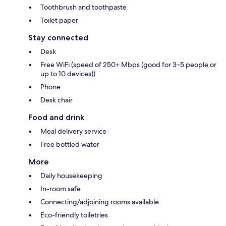
Toothbrush and toothpaste
Toilet paper
Stay connected
Desk
Free WiFi (speed of 250+ Mbps (good for 3–5 people or
up to 10 devices))
Phone
Desk chair
Food and drink
Meal delivery service
Free bottled water
More
Daily housekeeping
In-room safe
Connecting/adjoining rooms available
Eco-friendly toiletries