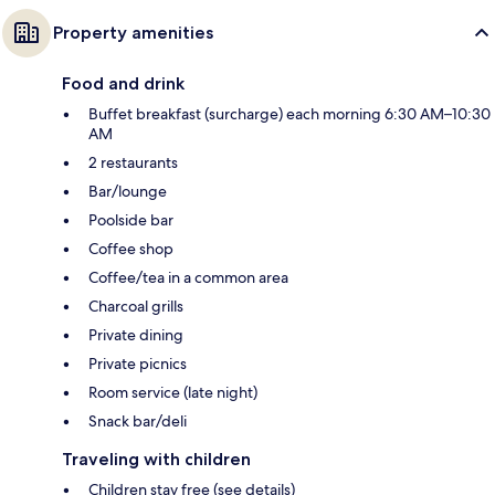
Property amenities
Food and drink
Buffet breakfast (surcharge) each morning 6:30 AM–10:30
AM
2 restaurants
Bar/lounge
Poolside bar
Coffee shop
Coffee/tea in a common area
Charcoal grills
Private dining
Private picnics
Room service (late night)
Snack bar/deli
Traveling with children
Children stay free (see details)