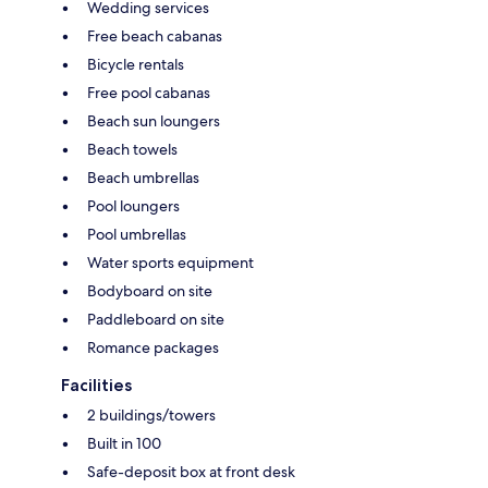
Wedding services
Free beach cabanas
Bicycle rentals
Free pool cabanas
Beach sun loungers
Beach towels
Beach umbrellas
Pool loungers
Pool umbrellas
Water sports equipment
Bodyboard on site
Paddleboard on site
Romance packages
Facilities
2 buildings/towers
Built in 100
Safe-deposit box at front desk