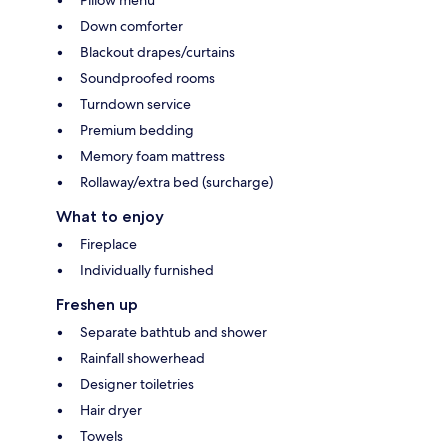
Down comforter
Blackout drapes/curtains
Soundproofed rooms
Turndown service
Premium bedding
Memory foam mattress
Rollaway/extra bed (surcharge)
What to enjoy
Fireplace
Individually furnished
Freshen up
Separate bathtub and shower
Rainfall showerhead
Designer toiletries
Hair dryer
Towels