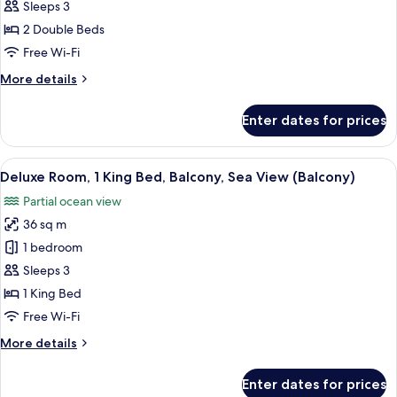
Room,
Sleeps 3
2
2 Double Beds
Double
Free Wi-Fi
Beds,
More
More details
Balcony,
details
Sea
for
Enter dates for prices
View
Deluxe
Room,
(Balcony)
2
View
Premium bedding, down duvets, memo
11
Double
Deluxe Room, 1 King Bed, Balcony, Sea View (Balcony)
all
Beds,
Partial ocean view
Balcony,
photos
Sea
36 sq m
for
View
Deluxe
1 bedroom
(Balcony)
Room,
Sleeps 3
1
1 King Bed
King
Free Wi-Fi
Bed,
More
More details
Balcony,
details
Sea
for
Enter dates for prices
View
Deluxe