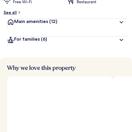
Free Wi-Fi
Restaurant
b
y
See all
t
Main amenities
(12)
r
a
v
For families
(6)
e
l
l
e
r
s
Why we love this property