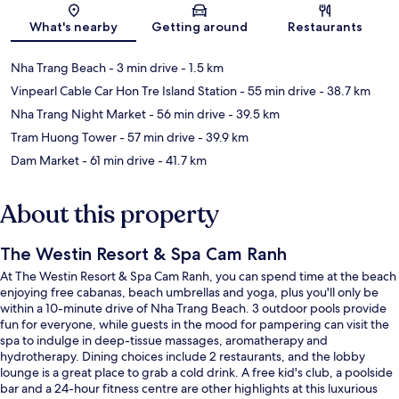
What's nearby
Getting around
Restaurants
Nha Trang Beach
- 3 min drive
- 1.5 km
Vinpearl Cable Car Hon Tre Island Station
- 55 min drive
- 38.7 km
Nha Trang Night Market
- 56 min drive
- 39.5 km
Tram Huong Tower
- 57 min drive
- 39.9 km
Dam Market
- 61 min drive
- 41.7 km
About this property
The Westin Resort & Spa Cam Ranh
At The Westin Resort & Spa Cam Ranh, you can spend time at the beach
enjoying free cabanas, beach umbrellas and yoga, plus you'll only be
within a 10-minute drive of Nha Trang Beach. 3 outdoor pools provide
fun for everyone, while guests in the mood for pampering can visit the
spa to indulge in deep-tissue massages, aromatherapy and
hydrotherapy. Dining choices include 2 restaurants, and the lobby
lounge is a great place to grab a cold drink. A free kid's club, a poolside
bar and a 24-hour fitness centre are other highlights at this luxurious