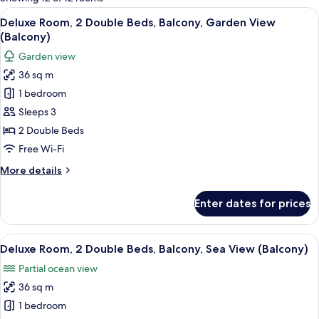
rooms
View
A modern hotel room with two beds, a 
7
Deluxe Room, 2 Double Beds, Balcony, Garden View
all
(Balcony)
photos
Garden view
for
36 sq m
Deluxe
1 bedroom
Room,
2
Sleeps 3
Double
2 Double Beds
Beds,
Free Wi-Fi
Balcony,
More
More details
Garden
details
View
for
Enter dates for prices
Deluxe
(Balcony)
Room,
2
View
A modern hotel room with a large flat-
8
Double
Deluxe Room, 2 Double Beds, Balcony, Sea View (Balcony)
all
Beds,
Partial ocean view
Balcony,
photos
Garden
36 sq m
for
View
Deluxe
1 bedroom
(Balcony)