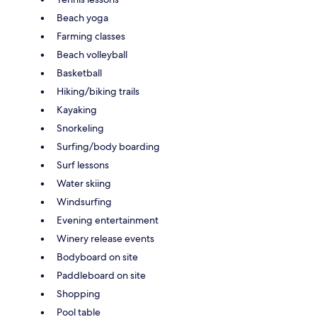
Beach yoga
Farming classes
Beach volleyball
Basketball
Hiking/biking trails
Kayaking
Snorkeling
Surfing/body boarding
Surf lessons
Water skiing
Windsurfing
Evening entertainment
Winery release events
Bodyboard on site
Paddleboard on site
Shopping
Pool table