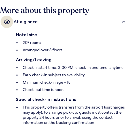
hotel.
More about this property
At a glance
Hotel size
207 rooms
Arranged over 3 floors
Arriving/Leaving
Check-in start time: 3:00 PM; check-in end time: anytime
Early check-in subject to availability
Minimum check-in age – 18
Check-out time is noon
Special check-in instructions
This property offers transfers from the airport (surcharges
may apply); to arrange pick-up, guests must contact the
property 24 hours prior to arrival, using the contact
information on the booking confirmation