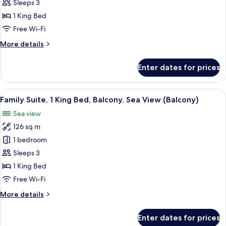
Room,
Sleeps 3
1
1 King Bed
King
Free Wi-Fi
Bed,
More
More details
Smoking,
details
Garden
for
Enter dates for prices
View
Deluxe
Room,
(Balcony)
1
View
A modern hotel room with a large bed, 
8
King
Family Suite, 1 King Bed, Balcony, Sea View (Balcony)
all
Bed,
Sea view
Smoking,
photos
Garden
126 sq m
for
View
Family
1 bedroom
(Balcony)
Suite,
Sleeps 3
1
1 King Bed
King
Free Wi-Fi
Bed,
More
More details
Balcony,
details
Sea
for
Enter dates for prices
View
Family