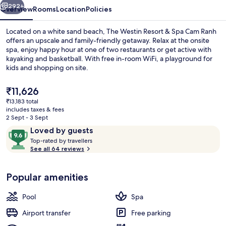
Cam
292+
Overview
Rooms
Location
Policies
Ranh
Located on a white sand beach, The Westin Resort & Spa Cam Ranh
offers an upscale and family-friendly getaway. Relax at the onsite
spa, enjoy happy hour at one of two restaurants or get active with
kayaking and basketball. With free in-room WiFi, a playground for
kids and shopping on site.
The
₹11,626
current
₹13,183 total
price
includes taxes & fees
View from property
is
2 Sept - 3 Sept
₹11,626
Reviews
9.6
Loved by guests
T
out
Top-rated by travellers
o
See all 64 reviews
of
p
10,
-
Loved
Popular amenities
r
by
a
guests
t
Pool
Spa
e
d
Airport transfer
Free parking