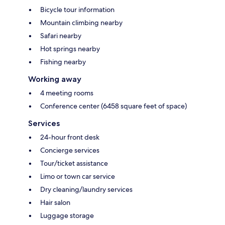
Bicycle tour information
Mountain climbing nearby
Safari nearby
Hot springs nearby
Fishing nearby
Working away
4 meeting rooms
Conference center (6458 square feet of space)
Services
24-hour front desk
Concierge services
Tour/ticket assistance
Limo or town car service
Dry cleaning/laundry services
Hair salon
Luggage storage