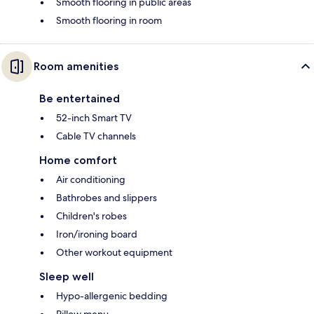
Smooth flooring in public areas
Smooth flooring in room
Room amenities
Be entertained
52-inch Smart TV
Cable TV channels
Home comfort
Air conditioning
Bathrobes and slippers
Children's robes
Iron/ironing board
Other workout equipment
Sleep well
Hypo-allergenic bedding
Pillow menu