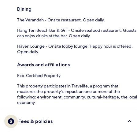
Dining
The Verandah - Onsite restaurant. Open daily.
Hang Ten Beach Bar & Gril - Onsite seafood restaurant. Guests
can enjoy drinks at the bar. Open daily.
Haven Lounge - Onsite lobby lounge. Happy hour is offered.
Open daily.
Awards and affiliations
Eco-Certified Property
This property participates in Travelife, a program that
measures the property's impact on one or more of the
following: environment, community, cultural-heritage, the local
economy.
Fees & policies