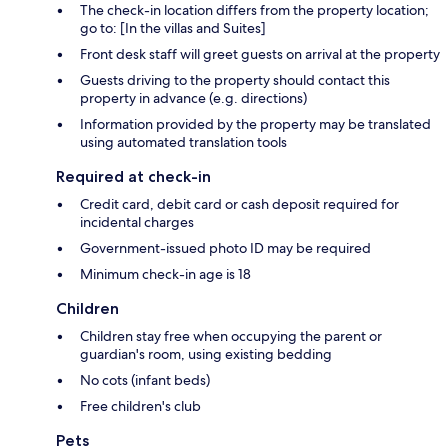
The check-in location differs from the property location;
go to: [In the villas and Suites]
Front desk staff will greet guests on arrival at the property
Guests driving to the property should contact this
property in advance (e.g. directions)
Information provided by the property may be translated
using automated translation tools
Required at check-in
Credit card, debit card or cash deposit required for
incidental charges
Government-issued photo ID may be required
Minimum check-in age is 18
Children
Children stay free when occupying the parent or
guardian's room, using existing bedding
No cots (infant beds)
Free children's club
Pets