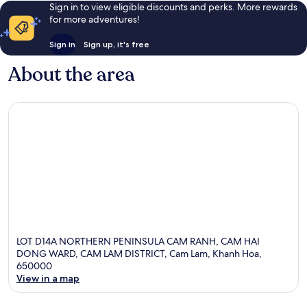
Sign in to view eligible discounts and perks. More rewards
for more adventures!
Sign in
Sign up, it's free
About the area
LOT D14A NORTHERN PENINSULA CAM RANH, CAM HAI
DONG WARD, CAM LAM DISTRICT, Cam Lam, Khanh Hoa,
650000
View in a map
Map