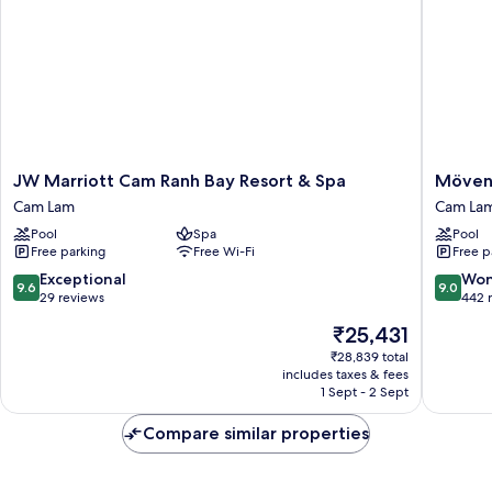
Sea
View
JW
Mövenp
JW Marriott Cam Ranh Bay Resort & Spa
Mövenp
Marriott
Resort
Cam Lam
Cam La
Cam
Cam
Pool
Spa
Pool
Ranh
Ranh
Free parking
Free Wi-Fi
Free p
Bay
Cam
Resort
Lam
9.6
9.0
Exceptional
Won
9.6
9.0
&
out
out
29 reviews
442 
Spa
of
of
The
₹25,431
Cam
10,
10,
price
Lam
Exceptional,
Wonderf
₹28,839 total
is
includes taxes & fees
29
442
₹25,431
1 Sept - 2 Sept
reviews
reviews
Compare similar properties