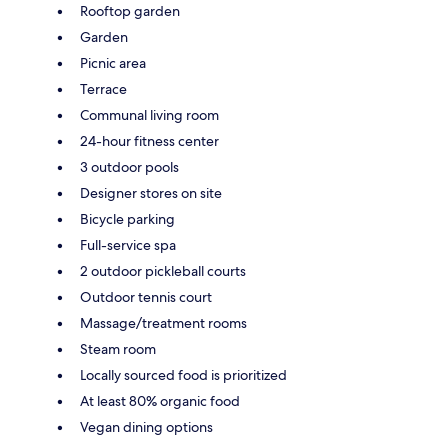
Rooftop garden
Garden
Picnic area
Terrace
Communal living room
24-hour fitness center
3 outdoor pools
Designer stores on site
Bicycle parking
Full-service spa
2 outdoor pickleball courts
Outdoor tennis court
Massage/treatment rooms
Steam room
Locally sourced food is prioritized
At least 80% organic food
Vegan dining options