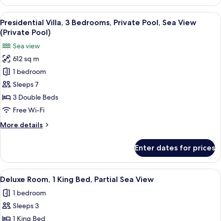
2
Bedrooms
View
A modern resort with a swimming pool
16
Presidential Villa, 3 Bedrooms, Private Pool, Sea View
all
(Private Pool)
photos
Sea view
for
612 sq m
Presidential
1 bedroom
Villa,
3
Sleeps 7
Bedrooms,
3 Double Beds
Private
Free Wi-Fi
Pool,
More
More details
Sea
details
View
for
Enter dates for prices
Presidential
(Private
Villa,
Pool)
3
View
A modern hotel room with a large bed,
3
Bedrooms,
Deluxe Room, 1 King Bed, Partial Sea View
all
Private
1 bedroom
Pool,
photos
Sea
Sleeps 3
for
View
Deluxe
1 King Bed