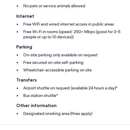
No pets or service animals allowed
Internet
Free WiFi and wired internet access in public areas
Free Wi-Fi in rooms (speed: 250+ Mbps (good for 3–5
people or up to 10 devices))
Parking
On-site parking only available on request
Free secured on-site self-parking
Wheelchair-accessible parking on site
Transfers
Airport shuttle on request (available 24 hours a day)*
Bus station shuttle*
Other information
Designated smoking area (fines apply)