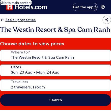
Skip to main content
Get the app
See all properties
The Westin Resort & Spa Cam Ranh
Choose dates to view prices
Where to?
Dates
Travellers
Search