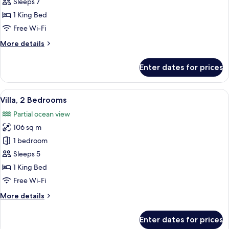
3
Sleeps 7
Bedrooms
1 King Bed
Free Wi-Fi
More
More details
details
for
Enter dates for prices
Villa,
3
Bedrooms
View
A modern house with a pool, surround
29
Villa, 2 Bedrooms
all
Partial ocean view
photos
106 sq m
for
Villa,
1 bedroom
2
Sleeps 5
Bedrooms
1 King Bed
Free Wi-Fi
More
More details
details
for
Enter dates for prices
Villa,