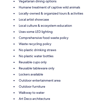
Vegetarian dining options
Humane treatment of captive wild animals
Locally-owned & organized tours & activities
Local artist showcase
Local culture & ecosystem education
Uses some LED lighting
Comprehensive food waste policy
Waste recycling policy
No plastic drinking straws
No plastic water bottles
Reusable cups only
Reusable tableware only
Lockers available
Outdoor entertainment area
Outdoor furniture
Walkway to water
Art Deco architecture