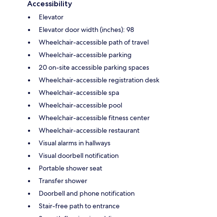
Accessibility
Elevator
Elevator door width (inches): 98
Wheelchair-accessible path of travel
Wheelchair-accessible parking
20 on-site accessible parking spaces
Wheelchair-accessible registration desk
Wheelchair-accessible spa
Wheelchair-accessible pool
Wheelchair-accessible fitness center
Wheelchair-accessible restaurant
Visual alarms in hallways
Visual doorbell notification
Portable shower seat
Transfer shower
Doorbell and phone notification
Stair-free path to entrance