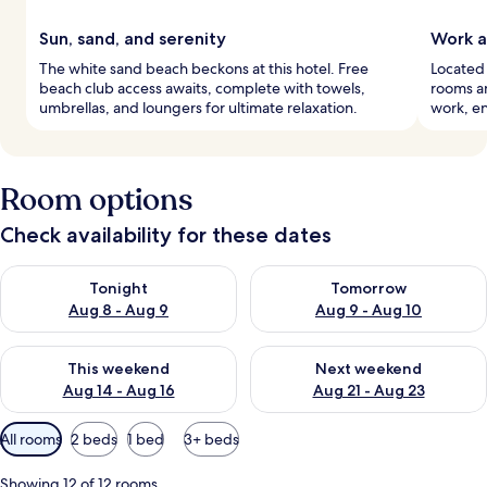
Sun, sand, and serenity
Work a
The white sand beach beckons at this hotel. Free
Located 
beach club access awaits, complete with towels,
rooms an
umbrellas, and loungers for ultimate relaxation.
work, en
Room options
Check availability for these dates
Check availability for tonight Aug 8 - Aug 9
Check availability for tomorr
Tonight
Tomorrow
Aug 8 - Aug 9
Aug 9 - Aug 10
Check availability for this weekend Aug 14 - Aug 16
Check availability for next w
This weekend
Next weekend
Aug 14 - Aug 16
Aug 21 - Aug 23
Available
All rooms
2 beds
1 bed
3+ beds
filters
for
Showing 12 of 12 rooms