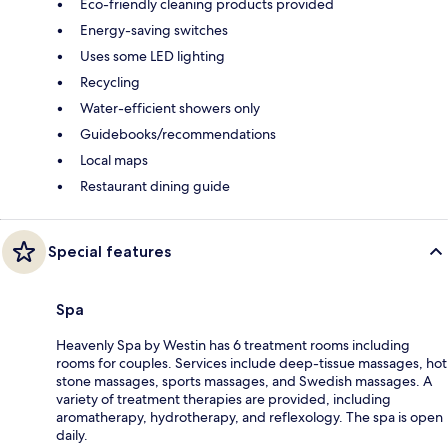
Eco-friendly cleaning products provided
Energy-saving switches
Uses some LED lighting
Recycling
Water-efficient showers only
Guidebooks/recommendations
Local maps
Restaurant dining guide
Special features
Spa
Heavenly Spa by Westin has 6 treatment rooms including
rooms for couples. Services include deep-tissue massages, hot
stone massages, sports massages, and Swedish massages. A
variety of treatment therapies are provided, including
aromatherapy, hydrotherapy, and reflexology. The spa is open
daily.