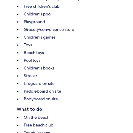
Free children's club
Children's pool
Playground
Grocery/convenience store
Children's games
Toys
Beach toys
Pool toys
Children's books
Stroller
Lifeguard on site
Paddleboard on site
Bodyboard on site
What to do
On the beach
Free beach club
Tennis lessons