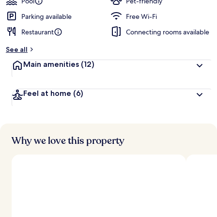
Pool
Pet-friendly
Parking available
Free Wi-Fi
Restaurant
Connecting rooms available
See all
Main amenities
(12)
Feel at home
(6)
Why we love this property