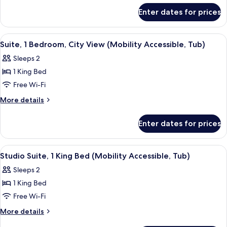
for
Enter dates for prices
Presidential
Suite,
1
View
A bathroom with a bathtub, a gold sh
7
Bedroom
Suite, 1 Bedroom, City View (Mobility Accessible, Tub)
all
Sleeps 2
photos
1 King Bed
for
Suite,
Free Wi-Fi
1
More
More details
Bedroom,
details
for
City
Enter dates for prices
Suite,
View
1
(Mobility
Bedroom,
View
A hotel room with a large bed, a sofa, 
6
Accessible,
City
Studio Suite, 1 King Bed (Mobility Accessible, Tub)
all
View
Tub)
Sleeps 2
(Mobility
photos
Accessible,
1 King Bed
for
Tub)
Studio
Free Wi-Fi
Suite,
More
More details
1
details