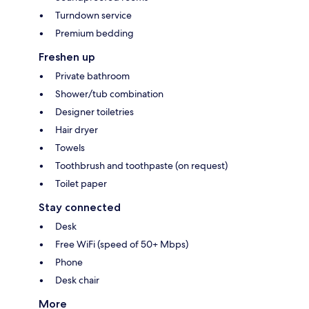
Turndown service
Premium bedding
Freshen up
Private bathroom
Shower/tub combination
Designer toiletries
Hair dryer
Towels
Toothbrush and toothpaste (on request)
Toilet paper
Stay connected
Desk
Free WiFi (speed of 50+ Mbps)
Phone
Desk chair
More