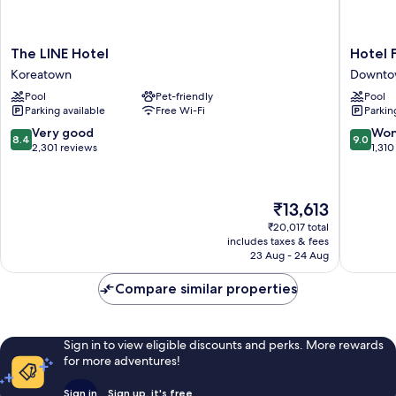
The
Hotel
The LINE Hotel
Hotel 
LINE
Figueroa
Koreatown
Downtow
Hotel
Unboun
Pool
Pet-friendly
Pool
Koreatown
Collecti
Parking available
Free Wi-Fi
Parkin
by
Hyatt
8.4
9.0
Very good
Won
8.4
9.0
Downto
out
out
2,301 reviews
1,310
Los
of
of
Angeles
10,
10,
Very
Wonderf
The
₹13,613
good,
1,310
price
2,301
reviews
₹20,017 total
is
includes taxes & fees
reviews
₹13,613
23 Aug - 24 Aug
Compare similar properties
Sign in to view eligible discounts and perks. More rewards
for more adventures!
Sign in
Sign up, it's free