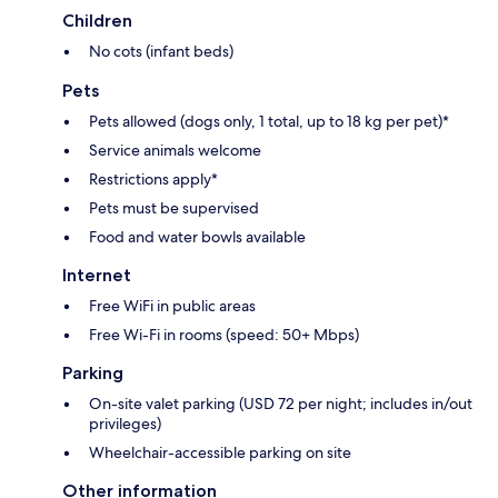
Children
No cots (infant beds)
Pets
Pets allowed (dogs only, 1 total, up to 18 kg per pet)*
Service animals welcome
Restrictions apply*
Pets must be supervised
Food and water bowls available
Internet
Free WiFi in public areas
Free Wi-Fi in rooms (speed: 50+ Mbps)
Parking
On-site valet parking (USD 72 per night; includes in/out
privileges)
Wheelchair-accessible parking on site
Other information