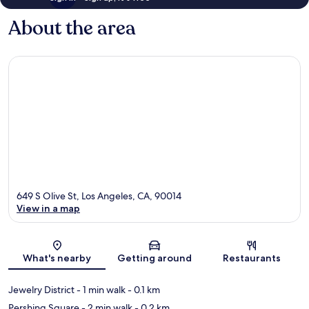
About the area
649 S Olive St, Los Angeles, CA, 90014
View in a map
Map
What's nearby
Getting around
Restaurants
Jewelry District
- 1 min walk
- 0.1 km
Pershing Square
- 2 min walk
- 0.2 km