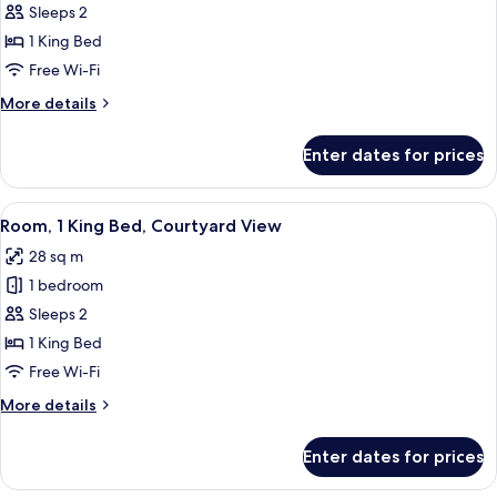
Room,
Sleeps 2
1
1 King Bed
King
Free Wi-Fi
Bed
More
More details
details
for
Enter dates for prices
Room,
1
King
View
A neatly arranged hotel room with a be
7
Bed
Room, 1 King Bed, Courtyard View
all
28 sq m
photos
1 bedroom
for
Room,
Sleeps 2
1
1 King Bed
King
Free Wi-Fi
Bed,
More
More details
Courtyard
details
View
for
Enter dates for prices
Room,
1