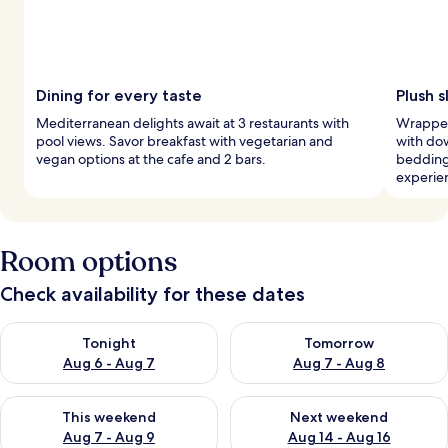
Dining for every taste
Plush 
Mediterranean delights await at 3 restaurants with
Wrapped
pool views. Savor breakfast with vegetarian and
with do
vegan options at the cafe and 2 bars.
bedding
experie
Room options
Check availability for these dates
Check availability for tonight Aug 6 - Aug 7
Check availability for tomorr
Tonight
Tomorrow
Aug 6 - Aug 7
Aug 7 - Aug 8
Check availability for this weekend Aug 7 - Aug 9
Check availability for next we
This weekend
Next weekend
Aug 7 - Aug 9
Aug 14 - Aug 16