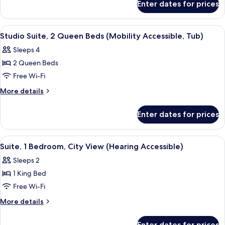
King
Enter dates for prices
Studio
Bed
Suite,
(Mobility/Hearing
1
View
A hotel room with two beds, a sofa, a 
6
Accessible,
King
Studio Suite, 2 Queen Beds (Mobility Accessible, Tub)
all
Bed
Tub)
Sleeps 4
(Mobility/Hearing
photos
Accessible,
2 Queen Beds
for
Tub)
Studio
Free Wi-Fi
Suite,
More
More details
2
details
for
Queen
Enter dates for prices
Studio
Beds
Suite,
(Mobility
2
View
A living room with a sofa, chairs, a cof
6
Accessible,
Queen
Suite, 1 Bedroom, City View (Hearing Accessible)
all
Beds
Tub)
Sleeps 2
(Mobility
photos
Accessible,
1 King Bed
for
Tub)
Suite,
Free Wi-Fi
1
More
More details
Bedroom,
details
for
City
Enter dates for prices