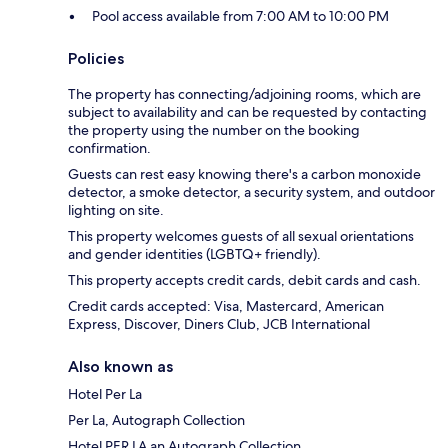
Pool access available from 7:00 AM to 10:00 PM
Policies
The property has connecting/adjoining rooms, which are
subject to availability and can be requested by contacting
the property using the number on the booking
confirmation.
Guests can rest easy knowing there's a carbon monoxide
detector, a smoke detector, a security system, and outdoor
lighting on site.
This property welcomes guests of all sexual orientations
and gender identities (LGBTQ+ friendly).
This property accepts credit cards, debit cards and cash.
Credit cards accepted: Visa, Mastercard, American
Express, Discover, Diners Club, JCB International
Also known as
Hotel Per La
Per La, Autograph Collection
Hotel PER LA an Autograph Collection