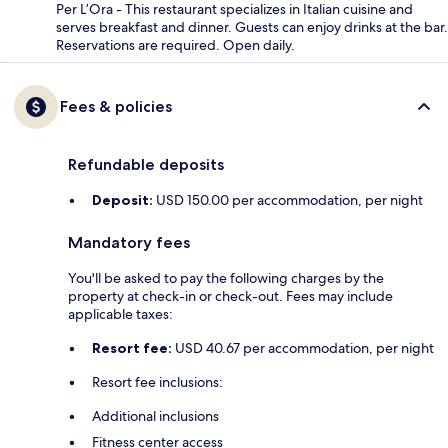
Per L’Ora - This restaurant specializes in Italian cuisine and
serves breakfast and dinner. Guests can enjoy drinks at the bar.
Reservations are required. Open daily.
Fees & policies
Refundable deposits
Deposit:
USD 150.00 per accommodation, per night
Mandatory fees
You'll be asked to pay the following charges by the
property at check-in or check-out. Fees may include
applicable taxes:
Resort fee:
USD 40.67 per accommodation, per night
Resort fee inclusions:
Additional inclusions
Fitness center access