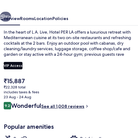
Autograph
Collection
vious
Next
91+
Overview
Rooms
Location
Policies
In the heart of L.A. Live, Hotel PER LA offers a luxurious retreat with
Mediterranean cuisine at its two on-site restaurants and refreshing
cocktails at the 2 bars. Enjoy an outdoor pool with cabanas, dry
cleaning/laundry services, luggage storage, coffee shop/cafe and
garden or stay active with a 24-hour gym; previous guests rave
about the dining options and pool.
VIP Access
The
₹15,887
3 restaurants; breakfast, lunch, dinne
current
₹22,328 total
price
includes taxes & fees
is
23 Aug - 24 Aug
₹15,887
Reviews
Wonderful
9.2
See all 1,008 reviews
9.2 out of 10
Popular amenities