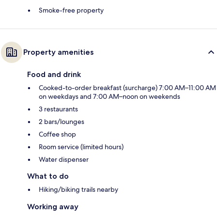
Smoke-free property
Property amenities
Food and drink
Cooked-to-order breakfast (surcharge) 7:00 AM–11:00 AM
on weekdays and 7:00 AM–noon on weekends
3 restaurants
2 bars/lounges
Coffee shop
Room service (limited hours)
Water dispenser
What to do
Hiking/biking trails nearby
Working away