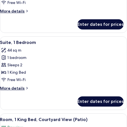
City
Free Wi-Fi
View
More
More details
details
for
Enter dates for prices
Suite,
1
Bedroom,
View
A living room with a sofa, coffee table,
5
City
Suite, 1 Bedroom
all
View
44 sq m
photos
1 bedroom
for
Suite,
Sleeps 2
1
1 King Bed
Bedroom
Free Wi-Fi
More
More details
details
for
Enter dates for prices
Suite,
1
Bedroom
View
A hotel room with a bed, a sofa, a tabl
7
Room, 1 King Bed, Courtyard View (Patio)
all