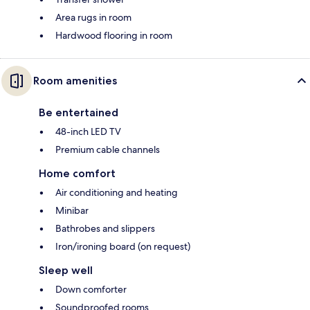
Area rugs in room
Hardwood flooring in room
Room amenities
Be entertained
48-inch LED TV
Premium cable channels
Home comfort
Air conditioning and heating
Minibar
Bathrobes and slippers
Iron/ironing board (on request)
Sleep well
Down comforter
Soundproofed rooms