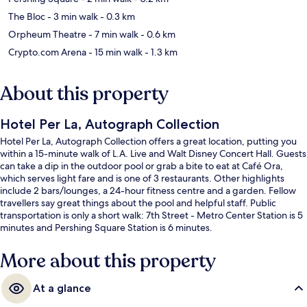
The Bloc
- 3 min walk
- 0.3 km
Orpheum Theatre
- 7 min walk
- 0.6 km
Crypto.com Arena
- 15 min walk
- 1.3 km
About this property
Hotel Per La, Autograph Collection
Hotel Per La, Autograph Collection offers a great location, putting you
within a 15-minute walk of L.A. Live and Walt Disney Concert Hall. Guests
can take a dip in the outdoor pool or grab a bite to eat at Café Ora,
which serves light fare and is one of 3 restaurants. Other highlights
include 2 bars/lounges, a 24-hour fitness centre and a garden. Fellow
travellers say great things about the pool and helpful staff. Public
transportation is only a short walk: 7th Street - Metro Center Station is 5
minutes and Pershing Square Station is 6 minutes.
More about this property
At a glance