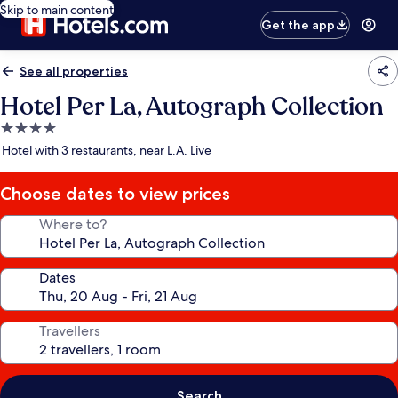
Skip to main content
Get the app
See all properties
Hotel Per La, Autograph Collection
4.0
star
Hotel with 3 restaurants, near L.A. Live
property
Choose dates to view prices
Where to?
Dates
Travellers
Search