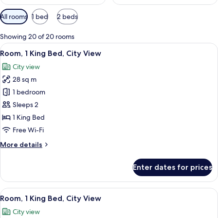
Available
All rooms
1 bed
2 beds
filters
for
Showing 20 of 20 rooms
rooms
View
A neatly arranged bedroom with a larg
5
Room, 1 King Bed, City View
all
City view
photos
28 sq m
for
Room,
1 bedroom
1
Sleeps 2
King
1 King Bed
Bed,
Free Wi-Fi
City
More
More details
View
details
for
Enter dates for prices
Room,
1
King
View
A hotel room with a large bed, a flat-s
6
Bed,
Room, 1 King Bed, City View
all
City
City view
View
photos