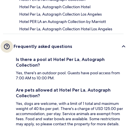
Hotel Per La, Autograph Collection Hotel
Hotel Per La, Autograph Collection Los Angeles
Hotel PER LA an Autograph Collection by Marriott
Hotel Per La, Autograph Collection Hotel Los Angeles
Frequently asked questions
Is there a pool at Hotel Per La, Autograph
Collection?
Yes, there's an outdoor pool. Guests have pool access from
7:00 AM to 10:00 PM.
Are pets allowed at Hotel Per La, Autograph
Collection?
Yes, dogs are welcome, with a limit of 1 total and maximum
weight of 40 lbs per pet. There's a charge of USD 125.00 per
accommodation, per stay. Service animals are exempt from
fees. Food and water bowls are available. Some restrictions
may apply, so please contact the property for more details.