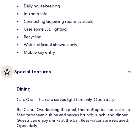
Daily housekeeping
In-room safe
Connecting/adjoining rooms available
Uses some LED lighting
Recycling
Water-efficient showers only
Mobile key entry
Special features
Dining
Café Ora - This café serves light fare only. Open daily.
Bar Clara - Overlooking the pool, this rooftop bar specializes in
Mediterranean cuisine and serves brunch, lunch, and dinner.
Guests can enjoy drinks at the bar. Reservations are required.
Open daily.