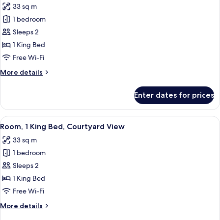
33 sq m
for
Room,
1 bedroom
1
Sleeps 2
King
1 King Bed
Bed,
Free Wi-Fi
City
More
More details
View
details
for
Enter dates for prices
Room,
1
King
View
A modern bathroom with a glass-enclos
5
Bed,
Room, 1 King Bed, Courtyard View
all
City
33 sq m
View
photos
1 bedroom
for
Room,
Sleeps 2
1
1 King Bed
King
Free Wi-Fi
Bed,
More
More details
Courtyard
details