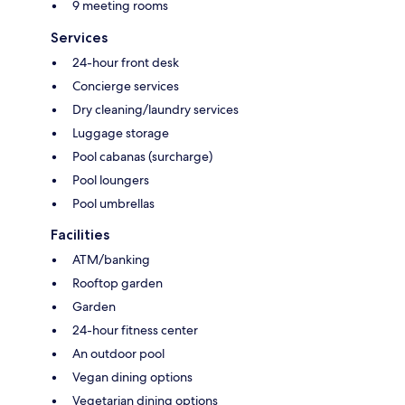
9 meeting rooms
Services
24-hour front desk
Concierge services
Dry cleaning/laundry services
Luggage storage
Pool cabanas (surcharge)
Pool loungers
Pool umbrellas
Facilities
ATM/banking
Rooftop garden
Garden
24-hour fitness center
An outdoor pool
Vegan dining options
Vegetarian dining options