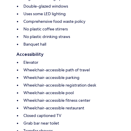
Double-glazed windows
Uses some LED lighting
Comprehensive food waste policy
No plastic coffee stirrers
No plastic drinking straws
Banquet hall
Accessibility
Elevator
Wheelchair-accessible path of travel
Wheelchair-accessible parking
Wheelchair-accessible registration desk
Wheelchair-accessible pool
Wheelchair-accessible fitness center
Wheelchair-accessible restaurant
Closed captioned TV
Grab bar near toilet
Transfer shower