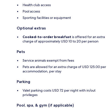
Health club access
Pool access
Sporting facilities or equipment
Optional extras
Cooked-to-order breakfast
is offered for an extra
charge of approximately USD 10 to 20 per person
Pets
Service animals exempt from fees
Pets are allowed for an extra charge of USD 125.00 per
accommodation, per stay
Parking
Valet parking costs USD 72 per night with in/out
privileges
Pool, spa, & gym (if applicable)