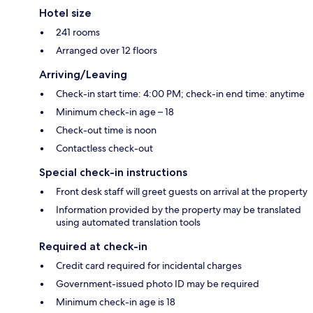
Hotel size
241 rooms
Arranged over 12 floors
Arriving/Leaving
Check-in start time: 4:00 PM; check-in end time: anytime
Minimum check-in age – 18
Check-out time is noon
Contactless check-out
Special check-in instructions
Front desk staff will greet guests on arrival at the property
Information provided by the property may be translated
using automated translation tools
Required at check-in
Credit card required for incidental charges
Government-issued photo ID may be required
Minimum check-in age is 18