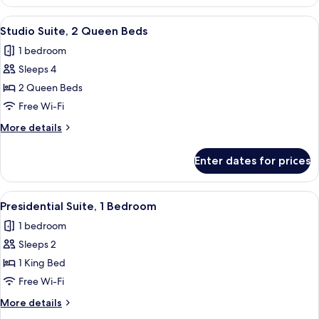
1
(Patio)
King
View
A neatly made bed with white linens, 
4
Bed,
Studio Suite, 2 Queen Beds
all
Courtyard
1 bedroom
View
photos
(Patio)
Sleeps 4
for
Studio
2 Queen Beds
Suite,
Free Wi-Fi
2
More
More details
Queen
details
Beds
for
Enter dates for prices
Studio
Suite,
2
View
A dining room with a large table, six c
12
Queen
Presidential Suite, 1 Bedroom
all
Beds
1 bedroom
photos
Sleeps 2
for
Presidential
1 King Bed
Suite,
Free Wi-Fi
1
More
More details
Bedroom
details