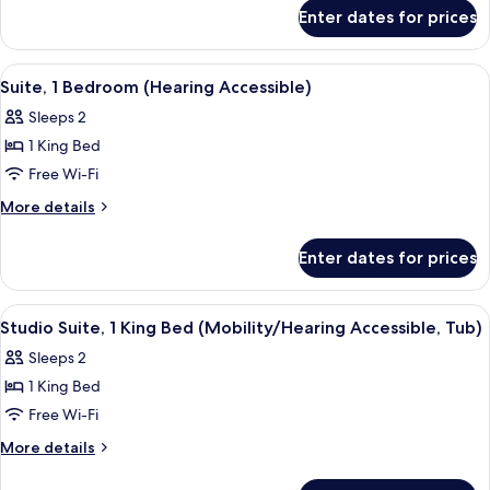
for
King
Enter dates for prices
Studio
Bed
Suite,
(Mobility
1
View
A modern bathroom with a glass-enclose
6
Accessible,
King
Suite, 1 Bedroom (Hearing Accessible)
all
Bed
Tub)
Sleeps 2
(Mobility
photos
Accessible,
1 King Bed
for
Tub)
Suite,
Free Wi-Fi
1
More
More details
Bedroom
details
for
(Hearing
Enter dates for prices
Suite,
Accessible)
1
Bedroom
View
A bathroom with a bathtub, a gold sho
5
(Hearing
Studio Suite, 1 King Bed (Mobility/Hearing Accessible, Tub)
all
Accessible)
Sleeps 2
photos
1 King Bed
for
Studio
Free Wi-Fi
Suite,
More
More details
1
details
for