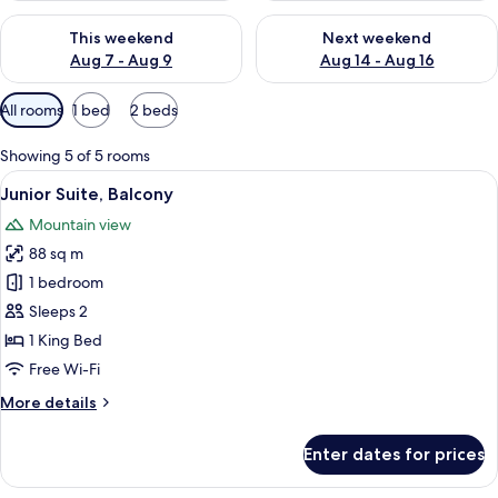
Check availability for this weekend Aug 7 - Aug 9
Check availability for next we
This weekend
Next weekend
Aug 7 - Aug 9
Aug 14 - Aug 16
Available
All rooms
1 bed
2 beds
filters
for
Showing 5 of 5 rooms
rooms
View
A spacious bedroom with a large bed, t
14
Junior Suite, Balcony
all
Mountain view
photos
88 sq m
for
Junior
1 bedroom
Suite,
Sleeps 2
Balcony
1 King Bed
Free Wi-Fi
More
More details
details
for
Enter dates for prices
Junior
Suite,