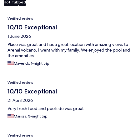
Hot Tub
Bed
Reviews
Verified review
10/10 Exceptional
1 June 2026
Place was great and has a great location with amazing views to
Arenal volcano. I went with my family. We enjoyed the pool and
the amenities.
Maverick, 1-night trip
Verified review
10/10 Exceptional
21 April 2026
Very fresh food and poolside was great
Marissa, 3-night trip
Verified review