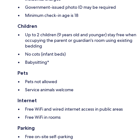
Government-issued photo ID may be required
Minimum check-in age is 18
Children
Up to 2 children (9 years old and younger) stay free when
occupying the parent or guardian's room using existing
bedding
No cots (infant beds)
Babysitting*
Pets
Pets not allowed
Service animals welcome
Internet
Free WiFi and wired internet access in public areas
Free WiFi in rooms
Parking
Free on-site self-parking