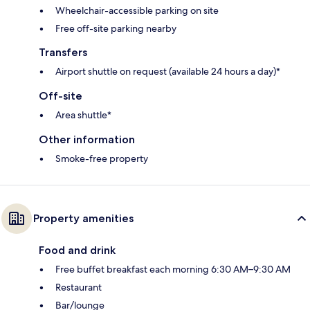
Wheelchair-accessible parking on site
Free off-site parking nearby
Transfers
Airport shuttle on request (available 24 hours a day)*
Off-site
Area shuttle*
Other information
Smoke-free property
Property amenities
Food and drink
Free buffet breakfast each morning 6:30 AM–9:30 AM
Restaurant
Bar/lounge