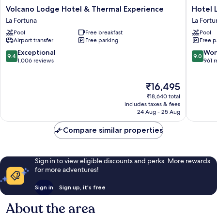
Volcano
Hotel
Volcano Lodge Hotel & Thermal Experience
Hotel 
Lodge
Linda
La Fortuna
La Fortu
Hotel
Vista
Pool
Free breakfast
Pool
&
La
Airport transfer
Free parking
Free p
Thermal
Fortuna
Experience
9.4
9.0
Exceptional
Won
9.4
9.0
La
out
out
1,006 reviews
961 
Fortuna
of
of
10,
10,
The
₹16,495
Exceptional,
Wonderf
price
1,006
961
₹18,640 total
is
reviews
reviews
includes taxes & fees
₹16,495
24 Aug - 25 Aug
Compare similar properties
Sign in to view eligible discounts and perks. More rewards
for more adventures!
Sign in
Sign up, it's free
About the area