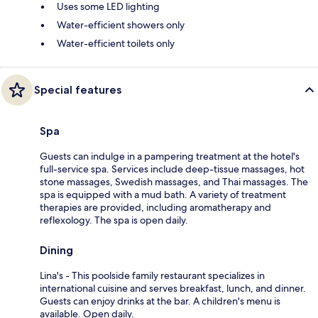
Uses some LED lighting
Water-efficient showers only
Water-efficient toilets only
Special features
Spa
Guests can indulge in a pampering treatment at the hotel's
full-service spa. Services include deep-tissue massages, hot
stone massages, Swedish massages, and Thai massages. The
spa is equipped with a mud bath. A variety of treatment
therapies are provided, including aromatherapy and
reflexology. The spa is open daily.
Dining
Lina's - This poolside family restaurant specializes in
international cuisine and serves breakfast, lunch, and dinner.
Guests can enjoy drinks at the bar. A children's menu is
available. Open daily.