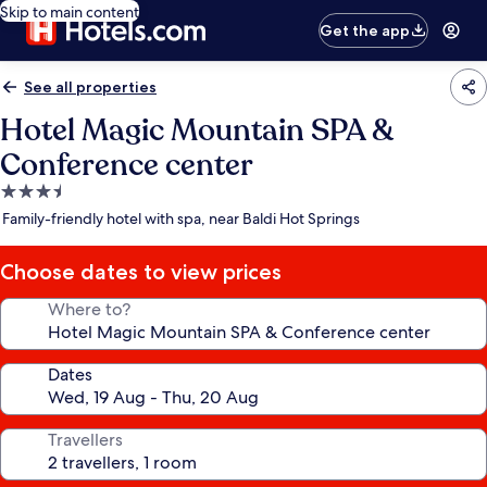
Skip to main content
Get the app
See all properties
Hotel Magic Mountain SPA &
Conference center
3.5
star
Family-friendly hotel with spa, near Baldi Hot Springs
property
Choose dates to view prices
Where to?
Dates
Travellers