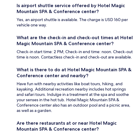
Is airport shuttle service offered by Hotel Magic
Mountain SPA & Conference center?
Yes, an airport shuttle is available. The charge is USD 160 per
vehicle one way.
What are the check-in and check-out times at Hotel
Magic Mountain SPA & Conference center?
Check-in start time: 2 PM; Check-in end time: noon. Check-out
time is noon. Contactless check-in and check-out are available.
What is there to do at Hotel Magic Mountain SPA &
Conference center and nearby?
Have fun with nearby activities like boat tours, hiking, and
kayaking. Additional recreation nearby includes hot springs
and safari tours. Indulge in a treatment at the spa and soothe
your senses in the hot tub. Hotel Magic Mountain SPA &
Conference center also has an outdoor pool and a picnic area,
as well as a garden.
Are there restaurants at or near Hotel Magic
Mountain SPA & Conference center?