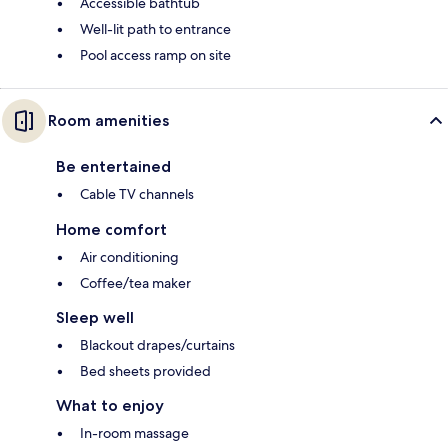
Accessible bathtub
Well-lit path to entrance
Pool access ramp on site
Room amenities
Be entertained
Cable TV channels
Home comfort
Air conditioning
Coffee/tea maker
Sleep well
Blackout drapes/curtains
Bed sheets provided
What to enjoy
In-room massage