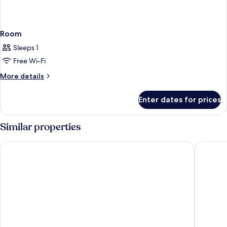
Room
Sleeps 1
Free Wi-Fi
More
More details
details
for
Enter dates for prices
Room
Similar properties
Volcano Lodge Hotel & Thermal Experience
Hotel Lin