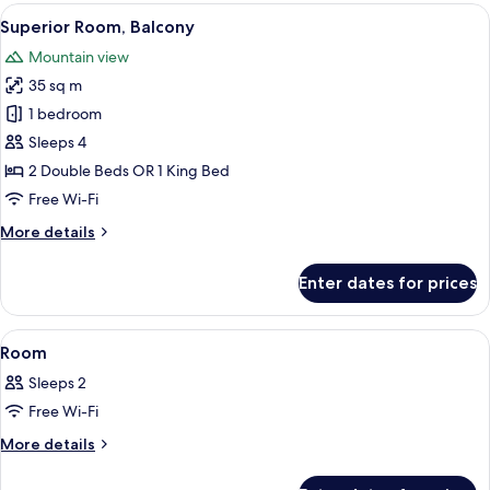
Balcony
View
A hotel room with a bed, a desk, a cha
10
Superior Room, Balcony
all
Mountain view
photos
35 sq m
for
Superior
1 bedroom
Room,
Sleeps 4
Balcony
2 Double Beds OR 1 King Bed
Free Wi-Fi
More
More details
details
for
Enter dates for prices
Superior
Room,
Balcony
View
A hotel room with a large bed, two be
14
Room
all
Sleeps 2
photos
Free Wi-Fi
for
Room
More
More details
details
for