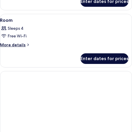
Enter dates for prices
Room
View
A hotel room with a bed, desk, chair, 
10
Room
all
Sleeps 4
photos
Free Wi-Fi
for
Room
More
More details
details
for
Enter dates for prices
Room