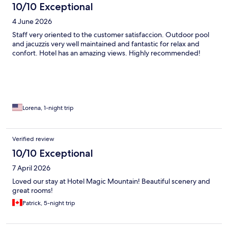
10/10 Exceptional
4 June 2026
Staff very oriented to the customer satisfaccion. Outdoor pool
and jacuzzis very well maintained and fantastic for relax and
confort. Hotel has an amazing views. Highly recommended!
Lorena, 1-night trip
Verified review
10/10 Exceptional
7 April 2026
Loved our stay at Hotel Magic Mountain! Beautiful scenery and
great rooms!
Patrick, 5-night trip