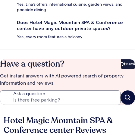
Yes, Lina's offers international cuisine, garden views, and
poolside dining.
Does Hotel Magic Mountain SPA & Conference
center have any outdoor private spaces?
Yes, every room features a balcony.
Have a question?
Beta
Bet
Get instant answers with AI powered search of property
information and reviews.
Ask a question
Hotel Magic Mountain SPA &
Reviews
Conference center Reviews