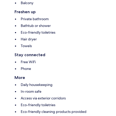
Balcony
Freshen up
Private bathroom
Bathtub or shower
Eco-friendly toiletries
Hair dryer
Towels
Stay connected
Free WiFi
Phone
More
Daily housekeeping
In-room safe
Access via exterior corridors
Eco-friendly toiletries
Eco-friendly cleaning products provided