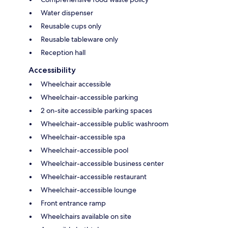
Water dispenser
Reusable cups only
Reusable tableware only
Reception hall
Accessibility
Wheelchair accessible
Wheelchair-accessible parking
2 on-site accessible parking spaces
Wheelchair-accessible public washroom
Wheelchair-accessible spa
Wheelchair-accessible pool
Wheelchair-accessible business center
Wheelchair-accessible restaurant
Wheelchair-accessible lounge
Front entrance ramp
Wheelchairs available on site