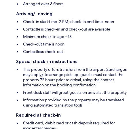
Arranged over 3 floors
Arriving/Leaving
Check-in start time: 2 PM; check-in end time: noon
Contactless check-in and check-out are available
Minimum check-in age – 18
Check-out time is noon
Contactless check-out
Special check-in instructions
This property offers transfers from the airport (surcharges
may apply); to arrange pick-up, guests must contact the
property 72 hours prior to arrival, using the contact
information on the booking confirmation
Front desk staff will greet guests on arrival at the property
Information provided by the property may be translated
using automated translation tools
Required at check-in
Credit card, debit card or cash deposit required for
incidental charges