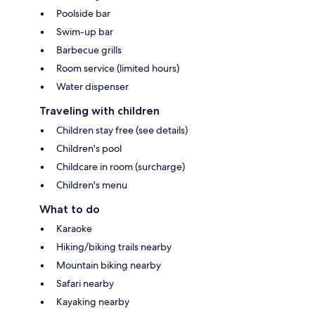
Poolside bar
Swim-up bar
Barbecue grills
Room service (limited hours)
Water dispenser
Traveling with children
Children stay free (see details)
Children's pool
Childcare in room (surcharge)
Children's menu
What to do
Karaoke
Hiking/biking trails nearby
Mountain biking nearby
Safari nearby
Kayaking nearby