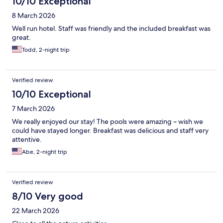
10/10 Exceptional
8 March 2026
Well run hotel. Staff was friendly and the included breakfast was
great.
Todd, 2-night trip
Verified review
10/10 Exceptional
7 March 2026
We really enjoyed our stay! The pools were amazing ~ wish we
could have stayed longer. Breakfast was delicious and staff very
attentive.
Abe, 2-night trip
Verified review
8/10 Very good
22 March 2026