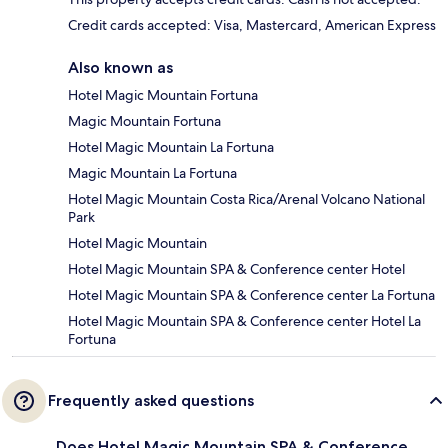
Credit cards accepted: Visa, Mastercard, American Express
Also known as
Hotel Magic Mountain Fortuna
Magic Mountain Fortuna
Hotel Magic Mountain La Fortuna
Magic Mountain La Fortuna
Hotel Magic Mountain Costa Rica/Arenal Volcano National
Park
Hotel Magic Mountain
Hotel Magic Mountain SPA & Conference center Hotel
Hotel Magic Mountain SPA & Conference center La Fortuna
Hotel Magic Mountain SPA & Conference center Hotel La
Fortuna
Frequently asked questions
Does Hotel Magic Mountain SPA & Conference