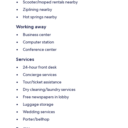
Scooter/moped rentals nearby
Ziplining nearby
Hot springs nearby
Working away
Business center
Computer station
Conference center
Services
24-hour front desk
Concierge services
Tour/ticket assistance
Dry cleaning/laundry services
Free newspapers in lobby
Luggage storage
Wedding services
Porter/bellhop