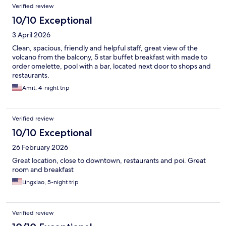
Verified review
10/10 Exceptional
3 April 2026
Clean, spacious, friendly and helpful staff, great view of the
volcano from the balcony, 5 star buffet breakfast with made to
order omelette, pool with a bar, located next door to shops and
restaurants.
Amit, 4-night trip
Verified review
10/10 Exceptional
26 February 2026
Great location, close to downtown, restaurants and poi. Great
room and breakfast
Lingxiao, 5-night trip
Verified review