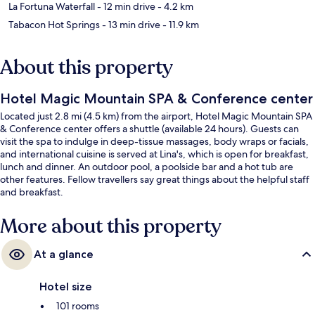
La Fortuna Waterfall
- 12 min drive
- 4.2 km
Tabacon Hot Springs
- 13 min drive
- 11.9 km
About this property
Hotel Magic Mountain SPA & Conference center
Located just 2.8 mi (4.5 km) from the airport, Hotel Magic Mountain SPA
& Conference center offers a shuttle (available 24 hours). Guests can
visit the spa to indulge in deep-tissue massages, body wraps or facials,
and international cuisine is served at Lina's, which is open for breakfast,
lunch and dinner. An outdoor pool, a poolside bar and a hot tub are
other features. Fellow travellers say great things about the helpful staff
and breakfast.
More about this property
At a glance
Hotel size
101 rooms