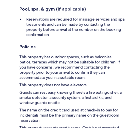
Pool, spa, & gym (if applicable)
Reservations are required for massage services and spa
treatments and can be made by contacting the
property before arrival at the number on the booking
confirmation
Policies
This property has outdoor spaces, such as balconies,
patios, terraces which may not be suitable for children. If
you have concerns, we recommend contacting the
property prior to your arrival to confirm they can
accommodate you in a suitable room.
This property does not have elevators.
Guests can rest easy knowing there's a fire extinguisher, a
smoke detector, a security system, a first aid kit, and
window guards on site.
The name on the credit card used at check-in to pay for
incidentals must be the primary name on the guestroom
reservation.
This property accepts credit cards. Cash is not accepted.