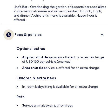
Lina's Bar - Overlooking the garden, this sports bar specializes
in international cuisine and serves breakfast, brunch, lunch,
and dinner. A children's menu is available. Happy hour is
offered.
Fees & policies
Optional extras
Airport shuttle
service is offered for an extra charge
of USD 160 per vehicle (one way)
Area shuttle
service is offered for an extra charge
Children & extra beds
In-room babysitting is available for an extra charge
Pets
Service animals exempt from fees