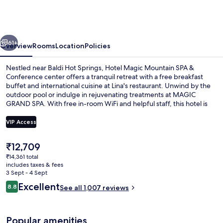
Mountain
SPA
&
vious
Next
Conference
61+
Overview
Rooms
Location
Policies
center
Nestled near Baldi Hot Springs, Hotel Magic Mountain SPA &
Conference center offers a tranquil retreat with a free breakfast
buffet and international cuisine at Lina's restaurant. Unwind by the
outdoor pool or indulge in rejuvenating treatments at MAGIC
GRAND SPA. With free in-room WiFi and helpful staff, this hotel is
perfect for families looking to relax.
VIP Access
The
₹12,709
Outdoor pool
current
₹14,361 total
price
includes taxes & fees
is
3 Sept - 4 Sept
₹12,709
Reviews
Excellent
8.8
See all 1,007 reviews
8.8 out of 10
Popular amenities