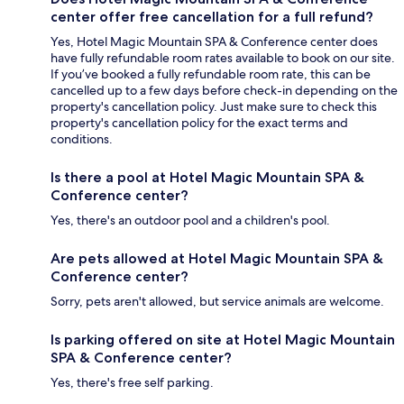
center offer free cancellation for a full refund?
Yes, Hotel Magic Mountain SPA & Conference center does
have fully refundable room rates available to book on our site.
If you’ve booked a fully refundable room rate, this can be
cancelled up to a few days before check-in depending on the
property's cancellation policy. Just make sure to check this
property's cancellation policy for the exact terms and
conditions.
Is there a pool at Hotel Magic Mountain SPA &
Conference center?
Yes, there's an outdoor pool and a children's pool.
Are pets allowed at Hotel Magic Mountain SPA &
Conference center?
Sorry, pets aren't allowed, but service animals are welcome.
Is parking offered on site at Hotel Magic Mountain
SPA & Conference center?
Yes, there's free self parking.