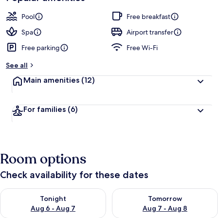
Pool
Free breakfast
Spa
Airport transfer
Free parking
Free Wi-Fi
See all
Main amenities
(12)
For families
(6)
Room options
Check availability for these dates
Check availability for tonight Aug 6 - Aug 7
Check availability for tomorr
Tonight
Tomorrow
Aug 6 - Aug 7
Aug 7 - Aug 8