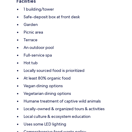
Facilities
1 building/tower
Safe-deposit box at front desk
Garden
Picnic area
Terrace
An outdoor pool
Full-service spa
Hot tub
Locally sourced food is prioritized
At least 80% organic food
Vegan dining options
Vegetarian dining options
Humane treatment of captive wild animals
Locally-owned & organized tours & activities
Local culture & ecosystem education
Uses some LED lighting
Comprehensive food waste policy