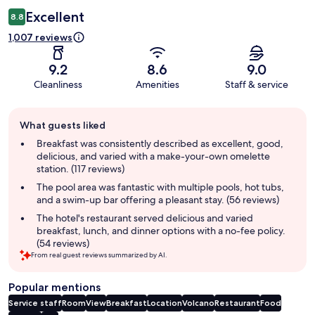
Excellent
8.8
1,007 reviews
9.2
8.6
9.0
Cleanliness
Amenities
Staff & service
Guest
What guests liked
review
summary
Breakfast was consistently described as excellent, good,
delicious, and varied with a make-your-own omelette
station. (117 reviews)
The pool area was fantastic with multiple pools, hot tubs,
and a swim-up bar offering a pleasant stay. (56 reviews)
The hotel's restaurant served delicious and varied
breakfast, lunch, and dinner options with a no-fee policy.
(54 reviews)
From real guest reviews summarized by AI.
Popular mentions
Service staff
Room
View
Breakfast
Location
Volcano
Restaurant
Food