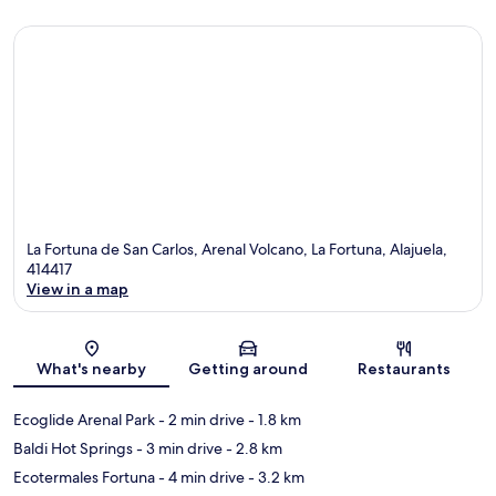
La Fortuna de San Carlos, Arenal Volcano, La Fortuna, Alajuela,
414417
View in a map
Map
What's nearby
Getting around
Restaurants
Ecoglide Arenal Park
- 2 min drive
- 1.8 km
Baldi Hot Springs
- 3 min drive
- 2.8 km
Ecotermales Fortuna
- 4 min drive
- 3.2 km