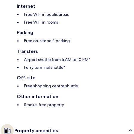
Internet
Free WiFi in public areas
Free WiFi in rooms
Parking
Free on-site self-parking
Transfers
Airport shuttle from 6 AM to 10 PM*
Ferry terminal shuttle*
Off-site
Free shopping centre shuttle
Other information
Smoke-free property
Property amenities