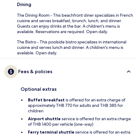
Dining
The Dining Room - This beachfront diner specializes in French
cuisine and serves breakfast, brunch, lunch, and dinner.
Guests can enjoy drinks at the bar. A children's menu is
available. Reservations are required. Open daily.
The Bistro - This poolside bistro specializes in international
cuisine and serves lunch and dinner. A children's menu is
available. Open daily.
Fees & policies
Optional extras
Buffet breakfast
is offered for an extra charge of
approximately THB 770 for adults and THB 385 for
children
Airport shuttle
service is offered for an extra charge
of THB 1400 per vehicle (one-way)
Ferry terminal shuttle
service is offered for an extra