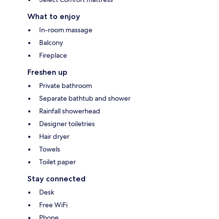
What to enjoy
In-room massage
Balcony
Fireplace
Freshen up
Private bathroom
Separate bathtub and shower
Rainfall showerhead
Designer toiletries
Hair dryer
Towels
Toilet paper
Stay connected
Desk
Free WiFi
Phone