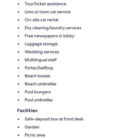
Tour/ticket assistance
Limo or town car service
On-site car rental
Dry cleaning/laundry services
Free newspapers in lobby
Luggage storage
Wedding services
Multilingual staff
Porter/bellhop
Beach towels
Beach umbrellas
Pool loungers
Pool umbrellas
Facilities
Safe-deposit box at front desk
Garden
Picnic area