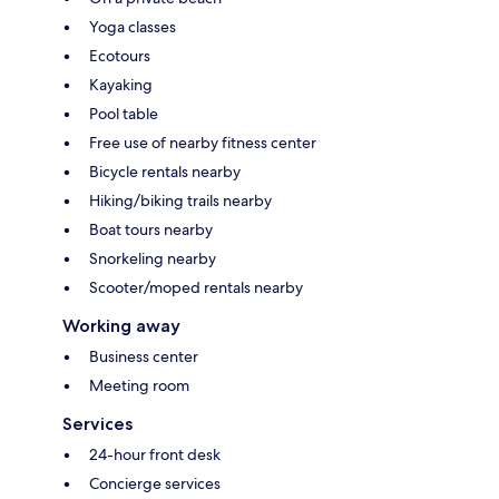
Yoga classes
Ecotours
Kayaking
Pool table
Free use of nearby fitness center
Bicycle rentals nearby
Hiking/biking trails nearby
Boat tours nearby
Snorkeling nearby
Scooter/moped rentals nearby
Working away
Business center
Meeting room
Services
24-hour front desk
Concierge services