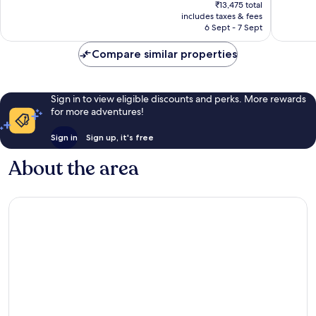
price
Excellent,
Excellen
₹13,475 total
is
includes taxes & fees
921
697
₹12,593
6 Sept - 7 Sept
reviews
reviews
Compare similar properties
Sign in to view eligible discounts and perks. More rewards
for more adventures!
Sign in
Sign up, it's free
About the area