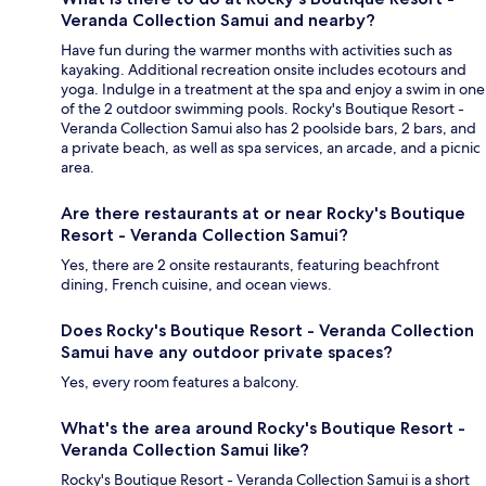
Veranda Collection Samui and nearby?
Have fun during the warmer months with activities such as
kayaking. Additional recreation onsite includes ecotours and
yoga. Indulge in a treatment at the spa and enjoy a swim in one
of the 2 outdoor swimming pools. Rocky's Boutique Resort -
Veranda Collection Samui also has 2 poolside bars, 2 bars, and
a private beach, as well as spa services, an arcade, and a picnic
area.
Are there restaurants at or near Rocky's Boutique
Resort - Veranda Collection Samui?
Yes, there are 2 onsite restaurants, featuring beachfront
dining, French cuisine, and ocean views.
Does Rocky's Boutique Resort - Veranda Collection
Samui have any outdoor private spaces?
Yes, every room features a balcony.
What's the area around Rocky's Boutique Resort -
Veranda Collection Samui like?
Rocky's Boutique Resort - Veranda Collection Samui is a short