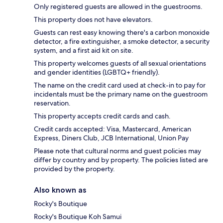
Only registered guests are allowed in the guestrooms.
This property does not have elevators.
Guests can rest easy knowing there's a carbon monoxide
detector, a fire extinguisher, a smoke detector, a security
system, and a first aid kit on site.
This property welcomes guests of all sexual orientations
and gender identities (LGBTQ+ friendly).
The name on the credit card used at check-in to pay for
incidentals must be the primary name on the guestroom
reservation.
This property accepts credit cards and cash.
Credit cards accepted: Visa, Mastercard, American
Express, Diners Club, JCB International, Union Pay
Please note that cultural norms and guest policies may
differ by country and by property. The policies listed are
provided by the property.
Also known as
Rocky's Boutique
Rocky's Boutique Koh Samui