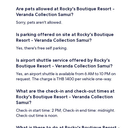
Are pets allowed at Rocky's Boutique Resort -
Veranda Collection Samui?
Sorry, pets aren't allowed.
Is parking offered on site at Rocky's Boutique
Resort - Veranda Collection Samui?
Yes, there's free self parking.
Is airport shuttle service offered by Rocky's
Boutique Resort - Veranda Collection Samui?
Yes, an airport shuttle is available from 6 AM to 10 PM on
request. The charge is THB 1400 per vehicle one-way.
What are the check-in and check-out times at
Rocky's Boutique Resort - Veranda Collection
Samui?
Check-in start time: 2 PM; Check-in end time: midnight.
Check-out time is noon.
What is there to do at Rocky's Boutique Resort -