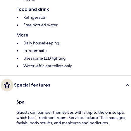
Food and drink
Refrigerator
Free bottled water
More
Daily housekeeping
In-room safe
Uses some LED lighting
Water-efficient toilets only
Special features
Spa
Guests can pamper themselves with a trip to the onsite spa,
which has 1 treatment room. Services include Thai massages,
facials, body scrubs, and manicures and pedicures.