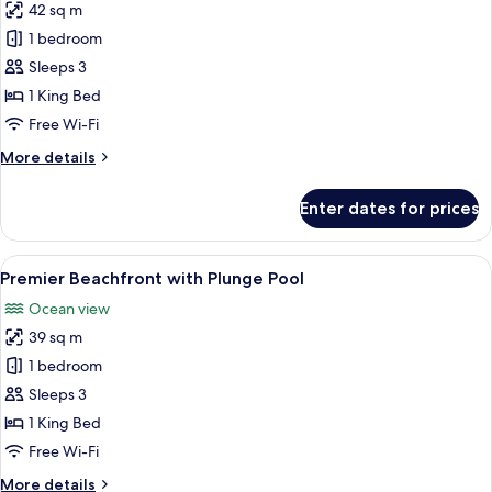
42 sq m
for
Premier
1 bedroom
Ocean
Sleeps 3
View
1 King Bed
Free Wi-Fi
More
More details
details
for
Enter dates for prices
Premier
Ocean
View
View
A modern bedroom with a large bed, be
8
Premier Beachfront with Plunge Pool
all
Ocean view
photos
39 sq m
for
Premier
1 bedroom
Beachfront
Sleeps 3
with
1 King Bed
Plunge
Free Wi-Fi
Pool
More
More details