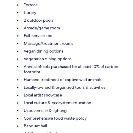
Terrace
Library
2 outdoor pools
Arcade/game room
Full-service spa
Massage/treatment rooms
Vegan dining options
Vegetarian dining options
Annual offsets purchased for at least 10% of carbon
footprint
Humane treatment of captive wild animals
Locally-owned & organized tours & activities
Local artist showcase
Local culture & ecosystem education
Uses some LED lighting
Comprehensive food waste policy
Banquet hall