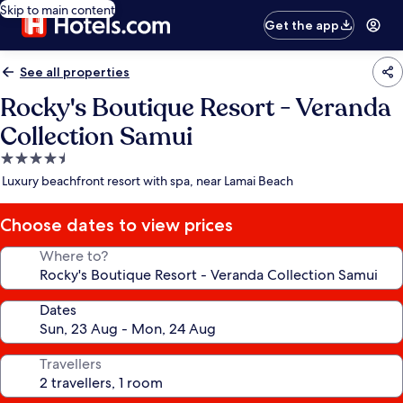
Skip to main content
Get the app
See all properties
Rocky's Boutique Resort - Veranda
Collection Samui
4.5
star
Luxury beachfront resort with spa, near Lamai Beach
property
Choose dates to view prices
Where to?
Dates
Travellers