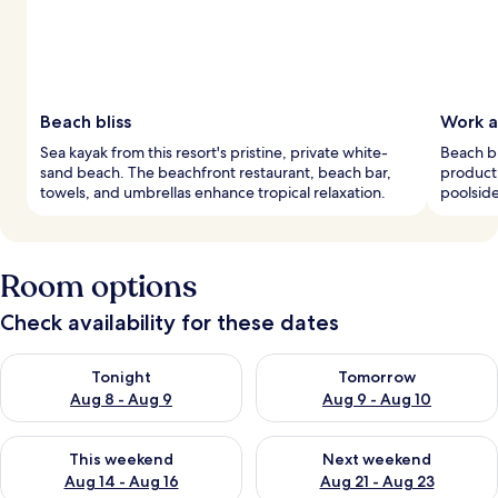
Beach bliss
Work a
Sea kayak from this resort's pristine, private white-
Beach bu
sand beach. The beachfront restaurant, beach bar,
producti
towels, and umbrellas enhance tropical relaxation.
poolside
Room options
Check availability for these dates
Check availability for tonight Aug 8 - Aug 9
Check availability for tomorr
Tonight
Tomorrow
Aug 8 - Aug 9
Aug 9 - Aug 10
Check availability for this weekend Aug 14 - Aug 16
Check availability for next w
This weekend
Next weekend
Aug 14 - Aug 16
Aug 21 - Aug 23