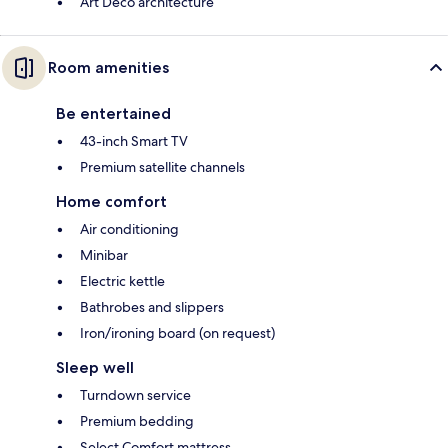
Art Deco architecture
Room amenities
Be entertained
43-inch Smart TV
Premium satellite channels
Home comfort
Air conditioning
Minibar
Electric kettle
Bathrobes and slippers
Iron/ironing board (on request)
Sleep well
Turndown service
Premium bedding
Select Comfort mattress