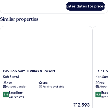
for
Enter dates for prices
DELUXE
GARDEN
VIEW
Similar properties
Pavilion Samui Villas & Resort
Fair Hous
Pavilion
Fair
Pavilion Samui Villas & Resort
Fair Ho
Samui
House
Koh Samui
Koh Sam
Villas
Villas
Pool
Spa
Pool
&
&
Airport transfer
Parking available
Airport
Resort
Spa
Koh
Koh
8.8
8.8
Excellent
Exce
8.8
8.8
Samui
Samui
out
out
921 reviews
697 
of
of
The
₹12,593
10,
10,