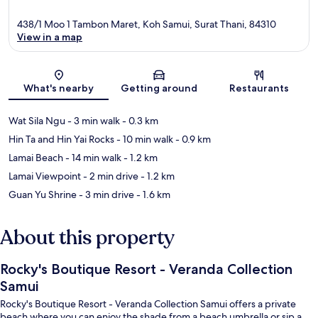
438/1 Moo 1 Tambon Maret, Koh Samui, Surat Thani, 84310
View in a map
Map
What's nearby
Getting around
Restaurants
Wat Sila Ngu
- 3 min walk
- 0.3 km
Hin Ta and Hin Yai Rocks
- 10 min walk
- 0.9 km
Lamai Beach
- 14 min walk
- 1.2 km
Lamai Viewpoint
- 2 min drive
- 1.2 km
Guan Yu Shrine
- 3 min drive
- 1.6 km
About this property
Rocky's Boutique Resort - Veranda Collection
Samui
Rocky's Boutique Resort - Veranda Collection Samui offers a private
beach where you can enjoy the shade from a beach umbrella or sip a