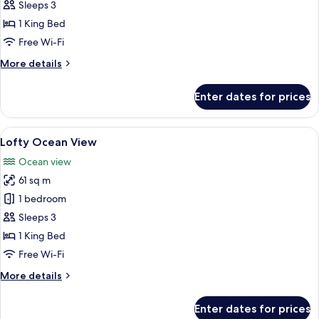
Deluxe
Sleeps 3
Pool
1 King Bed
View
Free Wi-Fi
More
More details
details
for
Enter dates for prices
Deluxe
Pool
View
View
A modern hotel room with a large bed,
6
Lofty Ocean View
all
Ocean view
photos
61 sq m
for
Lofty
1 bedroom
Ocean
Sleeps 3
View
1 King Bed
Free Wi-Fi
More
More details
details
for
Enter dates for prices
Lofty