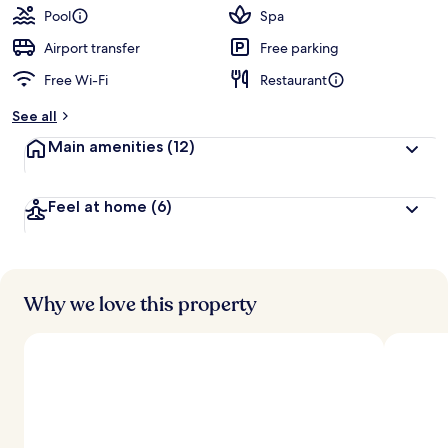
guests
t
Pool
Spa
e
d
Airport transfer
Free parking
Free Wi-Fi
Restaurant
b
y
See all
t
Main amenities
(12)
r
a
v
Feel at home
(6)
e
l
l
e
r
s
Why we love this property