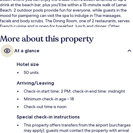
drink at the beach bar, plus you'll be within a 15-minute walk of Lamai
Beach. 2 outdoor pools provide fun for everyone, while guests in the
mood for pampering can visit the spa to indulge in Thai massages,
facials and body scrubs. The Dining Room, one of 2 restaurants, serves
French cuisine and is open for breakfast, lunch and dinner. Other
highlights at this luxurious resort include 2 poolside bars, a children's
More about this property
pool and a snack bar/deli. Fellow travellers love the helpful staff.
At a glance
Hotel size
50 units
Arriving/Leaving
Check-in start time: 2 PM; check-in end time: midnight
Minimum check-in age – 18
Check-out time is noon
Special check-in instructions
This property offers transfers from the airport (surcharges
may apply); guests must contact the property with arrival