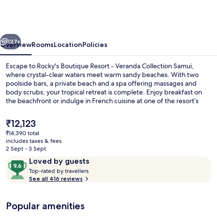
Resort
-
Veranda
vious
Next
Collection
127+
Overview
Rooms
Location
Policies
Samui
Escape to Rocky's Boutique Resort - Veranda Collection Samui,
where crystal-clear waters meet warm sandy beaches. With two
poolside bars, a private beach and a spa offering massages and
body scrubs, your tropical retreat is complete. Enjoy breakfast on
the beachfront or indulge in French cuisine at one of the resort’s
restaurants.
The
₹12,123
current
₹14,390 total
price
includes taxes & fees
2 bars/lounges, 2 poolside bars, beach
is
2 Sept - 3 Sept
₹12,123
Reviews
9.6
Loved by guests
T
out
Top-rated by travellers
o
See all 416 reviews
of
p
10,
-
Loved
Popular amenities
r
by
a