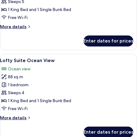
Family
Sleeps 5
with
1 King Bed and 1 Single Bunk Bed
Pool
Free Wi-Fi
Access
More
More details
details
for
Enter dates for prices
Lofty
Family
with
View
A modern hotel room with a large bed, 
9
Pool
Lofty Suite Ocean View
all
Access
Ocean view
photos
88 sq m
for
Lofty
1 bedroom
Suite
Sleeps 4
Ocean
1 King Bed and 1 Single Bunk Bed
View
Free Wi-Fi
More
More details
details
for
Enter dates for prices
Lofty