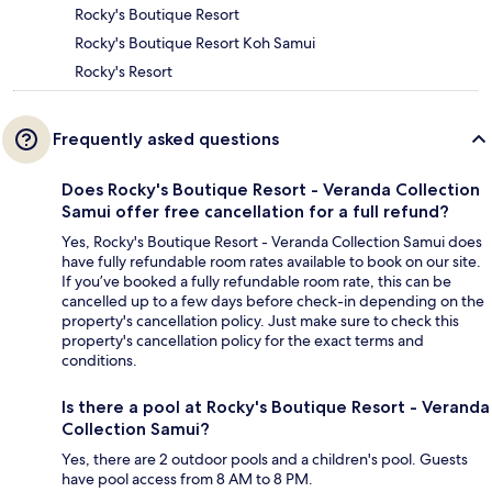
Rocky's Boutique Resort
Rocky's Boutique Resort Koh Samui
Rocky's Resort
Frequently asked questions
Does Rocky's Boutique Resort - Veranda Collection
Samui offer free cancellation for a full refund?
Yes, Rocky's Boutique Resort - Veranda Collection Samui does
have fully refundable room rates available to book on our site.
If you’ve booked a fully refundable room rate, this can be
cancelled up to a few days before check-in depending on the
property's cancellation policy. Just make sure to check this
property's cancellation policy for the exact terms and
conditions.
Is there a pool at Rocky's Boutique Resort - Veranda
Collection Samui?
Yes, there are 2 outdoor pools and a children's pool. Guests
have pool access from 8 AM to 8 PM.