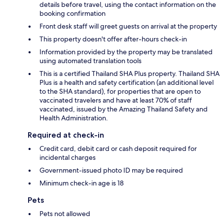
details before travel, using the contact information on the
booking confirmation
Front desk staff will greet guests on arrival at the property
This property doesn't offer after-hours check-in
Information provided by the property may be translated
using automated translation tools
This is a certified Thailand SHA Plus property. Thailand SHA
Plus is a health and safety certification (an additional level
to the SHA standard), for properties that are open to
vaccinated travelers and have at least 70% of staff
vaccinated, issued by the Amazing Thailand Safety and
Health Administration.
Required at check-in
Credit card, debit card or cash deposit required for
incidental charges
Government-issued photo ID may be required
Minimum check-in age is 18
Pets
Pets not allowed