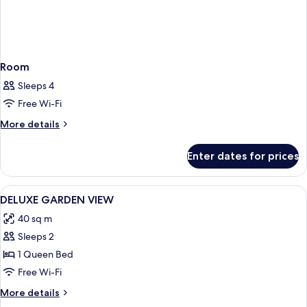
Room
Sleeps 4
Free Wi-Fi
More
More details
details
for
Enter dates for prices
Room
View
Premium bedding, Select Comfort beds
9
DELUXE GARDEN VIEW
all
40 sq m
photos
Sleeps 2
for
DELUXE
1 Queen Bed
GARDEN
Free Wi-Fi
VIEW
More
More details
details