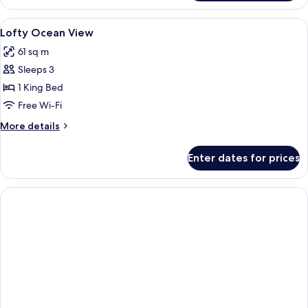
Suite
Ocean
View
Premium bedding, Select Comfort beds
3
View
Lofty Ocean View
all
61 sq m
photos
Sleeps 3
for
Lofty
1 King Bed
Ocean
Free Wi-Fi
View
More
More details
details
for
Enter dates for prices
Lofty
Ocean
View