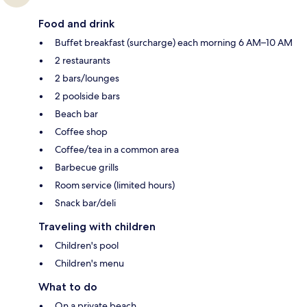
Food and drink
Buffet breakfast (surcharge) each morning 6 AM–10 AM
2 restaurants
2 bars/lounges
2 poolside bars
Beach bar
Coffee shop
Coffee/tea in a common area
Barbecue grills
Room service (limited hours)
Snack bar/deli
Traveling with children
Children's pool
Children's menu
What to do
On a private beach