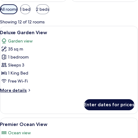
Available
All rooms
1 bed
2 beds
filters
for
Showing 12 of 12 rooms
rooms
View
A spacious bedroom with a large bed, a
12
Deluxe Garden View
all
Garden view
photos
35 sq m
for
Deluxe
1 bedroom
Garden
Sleeps 3
View
1 King Bed
Free Wi-Fi
More
More details
details
for
Enter dates for prices
Deluxe
Garden
View
View
A modern bedroom with a large bed, bed
17
Premier Ocean View
all
Ocean view
photos