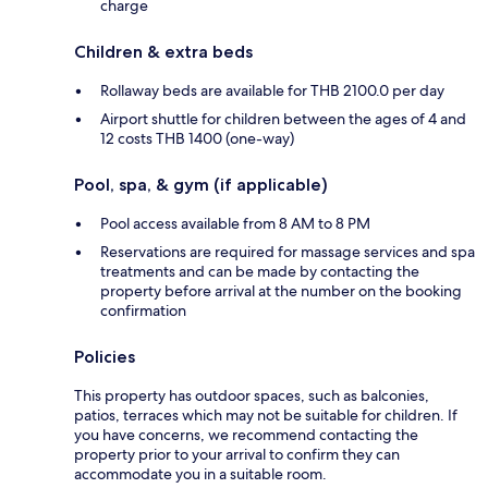
charge
Children & extra beds
Rollaway beds are available for THB 2100.0 per day
Airport shuttle for children between the ages of 4 and
12 costs THB 1400 (one-way)
Pool, spa, & gym (if applicable)
Pool access available from 8 AM to 8 PM
Reservations are required for massage services and spa
treatments and can be made by contacting the
property before arrival at the number on the booking
confirmation
Policies
This property has outdoor spaces, such as balconies,
patios, terraces which may not be suitable for children. If
you have concerns, we recommend contacting the
property prior to your arrival to confirm they can
accommodate you in a suitable room.