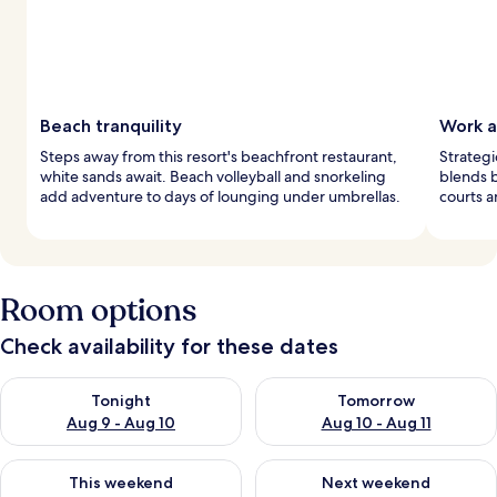
Beach tranquility
Work a
Steps away from this resort's beachfront restaurant,
Strategi
white sands await. Beach volleyball and snorkeling
blends b
add adventure to days of lounging under umbrellas.
courts a
Room options
Check availability for these dates
Check availability for tonight Aug 9 - Aug 10
Check availability for tomorro
Tonight
Tomorrow
Aug 9 - Aug 10
Aug 10 - Aug 11
Check availability for this weekend Aug 14 - Aug 16
Check availability for next w
This weekend
Next weekend