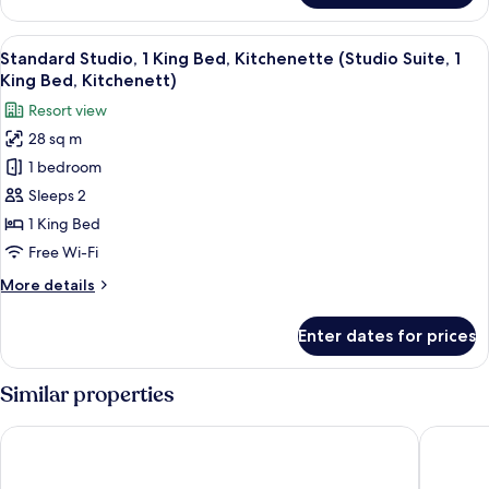
Sofabed)
Room,
2
View
A neatly made bed with a white headbo
6
Queen
Standard Studio, 1 King Bed, Kitchenette (Studio Suite, 1
all
Beds,
King Bed, Kitchenett)
Lagoon
photos
Resort view
View
for
28 sq m
Standard
1 bedroom
Studio,
1
Sleeps 2
King
1 King Bed
Bed,
Free Wi-Fi
Kitchenette
More
More details
(Studio
details
Suite,
for
Enter dates for prices
Standard
1
Studio,
King
1
Similar properties
Bed,
King
Kitchenett)
Bed,
British Colonial - Nassau
Courtya
Kitchenette
(Studio
Suite,