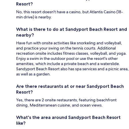
Resort?
No, this resort doesn't have a casino, but Atlantis Casino (18-
min drive) is nearby.
What is there to do at Sandyport Beach Resort and
nearby?
Have fun with onsite activities like snorkeling and volleyball,
and practice your swing on the tennis courts. Additional
recreation onsite includes fitness classes, volleyball, and yoga.
Enjoy a swim in the outdoor pool or use the resort's other
amenities, which include a private beach and a waterslide.
Sandyport Beach Resort also has spa services and a picnic area,
as well as a garden.
Are there restaurants at or near Sandyport Beach
Resort?
Yes, there are 2 onsite restaurants, featuring beachfront
dining, Mediterranean cuisine, and ocean views.
What's the area around Sandyport Beach Resort
like?