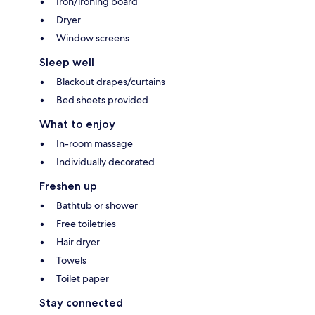
Iron/ironing board
Dryer
Window screens
Sleep well
Blackout drapes/curtains
Bed sheets provided
What to enjoy
In-room massage
Individually decorated
Freshen up
Bathtub or shower
Free toiletries
Hair dryer
Towels
Toilet paper
Stay connected