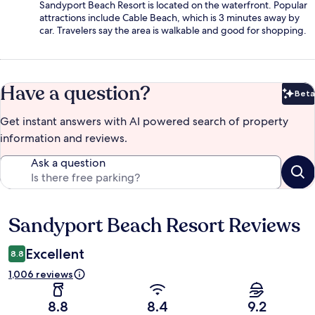
Sandyport Beach Resort is located on the waterfront. Popular
attractions include Cable Beach, which is 3 minutes away by
car. Travelers say the area is walkable and good for shopping.
Have a question?
Beta
Bet
Get instant answers with AI powered search of property
information and reviews.
Ask a question
Sandyport Beach Resort Reviews
Reviews
Excellent
8.8
1,006 reviews
8.8
8.4
9.2