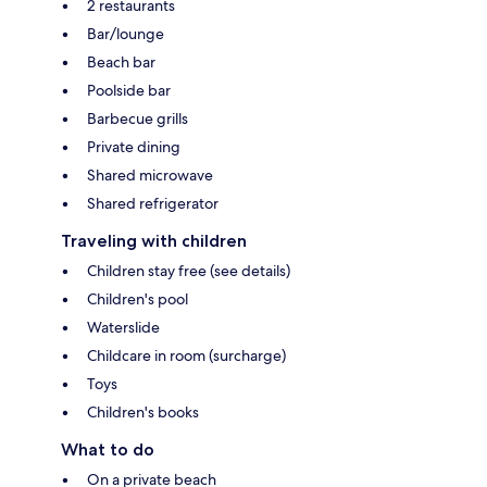
2 restaurants
Bar/lounge
Beach bar
Poolside bar
Barbecue grills
Private dining
Shared microwave
Shared refrigerator
Traveling with children
Children stay free (see details)
Children's pool
Waterslide
Childcare in room (surcharge)
Toys
Children's books
What to do
On a private beach