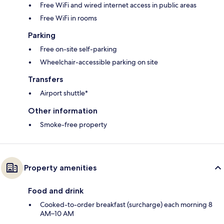
Free WiFi and wired internet access in public areas
Free WiFi in rooms
Parking
Free on-site self-parking
Wheelchair-accessible parking on site
Transfers
Airport shuttle*
Other information
Smoke-free property
Property amenities
Food and drink
Cooked-to-order breakfast (surcharge) each morning 8
AM–10 AM