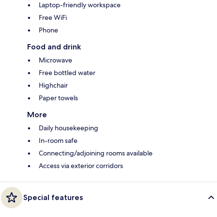
Laptop-friendly workspace
Free WiFi
Phone
Food and drink
Microwave
Free bottled water
Highchair
Paper towels
More
Daily housekeeping
In-room safe
Connecting/adjoining rooms available
Access via exterior corridors
Special features