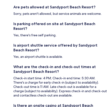
Are pets allowed at Sandyport Beach Resort?
Sorry, pets aren't allowed, but service animals are welcome.
Is parking offered on site at Sandyport Beach
Resort?
Yes, there's free self parking.
Is airport shuttle service offered by Sandyport
Beach Resort?
Yes, an airport shuttle is available.
What are the check-in and check-out times at
Sandyport Beach Resort?
Check-in start time: 4 PM; Check-in end time: 5:30 AM.
There's a charge for early check-in (subject to availability).
Check-out time is 11 AM. Late check-out is available for a
charge (subject to availability). Express check-in and check-out
and contactless check-out are available.
Is there an onsite casino at Sandyport Beach