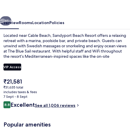
vious
Next
85+
Overview
Rooms
Location
Policies
Located near Cable Beach, Sandyport Beach Resort offers a relaxing
retreat with a marina, poolside bar, and private beach. Guests can
unwind with Swedish massages or snorkeling and enjoy ocean views
at The Blue Sail restaurant. With helpful staff and WiFi throughout
the resort’s Mediterranean-inspired spaces like the on-site
shopping area.
VIP Access
The
₹21,581
2 restaurants; breakfast, lunch and di
current
₹31,635 total
price
includes taxes & fees
is
7 Sept - 8 Sept
₹21,581
Reviews
Excellent
8.8
See all 1,006 reviews
8.8 out of 10
Popular amenities