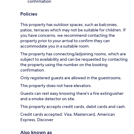
confirmation
Policies
This property has outdoor spaces, such as balconies,
patios, terraces which may not be suitable for children. If
you have concerns, we recommend contacting the
property prior to your arrival to confirm they can
accommodate you in a suitable room.
The property has connecting/adjoining rooms, which are
subject to availability and can be requested by contacting
the property using the number on the booking
confirmation.
Only registered guests are allowed in the guestrooms.
This property does not have elevators.
Guests can rest easy knowing there's a fire extinguisher
and a smoke detector on site.
This property accepts credit cards, debit cards and cash.
Credit cards accepted: Visa, Mastercard, American
Express, Discover
Also known as