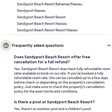
Sandyport Beach Resort Bahamas/Nassau
Sandyport Nassau
Sandyport Beach Resort Resort
Sandyport Beach Resort Nassau
Sandyport Beach Resort Resort Nassau
Frequently asked questions
Does Sandyport Beach Resort offer free
cancellation for a full refund?
Yes, Sandyport Beach Resort does have fully refundable room
rates available to book on our site. If you’ve booked a fully
refundable room rate, this can be cancelled up to a few days
before check-in depending on the property's cancellation
policy. Just make sure to check this property's cancellation
policy for the exact terms and conditions.
Is there a pool at Sandyport Beach Resort?
Yes, there's an outdoor pool and a children's pool.