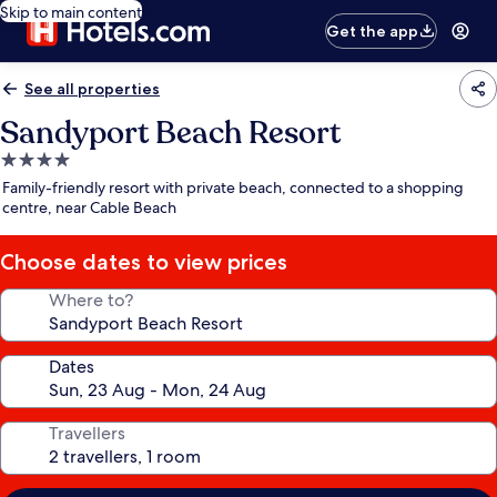
Skip to main content
Get the app
See all properties
Sandyport Beach Resort
4.0
star
Family-friendly resort with private beach, connected to a shopping
property
centre, near Cable Beach
Choose dates to view prices
Where to?
Dates
Travellers