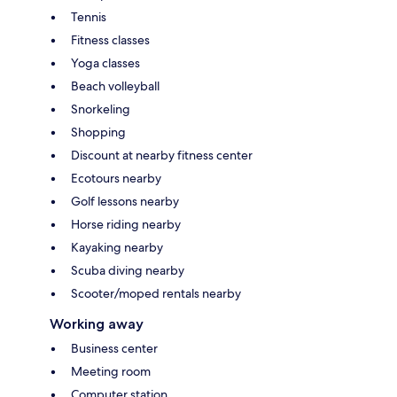
Tennis
Fitness classes
Yoga classes
Beach volleyball
Snorkeling
Shopping
Discount at nearby fitness center
Ecotours nearby
Golf lessons nearby
Horse riding nearby
Kayaking nearby
Scuba diving nearby
Scooter/moped rentals nearby
Working away
Business center
Meeting room
Computer station