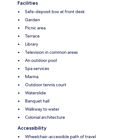
Facilities
Safe-deposit box at front desk
Garden
Picnic area
Terrace
Library
Television in common areas
An outdoor pool
Spa services
Marina
Outdoor tennis court
Waterslide
Banquet hall
Walkway to water
Colonial architecture
Accessibility
Wheelchair-accessible path of travel