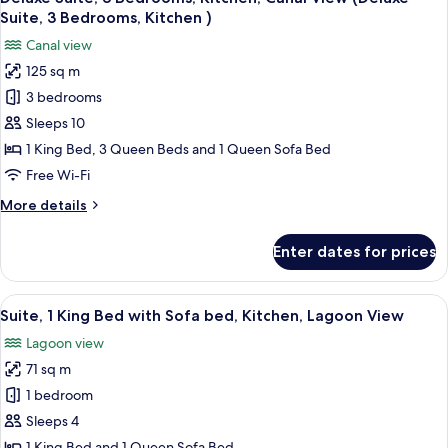
all
Kitchen)
Kitchen,
Suite, 3 Bedrooms, Kitchen )
Canal
photos
Canal view
View
for
(Deluxe
125 sq m
Deluxe
Suite,
3 bedrooms
Suite,
2
Bedrooms,
3
Sleeps 10
Kitchen)
Bedrooms,
1 King Bed, 3 Queen Beds and 1 Queen Sofa Bed
Kitchen,
Free Wi-Fi
Canal
More
More details
View
details
(Deluxe
for
Enter dates for prices
Deluxe
Suite,
Suite,
3
3
View
A room with a view of a beach, two wick
Bedrooms,
9
Bedrooms,
Suite, 1 King Bed with Sofa bed, Kitchen, Lagoon View
all
Kitchen
Kitchen,
Lagoon view
Canal
photos
)
View
71 sq m
for
(Deluxe
Suite,
1 bedroom
Suite,
1
3
Sleeps 4
Bedrooms,
King
1 King Bed and 1 Queen Sofa Bed