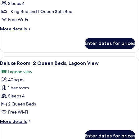
Kitchenett)
1
Sleeps 4
King
1 King Bed and 1 Queen Sofa Bed
Bed
Free Wi-Fi
with
More
More details
Sofa
details
bed,
for
Enter dates for prices
Deluxe
Kitchen,
Suite,
Canal
1
View
A hotel room with a bed, a desk with a
View
6
King
Deluxe Room, 2 Queen Beds, Lagoon View
all
(Deluxe
Bed
Lagoon view
with
photos
Suite,
Sofa
40 sq m
for
1
bed,
Deluxe
1 bedroom
King
Kitchen,
Room,
Canal
Bed
Sleeps 4
View
2
with
2 Queen Beds
(Deluxe
Queen
Sofabed)
Free Wi-Fi
Suite,
Beds,
1
More
More details
Lagoon
King
details
Bed
View
for
with
Enter dates for prices
Deluxe