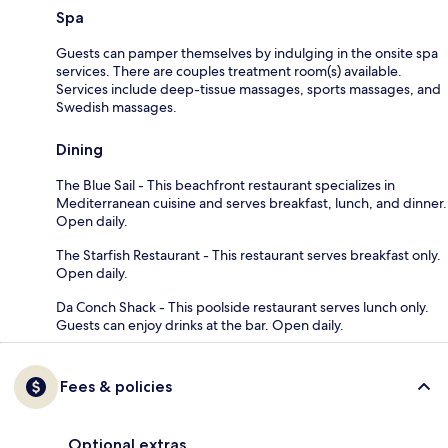
Spa
Guests can pamper themselves by indulging in the onsite spa
services. There are couples treatment room(s) available.
Services include deep-tissue massages, sports massages, and
Swedish massages.
Dining
The Blue Sail - This beachfront restaurant specializes in
Mediterranean cuisine and serves breakfast, lunch, and dinner.
Open daily.
The Starfish Restaurant - This restaurant serves breakfast only.
Open daily.
Da Conch Shack - This poolside restaurant serves lunch only.
Guests can enjoy drinks at the bar. Open daily.
Fees & policies
Optional extras