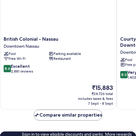
1
King
Bed,
Kitchenett)
British
Courtya
British Colonial - Nassau
Courty
Colonial
by
Downt
Downtown Nassau
-
Marriott
Downto
Pool
Parking available
Nassau
Nassau
Free Wi-Fi
Restaurant
Downtown
Downto
Pool
Free p
Nassau
Beach
8.6
Excellent
8.6
Downto
out
2,881 reviews
8.0
Ver
8.0
Nassau
of
out
1,40
10,
of
The
₹15,883
Excellent,
10,
price
2,881
Very
₹24,726 total
is
reviews
includes taxes & fees
good,
₹15,883
7 Sept - 8 Sept
1,402
reviews
Compare similar properties
Sign in to view eligible discounts and perks. More rewards