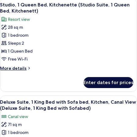
View
A hotel room with a large bed, a view 
8
Queen
Studio, 1 Queen Bed, Kitchenette (Studio Suite, 1 Queen
all
Beds
Bed, Kitchenett)
photos
Resort view
for
28 sq m
Studio,
1 bedroom
1
Queen
Sleeps 2
Bed,
1 Queen Bed
Kitchenette
Free Wi-Fi
(Studio
More
More details
Suite,
details
1
for
Enter dates for prices
Studio,
Queen
1
Bed,
Queen
View
A hotel room with a living area featurin
Kitchenett)
9
Bed,
Deluxe Suite, 1 King Bed with Sofa bed, Kitchen, Canal View
all
Kitchenette
(Deluxe Suite, 1 King Bed with Sofabed)
(Studio
photos
Canal view
Suite,
for
1
71 sq m
Deluxe
Queen
1 bedroom
Suite,
Bed,