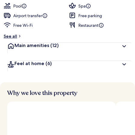
Pool
Spa
Airport transfer
Free parking
Free Wi-Fi
Restaurant
See all
Main amenities
(12)
Feel at home
(6)
Why we love this property