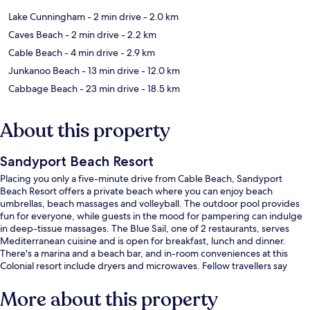
Lake Cunningham
- 2 min drive
- 2.0 km
Caves Beach
- 2 min drive
- 2.2 km
Cable Beach
- 4 min drive
- 2.9 km
Junkanoo Beach
- 13 min drive
- 12.0 km
Cabbage Beach
- 23 min drive
- 18.5 km
About this property
Sandyport Beach Resort
Placing you only a five-minute drive from Cable Beach, Sandyport
Beach Resort offers a private beach where you can enjoy beach
umbrellas, beach massages and volleyball. The outdoor pool provides
fun for everyone, while guests in the mood for pampering can indulge
in deep-tissue massages. The Blue Sail, one of 2 restaurants, serves
Mediterranean cuisine and is open for breakfast, lunch and dinner.
There's a marina and a beach bar, and in-room conveniences at this
Colonial resort include dryers and microwaves. Fellow travellers say
great things about the pool and helpful staff.
More about this property