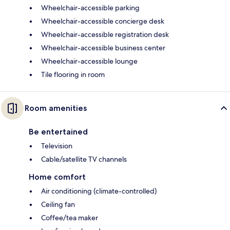
Wheelchair-accessible parking
Wheelchair-accessible concierge desk
Wheelchair-accessible registration desk
Wheelchair-accessible business center
Wheelchair-accessible lounge
Tile flooring in room
Room amenities
Be entertained
Television
Cable/satellite TV channels
Home comfort
Air conditioning (climate-controlled)
Ceiling fan
Coffee/tea maker