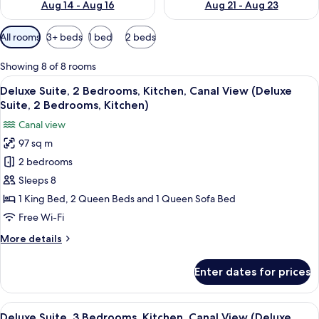
Aug 14 - Aug 16
Aug 21 - Aug 23
Available
All rooms
3+ beds
1 bed
2 beds
filters
for
Showing 8 of 8 rooms
rooms
View
A hotel room with a bed, a television, 
9
Deluxe Suite, 2 Bedrooms, Kitchen, Canal View (Deluxe
all
Suite, 2 Bedrooms, Kitchen)
photos
Canal view
for
97 sq m
Deluxe
2 bedrooms
Suite,
2
Sleeps 8
Bedrooms,
1 King Bed, 2 Queen Beds and 1 Queen Sofa Bed
Kitchen,
Free Wi-Fi
Canal
More
More details
View
details
(Deluxe
for
Enter dates for prices
Deluxe
Suite,
Suite,
2
2
View
A balcony with a table set for dining, 
Bedrooms,
10
Bedrooms,
Deluxe Suite, 3 Bedrooms, Kitchen, Canal View (Deluxe