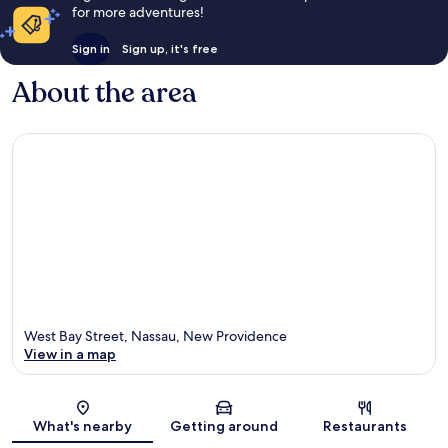
for more adventures!
Sign in
Sign up, it's free
About the area
West Bay Street, Nassau, New Providence
View in a map
Map
What's nearby
Getting around
Restaurants