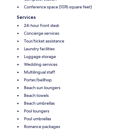
Conference space (1076 square feet)
Services
24-hour front desk
Concierge services
Tour/ticket assistance
Laundry facilities
Luggage storage
Wedding services
Multilingual staff
Porter/bellhop
Beach sun loungers
Beach towels
Beach umbrellas
Pool loungers
Pool umbrellas
Romance packages