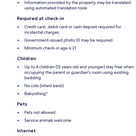
Information provided by the property may be translated
using automated translation tools
Required at check-in
Credit card, debit card or cash deposit required for
incidental charges
Government-issued photo ID may be required
Minimum check-in age is 21
Children
Up to 4 children (12 years old and younger) stay free when
occupying the parent or guardian's room using existing
bedding
No cots (infant beds)
Babysitting*
Pets
Pets not allowed
Service animals welcome
Internet