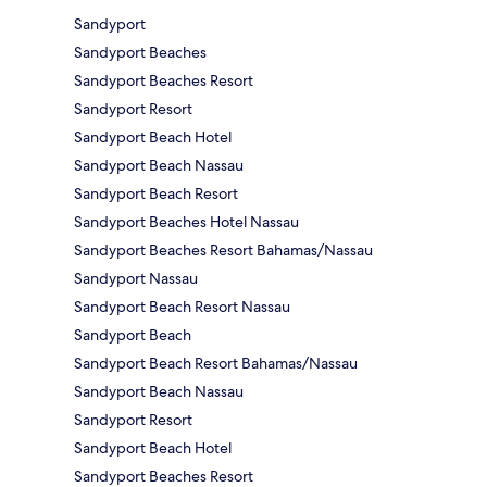
Sandyport
Sandyport Beaches
Sandyport Beaches Resort
Sandyport Resort
Sandyport Beach Hotel
Sandyport Beach Nassau
Sandyport Beach Resort
Sandyport Beaches Hotel Nassau
Sandyport Beaches Resort Bahamas/Nassau
Sandyport Nassau
Sandyport Beach Resort Nassau
Sandyport Beach
Sandyport Beach Resort Bahamas/Nassau
Sandyport Beach Nassau
Sandyport Resort
Sandyport Beach Hotel
Sandyport Beaches Resort