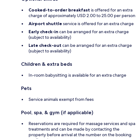
Cooked-to-order breakfast
is offered for an extra
charge of approximately USD 2.00 to 25.00 per person
Airport shuttle
service is offered for an extra charge
Early check-in
can be arranged for an extra charge
(subject to availability)
Late check-out
can be arranged for an extra charge
(subject to availability)
Children & extra beds
In-room babysitting is available for an extra charge
Pets
Service animals exempt from fees
Pool, spa, & gym (if applicable)
Reservations are required for massage services and spa
treatments and can be made by contacting the
property before arrival at the number on the booking