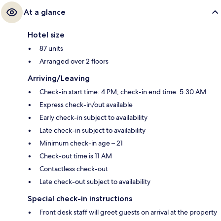
At a glance
Hotel size
87 units
Arranged over 2 floors
Arriving/Leaving
Check-in start time: 4 PM; check-in end time: 5:30 AM
Express check-in/out available
Early check-in subject to availability
Late check-in subject to availability
Minimum check-in age – 21
Check-out time is 11 AM
Contactless check-out
Late check-out subject to availability
Special check-in instructions
Front desk staff will greet guests on arrival at the property