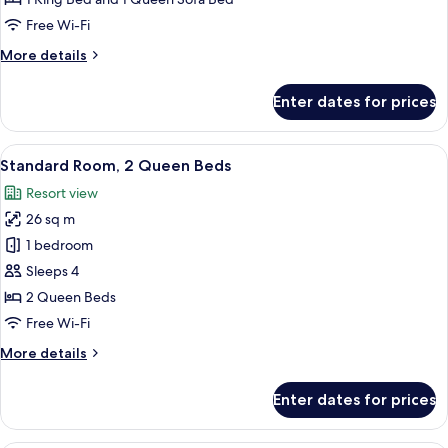
Kitchen
Bed
Free Wi-Fi
)
with
More
More details
Sofa
details
bed,
for
Enter dates for prices
Kitchen,
Suite,
1
Lagoon
King
View
A neatly made bed with a white and blu
View
7
Bed
Standard Room, 2 Queen Beds
all
with
Resort view
Sofa
photos
bed,
26 sq m
for
Kitchen,
Standard
1 bedroom
Lagoon
Room,
View
Sleeps 4
2
2 Queen Beds
Queen
Free Wi-Fi
Beds
More
More details
details
for
Enter dates for prices
Standard
Room,
2