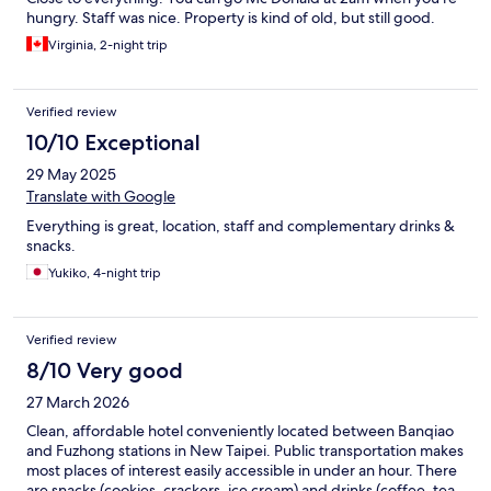
hungry. Staff was nice. Property is kind of old, but still good.
Virginia, 2-night trip
Verified review
10/10 Exceptional
29 May 2025
Translate with Google
Everything is great, location, staff and complementary drinks &
snacks.
Yukiko, 4-night trip
Verified review
8/10 Very good
27 March 2026
Clean, affordable hotel conveniently located between Banqiao
and Fuzhong stations in New Taipei. Public transportation makes
most places of interest easily accessible in under an hour. There
are snacks (cookies, crackers, ice cream) and drinks (coffee, tea,