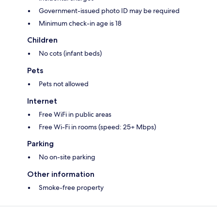
Government-issued photo ID may be required
Minimum check-in age is 18
Children
No cots (infant beds)
Pets
Pets not allowed
Internet
Free WiFi in public areas
Free Wi-Fi in rooms (speed: 25+ Mbps)
Parking
No on-site parking
Other information
Smoke-free property