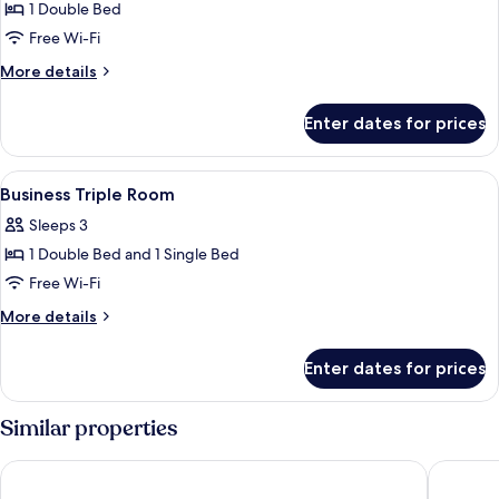
1 Double Bed
for
Standard
Free Wi-Fi
Double
More
More details
Room
details
for
Enter dates for prices
Standard
Double
Room
View
A hotel room with two beds, a woode
11
Business Triple Room
all
Sleeps 3
photos
1 Double Bed and 1 Single Bed
for
Business
Free Wi-Fi
Triple
More
More details
Room
details
for
Enter dates for prices
Business
Triple
Room
Similar properties
MRT Hotel
Merryday