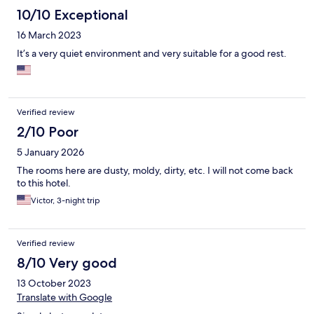
10/10 Exceptional
16 March 2023
It’s a very quiet environment and very suitable for a good rest.
Verified review
2/10 Poor
5 January 2026
The rooms here are dusty, moldy, dirty, etc. I will not come back
to this hotel.
Victor, 3-night trip
Verified review
8/10 Very good
13 October 2023
Translate with Google