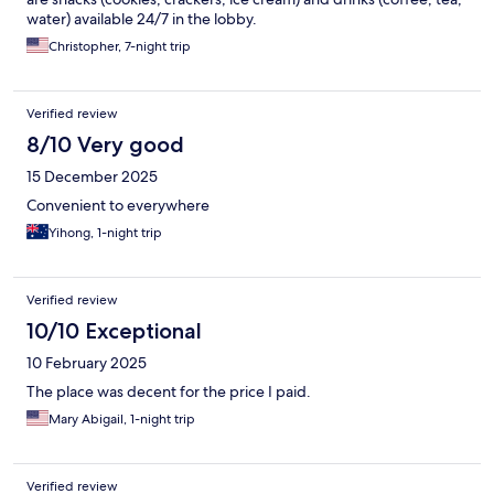
water) available 24/7 in the lobby.
Christopher, 7-night trip
Verified review
8/10 Very good
15 December 2025
Convenient to everywhere
Yihong, 1-night trip
Verified review
10/10 Exceptional
10 February 2025
The place was decent for the price I paid.
Mary Abigail, 1-night trip
Verified review