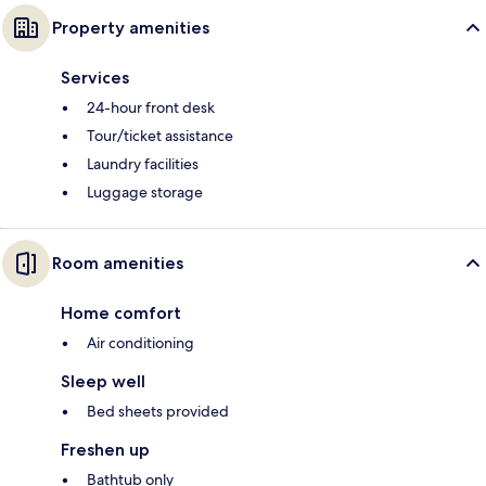
Property amenities
Services
24-hour front desk
Tour/ticket assistance
Laundry facilities
Luggage storage
Room amenities
Home comfort
Air conditioning
Sleep well
Bed sheets provided
Freshen up
Bathtub only