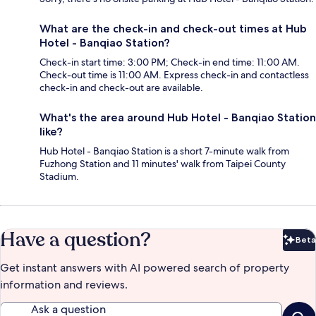
What are the check-in and check-out times at Hub
Hotel - Banqiao Station?
Check-in start time: 3:00 PM; Check-in end time: 11:00 AM.
Check-out time is 11:00 AM. Express check-in and contactless
check-in and check-out are available.
What's the area around Hub Hotel - Banqiao Station
like?
Hub Hotel - Banqiao Station is a short 7-minute walk from
Fuzhong Station and 11 minutes' walk from Taipei County
Stadium.
Have a question?
Beta
Bet
Get instant answers with AI powered search of property
information and reviews.
Ask a question