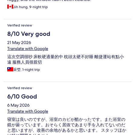
Jih hung, 9-night trip
Verified review
8/10 Very good
21 May 2026
Translate with Google
這次空調很吵 床軟硬適量的中 枕頭太硬不好睡 離捷運站有點小
遠 服務人員很親切
采瑩, 1-night trip
Verified review
6/10 Good
6 May 2026
Translate with Google
寝室は良いのですが、浴室のカビが酷かったです。また浴室の
鏡が曇っています。おそらく居抜であまり手を入れてないのだ
と思いますが、改善の余地があるかと思います。 スタッフほか