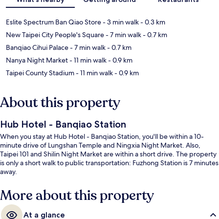
Eslite Spectrum Ban Qiao Store
- 3 min walk
- 0.3 km
New Taipei City People's Square
- 7 min walk
- 0.7 km
Banqiao Cihui Palace
- 7 min walk
- 0.7 km
Nanya Night Market
- 11 min walk
- 0.9 km
Taipei County Stadium
- 11 min walk
- 0.9 km
About this property
Hub Hotel - Banqiao Station
When you stay at Hub Hotel - Banqiao Station, you'll be within a 10-
minute drive of Lungshan Temple and Ningxia Night Market. Also,
Taipei 101 and Shilin Night Market are within a short drive. The property
is only a short walk to public transportation: Fuzhong Station is 7 minutes
away.
More about this property
At a glance