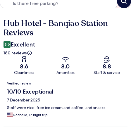
Hub Hotel - Banqiao Station
Reviews
Reviews
Excellent
8.6
180 reviews
8.6
8.0
8.8
Cleanliness
Amenities
Staff & service
Reviews
Verified review
10/10 Exceptional
7 December 2025
Staff were nice, free ice cream and coffee, and snacks.
Dechelle, 17-night trip