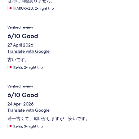
は特に問題ありません。
HARUKAZU, 2-night trip
Verified review
6/10 Good
27 April 2026
Translate with Google
古いです。
Tz-Ya, 2-night trip
Verified review
6/10 Good
24 April 2026
Translate with Google
若干古くて、匂いがしますが、安いです。
Tz-Ya, 3-night trip