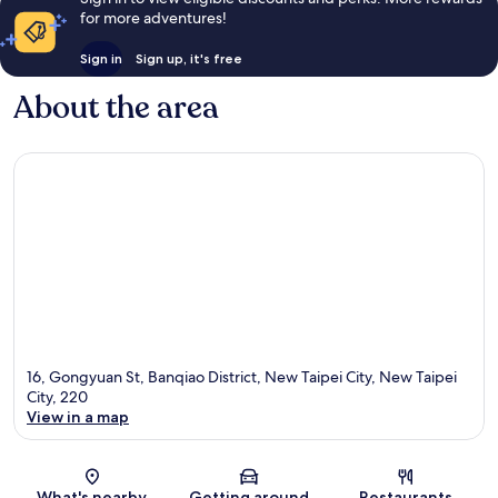
for more adventures!
Sign in
Sign up, it's free
About the area
16, Gongyuan St, Banqiao District, New Taipei City, New Taipei
City, 220
View in a map
Map
What's nearby
Getting around
Restaurants