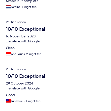
Simple but complete
Loraine, 1-night trip
Verified review
10/10 Exceptional
16 November 2023
Translate with Google
Clean
Andi Aries, 2-night trip
Verified review
10/10 Exceptional
29 October 2024
Translate with Google
Good
Tun hsueh, 1-night trip