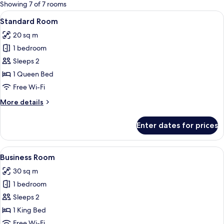
for
Showing 7 of 7 rooms
rooms
View
A hotel room with a large bed, two bed
15
Standard Room
all
20 sq m
photos
1 bedroom
for
Standard
Sleeps 2
Room
1 Queen Bed
Free Wi-Fi
More
More details
details
for
Enter dates for prices
Standard
Room
View
A hotel room with a large bed, a desk,
6
Business Room
all
30 sq m
photos
1 bedroom
for
Business
Sleeps 2
Room
1 King Bed
Free Wi-Fi