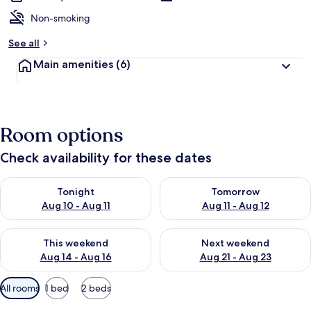
Non-smoking
See all
Main amenities
(6)
Room options
Check availability for these dates
Check availability for tonight Aug 10 - Aug 11
Check availability for tomorro
Tonight
Tomorrow
Aug 10 - Aug 11
Aug 11 - Aug 12
Check availability for this weekend Aug 14 - Aug 16
Check availability for next w
This weekend
Next weekend
Aug 14 - Aug 16
Aug 21 - Aug 23
Available
All rooms
1 bed
2 beds
filters