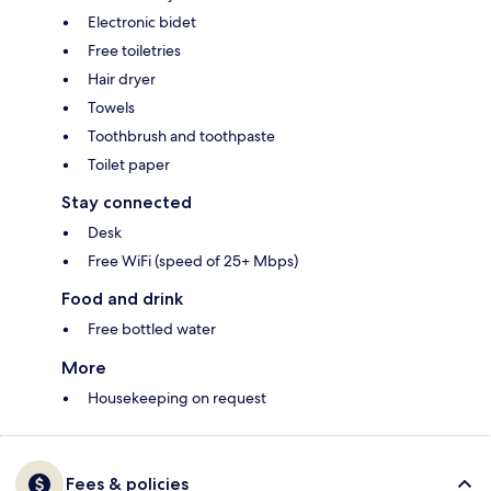
Electronic bidet
Free toiletries
Hair dryer
Towels
Toothbrush and toothpaste
Toilet paper
Stay connected
Desk
Free WiFi (speed of 25+ Mbps)
Food and drink
Free bottled water
More
Housekeeping on request
Fees & policies