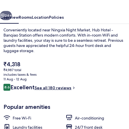
Banqiao
Station
vious
Next
24+
Overview
Rooms
Location
Policies
Conveniently located near Ningxia Night Market, Hub Hotel -
Banqiao Station offers modern comforts. With in-room WiFi and
laundry facilities, your stay is sure to be a seamless retreat. Previous
guests have appreciated the helpful 24-hour front desk and
luggage storage.
The
₹4,318
current
₹4,987 total
price
includes taxes & fees
Desk, laptop workspace, free WiFi, be
is
11 Aug - 12 Aug
₹4,318
Reviews
Excellent
8.6
See all 180 reviews
8.6 out of 10
Popular amenities
Free Wi-Fi
Air-conditioning
Laundry facilities
24/7 front desk