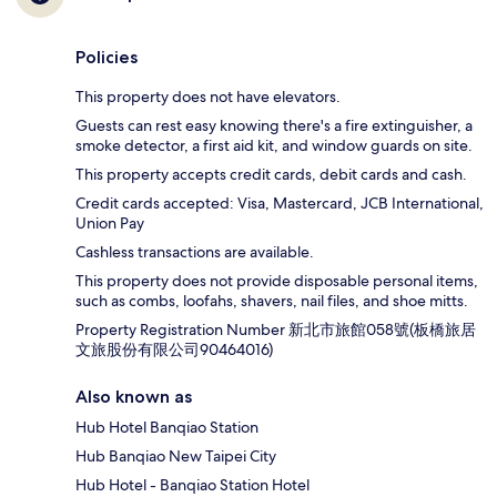
Policies
This property does not have elevators.
Guests can rest easy knowing there's a fire extinguisher, a
smoke detector, a first aid kit, and window guards on site.
This property accepts credit cards, debit cards and cash.
Credit cards accepted: Visa, Mastercard, JCB International,
Union Pay
Cashless transactions are available.
This property does not provide disposable personal items,
such as combs, loofahs, shavers, nail files, and shoe mitts.
Property Registration Number 新北市旅館058號(板橋旅居
文旅股份有限公司90464016)
Also known as
Hub Hotel Banqiao Station
Hub Banqiao New Taipei City
Hub Hotel - Banqiao Station Hotel