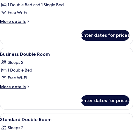
Business
1 Double Bed and 1 Single Bed
Triple
Free Wi-Fi
Room
More
More details
details
for
Enter dates for prices
Business
Triple
Room
View
A hotel room with a bed, a nightstand
5
Business Double Room
all
Sleeps 2
photos
1 Double Bed
for
Business
Free Wi-Fi
Double
More
More details
Room
details
for
Enter dates for prices
Business
Double
Room
View
A hotel room with a large bed, two bed
6
Standard Double Room
all
Sleeps 2
photos