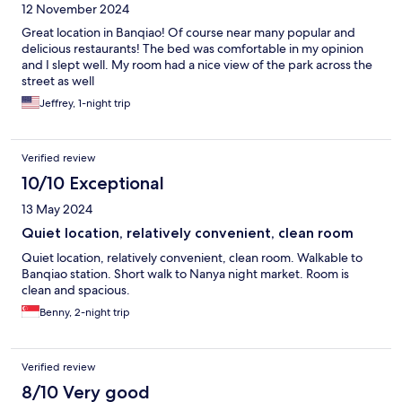
12 November 2024
Great location in Banqiao! Of course near many popular and
delicious restaurants! The bed was comfortable in my opinion
and I slept well. My room had a nice view of the park across the
street as well
Jeffrey, 1-night trip
Verified review
10/10 Exceptional
13 May 2024
Quiet location, relatively convenient, clean room
Quiet location, relatively convenient, clean room. Walkable to
Banqiao station. Short walk to Nanya night market. Room is
clean and spacious.
Benny, 2-night trip
Verified review
8/10 Very good