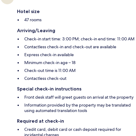
Hotel size
47 rooms
Arriving/Leaving
Check-in start time: 3:00 PM; check-in end time: 11:00 AM
Contactless check-in and check-out are available
Express check-in available
Minimum check-in age – 18
Check-out time is 11:00 AM
Contactless check-out
Special check-in instructions
Front desk staff will greet guests on arrival at the property
Information provided by the property may be translated
using automated translation tools
Required at check-in
Credit card, debit card or cash deposit required for
incidental charges