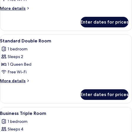
More
More details
details
for
Enter dates for prices
Business
Room
View
A hotel room with a large bed, a head
2
Standard Double Room
all
1 bedroom
photos
Sleeps 2
for
Standard
1 Queen Bed
Double
Free Wi-Fi
Room
More
More details
details
for
Enter dates for prices
Standard
Double
Room
View
A neatly made bed with a white comfor
2
Business Triple Room
all
1 bedroom
photos
Sleeps 4
for