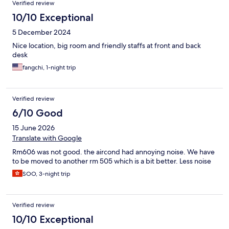
Verified review
10/10 Exceptional
5 December 2024
Nice location, big room and friendly staffs at front and back
desk
fangchi, 1-night trip
Verified review
6/10 Good
15 June 2026
Translate with Google
Rm606 was not good. the aircond had annoying noise. We have
to be moved to another rm 505 which is a bit better. Less noise
SOO, 3-night trip
Verified review
10/10 Exceptional