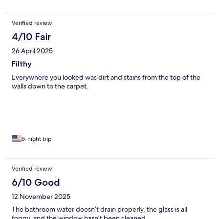
Verified review
4/10 Fair
26 April 2025
Filthy
Everywhere you looked was dirt and stains from the top of the
walls down to the carpet.
6-night trip
Verified review
6/10 Good
12 November 2025
The bathroom water doesn’t drain properly, the glass is all
foggy, and the window hasn’t been cleaned.