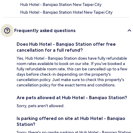
Hub Hotel - Banqiao Station New Taipei City
Hub Hotel - Banqiao Station Hotel New Taipei City
Frequently asked questions
Does Hub Hotel - Banqiao Station offer free
cancellation for a full refund?
Yes, Hub Hotel - Banqiao Station does have fully refundable
room rates available to book on our site. If you’ve booked a
fully refundable room rate, this can be cancelled up to a few
days before check-in depending on the property's
cancellation policy. Just make sure to check this property's
cancellation policy for the exact terms and conditions.
Are pets allowed at Hub Hotel - Banqiao Station?
Sorry, pets aren't allowed.
Is parking offered on site at Hub Hotel - Banqiao
Station?
Sorry, there's no onsite parking at Hub Hotel - Banqiao Station.