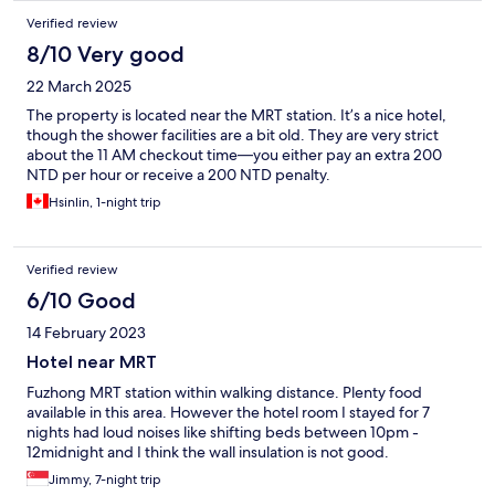
Verified review
8/10 Very good
22 March 2025
The property is located near the MRT station. It’s a nice hotel,
though the shower facilities are a bit old. They are very strict
about the 11 AM checkout time—you either pay an extra 200
NTD per hour or receive a 200 NTD penalty.
Hsinlin, 1-night trip
Verified review
6/10 Good
14 February 2023
Hotel near MRT
Fuzhong MRT station within walking distance. Plenty food
available in this area. However the hotel room I stayed for 7
nights had loud noises like shifting beds between 10pm -
12midnight and I think the wall insulation is not good.
Jimmy, 7-night trip