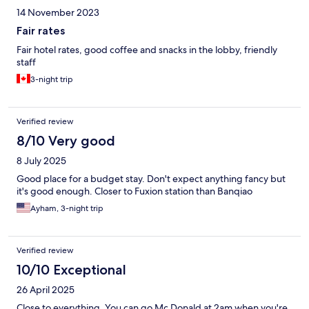
14 November 2023
Fair rates
Fair hotel rates, good coffee and snacks in the lobby, friendly
staff
3-night trip
Verified review
8/10 Very good
8 July 2025
Good place for a budget stay. Don't expect anything fancy but
it's good enough. Closer to Fuxion station than Banqiao
Ayham, 3-night trip
Verified review
10/10 Exceptional
26 April 2025
Close to everything. You can go Mc Donald at 2am when you're