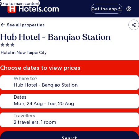
Skip to main content
Get the app
See all properties
Hub Hotel - Banqiao Station
3.0
star
Hotel in New Taipei City
property
Choose dates to view prices
Where to?
Dates
Travellers
Search