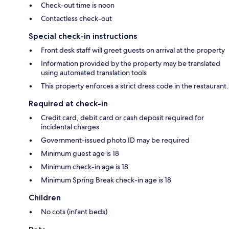
Check-out time is noon
Contactless check-out
Special check-in instructions
Front desk staff will greet guests on arrival at the property
Information provided by the property may be translated
using automated translation tools
This property enforces a strict dress code in the restaurant.
Required at check-in
Credit card, debit card or cash deposit required for
incidental charges
Government-issued photo ID may be required
Minimum guest age is 18
Minimum check-in age is 18
Minimum Spring Break check-in age is 18
Children
No cots (infant beds)