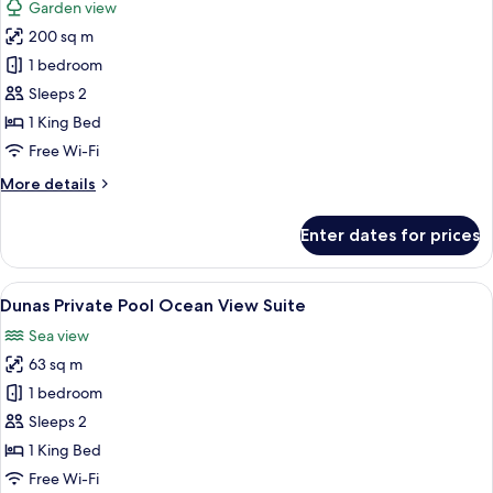
Garden view
photos
200 sq m
for
Suite
1 bedroom
Onyx
Sleeps 2
1 King Bed
Free Wi-Fi
More
More details
details
for
Enter dates for prices
Suite
Onyx
View
A modern hotel room with a large bed, 
5
Dunas Private Pool Ocean View Suite
all
Sea view
photos
63 sq m
for
Dunas
1 bedroom
Private
Sleeps 2
Pool
1 King Bed
Ocean
Free Wi-Fi