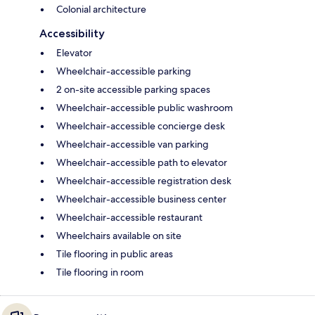
Colonial architecture
Accessibility
Elevator
Wheelchair-accessible parking
2 on-site accessible parking spaces
Wheelchair-accessible public washroom
Wheelchair-accessible concierge desk
Wheelchair-accessible van parking
Wheelchair-accessible path to elevator
Wheelchair-accessible registration desk
Wheelchair-accessible business center
Wheelchair-accessible restaurant
Wheelchairs available on site
Tile flooring in public areas
Tile flooring in room