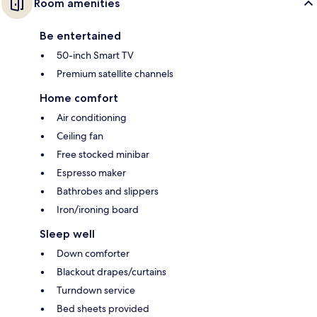
Room amenities
Be entertained
50-inch Smart TV
Premium satellite channels
Home comfort
Air conditioning
Ceiling fan
Free stocked minibar
Espresso maker
Bathrobes and slippers
Iron/ironing board
Sleep well
Down comforter
Blackout drapes/curtains
Turndown service
Bed sheets provided