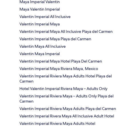
Maya Imperial Valentin
Maya Valentin Imperial
Valentin Imperial All Inclusive
Valentin Imperial Maya
Valentin Imperial Maya All Inclusive Playa del Carmen
Valentin Imperial Maya Playa del Carmen
Valentin Maya All Inclusive
Valentin Maya Imperial
Valentin Imperial Maya Hotel Playa Del Carmen
Valentin Imperial Maya Riviera Maya, Mexico
Valentin Imperial Riviera Maya Adults Hotel Playa del
Carmen
Hotel Valentin Imperial Riviera Maya – Adults Only
Valentin Imperial Riviera Maya – Adults Only Playa del
Carmen
Valentin Imperial Riviera Maya Adults Playa del Carmen
Valentin Imperial Rivera Maya All Inclusive Adult Hotel
Valentin Imperial Riviera Maya Adults Hotel