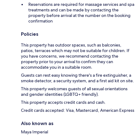
Reservations are required for massage services and spa
treatments and can be made by contacting the
property before arrival at the number on the booking
confirmation
Policies
This property has outdoor spaces, such as balconies,
patios, terraces which may not be suitable for children. If
you have concerns, we recommend contacting the
property prior to your arrival to confirm they can
accommodate you in a suitable room.
Guests can rest easy knowing there's a fire extinguisher, a
smoke detector, a security system, and a first aid kit on site.
This property welcomes guests of all sexual orientations
and gender identities (LGBTQ+ friendly).
This property accepts credit cards and cash.
Credit cards accepted: Visa, Mastercard, American Express
Also known as
Maya Imperial