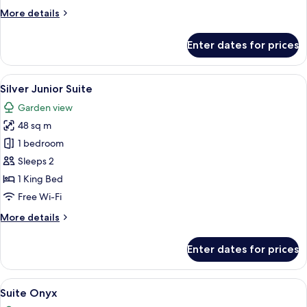
Suite
More
More details
details
for
Enter dates for prices
Emerald
Junior
Suite
View
A hotel room with a bed, two sofas, a c
10
Silver Junior Suite
all
Garden view
photos
48 sq m
for
Silver
1 bedroom
Junior
Sleeps 2
Suite
1 King Bed
Free Wi-Fi
More
More details
details
for
Enter dates for prices
Silver
Junior
Suite
View
A hotel room with a large bed, two bed
16
Suite Onyx
all