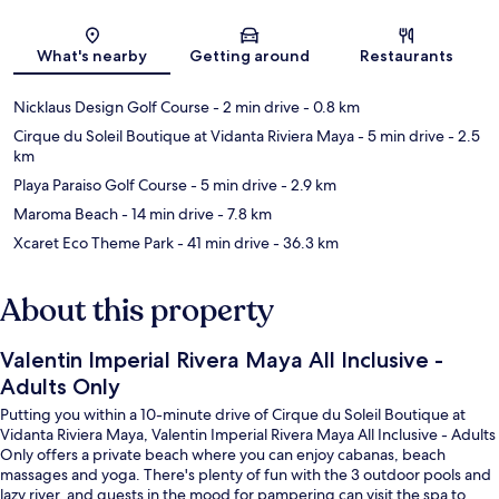
Map
What's nearby
Getting around
Restaurants
Nicklaus Design Golf Course
- 2 min drive
- 0.8 km
Cirque du Soleil Boutique at Vidanta Riviera Maya
- 5 min drive
- 2.5
km
Playa Paraiso Golf Course
- 5 min drive
- 2.9 km
Maroma Beach
- 14 min drive
- 7.8 km
Xcaret Eco Theme Park
- 41 min drive
- 36.3 km
About this property
Valentin Imperial Rivera Maya All Inclusive -
Adults Only
Putting you within a 10-minute drive of Cirque du Soleil Boutique at
Vidanta Riviera Maya, Valentin Imperial Rivera Maya All Inclusive - Adults
Only offers a private beach where you can enjoy cabanas, beach
massages and yoga. There's plenty of fun with the 3 outdoor pools and
lazy river, and guests in the mood for pampering can visit the spa to