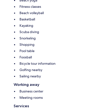
Beach yoga
Fitness classes
Beach volleyball
Basketball
Kayaking
Scuba diving
Snorkeling
Shopping
Pool table
Foosball
Bicycle tour information
Golfing nearby
Sailing nearby
Working away
Business center
Meeting rooms
Services