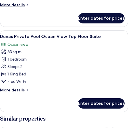
View
More
More details
Suite
details
for
Enter dates for prices
Dunas
Private
Pool
View
A modern hotel room with a large bed, 
5
Ocean
Dunas Private Pool Ocean View Top Floor Suite
all
View
Ocean view
Suite
photos
63 sq m
for
Dunas
1 bedroom
Private
Sleeps 2
Pool
1 King Bed
Ocean
Free Wi-Fi
View
More
More details
Top
details
Floor
for
Enter dates for prices
Suite
Dunas
Private
Pool
Similar properties
Ocean
View