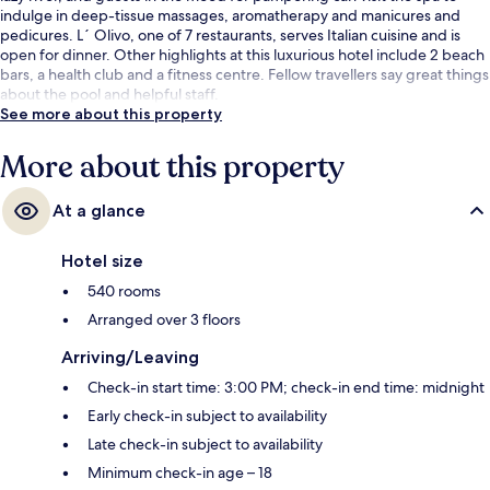
indulge in deep-tissue massages, aromatherapy and manicures and
pedicures. L´ Olivo, one of 7 restaurants, serves Italian cuisine and is
open for dinner. Other highlights at this luxurious hotel include 2 beach
bars, a health club and a fitness centre. Fellow travellers say great things
about the pool and helpful staff.
See more about this property
More about this property
At a glance
Hotel size
540 rooms
Arranged over 3 floors
Arriving/Leaving
Check-in start time: 3:00 PM; check-in end time: midnight
Early check-in subject to availability
Late check-in subject to availability
Minimum check-in age – 18