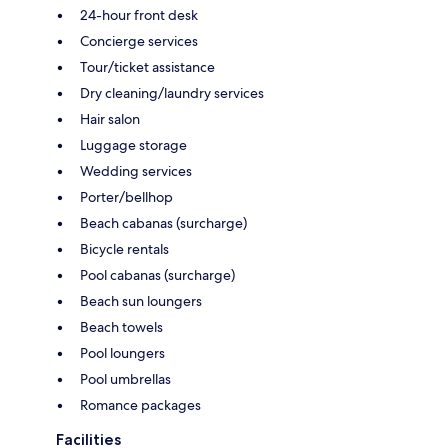
24-hour front desk
Concierge services
Tour/ticket assistance
Dry cleaning/laundry services
Hair salon
Luggage storage
Wedding services
Porter/bellhop
Beach cabanas (surcharge)
Bicycle rentals
Pool cabanas (surcharge)
Beach sun loungers
Beach towels
Pool loungers
Pool umbrellas
Romance packages
Facilities