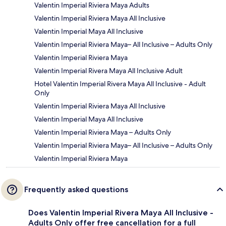
Valentin Imperial Riviera Maya Adults
Valentin Imperial Riviera Maya All Inclusive
Valentin Imperial Maya All Inclusive
Valentin Imperial Riviera Maya– All Inclusive – Adults Only
Valentin Imperial Riviera Maya
Valentin Imperial Rivera Maya All Inclusive Adult
Hotel Valentin Imperial Rivera Maya All Inclusive - Adult
Only
Valentin Imperial Riviera Maya All Inclusive
Valentin Imperial Maya All Inclusive
Valentin Imperial Riviera Maya – Adults Only
Valentin Imperial Riviera Maya– All Inclusive – Adults Only
Valentin Imperial Riviera Maya
Frequently asked questions
Does Valentin Imperial Rivera Maya All Inclusive -
Adults Only offer free cancellation for a full