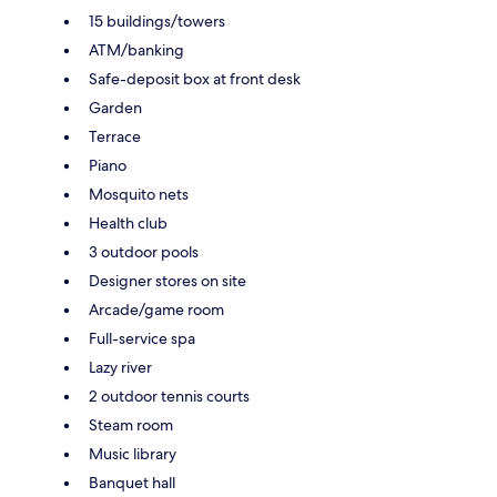
15 buildings/towers
ATM/banking
Safe-deposit box at front desk
Garden
Terrace
Piano
Mosquito nets
Health club
3 outdoor pools
Designer stores on site
Arcade/game room
Full-service spa
Lazy river
2 outdoor tennis courts
Steam room
Music library
Banquet hall