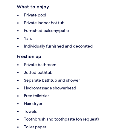
What to enjoy
Private pool
Private indoor hot tub
Furnished balcony/patio
Yard
Individually furnished and decorated
Freshen up
Private bathroom
Jetted bathtub
Separate bathtub and shower
Hydromassage showerhead
Free toiletries
Hair dryer
Towels
Toothbrush and toothpaste (on request)
Toilet paper