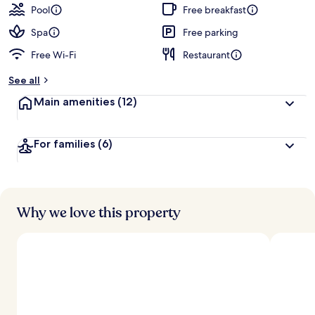
guests
t
Pool
Free breakfast
e
d
Spa
Free parking
Free Wi-Fi
Restaurant
b
y
See all
t
Main amenities
(12)
r
a
v
For families
(6)
e
l
l
e
r
s
Why we love this property