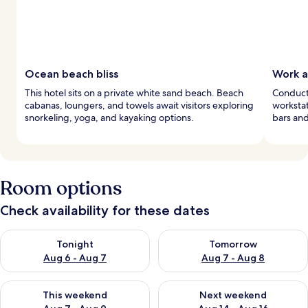
Ocean beach bliss
Work a
This hotel sits on a private white sand beach. Beach
Conduct
cabanas, loungers, and towels await visitors exploring
workstat
snorkeling, yoga, and kayaking options.
bars and
Room options
Check availability for these dates
Check availability for tonight Aug 6 - Aug 7
Check availability for tomorr
Tonight
Tomorrow
Aug 6 - Aug 7
Aug 7 - Aug 8
Check availability for this weekend Aug 7 - Aug 9
Check availability for next we
This weekend
Next weekend