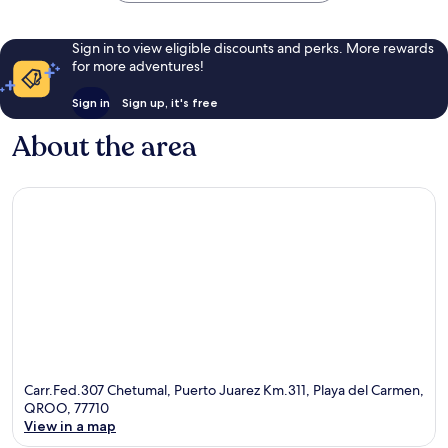
Sign in to view eligible discounts and perks. More rewards
for more adventures!
Sign in
Sign up, it's free
About the area
Carr.Fed.307 Chetumal, Puerto Juarez Km.311, Playa del Carmen,
QROO, 77710
View in a map