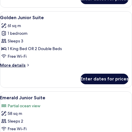
Deluxe
Junior
Suite
View
A hotel room with a bed, a sofa, a desk
9
-
Golden Junior Suite
all
Garden
61 sq m
View
photos
1 bedroom
for
Golden
Sleeps 3
Junior
1 King Bed OR 2 Double Beds
Suite
Free Wi-Fi
More
More details
details
for
Enter dates for prices
Golden
Junior
Suite
View
A hotel room with a balcony, a desk, a 
22
Emerald Junior Suite
all
Partial ocean view
photos
58 sq m
for
Emerald
Sleeps 2
Junior
Free Wi-Fi