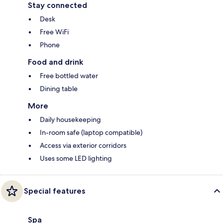
Stay connected
Desk
Free WiFi
Phone
Food and drink
Free bottled water
Dining table
More
Daily housekeeping
In-room safe (laptop compatible)
Access via exterior corridors
Uses some LED lighting
Special features
Spa