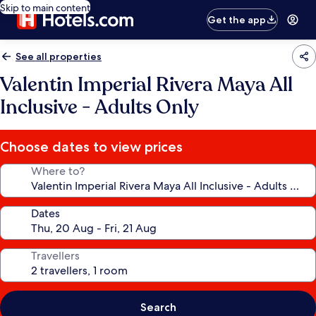
Skip to main content
Get the app
See all properties
Valentin Imperial Rivera Maya All
Inclusive - Adults Only
Choose dates to view prices
Where to?
Dates
Travellers
Search