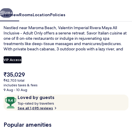
All
vious
Next
Inclusive
215+
Overview
Rooms
Location
Policies
-
Nestled near Maroma Beach, Valentin Imperial Rivera Maya All
Adults
Inclusive - Adult Only offers a serene retreat. Savor Italian cuisine at
one of 8 on-site restaurants or indulge in rejuvenating spa
Only
treatments like deep-tissue massages and manicures/pedicures.
With private beach cabanas, 3 outdoor pools with a lazy river, and
free WiFi, this luxury all-inclusive hotel is perfect for relaxation.
VIP Access
The
₹35,029
Balcony view
current
₹42,703 total
price
includes taxes & fees
is
9 Aug - 10 Aug
₹35,029
Reviews
9.4
Loved by guests
T
out
Top-rated by travellers
o
See all 1,695 reviews
of
p
10,
-
Loved
Popular amenities
r
by
a