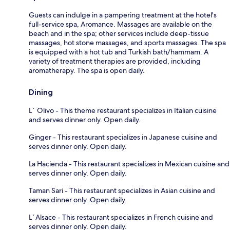
Guests can indulge in a pampering treatment at the hotel's
full-service spa, Aromance. Massages are available on the
beach and in the spa; other services include deep-tissue
massages, hot stone massages, and sports massages. The spa
is equipped with a hot tub and Turkish bath/hammam. A
variety of treatment therapies are provided, including
aromatherapy. The spa is open daily.
Dining
L´ Olivo - This theme restaurant specializes in Italian cuisine
and serves dinner only. Open daily.
Ginger - This restaurant specializes in Japanese cuisine and
serves dinner only. Open daily.
La Hacienda - This restaurant specializes in Mexican cuisine and
serves dinner only. Open daily.
Taman Sari - This restaurant specializes in Asian cuisine and
serves dinner only. Open daily.
L´Alsace - This restaurant specializes in French cuisine and
serves dinner only. Open daily.