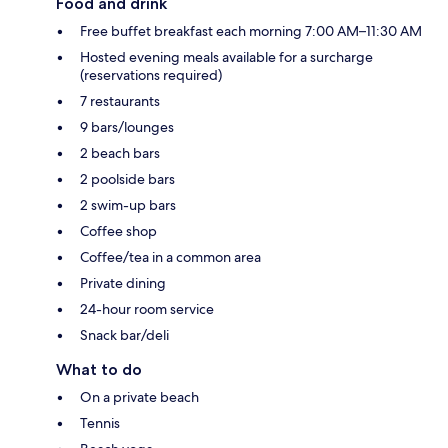
Food and drink
Free buffet breakfast each morning 7:00 AM–11:30 AM
Hosted evening meals available for a surcharge
(reservations required)
7 restaurants
9 bars/lounges
2 beach bars
2 poolside bars
2 swim-up bars
Coffee shop
Coffee/tea in a common area
Private dining
24-hour room service
Snack bar/deli
What to do
On a private beach
Tennis