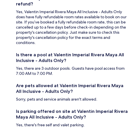
refund?
Yes, Valentin Imperial Rivera Maya All Inclusive - Adults Only
does have fully refundable room rates available to book on our
site. If you’ve booked a fully refundable room rate, this can be
cancelled up to a few days before check-in depending on the
property's cancellation policy. Just make sure to check this
property's cancellation policy for the exact terms and
conditions.
Is there a pool at Valentin Imperial Rivera Maya All
Inclusive - Adults Only?
Yes, there are 3 outdoor pools. Guests have pool access from
7:00 AM to 7:00 PM.
Are pets allowed at Valentin Imperial Rivera Maya
All Inclusive - Adults Only?
Sorry, pets and service animals aren't allowed.
Is parking offered on site at Valentin Imperial Rivera
Maya All Inclusive - Adults Only?
Yes, there's free self and valet parking.