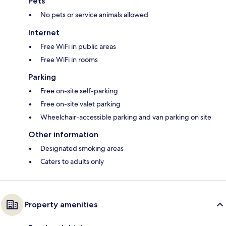
Pets
No pets or service animals allowed
Internet
Free WiFi in public areas
Free WiFi in rooms
Parking
Free on-site self-parking
Free on-site valet parking
Wheelchair-accessible parking and van parking on site
Other information
Designated smoking areas
Caters to adults only
Property amenities