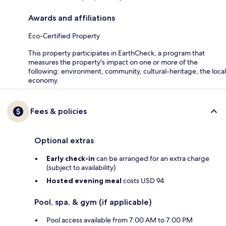
Awards and affiliations
Eco-Certified Property
This property participates in EarthCheck, a program that
measures the property's impact on one or more of the
following: environment, community, cultural-heritage, the local
economy.
Fees & policies
Optional extras
Early check-in
can be arranged for an extra charge
(subject to availability)
Hosted evening meal
costs USD 94
Pool, spa, & gym (if applicable)
Pool access available from 7:00 AM to 7:00 PM