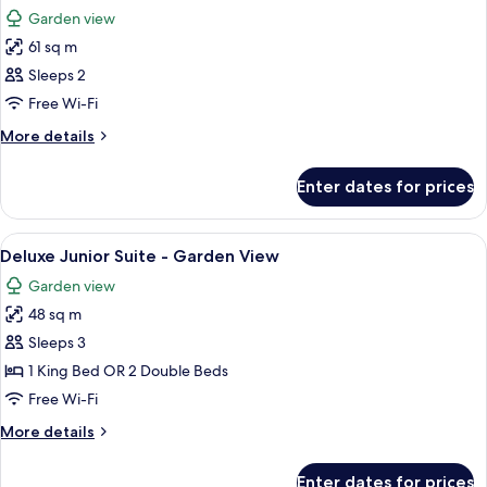
all
Garden view
photos
61 sq m
for
Golden
Sleeps 2
Superior
Free Wi-Fi
Junior
More
More details
Suite
details
for
Enter dates for prices
Golden
Superior
Junior
View
A hotel room with two beds, a sofa, a d
7
Suite
Deluxe Junior Suite - Garden View
all
Garden view
photos
48 sq m
for
Deluxe
Sleeps 3
Junior
1 King Bed OR 2 Double Beds
Suite
Free Wi-Fi
-
More
More details
Garden
details
View
for
Enter dates for prices