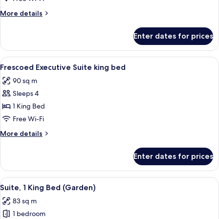
1
More
More details
King
details
Bed
for
Enter dates for prices
Executive
(Duomo
Suite,
View)
1
View
A luxurious bedroom with a large bed, 
5
King
Frescoed Executive Suite king bed
all
Bed
90 sq m
(Duomo
photos
View)
Sleeps 4
for
Frescoed
1 King Bed
Executive
Free Wi-Fi
Suite
More
More details
king
details
bed
for
Enter dates for prices
Frescoed
Executive
Suite
View
A bedroom with a large bed, two bedsid
5
king
Suite, 1 King Bed (Garden)
all
bed
83 sq m
photos
1 bedroom
for