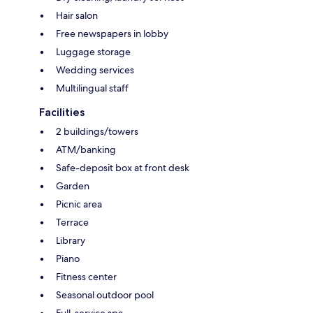
Hair salon
Free newspapers in lobby
Luggage storage
Wedding services
Multilingual staff
Facilities
2 buildings/towers
ATM/banking
Safe-deposit box at front desk
Garden
Picnic area
Terrace
Library
Piano
Fitness center
Seasonal outdoor pool
Full-service spa