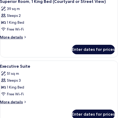
10
King
Superior Room, 1 King Bed (Courtyard or Street View)
all
Bed
39 sq m
photos
Sleeps 2
for
Superior
1 King Bed
Room,
Free Wi-Fi
1
More
More details
King
details
Bed
for
Enter dates for prices
Superior
(Courtyard
Room,
or
1
View
A neatly arranged bedroom with a bed,
Street
9
King
Executive Suite
all
Bed
View)
51 sq m
(Courtyard
photos
or
Sleeps 3
for
Street
Executive
1 King Bed
View)
Suite
Free Wi-Fi
More
More details
details
for
Enter dates for prices
Executive