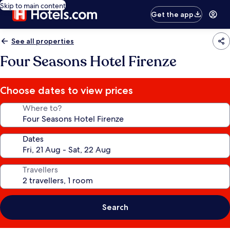
Skip to main content
Get the app
See all properties
Four Seasons Hotel Firenze
Choose dates to view prices
Where to?
Dates
Travellers
Search