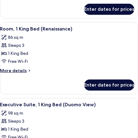
(Gallery)
for
Enter dates for prices
Suite,
1
King
View
A spacious room with a large bed, a gre
11
Bed
Room, 1 King Bed (Renaissance)
all
(Gallery)
86 sq m
photos
Sleeps 3
for
Room,
1 King Bed
1
Free Wi-Fi
King
More
More details
Bed
details
(Renaissance)
for
Enter dates for prices
Room,
1
King
View
A bedroom with a large bed, a green u
7
Bed
Executive Suite, 1 King Bed (Duomo View)
all
(Renaissance)
98 sq m
photos
Sleeps 3
for
Executive
1 King Bed
Suite,
Free Wi-Fi