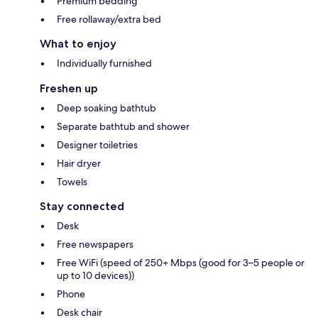
Premium bedding
Free rollaway/extra bed
What to enjoy
Individually furnished
Freshen up
Deep soaking bathtub
Separate bathtub and shower
Designer toiletries
Hair dryer
Towels
Stay connected
Desk
Free newspapers
Free WiFi (speed of 250+ Mbps (good for 3–5 people or
up to 10 devices))
Phone
Desk chair