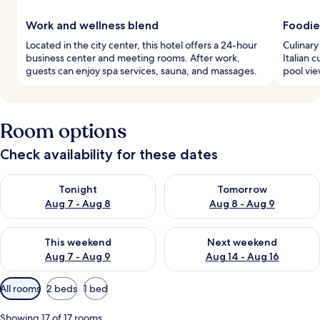
Work and wellness blend
Foodie
Located in the city center, this hotel offers a 24-hour
Culinary
business center and meeting rooms. After work,
Italian 
guests can enjoy spa services, sauna, and massages.
pool vie
Room options
Check availability for these dates
Check availability for tonight Aug 7 - Aug 8
Check availability for tomorr
Tonight
Tomorrow
Aug 7 - Aug 8
Aug 8 - Aug 9
Check availability for this weekend Aug 7 - Aug 9
Check availability for next we
This weekend
Next weekend
Aug 7 - Aug 9
Aug 14 - Aug 16
Available
All rooms
2 beds
1 bed
filters
for
Showing 17 of 17 rooms