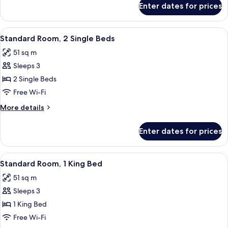
Bed
Enter dates for prices
Deluxe
Room,
1
View
A hotel room with two beds, a chandel
8
King
Standard Room, 2 Single Beds
all
Bed
51 sq m
photos
Sleeps 3
for
Standard
2 Single Beds
Room,
Free Wi-Fi
2
More
More details
Single
details
Beds
for
Enter dates for prices
Standard
Room,
2
View
A hotel room with a large bed, two beds
12
Single
Standard Room, 1 King Bed
all
Beds
51 sq m
photos
Sleeps 3
for
Standard
1 King Bed
Room,
Free Wi-Fi