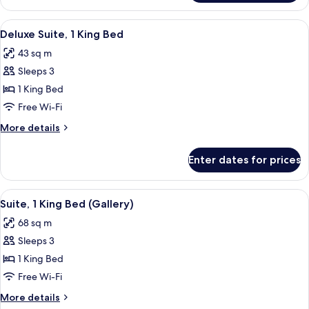
Suite
View
A room with a sofa, a coffee table, a 
6
Deluxe Suite, 1 King Bed
all
43 sq m
photos
Sleeps 3
for
Deluxe
1 King Bed
Suite,
Free Wi-Fi
1
More
More details
King
details
Bed
for
Enter dates for prices
Deluxe
Suite,
1
View
A bedroom with a floral wallpaper, a
8
King
Suite, 1 King Bed (Gallery)
all
Bed
68 sq m
photos
Sleeps 3
for
Suite,
1 King Bed
1
Free Wi-Fi
King
More
More details
Bed
details