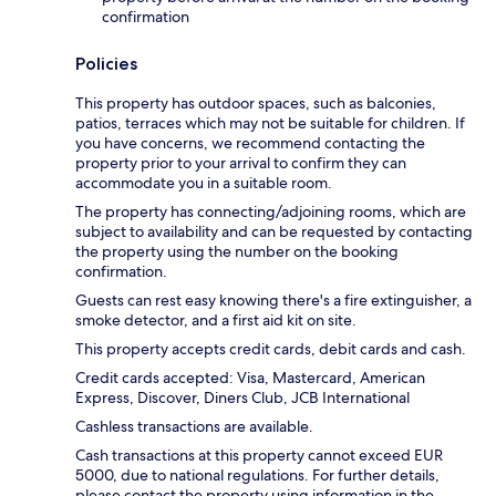
confirmation
Policies
This property has outdoor spaces, such as balconies,
patios, terraces which may not be suitable for children. If
you have concerns, we recommend contacting the
property prior to your arrival to confirm they can
accommodate you in a suitable room.
The property has connecting/adjoining rooms, which are
subject to availability and can be requested by contacting
the property using the number on the booking
confirmation.
Guests can rest easy knowing there's a fire extinguisher, a
smoke detector, and a first aid kit on site.
This property accepts credit cards, debit cards and cash.
Credit cards accepted: Visa, Mastercard, American
Express, Discover, Diners Club, JCB International
Cashless transactions are available.
Cash transactions at this property cannot exceed EUR
5000, due to national regulations. For further details,
please contact the property using information in the