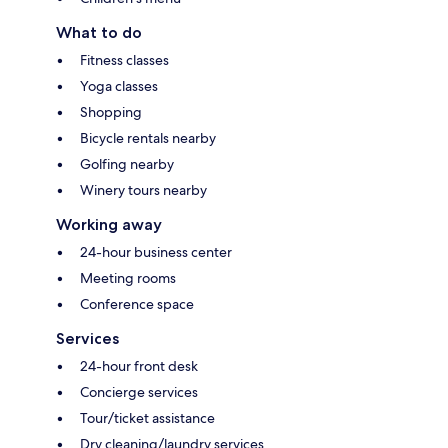
What to do
Fitness classes
Yoga classes
Shopping
Bicycle rentals nearby
Golfing nearby
Winery tours nearby
Working away
24-hour business center
Meeting rooms
Conference space
Services
24-hour front desk
Concierge services
Tour/ticket assistance
Dry cleaning/laundry services