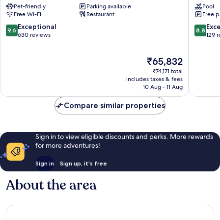
Pet-friendly
Parking available
Pool
Lungarno
Florenc
Free Wi-Fi
Restaurant
Free p
Collection
Florenc
Historic
9.6
8.8
Exceptional
Exce
9.6
8.8
Centre
out
out
630 reviews
129 
of
of
of
Florence
10,
10,
The
₹65,832
Exceptional,
Excellen
price
630
129
₹74,171 total
is
reviews
reviews
includes taxes & fees
₹65,832
10 Aug - 11 Aug
Compare similar properties
Sign in to view eligible discounts and perks. More rewards
for more adventures!
Sign in
Sign up, it's free
About the area