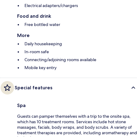
Electrical adapters/chargers
Food and drink
Free bottled water
More
Daily housekeeping
In-room safe
Connecting/adjoining rooms available
Mobile key entry
Special features
Spa
Guests can pamper themselves with a trip to the onsite spa,
which has 10 treatment rooms. Services include hot stone
massages, facials, body wraps, and body scrubs. A variety of
treatment therapies are provided, including aromatherapy and