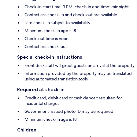
Check-in start time: 3 PM; check-in end time: midnight
Contactless check-in and check-out are available
Late check-in subject to availability
Minimum check-in age – 18
Check-out time is noon
Contactless check-out
Special check-in instructions
Front desk staff will greet guests on arrival at the property
Information provided by the property may be translated
using automated translation tools
Required at check-in
Credit card, debit card or cash deposit required for
incidental charges
Government-issued photo ID may be required
Minimum check-in age is 18
Children