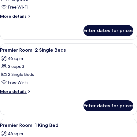
Suite,
Free Wi-Fi
1
More
More details
King
details
Bed
for
Enter dates for prices
Studio
Suite,
1
View
A hotel room with two beds, a chandel
9
King
Premier Room, 2 Single Beds
all
Bed
46 sq m
photos
Sleeps 3
for
Premier
2 Single Beds
Room,
Free Wi-Fi
2
More
More details
Single
details
Beds
for
Enter dates for prices
Premier
Room,
2
View
A hotel room with a bed, two bedside 
9
Single
Premier Room, 1 King Bed
all
Beds
46 sq m
photos