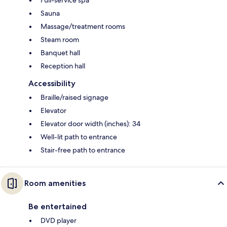
Sauna
Massage/treatment rooms
Steam room
Banquet hall
Reception hall
Accessibility
Braille/raised signage
Elevator
Elevator door width (inches): 34
Well-lit path to entrance
Stair-free path to entrance
Room amenities
Be entertained
DVD player