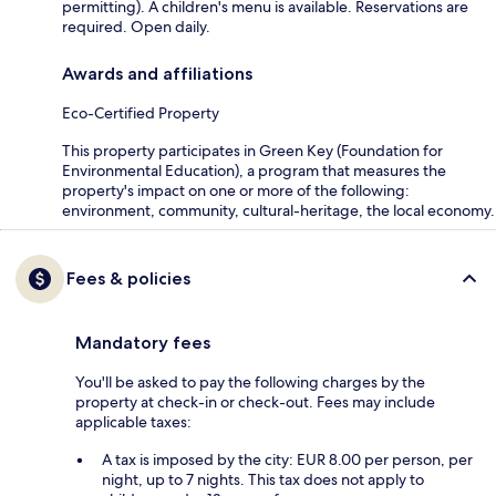
permitting). A children's menu is available. Reservations are
required. Open daily.
Awards and affiliations
Eco-Certified Property
This property participates in Green Key (Foundation for
Environmental Education), a program that measures the
property's impact on one or more of the following:
environment, community, cultural-heritage, the local economy.
Fees & policies
Mandatory fees
You'll be asked to pay the following charges by the
property at check-in or check-out. Fees may include
applicable taxes:
A tax is imposed by the city: EUR 8.00 per person, per
night, up to 7 nights. This tax does not apply to