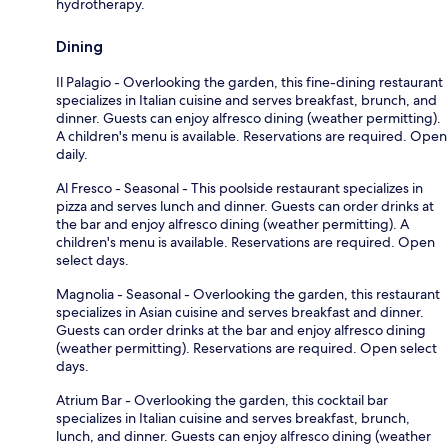
hydrotherapy.
Dining
Il Palagio - Overlooking the garden, this fine-dining restaurant
specializes in Italian cuisine and serves breakfast, brunch, and
dinner. Guests can enjoy alfresco dining (weather permitting).
A children's menu is available. Reservations are required. Open
daily.
Al Fresco - Seasonal - This poolside restaurant specializes in
pizza and serves lunch and dinner. Guests can order drinks at
the bar and enjoy alfresco dining (weather permitting). A
children's menu is available. Reservations are required. Open
select days.
Magnolia - Seasonal - Overlooking the garden, this restaurant
specializes in Asian cuisine and serves breakfast and dinner.
Guests can order drinks at the bar and enjoy alfresco dining
(weather permitting). Reservations are required. Open select
days.
Atrium Bar - Overlooking the garden, this cocktail bar
specializes in Italian cuisine and serves breakfast, brunch,
lunch, and dinner. Guests can enjoy alfresco dining (weather