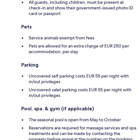
All guests, including children, must be present at
check-in and show their government-issued photo ID
card or passport
Pets
Service animals exempt from fees
Pets are allowed for an extra charge of EUR 250 per
accommodation, per stay
Parking
Uncovered self parking costs EUR 55 per night with
in/out privileges
Uncovered valet parking costs EUR 55 per night with
in/out privileges
Pool, spa, & gym (if applicable)
The seasonal pool is open from May to October
Reservations are required for massage services and spa
treatments and can be made by contacting the
property before arrival at the number on the booking