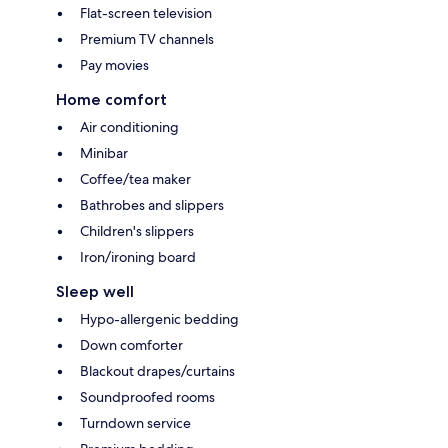
Flat-screen television
Premium TV channels
Pay movies
Home comfort
Air conditioning
Minibar
Coffee/tea maker
Bathrobes and slippers
Children's slippers
Iron/ironing board
Sleep well
Hypo-allergenic bedding
Down comforter
Blackout drapes/curtains
Soundproofed rooms
Turndown service