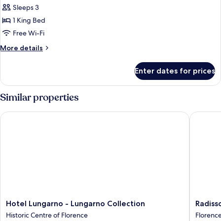
Suite,
Sleeps 3
1
1 King Bed
King
Free Wi-Fi
Bed
More
More details
(Garden)
details
for
Enter dates for prices
Suite,
1
King
Similar properties
Bed
(Garden)
Hotel Lungarno - Lungarno Collection
Radisson
Hotel
Radisso
Hotel Lungarno - Lungarno Collection
Radiss
Lungarno
Blu
Historic Centre of Florence
Florenc
-
Hotel,