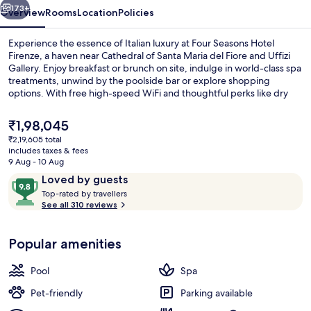
173+
Overview
Rooms
Location
Policies
Experience the essence of Italian luxury at Four Seasons Hotel
Firenze, a haven near Cathedral of Santa Maria del Fiore and Uffizi
Gallery. Enjoy breakfast or brunch on site, indulge in world-class spa
treatments, unwind by the poolside bar or explore shopping
options. With free high-speed WiFi and thoughtful perks like dry
cleaning/laundry services and luggage storage.
The
₹1,98,045
current
₹2,19,605 total
price
includes taxes & fees
Body treatments, hydrotherapy, arom
is
9 Aug - 10 Aug
₹1,98,045
Reviews
9.8
Loved by guests
T
out
Top-rated by travellers
o
See all 310 reviews
of
p
10,
-
Loved
Popular amenities
r
by
a
guests
t
Pool
Spa
e
d
Pet-friendly
Parking available