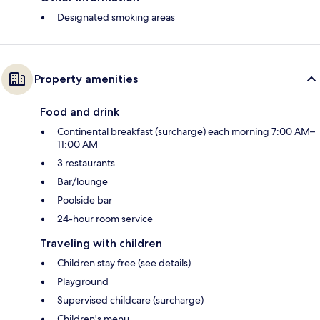
Designated smoking areas
Property amenities
Food and drink
Continental breakfast (surcharge) each morning 7:00 AM–
11:00 AM
3 restaurants
Bar/lounge
Poolside bar
24-hour room service
Traveling with children
Children stay free (see details)
Playground
Supervised childcare (surcharge)
Children's menu