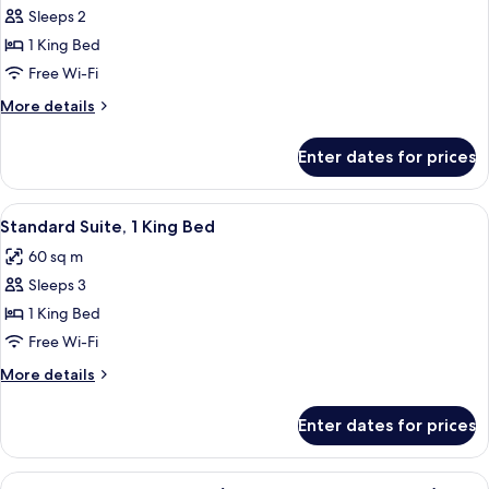
Sleeps 2
for
Premier
1 King Bed
Room,
Free Wi-Fi
1
More
More details
King
details
Bed
for
Enter dates for prices
Premier
Room,
1
View
A hotel room with a large bed, two beds
11
King
Standard Suite, 1 King Bed
all
Bed
60 sq m
photos
Sleeps 3
for
Standard
1 King Bed
Suite,
Free Wi-Fi
1
More
More details
King
details
Bed
for
Enter dates for prices
Standard
Suite,
1
View
A luxurious bathroom with a double sin