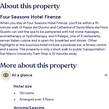
About this property
Four Seasons Hotel Firenze
When you stay at Four Seasons Hotel Firenze, you'll be within a 15-
minute walk of Piazza del Duomo and Cathedral of Santa Maria del Fiore.
Guests can visit the spa to be pampered with hot stone massages,
aromatherapy or hydrotherapy, and Il Palagio, one of 3 restaurants,
serves Italian cuisine and is open for breakfast and dinner. Other
highlights at this luxurious hotel include a poolside bar, a fitness centre
and a sauna. The property is only a short walk to public transportation:
San Marco University Tram Stop is 10 minutes away.
More about this property
At a glance
Hotel size
116 rooms
Arranged over 3 floors
Arriving/Leaving