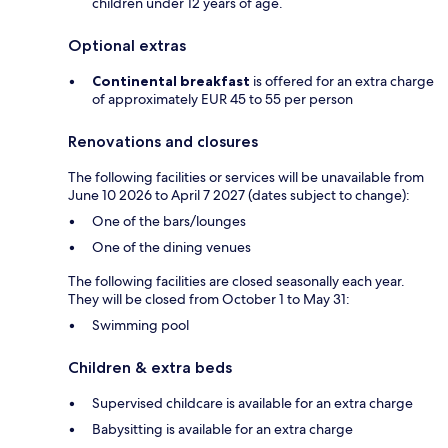
children under 12 years of age.
Optional extras
Continental breakfast
is offered for an extra charge
of approximately EUR 45 to 55 per person
Renovations and closures
The following facilities or services will be unavailable from
June 10 2026 to April 7 2027 (dates subject to change):
One of the bars/lounges
One of the dining venues
The following facilities are closed seasonally each year.
They will be closed from October 1 to May 31:
Swimming pool
Children & extra beds
Supervised childcare is available for an extra charge
Babysitting is available for an extra charge