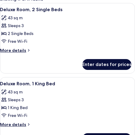
rooms
View
A hotel room with two beds, a chandel
10
Deluxe Room, 2 Single Beds
all
43 sq m
photos
Sleeps 3
for
Deluxe
2 Single Beds
Room,
Free Wi-Fi
2
More
More details
Single
details
Beds
for
Enter dates for prices
Deluxe
Room,
2
View
A luxurious bathroom with a double sin
11
Single
Deluxe Room, 1 King Bed
all
Beds
43 sq m
photos
Sleeps 3
for
Deluxe
1 King Bed
Room,
Free Wi-Fi
1
More
More details
King
details
for