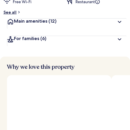
Free Wi-Fi
Restaurant
b
y
See all
t
Main amenities
(12)
r
a
v
For families
(6)
e
l
l
e
r
s
Why we love this property