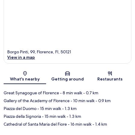
Borgo Pinti, 99, Florence, FI, 50121
View in a map
Map
What's nearby
Getting around
Restaurants
Great Synagogue of Florence
- 8 min walk
- 0.7 km
Gallery of the Academy of Florence
- 10 min walk
- 0.9 km
Piazza del Duomo
- 15 min walk
- 1.3 km
Piazza della Signoria
- 15 min walk
- 1.3 km
Cathedral of Santa Maria del Fiore
- 16 min walk
- 1.4 km