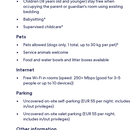
Children (18 years old and younger) stay free when
occupying the parent or guardian's room using existing
bedding
Babysitting*
Supervised childcare*
Pets
Pets allowed (dogs only, 1 total, up to 30 kg per pet)*
Service animals welcome
Food and water bowls and litter boxes available
Internet
Free Wi-Fi in rooms (speed: 250+ Mbps (good for 3–5
people or up to 10 devices))
Parking
Uncovered on-site self-parking (EUR 55 per night; includes
in/out privileges)
Uncovered on-site valet parking (EUR 55 per night;
includes in/out privileges)
Other information