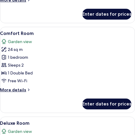
More details
details
for
Enter dates for prices
Room
View
A modern bedroom with a large bed, a 
4
Comfort Room
all
Garden view
photos
24 sq m
for
Comfort
1 bedroom
Room
Sleeps 2
1 Double Bed
Free Wi-Fi
More
More details
details
for
Enter dates for prices
Comfort
Room
View
A hotel room with a large mirror, a be
10
Deluxe Room
all
Garden view
photos