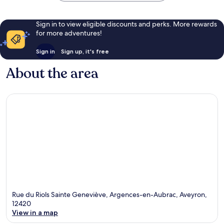
Sign in to view eligible discounts and perks. More rewards
for more adventures!
Sign in
Sign up, it's free
About the area
Rue du Riols Sainte Geneviève, Argences-en-Aubrac, Aveyron,
12420
View in a map