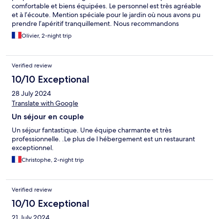
comfortable et biens équipées. Le personnel est très agréable
et à l’écoute. Mention spéciale pour le jardin où nous avons pu
prendre l’apéritif tranquillement. Nous recommandons
vivement le restaurant qui est exceptionnel !
Olivier, 2-night trip
Verified review
10/10 Exceptional
28 July 2024
Translate with Google
Un séjour en couple
Un séjour fantastique. Une équipe charmante et très
professionnelle. .Le plus de l hébergement est un restaurant
exceptionnel.
Christophe, 2-night trip
Verified review
10/10 Exceptional
21 July 2024