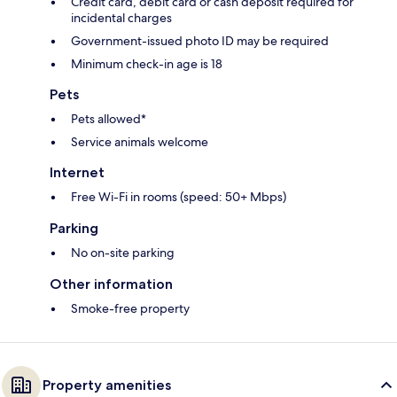
Credit card, debit card or cash deposit required for
incidental charges
Government-issued photo ID may be required
Minimum check-in age is 18
Pets
Pets allowed*
Service animals welcome
Internet
Free Wi-Fi in rooms (speed: 50+ Mbps)
Parking
No on-site parking
Other information
Smoke-free property
Property amenities