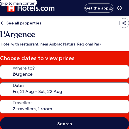
Skip to main content
Get the app
See all properties
L'Argence
Hotel with restaurant, near Aubrac Natural Regional Park
Choose dates to view prices
Where to?
Dates
Travellers
Search