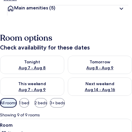
Main amenities
(5)
Room options
Check availability for these dates
Check availability for tonight Aug 7 - Aug 8
Check availability for tomorr
Tonight
Tomorrow
Aug 7 - Aug 8
Aug 8 - Aug 9
Check availability for this weekend Aug 7 - Aug 9
Check availability for next we
This weekend
Next weekend
Aug 7 - Aug 9
Aug 14 - Aug 16
Available
All rooms
1 bed
2 beds
3+ beds
filters
for
Showing 9 of 9 rooms
rooms
View
A bedroom with a bed, a wooden headb
5
Room
all