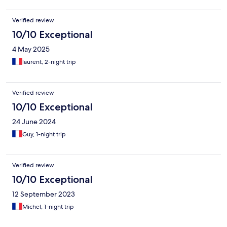
Verified review
10/10 Exceptional
4 May 2025
laurent, 2-night trip
Verified review
10/10 Exceptional
24 June 2024
Guy, 1-night trip
Verified review
10/10 Exceptional
12 September 2023
Michel, 1-night trip