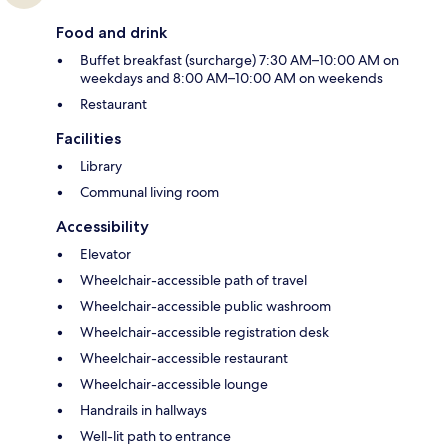
Food and drink
Buffet breakfast (surcharge) 7:30 AM–10:00 AM on
weekdays and 8:00 AM–10:00 AM on weekends
Restaurant
Facilities
Library
Communal living room
Accessibility
Elevator
Wheelchair-accessible path of travel
Wheelchair-accessible public washroom
Wheelchair-accessible registration desk
Wheelchair-accessible restaurant
Wheelchair-accessible lounge
Handrails in hallways
Well-lit path to entrance