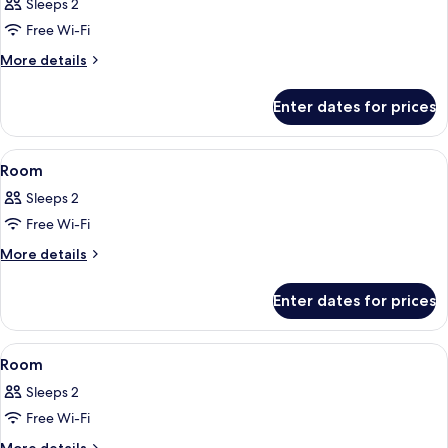
Sleeps 2
photos
Free Wi-Fi
for
Room
More
More details
details
for
Enter dates for prices
Room
View
A bedroom with a large bed, a desk, a 
7
Room
all
Sleeps 2
photos
Free Wi-Fi
for
Room
More
More details
details
for
Enter dates for prices
Room
View
A bedroom with a sloped ceiling, ex
7
Room
all
Sleeps 2
photos
Free Wi-Fi
for
Room
More