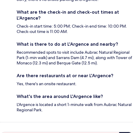
What are the check-in and check-out times at
L'Argence?
Check-in start time: 5:00 PM; Check-in end time: 10:00 PM.
Check-out time is 11:00 AM.
What is there to do at L'Argence and nearby?
Recommended spots to visit include Aubrac Natural Regional
Park (1-min walk) and Sarrans Dam (4.7 mi), along with Tower of
Monaco (12.3 mi) and Berque Gate (12.5 mi).
Are there restaurants at or near L'Argence?
Yes, there's an onsite restaurant.
What's the area around L'Argence like?
L'Argence is located a short 1-minute walk from Aubrac Natural
Regional Park.