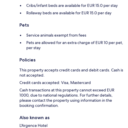
Cribs/infant beds are available for EUR 15.0 per stay
Rollaway beds are available for EUR 15.0 per day
Pets
Service animals exempt from fees
Pets are allowed for an extra charge of EUR 10 per pet,
per stay
Policies
This property accepts credit cards and debit cards. Cash is
not accepted.
Credit cards accepted: Visa, Mastercard
Cash transactions at this property cannot exceed EUR
1000, due to national regulations. For further details,
please contact the property using information in the
booking confirmation.
Also known as
L'Argence Hotel