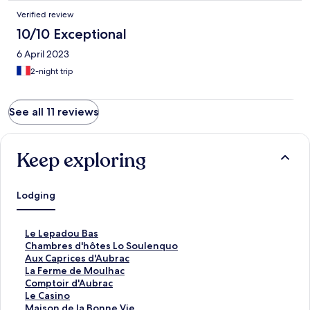
Verified review
10/10 Exceptional
6 April 2023
2-night trip
See all 11 reviews
Keep exploring
Lodging
S
Le Lepadou Bas
t
S
Chambres d'hôtes Lo Soulenquo
a
t
S
Aux Caprices d'Aubrac
n
a
t
S
La Ferme de Moulhac
d
n
a
t
S
Comptoir d'Aubrac
a
d
n
a
t
S
Le Casino
r
a
d
n
a
t
S
Maison de la Bonne Vie