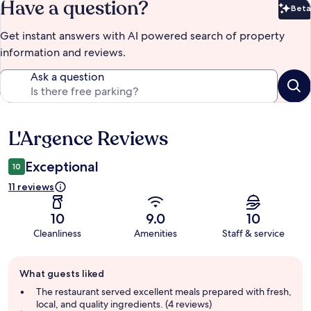
Have a question?
Beta
Bet
Get instant answers with AI powered search of property
information and reviews.
Ask a question
L'Argence Reviews
Reviews
Exceptional
10
11 reviews
10
9.0
10
Cleanliness
Amenities
Staff & service
Guest
What guests liked
review
summary
The restaurant served excellent meals prepared with fresh,
local, and quality ingredients. (4 reviews)