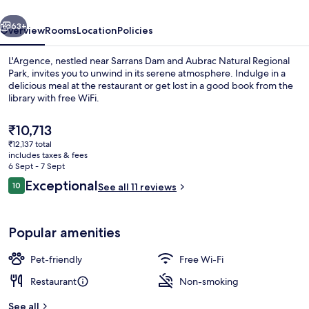
vious
Next
63+
Overview
Rooms
Location
Policies
L'Argence, nestled near Sarrans Dam and Aubrac Natural Regional
Park, invites you to unwind in its serene atmosphere. Indulge in a
delicious meal at the restaurant or get lost in a good book from the
library with free WiFi.
The
₹10,713
current
₹12,137 total
price
includes taxes & fees
is
6 Sept - 7 Sept
Daily buffet breakfast for a fee
₹10,713
Reviews
Exceptional
10
See all 11 reviews
10 out of 10
Popular amenities
Pet-friendly
Free Wi-Fi
Restaurant
Non-smoking
See all