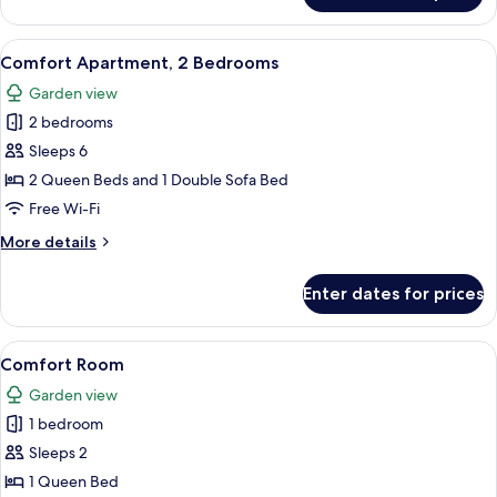
Apartment,
1
View
A modern loft apartment with a kitche
5
Bedroom
Comfort Apartment, 2 Bedrooms
all
Garden view
photos
2 bedrooms
for
Comfort
Sleeps 6
Apartment,
2 Queen Beds and 1 Double Sofa Bed
2
Free Wi-Fi
Bedrooms
More
More details
details
for
Enter dates for prices
Comfort
Apartment,
2
View
A bedroom with a bed, bedside table, 
2
Bedrooms
Comfort Room
all
Garden view
photos
1 bedroom
for
Comfort
Sleeps 2
Room
1 Queen Bed