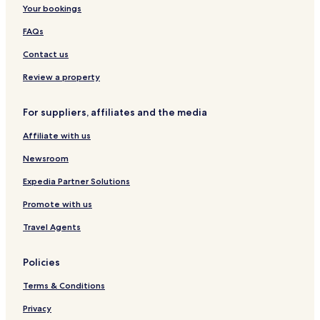
c
i
Your bookings
t
o
i
l
FAQs
o
e
n
H
Contact us
b
o
y
t
Review a property
B
e
e
l
For suppliers, affiliates and the media
s
&
t
S
Affiliate with us
W
p
e
a
Newsroom
s
t
Expedia Partner Solutions
e
Promote with us
r
n
Travel Agents
Policies
Terms & Conditions
Privacy