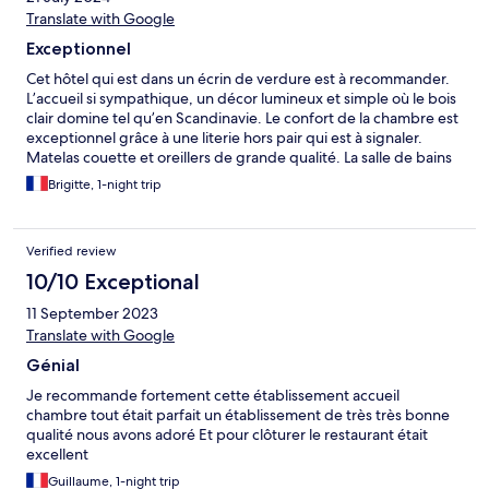
Translate with Google
Exceptionnel
Cet hôtel qui est dans un écrin de verdure est à recommander.
L’accueil si sympathique, un décor lumineux et simple où le bois
clair domine tel qu’en Scandinavie. Le confort de la chambre est
exceptionnel grâce à une literie hors pair qui est à signaler.
Matelas couette et oreillers de grande qualité. La salle de bains
jolie et pratique. Le petit déjeuner fut un régal. Céréales
Brigitte, 1-night trip
préparées par le cuisinier, un ancien de chez Bras à Laguiole. Un
excellent souvenir et nous y reviendrons.
Verified review
10/10 Exceptional
11 September 2023
Translate with Google
Génial
Je recommande fortement cette établissement accueil
chambre tout était parfait un établissement de très très bonne
qualité nous avons adoré Et pour clôturer le restaurant était
excellent
Guillaume, 1-night trip