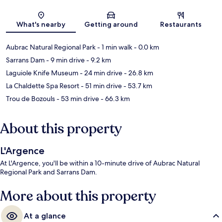
Map
What's nearby
Getting around
Restaurants
Aubrac Natural Regional Park
- 1 min walk
- 0.0 km
Sarrans Dam
- 9 min drive
- 9.2 km
Laguiole Knife Museum
- 24 min drive
- 26.8 km
La Chaldette Spa Resort
- 51 min drive
- 53.7 km
Trou de Bozouls
- 53 min drive
- 66.3 km
About this property
L'Argence
At L'Argence, you'll be within a 10-minute drive of Aubrac Natural
Regional Park and Sarrans Dam.
More about this property
At a glance