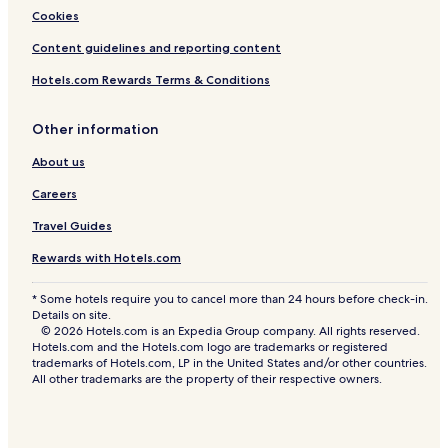
Cookies
Content guidelines and reporting content
Hotels.com Rewards Terms & Conditions
Other information
About us
Careers
Travel Guides
Rewards with Hotels.com
* Some hotels require you to cancel more than 24 hours before check-in.
Details on site.
© 2026 Hotels.com is an Expedia Group company. All rights reserved.
Hotels.com and the Hotels.com logo are trademarks or registered
trademarks of Hotels.com, LP in the United States and/or other countries.
All other trademarks are the property of their respective owners.