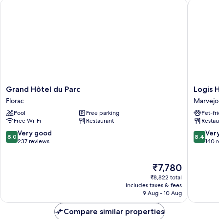
Grand Hôtel du Parc
Logis Ho
Grand
Logis
Grand Hôtel du Parc
Logis 
Hôtel
Hotel
Florac
Marvejo
du
Restaur
Pool
Free parking
Pet-fr
Parc
L'Europ
Free Wi-Fi
Restaurant
Restau
Florac
Marvejo
8.0
8.4
Very good
Ver
8.0
8.4
out
out
237 reviews
140 
of
of
10,
10,
The
₹7,780
Very
Very
price
good,
good,
₹8,822 total
is
237
140
includes taxes & fees
₹7,780
9 Aug - 10 Aug
reviews
reviews
Compare similar properties