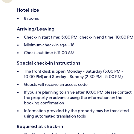
Hotel size
8 rooms
Arriving/Leaving
Check-in start time: 5:00 PM; check-in end time: 10:00 PM
Minimum check-in age – 18
Check-out time is 11:00 AM
Special check-in instructions
The front desk is open Monday - Saturday (5:00 PM -
10:00 PM) and Sunday - Sunday (2:30 PM - 5:00 PM)
Guests will receive an access code
If you are planning to arrive after 10:00 PM please contact
the property in advance using the information on the
booking confirmation
Information provided by the property may be translated
using automated translation tools
Required at check-in