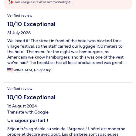
From real guest reviews summarized by AI.
Reviews
Verified review
10/10 Exceptional
31 July 2026
We loved it! The street in front of the hotel was blocked for a
village festival, so the staff carried our luggage 100 meters to
the hotel. The menu for the night was hamburgers; as
Americans we know hamburgers, and this was one of the vest
we've had! The breakfast has all local products and was great --
a good value at 14 euros. Highly recommended!
WINDHAM, 1-night trip
Verified review
10/10 Exceptional
16 August 2024
Translate with Google
Un séjour parfait !
Séjour très agréable au sein de l’Argence ! L’hôtel est moderne,
propre et décoré avec goût. Les chambres sont spacieuses,