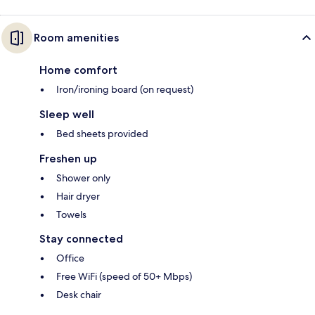
Room amenities
Home comfort
Iron/ironing board (on request)
Sleep well
Bed sheets provided
Freshen up
Shower only
Hair dryer
Towels
Stay connected
Office
Free WiFi (speed of 50+ Mbps)
Desk chair