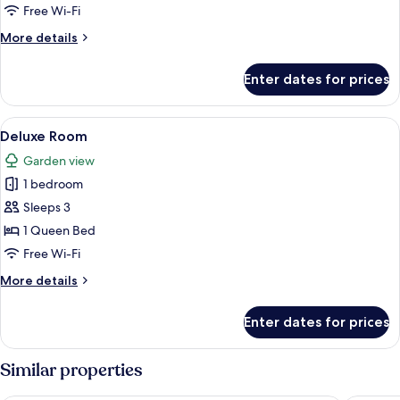
Free Wi-Fi
More
More details
details
for
Enter dates for prices
Comfort
Room
View
A hotel room with two single beds, a 
2
Deluxe Room
all
Garden view
photos
1 bedroom
for
Deluxe
Sleeps 3
Room
1 Queen Bed
Free Wi-Fi
More
More details
details
for
Enter dates for prices
Deluxe
Room
Similar properties