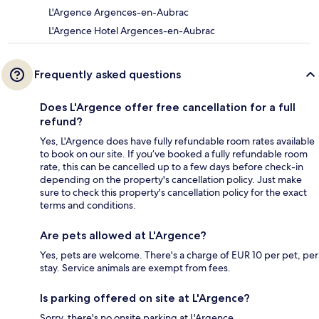
L'Argence Argences-en-Aubrac
L'Argence Hotel Argences-en-Aubrac
Frequently asked questions
Does L'Argence offer free cancellation for a full
refund?
Yes, L'Argence does have fully refundable room rates available
to book on our site. If you’ve booked a fully refundable room
rate, this can be cancelled up to a few days before check-in
depending on the property's cancellation policy. Just make
sure to check this property's cancellation policy for the exact
terms and conditions.
Are pets allowed at L'Argence?
Yes, pets are welcome. There's a charge of EUR 10 per pet, per
stay. Service animals are exempt from fees.
Is parking offered on site at L'Argence?
Sorry, there's no onsite parking at L'Argence.