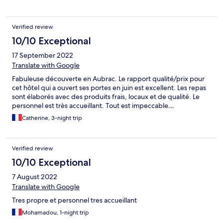
Verified review
10/10 Exceptional
17 September 2022
Translate with Google
Fabuleuse découverte en Aubrac. Le rapport qualité/prix pour
cet hôtel qui a ouvert ses portes en juin est excellent. Les repas
sont élaborés avec des produits frais, locaux et de qualité. Le
personnel est très accueillant. Tout est impeccable…
Catherine, 3-night trip
Verified review
10/10 Exceptional
7 August 2022
Translate with Google
Tres propre et personnel tres accueillant
Mohamadou, 1-night trip