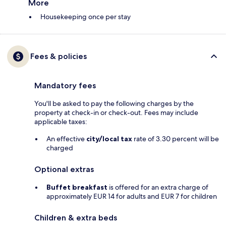
More
Housekeeping once per stay
Fees & policies
Mandatory fees
You'll be asked to pay the following charges by the
property at check-in or check-out. Fees may include
applicable taxes:
An effective
city/local tax
rate of 3.30 percent will be
charged
Optional extras
Buffet breakfast
is offered for an extra charge of
approximately EUR 14 for adults and EUR 7 for children
Children & extra beds