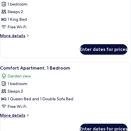
1 bedroom
for
Deluxe
Sleeps 2
Room
1 King Bed
Free Wi-Fi
More
More details
details
for
Enter dates for prices
Deluxe
Room
View
A compact kitchen with a dining area, 
7
Comfort Apartment, 1 Bedroom
all
Garden view
photos
1 bedroom
for
Comfort
Sleeps 2
Apartment,
1 Queen Bed and 1 Double Sofa Bed
1
Free Wi-Fi
Bedroom
More
More details
details
for
Enter dates for prices
Comfort