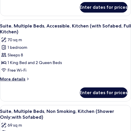
(with
for
Enter dates for prices
Suite,
Sofabed,
1
Full
King
View
A modern hotel room with a living are
Kitchen)
4
Bed,
Suite, Multiple Beds, Accessible, Kitchen (with Sofabed, Full
all
Accessible,
Kitchen)
Kitchen
photos
70 sq m
(with
for
Sofabed,
1 bedroom
Suite,
Full
Sleeps 8
Multiple
Kitchen)
Beds,
1 King Bed and 2 Queen Beds
Accessible,
Free Wi-Fi
Kitchen
More
More details
(with
details
Sofabed,
for
Enter dates for prices
Suite,
Full
Multiple
Kitchen)
Beds,
View
A modern kitchen with dark wood cabin
7
Accessible,
Suite, Multiple Beds, Non Smoking, Kitchen (Shower
all
Kitchen
Only;with Sofabed)
(with
photos
69 sq m
Sofabed,
for