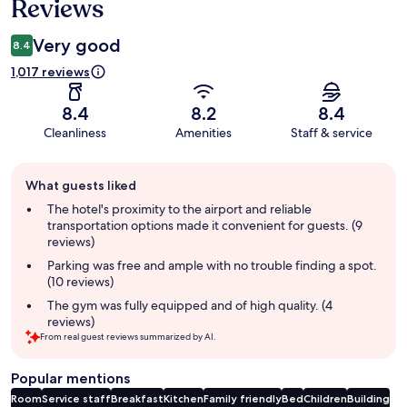
Reviews
Very good
8.4
1,017 reviews
8.4
8.2
8.4
Cleanliness
Amenities
Staff & service
Guest
What guests liked
review
summary
The hotel's proximity to the airport and reliable
transportation options made it convenient for guests. (9
reviews)
Parking was free and ample with no trouble finding a spot.
(10 reviews)
The gym was fully equipped and of high quality. (4
reviews)
From real guest reviews summarized by AI.
Popular mentions
Room
Service staff
Breakfast
Kitchen
Family friendly
Bed
Children
Building