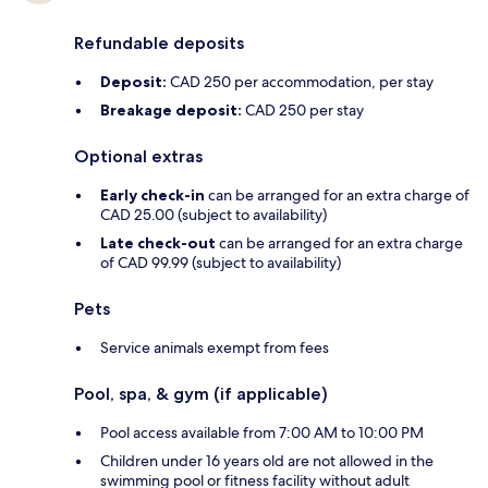
Refundable deposits
Deposit:
CAD 250 per accommodation, per stay
Breakage deposit:
CAD 250 per stay
Optional extras
Early check-in
can be arranged for an extra charge of
CAD 25.00 (subject to availability)
Late check-out
can be arranged for an extra charge
of CAD 99.99 (subject to availability)
Pets
Service animals exempt from fees
Pool, spa, & gym (if applicable)
Pool access available from 7:00 AM to 10:00 PM
Children under 16 years old are not allowed in the
swimming pool or fitness facility without adult