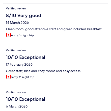
Verified review
8/10 Very good
14 March 2026
Clean room, good attentive staff and great included breakfast
Andy, 1-night trip
Verified review
10/10 Exceptional
17 February 2026
Great staff, nice and cozy rooms and easy access
Lamy, 2-night trip
Verified review
10/10 Exceptional
6 March 2026