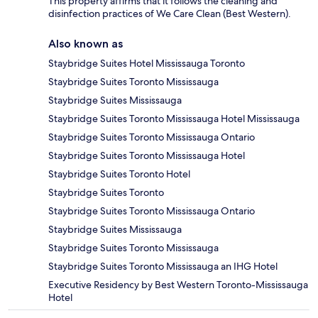
This property affirms that it follows the cleaning and
disinfection practices of We Care Clean (Best Western).
Also known as
Staybridge Suites Hotel Mississauga Toronto
Staybridge Suites Toronto Mississauga
Staybridge Suites Mississauga
Staybridge Suites Toronto Mississauga Hotel Mississauga
Staybridge Suites Toronto Mississauga Ontario
Staybridge Suites Toronto Mississauga Hotel
Staybridge Suites Toronto Hotel
Staybridge Suites Toronto
Staybridge Suites Toronto Mississauga Ontario
Staybridge Suites Mississauga
Staybridge Suites Toronto Mississauga
Staybridge Suites Toronto Mississauga an IHG Hotel
Executive Residency by Best Western Toronto-Mississauga
Hotel