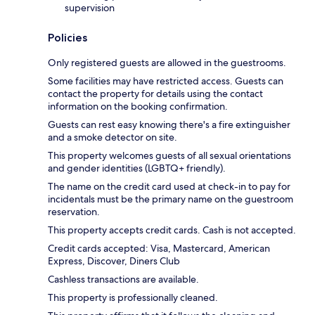
supervision
Policies
Only registered guests are allowed in the guestrooms.
Some facilities may have restricted access. Guests can
contact the property for details using the contact
information on the booking confirmation.
Guests can rest easy knowing there's a fire extinguisher
and a smoke detector on site.
This property welcomes guests of all sexual orientations
and gender identities (LGBTQ+ friendly).
The name on the credit card used at check-in to pay for
incidentals must be the primary name on the guestroom
reservation.
This property accepts credit cards. Cash is not accepted.
Credit cards accepted: Visa, Mastercard, American
Express, Discover, Diners Club
Cashless transactions are available.
This property is professionally cleaned.