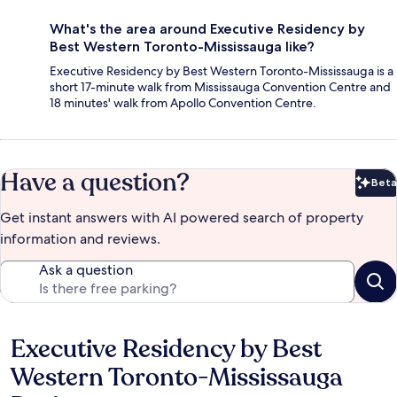
What's the area around Executive Residency by
Best Western Toronto-Mississauga like?
Executive Residency by Best Western Toronto-Mississauga is a
short 17-minute walk from Mississauga Convention Centre and
18 minutes' walk from Apollo Convention Centre.
Have a question?
Beta
Bet
Get instant answers with AI powered search of property
information and reviews.
Ask a question
Executive Residency by Best
Reviews
Western Toronto-Mississauga