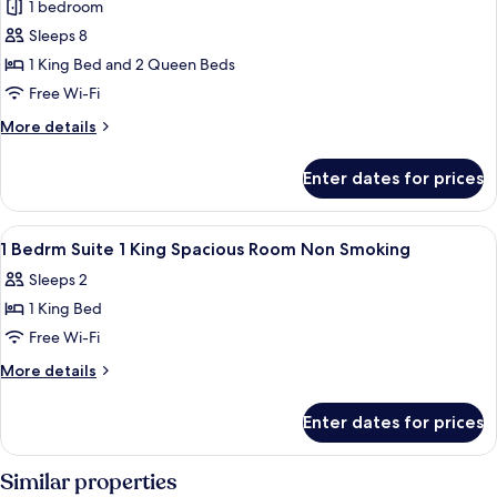
Full
1 bedroom
Suite,
Kitchen)
Sleeps 8
Multiple
Beds,
1 King Bed and 2 Queen Beds
Non
Free Wi-Fi
Smoking,
More
More details
Kitchen
details
(Shower
for
Enter dates for prices
Suite,
Only;with
Multiple
Sofabed)
Beds,
View
A modern hotel room with a sofa, a TV,
9
Non
1 Bedrm Suite 1 King Spacious Room Non Smoking
all
Smoking,
Sleeps 2
Kitchen
photos
(Shower
1 King Bed
for
Only;with
1
Free Wi-Fi
Sofabed)
Bedrm
More
More details
Suite
details
for
1
Enter dates for prices
1
King
Bedrm
Spacious
Suite
Similar properties
Room
1