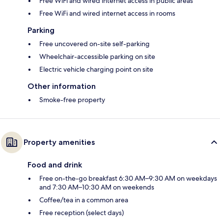
Free WiFi and wired internet access in public areas
Free WiFi and wired internet access in rooms
Parking
Free uncovered on-site self-parking
Wheelchair-accessible parking on site
Electric vehicle charging point on site
Other information
Smoke-free property
Property amenities
Food and drink
Free on-the-go breakfast 6:30 AM–9:30 AM on weekdays
and 7:30 AM–10:30 AM on weekends
Coffee/tea in a common area
Free reception (select days)