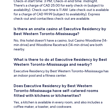
Check-in start time: 3 PM; Check-in end time: midnight.
There's a charge of CAD 25.00 for early check-in (subject to
availability). Check-out time is 11 AM. Late check-out is available
for a charge of CAD 99.99 (subject to availability). Express
check-out and contactless check-out are available.
Is there an onsite casino at Executive Residency by
Best Western Toronto-Mississauga?
No, this hotel doesn't have a casino, but Casino Woodbine (14-
min drive) and Woodbine Racetrack (14-min drive) are both
nearby.
What is there to do at Executive Residency by Best
Western Toronto-Mississauga and nearby?
Executive Residency by Best Western Toronto-Mississauga has
an indoor pool and a fitness center.
Does Executive Residency by Best Western
Toronto-Mississauga have self-catered rooms
fitted with kitchens or kitchenettes?
Yes, a kitchen is available in every room, and also includes a
coffee maker, a toaster, and cookware.