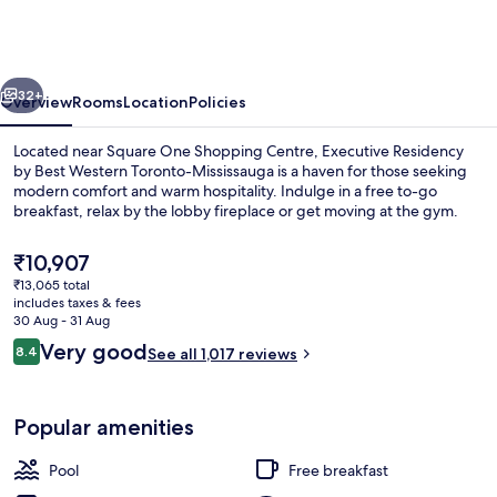
by
Best
Western
vious
Next
Toronto-
32+
Overview
Rooms
Location
Policies
Mississauga
Located near Square One Shopping Centre, Executive Residency
by Best Western Toronto-Mississauga is a haven for those seeking
modern comfort and warm hospitality. Indulge in a free to-go
breakfast, relax by the lobby fireplace or get moving at the gym.
The
₹10,907
current
₹13,065 total
price
includes taxes & fees
is
30 Aug - 31 Aug
Lobby
₹10,907
Reviews
Very good
8.4
See all 1,017 reviews
8.4 out of 10
Popular amenities
Pool
Free breakfast