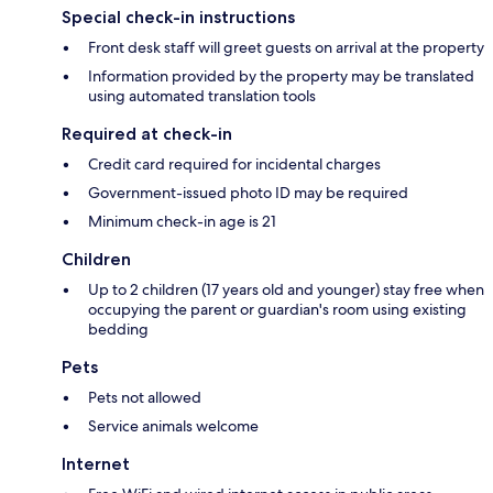
Special check-in instructions
Front desk staff will greet guests on arrival at the property
Information provided by the property may be translated
using automated translation tools
Required at check-in
Credit card required for incidental charges
Government-issued photo ID may be required
Minimum check-in age is 21
Children
Up to 2 children (17 years old and younger) stay free when
occupying the parent or guardian's room using existing
bedding
Pets
Pets not allowed
Service animals welcome
Internet