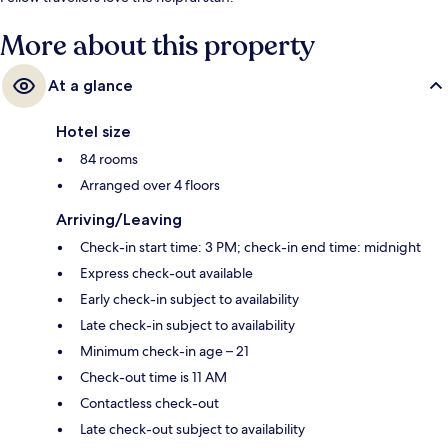
More about this property
At a glance
Hotel size
84 rooms
Arranged over 4 floors
Arriving/Leaving
Check-in start time: 3 PM; check-in end time: midnight
Express check-out available
Early check-in subject to availability
Late check-in subject to availability
Minimum check-in age – 21
Check-out time is 11 AM
Contactless check-out
Late check-out subject to availability