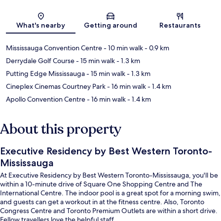
Map
What's nearby
Getting around
Restaurants
Mississauga Convention Centre
- 10 min walk
- 0.9 km
Derrydale Golf Course
- 15 min walk
- 1.3 km
Putting Edge Mississauga
- 15 min walk
- 1.3 km
Cineplex Cinemas Courtney Park
- 16 min walk
- 1.4 km
Apollo Convention Centre
- 16 min walk
- 1.4 km
About this property
Executive Residency by Best Western Toronto-
Mississauga
At Executive Residency by Best Western Toronto-Mississauga, you'll be
within a 10-minute drive of Square One Shopping Centre and The
International Centre. The indoor pool is a great spot for a morning swim,
and guests can get a workout in at the fitness centre. Also, Toronto
Congress Centre and Toronto Premium Outlets are within a short drive.
Fellow travellers love the helpful staff.