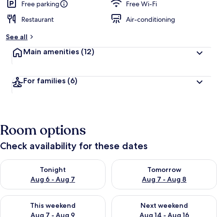
Free parking
Free Wi-Fi
Restaurant
Air-conditioning
See all
Main amenities
(12)
For families
(6)
Room options
Check availability for these dates
Check availability for tonight Aug 6 - Aug 7
Check availability for tomorr
Tonight
Tomorrow
Aug 6 - Aug 7
Aug 7 - Aug 8
Check availability for this weekend Aug 7 - Aug 9
Check availability for next we
This weekend
Next weekend
Aug 7 - Aug 9
Aug 14 - Aug 16