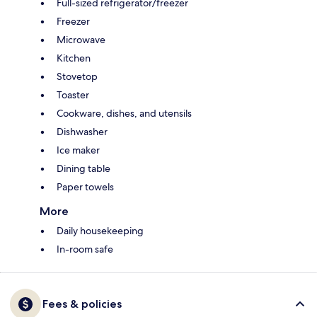
Full-sized refrigerator/freezer
Freezer
Microwave
Kitchen
Stovetop
Toaster
Cookware, dishes, and utensils
Dishwasher
Ice maker
Dining table
Paper towels
More
Daily housekeeping
In-room safe
Fees & policies