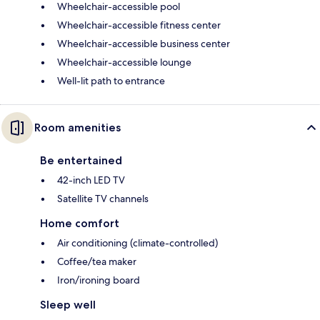
Wheelchair-accessible pool
Wheelchair-accessible fitness center
Wheelchair-accessible business center
Wheelchair-accessible lounge
Well-lit path to entrance
Room amenities
Be entertained
42-inch LED TV
Satellite TV channels
Home comfort
Air conditioning (climate-controlled)
Coffee/tea maker
Iron/ironing board
Sleep well