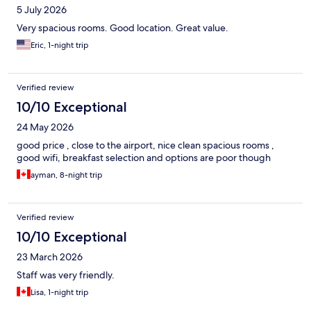
5 July 2026
Very spacious rooms. Good location. Great value.
Eric, 1-night trip
Verified review
10/10 Exceptional
24 May 2026
good price , close to the airport, nice clean spacious rooms ,
good wifi, breakfast selection and options are poor though
ayman, 8-night trip
Verified review
10/10 Exceptional
23 March 2026
Staff was very friendly.
Lisa, 1-night trip