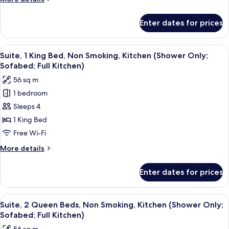
Smoking,
details
Kitchen
for
Enter dates for prices
Suite,
(with
2
Sofabed,
Queen
View
A modern kitchen with wooden cabinets
Full
7
Beds,
Suite, 1 King Bed, Non Smoking, Kitchen (Shower Only;
all
Non
Kitchen)
Sofabed; Full Kitchen)
Smoking,
photos
56 sq m
Kitchen
for
(with
1 bedroom
Suite,
Sofabed,
Sleeps 4
1
Full
Kitchen)
King
1 King Bed
Bed,
Free Wi-Fi
Non
More
More details
Smoking,
details
Kitchen
for
Enter dates for prices
Suite,
(Shower
1
Only;
King
View
A modern hotel room with a dining area
Sofabed;
8
Bed,
Suite, 2 Queen Beds, Non Smoking, Kitchen (Shower Only;
all
Non
Full
Sofabed; Full Kitchen)
Smoking,
photos
Kitchen)