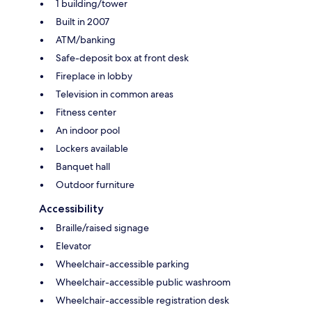
1 building/tower
Built in 2007
ATM/banking
Safe-deposit box at front desk
Fireplace in lobby
Television in common areas
Fitness center
An indoor pool
Lockers available
Banquet hall
Outdoor furniture
Accessibility
Braille/raised signage
Elevator
Wheelchair-accessible parking
Wheelchair-accessible public washroom
Wheelchair-accessible registration desk