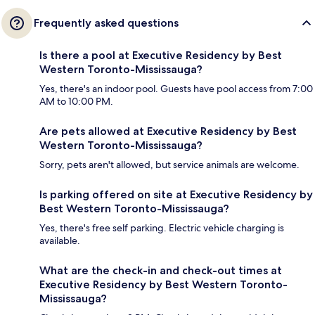
Frequently asked questions
Is there a pool at Executive Residency by Best
Western Toronto-Mississauga?
Yes, there's an indoor pool. Guests have pool access from 7:00
AM to 10:00 PM.
Are pets allowed at Executive Residency by Best
Western Toronto-Mississauga?
Sorry, pets aren't allowed, but service animals are welcome.
Is parking offered on site at Executive Residency by
Best Western Toronto-Mississauga?
Yes, there's free self parking. Electric vehicle charging is
available.
What are the check-in and check-out times at
Executive Residency by Best Western Toronto-
Mississauga?