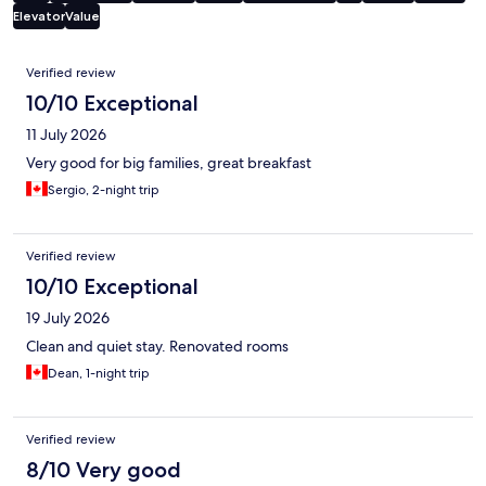
Elevator
Value
Reviews
Verified review
10/10 Exceptional
11 July 2026
Very good for big families, great breakfast
Sergio, 2-night trip
Verified review
10/10 Exceptional
19 July 2026
Clean and quiet stay. Renovated rooms
Dean, 1-night trip
Verified review
8/10 Very good