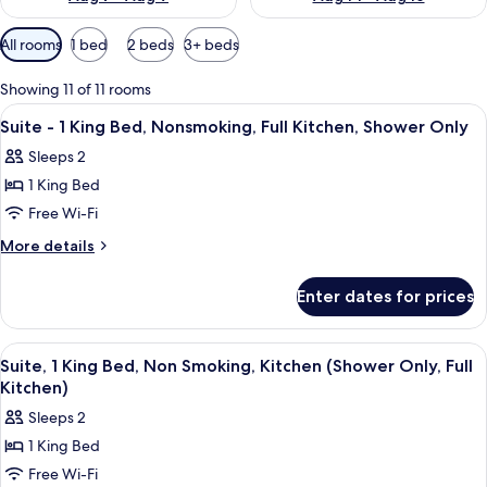
Available
All rooms
1 bed
2 beds
3+ beds
filters
for
Showing 11 of 11 rooms
rooms
View
A hotel room with a bed, desk, chair, T
7
Suite - 1 King Bed, Nonsmoking, Full Kitchen, Shower Only
all
Sleeps 2
photos
1 King Bed
for
Suite
Free Wi-Fi
-
More
More details
1
details
for
King
Enter dates for prices
Suite
Bed,
-
Nonsmoking,
1
View
A modern kitchen with wooden cabinets
1
Full
King
Suite, 1 King Bed, Non Smoking, Kitchen (Shower Only, Full
all
Bed,
Kitchen,
Kitchen)
Nonsmoking,
photos
Shower
Sleeps 2
Full
for
Only
Kitchen,
1 King Bed
Suite,
Shower
Free Wi-Fi
1
Only