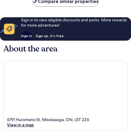
Compare similar properties
Sign in to view eligible discounts and perks. More rewards
for more adventures!
Sign in
Sign up, it's free
About the area
6791 Hurontario St, Mississauga, ON, L5T 2Z6
View in a map