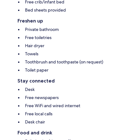
Free crib/infant bed
Bed sheets provided
Freshen up
Private bathroom
Free toiletries
Hair dryer
Towels
Toothbrush and toothpaste (on request)
Toilet paper
Stay connected
Desk
Free newspapers
Free WiFi and wired internet
Free local calls
Desk chair
Food and drink