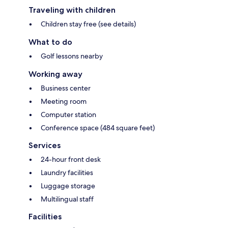
Traveling with children
Children stay free (see details)
What to do
Golf lessons nearby
Working away
Business center
Meeting room
Computer station
Conference space (484 square feet)
Services
24-hour front desk
Laundry facilities
Luggage storage
Multilingual staff
Facilities