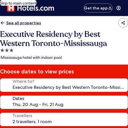
Skip to main content
Get the app
See all properties
Executive Residency by Best
Western Toronto-Mississauga
3.0
star
Mississauga hotel with indoor pool
property
Choose dates to view prices
Where to?
Dates
Travellers