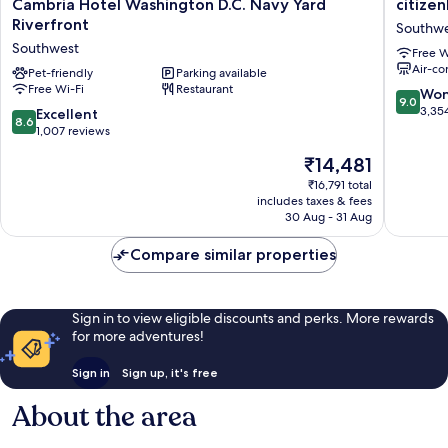
Cambria
citizenM
Cambria Hotel Washington D.C. Navy Yard
citize
Hotel
Washing
Riverfront
Southw
Washington
DC
Southwest
Free W
D.C.
Capitol
Air-co
Navy
Pet-friendly
Parking available
Southwe
Free Wi-Fi
Restaurant
Yard
9.0
Won
9.0
Riverfront
out
3,35
8.6
Excellent
8.6
Southwest
of
out
1,007 reviews
10,
of
The
₹14,481
Wonderf
10,
price
3,354
Excellent,
₹16,791 total
is
reviews
includes taxes & fees
1,007
₹14,481
30 Aug - 31 Aug
reviews
Compare similar properties
Sign in to view eligible discounts and perks. More rewards
for more adventures!
Sign in
Sign up, it's free
About the area