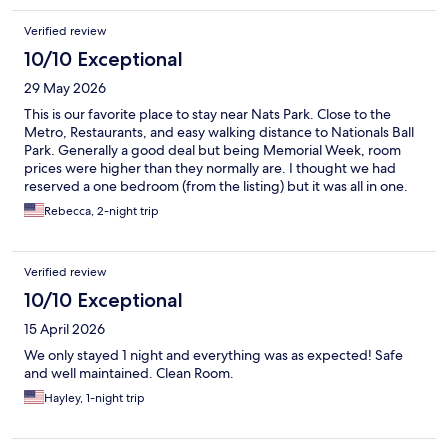
Verified review
10/10 Exceptional
29 May 2026
This is our favorite place to stay near Nats Park. Close to the
Metro, Restaurants, and easy walking distance to Nationals Ball
Park. Generally a good deal but being Memorial Week, room
prices were higher than they normally are. I thought we had
reserved a one bedroom (from the listing) but it was all in one.
Nice kitchen and bathroom (could have used more towels!)
Rebecca, 2-night trip
Coda is quieter than most hotels. We appreciate that! Coda on
Half does a great job!
Verified review
10/10 Exceptional
15 April 2026
We only stayed 1 night and everything was as expected! Safe
and well maintained. Clean Room.
Hayley, 1-night trip