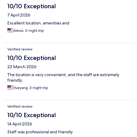
10/10 Exceptional
7 April 2026
Excellent location, amenities and
Alexis, 3-night trip
Verified review
10/10 Exceptional
22 March 2026
The location is very convenient, and the staff are extremely
friendly.
Yueyang, 3-night trip
Verified review
10/10 Exceptional
14 April 2026
Staff was professional and friendly