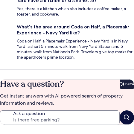
Yard have a kitchen or kitchenette?
Yes, there is a kitchen which also includes a coffee maker, a
toaster, and cookware.
What's the area around Coda on Half, a Placemakr
Experience - Navy Yard like?
Coda on Half, a Placemakr Experience - Navy Yard is in Navy
Yard, a short 5-minute walk from Navy Yard Station and 5
minutes' walk from Nationals Park. Travelers give top marks for
the aparthotel's prime location.
Have a question?
Beta
Bet
Get instant answers with AI powered search of property
information and reviews.
Ask a question