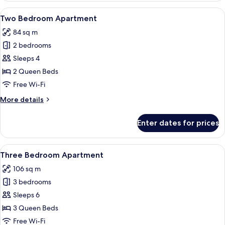
Bedroom
View
A modern bedroom with a large bed, 
5
Apartment
Two Bedroom Apartment
all
with
84 sq m
Den
photos
2 bedrooms
for
Two
Sleeps 4
Bedroom
2 Queen Beds
Apartment
Free Wi-Fi
More
More details
details
for
Enter dates for prices
Two
Bedroom
Apartment
View
A modern hotel room with a wooden bed
6
Three Bedroom Apartment
all
106 sq m
photos
3 bedrooms
for
Three
Sleeps 6
Bedroom
3 Queen Beds
Apartment
Free Wi-Fi