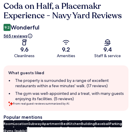
Coda on Half, a Placemakr
Reviews
Experience - Navy Yard Reviews
Wonderful
9.2
565 reviews
9.6
9.2
9.4
Cleanliness
Amenities
Staff & service
Guest
What guests liked
review
summary
The property is surrounded by a range of excellent
restaurants within a few minutes' walk. (17 reviews)
The gym was well-appointed and a treat, with many guests
enjoying its facilities. (5 reviews)
From real guest reviews summarized by AI.
Popular mentions
Room
Location
Subway
Apartment
Bed
Kitchen
Building
Baseball
Parking
Gyms (public)