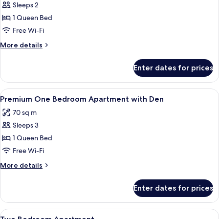
Sleeps 2
for
One
1 Queen Bed
Bedroom
Free Wi-Fi
Apartment
More
More details
details
for
Enter dates for prices
One
Bedroom
Apartment
View
Iron/ironing board, free WiFi, bed she
33
Premium One Bedroom Apartment with Den
all
70 sq m
photos
Sleeps 3
for
Premium
1 Queen Bed
One
Free Wi-Fi
Bedroom
More
More details
Apartment
details
with
for
Enter dates for prices
Premium
Den
One
Bedroom
View
Iron/ironing board, free WiFi, bed she
37
Apartment