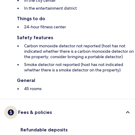
In the city center
In the entertainment district
Things to do
24-hour fitness center
Safety features
Carbon monoxide detector not reported (host has not
indicated whether there is a carbon monoxide detector on
the property; consider bringing a portable detector)
Smoke detector not reported (host has not indicated
whether there is a smoke detector on the property)
General
45 rooms
Fees & policies
Refundable deposits