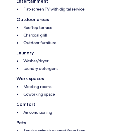
Entertainment
Flat-screen TV with digital service
Outdoor areas
Rooftop terrace
Charcoal grill
Outdoor furniture
Laundry
Washer/dryer
Laundry detergent
Work spaces
Meeting rooms
Coworking space
Comfort
Air conditioning
Pets
Service animals exempt from fees