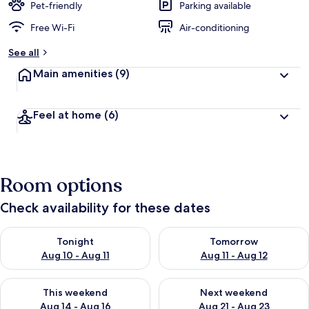
Pet-friendly
Parking available
Free Wi-Fi
Air-conditioning
See all
Main amenities
(9)
Feel at home
(6)
Room options
Check availability for these dates
Check availability for tonight Aug 10 - Aug 11
Check availability for tomorro
Tonight
Tomorrow
Aug 10 - Aug 11
Aug 11 - Aug 12
Check availability for this weekend Aug 14 - Aug 16
Check availability for next w
This weekend
Next weekend
Aug 14 - Aug 16
Aug 21 - Aug 23