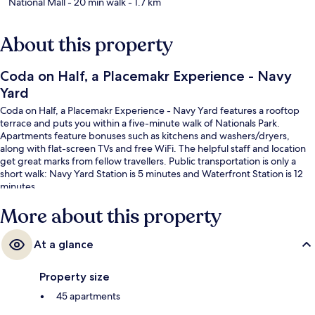
National Mall
- 20 min walk
- 1.7 km
About this property
Coda on Half, a Placemakr Experience - Navy
Yard
Coda on Half, a Placemakr Experience - Navy Yard features a rooftop
terrace and puts you within a five-minute walk of Nationals Park.
Apartments feature bonuses such as kitchens and washers/dryers,
along with flat-screen TVs and free WiFi. The helpful staff and location
get great marks from fellow travellers. Public transportation is only a
short walk: Navy Yard Station is 5 minutes and Waterfront Station is 12
minutes.
More about this property
At a glance
Property size
45 apartments