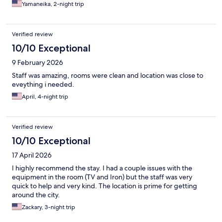
Yamaneika, 2-night trip
Verified review
10/10 Exceptional
9 February 2026
Staff was amazing, rooms were clean and location was close to
eveything i needed.
April, 4-night trip
Verified review
10/10 Exceptional
17 April 2026
I highly recommend the stay. I had a couple issues with the
equipment in the room (TV and Iron) but the staff was very
quick to help and very kind. The location is prime for getting
around the city.
Zackary, 3-night trip