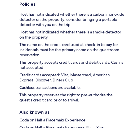
Policies
Host has not indicated whether there is a carbon monoxide
detector on the property; consider bringing a portable
detector with you on the trip.
Host has not indicated whether there is a smoke detector
on the property.
The name on the credit card used at check-in to pay for
incidentals must be the primary name on the guestroom
reservation.
This property accepts credit cards and debit cards. Cash is
not accepted.
Credit cards accepted: Visa, Mastercard, American
Express, Discover, Diners Club
Cashless transactions are available.
This property reserves the right to pre-authorize the
guest's credit card prior to arrival.
Also known as
Coda on Half a Placemakr Experience
Coda on Half a Placemakr Experience Navy Yard