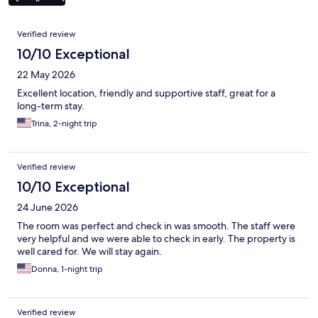
Reviews
Verified review
10/10 Exceptional
22 May 2026
Excellent location, friendly and supportive staff, great for a
long-term stay.
Trina, 2-night trip
Verified review
10/10 Exceptional
24 June 2026
The room was perfect and check in was smooth. The staff were
very helpful and we were able to check in early. The property is
well cared for. We will stay again.
Donna, 1-night trip
Verified review