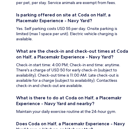
per pet, per stay. Service animals are exempt from fees.
Is parking offered on site at Coda on Half, a
Placemakr Experience - Navy Yard?
Yes. Self parking costs USD 55 per day. Onsite parking is
limited (max 1 space per unit). Electric vehicle charging is
available.
What are the check-in and check-out times at Coda
on Half, a Placemakr Experience - Navy Yard?
Check-in start time: 4:00 PM; Check-in end time: anytime.
There's a charge of USD 50 for early check-in (subject to
availability). Check-out time is 11:00 AM. Late check-out is
available for a charge (subject to availability). Contactless
check-in and check-out are available.
What is there to do at Coda on Half, a Placemakr
Experience - Navy Yard and nearby?
Maintain your daily exercise routine at the 24-hour gym.
Does Coda on Half, a Placemakr Experience - Navy