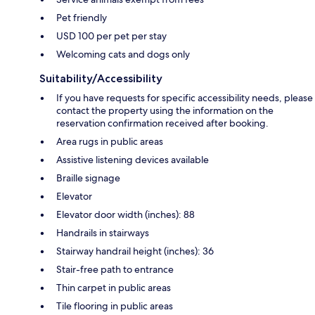
Pet friendly
USD 100 per pet per stay
Welcoming cats and dogs only
Suitability/Accessibility
If you have requests for specific accessibility needs, please
contact the property using the information on the
reservation confirmation received after booking.
Area rugs in public areas
Assistive listening devices available
Braille signage
Elevator
Elevator door width (inches): 88
Handrails in stairways
Stairway handrail height (inches): 36
Stair-free path to entrance
Thin carpet in public areas
Tile flooring in public areas