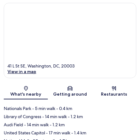
41 L St SE, Washington, DC, 20003
View in a map
Map
What's nearby
Getting around
Restaurants
Nationals Park
- 5 min walk
- 0.4 km
Library of Congress
- 14 min walk
- 1.2 km
Audi Field
- 14 min walk
- 1.2 km
United States Capitol
- 17 min walk
- 1.4 km