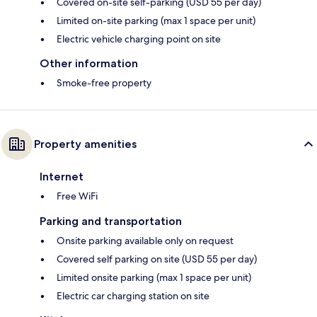
Covered on-site self-parking (USD 55 per day)
Limited on-site parking (max 1 space per unit)
Electric vehicle charging point on site
Other information
Smoke-free property
Property amenities
Internet
Free WiFi
Parking and transportation
Onsite parking available only on request
Covered self parking on site (USD 55 per day)
Limited onsite parking (max 1 space per unit)
Electric car charging station on site