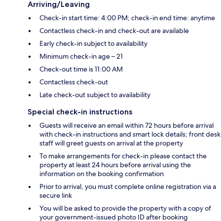
Arriving/Leaving
Check-in start time: 4:00 PM; check-in end time: anytime
Contactless check-in and check-out are available
Early check-in subject to availability
Minimum check-in age – 21
Check-out time is 11:00 AM
Contactless check-out
Late check-out subject to availability
Special check-in instructions
Guests will receive an email within 72 hours before arrival
with check-in instructions and smart lock details; front desk
staff will greet guests on arrival at the property
To make arrangements for check-in please contact the
property at least 24 hours before arrival using the
information on the booking confirmation
Prior to arrival, you must complete online registration via a
secure link
You will be asked to provide the property with a copy of
your government-issued photo ID after booking