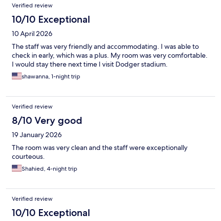
Verified review
10/10 Exceptional
10 April 2026
The staff was very friendly and accommodating. I was able to
check in early, which was a plus. My room was very comfortable.
I would stay there next time I visit Dodger stadium.
shawanna, 1-night trip
Verified review
8/10 Very good
19 January 2026
The room was very clean and the staff were exceptionally
courteous.
Shahied, 4-night trip
Verified review
10/10 Exceptional