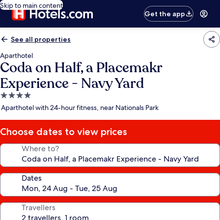
Skip to main content
Get the app
See all properties
Aparthotel
Coda on Half, a Placemakr
Experience - Navy Yard
4.0
star
Aparthotel with 24-hour fitness, near Nationals Park
property
Choose dates to view prices
Where to?
Dates
Travellers