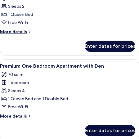
Premium
Sleeps 2
One
1 Queen Bed
Bedroom
Free Wi-Fi
Apartment
More
More details
details
for
Enter dates for prices
Premium
One
Bedroom
View
A modern living room with a sofa, yell
6
Apartment
Premium One Bedroom Apartment with Den
all
70 sq m
photos
1 bedroom
for
Premium
Sleeps 4
One
1 Queen Bed and 1 Double Bed
Bedroom
Free Wi-Fi
Apartment
More
More details
with
details
Den
for
Enter dates for prices
Premium
One