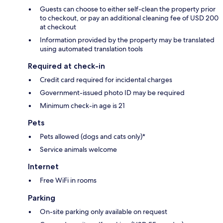
Guests can choose to either self-clean the property prior
to checkout, or pay an additional cleaning fee of USD 200
at checkout
Information provided by the property may be translated
using automated translation tools
Required at check-in
Credit card required for incidental charges
Government-issued photo ID may be required
Minimum check-in age is 21
Pets
Pets allowed (dogs and cats only)*
Service animals welcome
Internet
Free WiFi in rooms
Parking
On-site parking only available on request