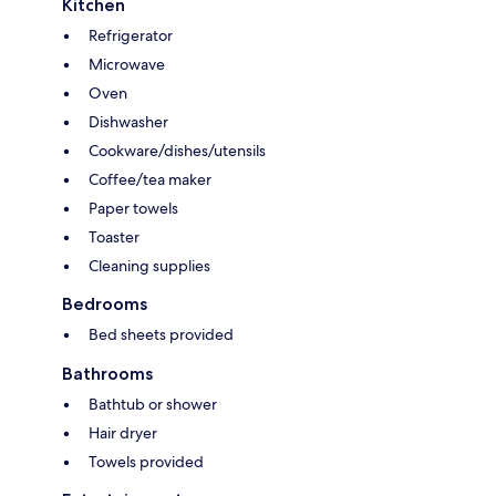
Kitchen
Refrigerator
Microwave
Oven
Dishwasher
Cookware/dishes/utensils
Coffee/tea maker
Paper towels
Toaster
Cleaning supplies
Bedrooms
Bed sheets provided
Bathrooms
Bathtub or shower
Hair dryer
Towels provided