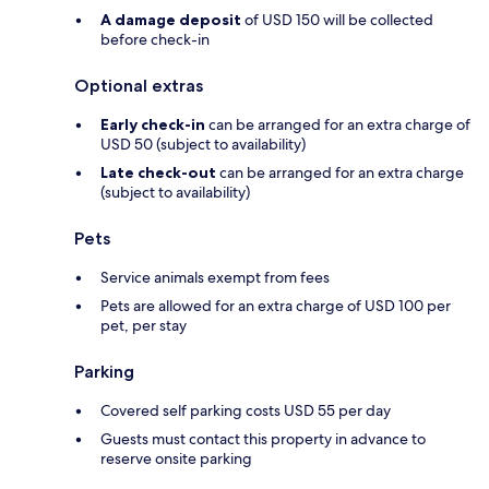
A damage deposit
of USD 150 will be collected
before check-in
Optional extras
Early check-in
can be arranged for an extra charge of
USD 50 (subject to availability)
Late check-out
can be arranged for an extra charge
(subject to availability)
Pets
Service animals exempt from fees
Pets are allowed for an extra charge of USD 100 per
pet, per stay
Parking
Covered self parking costs USD 55 per day
Guests must contact this property in advance to
reserve onsite parking