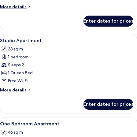
More
More details
details
for
Enter dates for prices
Three
Bedroom
Apartment
View
A modern kitchen with wooden cabinets,
5
Studio Apartment
all
38 sq m
photos
1 bedroom
for
Studio
Sleeps 2
Apartment
1 Queen Bed
Free Wi-Fi
More
More details
details
for
Enter dates for prices
Studio
Apartment
View
Iron/ironing board, free WiFi, bed she
23
One Bedroom Apartment
all
46 sq m
photos