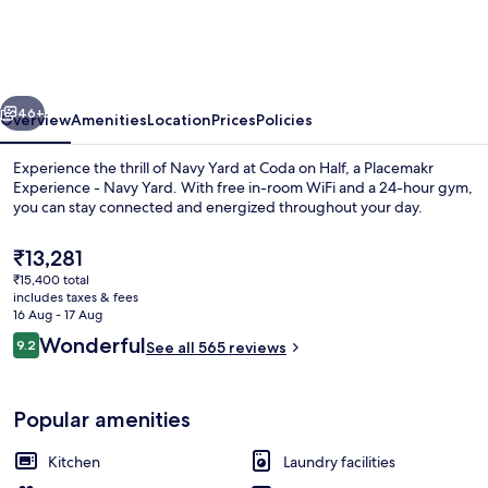
Half,
a
Placemakr
vious
Next
Experience
46+
Overview
Amenities
Location
Prices
Policies
-
Experience the thrill of Navy Yard at Coda on Half, a Placemakr
Navy
Experience - Navy Yard. With free in-room WiFi and a 24-hour gym,
you can stay connected and energized throughout your day.
Yard
The
₹13,281
current
₹15,400 total
price
includes taxes & fees
is
16 Aug - 17 Aug
₹13,281
Reviews
Wonderful
9.2
See all 565 reviews
Lobby
9.2 out of 10
Popular amenities
Kitchen
Laundry facilities