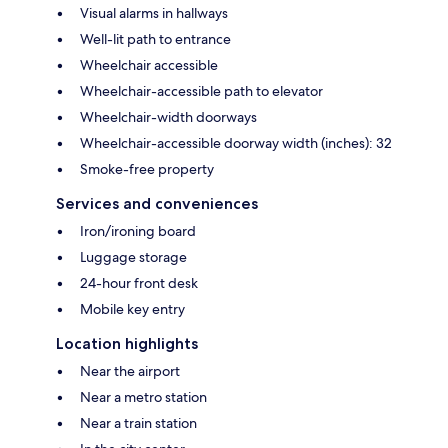
Visual alarms in hallways
Well-lit path to entrance
Wheelchair accessible
Wheelchair-accessible path to elevator
Wheelchair-width doorways
Wheelchair-accessible doorway width (inches): 32
Smoke-free property
Services and conveniences
Iron/ironing board
Luggage storage
24-hour front desk
Mobile key entry
Location highlights
Near the airport
Near a metro station
Near a train station