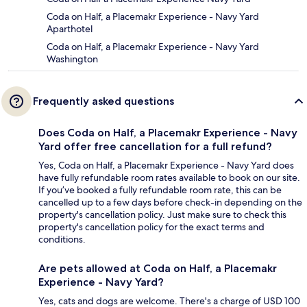
Coda on Half, a Placemakr Experience - Navy Yard
Aparthotel
Coda on Half, a Placemakr Experience - Navy Yard
Washington
Frequently asked questions
Does Coda on Half, a Placemakr Experience - Navy
Yard offer free cancellation for a full refund?
Yes, Coda on Half, a Placemakr Experience - Navy Yard does
have fully refundable room rates available to book on our site.
If you’ve booked a fully refundable room rate, this can be
cancelled up to a few days before check-in depending on the
property's cancellation policy. Just make sure to check this
property's cancellation policy for the exact terms and
conditions.
Are pets allowed at Coda on Half, a Placemakr
Experience - Navy Yard?
Yes, cats and dogs are welcome. There's a charge of USD 100